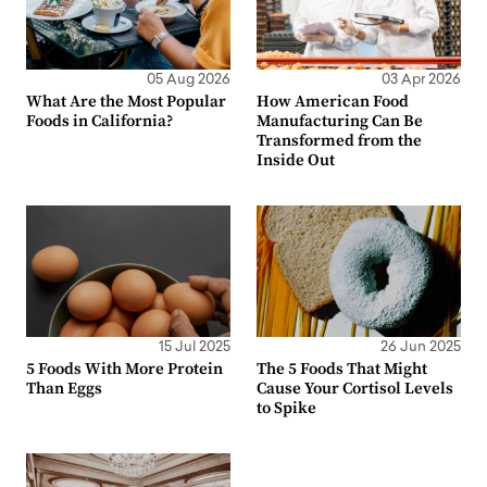
05 Aug 2026
03 Apr 2026
What Are the Most Popular
How American Food
Foods in California?
Manufacturing Can Be
Transformed from the
Inside Out
15 Jul 2025
26 Jun 2025
5 Foods With More Protein
The 5 Foods That Might
Than Eggs
Cause Your Cortisol Levels
to Spike