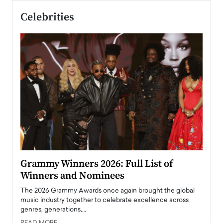
Celebrities
ary
Grammy Winners 2026: Full List of
Tayl
Winners and Nominees
Big
l
The 2026 Grammy Awards once again brought the global
The la
e
music industry together to celebrate excellence across
strugg
genres, generations,…
Depar