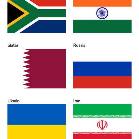
Qatar
Russia
Ukrain
Iran