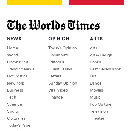
NEWS
OPINION
ARTS
Home
Today's Opinion
Arts
World
Columnists
Art & Design
Coronavirus
Editorials
Books
Trending News
Guest Essays
Best Sellers Book
Hot Politics
Letters
List
New York
Sunday Opinion
Dance
Business
Viral Video
Movies
Tech
Finance
Music
Science
Pop Culture
Sports
Television
Obituaries
Theater
Today's Paper