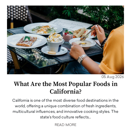
05 Aug 2026
What Are the Most Popular Foods in
California?
California is one of the most diverse food destinations in the
world, offering a unique combination of fresh ingredients,
multicultural influences, and innovative cooking styles. The
state's food culture reflects…
READ MORE