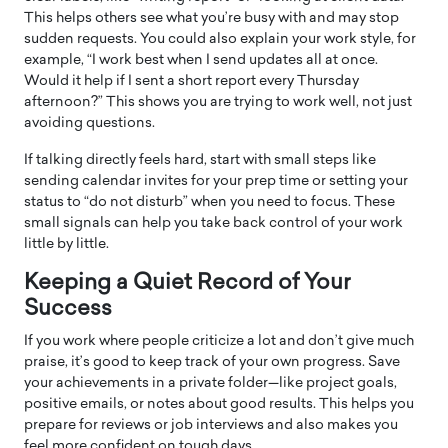
This helps others see what you’re busy with and may stop
sudden requests. You could also explain your work style, for
example, “I work best when I send updates all at once.
Would it help if I sent a short report every Thursday
afternoon?” This shows you are trying to work well, not just
avoiding questions.
If talking directly feels hard, start with small steps like
sending calendar invites for your prep time or setting your
status to “do not disturb” when you need to focus. These
small signals can help you take back control of your work
little by little.
Keeping a Quiet Record of Your
Success
If you work where people criticize a lot and don’t give much
praise, it’s good to keep track of your own progress. Save
your achievements in a private folder—like project goals,
positive emails, or notes about good results. This helps you
prepare for reviews or job interviews and also makes you
feel more confident on tough days.