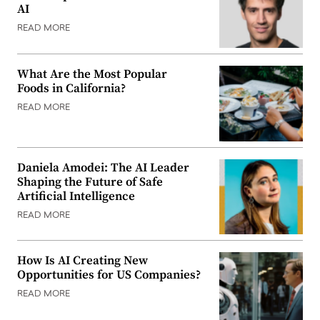
AI
READ MORE
What Are the Most Popular
Foods in California?
READ MORE
Daniela Amodei: The AI Leader
Shaping the Future of Safe
Artificial Intelligence
READ MORE
How Is AI Creating New
Opportunities for US Companies?
READ MORE