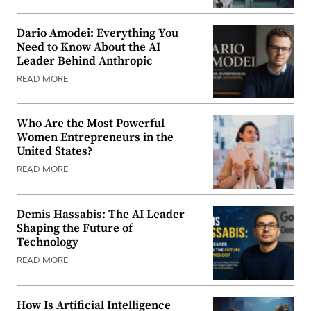
Dario Amodei: Everything You
Need to Know About the AI
Leader Behind Anthropic
READ MORE
Who Are the Most Powerful
Women Entrepreneurs in the
United States?
READ MORE
Demis Hassabis: The AI Leader
Shaping the Future of
Technology
READ MORE
How Is Artificial Intelligence