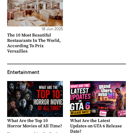
18 Jun 2025
The 10 Most Beautiful
Restaurants In The World,
According To Prix
Versailles
Entertainment
What Are the Top 10
What Are the Latest
Horror Movies of All Time?
Updates on GTA 6 Release
Date?