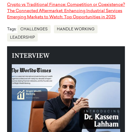
Crypto vs Traditional Finance: Competition or Coexistence?
The Connected Aftermarket: Enhancing Industrial Services
Emerging Markets to Watch: Top Opportunities in 2025
Tags:
CHALLENGES
HANDLE WORKING
LEADERSHIP
INTERVIEW