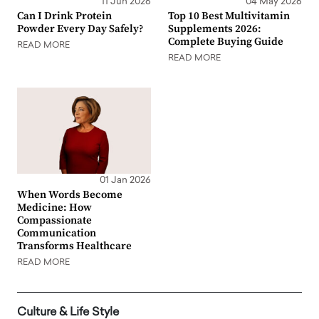
11 Jun 2026
04 May 2026
Can I Drink Protein
Top 10 Best Multivitamin
Powder Every Day Safely?
Supplements 2026:
Complete Buying Guide
READ MORE
READ MORE
01 Jan 2026
When Words Become
Medicine: How
Compassionate
Communication
Transforms Healthcare
READ MORE
Culture & Life Style