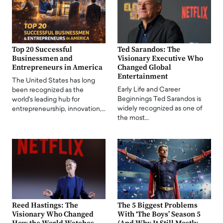
Top 20 Successful
Ted Sarandos: The
Businessmen and
Visionary Executive Who
Entrepreneurs in America
Changed Global
Entertainment
The United States has long
Early Life and Career
been recognized as the
Beginnings Ted Sarandos is
world's leading hub for
widely recognized as one of
entrepreneurship, innovation,…
the most…
Reed Hastings: The
The 5 Biggest Problems
Visionary Who Changed
With ‘The Boys’ Season 5