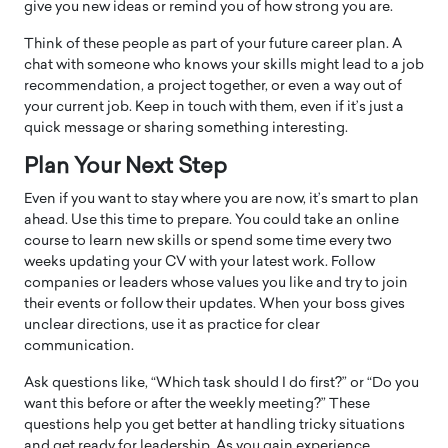
give you new ideas or remind you of how strong you are.
Think of these people as part of your future career plan. A
chat with someone who knows your skills might lead to a job
recommendation, a project together, or even a way out of
your current job. Keep in touch with them, even if it’s just a
quick message or sharing something interesting.
Plan Your Next Step
Even if you want to stay where you are now, it’s smart to plan
ahead. Use this time to prepare. You could take an online
course to learn new skills or spend some time every two
weeks updating your CV with your latest work. Follow
companies or leaders whose values you like and try to join
their events or follow their updates. When your boss gives
unclear directions, use it as practice for clear
communication.
Ask questions like, “Which task should I do first?” or “Do you
want this before or after the weekly meeting?” These
questions help you get better at handling tricky situations
and get ready for leadership. As you gain experience