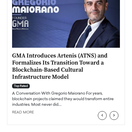
n to
GMA Introduces Artenis (ATNS) and
Mugu
Formalizes Its Transition Toward a
Roma
Blockchain-Based Cultural
Top Ra
Infrastructure Model
A Con
accele
Top Rated
emerg
Angel
A Conversation With Gregorio Maiorano For years,
READ
 the
blockchain projects claimed they would transform entire
industries. Most never did.…
READ MORE
‹
›