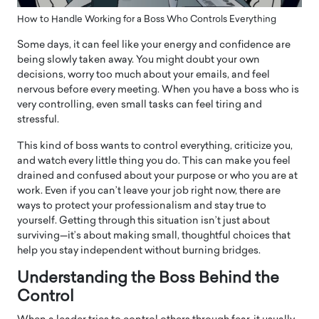
How to Handle Working for a Boss Who Controls Everything
Some days, it can feel like your energy and confidence are
being slowly taken away. You might doubt your own
decisions, worry too much about your emails, and feel
nervous before every meeting. When you have a boss who is
very controlling, even small tasks can feel tiring and
stressful.
This kind of boss wants to control everything, criticize you,
and watch every little thing you do. This can make you feel
drained and confused about your purpose or who you are at
work. Even if you can’t leave your job right now, there are
ways to protect your professionalism and stay true to
yourself. Getting through this situation isn’t just about
surviving—it’s about making small, thoughtful choices that
help you stay independent without burning bridges.
Understanding the Boss Behind the
Control