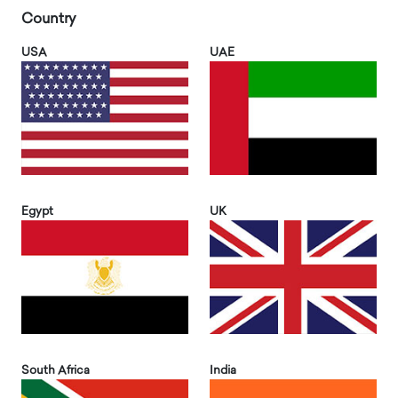
Country
USA
UAE
Egypt
UK
South Africa
India