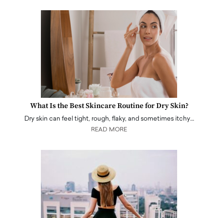
What Is the Best Skincare Routine for Dry Skin?
Dry skin can feel tight, rough, flaky, and sometimes itchy…
READ MORE