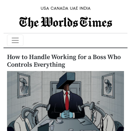
USA
CANADA
UAE
INDIA
How to Handle Working for a Boss Who
Controls Everything