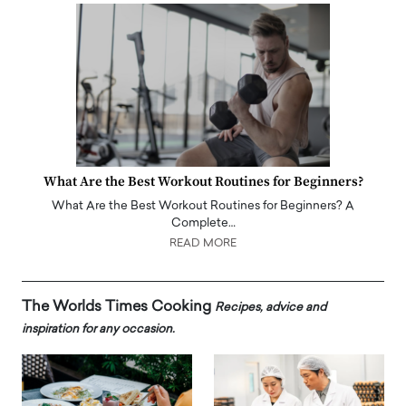
What Are the Best Workout Routines for Beginners?
What Are the Best Workout Routines for Beginners? A
Complete…
READ MORE
The Worlds Times Cooking
Recipes, advice and
inspiration for any occasion.