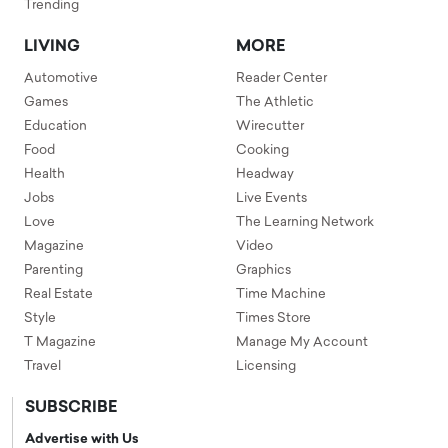
Trending
LIVING
MORE
Automotive
Reader Center
Games
The Athletic
Education
Wirecutter
Food
Cooking
Health
Headway
Jobs
Live Events
Love
The Learning Network
Magazine
Video
Parenting
Graphics
Real Estate
Time Machine
Style
Times Store
T Magazine
Manage My Account
Travel
Licensing
SUBSCRIBE
Advertise with Us