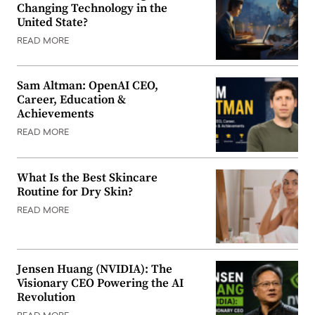
Changing Technology in the
United State?
READ MORE
Sam Altman: OpenAI CEO,
Career, Education &
Achievements
READ MORE
What Is the Best Skincare
Routine for Dry Skin?
READ MORE
Jensen Huang (NVIDIA): The
Visionary CEO Powering the AI
Revolution