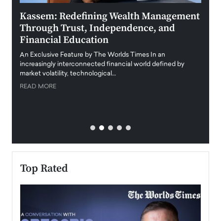
Kassem: Redefining Wealth Management
Aldi
Through Trust, Independence, and
an E
Financial Education
Disr
igital
An Exclusive Feature by The Worlds Times In an
An exc
increasingly interconnected financial world defined by
busine
market volatility, technological…
uncert
READ MORE
READ
Top Rated