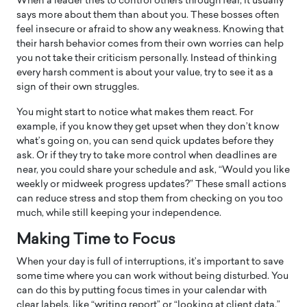
When a leader tries to control others through fear, it usually
says more about them than about you. These bosses often
feel insecure or afraid to show any weakness. Knowing that
their harsh behavior comes from their own worries can help
you not take their criticism personally. Instead of thinking
every harsh comment is about your value, try to see it as a
sign of their own struggles.
You might start to notice what makes them react. For
example, if you know they get upset when they don’t know
what’s going on, you can send quick updates before they
ask. Or if they try to take more control when deadlines are
near, you could share your schedule and ask, “Would you like
weekly or midweek progress updates?” These small actions
can reduce stress and stop them from checking on you too
much, while still keeping your independence.
Making Time to Focus
When your day is full of interruptions, it’s important to save
some time where you can work without being disturbed. You
can do this by putting focus times in your calendar with
clear labels, like “writing report” or “looking at client data.”