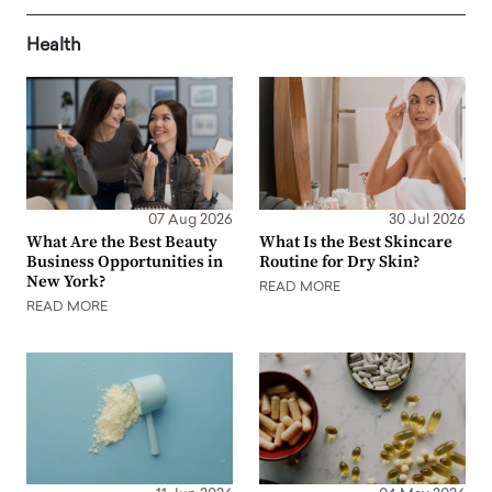
Health
07 Aug 2026
30 Jul 2026
What Are the Best Beauty
What Is the Best Skincare
Business Opportunities in
Routine for Dry Skin?
New York?
READ MORE
READ MORE