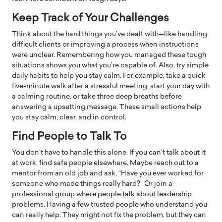
Keep Track of Your Challenges
Think about the hard things you’ve dealt with—like handling
difficult clients or improving a process when instructions
were unclear. Remembering how you managed these tough
situations shows you what you’re capable of. Also, try simple
daily habits to help you stay calm. For example, take a quick
five-minute walk after a stressful meeting, start your day with
a calming routine, or take three deep breaths before
answering a upsetting message. These small actions help
you stay calm, clear, and in control.
Find People to Talk To
You don’t have to handle this alone. If you can’t talk about it
at work, find safe people elsewhere. Maybe reach out to a
mentor from an old job and ask, “Have you ever worked for
someone who made things really hard?” Or join a
professional group where people talk about leadership
problems. Having a few trusted people who understand you
can really help. They might not fix the problem, but they can