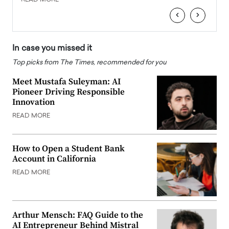
READ MORE
READ
‹
›
In case you missed it
Top picks from The Times, recommended for you
Meet Mustafa Suleyman: AI
Pioneer Driving Responsible
Innovation
READ MORE
How to Open a Student Bank
Account in California
READ MORE
Arthur Mensch: FAQ Guide to the
AI Entrepreneur Behind Mistral