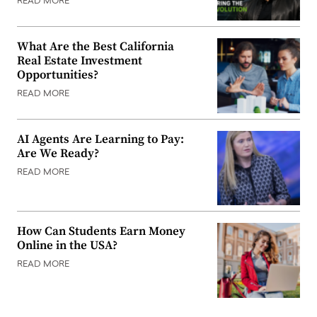
READ MORE
What Are the Best California
Real Estate Investment
Opportunities?
READ MORE
AI Agents Are Learning to Pay:
Are We Ready?
READ MORE
How Can Students Earn Money
Online in the USA?
READ MORE