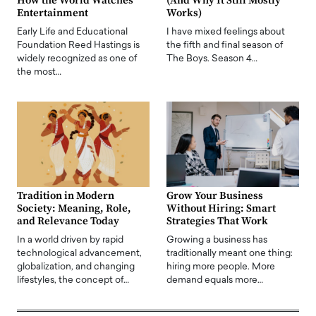
How the World Watches
(And Why It Still Mostly
Entertainment
Works)
Early Life and Educational
I have mixed feelings about
Foundation Reed Hastings is
the fifth and final season of
widely recognized as one of
The Boys. Season 4…
the most…
Tradition in Modern
Grow Your Business
Society: Meaning, Role,
Without Hiring: Smart
and Relevance Today
Strategies That Work
In a world driven by rapid
Growing a business has
technological advancement,
traditionally meant one thing:
globalization, and changing
hiring more people. More
lifestyles, the concept of…
demand equals more…