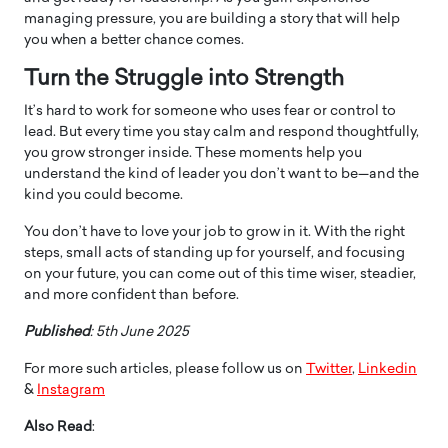
managing pressure, you are building a story that will help
you when a better chance comes.
Turn the Struggle into Strength
It’s hard to work for someone who uses fear or control to
lead. But every time you stay calm and respond thoughtfully,
you grow stronger inside. These moments help you
understand the kind of leader you don’t want to be—and the
kind you could become.
You don’t have to love your job to grow in it. With the right
steps, small acts of standing up for yourself, and focusing
on your future, you can come out of this time wiser, steadier,
and more confident than before.
Published
: 5th June 2025
For more such articles, please follow us on
Twitter
,
Linkedin
&
Instagram
Also Read
: