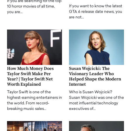
If you are searching for the top
If you want to know the latest
10 horror movies of all time,
GTA 6 release date news, you
you are…
are not…
How Much Money Does
Susan Wojcicki: The
Taylor Swift Make Per
Visionary Leader Who
Year? | Taylor Swift Net
Helped Shape the Modern
Worth Explained
Internet
Taylor Swift is one of the
Who is Susan Wojcicki?
highest-earning entertainers in
Susan Wojcicki was one of the
the world. From record-
most influential technology
breaking music sales…
executives of…