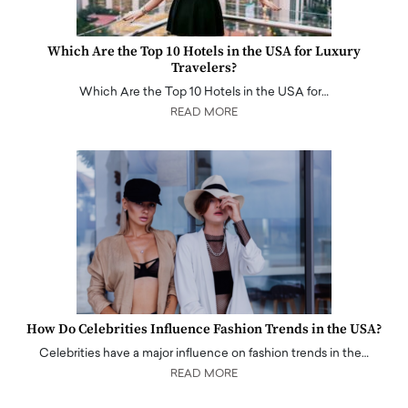
Which Are the Top 10 Hotels in the USA for Luxury
Travelers?
Which Are the Top 10 Hotels in the USA for…
READ MORE
How Do Celebrities Influence Fashion Trends in the USA?
Celebrities have a major influence on fashion trends in the…
READ MORE