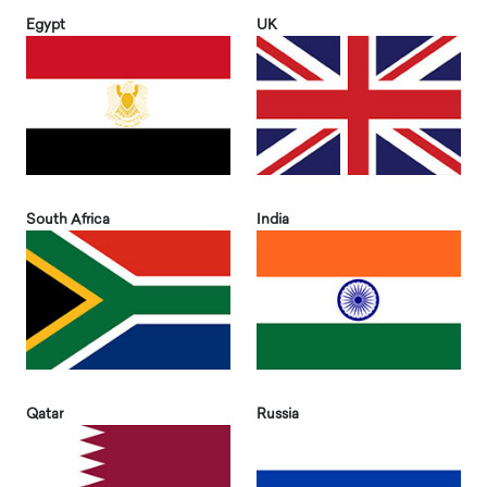
Egypt
UK
South Africa
India
Qatar
Russia