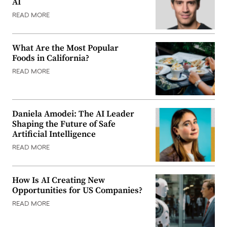
AI
READ MORE
What Are the Most Popular
Foods in California?
READ MORE
Daniela Amodei: The AI Leader
Shaping the Future of Safe
Artificial Intelligence
READ MORE
How Is AI Creating New
Opportunities for US Companies?
READ MORE