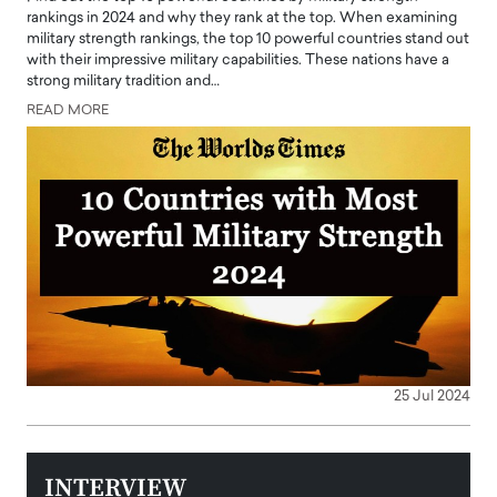
rankings in 2024 and why they rank at the top. When examining
military strength rankings, the top 10 powerful countries stand out
with their impressive military capabilities. These nations have a
strong military tradition and…
READ MORE
25 Jul 2024
INTERVIEW