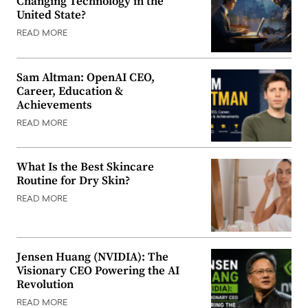
Changing Technology in the
United State?
READ MORE
Sam Altman: OpenAI CEO,
Career, Education &
Achievements
READ MORE
What Is the Best Skincare
Routine for Dry Skin?
READ MORE
Jensen Huang (NVIDIA): The
Visionary CEO Powering the AI
Revolution
READ MORE