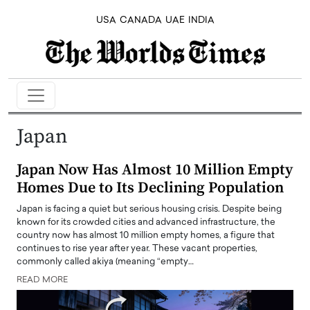
USA
CANADA
UAE
INDIA
Japan
Japan Now Has Almost 10 Million Empty
Homes Due to Its Declining Population
Japan is facing a quiet but serious housing crisis. Despite being
known for its crowded cities and advanced infrastructure, the
country now has almost 10 million empty homes, a figure that
continues to rise year after year. These vacant properties,
commonly called akiya (meaning “empty…
READ MORE