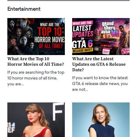
Entertainment
What Are the Top 10
What Are the Latest
Horror Movies of All Time?
Updates on GTA 6 Release
Date?
If you are searching for the top
If you want to know the latest
10 horror movies of all time,
GTA 6 release date news, you
you are…
are not…