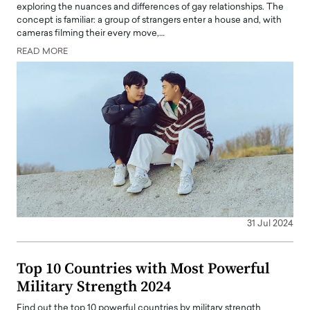
exploring the nuances and differences of gay relationships. The
concept is familiar: a group of strangers enter a house and, with
cameras filming their every move,…
READ MORE
31 Jul 2024
Top 10 Countries with Most Powerful
Military Strength 2024
Find out the top 10 powerful countries by military strength