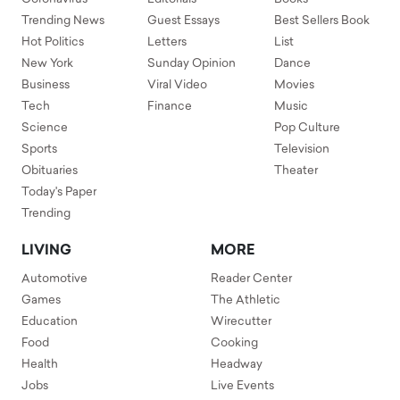
Trending News
Guest Essays
Best Sellers Book
Hot Politics
Letters
List
New York
Sunday Opinion
Dance
Business
Viral Video
Movies
Tech
Finance
Music
Science
Pop Culture
Sports
Television
Obituaries
Theater
Today's Paper
Trending
LIVING
MORE
Automotive
Reader Center
Games
The Athletic
Education
Wirecutter
Food
Cooking
Health
Headway
Jobs
Live Events