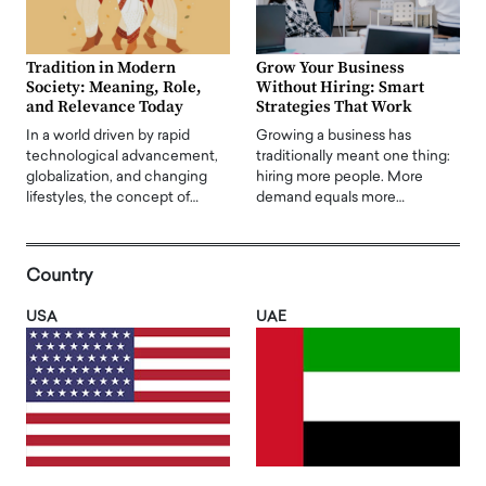
Tradition in Modern
Grow Your Business
Society: Meaning, Role,
Without Hiring: Smart
and Relevance Today
Strategies That Work
In a world driven by rapid
Growing a business has
technological advancement,
traditionally meant one thing:
globalization, and changing
hiring more people. More
lifestyles, the concept of…
demand equals more…
Country
USA
UAE