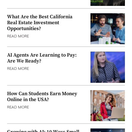
What Are the Best California
Real Estate Investment
Opportunities?
READ MORE
AI Agents Are Learning to Pay:
Are We Ready?
READ MORE
How Can Students Earn Money
Online in the USA?
READ MORE