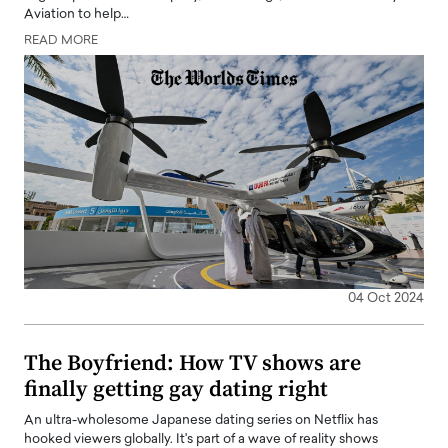
Aviation to help…
READ MORE
04 Oct 2024
The Boyfriend: How TV shows are
finally getting gay dating right
An ultra-wholesome Japanese dating series on Netflix has
hooked viewers globally. It's part of a wave of reality shows