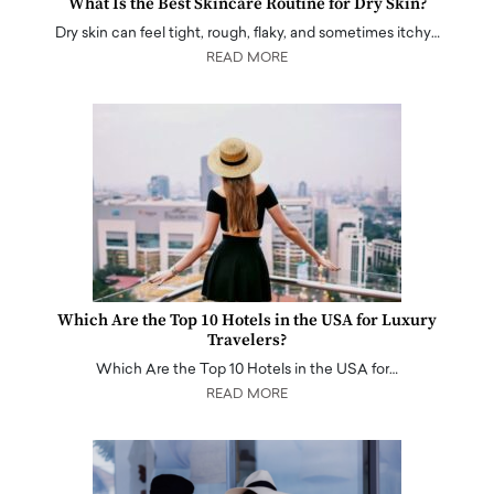
What Is the Best Skincare Routine for Dry Skin?
Dry skin can feel tight, rough, flaky, and sometimes itchy…
READ MORE
Which Are the Top 10 Hotels in the USA for Luxury
Travelers?
Which Are the Top 10 Hotels in the USA for…
READ MORE