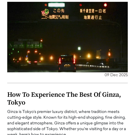
09 Dec 2025
How To Experience The Best Of Ginza,
Tokyo
Ginza is Tokyo’s premier luxury district, where tradition meets
cutting-edge style. Known for its high-end shopping, fine dining,
and elegant atmosphere, Ginza offers a unique glimpse into the
sophisticated side of Tokyo. Whether you're visiting for a day or a
week, here’s how to experience…