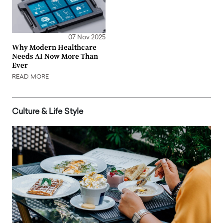
07 Nov 2025
Why Modern Healthcare
Needs AI Now More Than
Ever
READ MORE
Culture & Life Style