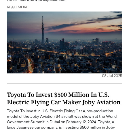
READ MORE
08 Jul 2025
Toyota To Invest $500 Million In U.S.
Electric Flying Car Maker Joby Aviation
Toyota To Invest in U.S. Electric Flying Car A pre-production
model of the Joby Aviation S4 aircraft was shown at the World
Government Summit in Dubai on February 12, 2024. Toyota, a
large Japanese car company, is investing $500 million in Joby