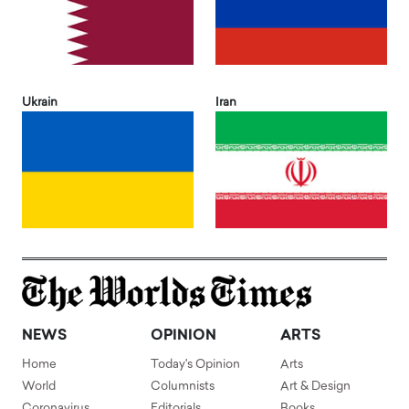
Ukrain
Iran
NEWS
OPINION
ARTS
Home
Today's Opinion
Arts
World
Columnists
Art & Design
Coronavirus
Editorials
Books