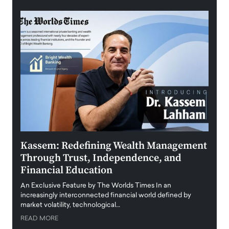
Kassem: Redefining Wealth Management
Aldi
Through Trust, Independence, and
an E
Financial Education
Disr
igital
An Exclusive Feature by The Worlds Times In an
An exc
increasingly interconnected financial world defined by
busine
market volatility, technological…
uncert
READ MORE
READ