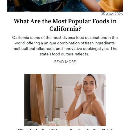
05 Aug 2026
What Are the Most Popular Foods in
California?
California is one of the most diverse food destinations in the
world, offering a unique combination of fresh ingredients,
multicultural influences, and innovative cooking styles. The
state's food culture reflects…
READ MORE