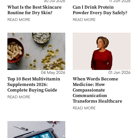
30 Jul 2026
11 Jun 2026
What Is the Best Skincare
Can I Drink Protein
Routine for Dry Skin?
Powder Every Day Safely?
READ MORE
READ MORE
04 May 2026
01 Jan 2026
Top 10 Best Multivitamin
When Words Become
Supplements 2026:
Medicine: How
Complete Buying Guide
Compassionate
Communication
READ MORE
Transforms Healthcare
READ MORE