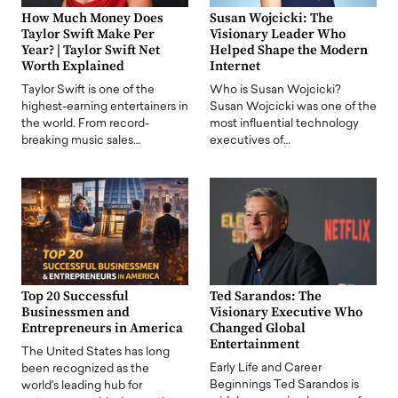
How Much Money Does
Susan Wojcicki: The
Taylor Swift Make Per
Visionary Leader Who
Year? | Taylor Swift Net
Helped Shape the Modern
Worth Explained
Internet
Taylor Swift is one of the
Who is Susan Wojcicki?
highest-earning entertainers in
Susan Wojcicki was one of the
the world. From record-
most influential technology
breaking music sales…
executives of…
Top 20 Successful
Ted Sarandos: The
Businessmen and
Visionary Executive Who
Entrepreneurs in America
Changed Global
Entertainment
The United States has long
Early Life and Career
been recognized as the
Beginnings Ted Sarandos is
world's leading hub for