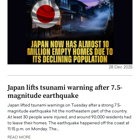
28 Dec 2025
Japan lifts tsunami warning after 7.5-
magnitude earthquake
Japan lifted tsunami warnings on Tuesday after a strong 7.5-
magnitude earthquake hit the northeastern part of the country.
At least 30 people were injured, and around 90,000 residents had
to leave their homes. The earthquake happened off the coast at
11:15 p.m. on Monday. The…
READ MORE