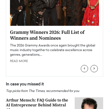
ary
Grammy Winners 2026: Full List of
Tayl
Winners and Nominees
Big
l
The 2026 Grammy Awards once again brought the global
The la
e
music industry together to celebrate excellence across
strugg
genres, generations,…
Depar
READ MORE
READ
‹
›
In case you missed it
Top picks from The Times, recommended for you
Arthur Mensch: FAQ Guide to the
AI Entrepreneur Behind Mistral