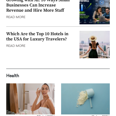
Growing with AI: 10 Ways Small
Businesses Can Increase
Revenue and Hire More Staff
READ MORE
Which Are the Top 10 Hotels in
the USA for Luxury Travelers?
READ MORE
Health