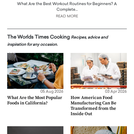
What Are the Best Workout Routines for Beginners? A
Complete…
READ MORE
The Worlds Times Cooking
Recipes, advice and
inspiration for any occasion.
05 Aug 2026
03 Apr 2026
What Are the Most Popular
How American Food
Foods in California?
Manufacturing Can Be
Transformed from the
Inside Out