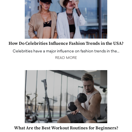
How Do Celebrities Influence Fashion Trends in the USA?
Celebrities have a major influence on fashion trends in the…
READ MORE
What Are the Best Workout Routines for Beginners?