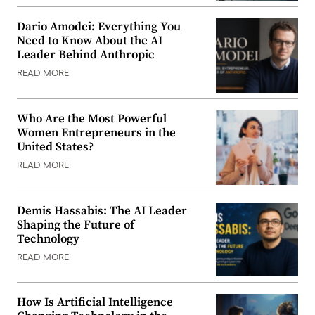
Dario Amodei: Everything You
Need to Know About the AI
Leader Behind Anthropic
READ MORE
Who Are the Most Powerful
Women Entrepreneurs in the
United States?
READ MORE
Demis Hassabis: The AI Leader
Shaping the Future of
Technology
READ MORE
How Is Artificial Intelligence