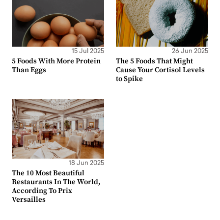
15 Jul 2025
26 Jun 2025
5 Foods With More Protein
The 5 Foods That Might
Than Eggs
Cause Your Cortisol Levels
to Spike
18 Jun 2025
The 10 Most Beautiful
Restaurants In The World,
According To Prix
Versailles