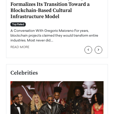
Formalizes Its Transition Toward a
Roma
Blockchain-Based Cultural
Top Ra
Infrastructure Model
A Con
accele
Top Rated
emerg
Angel
A Conversation With Gregorio Maiorano For years,
READ
 the
blockchain projects claimed they would transform entire
industries. Most never did.…
READ MORE
‹
›
Celebrities