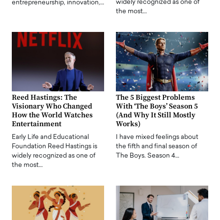
widely recognized as one of
entrepreneurship, innovation,…
the most…
Reed Hastings: The
The 5 Biggest Problems
Visionary Who Changed
With ‘The Boys’ Season 5
How the World Watches
(And Why It Still Mostly
Entertainment
Works)
Early Life and Educational
I have mixed feelings about
Foundation Reed Hastings is
the fifth and final season of
widely recognized as one of
The Boys. Season 4…
the most…