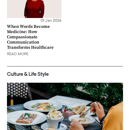
01 Jan 2026
When Words Become
Medicine: How
Compassionate
Communication
Transforms Healthcare
READ MORE
Culture & Life Style