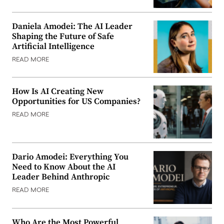
Daniela Amodei: The AI Leader
Shaping the Future of Safe
Artificial Intelligence
READ MORE
How Is AI Creating New
Opportunities for US Companies?
READ MORE
Dario Amodei: Everything You
Need to Know About the AI
Leader Behind Anthropic
READ MORE
Who Are the Most Powerful