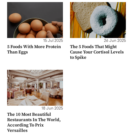
15 Jul 2025
26 Jun 2025
5 Foods With More Protein
The 5 Foods That Might
Than Eggs
Cause Your Cortisol Levels
to Spike
18 Jun 2025
The 10 Most Beautiful
Restaurants In The World,
According To Prix
Versailles