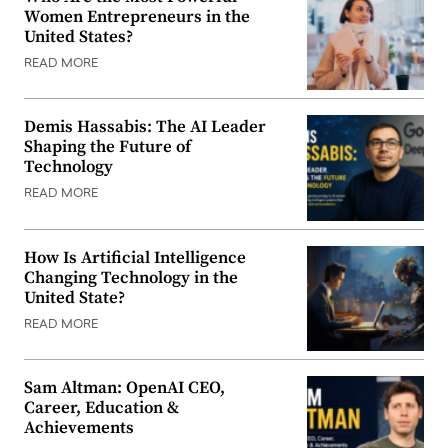
Women Entrepreneurs in the
United States?
READ MORE
Demis Hassabis: The AI Leader
Shaping the Future of
Technology
READ MORE
How Is Artificial Intelligence
Changing Technology in the
United State?
READ MORE
Sam Altman: OpenAI CEO,
Career, Education &
Achievements