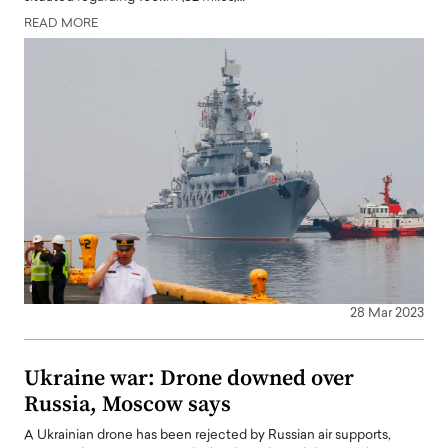
READ MORE
28 Mar 2023
Ukraine war: Drone downed over
Russia, Moscow says
A Ukrainian drone has been rejected by Russian air supports,