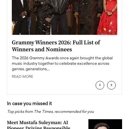
ary
Grammy Winners 2026: Full List of
Tayl
Winners and Nominees
Big
l
The 2026 Grammy Awards once again brought the global
The la
e
music industry together to celebrate excellence across
strugg
genres, generations,…
Depar
READ MORE
READ
‹
›
In case you missed it
Top picks from The Times, recommended for you
Meet Mustafa Suleyman: AI
Pioneer Driving Responsible