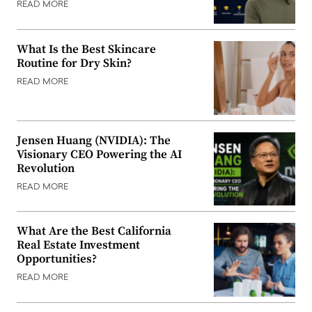
READ MORE
What Is the Best Skincare
Routine for Dry Skin?
READ MORE
Jensen Huang (NVIDIA): The
Visionary CEO Powering the AI
Revolution
READ MORE
What Are the Best California
Real Estate Investment
Opportunities?
READ MORE