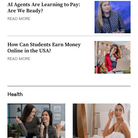
AI Agents Are Learning to Pay:
Are We Ready?
READ MORE
How Can Students Earn Money
Online in the USA?
READ MORE
Health