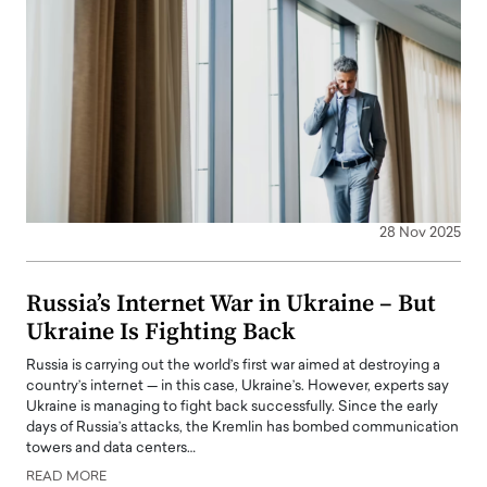
28 Nov 2025
Russia’s Internet War in Ukraine – But
Ukraine Is Fighting Back
Russia is carrying out the world’s first war aimed at destroying a
country’s internet — in this case, Ukraine’s. However, experts say
Ukraine is managing to fight back successfully. Since the early
days of Russia’s attacks, the Kremlin has bombed communication
towers and data centers…
READ MORE