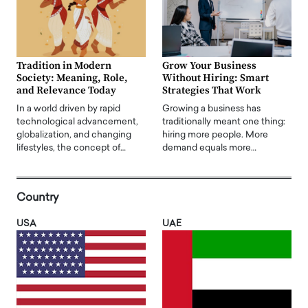
Tradition in Modern
Grow Your Business
Society: Meaning, Role,
Without Hiring: Smart
and Relevance Today
Strategies That Work
In a world driven by rapid
Growing a business has
technological advancement,
traditionally meant one thing:
globalization, and changing
hiring more people. More
lifestyles, the concept of…
demand equals more…
Country
USA
UAE