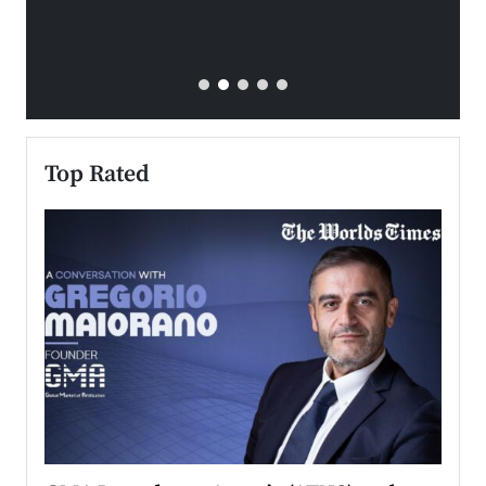
Top Rated