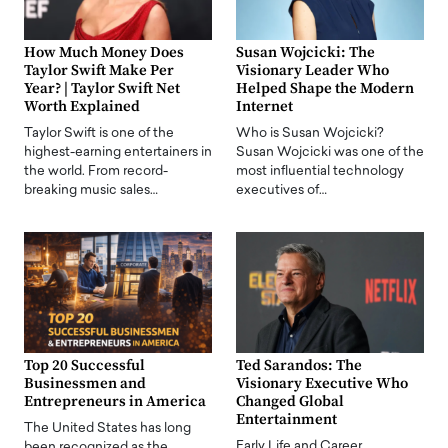
How Much Money Does
Susan Wojcicki: The
Taylor Swift Make Per
Visionary Leader Who
Year? | Taylor Swift Net
Helped Shape the Modern
Worth Explained
Internet
Taylor Swift is one of the
Who is Susan Wojcicki?
highest-earning entertainers in
Susan Wojcicki was one of the
the world. From record-
most influential technology
breaking music sales…
executives of…
Top 20 Successful
Ted Sarandos: The
Businessmen and
Visionary Executive Who
Entrepreneurs in America
Changed Global
Entertainment
The United States has long
Early Life and Career
been recognized as the