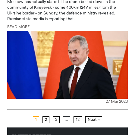
Moscow has actually stated. The drone boiled down in the
community of Kireyevsk - some 400km (249 miles) from the
Ukraine border - on Sunday, the defence ministry revealed.
Russian state media is reporting that…
READ MORE
27 Mar 2023
1
2
3
…
12
Next »