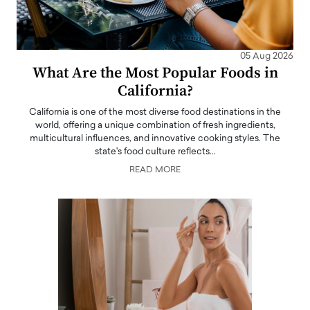
05 Aug 2026
What Are the Most Popular Foods in
California?
California is one of the most diverse food destinations in the
world, offering a unique combination of fresh ingredients,
multicultural influences, and innovative cooking styles. The
state's food culture reflects…
READ MORE