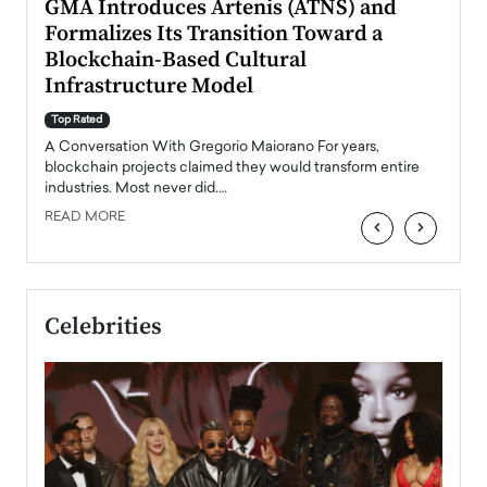
n to
GMA Introduces Artenis (ATNS) and
Mugu
Formalizes Its Transition Toward a
Roma
Blockchain-Based Cultural
Top Ra
Infrastructure Model
A Con
accele
Top Rated
emerg
Angel
A Conversation With Gregorio Maiorano For years,
READ
 the
blockchain projects claimed they would transform entire
industries. Most never did.…
READ MORE
‹
›
Celebrities