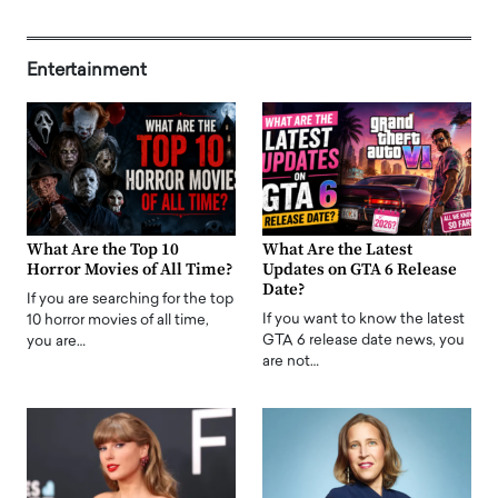
Entertainment
What Are the Top 10
What Are the Latest
Horror Movies of All Time?
Updates on GTA 6 Release
Date?
If you are searching for the top
If you want to know the latest
10 horror movies of all time,
GTA 6 release date news, you
you are…
are not…