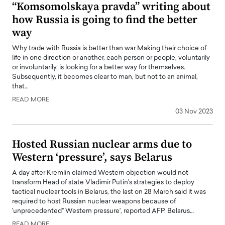
“Komsomolskaya pravda” writing about
how Russia is going to find the better
way
Why trade with Russia is better than war Making their choice of
life in one direction or another, each person or people, voluntarily
or involuntarily, is looking for a better way for themselves.
Subsequently, it becomes clear to man, but not to an animal,
that…
READ MORE
03 Nov 2023
Hosted Russian nuclear arms due to
Western ‘pressure’, says Belarus
A day after Kremlin claimed Western objection would not
transform Head of state Vladimir Putin's strategies to deploy
tactical nuclear tools in Belarus, the last on 28 March said it was
required to host Russian nuclear weapons because of
'unprecedented" Western pressure', reported AFP. Belarus…
READ MORE