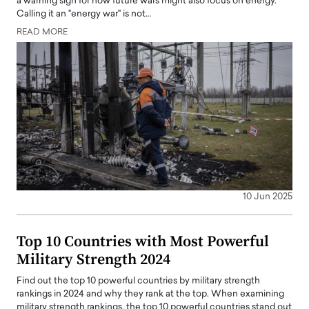
a warning sign for how future wars might also focus on energy.
Calling it an "energy war" is not…
READ MORE
10 Jun 2025
Top 10 Countries with Most Powerful
Military Strength 2024
Find out the top 10 powerful countries by military strength
rankings in 2024 and why they rank at the top. When examining
military strength rankings, the top 10 powerful countries stand out