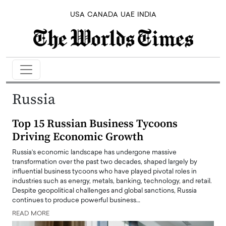
USA
CANADA
UAE
INDIA
Russia
Top 15 Russian Business Tycoons
Driving Economic Growth
Russia’s economic landscape has undergone massive
transformation over the past two decades, shaped largely by
influential business tycoons who have played pivotal roles in
industries such as energy, metals, banking, technology, and retail.
Despite geopolitical challenges and global sanctions, Russia
continues to produce powerful business…
READ MORE