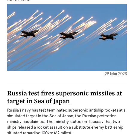
29 Mar 2023
Russia test fires supersonic missiles at
target in Sea of Japan
Russia's navy has test terminated supersonic antiship rockets at a
simulated target in the Sea of Japan, the Russian protection
ministry has claimed. The ministry stated on Tuesday that two
ships released a rocket assault on a substitute enemy battleship
situated regarding 100km (62 miles)…