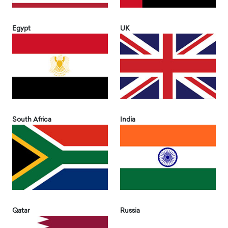
Egypt
UK
South Africa
India
Qatar
Russia