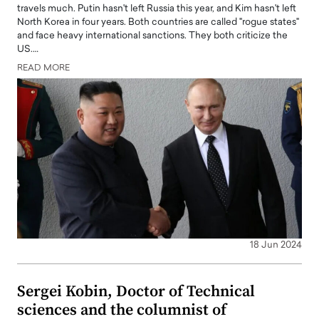
travels much. Putin hasn't left Russia this year, and Kim hasn't left
North Korea in four years. Both countries are called "rogue states"
and face heavy international sanctions. They both criticize the
US.…
READ MORE
18 Jun 2024
Sergei Kobin, Doctor of Technical
sciences and the columnist of