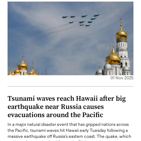
01 Nov 2025
Tsunami waves reach Hawaii after big
earthquake near Russia causes
evacuations around the Pacific
In a major natural disaster event that has gripped nations across
the Pacific, tsunami waves hit Hawaii early Tuesday following a
massive earthquake off Russia's eastern coast. The quake, which