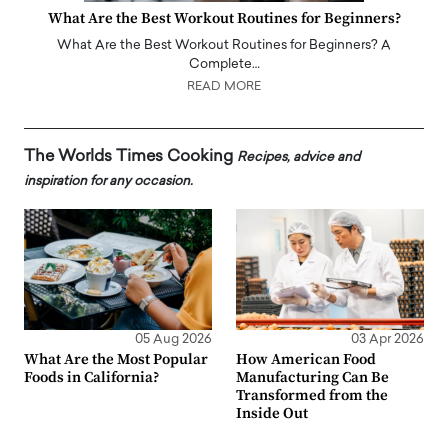
What Are the Best Workout Routines for Beginners?
What Are the Best Workout Routines for Beginners? A
Complete…
READ MORE
The Worlds Times Cooking
Recipes, advice and
inspiration for any occasion.
05 Aug 2026
03 Apr 2026
What Are the Most Popular
How American Food
Foods in California?
Manufacturing Can Be
Transformed from the
Inside Out