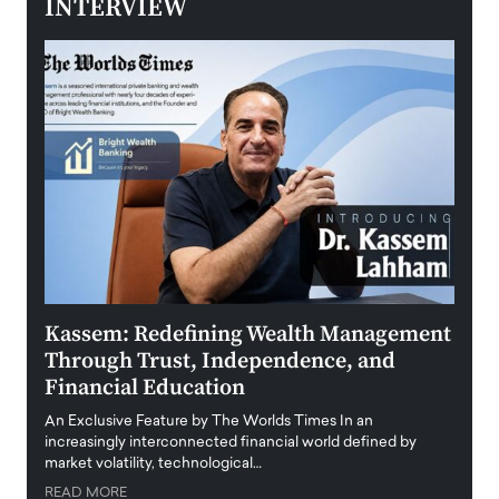
INTERVIEW
Kassem: Redefining Wealth Management
Aldi
Through Trust, Independence, and
an E
Financial Education
Disr
igital
An Exclusive Feature by The Worlds Times In an
An exc
increasingly interconnected financial world defined by
busine
market volatility, technological…
uncert
READ MORE
READ