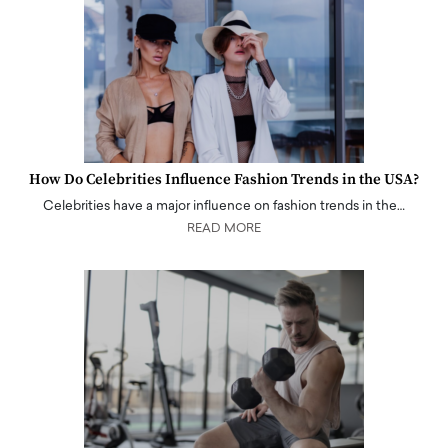
How Do Celebrities Influence Fashion Trends in the USA?
Celebrities have a major influence on fashion trends in the…
READ MORE