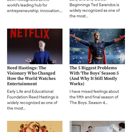
Beginnings Ted Sarandos is
world's leading hub for
widely recognized as one of
entrepreneurship, innovation,…
the most…
Reed Hastings: The
The 5 Biggest Problems
Visionary Who Changed
With ‘The Boys’ Season 5
How the World Watches
(And Why It Still Mostly
Entertainment
Works)
Early Life and Educational
I have mixed feelings about
Foundation Reed Hastings is
the fifth and final season of
widely recognized as one of
The Boys. Season 4…
the most…