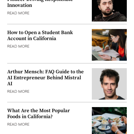
Innovation
READ MORE
How to Open a Student Bank
Account in California
READ MORE
Arthur Mensch: FAQ Guide to the
AI Entrepreneur Behind Mistral
AI
READ MORE
What Are the Most Popular
Foods in California?
READ MORE