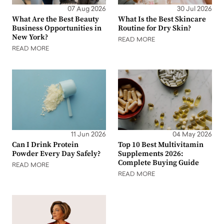
07 Aug 2026
30 Jul 2026
What Are the Best Beauty
What Is the Best Skincare
Business Opportunities in
Routine for Dry Skin?
New York?
READ MORE
READ MORE
11 Jun 2026
04 May 2026
Can I Drink Protein
Top 10 Best Multivitamin
Powder Every Day Safely?
Supplements 2026:
Complete Buying Guide
READ MORE
READ MORE