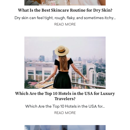
What Is the Best Skincare Routine for Dry Skin?
Dry skin can feel tight, rough, flaky, and sometimes itchy…
READ MORE
Which Are the Top 10 Hotels in the USA for Luxury
Travelers?
Which Are the Top 10 Hotels in the USA for…
READ MORE