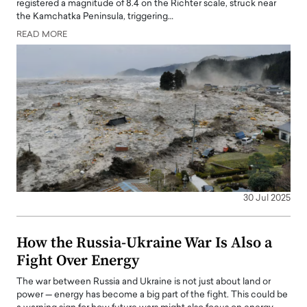
registered a magnitude of 8.4 on the Richter scale, struck near
the Kamchatka Peninsula, triggering…
READ MORE
30 Jul 2025
How the Russia-Ukraine War Is Also a
Fight Over Energy
The war between Russia and Ukraine is not just about land or
power — energy has become a big part of the fight. This could be