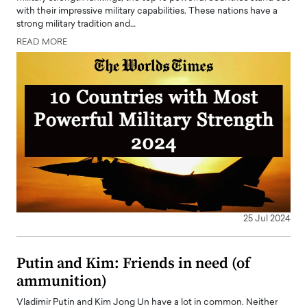
with their impressive military capabilities. These nations have a
strong military tradition and…
READ MORE
25 Jul 2024
Putin and Kim: Friends in need (of
ammunition)
Vladimir Putin and Kim Jong Un have a lot in common. Neither