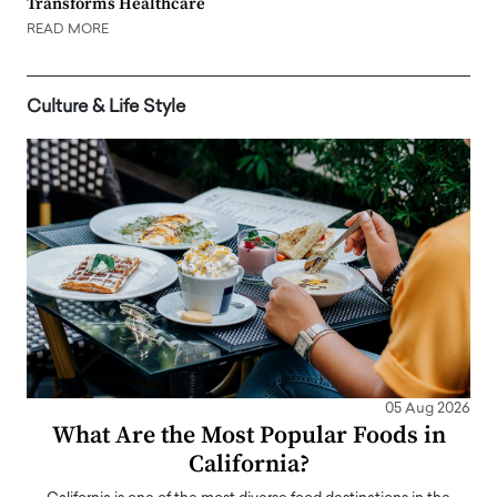
Transforms Healthcare
READ MORE
Culture & Life Style
05 Aug 2026
What Are the Most Popular Foods in
California?