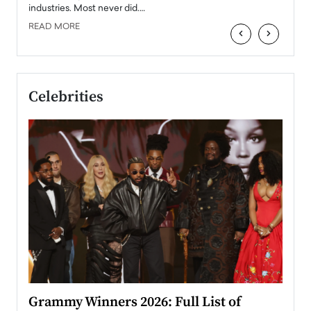
industries. Most never did.…
READ MORE
‹
›
Celebrities
ary
Grammy Winners 2026: Full List of
Tayl