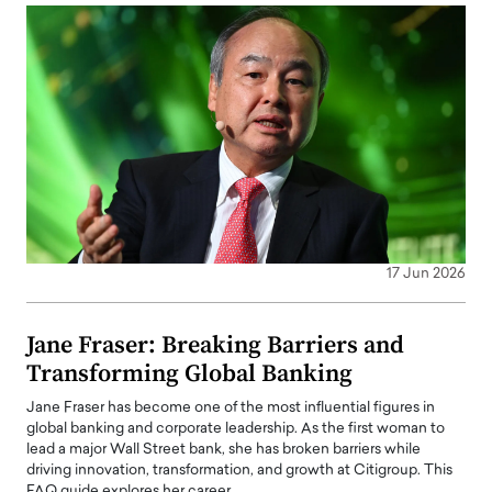
17 Jun 2026
Jane Fraser: Breaking Barriers and
Transforming Global Banking
Jane Fraser has become one of the most influential figures in
global banking and corporate leadership. As the first woman to
lead a major Wall Street bank, she has broken barriers while
driving innovation, transformation, and growth at Citigroup. This
FAQ guide explores her career…