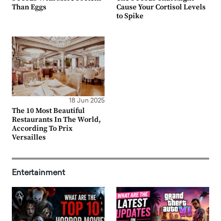
Than Eggs
Cause Your Cortisol Levels
to Spike
18 Jun 2025
The 10 Most Beautiful
Restaurants In The World,
According To Prix
Versailles
Entertainment