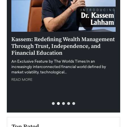
Kassem: Redefining Wealth Management
Aldi
Through Trust, Independence, and
an E
Financial Education
Disr
igital
An Exclusive Feature by The Worlds Times In an
An exc
increasingly interconnected financial world defined by
busine
market volatility, technological…
uncert
READ MORE
READ
Top Rated