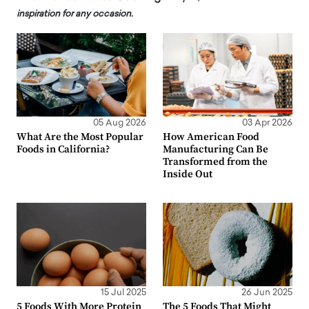
inspiration for any occasion.
05 Aug 2026
03 Apr 2026
What Are the Most Popular
How American Food
Foods in California?
Manufacturing Can Be
Transformed from the
Inside Out
15 Jul 2025
26 Jun 2025
5 Foods With More Protein
The 5 Foods That Might