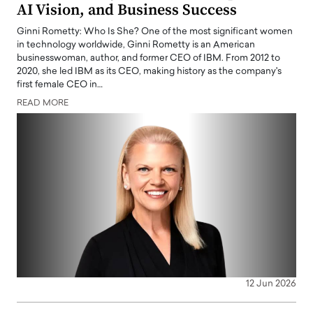
AI Vision, and Business Success
Ginni Rometty: Who Is She? One of the most significant women
in technology worldwide, Ginni Rometty is an American
businesswoman, author, and former CEO of IBM. From 2012 to
2020, she led IBM as its CEO, making history as the company's
first female CEO in…
READ MORE
12 Jun 2026