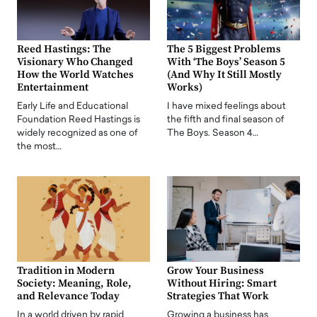
Reed Hastings: The
The 5 Biggest Problems
Visionary Who Changed
With ‘The Boys’ Season 5
How the World Watches
(And Why It Still Mostly
Entertainment
Works)
Early Life and Educational
I have mixed feelings about
Foundation Reed Hastings is
the fifth and final season of
widely recognized as one of
The Boys. Season 4…
the most…
Tradition in Modern
Grow Your Business
Society: Meaning, Role,
Without Hiring: Smart
and Relevance Today
Strategies That Work
In a world driven by rapid
Growing a business has