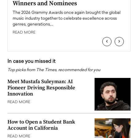
Winners and Nominees
Big
l
The 2026 Grammy Awards once again brought the global
The la
e
music industry together to celebrate excellence across
strugg
genres, generations,…
Depar
READ MORE
READ
‹
›
In case you missed it
Top picks from The Times, recommended for you
Meet Mustafa Suleyman: AI
Pioneer Driving Responsible
Innovation
READ MORE
How to Open a Student Bank
Account in California
READ MORE