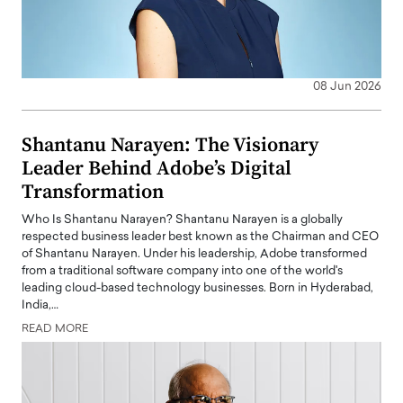
08 Jun 2026
Shantanu Narayen: The Visionary
Leader Behind Adobe’s Digital
Transformation
Who Is Shantanu Narayen? Shantanu Narayen is a globally
respected business leader best known as the Chairman and CEO
of Shantanu Narayen. Under his leadership, Adobe transformed
from a traditional software company into one of the world's
leading cloud-based technology businesses. Born in Hyderabad,
India,…
READ MORE