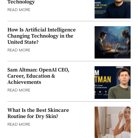
Technology
READ MORE
How Is Artificial Intelligence
Changing Technology in the
United State?
READ MORE
Sam Altman: OpenAI CEO,
Career, Education &
Achievements
READ MORE
What Is the Best Skincare
Routine for Dry Skin?
READ MORE