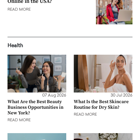
Online in the USA?
READ MORE
Health
07 Aug 2026
30 Jul 2026
What Are the Best Beauty
What Is the Best Skincare
Business Opportunities in
Routine for Dry Skin?
New York?
READ MORE
READ MORE