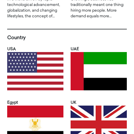
technological advancement,
traditionally meant one thing:
globalization, and changing
hiring more people. More
lifestyles, the concept of…
demand equals more…
Country
USA
UAE
Egypt
UK