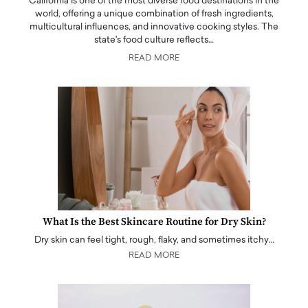
California is one of the most diverse food destinations in the
world, offering a unique combination of fresh ingredients,
multicultural influences, and innovative cooking styles. The
state's food culture reflects…
READ MORE
What Is the Best Skincare Routine for Dry Skin?
Dry skin can feel tight, rough, flaky, and sometimes itchy…
READ MORE