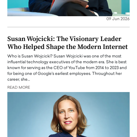
09 Jun 2026
Susan Wojcicki: The Visionary Leader
Who Helped Shape the Modern Internet
Who is Susan Wojcicki? Susan Wojcicki was one of the most
influential technology executives of the modern era. She is best
known for serving as the CEO of YouTube from 2014 to 2023 and
for being one of Google's earliest employees. Throughout her
career, she…
READ MORE