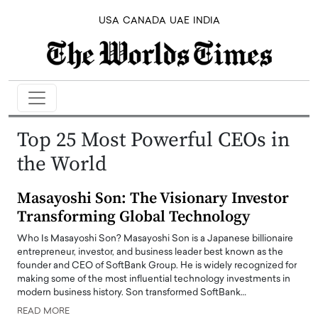
USA
CANADA
UAE
INDIA
Top 25 Most Powerful CEOs in
the World
Masayoshi Son: The Visionary Investor
Transforming Global Technology
Who Is Masayoshi Son? Masayoshi Son is a Japanese billionaire
entrepreneur, investor, and business leader best known as the
founder and CEO of SoftBank Group. He is widely recognized for
making some of the most influential technology investments in
modern business history. Son transformed SoftBank…
READ MORE