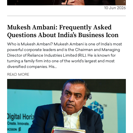
10 Jun 2026
Mukesh Ambani: Frequently Asked
Questions About India’s Business Icon
Who is Mukesh Ambani? Mukesh Ambani is one of India’s most
powerful corporate leaders and is the Chairman and Managing
Director of Reliance Industries Limited (RIL). He is known for
turning a family firm into one of the world’s largest and most
diversified companies. His…
READ MORE