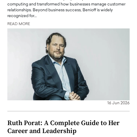
computing and transformed how businesses manage customer
relationships. Beyond business success, Benioff is widely
recognized for…
READ MORE
16 Jun 2026
Ruth Porat: A Complete Guide to Her
Career and Leadership