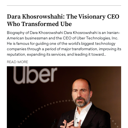
Dara Khosrowshahi: The Visionary CEO
Who Transformed Ube
Biography of Dara Khosrowshahi Dara Khosrowshahi is an Iranian-
American businessman and the CEO of Uber Technologies, Inc.
He is famous for guiding one of the world's biggest technology
companies through a period of major transformation, improving its
reputation, expanding its services, and leading it toward…
READ MORE