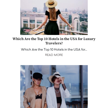
Which Are the Top 10 Hotels in the USA for Luxury
Travelers?
Which Are the Top 10 Hotels in the USA for…
READ MORE