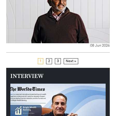
08 Jun 2026
1
2
3
Next »
INTERVIEW