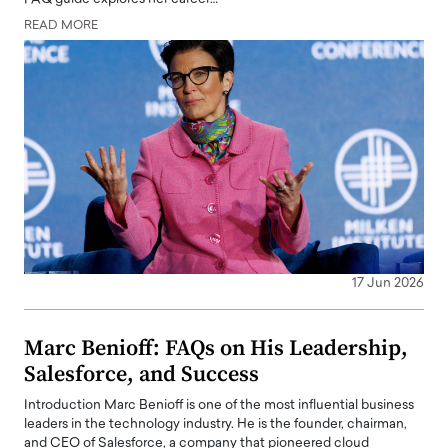
READ MORE
17 Jun 2026
Marc Benioff: FAQs on His Leadership,
Salesforce, and Success
Introduction Marc Benioff is one of the most influential business
leaders in the technology industry. He is the founder, chairman,
and CEO of Salesforce, a company that pioneered cloud