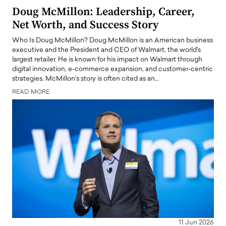
Doug McMillon: Leadership, Career,
Net Worth, and Success Story
Who Is Doug McMillon? Doug McMillon is an American business
executive and the President and CEO of Walmart, the world's
largest retailer. He is known for his impact on Walmart through
digital innovation, e-commerce expansion, and customer-centric
strategies. McMillon’s story is often cited as an…
READ MORE
11 Jun 2026