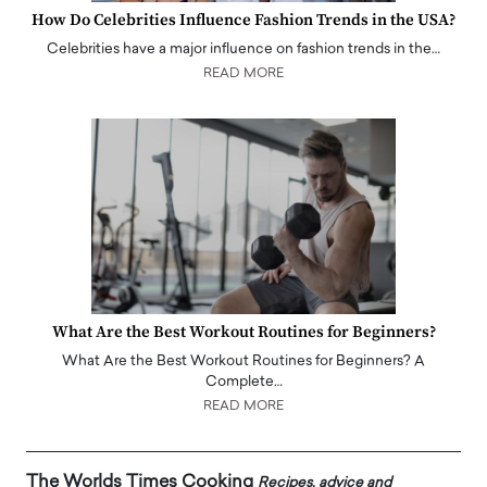
How Do Celebrities Influence Fashion Trends in the USA?
Celebrities have a major influence on fashion trends in the…
READ MORE
What Are the Best Workout Routines for Beginners?
What Are the Best Workout Routines for Beginners? A
Complete…
READ MORE
The Worlds Times Cooking
Recipes, advice and