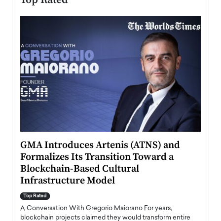
n to
GMA Introduces Artenis (ATNS) and
Mugu
Formalizes Its Transition Toward a
Roma
Blockchain-Based Cultural
Top Ra
Infrastructure Model
A Con
accele
Top Rated
emerg
Angel
A Conversation With Gregorio Maiorano For years,
READ
 the
blockchain projects claimed they would transform entire