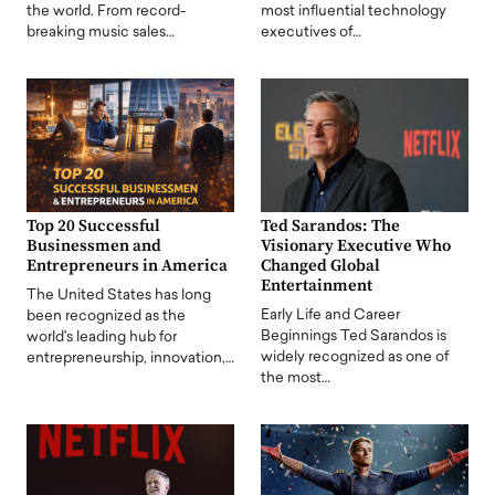
the world. From record-
most influential technology
breaking music sales…
executives of…
Top 20 Successful
Ted Sarandos: The
Businessmen and
Visionary Executive Who
Entrepreneurs in America
Changed Global
Entertainment
The United States has long
Early Life and Career
been recognized as the
Beginnings Ted Sarandos is
world's leading hub for
widely recognized as one of
entrepreneurship, innovation,…
the most…