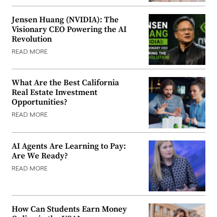
Jensen Huang (NVIDIA): The
Visionary CEO Powering the AI
Revolution
READ MORE
What Are the Best California
Real Estate Investment
Opportunities?
READ MORE
AI Agents Are Learning to Pay:
Are We Ready?
READ MORE
How Can Students Earn Money