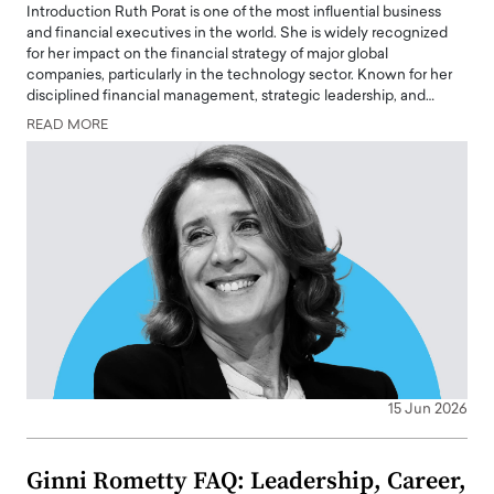
Introduction Ruth Porat is one of the most influential business
and financial executives in the world. She is widely recognized
for her impact on the financial strategy of major global
companies, particularly in the technology sector. Known for her
disciplined financial management, strategic leadership, and…
READ MORE
15 Jun 2026
Ginni Rometty FAQ: Leadership, Career,