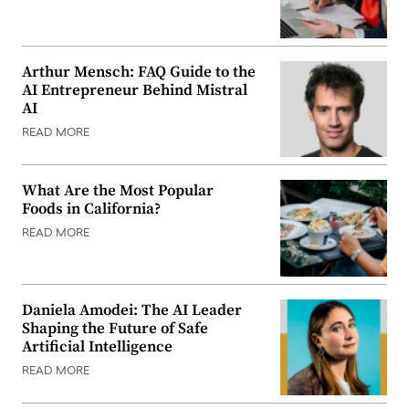
Arthur Mensch: FAQ Guide to the
AI Entrepreneur Behind Mistral
AI
READ MORE
What Are the Most Popular
Foods in California?
READ MORE
Daniela Amodei: The AI Leader
Shaping the Future of Safe
Artificial Intelligence
READ MORE