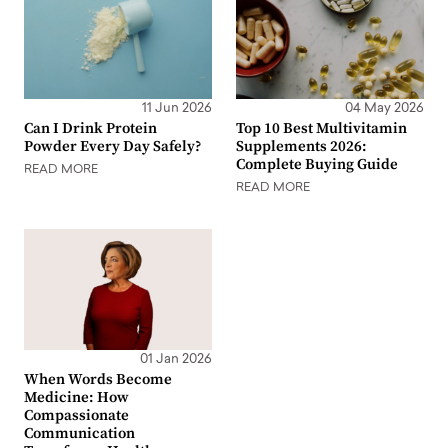
11 Jun 2026
04 May 2026
Can I Drink Protein
Top 10 Best Multivitamin
Powder Every Day Safely?
Supplements 2026:
Complete Buying Guide
READ MORE
READ MORE
01 Jan 2026
When Words Become
Medicine: How
Compassionate
Communication