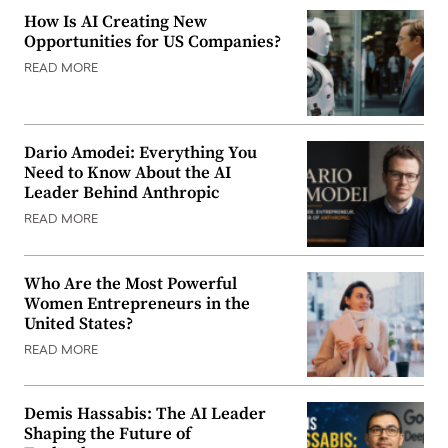
How Is AI Creating New
Opportunities for US Companies?
READ MORE
Dario Amodei: Everything You
Need to Know About the AI
Leader Behind Anthropic
READ MORE
Who Are the Most Powerful
Women Entrepreneurs in the
United States?
READ MORE
Demis Hassabis: The AI Leader
Shaping the Future of