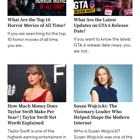
What Are the Top 10
What Are the Latest
Horror Movies of All Time?
Updates on GTA 6 Release
Date?
If you are searching for the top
If you want to know the latest
10 horror movies of all time,
GTA 6 release date news, you
you are…
are not…
How Much Money Does
Susan Wojcicki: The
Taylor Swift Make Per
Visionary Leader Who
Year? | Taylor Swift Net
Helped Shape the Modern
Worth Explained
Internet
Taylor Swift is one of the
Who is Susan Wojcicki?
highest-earning entertainers in
Susan Wojcicki was one of the