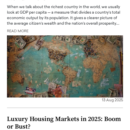
When we talk about the richest country in the world, we usually
look at GDP per capita — a measure that divides a country’s total
economic output by its population. It gives a clearer picture of
the average citizen’s wealth and the nation’s overall prosperity.…
READ MORE
13 Aug 2025
Luxury Housing Markets in 2025: Boom
or Bust?