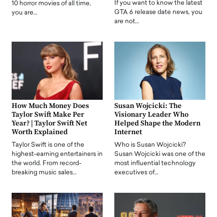
If you want to know the latest
10 horror movies of all time,
GTA 6 release date news, you
you are…
are not…
How Much Money Does
Susan Wojcicki: The
Taylor Swift Make Per
Visionary Leader Who
Year? | Taylor Swift Net
Helped Shape the Modern
Worth Explained
Internet
Taylor Swift is one of the
Who is Susan Wojcicki?
highest-earning entertainers in
Susan Wojcicki was one of the
the world. From record-
most influential technology
breaking music sales…
executives of…