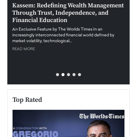
Kassem: Redefining Wealth Management
Aldi
Through Trust, Independence, and
an E
Financial Education
Disr
igital
An Exclusive Feature by The Worlds Times In an
An exc
increasingly interconnected financial world defined by
busine
market volatility, technological…
uncert
READ MORE
READ
Top Rated