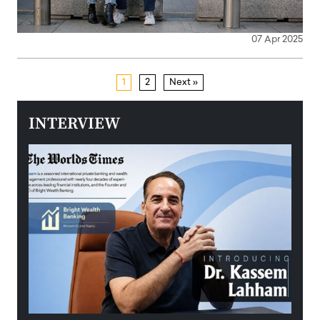
07 Apr 2025
1
2
Next »
INTERVIEW