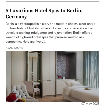
5 Luxurious Hotel Spas In Berlin,
Germany
Berlin, a city steeped in history and modern charm, is not only a
cultural hotspot but also a haven for luxury and relaxation. For
travelers seeking indulgence and rejuvenation, Berlin offers a
wealth of high-end hotel spas that promise world-class
pampering. Here are five of…
READ MORE
07 May 2025