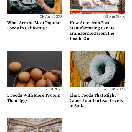
05 Aug 2026
03 Apr 2026
What Are the Most Popular
How American Food
Foods in California?
Manufacturing Can Be
Transformed from the
Inside Out
15 Jul 2025
26 Jun 2025
5 Foods With More Protein
The 5 Foods That Might
Than Eggs
Cause Your Cortisol Levels
to Spike