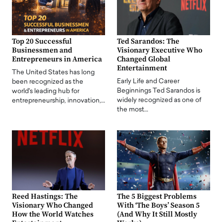
Top 20 Successful
Ted Sarandos: The
Businessmen and
Visionary Executive Who
Entrepreneurs in America
Changed Global
Entertainment
The United States has long
Early Life and Career
been recognized as the
Beginnings Ted Sarandos is
world's leading hub for
widely recognized as one of
entrepreneurship, innovation,…
the most…
Reed Hastings: The
The 5 Biggest Problems
Visionary Who Changed
With ‘The Boys’ Season 5
How the World Watches
(And Why It Still Mostly