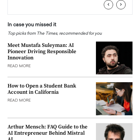
‹
›
In case you missed it
Top picks from The Times, recommended for you
Meet Mustafa Suleyman: AI
Pioneer Driving Responsible
Innovation
READ MORE
How to Open a Student Bank
Account in California
READ MORE
Arthur Mensch: FAQ Guide to the
AI Entrepreneur Behind Mistral
AI