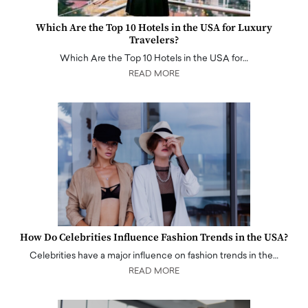
Which Are the Top 10 Hotels in the USA for Luxury
Travelers?
Which Are the Top 10 Hotels in the USA for…
READ MORE
How Do Celebrities Influence Fashion Trends in the USA?
Celebrities have a major influence on fashion trends in the…
READ MORE