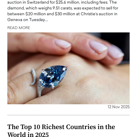
auction in Switzerland for $25.6 million, including fees. The
diamond, which weighs 9.51 carats, was expected to sell for
between $20 million and $30 million at Christie’s auction in
Geneva on Tuesday.…
READ MORE
12 Nov 2025
The Top 10 Richest Countries in the
World in 2025