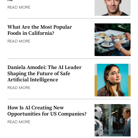
READ MORE
What Are the Most Popular
Foods in California?
READ MORE
Daniela Amodei: The AI Leader
Shaping the Future of Safe
Artificial Intelligence
READ MORE
How Is AI Creating New
Opportunities for US Companies?
READ MORE