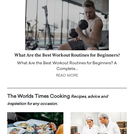
What Are the Best Workout Routines for Beginners?
What Are the Best Workout Routines for Beginners? A
Complete…
READ MORE
The Worlds Times Cooking
Recipes, advice and
inspiration for any occasion.