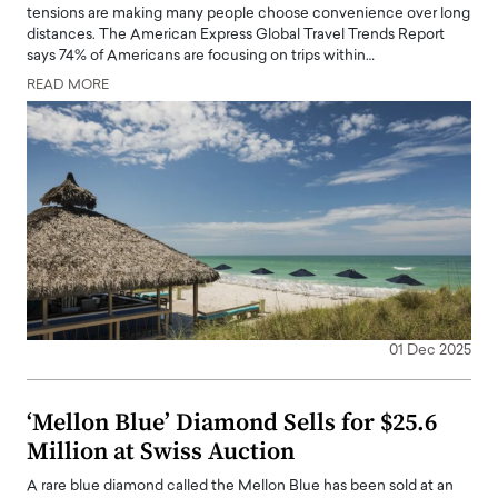
tensions are making many people choose convenience over long
distances. The American Express Global Travel Trends Report
says 74% of Americans are focusing on trips within…
READ MORE
01 Dec 2025
‘Mellon Blue’ Diamond Sells for $25.6
Million at Swiss Auction
A rare blue diamond called the Mellon Blue has been sold at an