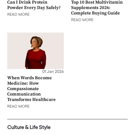
Can I Drink Protein
Top 10 Best Multivitamin
Powder Every Day Safely?
Supplements 2026:
Complete Buying Guide
READ MORE
READ MORE
01 Jan 2026
When Words Become
Medicine: How
Compassionate
Communication
Transforms Healthcare
READ MORE
Culture & Life Style