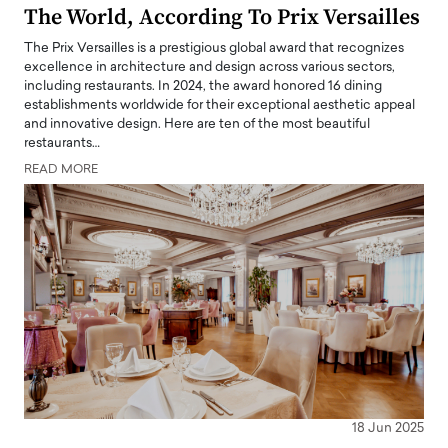
The World, According To Prix Versailles
The Prix Versailles is a prestigious global award that recognizes
excellence in architecture and design across various sectors,
including restaurants. In 2024, the award honored 16 dining
establishments worldwide for their exceptional aesthetic appeal
and innovative design. Here are ten of the most beautiful
restaurants…
READ MORE
18 Jun 2025