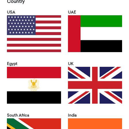
Country
USA
UAE
Egypt
UK
South Africa
India