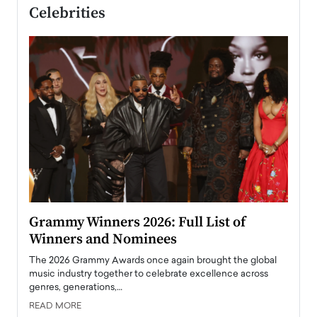
Celebrities
ary
Grammy Winners 2026: Full List of
Tayl
Winners and Nominees
Big
l
The 2026 Grammy Awards once again brought the global
The la
e
music industry together to celebrate excellence across
strugg
genres, generations,…
Depar
READ MORE
READ