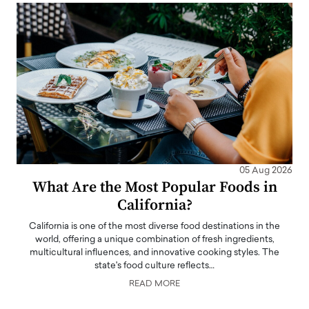
05 Aug 2026
What Are the Most Popular Foods in
California?
California is one of the most diverse food destinations in the
world, offering a unique combination of fresh ingredients,
multicultural influences, and innovative cooking styles. The
state's food culture reflects…
READ MORE