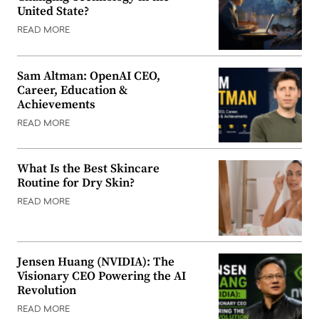
United State?
READ MORE
Sam Altman: OpenAI CEO,
Career, Education &
Achievements
READ MORE
What Is the Best Skincare
Routine for Dry Skin?
READ MORE
Jensen Huang (NVIDIA): The
Visionary CEO Powering the AI
Revolution
READ MORE