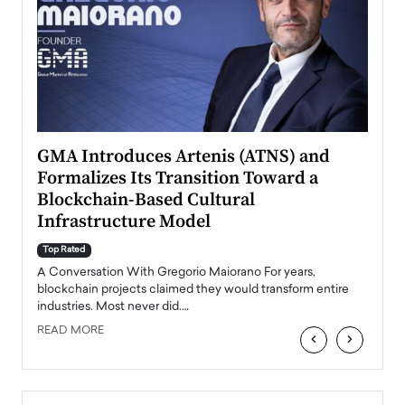
n to
GMA Introduces Artenis (ATNS) and
Mugu
Formalizes Its Transition Toward a
Roma
Blockchain-Based Cultural
Top Ra
Infrastructure Model
A Con
accele
Top Rated
emerg
Angel
A Conversation With Gregorio Maiorano For years,
READ
 the
blockchain projects claimed they would transform entire
industries. Most never did.…
READ MORE
‹
›