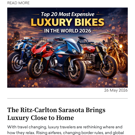
READ MORE
26 May 2026
The Ritz-Carlton Sarasota Brings
Luxury Close to Home
With travel changing, luxury travelers are rethinking where and
how they relax. Rising airfares, changing border rules, and global