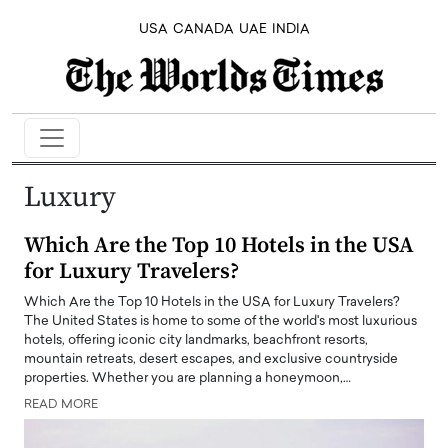
USA
CANADA
UAE
INDIA
Luxury
Which Are the Top 10 Hotels in the USA
for Luxury Travelers?
Which Are the Top 10 Hotels in the USA for Luxury Travelers?
The United States is home to some of the world's most luxurious
hotels, offering iconic city landmarks, beachfront resorts,
mountain retreats, desert escapes, and exclusive countryside
properties. Whether you are planning a honeymoon,…
READ MORE