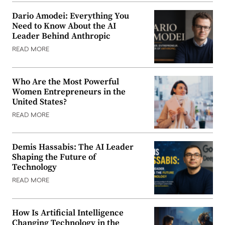
Dario Amodei: Everything You
Need to Know About the AI
Leader Behind Anthropic
READ MORE
Who Are the Most Powerful
Women Entrepreneurs in the
United States?
READ MORE
Demis Hassabis: The AI Leader
Shaping the Future of
Technology
READ MORE
How Is Artificial Intelligence
Changing Technology in the