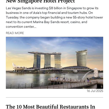
New Singapore Hotel Project
Las Vegas Sands is investing $8 billion in Singapore to grow its
business in one of Asia’s top financial and tourism hubs. On
Tuesday, the company began building a new 55-story hotel tower
next to its current Marina Bay Sands resort, casino, and
convention center.…
READ MORE
16 Jul 2025
The 10 Most Beautiful Restaurants In