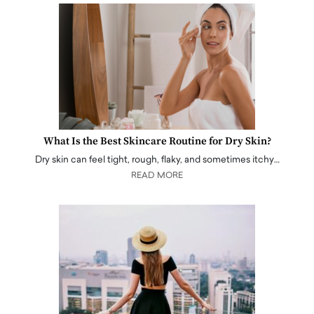
What Is the Best Skincare Routine for Dry Skin?
Dry skin can feel tight, rough, flaky, and sometimes itchy…
READ MORE