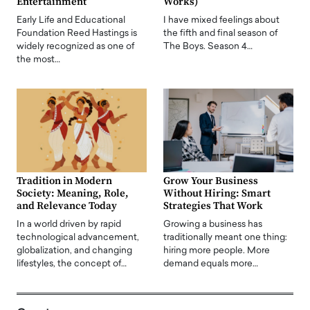
Entertainment
Works)
Early Life and Educational
I have mixed feelings about
Foundation Reed Hastings is
the fifth and final season of
widely recognized as one of
The Boys. Season 4…
the most…
Tradition in Modern
Grow Your Business
Society: Meaning, Role,
Without Hiring: Smart
and Relevance Today
Strategies That Work
In a world driven by rapid
Growing a business has
technological advancement,
traditionally meant one thing:
globalization, and changing
hiring more people. More
lifestyles, the concept of…
demand equals more…