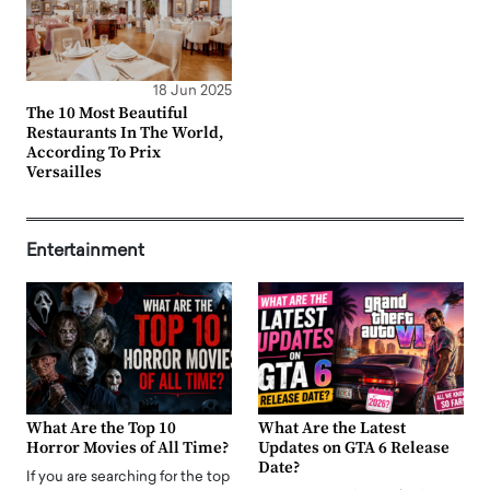
18 Jun 2025
The 10 Most Beautiful
Restaurants In The World,
According To Prix
Versailles
Entertainment
What Are the Top 10
What Are the Latest
Horror Movies of All Time?
Updates on GTA 6 Release
Date?
If you are searching for the top