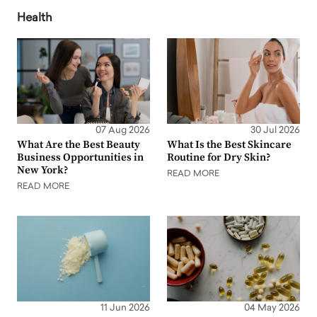
Health
07 Aug 2026
30 Jul 2026
What Are the Best Beauty
What Is the Best Skincare
Business Opportunities in
Routine for Dry Skin?
New York?
READ MORE
READ MORE
11 Jun 2026
04 May 2026