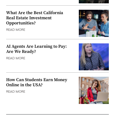
What Are the Best California
Real Estate Investment
Opportunities?
READ MORE
AI Agents Are Learning to Pay:
Are We Ready?
READ MORE
How Can Students Earn Money
Online in the USA?
READ MORE