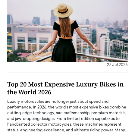
27 Jul 2026
Top 20 Most Expensive Luxury Bikes in
the World 2026
Luxury motorcycles are no longer just about speed and
performance. In 2026, the world’s most expensive bikes combine
cutting-edge technology, rare craftsmanship, premium materials,
and jaw-dropping designs. From limited-edition superbikes to
handcrafted collector motorcycles, these machines represent
status, engineering excellence, and ultimate riding power. Many…