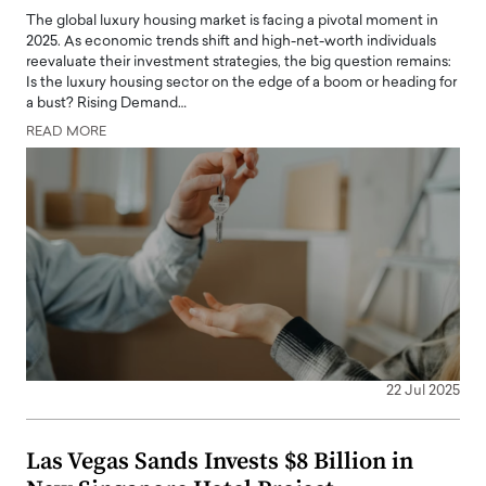
The global luxury housing market is facing a pivotal moment in
2025. As economic trends shift and high-net-worth individuals
reevaluate their investment strategies, the big question remains:
Is the luxury housing sector on the edge of a boom or heading for
a bust? Rising Demand…
READ MORE
22 Jul 2025
Las Vegas Sands Invests $8 Billion in