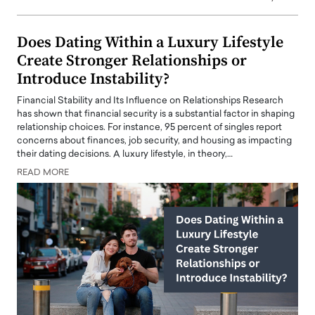
Does Dating Within a Luxury Lifestyle
Create Stronger Relationships or
Introduce Instability?
Financial Stability and Its Influence on Relationships Research
has shown that financial security is a substantial factor in shaping
relationship choices. For instance, 95 percent of singles report
concerns about finances, job security, and housing as impacting
their dating decisions. A luxury lifestyle, in theory,…
READ MORE