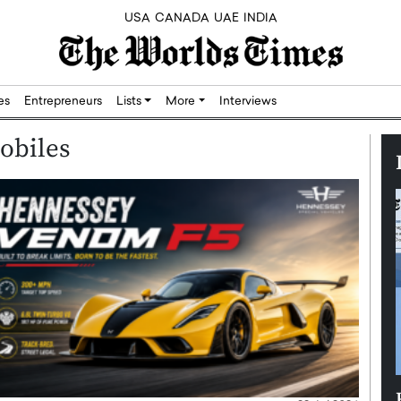
USA
CANADA
UAE
INDIA
res
Entrepreneurs
Lists
More
Interviews
obiles
Silicon,
Dushime Munyengabo: Building