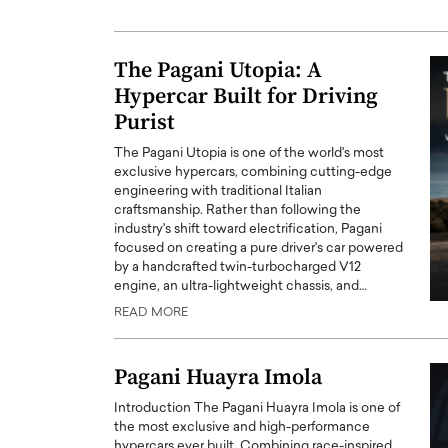
ng Dubai Real Estate with
Biology, and AI to Sha
and Trust: An Exclusive
of Precision Healthcar
The Pagani Utopia: A
w with Anthony Joseph
In this exclusive interview with 
ude, CEO of Disruptive
Hypercar Built for Driving
Dr. Hui Tian shares his remarkable
te
physics and…
Purist
READ MORE
ph Abou Jaoude, CEO of Disruptive
The Pagani Utopia is one of the world's most
shares how he built his company on
exclusive hypercars, combining cutting-edge
sparency,…
engineering with traditional Italian
craftsmanship. Rather than following the
industry's shift toward electrification, Pagani
focused on creating a pure driver's car powered
by a handcrafted twin-turbocharged V12
engine, an ultra-lightweight chassis, and…
READ MORE
Pagani Huayra Imola
Introduction The Pagani Huayra Imola is one of
the most exclusive and high-performance
hypercars ever built. Combining race-inspired