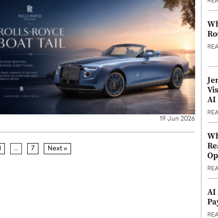
RE
Wh
Ro
RE
Je
Vi
AI
RE
19 Jun 2026
Wh
Re
3
…
7
Next »
Op
RE
AI
Pa
RE