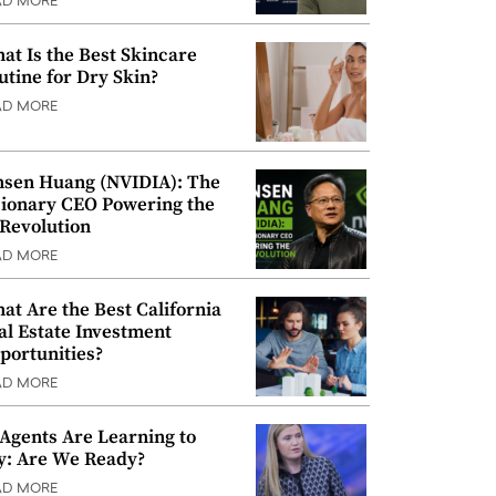
AD MORE
at Is the Best Skincare
utine for Dry Skin?
AD MORE
nsen Huang (NVIDIA): The
sionary CEO Powering the
 Revolution
AD MORE
at Are the Best California
al Estate Investment
portunities?
AD MORE
 Agents Are Learning to
y: Are We Ready?
AD MORE