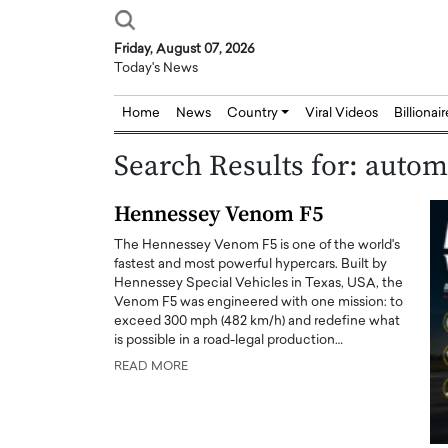
Friday, August 07, 2026
Today's News
Home
News
Country
Viral Videos
Billionai
Search Results for: autom
Hennessey Venom F5
The Hennessey Venom F5 is one of the world's
fastest and most powerful hypercars. Built by
Hennessey Special Vehicles in Texas, USA, the
Venom F5 was engineered with one mission: to
exceed 300 mph (482 km/h) and redefine what
is possible in a road-legal production…
READ MORE
Joseph Abou Jaoude,
Dr. Hui Tian: Bridging 