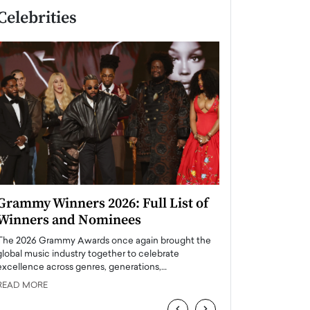
Celebrities
Grammy Winners 2026: Full List of
Taylor Swift: T
Winners and Nominees
is a Big Pop 
The 2026 Grammy Awards once again brought the
The last time we hear
global music industry together to celebrate
struggling. Her previ
excellence across genres, generations,…
Department,…
READ MORE
READ MORE
‹
›