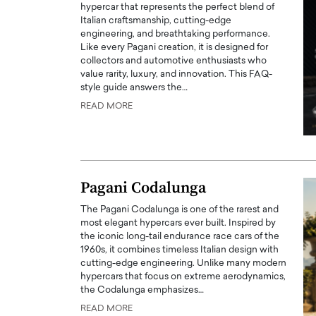
hypercar that represents the perfect blend of
Italian craftsmanship, cutting-edge
engineering, and breathtaking performance.
Like every Pagani creation, it is designed for
collectors and automotive enthusiasts who
value rarity, luxury, and innovation. This FAQ-
style guide answers the…
READ MORE
Pagani Codalunga
Cristiano Ronaldo is 
the Top 15 Actors in the
The Pagani Codalunga is one of the rarest and
to his long-time girlfr
2025?
most elegant hypercars ever built. Inspired by
Georgina Rodriguez
the iconic long-tail endurance race cars of the
inment industry in the United States has
1960s, it combines timeless Italian design with
 home to some of the most talented,
Cristiano Ronaldo, one of the wo
cutting-edge engineering. Unlike many modern
footballers, is now engaged to hi
hypercars that focus on extreme aerodynamics,
Georgina Rodríguez.…
the Codalunga emphasizes…
READ MORE
READ MORE