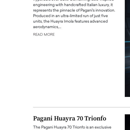
engineering with handcrafted Italian luxury, it
represents the pinnacle of Pagani's innovation.
Produced in an ultra-limited run of just five
units, the Huayra Imola features advanced
aerodynamics,…
READ MORE
PRINTZ, A WORLD MASTER
Octavio Díaz: From Str
: UNLOCKING THE
Storytelling, Building
E OF A LANGUAGE
That Transcends Resul
UT WORDS
Top Rated
Octavio Díaz Interview With a ca
finance, strategy, and storytellin
IEW WITH GAYLE PRINTZ, A WORLD
represents a new generation…
ST In this exclusive conversation,
rld Master Artist, Gayle…
READ MORE
Pagani Huayra 70 Trionfo
The Pagani Huayra 70 Trionfo is an exclusive