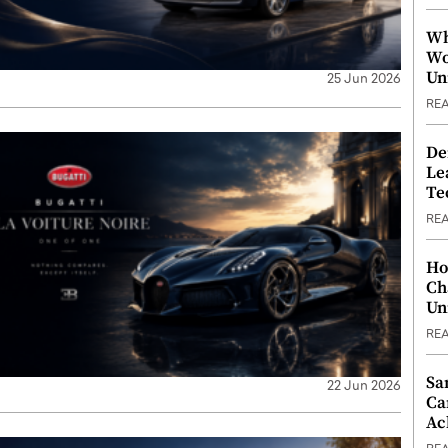
Wh
Wo
Un
25 Jun 2026
RE
De
Le
Te
RE
Ho
Ch
Un
RE
Sa
22 Jun 2026
Ca
Ac