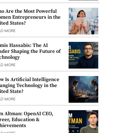
o Are the Most Powerful
men Entrepreneurs in the
ited States?
AD MORE
mis Hassabis: The AI
ader Shaping the Future of
chnology
AD MORE
w Is Artificial Intelligence
anging Technology in the
ited State?
AD MORE
m Altman: OpenAI CEO,
reer, Education &
hievements