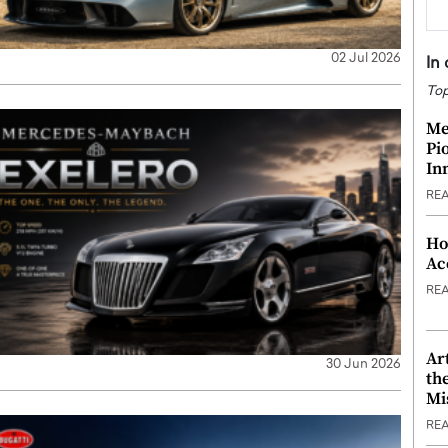
02 Jul 2026
In
Top
Me
Pi
In
RE
Ho
Ac
RE
Ar
30 Jun 2026
th
Mi
RE