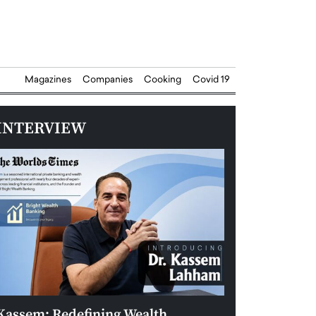
Magazines
Companies
Cooking
Covid 19
INTERVIEW
Kassem: Redefining Wealth
Aldin Celovic: