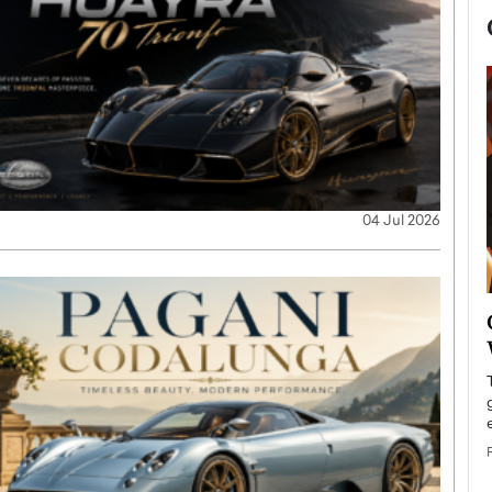
04 Jul 2026
now engaged
BTS Comeback Show and
iend,
Documentary to Be Streamed on
Netflix
rld’s most famous
Global K-Pop sensation BTS has announced a
s long-time partner,
special comeback event that will be streamed on
Netflix. The group…
READ MORE