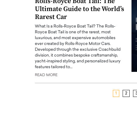
Rolls-Royce Boat Tail: The
Ultimate Guide to the World’s
Rarest Car
What Is a Rolls-Royce Boat Tail? The Rolls-
Royce Boat Tail is one of the rarest, most
luxurious, and most expensive automobiles
ever created by Rolls-Royce Motor Cars.
Developed through the exclusive Coachbuild
division, it combines bespoke craftsmanship,
yacht-inspired styling, and personalized luxury
features tailored to…
READ MORE
1
2