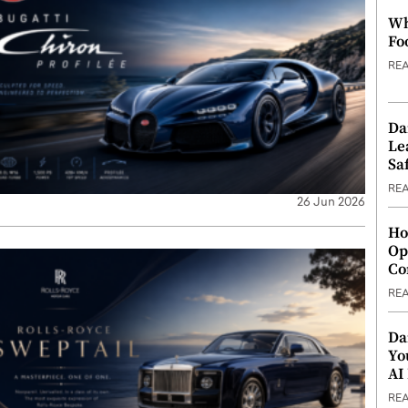
Wh
Fo
RE
Da
Le
Saf
RE
26 Jun 2026
Ho
Op
Co
RE
Da
Yo
AI
RE