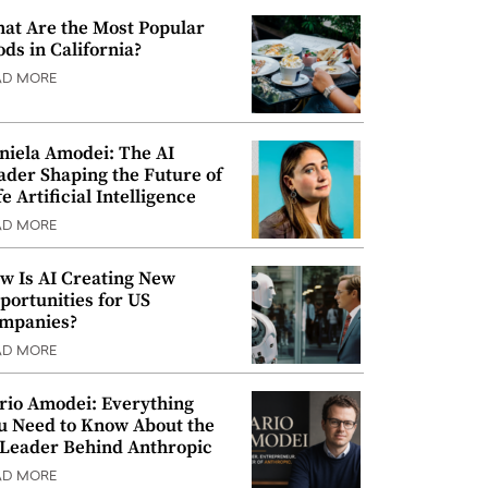
at Are the Most Popular
ods in California?
AD MORE
niela Amodei: The AI
ader Shaping the Future of
e Artificial Intelligence
AD MORE
w Is AI Creating New
portunities for US
mpanies?
AD MORE
rio Amodei: Everything
u Need to Know About the
 Leader Behind Anthropic
AD MORE