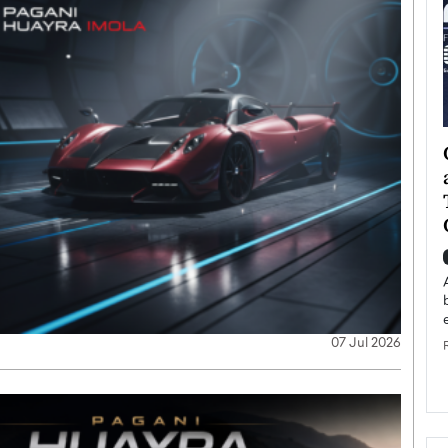
ategy to
Angel Cassani from Hollywood
 Leadership
Vision to Global Expansion: How
ts
DESMENT Studios Is Building an
International Entertainment
Powerhouse
reer that spans
g, Octavio Díaz
Top Rated
Angel Cassani Interview In this exclusive interview,
Angel Cassani, CEO of DESMENT Studios LLC,
07 Jul 2026
shares how the company…
READ MORE