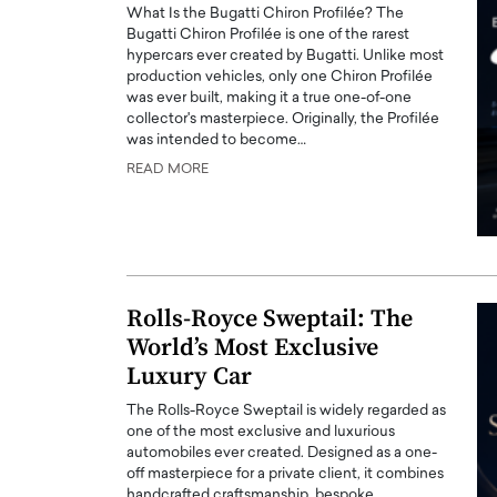
What Is the Bugatti Chiron Profilée? The
Bugatti Chiron Profilée is one of the rarest
hypercars ever created by Bugatti. Unlike most
production vehicles, only one Chiron Profilée
was ever built, making it a true one-of-one
collector's masterpiece. Originally, the Profilée
was intended to become…
READ MORE
Rolls-Royce Sweptail: The
World’s Most Exclusive
Luxury Car
The Rolls-Royce Sweptail is widely regarded as
one of the most exclusive and luxurious
automobiles ever created. Designed as a one-
off masterpiece for a private client, it combines
handcrafted craftsmanship, bespoke