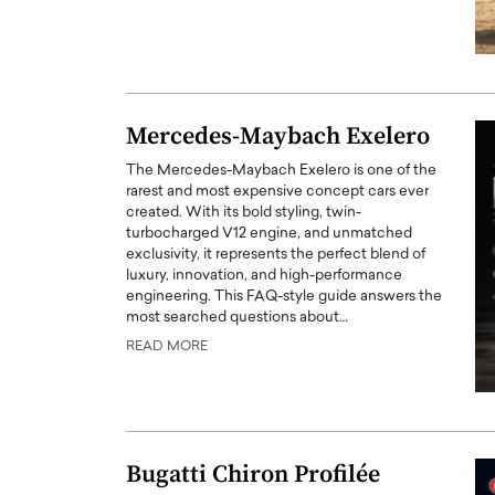
Mercedes-Maybach Exelero
The Mercedes-Maybach Exelero is one of the
rarest and most expensive concept cars ever
created. With its bold styling, twin-
turbocharged V12 engine, and unmatched
exclusivity, it represents the perfect blend of
luxury, innovation, and high-performance
engineering. This FAQ-style guide answers the
most searched questions about…
READ MORE
Bugatti Chiron Profilée