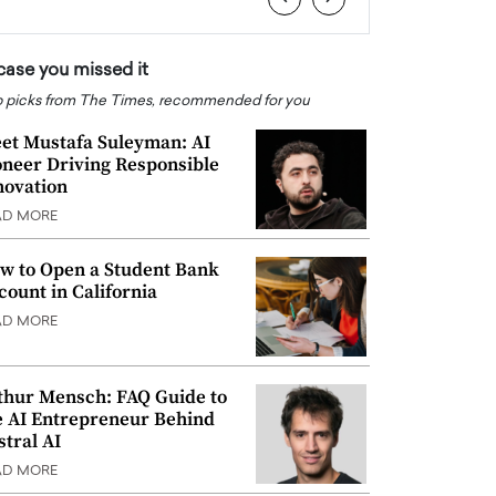
 case you missed it
 picks from The Times, recommended for you
et Mustafa Suleyman: AI
oneer Driving Responsible
novation
AD MORE
w to Open a Student Bank
count in California
AD MORE
thur Mensch: FAQ Guide to
e AI Entrepreneur Behind
stral AI
AD MORE