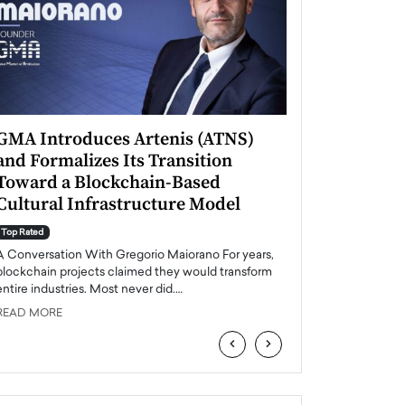
GMA Introduces Artenis (ATNS)
Mugurel Surup
and Formalizes Its Transition
Romania’s Ren
Toward a Blockchain-Based
Future
Cultural Infrastructure Model
Top Rated
A Conversation Wit
Top Rated
Europe accelerates it
A Conversation With Gregorio Maiorano For years,
energy, Romania is e
blockchain projects claimed they would transform
entire industries. Most never did.…
READ MORE
READ MORE
‹
›