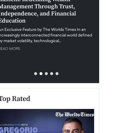
Management Through Trust,
Leadership in 
Independence, and Financial
and Global Di
Education
An exclusive feature
when business leader
An Exclusive Feature by The Worlds Times In an
unprecedented uncert
increasingly interconnected financial world defined
y market volatility, technological…
READ MORE
READ MORE
Top Rated