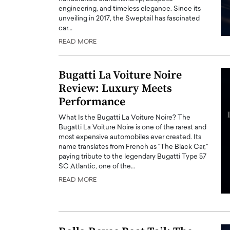
engineering, and timeless elegance. Since its
unveiling in 2017, the Sweptail has fascinated
car…
READ MORE
Bugatti La Voiture Noire
Review: Luxury Meets
Performance
What Is the Bugatti La Voiture Noire? The
Bugatti La Voiture Noire is one of the rarest and
most expensive automobiles ever created. Its
name translates from French as "The Black Car,"
paying tribute to the legendary Bugatti Type 57
SC Atlantic, one of the…
READ MORE