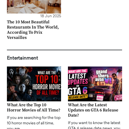
18 Jun 2025
The 10 Most Beautiful
Restaurants In The World,
According To Prix
Versailles
Entertainment
What Are the Top 10
What Are the Latest
Horror Movies of All Time?
Updates on GTA 6 Release
Date?
If you are searching for the top
If you want to know the latest
10 horror movies of all time,
GTA 6 release date news, you
you are…