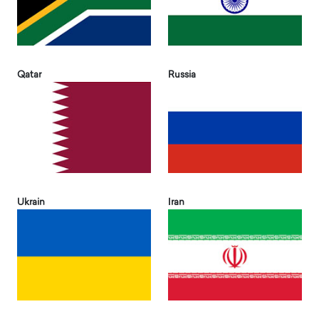
Qatar
Russia
Ukrain
Iran