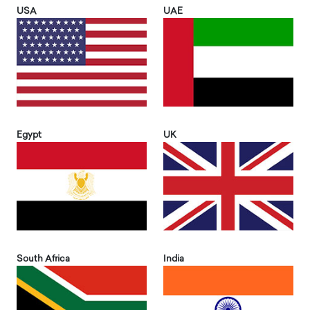
USA
UAE
Egypt
UK
South Africa
India