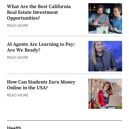
What Are the Best California
Real Estate Investment
Opportunities?
READ MORE
AI Agents Are Learning to Pay:
Are We Ready?
READ MORE
How Can Students Earn Money
Online in the USA?
READ MORE
Health