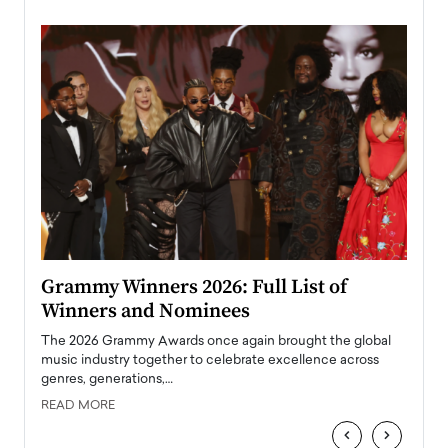
ary
Grammy Winners 2026: Full List of
Tayl
Winners and Nominees
Big
l
The 2026 Grammy Awards once again brought the global
The la
e
music industry together to celebrate excellence across
strugg
genres, generations,…
Depar
READ MORE
READ
‹
›