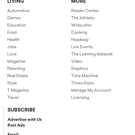
LIVING
MORE
Automotive
Reader Center
Games
The Athletic
Education
Wirecutter
Food
Cooking
Health
Headway
Jobs
Live Events
Love
The Learning Network
Magazine
Video
Parenting
Graphics
Real Estate
Time Machine
Style
Times Store
T Magazine
Manage My Account
Travel
Licensing
SUBSCRIBE
Advertise with Us
Post Ads
Email: