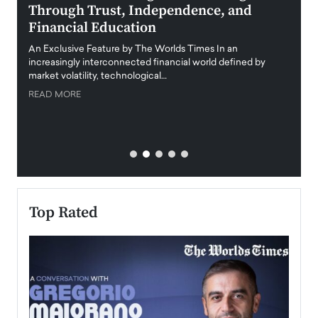
Through Trust, Independence, and
an E
Financial Education
Disr
igital
An Exclusive Feature by The Worlds Times In an
An exc
increasingly interconnected financial world defined by
busine
market volatility, technological…
uncert
READ MORE
READ
Top Rated