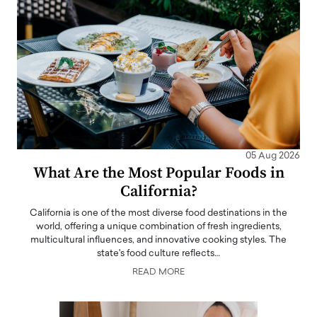
05 Aug 2026
What Are the Most Popular Foods in
California?
California is one of the most diverse food destinations in the
world, offering a unique combination of fresh ingredients,
multicultural influences, and innovative cooking styles. The
state's food culture reflects…
READ MORE