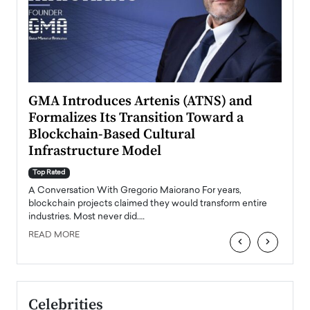
n to
GMA Introduces Artenis (ATNS) and
Mugu
Formalizes Its Transition Toward a
Roma
Blockchain-Based Cultural
Top Ra
Infrastructure Model
A Con
accele
Top Rated
emerg
Angel
A Conversation With Gregorio Maiorano For years,
READ
 the
blockchain projects claimed they would transform entire
industries. Most never did.…
READ MORE
‹
›
Celebrities