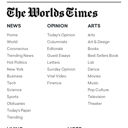
NEWS
OPINION
ARTS
Home
Today's Opinion
Arts
World
Columnists
Art & Design
Coronavirus
Editorials
Books
Trending News
Guest Essays
Best Sellers Book
Hot Politics
Letters
List
New York
Sunday Opinion
Dance
Business
Viral Video
Movies
Tech
Finance
Music
Science
Pop Culture
Sports
Television
Obituaries
Theater
Today's Paper
Trending