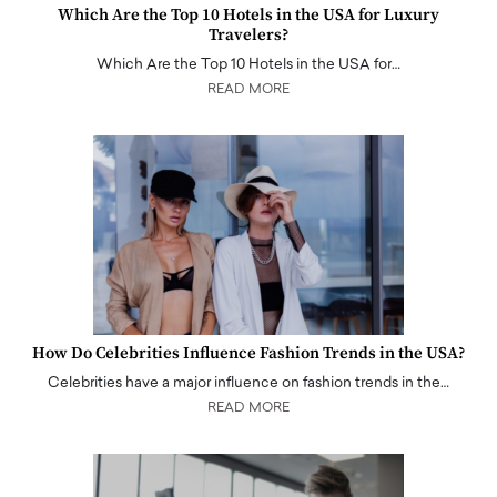
Which Are the Top 10 Hotels in the USA for Luxury
Travelers?
Which Are the Top 10 Hotels in the USA for…
READ MORE
How Do Celebrities Influence Fashion Trends in the USA?
Celebrities have a major influence on fashion trends in the…
READ MORE