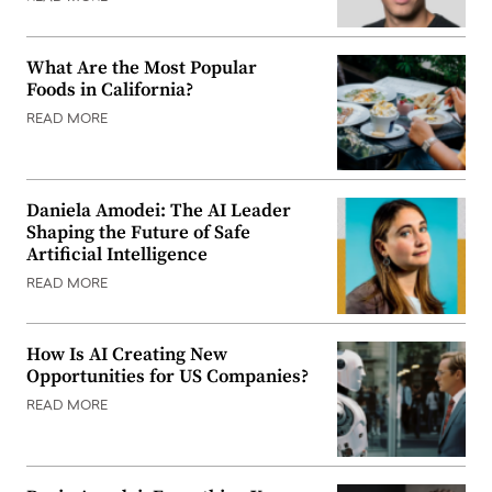
What Are the Most Popular
Foods in California?
READ MORE
Daniela Amodei: The AI Leader
Shaping the Future of Safe
Artificial Intelligence
READ MORE
How Is AI Creating New
Opportunities for US Companies?
READ MORE