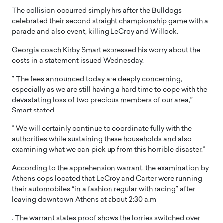
The collision occurred simply hrs after the Bulldogs
celebrated their second straight championship game with a
parade and also event, killing LeCroy and Willock.
Georgia coach Kirby Smart expressed his worry about the
costs in a statement issued Wednesday.
” The fees announced today are deeply concerning,
especially as we are still having a hard time to cope with the
devastating loss of two precious members of our area,”
Smart stated.
” We will certainly continue to coordinate fully with the
authorities while sustaining these households and also
examining what we can pick up from this horrible disaster.”
According to the apprehension warrant, the examination by
Athens cops located that LeCroy and Carter were running
their automobiles “in a fashion regular with racing” after
leaving downtown Athens at about 2:30 a.m
. The warrant states proof shows the lorries switched over