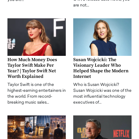
are not…
How Much Money Does
Susan Wojcicki: The
Taylor Swift Make Per
Visionary Leader Who
Year? | Taylor Swift Net
Helped Shape the Modern
Worth Explained
Internet
Taylor Swift is one of the
Who is Susan Wojcicki?
highest-earning entertainers in
Susan Wojcicki was one of the
the world. From record-
most influential technology
breaking music sales…
executives of…