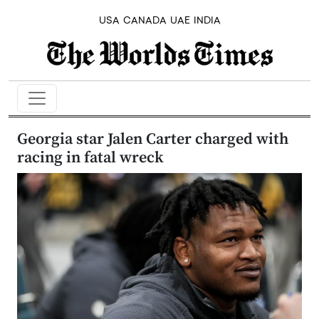
USA
CANADA
UAE
INDIA
Georgia star Jalen Carter charged with
racing in fatal wreck