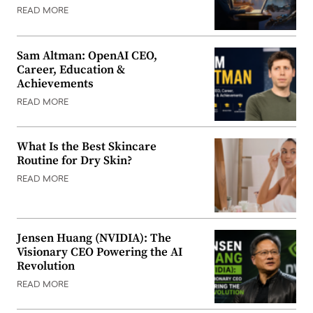
READ MORE
Sam Altman: OpenAI CEO,
Career, Education &
Achievements
READ MORE
What Is the Best Skincare
Routine for Dry Skin?
READ MORE
Jensen Huang (NVIDIA): The
Visionary CEO Powering the AI
Revolution
READ MORE