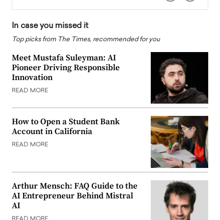
In case you missed it
Top picks from The Times, recommended for you
Meet Mustafa Suleyman: AI
Pioneer Driving Responsible
Innovation
READ MORE
How to Open a Student Bank
Account in California
READ MORE
Arthur Mensch: FAQ Guide to the
AI Entrepreneur Behind Mistral
AI
READ MORE