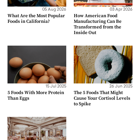
05 Aug 2026
03 Apr 2026
What Are the Most Popular
How American Food
Foods in California?
Manufacturing Can Be
Transformed from the
Inside Out
15 Jul 2025
26 Jun 2025
5 Foods With More Protein
The 5 Foods That Might
Than Eggs
Cause Your Cortisol Levels
to Spike