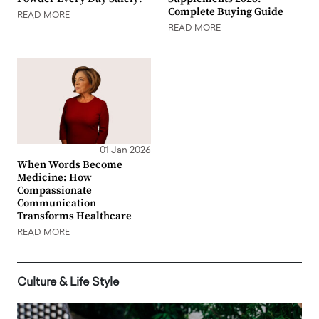
Complete Buying Guide
READ MORE
READ MORE
01 Jan 2026
When Words Become
Medicine: How
Compassionate
Communication
Transforms Healthcare
READ MORE
Culture & Life Style