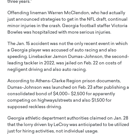
three years.”
Offending lineman Warren McClendon, who had actually
just announced strategies to get in the NFL draft, continual
minor injuries in the crash. Georgia football staffer Victoria
Bowles was hospitalized with more serious injuries.
The Jan. 15 accident was not the only recent event in which
a Georgia player was accused of auto racing and also
speeding. Linebacker Jamon Dumas-Johnson, the second-
leading tackler in 2022, was jailed on Feb. 22 on costs of
negligent driving and also auto racing.
According to Athens-Clarke Region prison documents,
Dumas-Johnson was launched on Feb. 23 after publishing a
consolidated bond of $4,000– $2,500 for apparently
competing on highways/streets and also $1,500 for
supposed reckless driving.
Georgia athletic department authorities claimed on Jan. 28
that the lorry driven by LeCroy was anticipated to be utilized
just for hiring activities, not individual usage.