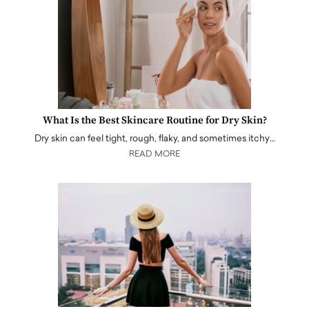
What Is the Best Skincare Routine for Dry Skin?
Dry skin can feel tight, rough, flaky, and sometimes itchy…
READ MORE