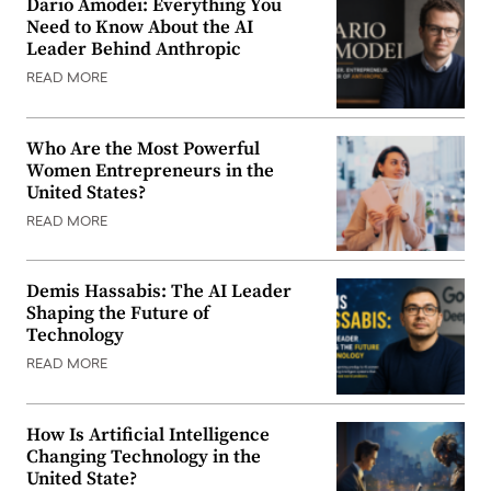
Dario Amodei: Everything You
Need to Know About the AI
Leader Behind Anthropic
READ MORE
Who Are the Most Powerful
Women Entrepreneurs in the
United States?
READ MORE
Demis Hassabis: The AI Leader
Shaping the Future of
Technology
READ MORE
How Is Artificial Intelligence
Changing Technology in the
United State?