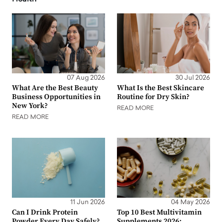
07 Aug 2026
30 Jul 2026
What Are the Best Beauty
What Is the Best Skincare
Business Opportunities in
Routine for Dry Skin?
New York?
READ MORE
READ MORE
11 Jun 2026
04 May 2026
Can I Drink Protein
Top 10 Best Multivitamin
Powder Every Day Safely?
Supplements 2026: