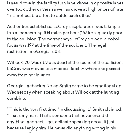
lanes, drove in the facility turn lane, drove in opposite lanes,
overtook other drivers as well as drove at high prices of rate
“in a noticeable effort to outdo each other.”
Authorities established LeCroy’s Exploration was taking a
trip at concerning 104 miles per hour (167 kph) quickly prior
to the collision. The warrant says LeCroy’s blood-alcohol
focus was.197 at the time of the accident. The legal
restriction in Georgia is.08.
Willock, 20, was obvious dead at the scene of the collision.
LeCroy was moved to a medical facility, where she passed
away from her injuries.
Georgia linebacker Nolan Smith came to be emotional on
Wednesday when speaking about Willock at the hunting
combine.
” This is the very first time I’m discussing it,” Smith claimed.
“That’s my man. That’s someone that never ever did
anything incorrect. I get delicate speaking about it just
because I enjoy him. He never did anything wrong in his