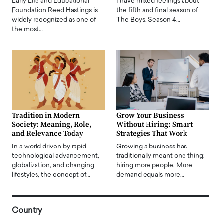
Early Life and Educational
I have mixed feelings about
Foundation Reed Hastings is
the fifth and final season of
widely recognized as one of
The Boys. Season 4…
the most…
Tradition in Modern
Grow Your Business
Society: Meaning, Role,
Without Hiring: Smart
and Relevance Today
Strategies That Work
In a world driven by rapid
Growing a business has
technological advancement,
traditionally meant one thing:
globalization, and changing
hiring more people. More
lifestyles, the concept of…
demand equals more…
Country