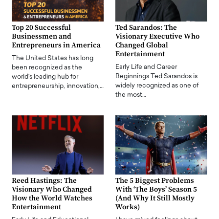
Top 20 Successful
Ted Sarandos: The
Businessmen and
Visionary Executive Who
Entrepreneurs in America
Changed Global
Entertainment
The United States has long
Early Life and Career
been recognized as the
Beginnings Ted Sarandos is
world's leading hub for
widely recognized as one of
entrepreneurship, innovation,…
the most…
Reed Hastings: The
The 5 Biggest Problems
Visionary Who Changed
With ‘The Boys’ Season 5
How the World Watches
(And Why It Still Mostly
Entertainment
Works)