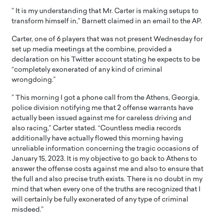
” It is my understanding that Mr. Carter is making setups to
transform himself in,” Barnett claimed in an email to the AP.
Carter, one of 6 players that was not present Wednesday for
set up media meetings at the combine, provided a
declaration on his Twitter account stating he expects to be
“completely exonerated of any kind of criminal
wrongdoing.”
” This morning I got a phone call from the Athens, Georgia,
police division notifying me that 2 offense warrants have
actually been issued against me for careless driving and
also racing,” Carter stated. “Countless media records
additionally have actually flowed this morning having
unreliable information concerning the tragic occasions of
January 15, 2023. It is my objective to go back to Athens to
answer the offense costs against me and also to ensure that
the full and also precise truth exists. There is no doubt in my
mind that when every one of the truths are recognized that I
will certainly be fully exonerated of any type of criminal
misdeed.”