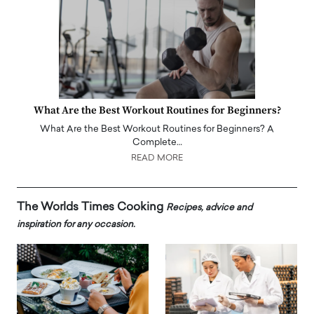
What Are the Best Workout Routines for Beginners?
What Are the Best Workout Routines for Beginners? A
Complete…
READ MORE
The Worlds Times Cooking
Recipes, advice and
inspiration for any occasion.