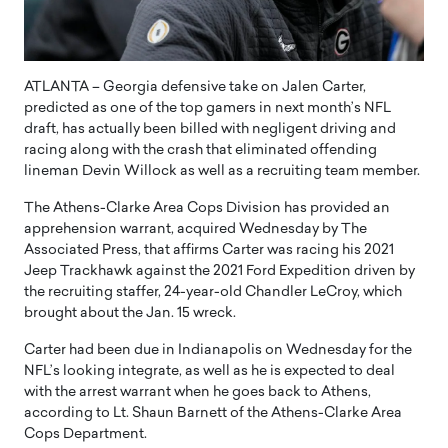
ATLANTA – Georgia defensive take on Jalen Carter,
predicted as one of the top gamers in next month’s NFL
draft, has actually been billed with negligent driving and
racing along with the crash that eliminated offending
lineman Devin Willock as well as a recruiting team member.
The Athens-Clarke Area Cops Division has provided an
apprehension warrant, acquired Wednesday by The
Associated Press, that affirms Carter was racing his 2021
Jeep Trackhawk against the 2021 Ford Expedition driven by
the recruiting staffer, 24-year-old Chandler LeCroy, which
brought about the Jan. 15 wreck.
Carter had been due in Indianapolis on Wednesday for the
NFL’s looking integrate, as well as he is expected to deal
with the arrest warrant when he goes back to Athens,
according to Lt. Shaun Barnett of the Athens-Clarke Area
Cops Department.