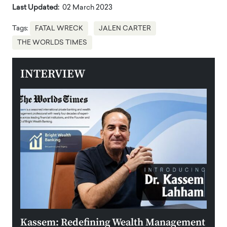
Last Updated:
02 March 2023
Tags:
FATAL WRECK
JALEN CARTER
THE WORLDS TIMES
INTERVIEW
Kassem: Redefining Wealth Management
Aldi