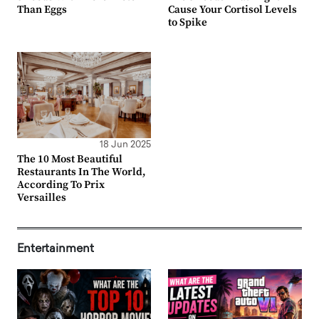
Than Eggs
Cause Your Cortisol Levels
to Spike
18 Jun 2025
The 10 Most Beautiful
Restaurants In The World,
According To Prix
Versailles
Entertainment