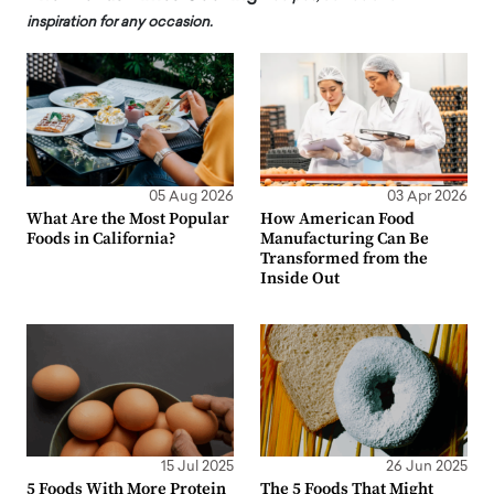
inspiration for any occasion.
05 Aug 2026
03 Apr 2026
What Are the Most Popular
How American Food
Foods in California?
Manufacturing Can Be
Transformed from the
Inside Out
15 Jul 2025
26 Jun 2025
5 Foods With More Protein
The 5 Foods That Might