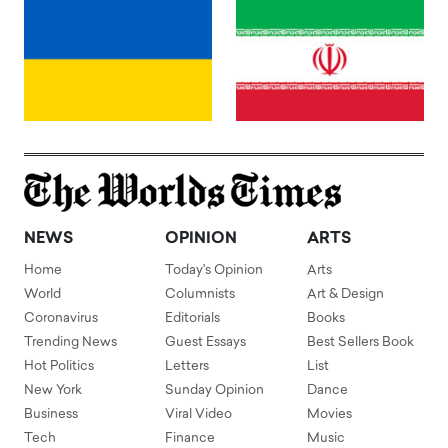
NEWS
OPINION
ARTS
Home
Today's Opinion
Arts
World
Columnists
Art & Design
Coronavirus
Editorials
Books
Trending News
Guest Essays
Best Sellers Book
Hot Politics
Letters
List
New York
Sunday Opinion
Dance
Business
Viral Video
Movies
Tech
Finance
Music