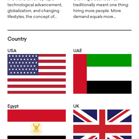
technological advancement,
traditionally meant one thing:
globalization, and changing
hiring more people. More
lifestyles, the concept of…
demand equals more…
Country
USA
UAE
Egypt
UK