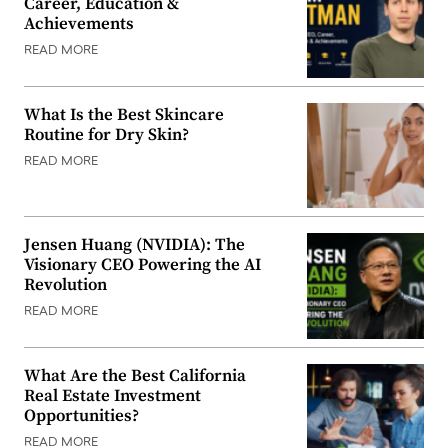
Career, Education &
Achievements
READ MORE
What Is the Best Skincare
Routine for Dry Skin?
READ MORE
Jensen Huang (NVIDIA): The
Visionary CEO Powering the AI
Revolution
READ MORE
What Are the Best California
Real Estate Investment
Opportunities?
READ MORE