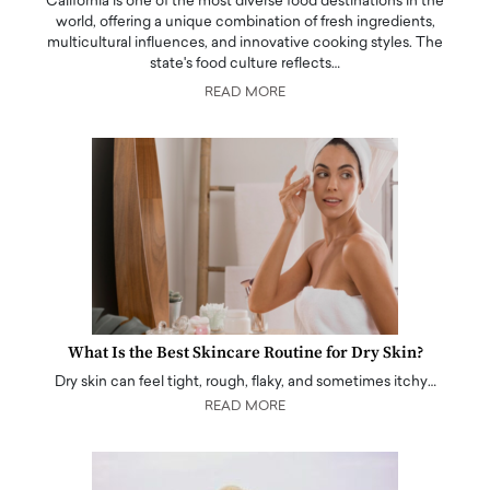
California is one of the most diverse food destinations in the
world, offering a unique combination of fresh ingredients,
multicultural influences, and innovative cooking styles. The
state's food culture reflects…
READ MORE
What Is the Best Skincare Routine for Dry Skin?
Dry skin can feel tight, rough, flaky, and sometimes itchy…
READ MORE