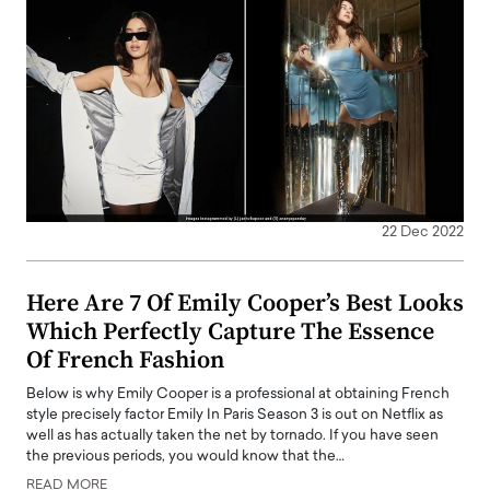
22 Dec 2022
Here Are 7 Of Emily Cooper’s Best Looks
Which Perfectly Capture The Essence
Of French Fashion
Below is why Emily Cooper is a professional at obtaining French
style precisely factor Emily In Paris Season 3 is out on Netflix as
well as has actually taken the net by tornado. If you have seen
the previous periods, you would know that the…
READ MORE