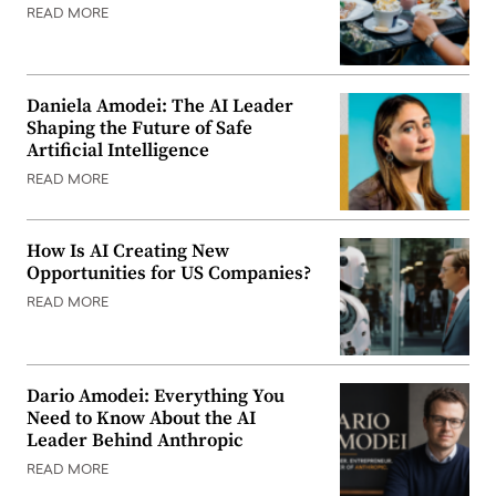
READ MORE
Daniela Amodei: The AI Leader
Shaping the Future of Safe
Artificial Intelligence
READ MORE
How Is AI Creating New
Opportunities for US Companies?
READ MORE
Dario Amodei: Everything You
Need to Know About the AI
Leader Behind Anthropic
READ MORE