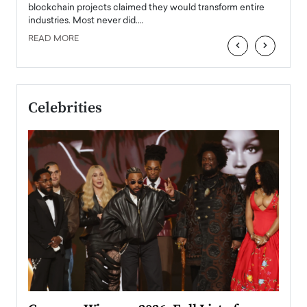
READ
 the
blockchain projects claimed they would transform entire
industries. Most never did.…
READ MORE
‹
›
Celebrities