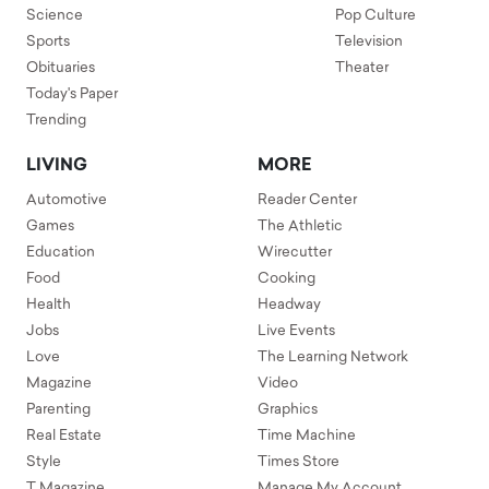
Science
Pop Culture
Sports
Television
Obituaries
Theater
Today's Paper
Trending
LIVING
MORE
Automotive
Reader Center
Games
The Athletic
Education
Wirecutter
Food
Cooking
Health
Headway
Jobs
Live Events
Love
The Learning Network
Magazine
Video
Parenting
Graphics
Real Estate
Time Machine
Style
Times Store
T Magazine
Manage My Account