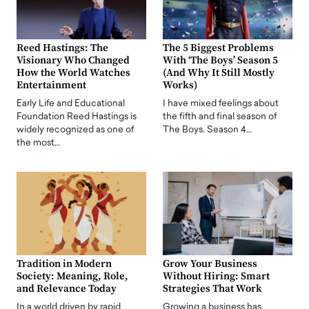
Reed Hastings: The
The 5 Biggest Problems
Visionary Who Changed
With ‘The Boys’ Season 5
How the World Watches
(And Why It Still Mostly
Entertainment
Works)
Early Life and Educational
I have mixed feelings about
Foundation Reed Hastings is
the fifth and final season of
widely recognized as one of
The Boys. Season 4…
the most…
Tradition in Modern
Grow Your Business
Society: Meaning, Role,
Without Hiring: Smart
and Relevance Today
Strategies That Work
In a world driven by rapid
Growing a business has