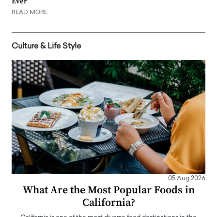
Ever
READ MORE
Culture & Life Style
05 Aug 2026
What Are the Most Popular Foods in
California?