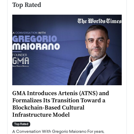
Top Rated
n to
GMA Introduces Artenis (ATNS) and
Mugu
Formalizes Its Transition Toward a
Roma
Blockchain-Based Cultural
Top Ra
Infrastructure Model
A Con
accele
Top Rated
emerg
Angel
A Conversation With Gregorio Maiorano For years,