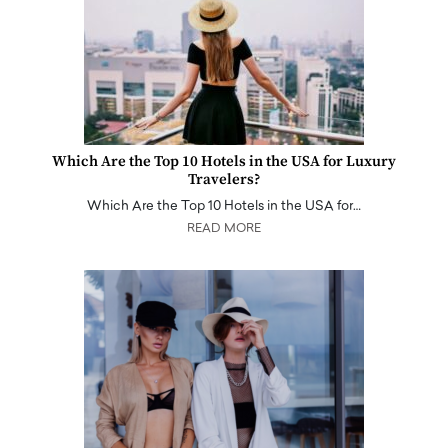
Which Are the Top 10 Hotels in the USA for Luxury
Travelers?
Which Are the Top 10 Hotels in the USA for…
READ MORE