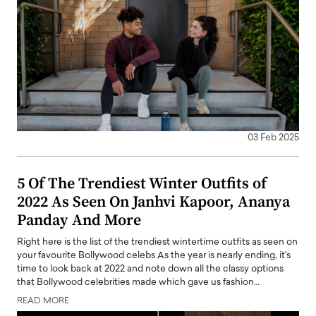
03 Feb 2025
5 Of The Trendiest Winter Outfits of
2022 As Seen On Janhvi Kapoor, Ananya
Panday And More
Right here is the list of the trendiest wintertime outfits as seen on
your favourite Bollywood celebs As the year is nearly ending, it's
time to look back at 2022 and note down all the classy options
that Bollywood celebrities made which gave us fashion…
READ MORE