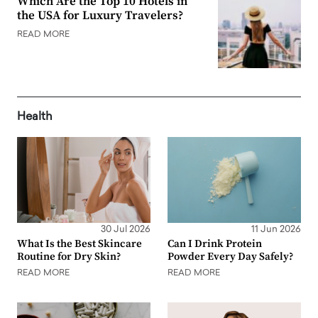
Which Are the Top 10 Hotels in
the USA for Luxury Travelers?
READ MORE
Health
30 Jul 2026
11 Jun 2026
What Is the Best Skincare
Can I Drink Protein
Routine for Dry Skin?
Powder Every Day Safely?
READ MORE
READ MORE