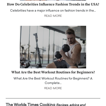
How Do Celebrities Influence Fashion Trends in the USA?
Celebrities have a major influence on fashion trends in the…
READ MORE
What Are the Best Workout Routines for Beginners?
What Are the Best Workout Routines for Beginners? A
Complete…
READ MORE
The Worlds Times Cooking
Recipes, advice and