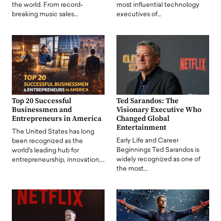
the world. From record-
most influential technology
breaking music sales…
executives of…
Top 20 Successful
Ted Sarandos: The
Businessmen and
Visionary Executive Who
Entrepreneurs in America
Changed Global
Entertainment
The United States has long
Early Life and Career
been recognized as the
Beginnings Ted Sarandos is
world's leading hub for
widely recognized as one of
entrepreneurship, innovation,…
the most…