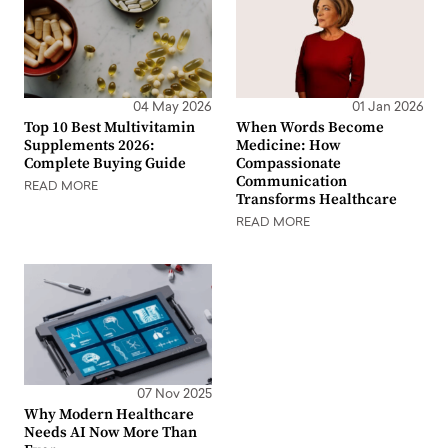
04 May 2026
01 Jan 2026
Top 10 Best Multivitamin
When Words Become
Supplements 2026:
Medicine: How
Complete Buying Guide
Compassionate
Communication
READ MORE
Transforms Healthcare
READ MORE
07 Nov 2025
Why Modern Healthcare
Needs AI Now More Than