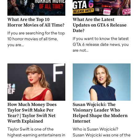
What Are the Top 10
What Are the Latest
Horror Movies of All Time?
Updates on GTA 6 Release
Date?
If you are searching for the top
If you want to know the latest
10 horror movies of all time,
GTA 6 release date news, you
you are…
are not…
How Much Money Does
Susan Wojcicki: The
Taylor Swift Make Per
Visionary Leader Who
Year? | Taylor Swift Net
Helped Shape the Modern
Worth Explained
Internet
Taylor Swift is one of the
Who is Susan Wojcicki?
highest-earning entertainers in
Susan Wojcicki was one of the