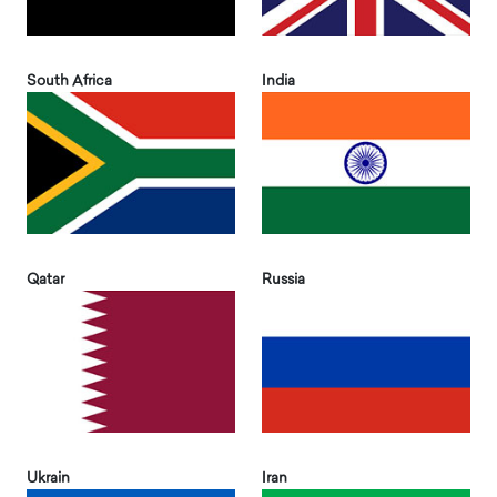
South Africa
India
Qatar
Russia
Ukrain
Iran