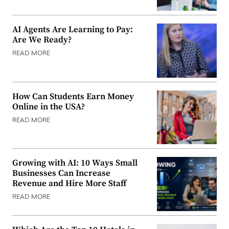
AI Agents Are Learning to Pay:
Are We Ready?
READ MORE
How Can Students Earn Money
Online in the USA?
READ MORE
Growing with AI: 10 Ways Small
Businesses Can Increase
Revenue and Hire More Staff
READ MORE