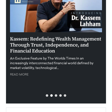
Kassem: Redefining Wealth Management
Aldi
Through Trust, Independence, and
an E
Financial Education
Disr
igital
An Exclusive Feature by The Worlds Times In an
An exc
increasingly interconnected financial world defined by
busine
market volatility, technological…
uncert
READ MORE
READ