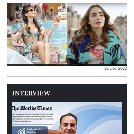
22 Dec 2022
INTERVIEW