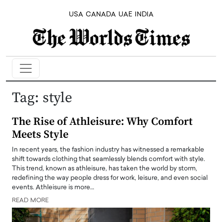
USA
CANADA
UAE
INDIA
Tag:
style
The Rise of Athleisure: Why Comfort
Meets Style
In recent years, the fashion industry has witnessed a remarkable
shift towards clothing that seamlessly blends comfort with style.
This trend, known as athleisure, has taken the world by storm,
redefining the way people dress for work, leisure, and even social
events. Athleisure is more…
READ MORE