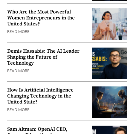
Who Are the Most Powerful
Women Entrepreneurs in the
United States?
READ MORE
Demis Hassabis: The AI Leader
Shaping the Future of
Technology
READ MORE
How Is Artificial Intelligence
Changing Technology in the
United State?
READ MORE
Sam Altman: OpenAI CEO,