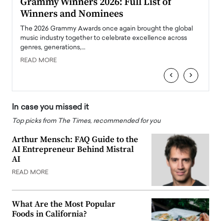
ary
Grammy Winners 2026: Full List of
Tayl
Winners and Nominees
Big
l
The 2026 Grammy Awards once again brought the global
The la
e
music industry together to celebrate excellence across
strugg
genres, generations,…
Depar
READ MORE
READ
‹
›
In case you missed it
Top picks from The Times, recommended for you
Arthur Mensch: FAQ Guide to the
AI Entrepreneur Behind Mistral
AI
READ MORE
What Are the Most Popular
Foods in California?