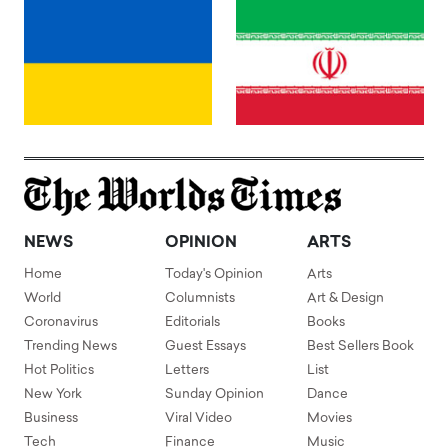
NEWS
OPINION
ARTS
Home
Today's Opinion
Arts
World
Columnists
Art & Design
Coronavirus
Editorials
Books
Trending News
Guest Essays
Best Sellers Book
Hot Politics
Letters
List
New York
Sunday Opinion
Dance
Business
Viral Video
Movies
Tech
Finance
Music