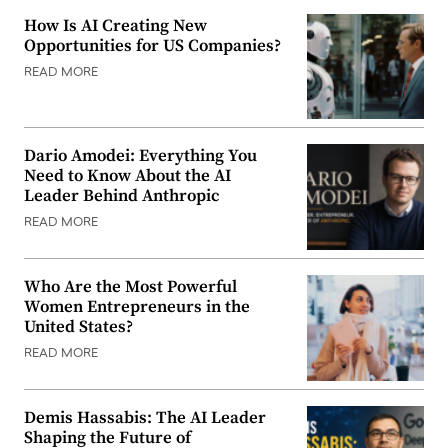
How Is AI Creating New
Opportunities for US Companies?
READ MORE
Dario Amodei: Everything You
Need to Know About the AI
Leader Behind Anthropic
READ MORE
Who Are the Most Powerful
Women Entrepreneurs in the
United States?
READ MORE
Demis Hassabis: The AI Leader
Shaping the Future of