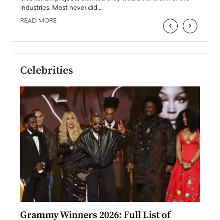
industries. Most never did.…
READ MORE
‹
›
Celebrities
ary
Grammy Winners 2026: Full List of
Tayl