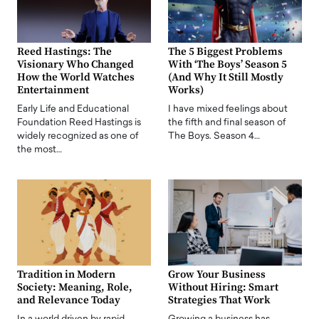
Reed Hastings: The
The 5 Biggest Problems
Visionary Who Changed
With ‘The Boys’ Season 5
How the World Watches
(And Why It Still Mostly
Entertainment
Works)
Early Life and Educational
I have mixed feelings about
Foundation Reed Hastings is
the fifth and final season of
widely recognized as one of
The Boys. Season 4…
the most…
Tradition in Modern
Grow Your Business
Society: Meaning, Role,
Without Hiring: Smart
and Relevance Today
Strategies That Work