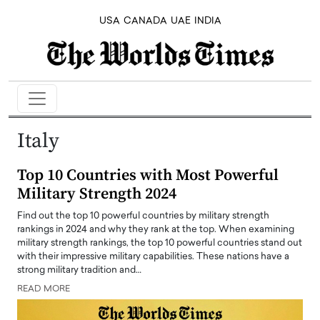
USA
CANADA
UAE
INDIA
Italy
Top 10 Countries with Most Powerful
Military Strength 2024
Find out the top 10 powerful countries by military strength
rankings in 2024 and why they rank at the top. When examining
military strength rankings, the top 10 powerful countries stand out
with their impressive military capabilities. These nations have a
strong military tradition and…
READ MORE