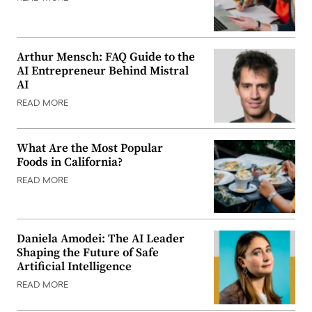
Arthur Mensch: FAQ Guide to the
AI Entrepreneur Behind Mistral
AI
READ MORE
What Are the Most Popular
Foods in California?
READ MORE
Daniela Amodei: The AI Leader
Shaping the Future of Safe
Artificial Intelligence
READ MORE