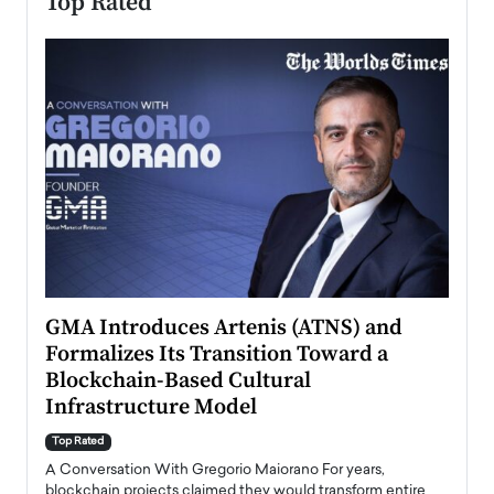
Top Rated
n to
GMA Introduces Artenis (ATNS) and
Mugu
Formalizes Its Transition Toward a
Roma
Blockchain-Based Cultural
Top Ra
Infrastructure Model
A Con
accele
Top Rated
emerg
Angel
A Conversation With Gregorio Maiorano For years,
READ
 the
blockchain projects claimed they would transform entire