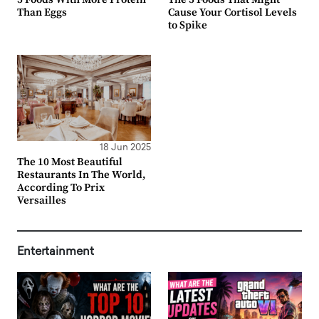
Than Eggs
Cause Your Cortisol Levels
to Spike
18 Jun 2025
The 10 Most Beautiful
Restaurants In The World,
According To Prix
Versailles
Entertainment