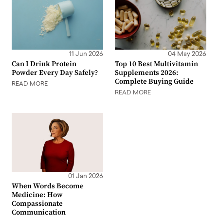
11 Jun 2026
04 May 2026
Can I Drink Protein
Top 10 Best Multivitamin
Powder Every Day Safely?
Supplements 2026:
Complete Buying Guide
READ MORE
READ MORE
01 Jan 2026
When Words Become
Medicine: How
Compassionate
Communication