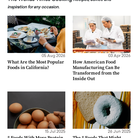
inspiration for any occasion.
05 Aug 2026
03 Apr 2026
What Are the Most Popular
How American Food
Foods in California?
Manufacturing Can Be
Transformed from the
Inside Out
15 Jul 2025
26 Jun 2025
5 Foods With More Protein
The 5 Foods That Might