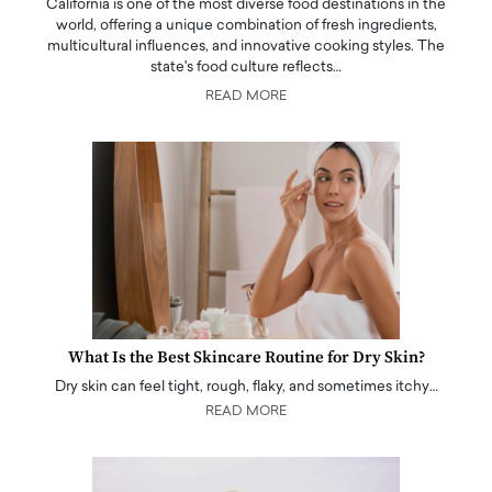
California is one of the most diverse food destinations in the
world, offering a unique combination of fresh ingredients,
multicultural influences, and innovative cooking styles. The
state's food culture reflects…
READ MORE
What Is the Best Skincare Routine for Dry Skin?
Dry skin can feel tight, rough, flaky, and sometimes itchy…
READ MORE