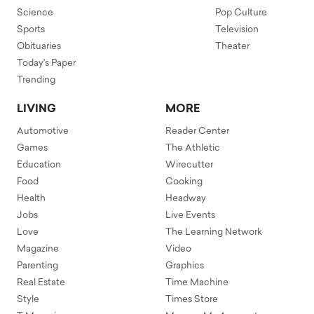
Science
Pop Culture
Sports
Television
Obituaries
Theater
Today's Paper
Trending
LIVING
MORE
Automotive
Reader Center
Games
The Athletic
Education
Wirecutter
Food
Cooking
Health
Headway
Jobs
Live Events
Love
The Learning Network
Magazine
Video
Parenting
Graphics
Real Estate
Time Machine
Style
Times Store