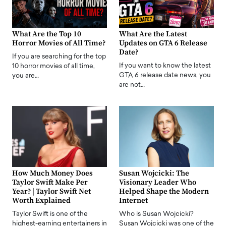
What Are the Top 10
What Are the Latest
Horror Movies of All Time?
Updates on GTA 6 Release
Date?
If you are searching for the top
If you want to know the latest
10 horror movies of all time,
GTA 6 release date news, you
you are…
are not…
How Much Money Does
Susan Wojcicki: The
Taylor Swift Make Per
Visionary Leader Who
Year? | Taylor Swift Net
Helped Shape the Modern
Worth Explained
Internet
Taylor Swift is one of the
Who is Susan Wojcicki?
highest-earning entertainers in
Susan Wojcicki was one of the