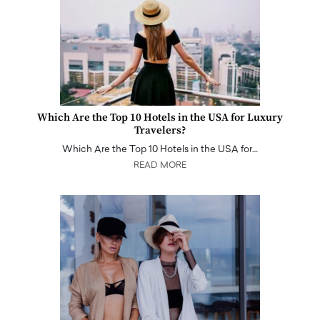
Which Are the Top 10 Hotels in the USA for Luxury
Travelers?
Which Are the Top 10 Hotels in the USA for…
READ MORE