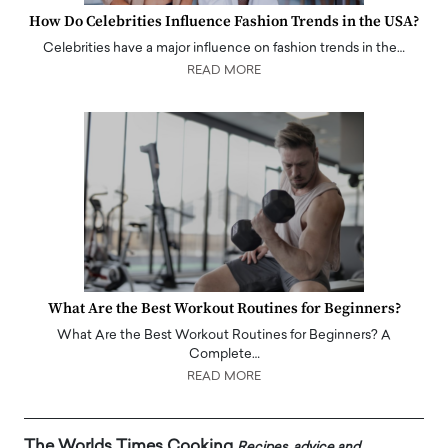
How Do Celebrities Influence Fashion Trends in the USA?
Celebrities have a major influence on fashion trends in the…
READ MORE
What Are the Best Workout Routines for Beginners?
What Are the Best Workout Routines for Beginners? A
Complete…
READ MORE
The Worlds Times Cooking
Recipes, advice and