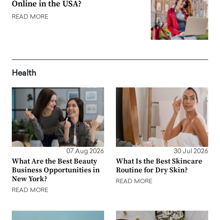
Online in the USA?
READ MORE
Health
07 Aug 2026
30 Jul 2026
What Are the Best Beauty
What Is the Best Skincare
Business Opportunities in
Routine for Dry Skin?
New York?
READ MORE
READ MORE