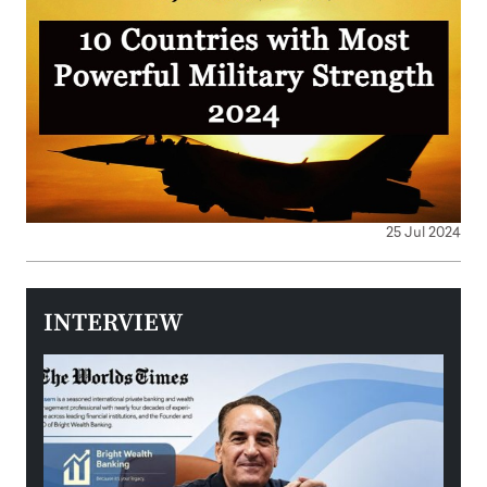
25 Jul 2024
INTERVIEW