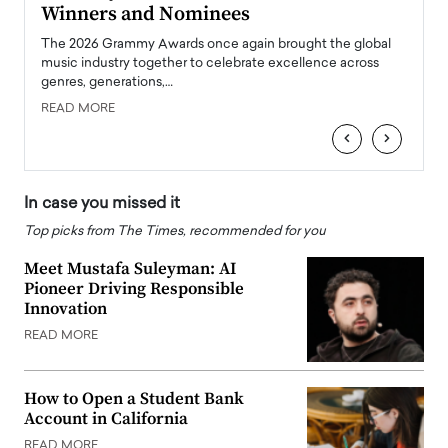
Winners and Nominees
Big
l
The 2026 Grammy Awards once again brought the global
The la
e
music industry together to celebrate excellence across
strugg
genres, generations,…
Depar
READ MORE
READ
‹
›
In case you missed it
Top picks from The Times, recommended for you
Meet Mustafa Suleyman: AI
Pioneer Driving Responsible
Innovation
READ MORE
How to Open a Student Bank
Account in California
READ MORE