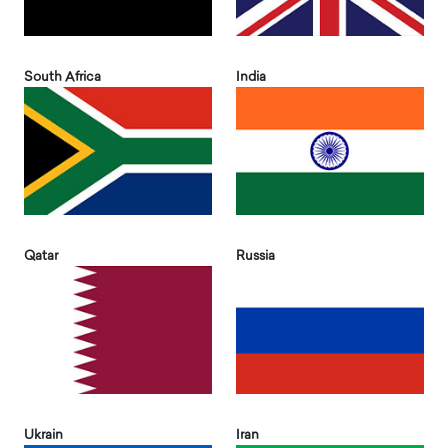
South Africa
India
Qatar
Russia
Ukrain
Iran