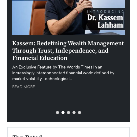
Kassem: Redefining Wealth Management
Aldi
Through Trust, Independence, and
an E
Financial Education
Disr
igital
An Exclusive Feature by The Worlds Times In an
An exc
increasingly interconnected financial world defined by
busine
market volatility, technological…
uncert
READ MORE
READ