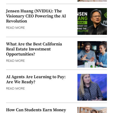
Jensen Huang (NVIDIA): The
Visionary CEO Powering the AI
Revolution
READ MORE
What Are the Best California
Real Estate Investment
Opportunities?
READ MORE
AI Agents Are Learning to Pay:
Are We Ready?
READ MORE
How Can Students Earn Money