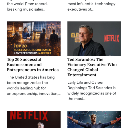
the world. From record-
most influential technology
breaking music sales…
executives of…
Top 20 Successful
Ted Sarandos: The
Businessmen and
Visionary Executive Who
Entrepreneurs in America
Changed Global
Entertainment
The United States has long
Early Life and Career
been recognized as the
Beginnings Ted Sarandos is
world's leading hub for
widely recognized as one of
entrepreneurship, innovation,…
the most…