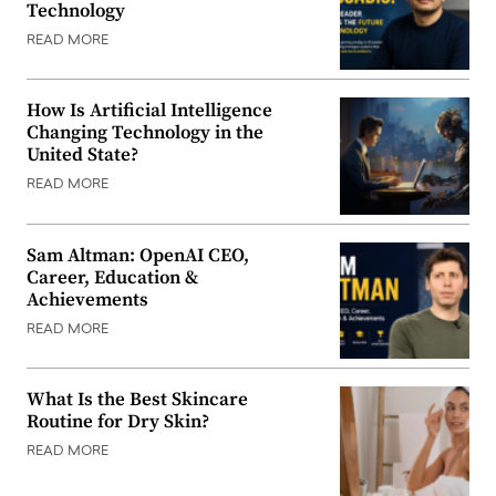
Technology
READ MORE
How Is Artificial Intelligence
Changing Technology in the
United State?
READ MORE
Sam Altman: OpenAI CEO,
Career, Education &
Achievements
READ MORE
What Is the Best Skincare
Routine for Dry Skin?
READ MORE