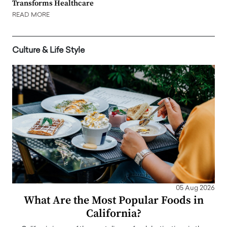
Transforms Healthcare
READ MORE
Culture & Life Style
05 Aug 2026
What Are the Most Popular Foods in
California?