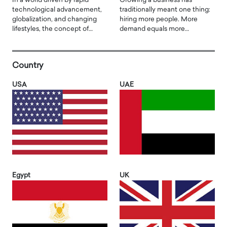
In a world driven by rapid
Growing a business has
technological advancement,
traditionally meant one thing:
globalization, and changing
hiring more people. More
lifestyles, the concept of…
demand equals more…
Country
USA
UAE
Egypt
UK