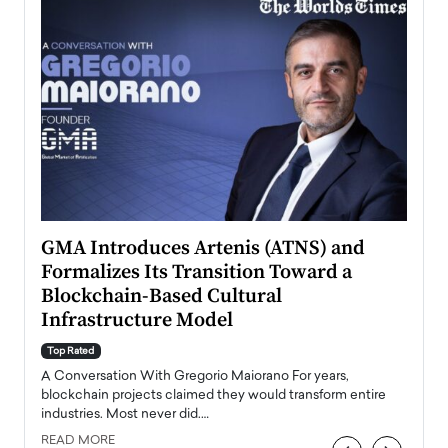
n to
GMA Introduces Artenis (ATNS) and
Mugu
Formalizes Its Transition Toward a
Roma
Blockchain-Based Cultural
Top Ra
Infrastructure Model
A Con
accele
Top Rated
emerg
Angel
A Conversation With Gregorio Maiorano For years,
READ
 the
blockchain projects claimed they would transform entire
industries. Most never did.…
READ MORE