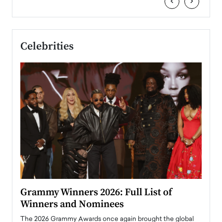
‹
›
Celebrities
ary
Grammy Winners 2026: Full List of
Tayl
Winners and Nominees
Big
l
The 2026 Grammy Awards once again brought the global
The la