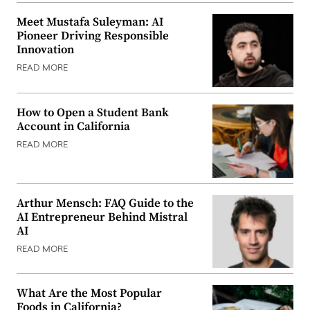
Meet Mustafa Suleyman: AI
Pioneer Driving Responsible
Innovation
READ MORE
How to Open a Student Bank
Account in California
READ MORE
Arthur Mensch: FAQ Guide to the
AI Entrepreneur Behind Mistral
AI
READ MORE
What Are the Most Popular
Foods in California?