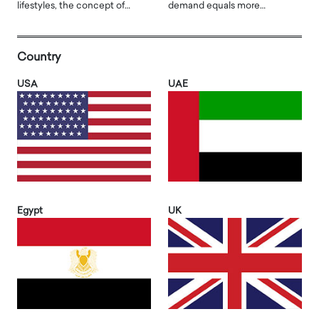
lifestyles, the concept of…
demand equals more…
Country
USA
UAE
Egypt
UK