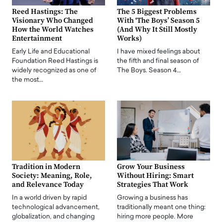
Reed Hastings: The
The 5 Biggest Problems
Visionary Who Changed
With ‘The Boys’ Season 5
How the World Watches
(And Why It Still Mostly
Entertainment
Works)
Early Life and Educational
I have mixed feelings about
Foundation Reed Hastings is
the fifth and final season of
widely recognized as one of
The Boys. Season 4…
the most…
Tradition in Modern
Grow Your Business
Society: Meaning, Role,
Without Hiring: Smart
and Relevance Today
Strategies That Work
In a world driven by rapid
Growing a business has
technological advancement,
traditionally meant one thing:
globalization, and changing
hiring more people. More