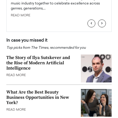
e
music industry together to celebrate excellence across
strugg
genres, generations,…
Depar
READ MORE
READ
‹
›
In case you missed it
Top picks from The Times, recommended for you
The Story of Ilya Sutskever and
the Rise of Modern Artificial
Intelligence
READ MORE
What Are the Best Beauty
Business Opportunities in New
York?
READ MORE