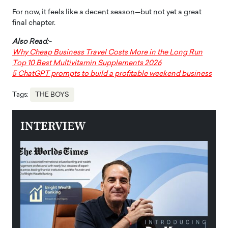
For now, it feels like a decent season—but not yet a great
final chapter.
Also Read:-
Why Cheap Business Travel Costs More in the Long Run
Top 10 Best Multivitamin Supplements 2026
5 ChatGPT prompts to build a profitable weekend business
Tags:
THE BOYS
INTERVIEW