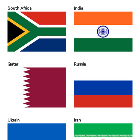
South Africa
India
Qatar
Russia
Ukrain
Iran