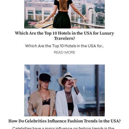
Which Are the Top 10 Hotels in the USA for Luxury
Travelers?
Which Are the Top 10 Hotels in the USA for…
READ MORE
How Do Celebrities Influence Fashion Trends in the USA?
Celebrities have a major influence on fashion trends in the…