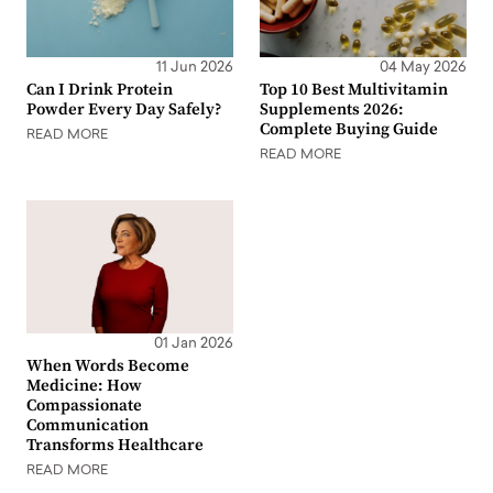
11 Jun 2026
04 May 2026
Can I Drink Protein
Top 10 Best Multivitamin
Powder Every Day Safely?
Supplements 2026:
Complete Buying Guide
READ MORE
READ MORE
01 Jan 2026
When Words Become
Medicine: How
Compassionate
Communication
Transforms Healthcare
READ MORE