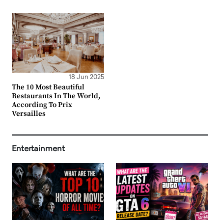
18 Jun 2025
The 10 Most Beautiful
Restaurants In The World,
According To Prix
Versailles
Entertainment