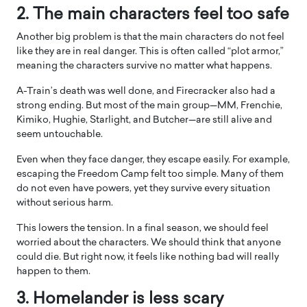
2. The main characters feel too safe
Another big problem is that the main characters do not feel
like they are in real danger. This is often called “plot armor,”
meaning the characters survive no matter what happens.
A-Train’s death was well done, and Firecracker also had a
strong ending. But most of the main group—MM, Frenchie,
Kimiko, Hughie, Starlight, and Butcher—are still alive and
seem untouchable.
Even when they face danger, they escape easily. For example,
escaping the Freedom Camp felt too simple. Many of them
do not even have powers, yet they survive every situation
without serious harm.
This lowers the tension. In a final season, we should feel
worried about the characters. We should think that anyone
could die. But right now, it feels like nothing bad will really
happen to them.
3. Homelander is less scary