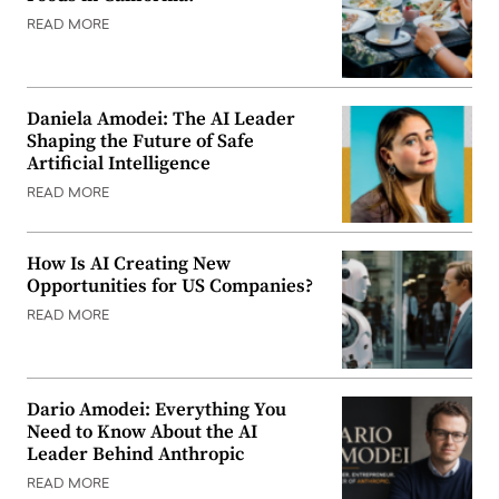
READ MORE
Daniela Amodei: The AI Leader
Shaping the Future of Safe
Artificial Intelligence
READ MORE
How Is AI Creating New
Opportunities for US Companies?
READ MORE
Dario Amodei: Everything You
Need to Know About the AI
Leader Behind Anthropic
READ MORE