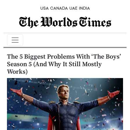
USA
CANADA
UAE
INDIA
The 5 Biggest Problems With ‘The Boys’
Season 5 (And Why It Still Mostly
Works)