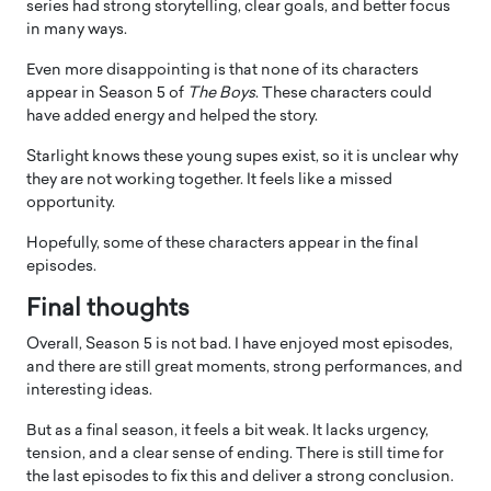
series had strong storytelling, clear goals, and better focus
in many ways.
Even more disappointing is that none of its characters
appear in Season 5 of
The Boys
. These characters could
have added energy and helped the story.
Starlight knows these young supes exist, so it is unclear why
they are not working together. It feels like a missed
opportunity.
Hopefully, some of these characters appear in the final
episodes.
Final thoughts
Overall, Season 5 is not bad. I have enjoyed most episodes,
and there are still great moments, strong performances, and
interesting ideas.
But as a final season, it feels a bit weak. It lacks urgency,
tension, and a clear sense of ending. There is still time for
the last episodes to fix this and deliver a strong conclusion.