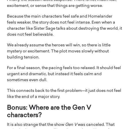
excitement, or sense that things are getting worse.
Because the main characters feel safe and Homelander
feels weaker, the story does not feel intense. Even when a
character like Sister Sage talks about destroying the world, it
does not feel believable.
We already assume the heroes will win, so there is little
mystery or excitement. The plot moves slowly without
building tension.
For a final season, the pacing feels too relaxed. It should feel
urgent and dramatic, but instead it feels calm and
sometimes even dull.
This connects back to the first problem—it just does not feel
like the end of a major story.
Bonus: Where are the Gen V
characters?
It is also strange that the show
Gen V
was canceled. That