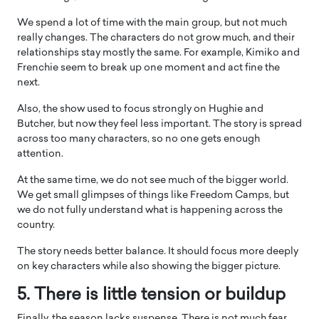
We spend a lot of time with the main group, but not much
really changes. The characters do not grow much, and their
relationships stay mostly the same. For example, Kimiko and
Frenchie seem to break up one moment and act fine the
next.
Also, the show used to focus strongly on Hughie and
Butcher, but now they feel less important. The story is spread
across too many characters, so no one gets enough
attention.
At the same time, we do not see much of the bigger world.
We get small glimpses of things like Freedom Camps, but
we do not fully understand what is happening across the
country.
The story needs better balance. It should focus more deeply
on key characters while also showing the bigger picture.
5. There is little tension or buildup
Finally, the season lacks suspense. There is not much fear,