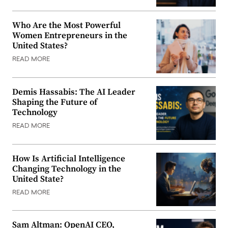
Who Are the Most Powerful
Women Entrepreneurs in the
United States?
READ MORE
Demis Hassabis: The AI Leader
Shaping the Future of
Technology
READ MORE
How Is Artificial Intelligence
Changing Technology in the
United State?
READ MORE
Sam Altman: OpenAI CEO,