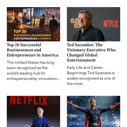
Top 20 Successful
Ted Sarandos: The
Businessmen and
Visionary Executive Who
Entrepreneurs in America
Changed Global
Entertainment
The United States has long
Early Life and Career
been recognized as the
Beginnings Ted Sarandos is
world's leading hub for
widely recognized as one of
entrepreneurship, innovation,…
the most…