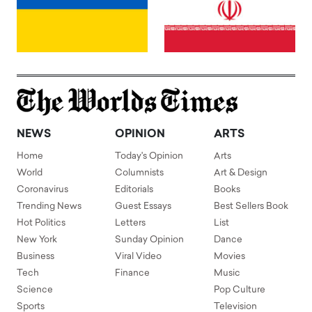
NEWS
OPINION
ARTS
Home
Today's Opinion
Arts
World
Columnists
Art & Design
Coronavirus
Editorials
Books
Trending News
Guest Essays
Best Sellers Book
Hot Politics
Letters
List
New York
Sunday Opinion
Dance
Business
Viral Video
Movies
Tech
Finance
Music
Science
Pop Culture
Sports
Television