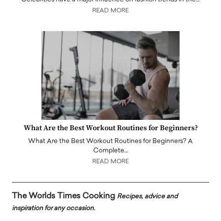
READ MORE
What Are the Best Workout Routines for Beginners?
What Are the Best Workout Routines for Beginners? A
Complete…
READ MORE
The Worlds Times Cooking
Recipes, advice and
inspiration for any occasion.