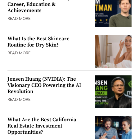
Career, Education &
Achievements
READ MORE
What Is the Best Skincare
Routine for Dry Skin?
READ MORE
Jensen Huang (NVIDIA): The
Visionary CEO Powering the AI
Revolution
READ MORE
What Are the Best California
Real Estate Investment
Opportunities?