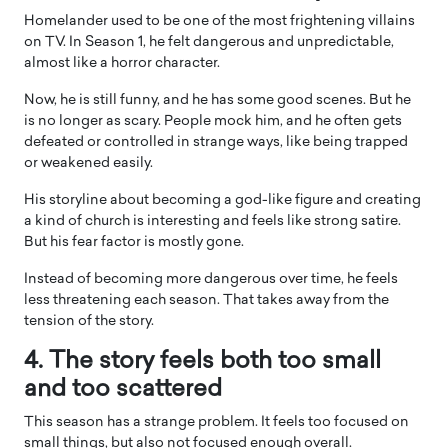
Homelander used to be one of the most frightening villains
on TV. In Season 1, he felt dangerous and unpredictable,
almost like a horror character.
Now, he is still funny, and he has some good scenes. But he
is no longer as scary. People mock him, and he often gets
defeated or controlled in strange ways, like being trapped
or weakened easily.
His storyline about becoming a god-like figure and creating
a kind of church is interesting and feels like strong satire.
But his fear factor is mostly gone.
Instead of becoming more dangerous over time, he feels
less threatening each season. That takes away from the
tension of the story.
4. The story feels both too small
and too scattered
This season has a strange problem. It feels too focused on
small things, but also not focused enough overall.