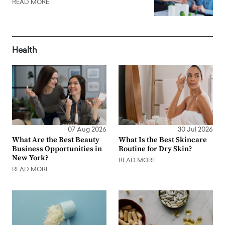
READ MORE
Health
07 Aug 2026
30 Jul 2026
What Are the Best Beauty
What Is the Best Skincare
Business Opportunities in
Routine for Dry Skin?
New York?
READ MORE
READ MORE