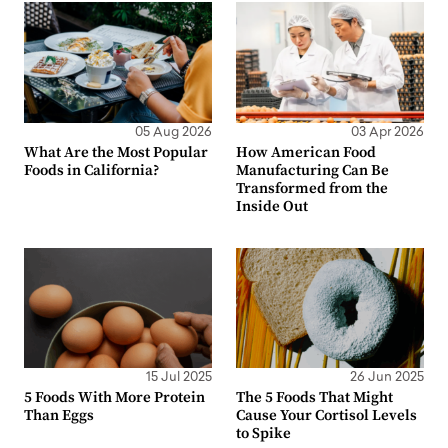
05 Aug 2026
03 Apr 2026
What Are the Most Popular
How American Food
Foods in California?
Manufacturing Can Be
Transformed from the
Inside Out
15 Jul 2025
26 Jun 2025
5 Foods With More Protein
The 5 Foods That Might
Than Eggs
Cause Your Cortisol Levels
to Spike