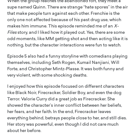
When the group reaches the abandoned fort, they meet a
supe named Quinn. There are strange “hate spores” in the air
that make people turn against each other. Frenchie is the
only one not affected because of his past drug use, which
makes him immune. This episode reminded me of an
X-
Files
story, and I liked how it played out. Yes, there are some
odd moments, like MM getting shot and then acting like it is
nothing, but the character interactions were fun to watch.
Episode 5 also had a funny storyline with comedians playing
themselves, including Seth Rogen, Kumail Nanjiani, Will
Forte, and Christopher Mintz-Plasse. It was both funny and
very violent, with some shocking deaths.
I enjoyed how this episode focused on different characters
like Black Noir, Firecracker, Soldier Boy, and even the dog
Terror. Valorie Curry did a great job as Firecracker. She
showed the character’s inner conflict between her beliefs,
her fears, and her faith. In the end, Firecracker leaves
everything behind, betrays people close to her, and still dies.
Her story was powerful, even though I did not care much
about her before.