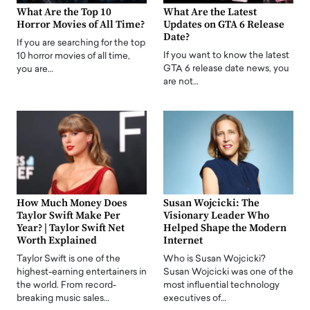
What Are the Top 10
What Are the Latest
Horror Movies of All Time?
Updates on GTA 6 Release
Date?
If you are searching for the top
If you want to know the latest
10 horror movies of all time,
GTA 6 release date news, you
you are…
are not…
How Much Money Does
Susan Wojcicki: The
Taylor Swift Make Per
Visionary Leader Who
Year? | Taylor Swift Net
Helped Shape the Modern
Worth Explained
Internet
Taylor Swift is one of the
Who is Susan Wojcicki?
highest-earning entertainers in
Susan Wojcicki was one of the
the world. From record-
most influential technology
breaking music sales…
executives of…