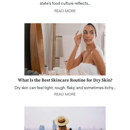
state's food culture reflects…
READ MORE
What Is the Best Skincare Routine for Dry Skin?
Dry skin can feel tight, rough, flaky, and sometimes itchy…
READ MORE