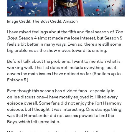
Image Credit: The Boys Credit: Amazon
I have mixed feelings about the fifth and final season of
The
Boys
. Season 4 almost made me lose interest, but Season 5
feels a bit better in many ways. Even so, there are still some
big problems as the show moves toward its ending.
Before I talk about the problems, I want to mention what is
working well. This list does not include everything, but it
covers the main issues I have noticed so far. (Spoilers up to
Episode 5.)
Even though this season has divided fans—especially in
online discussions—I have mostly enjoyed it. I liked every
episode overall. Some fans did not enjoy the Fort Harmony
episode, but I thought it was interesting. One strange thing
was that Homelander did not use his powers to find the
Boys, which felt unrealistic.