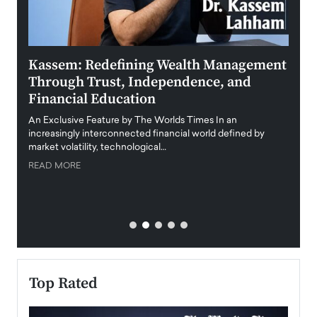
Kassem: Redefining Wealth Management
Aldi
Through Trust, Independence, and
an E
Financial Education
Disr
igital
An Exclusive Feature by The Worlds Times In an
An exc
increasingly interconnected financial world defined by
busine
market volatility, technological…
uncert
READ MORE
READ
Top Rated