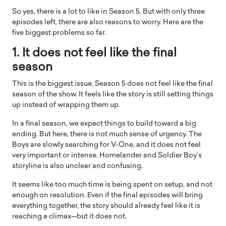
So yes, there is a lot to like in Season 5. But with only three
episodes left, there are also reasons to worry. Here are the
five biggest problems so far.
1. It does not feel like the final
season
This is the biggest issue. Season 5 does not feel like the final
season of the show. It feels like the story is still setting things
up instead of wrapping them up.
In a final season, we expect things to build toward a big
ending. But here, there is not much sense of urgency. The
Boys are slowly searching for V-One, and it does not feel
very important or intense. Homelander and Soldier Boy’s
storyline is also unclear and confusing.
It seems like too much time is being spent on setup, and not
enough on resolution. Even if the final episodes will bring
everything together, the story should already feel like it is
reaching a climax—but it does not.