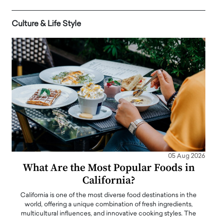
Culture & Life Style
05 Aug 2026
What Are the Most Popular Foods in
California?
California is one of the most diverse food destinations in the
world, offering a unique combination of fresh ingredients,
multicultural influences, and innovative cooking styles. The