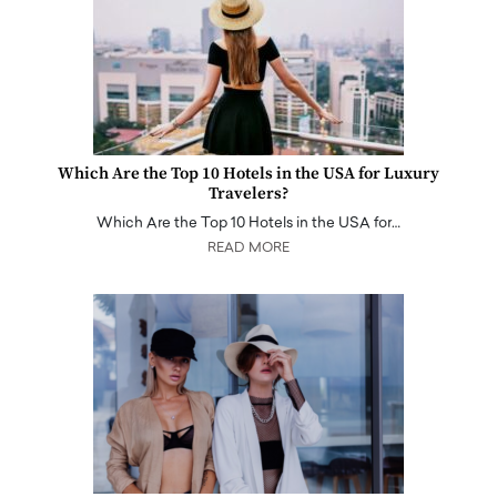
Which Are the Top 10 Hotels in the USA for Luxury
Travelers?
Which Are the Top 10 Hotels in the USA for…
READ MORE