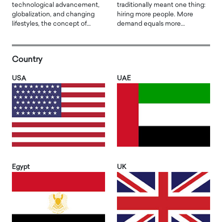
technological advancement,
traditionally meant one thing:
globalization, and changing
hiring more people. More
lifestyles, the concept of…
demand equals more…
Country
USA
UAE
Egypt
UK