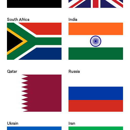
South Africa
India
Qatar
Russia
Ukrain
Iran