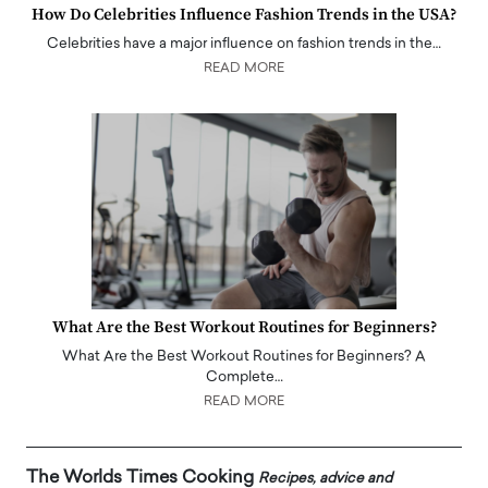
How Do Celebrities Influence Fashion Trends in the USA?
Celebrities have a major influence on fashion trends in the…
READ MORE
What Are the Best Workout Routines for Beginners?
What Are the Best Workout Routines for Beginners? A
Complete…
READ MORE
The Worlds Times Cooking
Recipes, advice and