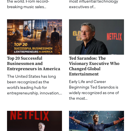
the world. From record-
most influential technology
breaking music sales…
executives of…
Top 20 Successful
Ted Sarandos: The
Businessmen and
Visionary Executive Who
Entrepreneurs in America
Changed Global
Entertainment
The United States has long
Early Life and Career
been recognized as the
Beginnings Ted Sarandos is
world's leading hub for
widely recognized as one of
entrepreneurship, innovation,…
the most…