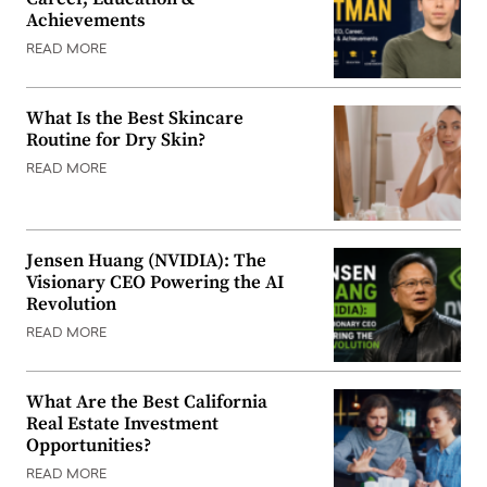
Achievements
READ MORE
What Is the Best Skincare
Routine for Dry Skin?
READ MORE
Jensen Huang (NVIDIA): The
Visionary CEO Powering the AI
Revolution
READ MORE
What Are the Best California
Real Estate Investment
Opportunities?
READ MORE