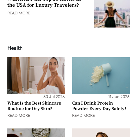
the USA for Luxury Travelers?
READ MORE
Health
30 Jul 2026
11 Jun 2026
What Is the Best Skincare
Can I Drink Protein
Routine for Dry Skin?
Powder Every Day Safely?
READ MORE
READ MORE