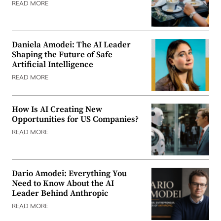
READ MORE
Daniela Amodei: The AI Leader
Shaping the Future of Safe
Artificial Intelligence
READ MORE
How Is AI Creating New
Opportunities for US Companies?
READ MORE
Dario Amodei: Everything You
Need to Know About the AI
Leader Behind Anthropic
READ MORE