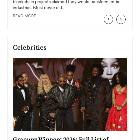
READ
 the
blockchain projects claimed they would transform entire
industries. Most never did.…
READ MORE
‹
›
Celebrities
ary
Grammy Winners 2026: Full List of
Tayl