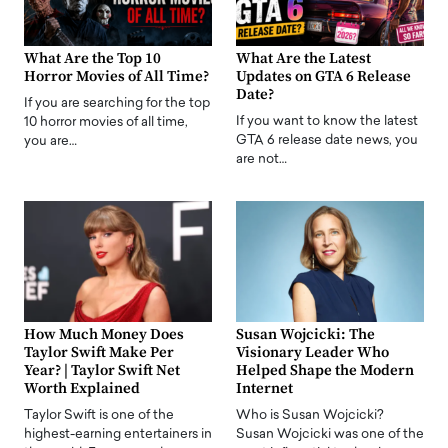
What Are the Top 10
What Are the Latest
Horror Movies of All Time?
Updates on GTA 6 Release
Date?
If you are searching for the top
If you want to know the latest
10 horror movies of all time,
GTA 6 release date news, you
you are…
are not…
How Much Money Does
Susan Wojcicki: The
Taylor Swift Make Per
Visionary Leader Who
Year? | Taylor Swift Net
Helped Shape the Modern
Worth Explained
Internet
Taylor Swift is one of the
Who is Susan Wojcicki?
highest-earning entertainers in
Susan Wojcicki was one of the