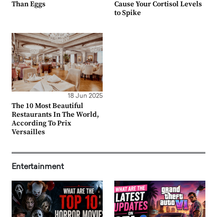
Than Eggs
Cause Your Cortisol Levels
to Spike
18 Jun 2025
The 10 Most Beautiful
Restaurants In The World,
According To Prix
Versailles
Entertainment