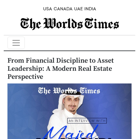
USA
CANADA
UAE
INDIA
From Financial Discipline to Asset
Leadership: A Modern Real Estate
Perspective