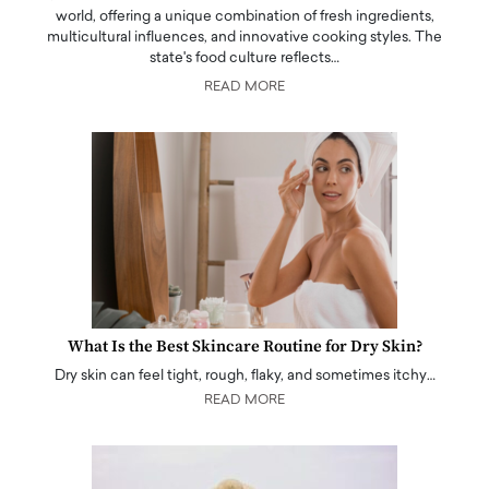
world, offering a unique combination of fresh ingredients,
multicultural influences, and innovative cooking styles. The
state's food culture reflects…
READ MORE
What Is the Best Skincare Routine for Dry Skin?
Dry skin can feel tight, rough, flaky, and sometimes itchy…
READ MORE