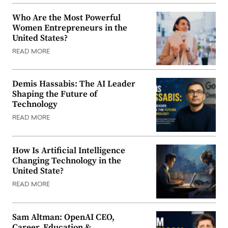
Who Are the Most Powerful
Women Entrepreneurs in the
United States?
READ MORE
Demis Hassabis: The AI Leader
Shaping the Future of
Technology
READ MORE
How Is Artificial Intelligence
Changing Technology in the
United State?
READ MORE
Sam Altman: OpenAI CEO,
Career, Education &