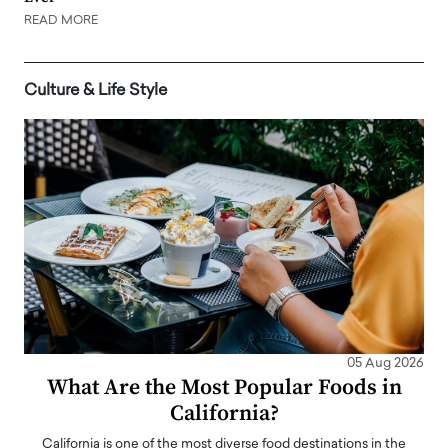
READ MORE
Culture & Life Style
05 Aug 2026
What Are the Most Popular Foods in
California?
California is one of the most diverse food destinations in the