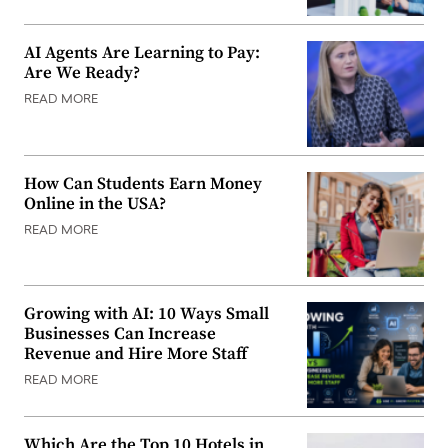
AI Agents Are Learning to Pay:
Are We Ready?
READ MORE
How Can Students Earn Money
Online in the USA?
READ MORE
Growing with AI: 10 Ways Small
Businesses Can Increase
Revenue and Hire More Staff
READ MORE
Which Are the Top 10 Hotels in