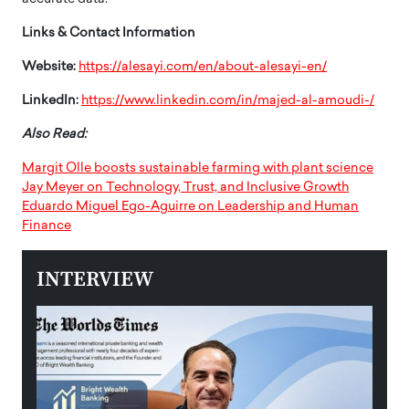
Links & Contact Information
Website:
https://alesayi.com/en/about-alesayi-en/
LinkedIn:
https://www.linkedin.com/in/majed-al-amoudi-/
Also Read:
Margit Olle boosts sustainable farming with plant science
Jay Meyer on Technology, Trust, and Inclusive Growth
Eduardo Miguel Ego-Aguirre on Leadership and Human
Finance
INTERVIEW