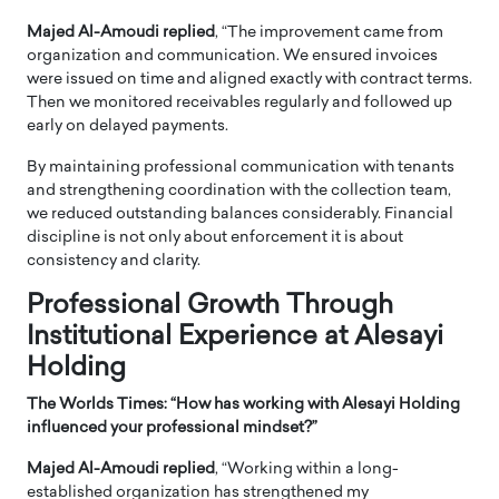
Majed Al-Amoudi replied
, “The improvement came from
organization and communication. We ensured invoices
were issued on time and aligned exactly with contract terms.
Then we monitored receivables regularly and followed up
early on delayed payments.
By maintaining professional communication with tenants
and strengthening coordination with the collection team,
we reduced outstanding balances considerably. Financial
discipline is not only about enforcement it is about
consistency and clarity.
Professional Growth Through
Institutional Experience at Alesayi
Holding
The Worlds Times: “
How has working with Alesayi Holding
influenced your professional mindset?”
Majed Al-Amoudi replied
, “Working within a long-
established organization has strengthened my