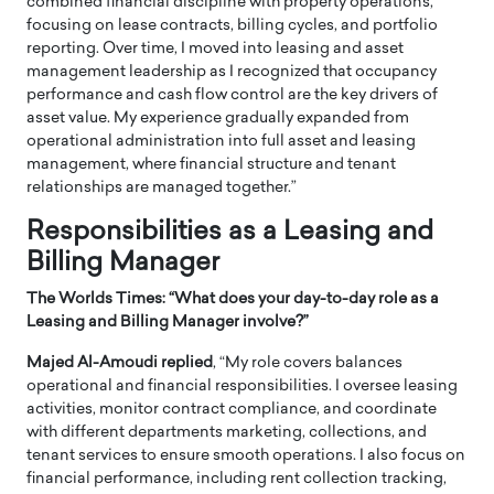
combined financial discipline with property operations,
focusing on lease contracts, billing cycles, and portfolio
reporting. Over time, I moved into leasing and asset
management leadership as I recognized that occupancy
performance and cash flow control are the key drivers of
asset value. My experience gradually expanded from
operational administration into full asset and leasing
management, where financial structure and tenant
relationships are managed together.”
Responsibilities as a Leasing and
Billing Manager
The Worlds Times: “
What does your day-to-day role as a
Leasing and Billing Manager involve?”
Majed Al-Amoudi replied
, “My role covers balances
operational and financial responsibilities. I oversee leasing
activities, monitor contract compliance, and coordinate
with different departments marketing, collections, and
tenant services to ensure smooth operations. I also focus on
financial performance, including rent collection tracking,