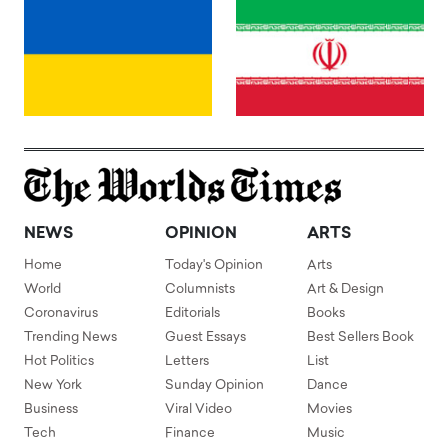
NEWS
OPINION
ARTS
Home
Today's Opinion
Arts
World
Columnists
Art & Design
Coronavirus
Editorials
Books
Trending News
Guest Essays
Best Sellers Book
Hot Politics
Letters
List
New York
Sunday Opinion
Dance
Business
Viral Video
Movies
Tech
Finance
Music