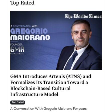
Top Rated
n to
GMA Introduces Artenis (ATNS) and
Mugu
Formalizes Its Transition Toward a
Roma
Blockchain-Based Cultural
Top Ra
Infrastructure Model
A Con
accele
Top Rated
emerg
Angel
A Conversation With Gregorio Maiorano For years,