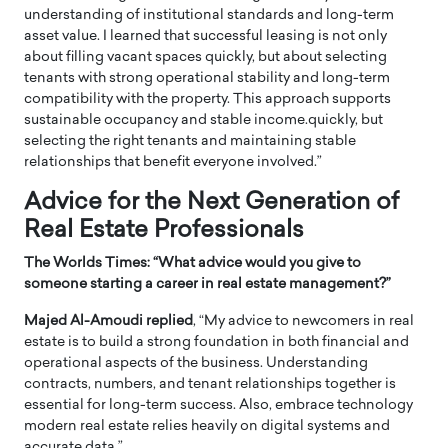
understanding of institutional standards and long-term
asset value. I learned that successful leasing is not only
about filling vacant spaces quickly, but about selecting
tenants with strong operational stability and long-term
compatibility with the property. This approach supports
sustainable occupancy and stable income.quickly, but
selecting the right tenants and maintaining stable
relationships that benefit everyone involved.”
Advice for the Next Generation of
Real Estate Professionals
The Worlds Times: “
What advice would you give to
someone starting a career in real estate management?”
Majed Al-Amoudi replied
, “My advice to newcomers in real
estate is to build a strong foundation in both financial and
operational aspects of the business. Understanding
contracts, numbers, and tenant relationships together is
essential for long-term success. Also, embrace technology
modern real estate relies heavily on digital systems and
accurate data.”