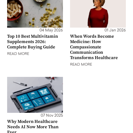
04 May 2026
01 Jan 2026
Top 10 Best Multivitamin
When Words Become
Supplements 2026:
Medicine: How
Complete Buying Guide
Compassionate
Communication
READ MORE
Transforms Healthcare
READ MORE
07 Nov 2025
Why Modern Healthcare
Needs AI Now More Than
Ever