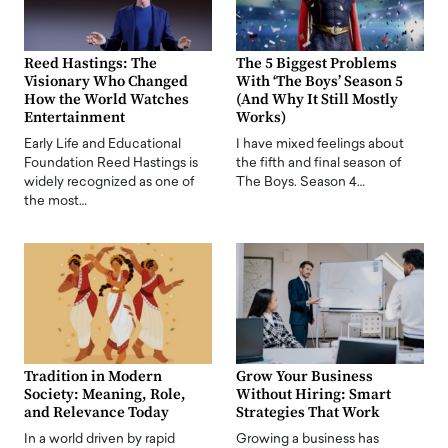
Reed Hastings: The
The 5 Biggest Problems
Visionary Who Changed
With ‘The Boys’ Season 5
How the World Watches
(And Why It Still Mostly
Entertainment
Works)
Early Life and Educational
I have mixed feelings about
Foundation Reed Hastings is
the fifth and final season of
widely recognized as one of
The Boys. Season 4…
the most…
Tradition in Modern
Grow Your Business
Society: Meaning, Role,
Without Hiring: Smart
and Relevance Today
Strategies That Work
In a world driven by rapid
Growing a business has