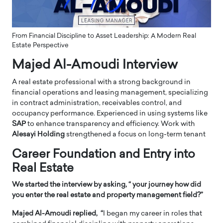
From Financial Discipline to Asset Leadership: A Modern Real
Estate Perspective
Majed Al-Amoudi Interview
A real estate professional with a strong background in
financial operations and leasing management, specializing
in contract administration, receivables control, and
occupancy performance. Experienced in using systems like
SAP
to enhance transparency and efficiency. Work with
Alesayi Holding
strengthened a focus on long-term tenant
Career Foundation and Entry into
Real Estate
We started the interview by asking,
“ your journey how did
you enter the real estate and property management field?”
Majed Al-Amoudi replied, “
I began my career in roles that