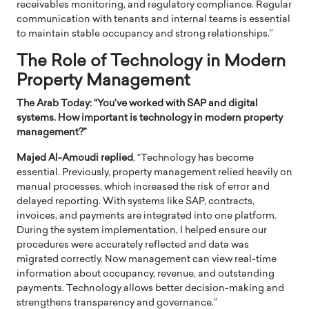
receivables monitoring, and regulatory compliance. Regular
communication with tenants and internal teams is essential
to maintain stable occupancy and strong relationships.”
The Role of Technology in Modern
Property Management
The Arab Today: “
You’ve worked with SAP and digital
systems. How important is technology in modern property
management?”
Majed Al-Amoudi replied
, “Technology has become
essential. Previously, property management relied heavily on
manual processes, which increased the risk of error and
delayed reporting. With systems like SAP, contracts,
invoices, and payments are integrated into one platform.
During the system implementation, I helped ensure our
procedures were accurately reflected and data was
migrated correctly. Now management can view real-time
information about occupancy, revenue, and outstanding
payments. Technology allows better decision-making and
strengthens transparency and governance.”