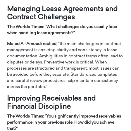
Managing Lease Agreements and
Contract Challenges
The Worlds Times
: “
What challenges do you usually face
when handling lease agreements?”
Majed Al-Amoudi replied
, “the main challenges in contract
management is ensuring clarity and consistency in lease
documentation. Ambiguities in contract terms often lead to
disputes or delays. Preventive work is critical. When
processes are structured and transparent, most issues can
be avoided before they escalate. Standardized templates
and careful review procedures help maintain consistency
across the portfolio.”
Improving Receivables and
Financial Discipline
The Worlds Times: “
You significantly improved receivables
performance in your previous role. How did you achieve
that?”