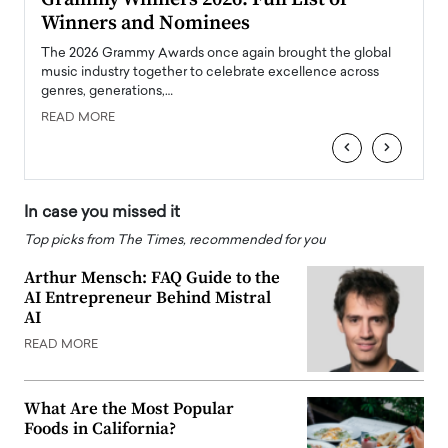
Winners and Nominees
Big
l
The 2026 Grammy Awards once again brought the global
The la
e
music industry together to celebrate excellence across
strugg
genres, generations,…
Depar
READ MORE
READ
‹
›
In case you missed it
Top picks from The Times, recommended for you
Arthur Mensch: FAQ Guide to the
AI Entrepreneur Behind Mistral
AI
READ MORE
What Are the Most Popular
Foods in California?