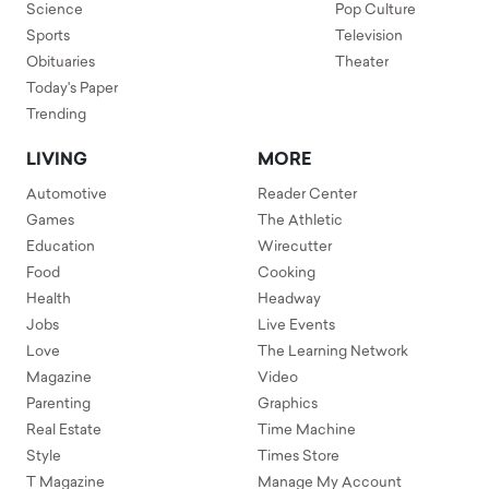
Science
Pop Culture
Sports
Television
Obituaries
Theater
Today's Paper
Trending
LIVING
MORE
Automotive
Reader Center
Games
The Athletic
Education
Wirecutter
Food
Cooking
Health
Headway
Jobs
Live Events
Love
The Learning Network
Magazine
Video
Parenting
Graphics
Real Estate
Time Machine
Style
Times Store
T Magazine
Manage My Account