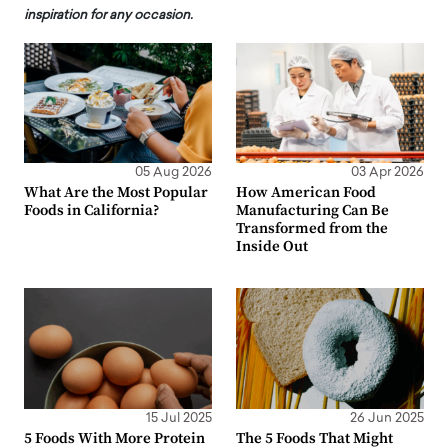
inspiration for any occasion.
05 Aug 2026
03 Apr 2026
What Are the Most Popular
How American Food
Foods in California?
Manufacturing Can Be
Transformed from the
Inside Out
15 Jul 2025
26 Jun 2025
5 Foods With More Protein
The 5 Foods That Might