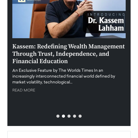
Kassem: Redefining Wealth Management
Aldi
Through Trust, Independence, and
an E
Financial Education
Disr
igital
An Exclusive Feature by The Worlds Times In an
An exc
increasingly interconnected financial world defined by
busine
market volatility, technological…
uncert
READ MORE
READ