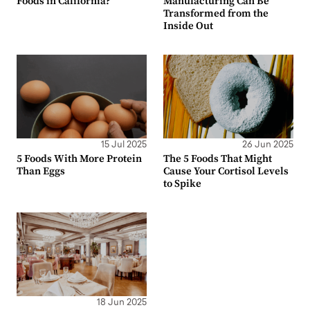
Foods in California?
Manufacturing Can Be
Transformed from the
Inside Out
15 Jul 2025
26 Jun 2025
5 Foods With More Protein
The 5 Foods That Might
Than Eggs
Cause Your Cortisol Levels
to Spike
18 Jun 2025