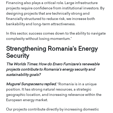
Financing also plays a critical role. Large infrastructure
projects require confidence from institutional investors. By
designing projects that are technically strong and
financially structured to reduce risk, we increase both
bankability and long-term attractiveness.
In this sector, success comes down to the ability to navigate
complexity without losing momentum.”
Strengthening Romania’s Energy
Security
The Worlds Times: How do Enero Furnizare’s renewable
projects contribute to Romania’s energy security and
sustainability goals?
Mugurel Surupaceanu replied
, “Romania is in a unique
position. It has strong natural resources, a strategic
geographic location, and increasing relevance within the
European energy market.
Our projects contribute directly by increasing domestic