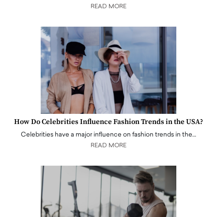
READ MORE
How Do Celebrities Influence Fashion Trends in the USA?
Celebrities have a major influence on fashion trends in the…
READ MORE