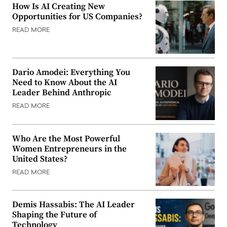
How Is AI Creating New
Opportunities for US Companies?
READ MORE
Dario Amodei: Everything You
Need to Know About the AI
Leader Behind Anthropic
READ MORE
Who Are the Most Powerful
Women Entrepreneurs in the
United States?
READ MORE
Demis Hassabis: The AI Leader
Shaping the Future of
Technology