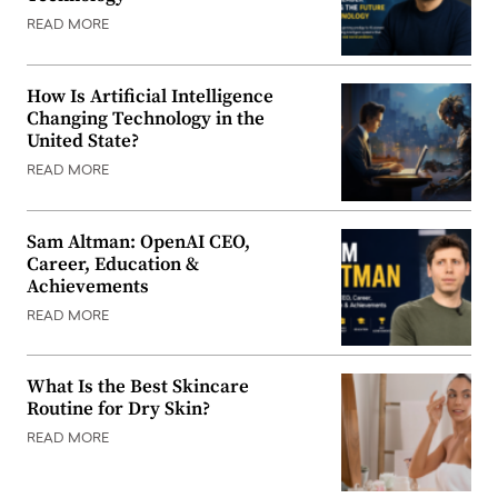
READ MORE
How Is Artificial Intelligence
Changing Technology in the
United State?
READ MORE
Sam Altman: OpenAI CEO,
Career, Education &
Achievements
READ MORE
What Is the Best Skincare
Routine for Dry Skin?
READ MORE