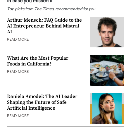
In case you missed it
Top picks from The Times, recommended for you
Arthur Mensch: FAQ Guide to the
AI Entrepreneur Behind Mistral
AI
READ MORE
What Are the Most Popular
Foods in California?
READ MORE
Daniela Amodei: The AI Leader
Shaping the Future of Safe
Artificial Intelligence
READ MORE