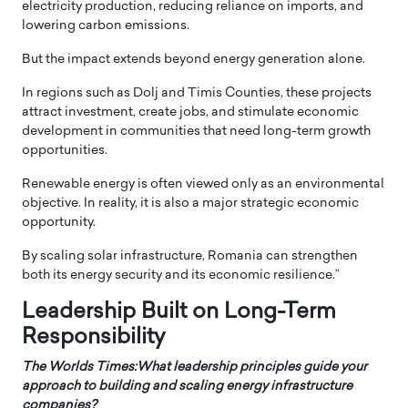
electricity production, reducing reliance on imports, and
lowering carbon emissions.
But the impact extends beyond energy generation alone.
In regions such as Dolj and Timis Counties, these projects
attract investment, create jobs, and stimulate economic
development in communities that need long-term growth
opportunities.
Renewable energy is often viewed only as an environmental
objective. In reality, it is also a major strategic economic
opportunity.
By scaling solar infrastructure, Romania can strengthen
both its energy security and its economic resilience.”
Leadership Built on Long-Term
Responsibility
The Worlds Times:What leadership principles guide your
approach to building and scaling energy infrastructure
companies?