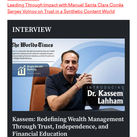
Leading Through Impact with Manuel Santa Clara Corrêa
Sergey Volnov on Trust in a Synthetic Content World
INTERVIEW
Kassem: Redefining Wealth Management
Aldi
Through Trust, Independence, and
an E
Financial Education
Disr