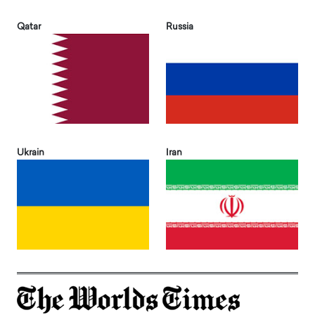
Qatar
Russia
Ukrain
Iran