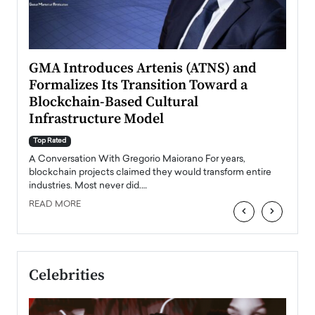
n to
GMA Introduces Artenis (ATNS) and
Mugu
Formalizes Its Transition Toward a
Roma
Blockchain-Based Cultural
Top Ra
Infrastructure Model
A Con
accele
Top Rated
emerg
Angel
A Conversation With Gregorio Maiorano For years,
READ
 the
blockchain projects claimed they would transform entire
industries. Most never did.…
READ MORE
‹
›
Celebrities