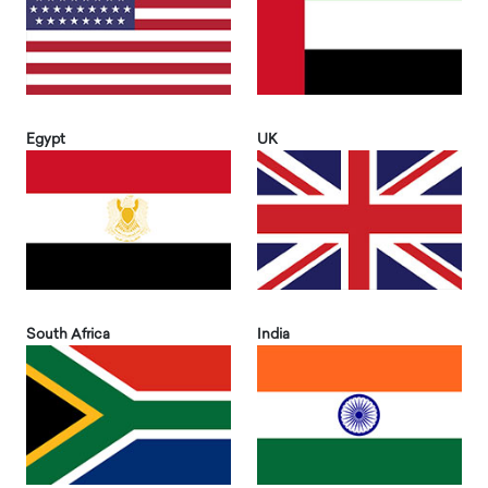
Egypt
UK
South Africa
India