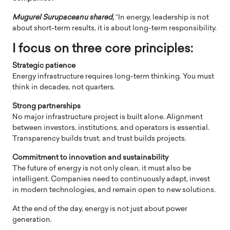
Mugurel Surupaceanu shared,
“In energy, leadership is not
about short-term results, it is about long-term responsibility.
I focus on three core principles:
Strategic patience
Energy infrastructure requires long-term thinking. You must
think in decades, not quarters.
Strong partnerships
No major infrastructure project is built alone. Alignment
between investors, institutions, and operators is essential.
Transparency builds trust, and trust builds projects.
Commitment to innovation and sustainability
The future of energy is not only clean, it must also be
intelligent. Companies need to continuously adapt, invest
in modern technologies, and remain open to new solutions.
At the end of the day, energy is not just about power
generation.