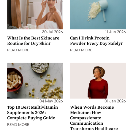
30 Jul 2026
11 Jun 2026
What Is the Best Skincare
Can I Drink Protein
Routine for Dry Skin?
Powder Every Day Safely?
READ MORE
READ MORE
04 May 2026
01 Jan 2026
Top 10 Best Multivitamin
When Words Become
Supplements 2026:
Medicine: How
Complete Buying Guide
Compassionate
Communication
READ MORE
Transforms Healthcare