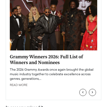
ary
Grammy Winners 2026: Full List of
Tayl
Winners and Nominees
Big
l
The 2026 Grammy Awards once again brought the global
The la
e
music industry together to celebrate excellence across
strugg
genres, generations,…
Depar
READ MORE
READ
‹
›