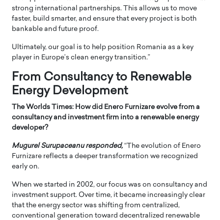
strong international partnerships. This allows us to move
faster, build smarter, and ensure that every project is both
bankable and future proof.
Ultimately, our goal is to help position Romania as a key
player in Europe’s clean energy transition.”
From Consultancy to Renewable
Energy Development
The Worlds Times: How did Enero Furnizare evolve from a
consultancy and investment firm into a renewable energy
developer?
Mugurel Surupaceanu responded,
“The evolution of Enero
Furnizare reflects a deeper transformation we recognized
early on.
When we started in 2002, our focus was on consultancy and
investment support. Over time, it became increasingly clear
that the energy sector was shifting from centralized,
conventional generation toward decentralized renewable