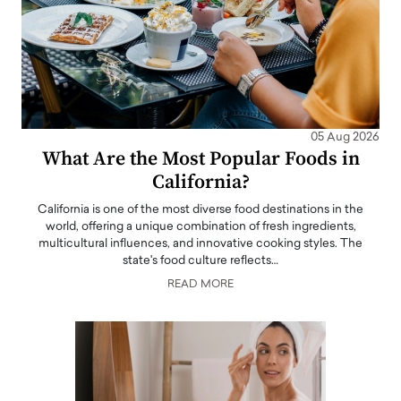
05 Aug 2026
What Are the Most Popular Foods in
California?
California is one of the most diverse food destinations in the
world, offering a unique combination of fresh ingredients,
multicultural influences, and innovative cooking styles. The
state's food culture reflects…
READ MORE