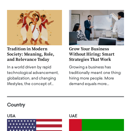
Tradition in Modern
Grow Your Business
Society: Meaning, Role,
Without Hiring: Smart
and Relevance Today
Strategies That Work
In a world driven by rapid
Growing a business has
technological advancement,
traditionally meant one thing:
globalization, and changing
hiring more people. More
lifestyles, the concept of…
demand equals more…
Country
USA
UAE