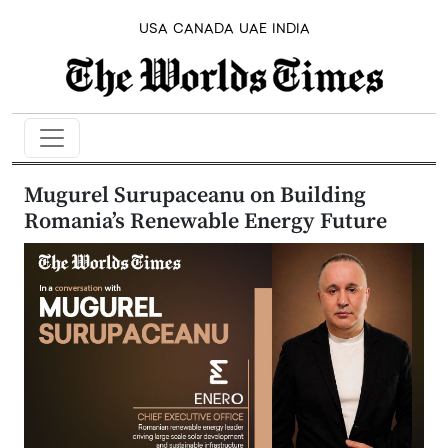
USA
CANADA
UAE
INDIA
Mugurel Surupaceanu on Building
Romania’s Renewable Energy Future