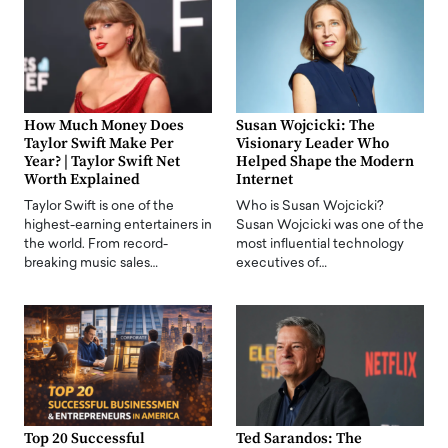
How Much Money Does
Susan Wojcicki: The
Taylor Swift Make Per
Visionary Leader Who
Year? | Taylor Swift Net
Helped Shape the Modern
Worth Explained
Internet
Taylor Swift is one of the
Who is Susan Wojcicki?
highest-earning entertainers in
Susan Wojcicki was one of the
the world. From record-
most influential technology
breaking music sales…
executives of…
Top 20 Successful
Ted Sarandos: The