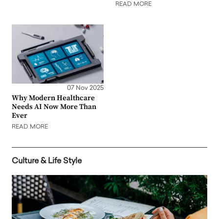
READ MORE
07 Nov 2025
Why Modern Healthcare
Needs AI Now More Than
Ever
READ MORE
Culture & Life Style