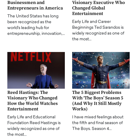
Businessmen and
Visionary Executive Who
Entrepreneurs in America
Changed Global
Entertainment
The United States has long
Early Life and Career
been recognized as the
Beginnings Ted Sarandos is
world's leading hub for
widely recognized as one of
entrepreneurship, innovation,…
the most…
Reed Hastings: The
The 5 Biggest Problems
Visionary Who Changed
With ‘The Boys’ Season 5
How the World Watches
(And Why It Still Mostly
Entertainment
Works)
Early Life and Educational
I have mixed feelings about
Foundation Reed Hastings is
the fifth and final season of
widely recognized as one of
The Boys. Season 4…
the most…