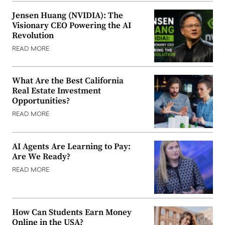
Jensen Huang (NVIDIA): The
Visionary CEO Powering the AI
Revolution
READ MORE
What Are the Best California
Real Estate Investment
Opportunities?
READ MORE
AI Agents Are Learning to Pay:
Are We Ready?
READ MORE
How Can Students Earn Money
Online in the USA?