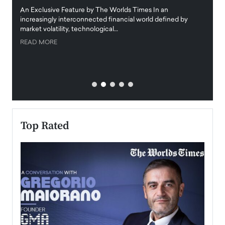
igital
An Exclusive Feature by The Worlds Times In an
An exc
increasingly interconnected financial world defined by
busine
market volatility, technological…
uncert
READ MORE
READ
Top Rated