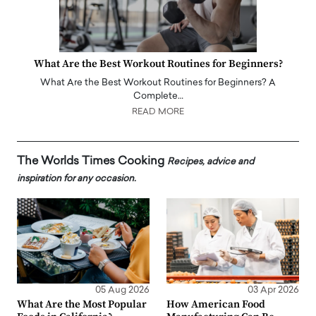
What Are the Best Workout Routines for Beginners?
What Are the Best Workout Routines for Beginners? A
Complete…
READ MORE
The Worlds Times Cooking
Recipes, advice and
inspiration for any occasion.
05 Aug 2026
03 Apr 2026
What Are the Most Popular
How American Food