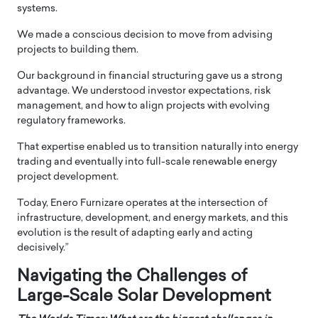
systems.
We made a conscious decision to move from advising
projects to building them.
Our background in financial structuring gave us a strong
advantage. We understood investor expectations, risk
management, and how to align projects with evolving
regulatory frameworks.
That expertise enabled us to transition naturally into energy
trading and eventually into full-scale renewable energy
project development.
Today, Enero Furnizare operates at the intersection of
infrastructure, development, and energy markets, and this
evolution is the result of adapting early and acting
decisively.”
Navigating the Challenges of
Large-Scale Solar Development