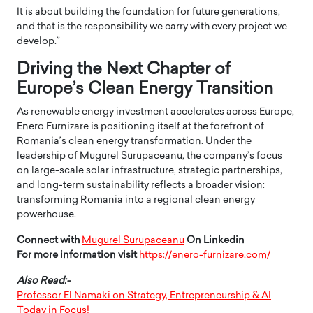
It is about building the foundation for future generations,
and that is the responsibility we carry with every project we
develop.”
Driving the Next Chapter of
Europe’s Clean Energy Transition
As renewable energy investment accelerates across Europe,
Enero Furnizare is positioning itself at the forefront of
Romania’s clean energy transformation. Under the
leadership of Mugurel Surupaceanu, the company’s focus
on large-scale solar infrastructure, strategic partnerships,
and long-term sustainability reflects a broader vision:
transforming Romania into a regional clean energy
powerhouse.
Connect with
Mugurel Surupaceanu
On Linkedin
For more information visit
https://enero-furnizare.com/
Also Read:-
Professor El Namaki on Strategy, Entrepreneurship & AI
Today in Focus!