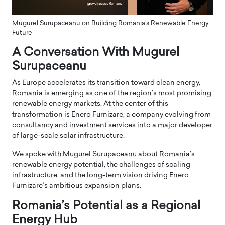
Mugurel Surupaceanu on Building Romania’s Renewable Energy
Future
A Conversation With Mugurel
Surupaceanu
As Europe accelerates its transition toward clean energy,
Romania is emerging as one of the region’s most promising
renewable energy markets. At the center of this
transformation is Enero Furnizare, a company evolving from
consultancy and investment services into a major developer
of large-scale solar infrastructure.
We spoke with Mugurel Surupaceanu about Romania’s
renewable energy potential, the challenges of scaling
infrastructure, and the long-term vision driving Enero
Furnizare’s ambitious expansion plans.
Romania’s Potential as a Regional
Energy Hub