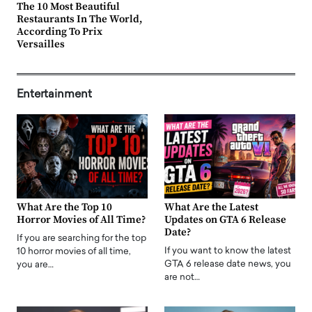
The 10 Most Beautiful
Restaurants In The World,
According To Prix
Versailles
Entertainment
What Are the Top 10
What Are the Latest
Horror Movies of All Time?
Updates on GTA 6 Release
Date?
If you are searching for the top
If you want to know the latest
10 horror movies of all time,
GTA 6 release date news, you
you are…
are not…