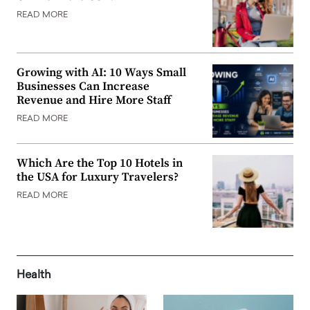
READ MORE
Growing with AI: 10 Ways Small
Businesses Can Increase
Revenue and Hire More Staff
READ MORE
Which Are the Top 10 Hotels in
the USA for Luxury Travelers?
READ MORE
Health