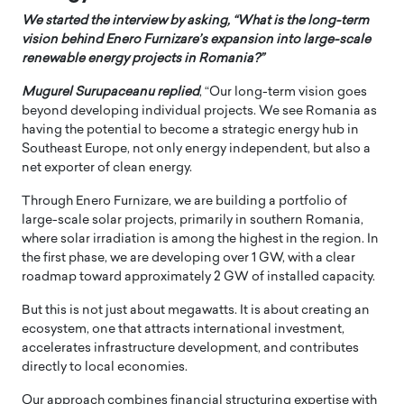
We started the interview by asking, “What is the long-term
vision behind Enero Furnizare’s expansion into large-scale
renewable energy projects in Romania?”
Mugurel Surupaceanu replied
, “Our long-term vision goes
beyond developing individual projects. We see Romania as
having the potential to become a strategic energy hub in
Southeast Europe, not only energy independent, but also a
net exporter of clean energy.
Through Enero Furnizare, we are building a portfolio of
large-scale solar projects, primarily in southern Romania,
where solar irradiation is among the highest in the region. In
the first phase, we are developing over 1 GW, with a clear
roadmap toward approximately 2 GW of installed capacity.
But this is not just about megawatts. It is about creating an
ecosystem, one that attracts international investment,
accelerates infrastructure development, and contributes
directly to local economies.
Our approach combines financial structuring expertise with