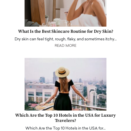
What Is the Best Skincare Routine for Dry Skin?
Dry skin can feel tight, rough, flaky, and sometimes itchy…
READ MORE
Which Are the Top 10 Hotels in the USA for Luxury
Travelers?
Which Are the Top 10 Hotels in the USA for…