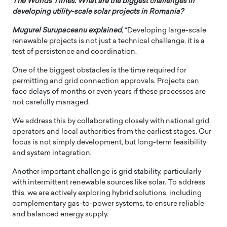
The Worlds Times: What are the biggest challenges in
developing utility-scale solar projects in Romania?
Mugurel Surupaceanu explained
, “Developing large-scale
renewable projects is not just a technical challenge, it is a
test of persistence and coordination.
One of the biggest obstacles is the time required for
permitting and grid connection approvals. Projects can
face delays of months or even years if these processes are
not carefully managed.
We address this by collaborating closely with national grid
operators and local authorities from the earliest stages. Our
focus is not simply development, but long-term feasibility
and system integration.
Another important challenge is grid stability, particularly
with intermittent renewable sources like solar. To address
this, we are actively exploring hybrid solutions, including
complementary gas-to-power systems, to ensure reliable
and balanced energy supply.