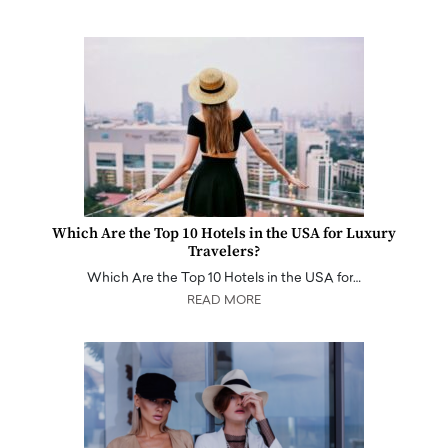
Which Are the Top 10 Hotels in the USA for Luxury
Travelers?
Which Are the Top 10 Hotels in the USA for…
READ MORE