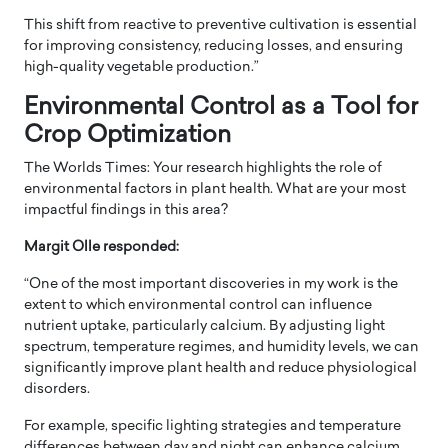
This shift from reactive to preventive cultivation is essential
for improving consistency, reducing losses, and ensuring
high-quality vegetable production.”
Environmental Control as a Tool for
Crop Optimization
The Worlds Times: Your research highlights the role of
environmental factors in plant health. What are your most
impactful findings in this area?
Margit Olle responded:
“One of the most important discoveries in my work is the
extent to which environmental control can influence
nutrient uptake, particularly calcium. By adjusting light
spectrum, temperature regimes, and humidity levels, we can
significantly improve plant health and reduce physiological
disorders.
For example, specific lighting strategies and temperature
differences between day and night can enhance calcium