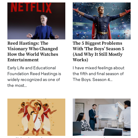
Reed Hastings: The
The 5 Biggest Problems
Visionary Who Changed
With ‘The Boys’ Season 5
How the World Watches
(And Why It Still Mostly
Entertainment
Works)
Early Life and Educational
I have mixed feelings about
Foundation Reed Hastings is
the fifth and final season of
widely recognized as one of
The Boys. Season 4…
the most…