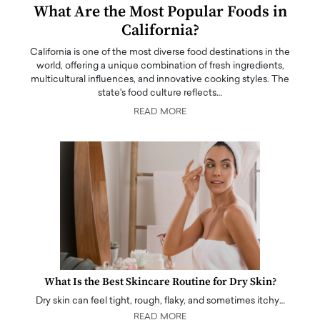
What Are the Most Popular Foods in
California?
California is one of the most diverse food destinations in the
world, offering a unique combination of fresh ingredients,
multicultural influences, and innovative cooking styles. The
state's food culture reflects…
READ MORE
What Is the Best Skincare Routine for Dry Skin?
Dry skin can feel tight, rough, flaky, and sometimes itchy…
READ MORE