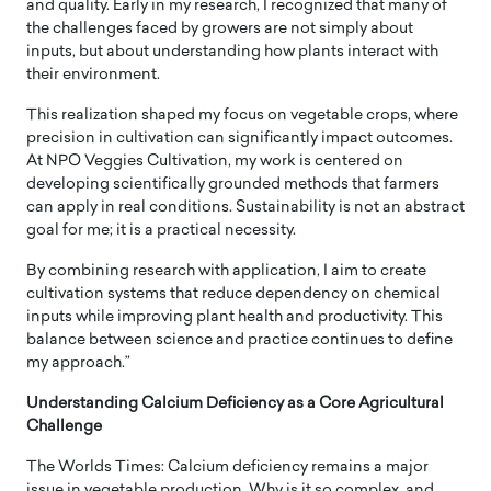
and quality. Early in my research, I recognized that many of
the challenges faced by growers are not simply about
inputs, but about understanding how plants interact with
their environment.
This realization shaped my focus on vegetable crops, where
precision in cultivation can significantly impact outcomes.
At NPO Veggies Cultivation, my work is centered on
developing scientifically grounded methods that farmers
can apply in real conditions. Sustainability is not an abstract
goal for me; it is a practical necessity.
By combining research with application, I aim to create
cultivation systems that reduce dependency on chemical
inputs while improving plant health and productivity. This
balance between science and practice continues to define
my approach.”
Understanding Calcium Deficiency as a Core Agricultural
Challenge
The Worlds Times: Calcium deficiency remains a major
issue in vegetable production. Why is it so complex, and