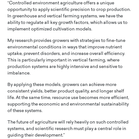
“Controlled environment agriculture offers a unique
opportunity to apply scientific precision to crop production.
In greenhouse and vertical farming systems, we have the
ability to regulate all key growth factors, which allows us to
implement optimized cultivation models.
My research provides growers with strategies to fine-tune
environmental conditions in ways that improve nutrient
uptake, prevent disorders, and increase overall efficiency.
This is particularly important in vertical farming, where
production systems are highly intensive and sensitive to
imbalance.
By applying these models, growers can achieve more
consistent yields, better product quality, and longer shelf
life. At the same time, resource use becomes more efficient,
supporting the economic and environmental sustainability
of these systems.
The future of agriculture will rely heavily on such controlled
systems, and scientific research must play a central role in
guiding their development.”