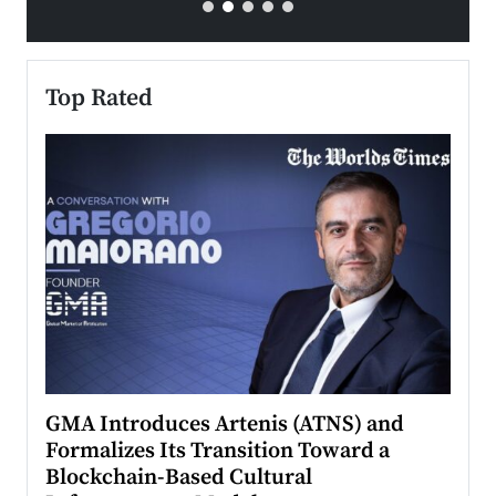
Top Rated
n to
GMA Introduces Artenis (ATNS) and
Mugu
Formalizes Its Transition Toward a
Roma
Blockchain-Based Cultural
Top Ra