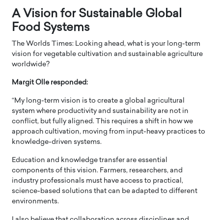
A Vision for Sustainable Global
Food Systems
The Worlds Times: Looking ahead, what is your long-term
vision for vegetable cultivation and sustainable agriculture
worldwide?
Margit Olle responded:
“My long-term vision is to create a global agricultural
system where productivity and sustainability are not in
conflict, but fully aligned. This requires a shift in how we
approach cultivation, moving from input-heavy practices to
knowledge-driven systems.
Education and knowledge transfer are essential
components of this vision. Farmers, researchers, and
industry professionals must have access to practical,
science-based solutions that can be adapted to different
environments.
I also believe that collaboration across disciplines and