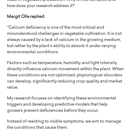
how does your research address it?
Margit Olle replied:
“Calcium deficiency is one of the most critical and
misunderstood challenges in vegetable cultivation. It is not
always caused by a lack of calcium in the growing medium,
but rather by the plant’s ability to absorb it under varying
environmental conditions.
Factors such as temperature, humidity, and light intensity
directly influence calcium movement within the plant. When
these conditions are not optimized, physiological disorders
can develop, significantly reducing crop quality and market
value.
My research focuses on identifying these environmental
triggers and developing predictive models that help
growers prevent deficiencies before they occur.
Instead of reacting to visible symptoms, we aim to manage
the conditions that cause them.