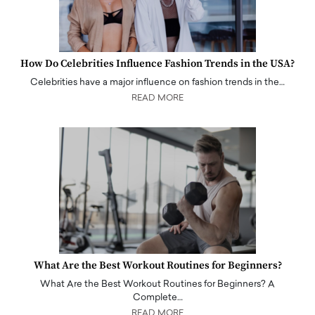
How Do Celebrities Influence Fashion Trends in the USA?
Celebrities have a major influence on fashion trends in the…
READ MORE
What Are the Best Workout Routines for Beginners?
What Are the Best Workout Routines for Beginners? A
Complete…
READ MORE