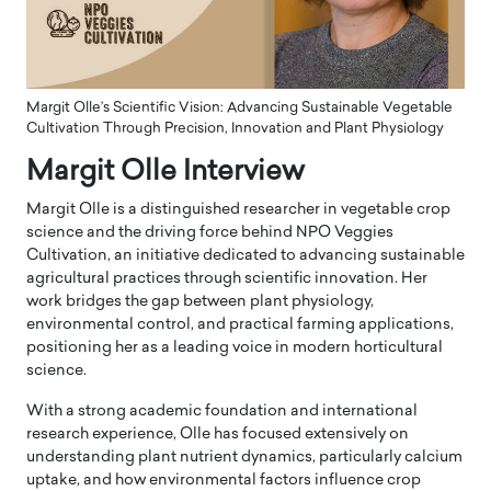
Margit Olle’s Scientific Vision: Advancing Sustainable Vegetable
Cultivation Through Precision, Innovation and Plant Physiology
Margit Olle Interview
Margit Olle is a distinguished researcher in vegetable crop
science and the driving force behind NPO Veggies
Cultivation, an initiative dedicated to advancing sustainable
agricultural practices through scientific innovation. Her
work bridges the gap between plant physiology,
environmental control, and practical farming applications,
positioning her as a leading voice in modern horticultural
science.
With a strong academic foundation and international
research experience, Olle has focused extensively on
understanding plant nutrient dynamics, particularly calcium
uptake, and how environmental factors influence crop