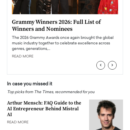
ary
Grammy Winners 2026: Full List of
Tayl
Winners and Nominees
Big
l
The 2026 Grammy Awards once again brought the global
The la
e
music industry together to celebrate excellence across
strugg
genres, generations,…
Depar
READ MORE
READ
‹
›
In case you missed it
Top picks from The Times, recommended for you
Arthur Mensch: FAQ Guide to the
AI Entrepreneur Behind Mistral
AI
READ MORE