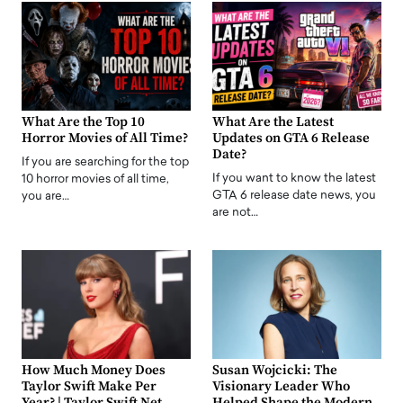
What Are the Top 10
What Are the Latest
Horror Movies of All Time?
Updates on GTA 6 Release
Date?
If you are searching for the top
If you want to know the latest
10 horror movies of all time,
GTA 6 release date news, you
you are…
are not…
How Much Money Does
Susan Wojcicki: The
Taylor Swift Make Per
Visionary Leader Who
Year? | Taylor Swift Net
Helped Shape the Modern