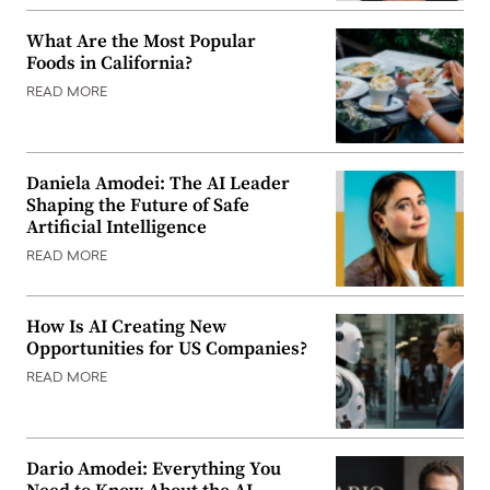
What Are the Most Popular
Foods in California?
READ MORE
Daniela Amodei: The AI Leader
Shaping the Future of Safe
Artificial Intelligence
READ MORE
How Is AI Creating New
Opportunities for US Companies?
READ MORE
Dario Amodei: Everything You