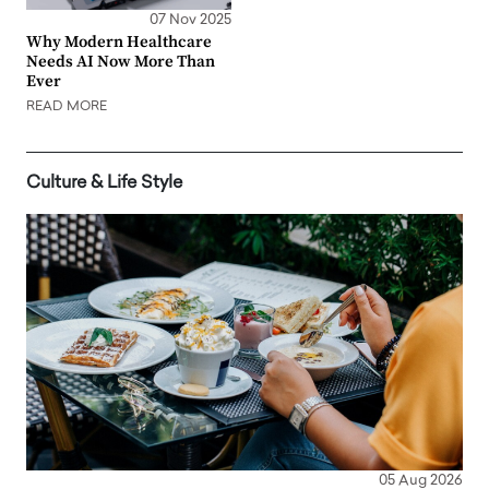
07 Nov 2025
Why Modern Healthcare
Needs AI Now More Than
Ever
READ MORE
Culture & Life Style
05 Aug 2026