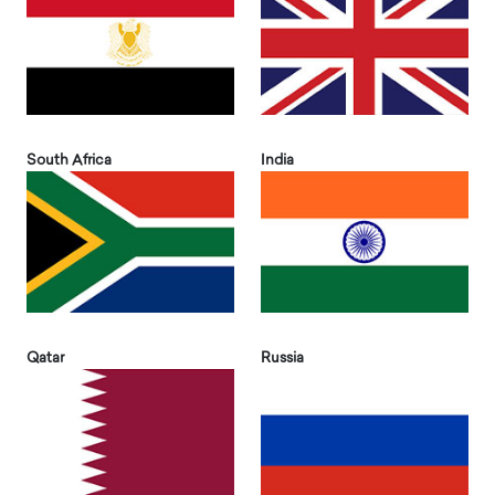
South Africa
India
Qatar
Russia