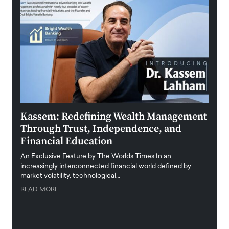
Kassem: Redefining Wealth Management
Aldi
Through Trust, Independence, and
an E
Financial Education
Disr
igital
An Exclusive Feature by The Worlds Times In an
An exc
increasingly interconnected financial world defined by
busine
market volatility, technological…
uncert
READ MORE
READ