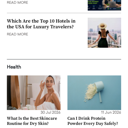
READ MORE
Which Are the Top 10 Hotels in
the USA for Luxury Travelers?
READ MORE
Health
30 Jul 2026
11 Jun 2026
What Is the Best Skincare
Can I Drink Protein
Routine for Dry Skin?
Powder Every Day Safely?