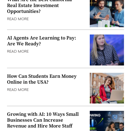
Real Estate Investment
Opportunities?
READ MORE
AI Agents Are Learning to Pay:
Are We Ready?
READ MORE
How Can Students Earn Money
Online in the USA?
READ MORE
Growing with AI: 10 Ways Small
Businesses Can Increase
Revenue and Hire More Staff