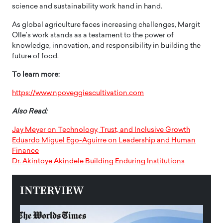
science and sustainability work hand in hand.
As global agriculture faces increasing challenges, Margit
Olle’s work stands as a testament to the power of
knowledge, innovation, and responsibility in building the
future of food.
To learn more:
https://www.npoveggiescultivation.com
Also Read:
Jay Meyer on Technology, Trust, and Inclusive Growth
Eduardo Miguel Ego-Aguirre on Leadership and Human
Finance
Dr. Akintoye Akindele Building Enduring Institutions
INTERVIEW