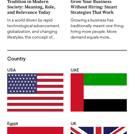
Tradition in Modern
Grow Your Business
Society: Meaning, Role,
Without Hiring: Smart
and Relevance Today
Strategies That Work
In a world driven by rapid
Growing a business has
technological advancement,
traditionally meant one thing:
globalization, and changing
hiring more people. More
lifestyles, the concept of…
demand equals more…
Country
USA
UAE
Egypt
UK