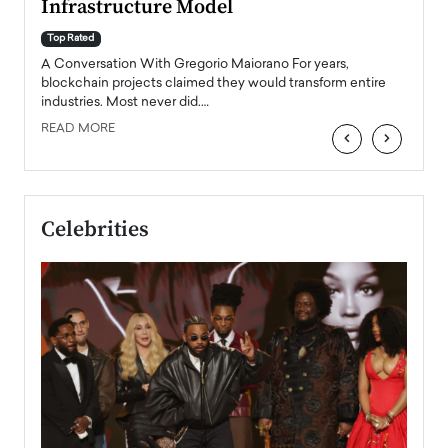
Infrastructure Model
A Con
accele
Top Rated
emerg
Angel
A Conversation With Gregorio Maiorano For years,
READ
 the
blockchain projects claimed they would transform entire
industries. Most never did.…
READ MORE
‹
›
Celebrities