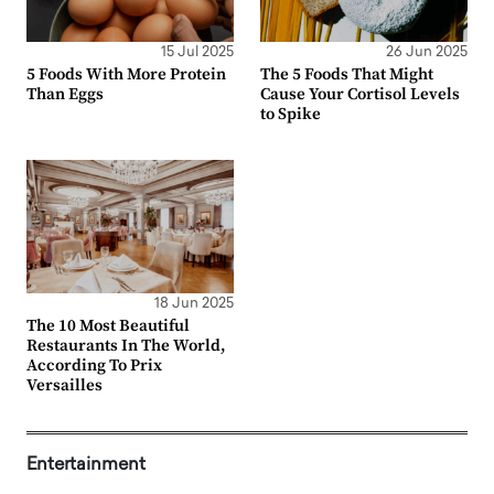
15 Jul 2025
26 Jun 2025
5 Foods With More Protein
The 5 Foods That Might
Than Eggs
Cause Your Cortisol Levels
to Spike
18 Jun 2025
The 10 Most Beautiful
Restaurants In The World,
According To Prix
Versailles
Entertainment