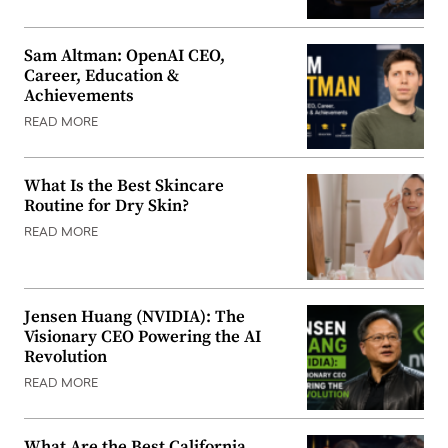
Sam Altman: OpenAI CEO,
Career, Education &
Achievements
READ MORE
What Is the Best Skincare
Routine for Dry Skin?
READ MORE
Jensen Huang (NVIDIA): The
Visionary CEO Powering the AI
Revolution
READ MORE
What Are the Best California