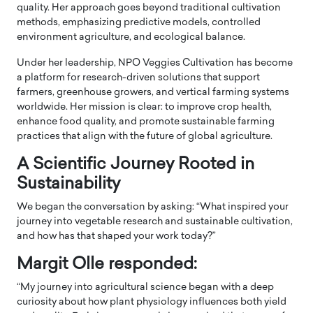
quality. Her approach goes beyond traditional cultivation
methods, emphasizing predictive models, controlled
environment agriculture, and ecological balance.
Under her leadership, NPO Veggies Cultivation has become
a platform for research-driven solutions that support
farmers, greenhouse growers, and vertical farming systems
worldwide. Her mission is clear: to improve crop health,
enhance food quality, and promote sustainable farming
practices that align with the future of global agriculture.
A Scientific Journey Rooted in
Sustainability
We began the conversation by asking: “What inspired your
journey into vegetable research and sustainable cultivation,
and how has that shaped your work today?”
Margit Olle responded:
“My journey into agricultural science began with a deep
curiosity about how plant physiology influences both yield