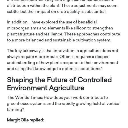
distribution within the plant. These adjustments may seem
subtle, but their impact on crop quality is substantial.
In addition, I have explored the use of beneficial
microorganisms and elements like silicon to strengthen
plant structure and resilience. These approaches contribute
to a more balanced and sustainable cultivation system.
The key takeaway is that innovation in agriculture does not
always require more inputs. Often, it requires a deeper
understanding of how plants respond to their environment
and using that knowledge to optimize conditions.”
Shaping the Future of Controlled
Environment Agriculture
The Worlds Times: How does your work contribute to
greenhouse systems and the rapidly growing field of vertical
farming?
Margit Olle replied: