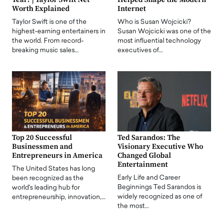
Worth Explained
Internet
Taylor Swift is one of the
Who is Susan Wojcicki?
highest-earning entertainers in
Susan Wojcicki was one of the
the world. From record-
most influential technology
breaking music sales…
executives of…
Top 20 Successful
Ted Sarandos: The
Businessmen and
Visionary Executive Who
Entrepreneurs in America
Changed Global
Entertainment
The United States has long
Early Life and Career
been recognized as the
Beginnings Ted Sarandos is
world's leading hub for
widely recognized as one of
entrepreneurship, innovation,…
the most…