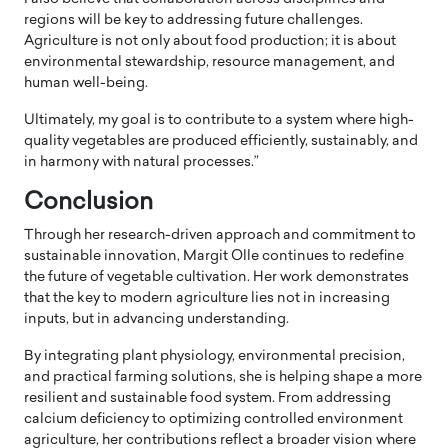
regions will be key to addressing future challenges.
Agriculture is not only about food production; it is about
environmental stewardship, resource management, and
human well-being.
Ultimately, my goal is to contribute to a system where high-
quality vegetables are produced efficiently, sustainably, and
in harmony with natural processes.”
Conclusion
Through her research-driven approach and commitment to
sustainable innovation, Margit Olle continues to redefine
the future of vegetable cultivation. Her work demonstrates
that the key to modern agriculture lies not in increasing
inputs, but in advancing understanding.
By integrating plant physiology, environmental precision,
and practical farming solutions, she is helping shape a more
resilient and sustainable food system. From addressing
calcium deficiency to optimizing controlled environment
agriculture, her contributions reflect a broader vision where