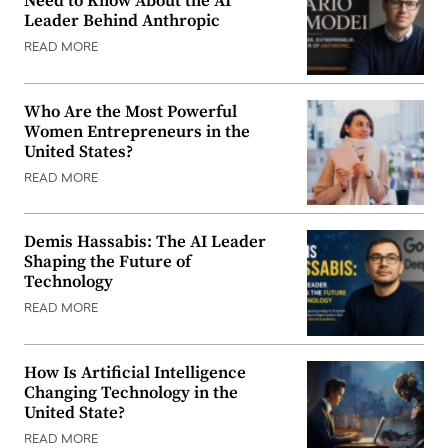
Need to Know About the AI
Leader Behind Anthropic
READ MORE
Who Are the Most Powerful
Women Entrepreneurs in the
United States?
READ MORE
Demis Hassabis: The AI Leader
Shaping the Future of
Technology
READ MORE
How Is Artificial Intelligence
Changing Technology in the
United State?
READ MORE