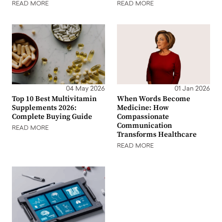
READ MORE
READ MORE
04 May 2026
01 Jan 2026
Top 10 Best Multivitamin
When Words Become
Supplements 2026:
Medicine: How
Complete Buying Guide
Compassionate
Communication
READ MORE
Transforms Healthcare
READ MORE