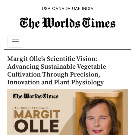
USA
CANADA
UAE
INDIA
Margit Olle’s Scientific Vision:
Advancing Sustainable Vegetable
Cultivation Through Precision,
Innovation and Plant Physiology