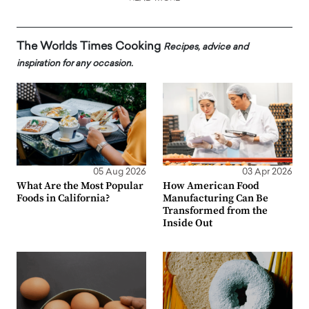
The Worlds Times Cooking
Recipes, advice and
inspiration for any occasion.
05 Aug 2026
03 Apr 2026
What Are the Most Popular
How American Food
Foods in California?
Manufacturing Can Be
Transformed from the
Inside Out