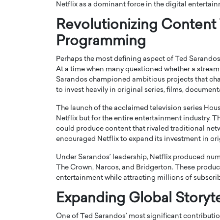
Netflix as a dominant force in the digital entertai
Revolutionizing Content
Programming
Perhaps the most defining aspect of Ted Sarandos
At a time when many questioned whether a stream
Sarandos championed ambitious projects that chall
to invest heavily in original series, films, document
The launch of the acclaimed television series
Hous
Netflix but for the entire entertainment industry.
could produce content that rivaled traditional net
encouraged Netflix to expand its investment in or
Cristiano Ronaldo is 
the Top 15 Actors in the
to his long-time girlfr
2025?
Under Sarandos’ leadership, Netflix produced nume
Georgina Rodriguez
The Crown
,
Narcos
, and
Bridgerton
. These produc
inment industry in the United States has
entertainment while attracting millions of subscri
 home to some of the most talented,
Cristiano Ronaldo, one of the wo
footballers, is now engaged to hi
Expanding Global Storyte
Georgina Rodríguez.…
READ MORE
One of Ted Sarandos’ most significant contributio