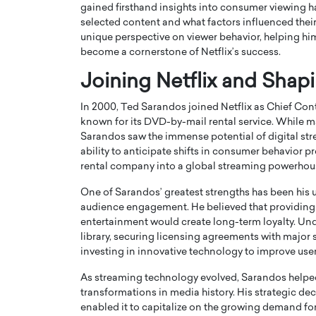
gained firsthand insights into consumer viewing h
selected content and what factors influenced thei
unique perspective on viewer behavior, helping hi
become a cornerstone of Netflix’s success.
Joining Netflix and Shap
PRINTZ, A WORLD MASTER
Octavio Díaz: From Str
In 2000, Ted Sarandos joined Netflix as Chief Con
: UNLOCKING THE
Storytelling, Building
known for its DVD-by-mail rental service. While m
Sarandos saw the immense potential of digital s
E OF A LANGUAGE
That Transcends Resul
ability to anticipate shifts in consumer behavior p
UT WORDS
Top Rated
rental company into a global streaming powerhou
Octavio Díaz Interview With a ca
One of Sarandos’ greatest strengths has been his u
finance, strategy, and storytellin
IEW WITH GAYLE PRINTZ, A WORLD
audience engagement. He believed that providing 
represents a new generation…
ST In this exclusive conversation,
entertainment would create long-term loyalty. Unde
rld Master Artist, Gayle…
READ MORE
library, securing licensing agreements with majo
investing in innovative technology to improve use
As streaming technology evolved, Sarandos helped 
transformations in media history. His strategic d
enabled it to capitalize on the growing demand fo