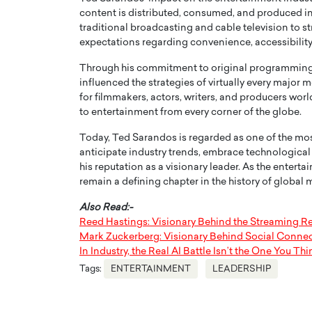
content is distributed, consumed, and produced in t
traditional broadcasting and cable television to
expectations regarding convenience, accessibility,
Through his commitment to original programming, 
influenced the strategies of virtually every major
for filmmakers, actors, writers, and producers wo
to entertainment from every corner of the globe.
Today, Ted Sarandos is regarded as one of the most
anticipate industry trends, embrace technologica
his reputation as a visionary leader. As the entert
remain a defining chapter in the history of global 
Also Read:-
Reed Hastings: Visionary Behind the Streaming R
Mark Zuckerberg: Visionary Behind Social Connec
In Industry, the Real AI Battle Isn’t the One You 
Tags:
ENTERTAINMENT
LEADERSHIP