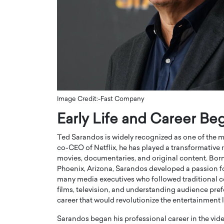
ng Dubai Real Estate with
Biology, and AI to Sha
and Trust: An Exclusive
of Precision Healthcar
w with Anthony Joseph
In this exclusive interview with 
ude, CEO of Disruptive
Dr. Hui Tian shares his remarkable
te
physics and…
READ MORE
ph Abou Jaoude, CEO of Disruptive
shares how he built his company on
sparency,…
Image Credit:-Fast Company
Early Life and Career Be
Ted Sarandos is widely recognized as one of the mos
co-CEO of
Netflix
, he has played a transformative
movies, documentaries, and original content. Born
Phoenix, Arizona, Sarandos developed a passion fo
many media executives who followed traditional co
films, television, and understanding audience pre
career that would revolutionize the entertainment
Sarandos began his professional career in the vide