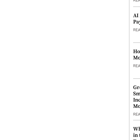
RE
AI
Pa
RE
Ho
Mo
RE
Gr
Sm
In
Mo
RE
Wh
in