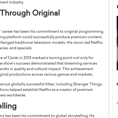
nment industry.
 Through Original
’ career has been his commitment to original programming.
ing platform could successfully produce premium content,
enged traditional television models. His vision led Netflix
aries, and specials.
e of Cards
in 2013 marked a turning point not only for
 The show’s success demonstrated that streaming services
works in quality and cultural impact. This achievement
iginal productions across various genres and markets.
now engaged
BTS Comeback Show and
iend,
Documentary to Be Streamed on
rous globally successful titles, including
Stranger Things
,
Netflix
tions helped establish Netflix as a creator of premium
bers worldwide.
rld’s most famous
Global K-Pop sensation BTS has announced a
s long-time partner,
special comeback event that will be streamed on
lling
Netflix. The group…
READ MORE
ns has been his commitment to global storytelling. He