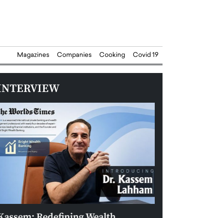
Magazines
Companies
Cooking
Covid 19
INTERVIEW
Kassem: Redefining Wealth
Aldin Celovic: