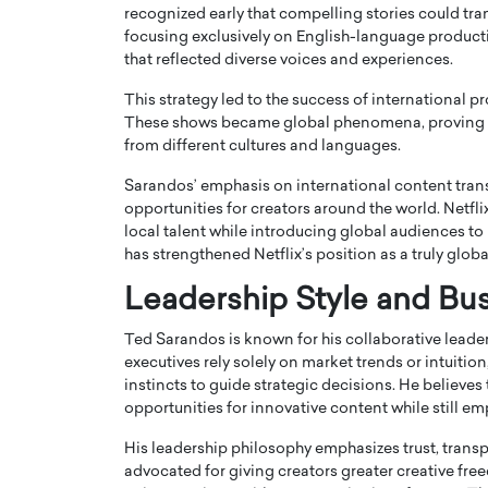
recognized early that compelling stories could tr
focusing exclusively on English-language product
that reflected diverse voices and experiences.
This strategy led to the success of international 
These shows became global phenomena, proving th
from different cultures and languages.
Sarandos’ emphasis on international content tran
opportunities for creators around the world. Netfl
local talent while introducing global audiences to
has strengthened Netflix’s position as a truly glob
Leadership Style and Bu
Ted Sarandos is known for his collaborative lead
executives rely solely on market trends or intuiti
instincts to guide strategic decisions. He believes
opportunities for innovative content while still em
His leadership philosophy emphasizes trust, trans
advocated for giving creators greater creative fre