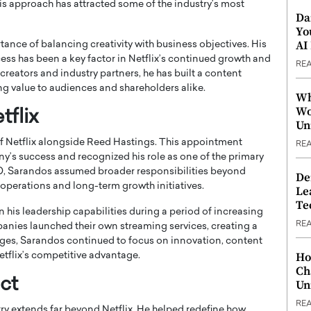
is approach has attracted some of the industry’s most
Da
Yo
AI
ance of balancing creativity with business objectives. His
ccess has been a key factor in Netflix’s continued growth and
RE
h creators and industry partners, he has built a content
ng value to audiences and shareholders alike.
Wh
Wo
flix
Un
 Netflix alongside
Reed Hastings
. This appointment
RE
y’s success and recognized his role as one of the primary
EO, Sarandos assumed broader responsibilities beyond
De
 operations and long-term growth initiatives.
Le
Te
 his leadership capabilities during a period of increasing
RE
anies launched their own streaming services, creating a
ges, Sarandos continued to focus on innovation, content
Ho
etflix’s competitive advantage.
Ch
ct
Un
RE
y extends far beyond Netflix. He helped redefine how