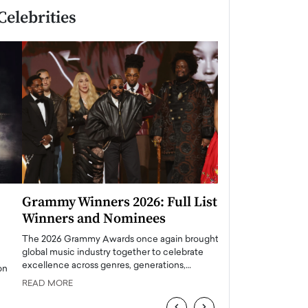
Celebrities
Grammy Winners 2026: Full List of
Taylor Swift: T
Winners and Nominees
is a Big Pop 
The 2026 Grammy Awards once again brought the
The last time we hear
global music industry together to celebrate
struggling. Her previ
excellence across genres, generations,…
Department,…
READ MORE
READ MORE
‹
›