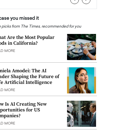
 case you missed it
 picks from The Times, recommended for you
at Are the Most Popular
ods in California?
AD MORE
niela Amodei: The AI
ader Shaping the Future of
e Artificial Intelligence
AD MORE
w Is AI Creating New
portunities for US
mpanies?
AD MORE