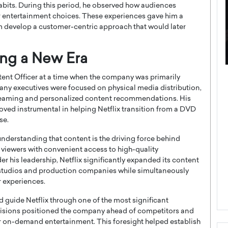
abits. During this period, he observed how audiences
r entertainment choices. These experiences gave him a
m develop a customer-centric approach that would later
ing a New Era
ategy to
Angel Cassani from Hollywood
tent Officer at a time when the company was primarily
 Leadership
Vision to Global Expansion: How
any executives were focused on physical media distribution,
treaming and personalized content recommendations. His
ts
DESMENT Studios Is Building an
roved instrumental in helping Netflix transition from a DVD
International Entertainment
se.
Powerhouse
reer that spans
nderstanding that content is the driving force behind
g, Octavio Díaz
Top Rated
viewers with convenient access to high-quality
Angel Cassani Interview In this exclusive interview,
r his leadership, Netflix significantly expanded its content
Angel Cassani, CEO of DESMENT Studios LLC,
r studios and production companies while simultaneously
shares how the company…
r experiences.
READ MORE
guide Netflix through one of the most significant
ecisions positioned the company ahead of competitors and
r on-demand entertainment. This foresight helped establish