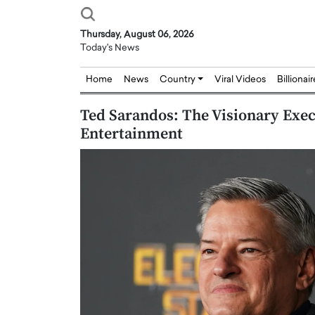
Thursday, August 06, 2026
Today's News
Home
News
Country
Viral Videos
Billionai
Ted Sarandos: The Visionary Exe
Entertainment
Joseph Abou Jaoude,
Dr. Hui Tian: Bridging 