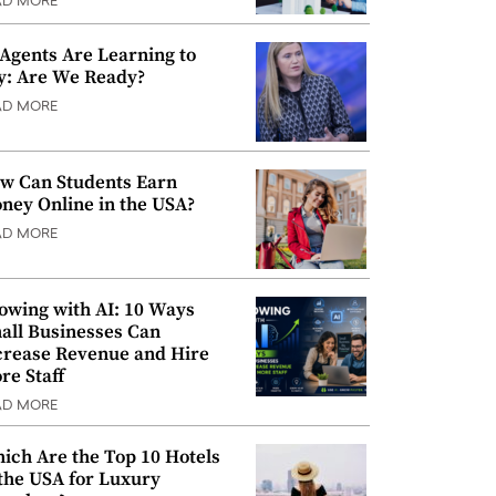
AD MORE
 Agents Are Learning to
y: Are We Ready?
AD MORE
w Can Students Earn
ney Online in the USA?
AD MORE
owing with AI: 10 Ways
all Businesses Can
crease Revenue and Hire
re Staff
AD MORE
ich Are the Top 10 Hotels
 the USA for Luxury