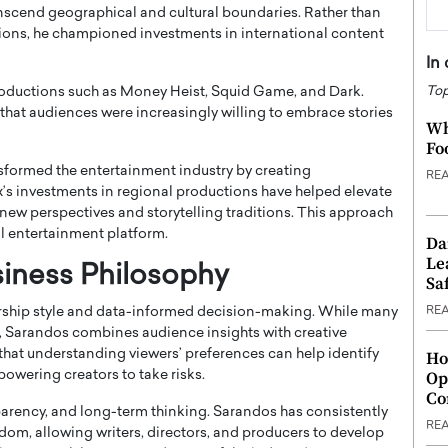
anscend geographical and cultural boundaries. Rather than
ions, he championed investments in international content
In
Top
productions such as
Money Heist
,
Squid Game
, and
Dark
.
at audiences were increasingly willing to embrace stories
Wh
Fo
sformed the entertainment industry by creating
RE
ix’s investments in regional productions have helped elevate
 new perspectives and storytelling traditions. This approach
al entertainment platform.
Da
Le
siness Philosophy
Saf
RE
ership style and data-informed decision-making. While many
on, Sarandos combines audience insights with creative
 that understanding viewers’ preferences can help identify
Ho
Op
powering creators to take risks.
Co
parency, and long-term thinking. Sarandos has consistently
RE
edom, allowing writers, directors, and producers to develop