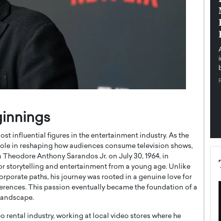
pe the Future
Sovereign Cloud Infrastructure for
e
Africa’s Digital Future
The Worlds Times,
An Exclusive Feature with Dushime Munyengabo As
 journey from
digital transformation accelerates across sectors,
cloud infrastructure has become essential to…
b
READ MORE
ginnings
t influential figures in the entertainment industry. As the
 role in reshaping how audiences consume television shows,
 Theodore Anthony Sarandos Jr. on July 30, 1964, in
r storytelling and entertainment from a young age. Unlike
rporate paths, his journey was rooted in a genuine love for
ferences. This passion eventually became the foundation of a
 landscape.
o rental industry, working at local video stores where he