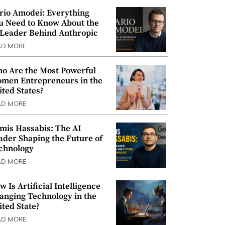
rio Amodei: Everything
u Need to Know About the
 Leader Behind Anthropic
AD MORE
o Are the Most Powerful
men Entrepreneurs in the
ited States?
AD MORE
mis Hassabis: The AI
ader Shaping the Future of
chnology
AD MORE
w Is Artificial Intelligence
anging Technology in the
ited State?
AD MORE