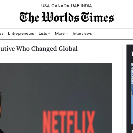
USA
CANADA
UAE
INDIA
res
Entrepreneurs
Lists
More
Interviews
cutive Who Changed Global
Silicon,
Dushime Munyengabo: Building