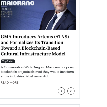
GMA Introduces Artenis (ATNS)
Mugurel Surup
and Formalizes Its Transition
Romania’s Ren
Toward a Blockchain-Based
Future
Cultural Infrastructure Model
Top Rated
A Conversation Wit
Top Rated
Europe accelerates it
A Conversation With Gregorio Maiorano For years,
energy, Romania is e
blockchain projects claimed they would transform
entire industries. Most never did.…
READ MORE
READ MORE
‹
›