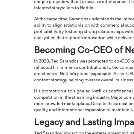
unique projects without excessive interference. Th
talented storytellers to Netflix.
At the same time, Sarandos understands the import
ability to align artistic vision with commercial su
profitability. By fostering strong relationships wit
ecosystem that supports innovation while deliveri
Becoming Co-CEO of Net
In 2020, Ted Sarandos was promoted to co-CEO of
reflected his immense contributions to the compan
architects of Netflix’s global expansion. As co-C
content strategy, helping oversee overall business
His promotion also signaled Netflix’s confidence in
competition in the streaming industry. Major comp
more crowded marketplace. Despite these challen
quality, and international expansion to maintain N
Legacy and Lasting Impa
Ted Sarandos’ impact on the entertainment industr