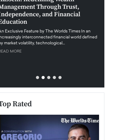
Management Through Trust,
Leadership in 
Independence, and Financial
and Global Di
Education
An exclusive feature
when business leader
An Exclusive Feature by The Worlds Times In an
unprecedented uncert
increasingly interconnected financial world defined
y market volatility, technological…
READ MORE
READ MORE
Top Rated