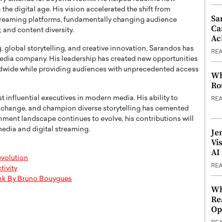
he digital age. His vision accelerated the shift from
Sa
 streaming platforms, fundamentally changing audience
Ca
 and content diversity.
Ac
global storytelling, and creative innovation, Sarandos has
RE
 media company. His leadership has created new opportunities
rldwide while providing audiences with unprecedented access
Wh
Ro
 influential executives in modern media. His ability to
RE
l change, and champion diverse storytelling has cemented
ainment landscape continues to evolve, his contributions will
media and digital streaming.
Je
Vi
AI
evolution
RE
tivity
Think By Bruno Bouygues
Wh
Re
Op