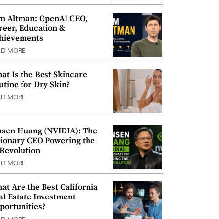
m Altman: OpenAI CEO,
reer, Education &
hievements
AD MORE
at Is the Best Skincare
utine for Dry Skin?
AD MORE
nsen Huang (NVIDIA): The
sionary CEO Powering the
 Revolution
AD MORE
at Are the Best California
al Estate Investment
portunities?