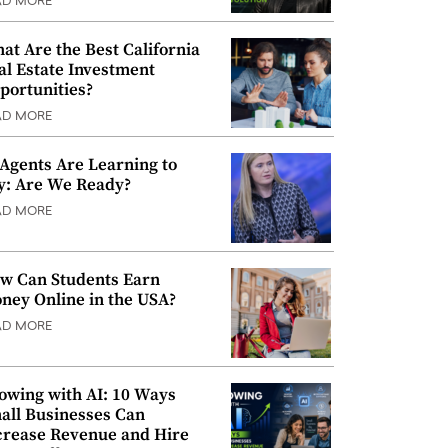
AD MORE
at Are the Best California
al Estate Investment
portunities?
AD MORE
 Agents Are Learning to
y: Are We Ready?
AD MORE
w Can Students Earn
ney Online in the USA?
AD MORE
owing with AI: 10 Ways
all Businesses Can
crease Revenue and Hire