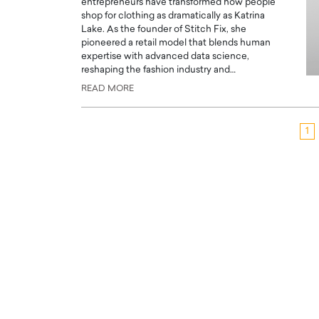
entrepreneurs have transformed how people
shop for clothing as dramatically as Katrina
Lake. As the founder of Stitch Fix, she
pioneered a retail model that blends human
expertise with advanced data science,
reshaping the fashion industry and…
READ MORE
1