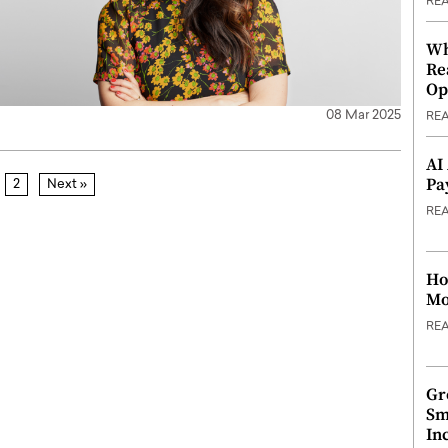
RE
Wh
Re
Op
08 Mar 2025
RE
AI
Pa
2
Next »
RE
Ho
Mo
RE
Gr
Sm
In