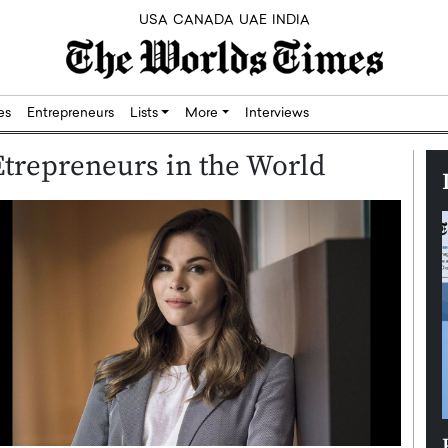
USA
CANADA
UAE
INDIA
res
Entrepreneurs
Lists
More
Interviews
trepreneurs in the World
Silicon,
Dushime Munyengabo: Building