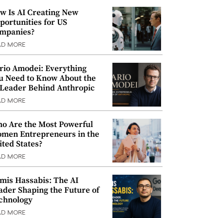
w Is AI Creating New
portunities for US
mpanies?
AD MORE
rio Amodei: Everything
u Need to Know About the
 Leader Behind Anthropic
AD MORE
o Are the Most Powerful
men Entrepreneurs in the
ited States?
AD MORE
mis Hassabis: The AI
ader Shaping the Future of
chnology
AD MORE