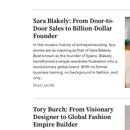
ng Dubai Real Estate with
Biology, and AI to Sha
and Trust: An Exclusive
of Precision Healthcar
w with Anthony Joseph
Sara Blakely: From Door-to-
In this exclusive interview with 
ude, CEO of Disruptive
Door Sales to Billion-Dollar
Dr. Hui Tian shares his remarkable
te
physics and…
Founder
READ MORE
ph Abou Jaoude, CEO of Disruptive
In the modern history of entrepreneurship, few
shares how he built his company on
stories are as inspiring as that of Sara Blakely.
sparency,…
Best known as the founder of Spanx, Blakely
transformed a simple wardrobe frustration into a
revolutionary global brand. With no formal
business training, no background in fashion, and
only…
READ MORE
Tory Burch: From Visionary
Designer to Global Fashion
Empire Builder