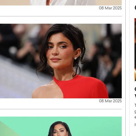
08 Mar 2025
now engaged
BTS Comeback Show and
iend,
Documentary to Be Streamed on
08 Mar 2025
Netflix
rld’s most famous
Global K-Pop sensation BTS has announced a
s long-time partner,
special comeback event that will be streamed on
Netflix. The group…
READ MORE