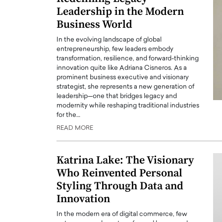
Leadership in the Modern
Business World
In the evolving landscape of global
entrepreneurship, few leaders embody
transformation, resilience, and forward-thinking
innovation quite like Adriana Cisneros. As a
prominent business executive and visionary
strategist, she represents a new generation of
leadership—one that bridges legacy and
modernity while reshaping traditional industries
for the…
READ MORE
Katrina Lake: The Visionary
Who Reinvented Personal
Styling Through Data and
Innovation
In the modern era of digital commerce, few