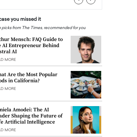
 case you missed it
 picks from The Times, recommended for you
thur Mensch: FAQ Guide to
e AI Entrepreneur Behind
stral AI
AD MORE
at Are the Most Popular
ods in California?
AD MORE
niela Amodei: The AI
ader Shaping the Future of
e Artificial Intelligence
AD MORE