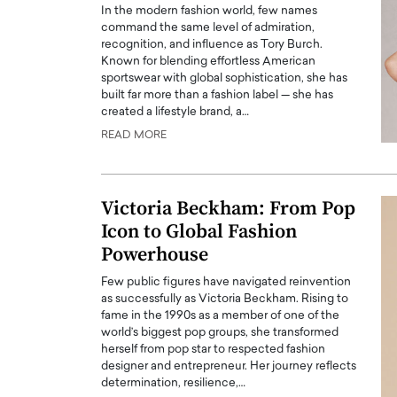
In the modern fashion world, few names
command the same level of admiration,
recognition, and influence as Tory Burch.
Known for blending effortless American
sportswear with global sophistication, she has
built far more than a fashion label — she has
created a lifestyle brand, a…
PRINTZ, A WORLD MASTER
Octavio Díaz: From Str
READ MORE
: UNLOCKING THE
Storytelling, Building
E OF A LANGUAGE
That Transcends Resul
UT WORDS
Victoria Beckham: From Pop
Top Rated
Icon to Global Fashion
Octavio Díaz Interview With a ca
finance, strategy, and storytellin
Powerhouse
IEW WITH GAYLE PRINTZ, A WORLD
represents a new generation…
ST In this exclusive conversation,
Few public figures have navigated reinvention
rld Master Artist, Gayle…
READ MORE
as successfully as Victoria Beckham. Rising to
fame in the 1990s as a member of one of the
world’s biggest pop groups, she transformed
herself from pop star to respected fashion
designer and entrepreneur. Her journey reflects
determination, resilience,…