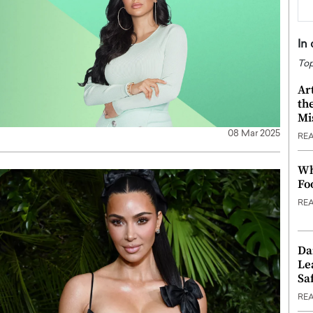
In
Top
Ar
th
Mi
08 Mar 2025
RE
Wh
Fo
RE
Da
Le
Saf
RE