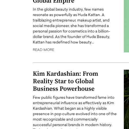
Global Empire
In the global beauty industry, few names
resonate as powerfully as Huda Kattan. A
trailblazing entrepreneur, makeup artist, and
social media pioneer, she has transformed a
personal passion for cosmetics into a billion-
dollar brand. As the founder of Huda Beauty,
Kattan has redefined how beauty…
READ MORE
Kim Kardashian: From
Reality Star to Global
Business Powerhouse
Few public figures have transformed fame into
entrepreneurial influence as effectively as Kim
Kardashian. What began as a highly visible
presence in pop culture evolved into one of the
most recognizable and commercially
successful personal brands in modern history.