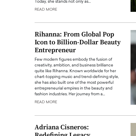
Today, she stands not only as…
READ MORE
Rihanna: From Global Pop
Icon to Billion-Dollar Beauty
Entrepreneur
Few modern figures embody the fusion of
creativity, ambition, and business brilliance
quite like Rihanna. Known worldwide for her
chart-topping music and trend-defining style,
she has also built one of the most powerful
entrepreneurial empires in the beauty and
fashion industries. Her journey from a…
READ MORE
Adriana Cisneros:
Redefining Legacy