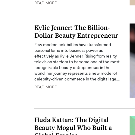
READ MORE
Kylie Jenner: The Billion-
Dollar Beauty Entrepreneur
Few modern celebrities have transformed
personal fame into business power as
effectively as Kylie Jenner. Rising from reality
television stardom to become one of the most
recognizable beauty entrepreneurs in the
world, her journey represents a new model of
celebrity-driven commerce in the digital age.…
Cristiano Ronaldo is 
the Top 15 Actors in the
READ MORE
to his long-time girlfr
2025?
Georgina Rodriguez
inment industry in the United States has
 home to some of the most talented,
Cristiano Ronaldo, one of the wo
footballers, is now engaged to hi
Huda Kattan: The Digital
Georgina Rodríguez.…
Beauty Mogul Who Built a
READ MORE