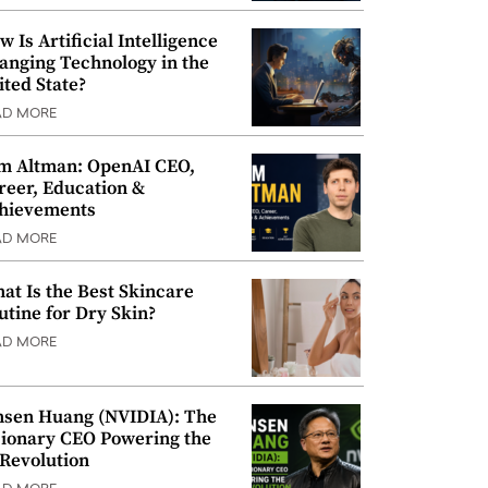
w Is Artificial Intelligence
anging Technology in the
ited State?
AD MORE
m Altman: OpenAI CEO,
reer, Education &
hievements
AD MORE
at Is the Best Skincare
utine for Dry Skin?
AD MORE
nsen Huang (NVIDIA): The
sionary CEO Powering the
 Revolution