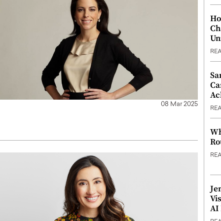
Ho
Ch
Un
RE
Sa
Ca
Ac
08 Mar 2025
RE
Wh
Ro
RE
Je
Vi
AI