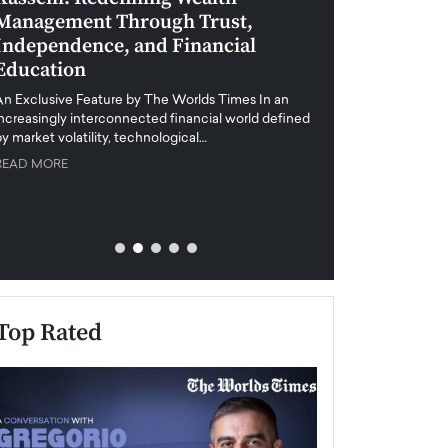
Management Through Trust,
Leadership in 
Independence, and Financial
and Global Di
Education
An exclusive feature
when business leader
An Exclusive Feature by The Worlds Times In an
unprecedented uncert
increasingly interconnected financial world defined
y market volatility, technological…
READ MORE
READ MORE
Top Rated