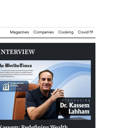
Magazines
Companies
Cooking
Covid 19
INTERVIEW
Kassem: Redefining Wealth
Aldin Celovic: