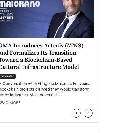
GMA Introduces Artenis (ATNS)
Mugurel Surup
and Formalizes Its Transition
Romania’s Ren
Toward a Blockchain-Based
Future
Cultural Infrastructure Model
Top Rated
A Conversation Wit
Top Rated
Europe accelerates it
A Conversation With Gregorio Maiorano For years,
energy, Romania is e
blockchain projects claimed they would transform
entire industries. Most never did.…
READ MORE
READ MORE
‹
›