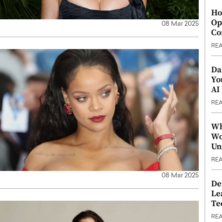
Ho
Op
08 Mar 2025
Co
RE
Da
Yo
AI
RE
Wh
Wo
Un
RE
08 Mar 2025
De
Le
Te
RE