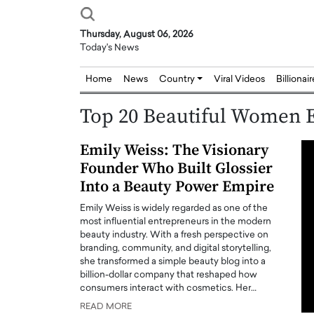
Thursday, August 06, 2026
Today's News
Home
News
Country
Viral Videos
Billionai
Top 20 Beautiful Women E
Emily Weiss: The Visionary
Founder Who Built Glossier
Into a Beauty Power Empire
Emily Weiss is widely regarded as one of the
most influential entrepreneurs in the modern
beauty industry. With a fresh perspective on
branding, community, and digital storytelling,
she transformed a simple beauty blog into a
billion-dollar company that reshaped how
consumers interact with cosmetics. Her…
READ MORE
Joseph Abou Jaoude,
Dr. Hui Tian: Bridging 