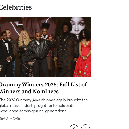
Celebrities
Grammy Winners 2026: Full List of
Taylor Swift: T
Winners and Nominees
is a Big Pop 
The 2026 Grammy Awards once again brought the
The last time we hear
global music industry together to celebrate
struggling. Her previ
excellence across genres, generations,…
Department,…
READ MORE
READ MORE
‹
›