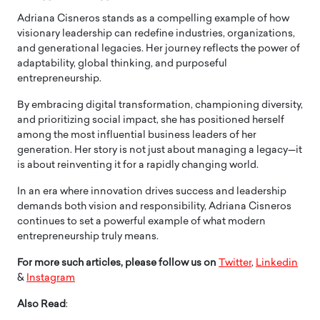
Adriana Cisneros stands as a compelling example of how
visionary leadership can redefine industries, organizations,
and generational legacies. Her journey reflects the power of
adaptability, global thinking, and purposeful
entrepreneurship.
By embracing digital transformation, championing diversity,
and prioritizing social impact, she has positioned herself
among the most influential business leaders of her
generation. Her story is not just about managing a legacy—it
is about reinventing it for a rapidly changing world.
In an era where innovation drives success and leadership
demands both vision and responsibility, Adriana Cisneros
continues to set a powerful example of what modern
entrepreneurship truly means.
For more such articles, please follow us on
Twitter
,
Linkedin
&
Instagram
Also Read
: