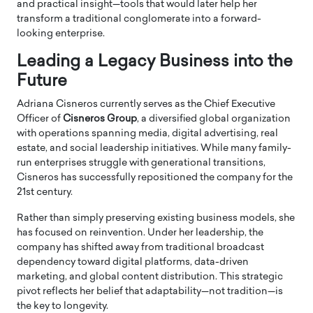
and practical insight—tools that would later help her
transform a traditional conglomerate into a forward-
looking enterprise.
Leading a Legacy Business into the
Future
Adriana Cisneros currently serves as the Chief Executive
Officer of
Cisneros Group
, a diversified global organization
with operations spanning media, digital advertising, real
estate, and social leadership initiatives. While many family-
run enterprises struggle with generational transitions,
Cisneros has successfully repositioned the company for the
21st century.
Rather than simply preserving existing business models, she
has focused on reinvention. Under her leadership, the
company has shifted away from traditional broadcast
dependency toward digital platforms, data-driven
marketing, and global content distribution. This strategic
pivot reflects her belief that adaptability—not tradition—is
the key to longevity.