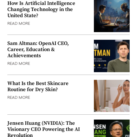
How Is Artificial Intelligence
Changing Technology in the
United State?
READ MORE
Sam Altman: OpenAI CEO,
Career, Education &
Achievements
READ MORE
What Is the Best Skincare
Routine for Dry Skin?
READ MORE
Jensen Huang (NVIDIA): The
Visionary CEO Powering the AI
Revolution