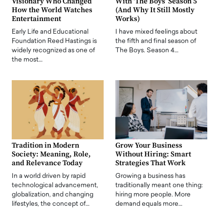
Visionary Who Changed
With ‘The Boys’ Season 5
How the World Watches
(And Why It Still Mostly
Entertainment
Works)
Early Life and Educational
I have mixed feelings about
Foundation Reed Hastings is
the fifth and final season of
widely recognized as one of
The Boys. Season 4…
the most…
Tradition in Modern
Grow Your Business
Society: Meaning, Role,
Without Hiring: Smart
and Relevance Today
Strategies That Work
In a world driven by rapid
Growing a business has
technological advancement,
traditionally meant one thing:
globalization, and changing
hiring more people. More
lifestyles, the concept of…
demand equals more…