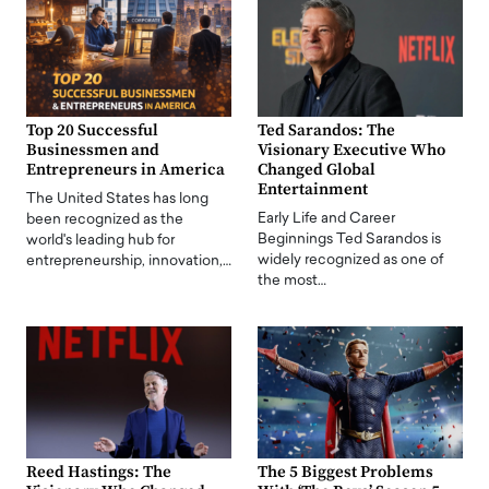
Top 20 Successful
Ted Sarandos: The
Businessmen and
Visionary Executive Who
Entrepreneurs in America
Changed Global
Entertainment
The United States has long
Early Life and Career
been recognized as the
Beginnings Ted Sarandos is
world's leading hub for
widely recognized as one of
entrepreneurship, innovation,…
the most…
Reed Hastings: The
The 5 Biggest Problems