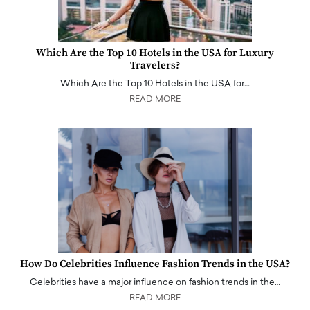
Which Are the Top 10 Hotels in the USA for Luxury
Travelers?
Which Are the Top 10 Hotels in the USA for…
READ MORE
How Do Celebrities Influence Fashion Trends in the USA?
Celebrities have a major influence on fashion trends in the…
READ MORE