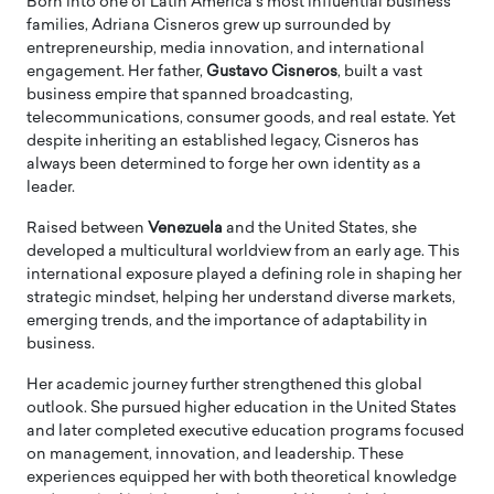
Born into one of Latin America’s most influential business
families, Adriana Cisneros grew up surrounded by
entrepreneurship, media innovation, and international
engagement. Her father,
Gustavo Cisneros
, built a vast
business empire that spanned broadcasting,
telecommunications, consumer goods, and real estate. Yet
despite inheriting an established legacy, Cisneros has
always been determined to forge her own identity as a
leader.
Raised between
Venezuela
and the United States, she
developed a multicultural worldview from an early age. This
international exposure played a defining role in shaping her
strategic mindset, helping her understand diverse markets,
emerging trends, and the importance of adaptability in
business.
Her academic journey further strengthened this global
outlook. She pursued higher education in the United States
and later completed executive education programs focused
on management, innovation, and leadership. These
experiences equipped her with both theoretical knowledge