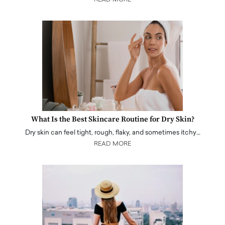
What Is the Best Skincare Routine for Dry Skin?
Dry skin can feel tight, rough, flaky, and sometimes itchy…
READ MORE