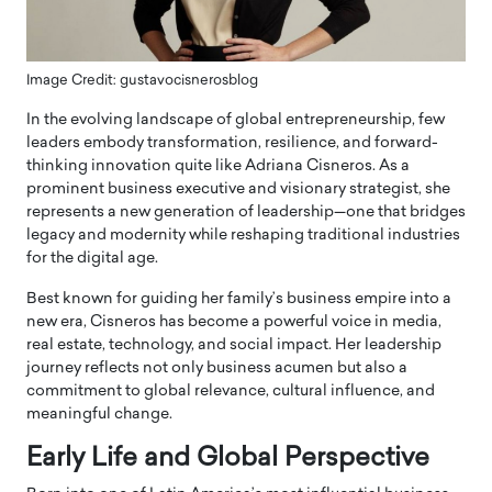
Image Credit: gustavocisnerosblog
In the evolving landscape of global entrepreneurship, few
leaders embody transformation, resilience, and forward-
thinking innovation quite like Adriana Cisneros. As a
prominent business executive and visionary strategist, she
represents a new generation of leadership—one that bridges
legacy and modernity while reshaping traditional industries
for the digital age.
Best known for guiding her family’s business empire into a
new era, Cisneros has become a powerful voice in media,
real estate, technology, and social impact. Her leadership
journey reflects not only business acumen but also a
commitment to global relevance, cultural influence, and
meaningful change.
Early Life and Global Perspective