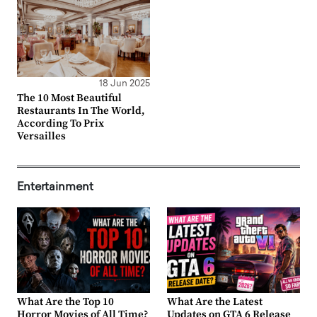
18 Jun 2025
The 10 Most Beautiful
Restaurants In The World,
According To Prix
Versailles
Entertainment
What Are the Top 10
What Are the Latest
Horror Movies of All Time?
Updates on GTA 6 Release