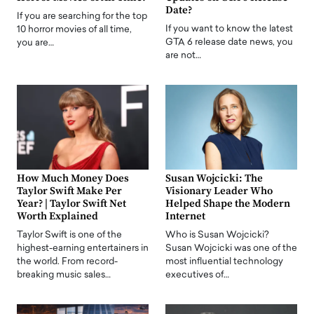
Date?
If you are searching for the top
If you want to know the latest
10 horror movies of all time,
GTA 6 release date news, you
you are…
are not…
How Much Money Does
Susan Wojcicki: The
Taylor Swift Make Per
Visionary Leader Who
Year? | Taylor Swift Net
Helped Shape the Modern
Worth Explained
Internet
Taylor Swift is one of the
Who is Susan Wojcicki?
highest-earning entertainers in
Susan Wojcicki was one of the
the world. From record-
most influential technology
breaking music sales…
executives of…