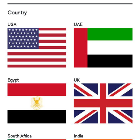
Country
USA
UAE
Egypt
UK
South Africa
India