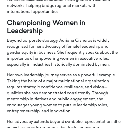
networks, helping bridge regional markets with
international opportunities.
Championing Women in
Leadership
Beyond corporate strategy, Adriana Cisneros is widely
recognized for her advocacy of female leadership and
gender equity in business. She frequently speaks about the
importance of empowering women in executive roles,
especially in industries historically dominated by men.
Her own leadership journey serves as a powerful example.
Taking the helm of a major multinational organization
requires strategic confidence, resilience, and vision—
qualities she has demonstrated consistently. Through
mentorship initiatives and public engagement, she
encourages young women to pursue leadership roles,
entrepreneurship, and innovation.
Her advocacy extends beyond symbolic representation. She
actively supports programs that foster education,