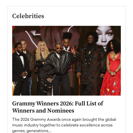
Celebrities
ary
Grammy Winners 2026: Full List of
Tayl
Winners and Nominees
Big
l
The 2026 Grammy Awards once again brought the global
The la
e
music industry together to celebrate excellence across
strugg
genres, generations,…
Depar