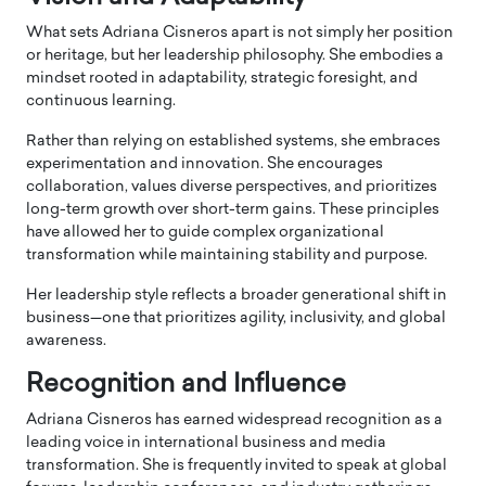
What sets Adriana Cisneros apart is not simply her position
or heritage, but her leadership philosophy. She embodies a
mindset rooted in adaptability, strategic foresight, and
continuous learning.
Rather than relying on established systems, she embraces
experimentation and innovation. She encourages
collaboration, values diverse perspectives, and prioritizes
long-term growth over short-term gains. These principles
have allowed her to guide complex organizational
transformation while maintaining stability and purpose.
Her leadership style reflects a broader generational shift in
business—one that prioritizes agility, inclusivity, and global
awareness.
Recognition and Influence
Adriana Cisneros has earned widespread recognition as a
leading voice in international business and media
transformation. She is frequently invited to speak at global