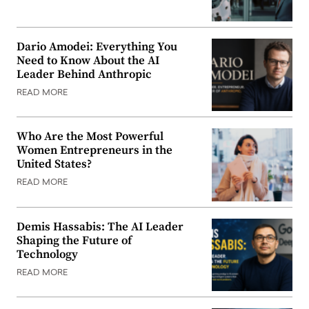
Dario Amodei: Everything You
Need to Know About the AI
Leader Behind Anthropic
READ MORE
Who Are the Most Powerful
Women Entrepreneurs in the
United States?
READ MORE
Demis Hassabis: The AI Leader
Shaping the Future of
Technology
READ MORE