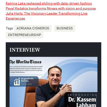
Katrina Lake reshaped styling with data-driven fashion
Payal Kadakia transforms fitness with vision and purpose
Julia Hartz: The Visionary Leader Transforming Live
Experiences
Tags:
ADRIANA CISNEROS
BUSINESS
ENTREPRENEURSHIP
INTERVIEW