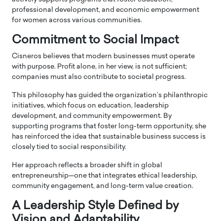
professional development, and economic empowerment
for women across various communities.
Commitment to Social Impact
Cisneros believes that modern businesses must operate
with purpose. Profit alone, in her view, is not sufficient;
companies must also contribute to societal progress.
This philosophy has guided the organization’s philanthropic
initiatives, which focus on education, leadership
development, and community empowerment. By
supporting programs that foster long-term opportunity, she
has reinforced the idea that sustainable business success is
closely tied to social responsibility.
Her approach reflects a broader shift in global
entrepreneurship—one that integrates ethical leadership,
community engagement, and long-term value creation.
A Leadership Style Defined by
Vision and Adaptability