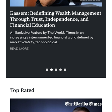
Kassem: Redefining Wealth Management
Aldi
Through Trust, Independence, and
an E
Financial Education
Disr
igital
An Exclusive Feature by The Worlds Times In an
An exc
increasingly interconnected financial world defined by
busine
market volatility, technological…
uncert
READ MORE
READ
Top Rated