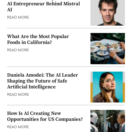
AI Entrepreneur Behind Mistral
AI
READ MORE
What Are the Most Popular
Foods in California?
READ MORE
Daniela Amodei: The AI Leader
Shaping the Future of Safe
Artificial Intelligence
READ MORE
How Is AI Creating New
Opportunities for US Companies?
READ MORE