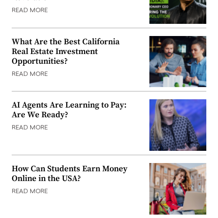
READ MORE
What Are the Best California
Real Estate Investment
Opportunities?
READ MORE
AI Agents Are Learning to Pay:
Are We Ready?
READ MORE
How Can Students Earn Money
Online in the USA?
READ MORE