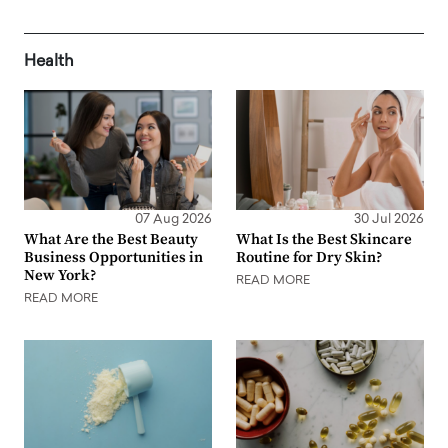
Health
07 Aug 2026
30 Jul 2026
What Are the Best Beauty
What Is the Best Skincare
Business Opportunities in
Routine for Dry Skin?
New York?
READ MORE
READ MORE