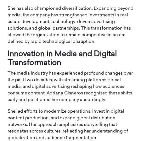
She has also championed diversification. Expanding beyond
media, the company has strengthened investments in real
estate development, technology-driven advertising
solutions, and global partnerships. This transformation has
allowed the organization to remain competitive in an era
defined by rapid technological disruption.
Innovation in Media and Digital
Transformation
The media industry has experienced profound changes over
the past two decades, with streaming platforms, social
media, and digital advertising reshaping how audiences
consume content. Adriana Cisneros recognized these shifts
early and positioned her company accordingly.
She led efforts to modernize operations, invest in digital
content production, and expand global distribution
networks. Her approach emphasizes storytelling that
resonates across cultures, reflecting her understanding of
globalization and audience fragmentation.