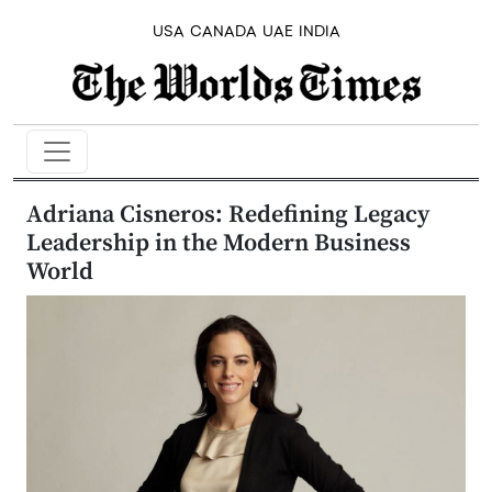
USA
CANADA
UAE
INDIA
Adriana Cisneros: Redefining Legacy
Leadership in the Modern Business
World