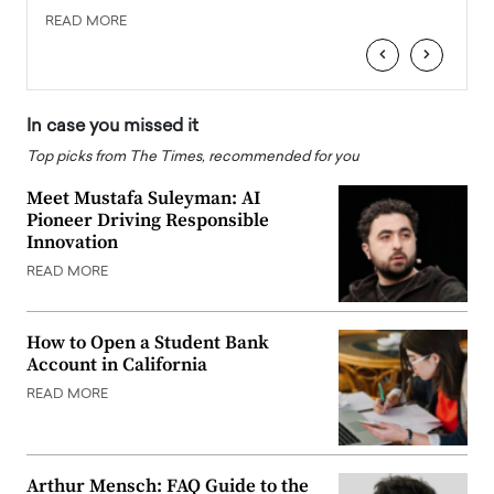
READ MORE
READ
‹
›
In case you missed it
Top picks from The Times, recommended for you
Meet Mustafa Suleyman: AI
Pioneer Driving Responsible
Innovation
READ MORE
How to Open a Student Bank
Account in California
READ MORE
Arthur Mensch: FAQ Guide to the