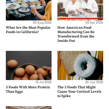
05 Aug 2026
03 Apr 2026
What Are the Most Popular
How American Food
Foods in California?
Manufacturing Can Be
Transformed from the
Inside Out
15 Jul 2025
26 Jun 2025
5 Foods With More Protein
The 5 Foods That Might
Than Eggs
Cause Your Cortisol Levels
to Spike