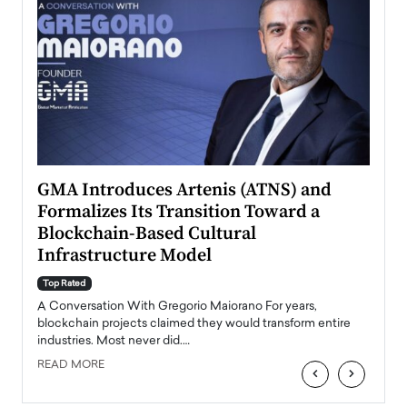
n to
GMA Introduces Artenis (ATNS) and
Mugu
Formalizes Its Transition Toward a
Roma
Blockchain-Based Cultural
Top Ra
Infrastructure Model
A Con
accele
Top Rated
emerg
Angel
A Conversation With Gregorio Maiorano For years,
READ
 the
blockchain projects claimed they would transform entire
industries. Most never did.…
READ MORE
‹
›