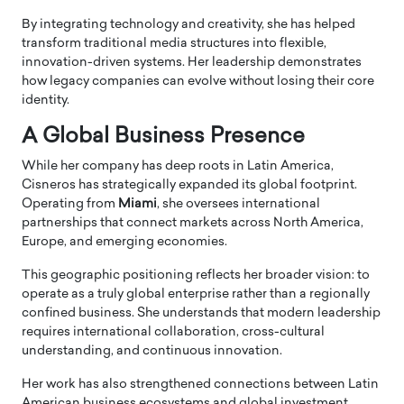
By integrating technology and creativity, she has helped
transform traditional media structures into flexible,
innovation-driven systems. Her leadership demonstrates
how legacy companies can evolve without losing their core
identity.
A Global Business Presence
While her company has deep roots in Latin America,
Cisneros has strategically expanded its global footprint.
Operating from
Miami
, she oversees international
partnerships that connect markets across North America,
Europe, and emerging economies.
This geographic positioning reflects her broader vision: to
operate as a truly global enterprise rather than a regionally
confined business. She understands that modern leadership
requires international collaboration, cross-cultural
understanding, and continuous innovation.
Her work has also strengthened connections between Latin
American business ecosystems and global investment