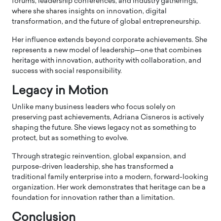
forums, leadership conferences, and industry gatherings,
where she shares insights on innovation, digital
transformation, and the future of global entrepreneurship.
Her influence extends beyond corporate achievements. She
represents a new model of leadership—one that combines
heritage with innovation, authority with collaboration, and
success with social responsibility.
Legacy in Motion
Unlike many business leaders who focus solely on
preserving past achievements, Adriana Cisneros is actively
shaping the future. She views legacy not as something to
protect, but as something to evolve.
Through strategic reinvention, global expansion, and
purpose-driven leadership, she has transformed a
traditional family enterprise into a modern, forward-looking
organization. Her work demonstrates that heritage can be a
foundation for innovation rather than a limitation.
Conclusion