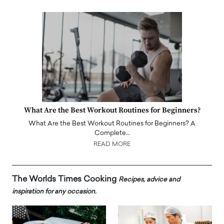
What Are the Best Workout Routines for Beginners?
What Are the Best Workout Routines for Beginners? A
Complete…
READ MORE
The Worlds Times Cooking
Recipes, advice and
inspiration for any occasion.