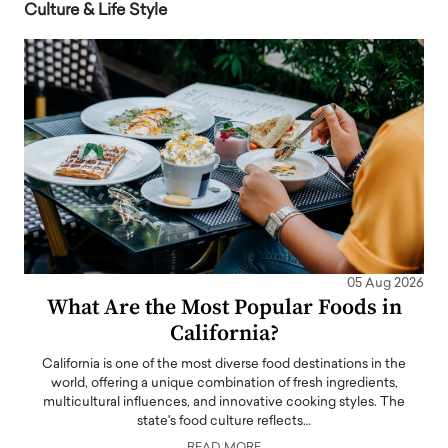
Culture & Life Style
05 Aug 2026
What Are the Most Popular Foods in
California?
California is one of the most diverse food destinations in the
world, offering a unique combination of fresh ingredients,
multicultural influences, and innovative cooking styles. The
state's food culture reflects…
READ MORE