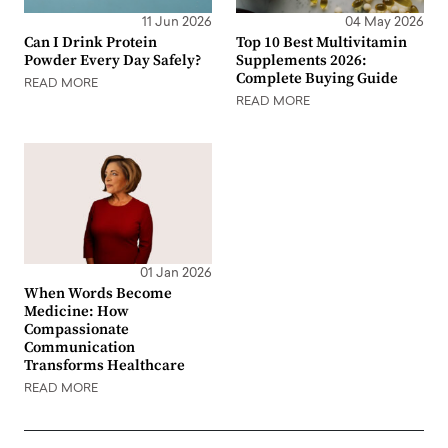
11 Jun 2026
04 May 2026
Can I Drink Protein
Top 10 Best Multivitamin
Powder Every Day Safely?
Supplements 2026:
Complete Buying Guide
READ MORE
READ MORE
01 Jan 2026
When Words Become
Medicine: How
Compassionate
Communication
Transforms Healthcare
READ MORE