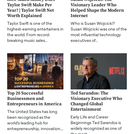
Taylor Swift Make Per
Visionary Leader Who
Year? | Taylor Swift Net
Helped Shape the Modern
Worth Explained
Internet
Taylor Swift is one of the
Who is Susan Wojcicki?
highest-earning entertainers in
Susan Wojcicki was one of the
the world. From record-
most influential technology
breaking music sales…
executives of…
Top 20 Successful
Ted Sarandos: The
Businessmen and
Visionary Executive Who
Entrepreneurs in America
Changed Global
Entertainment
The United States has long
Early Life and Career
been recognized as the
Beginnings Ted Sarandos is
world's leading hub for
widely recognized as one of
entrepreneurship, innovation,…