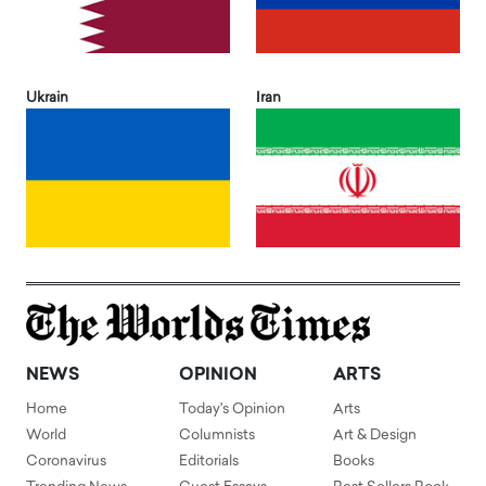
Ukrain
Iran
NEWS
OPINION
ARTS
Home
Today's Opinion
Arts
World
Columnists
Art & Design
Coronavirus
Editorials
Books