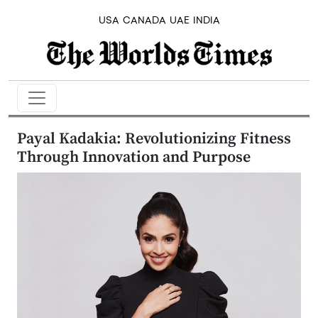
USA
CANADA
UAE
INDIA
Payal Kadakia: Revolutionizing Fitness
Through Innovation and Purpose