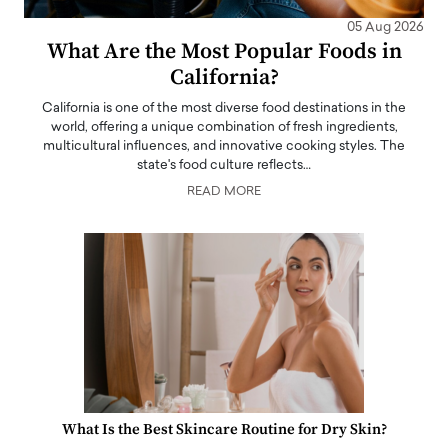
05 Aug 2026
What Are the Most Popular Foods in
California?
California is one of the most diverse food destinations in the
world, offering a unique combination of fresh ingredients,
multicultural influences, and innovative cooking styles. The
state's food culture reflects…
READ MORE
What Is the Best Skincare Routine for Dry Skin?