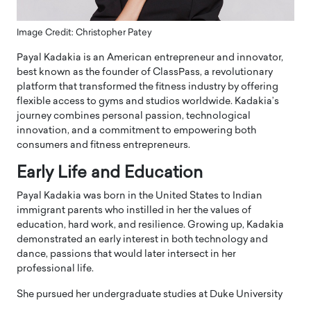
Image Credit: Christopher Patey
Payal Kadakia is an American entrepreneur and innovator,
best known as the founder of ClassPass, a revolutionary
platform that transformed the fitness industry by offering
flexible access to gyms and studios worldwide. Kadakia’s
journey combines personal passion, technological
innovation, and a commitment to empowering both
consumers and fitness entrepreneurs.
Early Life and Education
Payal Kadakia was born in the United States to Indian
immigrant parents who instilled in her the values of
education, hard work, and resilience. Growing up, Kadakia
demonstrated an early interest in both technology and
dance, passions that would later intersect in her
professional life.
She pursued her undergraduate studies at Duke University