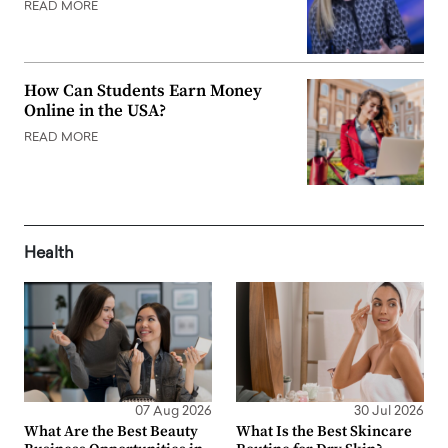
READ MORE
How Can Students Earn Money
Online in the USA?
READ MORE
Health
07 Aug 2026
30 Jul 2026
What Are the Best Beauty
What Is the Best Skincare