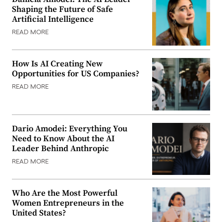
Shaping the Future of Safe
Artificial Intelligence
READ MORE
How Is AI Creating New
Opportunities for US Companies?
READ MORE
Dario Amodei: Everything You
Need to Know About the AI
Leader Behind Anthropic
READ MORE
Who Are the Most Powerful
Women Entrepreneurs in the
United States?