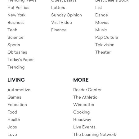
Trending News
Guest Essays
Best Sellers Book
Hot Politics
Letters
List
New York
Sunday Opinion
Dance
Business
Viral Video
Movies
Tech
Finance
Music
Science
Pop Culture
Sports
Television
Obituaries
Theater
Today's Paper
Trending
LIVING
MORE
Automotive
Reader Center
Games
The Athletic
Education
Wirecutter
Food
Cooking
Health
Headway
Jobs
Live Events
Love
The Learning Network