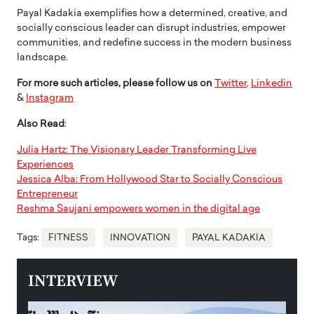
Payal Kadakia exemplifies how a determined, creative, and
socially conscious leader can disrupt industries, empower
communities, and redefine success in the modern business
landscape.
For more such articles, please follow us on
Twitter
,
Linkedin
&
Instagram
Also Read
:
Julia Hartz: The Visionary Leader Transforming Live
Experiences
Jessica Alba: From Hollywood Star to Socially Conscious
Entrepreneur
Reshma Saujani empowers women in the digital age
Tags:
FITNESS
INNOVATION
PAYAL KADAKIA
INTERVIEW