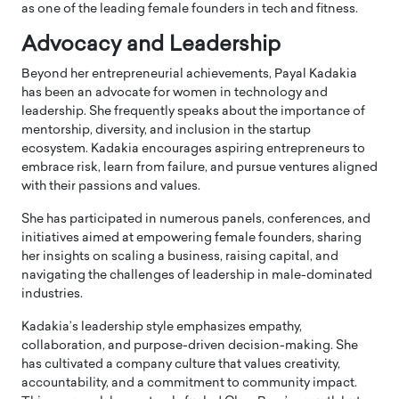
as one of the leading female founders in tech and fitness.
Advocacy and Leadership
Beyond her entrepreneurial achievements, Payal Kadakia
has been an advocate for women in technology and
leadership. She frequently speaks about the importance of
mentorship, diversity, and inclusion in the startup
ecosystem. Kadakia encourages aspiring entrepreneurs to
embrace risk, learn from failure, and pursue ventures aligned
with their passions and values.
She has participated in numerous panels, conferences, and
initiatives aimed at empowering female founders, sharing
her insights on scaling a business, raising capital, and
navigating the challenges of leadership in male-dominated
industries.
Kadakia’s leadership style emphasizes empathy,
collaboration, and purpose-driven decision-making. She
has cultivated a company culture that values creativity,
accountability, and a commitment to community impact.