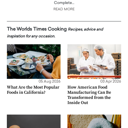
Complete…
READ MORE
The Worlds Times Cooking
Recipes, advice and
inspiration for any occasion.
05 Aug 2026
03 Apr 2026
What Are the Most Popular
How American Food
Foods in California?
Manufacturing Can Be
Transformed from the
Inside Out