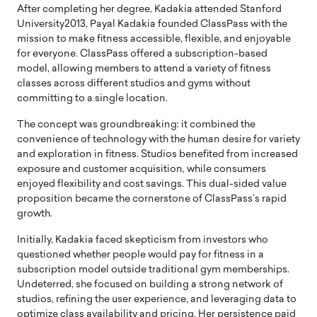
After completing her degree, Kadakia attended Stanford
University2013, Payal Kadakia founded ClassPass with the
mission to make fitness accessible, flexible, and enjoyable
for everyone. ClassPass offered a subscription-based
model, allowing members to attend a variety of fitness
classes across different studios and gyms without
committing to a single location.
The concept was groundbreaking: it combined the
convenience of technology with the human desire for variety
and exploration in fitness. Studios benefited from increased
exposure and customer acquisition, while consumers
enjoyed flexibility and cost savings. This dual-sided value
proposition became the cornerstone of ClassPass’s rapid
growth.
Initially, Kadakia faced skepticism from investors who
questioned whether people would pay for fitness in a
subscription model outside traditional gym memberships.
Undeterred, she focused on building a strong network of
studios, refining the user experience, and leveraging data to
optimize class availability and pricing. Her persistence paid