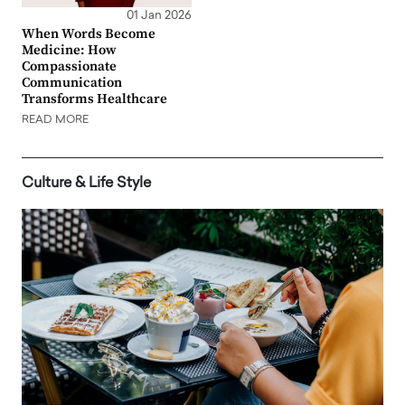
01 Jan 2026
When Words Become
Medicine: How
Compassionate
Communication
Transforms Healthcare
READ MORE
Culture & Life Style