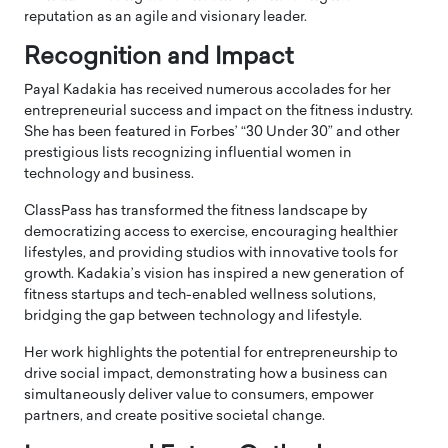
reputation as an agile and visionary leader.
Recognition and Impact
Payal Kadakia has received numerous accolades for her
entrepreneurial success and impact on the fitness industry.
She has been featured in Forbes’ “30 Under 30” and other
prestigious lists recognizing influential women in
technology and business.
ClassPass has transformed the fitness landscape by
democratizing access to exercise, encouraging healthier
lifestyles, and providing studios with innovative tools for
growth. Kadakia’s vision has inspired a new generation of
fitness startups and tech-enabled wellness solutions,
bridging the gap between technology and lifestyle.
Her work highlights the potential for entrepreneurship to
drive social impact, demonstrating how a business can
simultaneously deliver value to consumers, empower
partners, and create positive societal change.