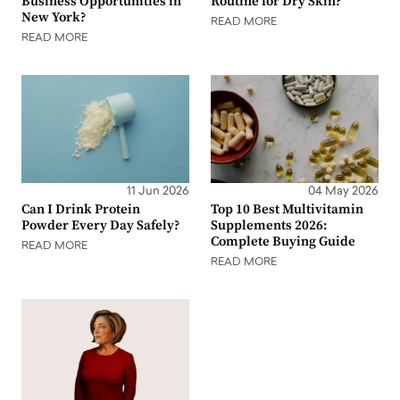
Business Opportunities in
Routine for Dry Skin?
New York?
READ MORE
READ MORE
11 Jun 2026
04 May 2026
Can I Drink Protein
Top 10 Best Multivitamin
Powder Every Day Safely?
Supplements 2026:
Complete Buying Guide
READ MORE
READ MORE