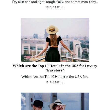
Dry skin can feel tight, rough, flaky, and sometimes itchy…
READ MORE
Which Are the Top 10 Hotels in the USA for Luxury
Travelers?
Which Are the Top 10 Hotels in the USA for…
READ MORE