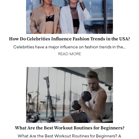
How Do Celebrities Influence Fashion Trends in the USA?
Celebrities have a major influence on fashion trends in the…
READ MORE
What Are the Best Workout Routines for Beginners?
What Are the Best Workout Routines for Beginners? A