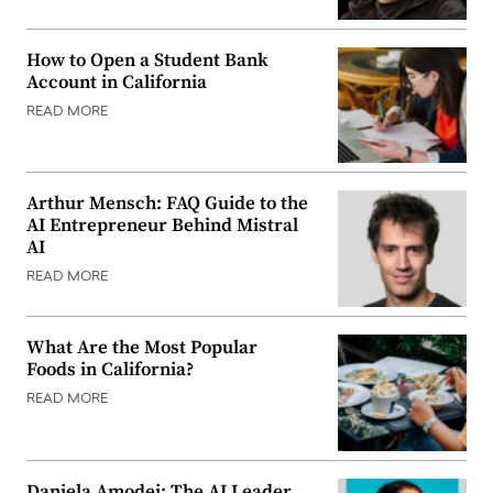
How to Open a Student Bank
Account in California
READ MORE
Arthur Mensch: FAQ Guide to the
AI Entrepreneur Behind Mistral
AI
READ MORE
What Are the Most Popular
Foods in California?
READ MORE
Daniela Amodei: The AI Leader