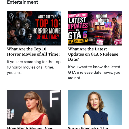
Entertainment
What Are the Top 10
What Are the Latest
Horror Movies of All Time?
Updates on GTA 6 Release
Date?
If you are searching for the top
If you want to know the latest
10 horror movies of all time,
GTA 6 release date news, you
you are…
are not…
How Much Money Does
Susan Wojcicki: The