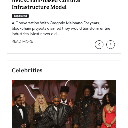
Blockchain-Based Cultural
Top Ra
Infrastructure Model
A Con
accele
Top Rated
emerg
Angel
A Conversation With Gregorio Maiorano For years,
READ
 the
blockchain projects claimed they would transform entire
industries. Most never did.…
READ MORE
‹
›
Celebrities