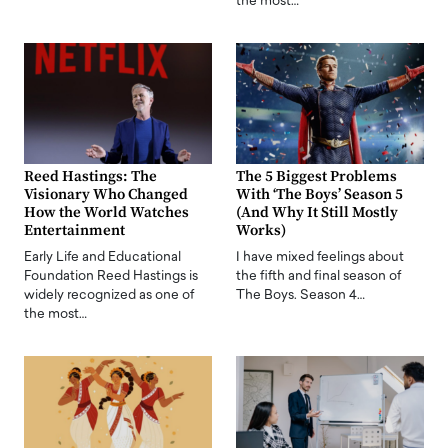
the most…
Reed Hastings: The
The 5 Biggest Problems
Visionary Who Changed
With ‘The Boys’ Season 5
How the World Watches
(And Why It Still Mostly
Entertainment
Works)
Early Life and Educational
I have mixed feelings about
Foundation Reed Hastings is
the fifth and final season of
widely recognized as one of
The Boys. Season 4…
the most…