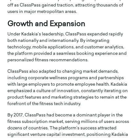
off as ClassPass gained traction, attracting thousands of
users in major metropolitan areas.
Growth and Expansion
Under Kadakia’s leadership, ClassPass expanded rapidly
both nationally and internationally. By integrating
technology, mobile applications, and customer analytics,
the platform provided a seamless booking experience and
personalized fitness recommendations.
ClassPass also adapted to changing market demands,
including corporate wellness programs and partnerships
with large employers to promote employee health. Kadakia
emphasized a culture of innovation, constantly iterating on
product features and marketing strategies to remain at the
forefront of the fitness tech industry.
By 2017, ClassPass had become a dominant player in the
fitness subscription market, serving millions of users across
dozens of countries. The platform’s success attracted
significant venture capital investment, positioning Kadakia