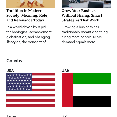
Tradition in Modern
Grow Your Business
Society: Meaning, Role,
Without Hiring: Smart
and Relevance Today
Strategies That Work
In a world driven by rapid
Growing a business has
technological advancement,
traditionally meant one thing:
globalization, and changing
hiring more people. More
lifestyles, the concept of…
demand equals more…
Country
USA
UAE