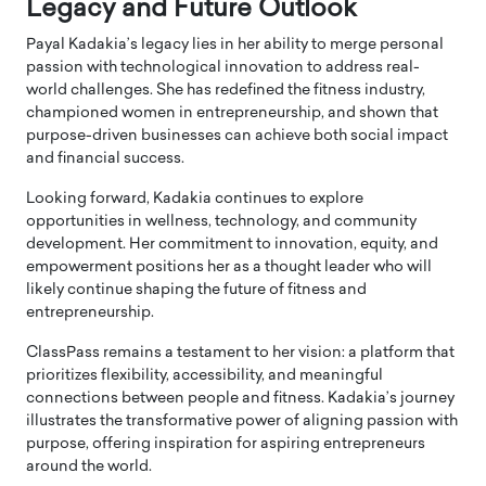
Legacy and Future Outlook
Payal Kadakia’s legacy lies in her ability to merge personal
passion with technological innovation to address real-
world challenges. She has redefined the fitness industry,
championed women in entrepreneurship, and shown that
purpose-driven businesses can achieve both social impact
and financial success.
Looking forward, Kadakia continues to explore
opportunities in wellness, technology, and community
development. Her commitment to innovation, equity, and
empowerment positions her as a thought leader who will
likely continue shaping the future of fitness and
entrepreneurship.
ClassPass remains a testament to her vision: a platform that
prioritizes flexibility, accessibility, and meaningful
connections between people and fitness. Kadakia’s journey
illustrates the transformative power of aligning passion with
purpose, offering inspiration for aspiring entrepreneurs
around the world.