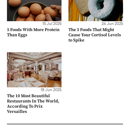
15 Jul 2025
26 Jun 2025
5 Foods With More Protein
The 5 Foods That Might
Than Eggs
Cause Your Cortisol Levels
to Spike
18 Jun 2025
The 10 Most Beautiful
Restaurants In The World,
According To Prix
Versailles