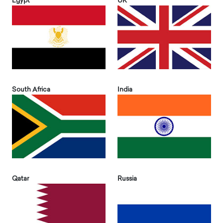
Egypt
UK
South Africa
India
Qatar
Russia