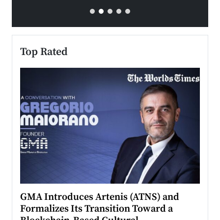
Top Rated
n to
GMA Introduces Artenis (ATNS) and
Mugu
Formalizes Its Transition Toward a
Roma