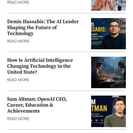
READ MORE
Demis Hassabis: The AI Leader
Shaping the Future of
Technology
READ MORE
How Is Artificial Intelligence
Changing Technology in the
United State?
READ MORE
Sam Altman: OpenAI CEO,
Career, Education &
Achievements
READ MORE