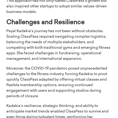
This approach has not only fueled ClassPass’s growth but
also inspired other startups to adopt similar values-driven
business models.
Challenges and Resilience
Payal Kadakia’s journey has not been without obstacles.
Scaling ClassPass required navigating complex logistics,
balancing the needs of multiple stakeholders, and
competing with both traditional gyms and emerging fitness
apps. She faced challenges in fundraising, operational
management, and international expansion.
Moreover, the COVID-19 pandemic posed unprecedented
challenges to the fitness industry, forcing Kadakia to pivot
quickly. ClassPass adapted by offering virtual classes and
flexible membership options, ensuring continued
engagement with users and supporting studios during
periods of closure.
Kadakia’s resilience, strategic thinking, and ability to
anticipate market trends enabled ClassPass to survive and
even thrive during turbulent times, reinforcing her