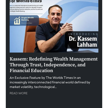
Kassem: Redefining Wealth Management
Aldi
Through Trust, Independence, and
an E
Financial Education
Disr
igital
An Exclusive Feature by The Worlds Times In an
An exc
increasingly interconnected financial world defined by
busine
market volatility, technological…
uncert
READ MORE
READ