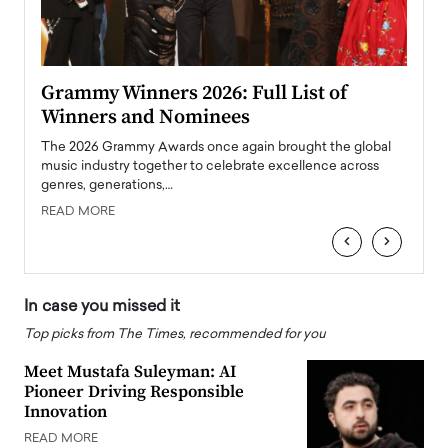
ary
Grammy Winners 2026: Full List of
Tayl
Winners and Nominees
Big
l
The 2026 Grammy Awards once again brought the global
The la
e
music industry together to celebrate excellence across
strugg
genres, generations,…
Depar
READ MORE
READ
‹
›
In case you missed it
Top picks from The Times, recommended for you
Meet Mustafa Suleyman: AI
Pioneer Driving Responsible
Innovation
READ MORE