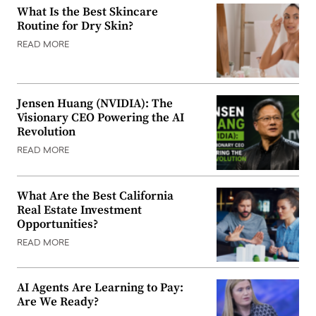
What Is the Best Skincare
Routine for Dry Skin?
READ MORE
Jensen Huang (NVIDIA): The
Visionary CEO Powering the AI
Revolution
READ MORE
What Are the Best California
Real Estate Investment
Opportunities?
READ MORE
AI Agents Are Learning to Pay:
Are We Ready?