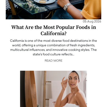
05 Aug 2026
What Are the Most Popular Foods in
California?
California is one of the most diverse food destinations in the
world, offering a unique combination of fresh ingredients,
multicultural influences, and innovative cooking styles. The
state's food culture reflects…
READ MORE