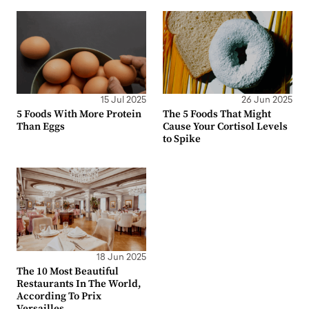
15 Jul 2025
26 Jun 2025
5 Foods With More Protein
The 5 Foods That Might
Than Eggs
Cause Your Cortisol Levels
to Spike
18 Jun 2025
The 10 Most Beautiful
Restaurants In The World,
According To Prix
Versailles