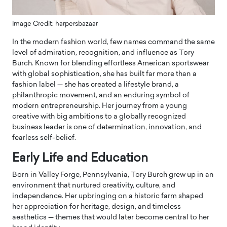
Image Credit: harpersbazaar
In the modern fashion world, few names command the same
level of admiration, recognition, and influence as Tory
Burch. Known for blending effortless American sportswear
with global sophistication, she has built far more than a
fashion label — she has created a lifestyle brand, a
philanthropic movement, and an enduring symbol of
modern entrepreneurship. Her journey from a young
creative with big ambitions to a globally recognized
business leader is one of determination, innovation, and
fearless self-belief.
Early Life and Education
Born in Valley Forge, Pennsylvania, Tory Burch grew up in an
environment that nurtured creativity, culture, and
independence. Her upbringing on a historic farm shaped
her appreciation for heritage, design, and timeless
aesthetics — themes that would later become central to her