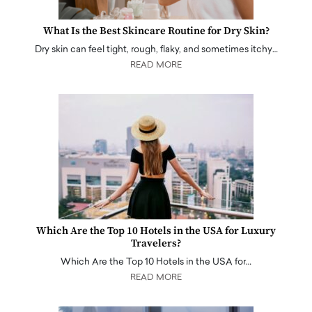
What Is the Best Skincare Routine for Dry Skin?
Dry skin can feel tight, rough, flaky, and sometimes itchy…
READ MORE
Which Are the Top 10 Hotels in the USA for Luxury
Travelers?
Which Are the Top 10 Hotels in the USA for…
READ MORE