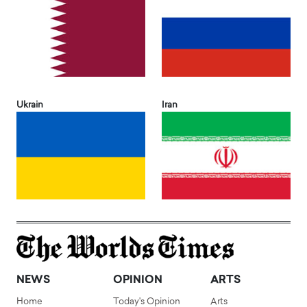
Ukrain
Iran
NEWS
OPINION
ARTS
Home
Today's Opinion
Arts