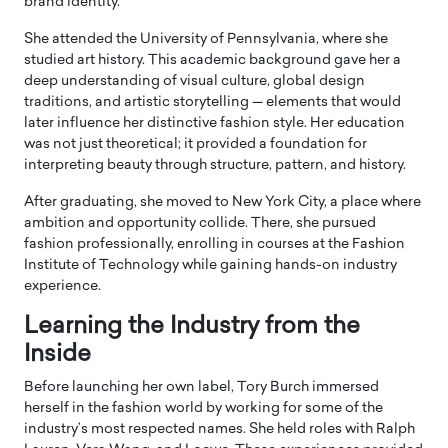
brand identity.
She attended the
University of Pennsylvania
, where she
studied art history. This academic background gave her a
deep understanding of visual culture, global design
traditions, and artistic storytelling — elements that would
later influence her distinctive fashion style. Her education
was not just theoretical; it provided a foundation for
interpreting beauty through structure, pattern, and history.
After graduating, she moved to
New York City
, a place where
ambition and opportunity collide. There, she pursued
fashion professionally, enrolling in courses at the
Fashion
Institute of Technology
while gaining hands-on industry
experience.
Learning the Industry from the
Inside
Before launching her own label, Tory Burch immersed
herself in the fashion world by working for some of the
industry’s most respected names. She held roles with
Ralph