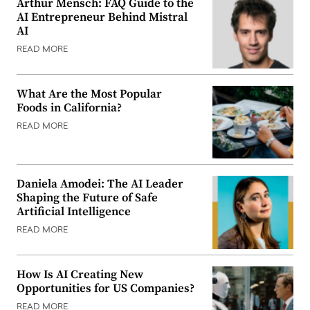
Arthur Mensch: FAQ Guide to the
AI Entrepreneur Behind Mistral
AI
READ MORE
What Are the Most Popular
Foods in California?
READ MORE
Daniela Amodei: The AI Leader
Shaping the Future of Safe
Artificial Intelligence
READ MORE
How Is AI Creating New
Opportunities for US Companies?
READ MORE