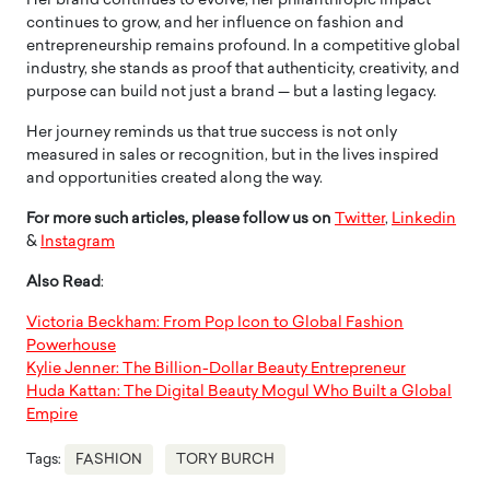
Her brand continues to evolve, her philanthropic impact
continues to grow, and her influence on fashion and
entrepreneurship remains profound. In a competitive global
industry, she stands as proof that authenticity, creativity, and
purpose can build not just a brand — but a lasting legacy.
Her journey reminds us that true success is not only
measured in sales or recognition, but in the lives inspired
and opportunities created along the way.
For more such articles, please follow us on
Twitter
,
Linkedin
&
Instagram
Also Read
:
Victoria Beckham: From Pop Icon to Global Fashion
Powerhouse
Kylie Jenner: The Billion-Dollar Beauty Entrepreneur
Huda Kattan: The Digital Beauty Mogul Who Built a Global
Empire
Tags:
FASHION
TORY BURCH