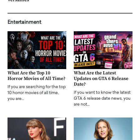
Entertainment
What Are the Top 10
What Are the Latest
Horror Movies of All Time?
Updates on GTA 6 Release
Date?
If you are searching for the top
If you want to know the latest
10 horror movies of all time,
GTA 6 release date news, you
you are…
are not…