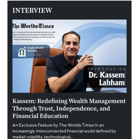
INTERVIEW
Kassem: Redefining Wealth Management
Aldi
Through Trust, Independence, and
an E
Financial Education
Disr
igital
An Exclusive Feature by The Worlds Times In an
An exc
increasingly interconnected financial world defined by
busine
market volatility, technological…
uncert