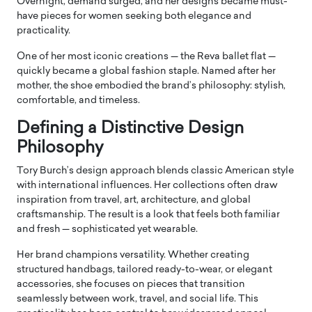
Overnight, demand surged, and her designs became must-
have pieces for women seeking both elegance and
practicality.
One of her most iconic creations — the Reva ballet flat —
quickly became a global fashion staple. Named after her
mother, the shoe embodied the brand’s philosophy: stylish,
comfortable, and timeless.
Defining a Distinctive Design
Philosophy
Tory Burch’s design approach blends classic American style
with international influences. Her collections often draw
inspiration from travel, art, architecture, and global
craftsmanship. The result is a look that feels both familiar
and fresh — sophisticated yet wearable.
Her brand champions versatility. Whether creating
structured handbags, tailored ready-to-wear, or elegant
accessories, she focuses on pieces that transition
seamlessly between work, travel, and social life. This