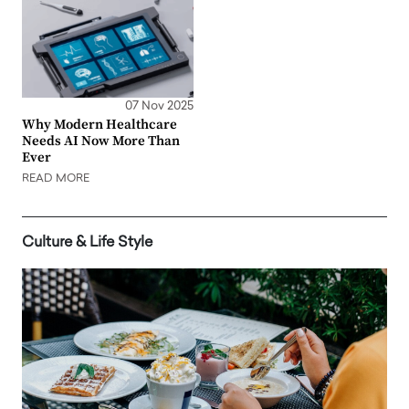
07 Nov 2025
Why Modern Healthcare
Needs AI Now More Than
Ever
READ MORE
Culture & Life Style