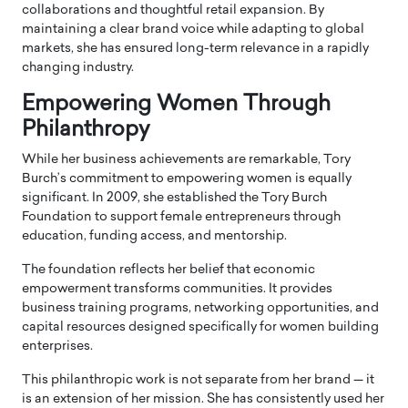
collaborations and thoughtful retail expansion. By
maintaining a clear brand voice while adapting to global
markets, she has ensured long-term relevance in a rapidly
changing industry.
Empowering Women Through
Philanthropy
While her business achievements are remarkable, Tory
Burch’s commitment to empowering women is equally
significant. In 2009, she established the
Tory Burch
Foundation
to support female entrepreneurs through
education, funding access, and mentorship.
The foundation reflects her belief that economic
empowerment transforms communities. It provides
business training programs, networking opportunities, and
capital resources designed specifically for women building
enterprises.
This philanthropic work is not separate from her brand — it
is an extension of her mission. She has consistently used her