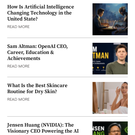
How Is Artificial Intelligence
Changing Technology in the
United State?
READ MORE
Sam Altman: OpenAI CEO,
Career, Education &
Achievements
READ MORE
What Is the Best Skincare
Routine for Dry Skin?
READ MORE
Jensen Huang (NVIDIA): The
Visionary CEO Powering the AI