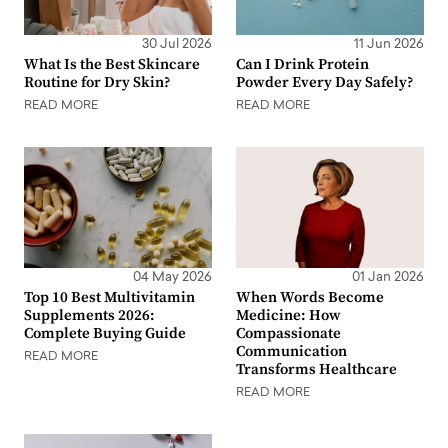
30 Jul 2026
11 Jun 2026
What Is the Best Skincare
Can I Drink Protein
Routine for Dry Skin?
Powder Every Day Safely?
READ MORE
READ MORE
04 May 2026
01 Jan 2026
Top 10 Best Multivitamin
When Words Become
Supplements 2026:
Medicine: How
Complete Buying Guide
Compassionate
Communication
READ MORE
Transforms Healthcare
READ MORE