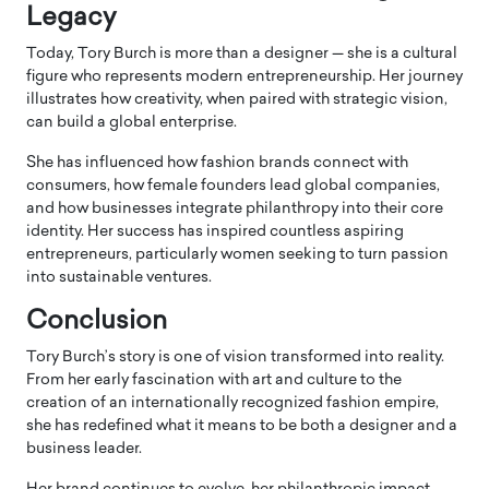
Legacy
Today, Tory Burch is more than a designer — she is a cultural
figure who represents modern entrepreneurship. Her journey
illustrates how creativity, when paired with strategic vision,
can build a global enterprise.
She has influenced how fashion brands connect with
consumers, how female founders lead global companies,
and how businesses integrate philanthropy into their core
identity. Her success has inspired countless aspiring
entrepreneurs, particularly women seeking to turn passion
into sustainable ventures.
Conclusion
Tory Burch’s story is one of vision transformed into reality.
From her early fascination with art and culture to the
creation of an internationally recognized fashion empire,
she has redefined what it means to be both a designer and a
business leader.