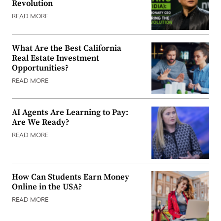
Revolution
READ MORE
What Are the Best California
Real Estate Investment
Opportunities?
READ MORE
AI Agents Are Learning to Pay:
Are We Ready?
READ MORE
How Can Students Earn Money
Online in the USA?
READ MORE