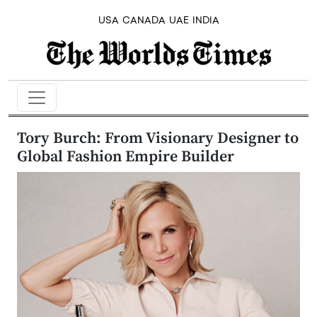
USA
CANADA
UAE
INDIA
Tory Burch: From Visionary Designer to
Global Fashion Empire Builder