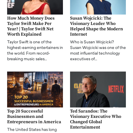
How Much Money Does
Susan Wojcicki: The
Taylor Swift Make Per
Visionary Leader Who
Year? | Taylor Swift Net
Helped Shape the Modern
Worth Explained
Internet
Taylor Swift is one of the
Who is Susan Wojcicki?
highest-earning entertainers in
Susan Wojcicki was one of the
the world. From record-
most influential technology
breaking music sales…
executives of…
Top 20 Successful
Ted Sarandos: The
Businessmen and
Visionary Executive Who
Entrepreneurs in America
Changed Global
Entertainment
The United States has long