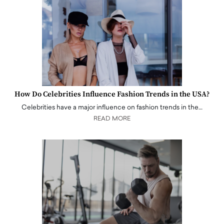
How Do Celebrities Influence Fashion Trends in the USA?
Celebrities have a major influence on fashion trends in the…
READ MORE