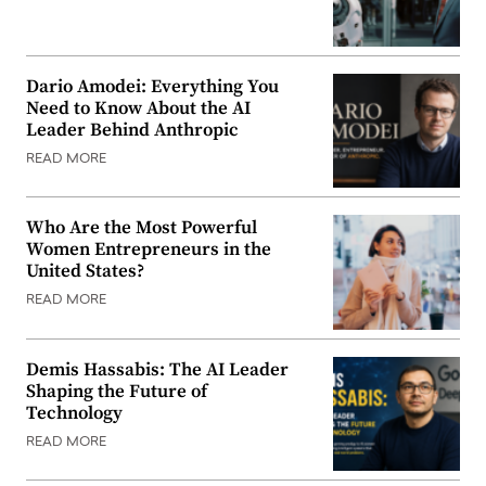
Dario Amodei: Everything You
Need to Know About the AI
Leader Behind Anthropic
READ MORE
Who Are the Most Powerful
Women Entrepreneurs in the
United States?
READ MORE
Demis Hassabis: The AI Leader
Shaping the Future of
Technology
READ MORE