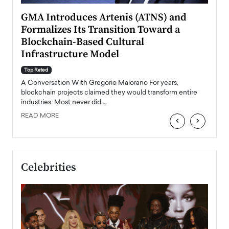
n to
GMA Introduces Artenis (ATNS) and
Mugu
Formalizes Its Transition Toward a
Roma
Blockchain-Based Cultural
Top Ra
Infrastructure Model
A Con
accele
Top Rated
emerg
Angel
A Conversation With Gregorio Maiorano For years,
READ
 the
blockchain projects claimed they would transform entire
industries. Most never did.…
READ MORE
‹
›
Celebrities