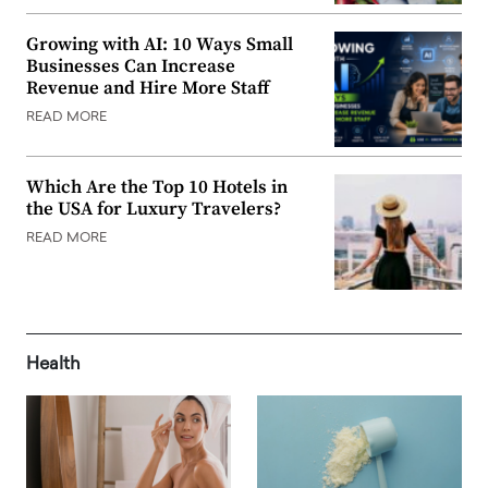
Growing with AI: 10 Ways Small
Businesses Can Increase
Revenue and Hire More Staff
READ MORE
Which Are the Top 10 Hotels in
the USA for Luxury Travelers?
READ MORE
Health