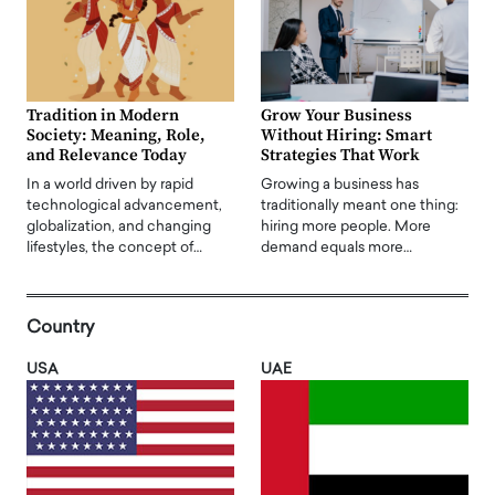
Tradition in Modern
Grow Your Business
Society: Meaning, Role,
Without Hiring: Smart
and Relevance Today
Strategies That Work
In a world driven by rapid
Growing a business has
technological advancement,
traditionally meant one thing:
globalization, and changing
hiring more people. More
lifestyles, the concept of…
demand equals more…
Country
USA
UAE