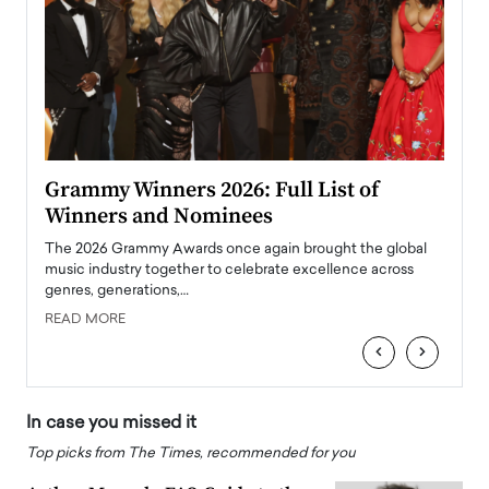
ary
Grammy Winners 2026: Full List of
Tayl
Winners and Nominees
Big
l
The 2026 Grammy Awards once again brought the global
The la
e
music industry together to celebrate excellence across
strugg
genres, generations,…
Depar
READ MORE
READ
‹
›
In case you missed it
Top picks from The Times, recommended for you