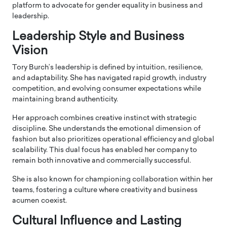
platform to advocate for gender equality in business and
leadership.
Leadership Style and Business
Vision
Tory Burch’s leadership is defined by intuition, resilience,
and adaptability. She has navigated rapid growth, industry
competition, and evolving consumer expectations while
maintaining brand authenticity.
Her approach combines creative instinct with strategic
discipline. She understands the emotional dimension of
fashion but also prioritizes operational efficiency and global
scalability. This dual focus has enabled her company to
remain both innovative and commercially successful.
She is also known for championing collaboration within her
teams, fostering a culture where creativity and business
acumen coexist.
Cultural Influence and Lasting