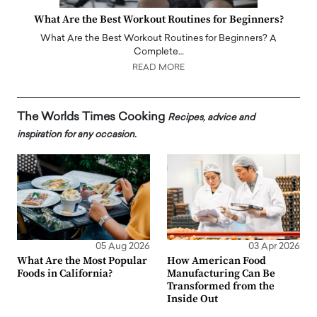
What Are the Best Workout Routines for Beginners?
What Are the Best Workout Routines for Beginners? A
Complete…
READ MORE
The Worlds Times Cooking
Recipes, advice and
inspiration for any occasion.
05 Aug 2026
03 Apr 2026
What Are the Most Popular
How American Food
Foods in California?
Manufacturing Can Be
Transformed from the
Inside Out