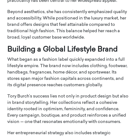
practicality has been central to her widespread appeal.
Beyond aesthetics, she has consistently emphasized quality
and accessibility. While positioned in the luxury market, her
brand offers designs that feel attainable compared to
traditional high fashion. This balance helped her reach a
broad, loyal customer base worldwide.
Building a Global Lifestyle Brand
What began as a fashion label quickly expanded into a full
lifestyle empire. The brand now includes clothing, footwear,
handbags, fragrances, home décor, and sportswear. Its
stores span major fashion capitals across continents, and
its digital presence reaches customers globally.
Tory Burch’s success lies not only in product design but also
in brand storytelling. Her collections reflect a cohesive
identity rooted in optimism, femininity, and confidence.
Every campaign, boutique, and product reinforces a unified
vision — one that resonates emotionally with consumers.
Her entrepreneurial strategy also includes strategic