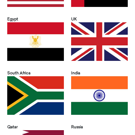
Egypt
UK
South Africa
India
Qatar
Russia