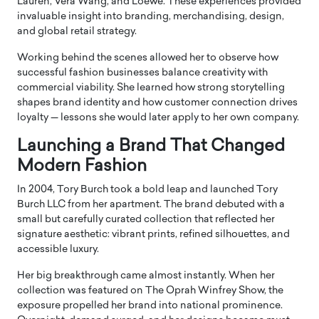
Lauren
,
Vera Wang
, and
Loewe
. These experiences provided
invaluable insight into branding, merchandising, design,
and global retail strategy.
Working behind the scenes allowed her to observe how
successful fashion businesses balance creativity with
commercial viability. She learned how strong storytelling
shapes brand identity and how customer connection drives
loyalty — lessons she would later apply to her own company.
Launching a Brand That Changed
Modern Fashion
In 2004, Tory Burch took a bold leap and launched
Tory
Burch LLC
from her apartment. The brand debuted with a
small but carefully curated collection that reflected her
signature aesthetic: vibrant prints, refined silhouettes, and
accessible luxury.
Her big breakthrough came almost instantly. When her
collection was featured on
The Oprah Winfrey Show
, the
exposure propelled her brand into national prominence.