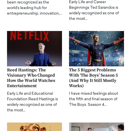
Early Life and Career
been recognized as the
Beginnings Ted Sarandos is
world's leading hub for
widely recognized as one of
entrepreneurship, innovation,…
the most…
Reed Hastings: The
The 5 Biggest Problems
Visionary Who Changed
With ‘The Boys’ Season 5
How the World Watches
(And Why It Still Mostly
Entertainment
Works)
Early Life and Educational
I have mixed feelings about
Foundation Reed Hastings is
the fifth and final season of
widely recognized as one of
The Boys. Season 4…
the most…