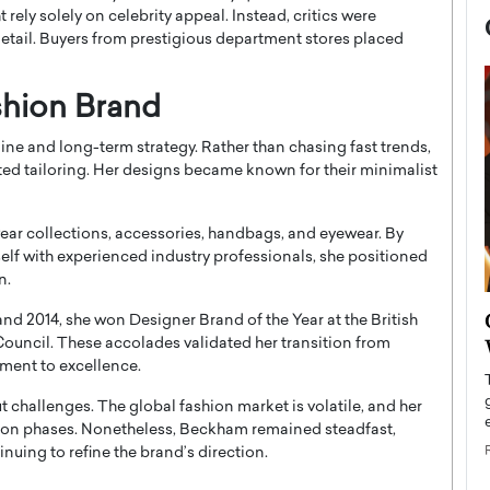
rely solely on celebrity appeal. Instead, critics were
etail. Buyers from prestigious department stores placed
shion Brand
ne and long-term strategy. Rather than chasing fast trends,
ed tailoring. Her designs became known for their minimalist
ar collections, accessories, handbags, and eyewear. By
elf with experienced industry professionals, she positioned
n.
now engaged
BTS Comeback Show and
 and 2014, she won Designer Brand of the Year at the British
iend,
Documentary to Be Streamed on
Council
. These accolades validated her transition from
ment to excellence.
Netflix
rld’s most famous
t challenges. The global fashion market is volatile, and her
Global K-Pop sensation BTS has announced a
s long-time partner,
special comeback event that will be streamed on
ion phases. Nonetheless, Beckham remained steadfast,
Netflix. The group…
uing to refine the brand’s direction.
READ MORE