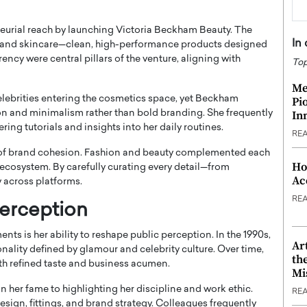
eurial reach by launching Victoria Beckham Beauty. The
In
 and skincare—clean, high-performance products designed
ncy were central pillars of the venture, aligning with
Top
Me
elebrities entering the cosmetics space, yet Beckham
Pi
In
on and minimalism rather than bold branding. She frequently
ng tutorials and insights into her daily routines.
RE
of brand cohesion. Fashion and beauty complemented each
Ho
s ecosystem. By carefully curating every detail—from
Ac
across platforms.
RE
Perception
s is her ability to reshape public perception. In the 1990s,
Ar
ality defined by glamour and celebrity culture. Over time,
th
ith refined taste and business acumen.
Mi
n her fame to highlighting her discipline and work ethic.
RE
sign, fittings, and brand strategy. Colleagues frequently