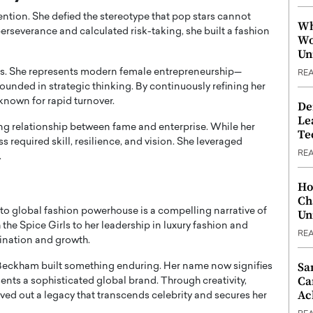
ention. She defied the stereotype that pop stars cannot
Wh
erseverance and calculated risk-taking, she built a fashion
Wo
Un
s. She represents modern female entrepreneurship—
RE
unded in strategic thinking. By continuously refining her
known for rapid turnover.
De
Le
ing relationship between fame and enterprise. While her
Te
ess required skill, resilience, and vision. She leveraged
RE
.
Ho
Ch
to global fashion powerhouse is a compelling narrative of
Un
the Spice Girls to her leadership in luxury fashion and
RE
ination and growth.
Sa
, Beckham built something enduring. Her name now signifies
Ca
ents a sophisticated global brand. Through creativity,
Ac
rved out a legacy that transcends celebrity and secures her