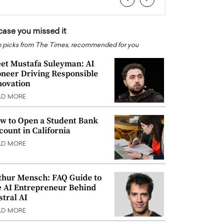
 case you missed it
 picks from The Times, recommended for you
et Mustafa Suleyman: AI
oneer Driving Responsible
novation
AD MORE
w to Open a Student Bank
count in California
AD MORE
thur Mensch: FAQ Guide to
e AI Entrepreneur Behind
stral AI
AD MORE