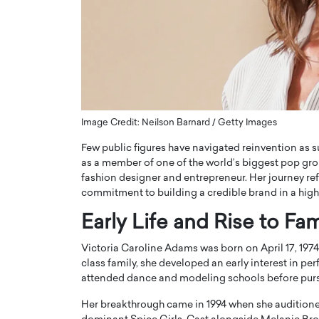
ng Dubai Real Estate with
Biology, and AI to Sha
and Trust: An Exclusive
of Precision Healthcar
w with Anthony Joseph
In this exclusive interview with 
ude, CEO of Disruptive
Dr. Hui Tian shares his remarkable
te
physics and…
READ MORE
ph Abou Jaoude, CEO of Disruptive
shares how he built his company on
Image Credit: Neilson Barnard / Getty Images
sparency,…
Few public figures have navigated reinvention as s
as a member of one of the world’s biggest pop gro
fashion designer and entrepreneur. Her journey re
commitment to building a credible brand in a highl
Early Life and Rise to Fa
Victoria Caroline Adams was born on April 17, 1974
class family, she developed an early interest in pe
attended dance and modeling schools before pursu
Her breakthrough came in 1994 when she auditione