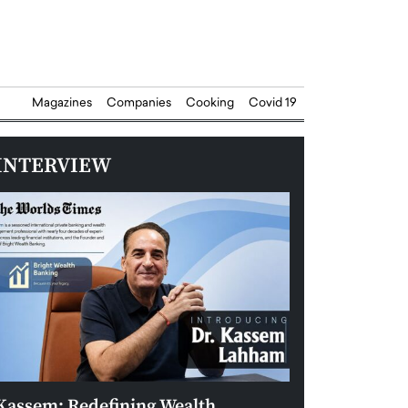
Magazines
Companies
Cooking
Covid 19
INTERVIEW
Kassem: Redefining Wealth
Aldin Celovic: