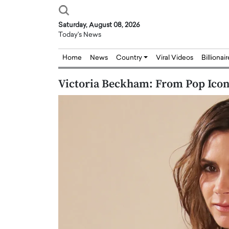
Saturday, August 08, 2026
Today's News
Home
News
Country
Viral Videos
Billionai
Victoria Beckham: From Pop Icon
Joseph Abou Jaoude,
Dr. Hui Tian: Bridging 