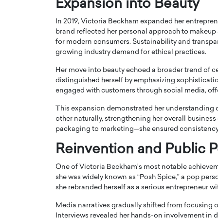
Expansion into Beauty
In 2019, Victoria Beckham expanded her entrepren
brand reflected her personal approach to makeup
for modern consumers. Sustainability and transpare
growing industry demand for ethical practices.
Her move into beauty echoed a broader trend of c
distinguished herself by emphasizing sophisticati
engaged with customers through social media, offeri
This expansion demonstrated her understanding 
other naturally, strengthening her overall busines
packaging to marketing—she ensured consistency 
Reinvention and Public 
One of Victoria Beckham’s most notable achievement
she was widely known as “Posh Spice,” a pop person
she rebranded herself as a serious entrepreneur w
Media narratives gradually shifted from focusing o
Interviews revealed her hands-on involvement in de