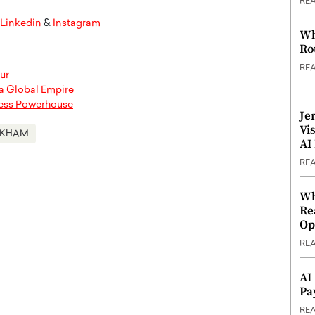
RE
Linkedin
&
Instagram
Wh
Ro
RE
ur
 a Global Empire
ness Powerhouse
Je
Vi
CKHAM
AI
RE
Wh
Re
Op
RE
AI
Pa
RE