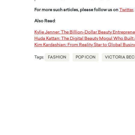
For more such articles, please follow us on
Twitter
,
Also Read
:
Kylie Jenner: The Billion-Dollar Beauty Entreprene
Huda Kattan: The Digital Beauty Mogul Who Built
Kim Kardashian: From Reality Star to Global Busi
Tags:
FASHION
POP ICON
VICTORIA BE