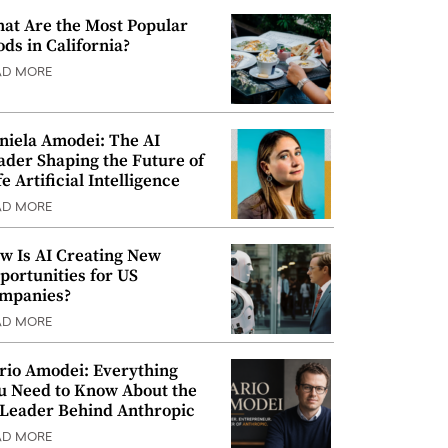
at Are the Most Popular
ods in California?
AD MORE
niela Amodei: The AI
ader Shaping the Future of
e Artificial Intelligence
AD MORE
w Is AI Creating New
portunities for US
mpanies?
AD MORE
rio Amodei: Everything
u Need to Know About the
 Leader Behind Anthropic
AD MORE