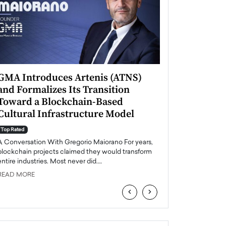
GMA Introduces Artenis (ATNS)
Mugurel Surup
and Formalizes Its Transition
Romania’s Ren
Toward a Blockchain-Based
Future
Cultural Infrastructure Model
Top Rated
A Conversation Wit
Top Rated
Europe accelerates it
A Conversation With Gregorio Maiorano For years,
energy, Romania is e
blockchain projects claimed they would transform
entire industries. Most never did.…
READ MORE
READ MORE
‹
›