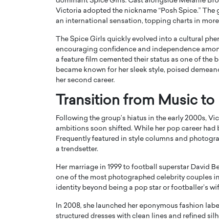
dominant
Spice Girls
. Cast alongside Melanie Br
Victoria adopted the nickname “Posh Spice.” The 
an international sensation, topping charts in more
The Spice Girls quickly evolved into a cultural p
encouraging confidence and independence among
a feature film cemented their status as one of the be
became known for her sleek style, poised demeano
PRINTZ, A WORLD MASTER
Octavio Díaz: From Str
her second career.
: UNLOCKING THE
Storytelling, Building
E OF A LANGUAGE
That Transcends Resul
Transition from Music to
UT WORDS
Top Rated
Following the group’s hiatus in the early 2000s, V
Octavio Díaz Interview With a ca
ambitions soon shifted. While her pop career had br
finance, strategy, and storytellin
IEW WITH GAYLE PRINTZ, A WORLD
Frequently featured in style columns and photogra
represents a new generation…
ST In this exclusive conversation,
a trendsetter.
rld Master Artist, Gayle…
READ MORE
Her marriage in 1999 to football superstar
David B
one of the most photographed celebrity couples in
identity beyond being a pop star or footballer’s wif
In 2008, she launched her eponymous fashion labe
structured dresses with clean lines and refined silh