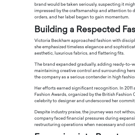
brand would be taken seriously, suspecting it might 
impressed by the craftsmanship and attention to d
orders, and her label began to gain momentum.
Building a Respected Fa
Victoria Beckham approached fashion with discipli
she emphasized timeless elegance and sophisticat
aesthetic, luxurious fabrics, and flattering fits.
The brand expanded gradually, adding ready-to-we
maintaining creative control and surrounding hers
the company as a serious contender in high fashio
Cristiano Ronaldo is 
the Top 15 Actors in the
Her efforts earned significant recognition. In 2011
to his long-time girlfr
2025?
Fashion Awards, organized by the
British Fashion 
Georgina Rodriguez
celebrity to designer and underscored her commit
inment industry in the United States has
 home to some of the most talented,
Cristiano Ronaldo, one of the wo
Despite industry praise, the journey was not withou
footballers, is now engaged to hi
company faced financial pressures during expans
Georgina Rodríguez.…
restructuring operations when necessary and contin
READ MORE