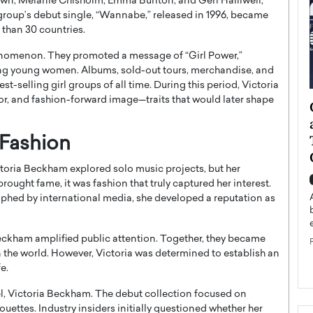
own, Melanie Chisholm, Emma Bunton, and Geri Halliwell,
group’s debut single, “Wannabe,” released in 1996, became
 than 30 countries.
henomenon. They promoted a message of “Girl Power,”
 young women. Albums, sold-out tours, merchandise, and
st-selling girl groups of all time. During this period, Victoria
r, and fashion-forward image—traits that would later shape
ategy to
Angel Cassani from Hollywood
 Leadership
Vision to Global Expansion: How
ts
DESMENT Studios Is Building an
 Fashion
International Entertainment
ictoria Beckham explored solo music projects, but her
Powerhouse
reer that spans
ought fame, it was fashion that truly captured her interest.
g, Octavio Díaz
Top Rated
phed by international media, she developed a reputation as
Angel Cassani Interview In this exclusive interview,
Angel Cassani, CEO of DESMENT Studios LLC,
eckham
amplified public attention. Together, they became
shares how the company…
 the world. However, Victoria was determined to establish an
READ MORE
e.
l, Victoria Beckham. The debut collection focused on
ouettes. Industry insiders initially questioned whether her