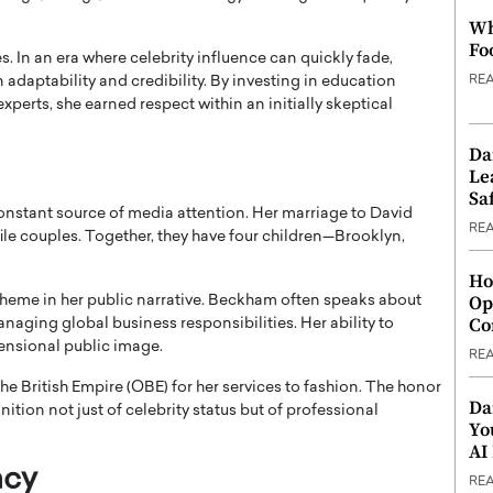
Wh
Fo
s. In an era where celebrity influence can quickly fade,
RE
aptability and credibility. By investing in education
xperts, she earned respect within an initially skeptical
Da
Le
Saf
onstant source of media attention. Her marriage to David
RE
e couples. Together, they have four children—Brooklyn,
Ho
Op
theme in her public narrative. Beckham often speaks about
Co
anaging global business responsibilities. Her ability to
ensional public image.
RE
the British Empire (OBE) for her services to fashion. The honor
Da
tion not just of celebrity status but of professional
Yo
AI
acy
RE