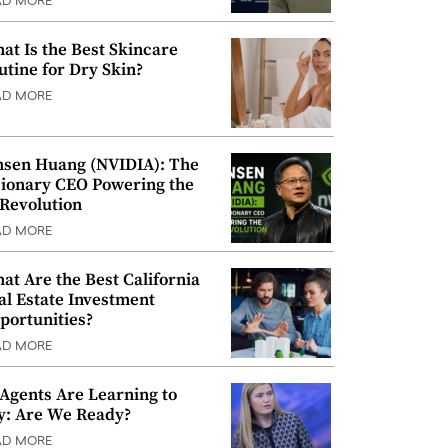
AD MORE
at Is the Best Skincare
utine for Dry Skin?
AD MORE
nsen Huang (NVIDIA): The
sionary CEO Powering the
 Revolution
AD MORE
at Are the Best California
al Estate Investment
portunities?
AD MORE
 Agents Are Learning to
y: Are We Ready?
AD MORE