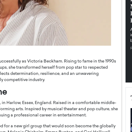
pe the Future
Sovereign Cloud Infrastructure for
e
Africa’s Digital Future
The Worlds Times,
An Exclusive Feature with Dushime Munyengabo As
 journey from
digital transformation accelerates across sectors,
cloud infrastructure has become essential to…
b
READ MORE
uccessfully as Victoria Beckham. Rising to fame in the 1990s
ups, she transformed herself from pop star to respected
flects determination, resilience, and an unwavering
y competitive industry.
me
, in Harlow, Essex, England. Raised in a comfortable middle-
rforming arts. Inspired by musical theater and pop culture, she
ing a professional career in entertainment.
d for a new girl group that would soon become the globally