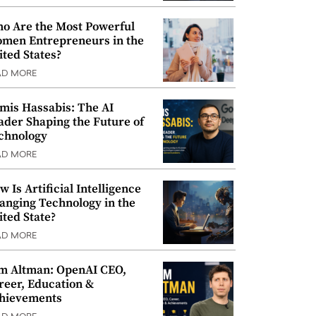
o Are the Most Powerful
men Entrepreneurs in the
ited States?
AD MORE
mis Hassabis: The AI
ader Shaping the Future of
chnology
AD MORE
w Is Artificial Intelligence
anging Technology in the
ited State?
AD MORE
m Altman: OpenAI CEO,
reer, Education &
hievements