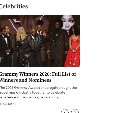
Celebrities
Grammy Winners 2026: Full List of
Taylor Swift: T
Winners and Nominees
is a Big Pop 
The 2026 Grammy Awards once again brought the
The last time we hear
global music industry together to celebrate
struggling. Her previ
excellence across genres, generations,…
Department,…
READ MORE
READ MORE
‹
›