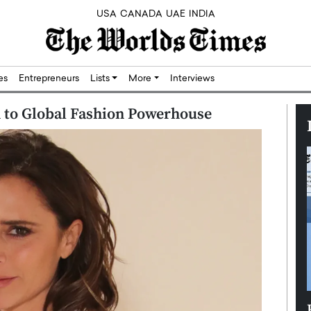
USA
CANADA
UAE
INDIA
res
Entrepreneurs
Lists
More
Interviews
 to Global Fashion Powerhouse
Silicon,
Dushime Munyengabo: Building