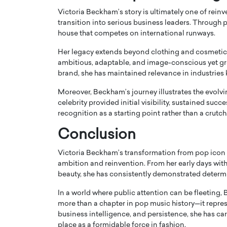
Victoria Beckham’s story is ultimately one of reinv
transition into serious business leaders. Through p
house that competes on international runways.
Her legacy extends beyond clothing and cosmetic
ambitious, adaptable, and image-conscious yet gro
brand, she has maintained relevance in industries 
Moreover, Beckham’s journey illustrates the evolv
celebrity provided initial visibility, sustained succ
recognition as a starting point rather than a crutch
Conclusion
Victoria Beckham’s transformation from pop icon 
ambition and reinvention. From her early days with 
beauty, she has consistently demonstrated determ
In a world where public attention can be fleeting
more than a chapter in pop music history—it repres
business intelligence, and persistence, she has ca
place as a formidable force in fashion.