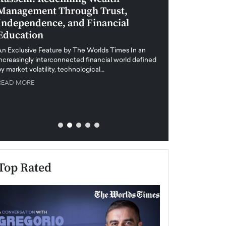
Management Through Trust,
Leadership in 
Independence, and Financial
and Global Di
Education
An exclusive feature
when business leader
An Exclusive Feature by The Worlds Times In an
unprecedented uncert
increasingly interconnected financial world defined
y market volatility, technological…
READ MORE
READ MORE
Top Rated