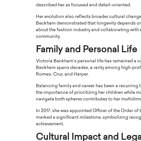
described her as focused and detail-oriented.
Her evolution also reflects broader cultural change
Beckham demonstrated that longevity depends on ad
about the fashion industry and collaborating with e
community.
Family and Personal Life
Victoria Beckham’s personal life has remained a c
Beckham spans decades, a rarity among high-profil
Romeo, Cruz, and Harper.
Balancing family and career has been a recurring 
the importance of prioritizing her children while m
navigate both spheres contributes to her multidim
In 2017, she was appointed Officer of the Order of 
marked a significant milestone, symbolizing recogni
achievement.
Cultural Impact and Leg