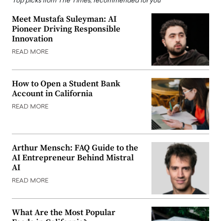
Top picks from The Times, recommended for you
Meet Mustafa Suleyman: AI
Pioneer Driving Responsible
Innovation
READ MORE
How to Open a Student Bank
Account in California
READ MORE
Arthur Mensch: FAQ Guide to the
AI Entrepreneur Behind Mistral
AI
READ MORE
What Are the Most Popular