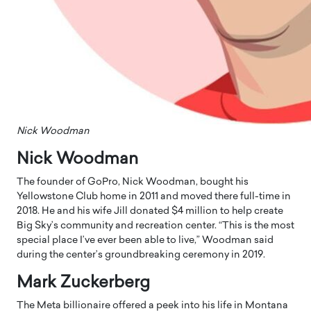
Nick Woodman
Nick Woodman
The founder of GoPro, Nick Woodman, bought his
Yellowstone Club home in 2011 and moved there full-time in
2018. He and his wife Jill donated $4 million to help create
Big Sky’s community and recreation center. “This is the most
special place I’ve ever been able to live,” Woodman said
during the center’s groundbreaking ceremony in 2019.
Mark Zuckerberg
The Meta billionaire offered a peek into his life in Montana