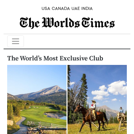
USA
CANADA
UAE
INDIA
The World’s Most Exclusive Club