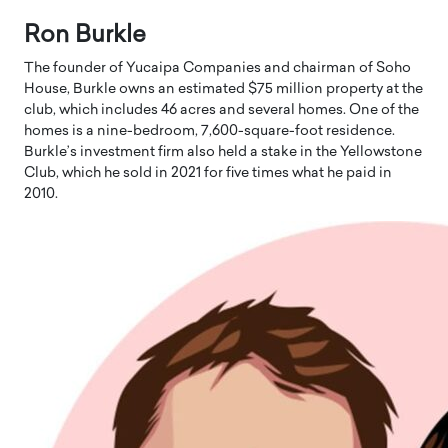
Ron Burkle
The founder of Yucaipa Companies and chairman of Soho
House, Burkle owns an estimated $75 million property at the
club, which includes 46 acres and several homes. One of the
homes is a nine-bedroom, 7,600-square-foot residence.
Burkle’s investment firm also held a stake in the Yellowstone
Club, which he sold in 2021 for five times what he paid in
2010.