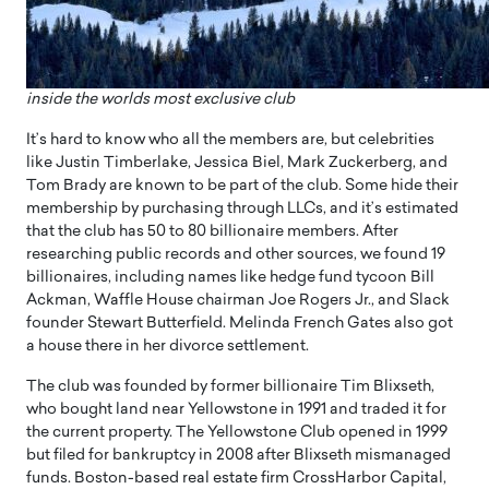
inside the worlds most exclusive club
It’s hard to know who all the members are, but celebrities
like Justin Timberlake, Jessica Biel, Mark Zuckerberg, and
Tom Brady are known to be part of the club. Some hide their
membership by purchasing through LLCs, and it’s estimated
that the club has 50 to 80 billionaire members. After
researching public records and other sources, we found 19
billionaires, including names like hedge fund tycoon Bill
Ackman, Waffle House chairman Joe Rogers Jr., and Slack
founder Stewart Butterfield. Melinda French Gates also got
a house there in her divorce settlement.
The club was founded by former billionaire Tim Blixseth,
who bought land near Yellowstone in 1991 and traded it for
the current property. The Yellowstone Club opened in 1999
but filed for bankruptcy in 2008 after Blixseth mismanaged
funds. Boston-based real estate firm CrossHarbor Capital,