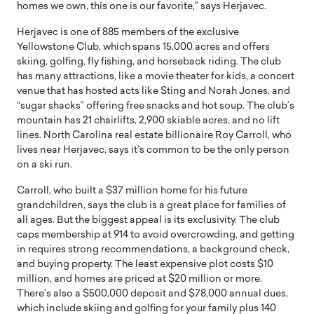
homes we own, this one is our favorite,” says Herjavec.
Herjavec is one of 885 members of the exclusive
Yellowstone Club, which spans 15,000 acres and offers
skiing, golfing, fly fishing, and horseback riding. The club
has many attractions, like a movie theater for kids, a concert
venue that has hosted acts like Sting and Norah Jones, and
“sugar shacks” offering free snacks and hot soup. The club’s
mountain has 21 chairlifts, 2,900 skiable acres, and no lift
lines. North Carolina real estate billionaire Roy Carroll, who
lives near Herjavec, says it’s common to be the only person
on a ski run.
Carroll, who built a $37 million home for his future
grandchildren, says the club is a great place for families of
all ages. But the biggest appeal is its exclusivity. The club
caps membership at 914 to avoid overcrowding, and getting
in requires strong recommendations, a background check,
and buying property. The least expensive plot costs $10
million, and homes are priced at $20 million or more.
There’s also a $500,000 deposit and $78,000 annual dues,
which include skiing and golfing for your family plus 140