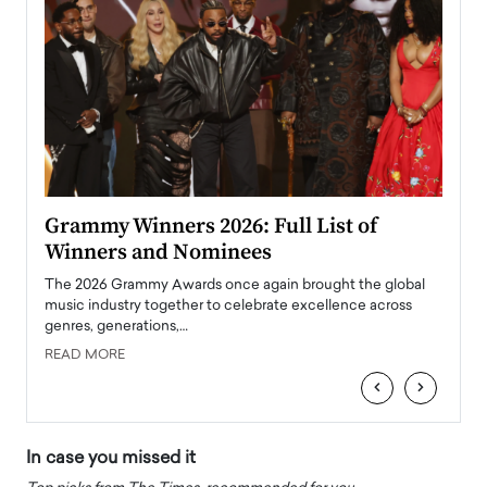
ary
Grammy Winners 2026: Full List of
Tayl
Winners and Nominees
Big
l
The 2026 Grammy Awards once again brought the global
The la
e
music industry together to celebrate excellence across
strugg
genres, generations,…
Depar
READ MORE
READ
‹
›
In case you missed it