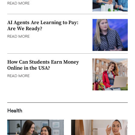
READ MORE
AI Agents Are Learning to Pay:
Are We Ready?
READ MORE
How Can Students Earn Money
Online in the USA?
READ MORE
Health