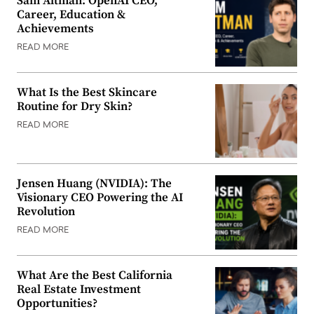
Sam Altman: OpenAI CEO,
Career, Education &
Achievements
READ MORE
What Is the Best Skincare
Routine for Dry Skin?
READ MORE
Jensen Huang (NVIDIA): The
Visionary CEO Powering the AI
Revolution
READ MORE
What Are the Best California
Real Estate Investment
Opportunities?