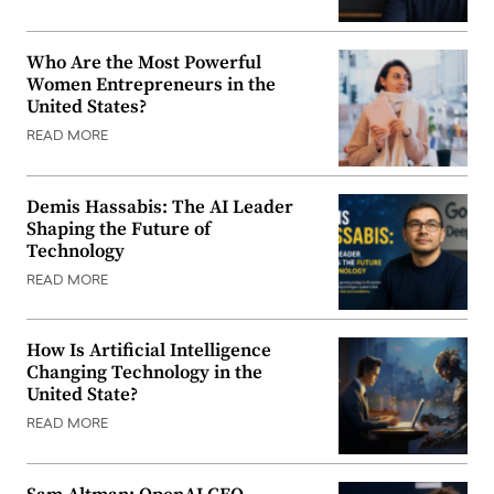
Who Are the Most Powerful
Women Entrepreneurs in the
United States?
READ MORE
Demis Hassabis: The AI Leader
Shaping the Future of
Technology
READ MORE
How Is Artificial Intelligence
Changing Technology in the
United State?
READ MORE