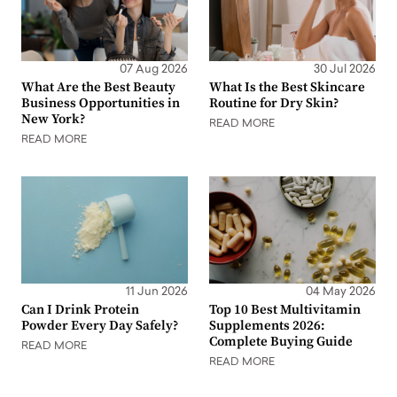
07 Aug 2026
30 Jul 2026
What Are the Best Beauty
What Is the Best Skincare
Business Opportunities in
Routine for Dry Skin?
New York?
READ MORE
READ MORE
11 Jun 2026
04 May 2026
Can I Drink Protein
Top 10 Best Multivitamin
Powder Every Day Safely?
Supplements 2026:
Complete Buying Guide
READ MORE
READ MORE