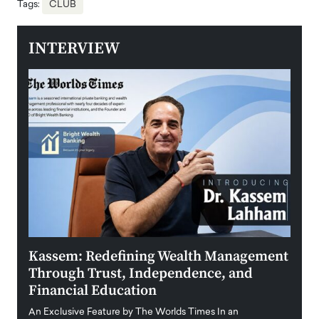
Tags:
CLUB
INTERVIEW
Kassem: Redefining Wealth Management
Aldi
Through Trust, Independence, and
an E
Financial Education
Disr
igital
An Exclusive Feature by The Worlds Times In an
An exc