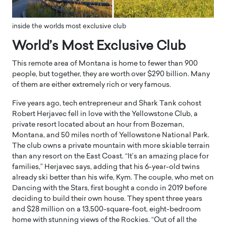
inside the worlds most exclusive club
World’s Most Exclusive Club
This remote area of Montana is home to fewer than 900
people, but together, they are worth over $290 billion. Many
of them are either extremely rich or very famous.
Five years ago, tech entrepreneur and Shark Tank cohost
Robert Herjavec fell in love with the Yellowstone Club, a
private resort located about an hour from Bozeman,
Montana, and 50 miles north of Yellowstone National Park.
The club owns a private mountain with more skiable terrain
than any resort on the East Coast. “It’s an amazing place for
families,” Herjavec says, adding that his 6-year-old twins
already ski better than his wife, Kym. The couple, who met on
Dancing with the Stars, first bought a condo in 2019 before
deciding to build their own house. They spent three years
and $28 million on a 13,500-square-foot, eight-bedroom
home with stunning views of the Rockies. “Out of all the