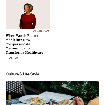
01 Jan 2026
When Words Become
Medicine: How
Compassionate
Communication
Transforms Healthcare
READ MORE
Culture & Life Style