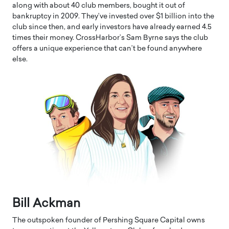
along with about 40 club members, bought it out of
bankruptcy in 2009. They’ve invested over $1 billion into the
club since then, and early investors have already earned 4.5
times their money. CrossHarbor’s Sam Byrne says the club
offers a unique experience that can’t be found anywhere
else.
Bill Ackman
The outspoken founder of Pershing Square Capital owns