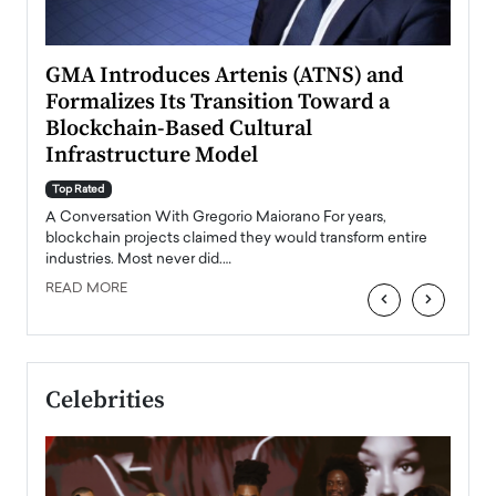
n to
GMA Introduces Artenis (ATNS) and
Mugu
Formalizes Its Transition Toward a
Roma
Blockchain-Based Cultural
Top Ra
Infrastructure Model
A Con
accele
Top Rated
emerg
Angel
A Conversation With Gregorio Maiorano For years,
READ
 the
blockchain projects claimed they would transform entire
industries. Most never did.…
READ MORE
‹
›
Celebrities