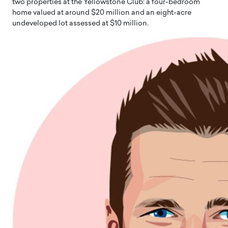
two properties at the Yellowstone Club: a four-bedroom
home valued at around $20 million and an eight-acre
undeveloped lot assessed at $10 million.