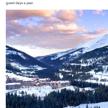
guest days a year.