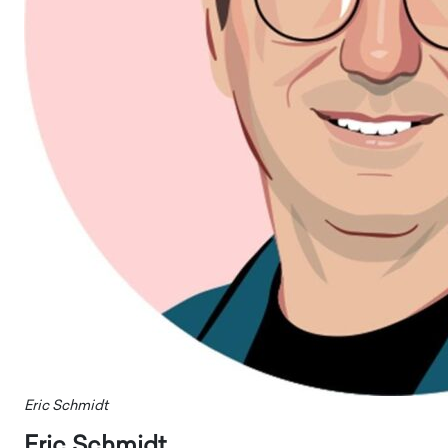
Eric Schmidt
Eric Schmidt