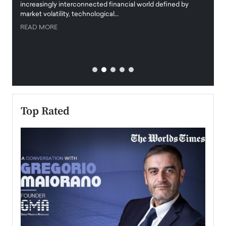
increasingly interconnected financial world defined by
busine
market volatility, technological…
uncert
READ MORE
READ
Top Rated