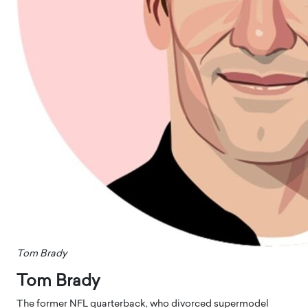
Tom Brady
Tom Brady
The former NFL quarterback, who divorced supermodel