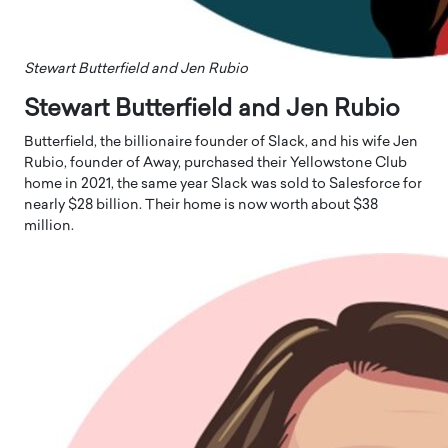
Stewart Butterfield and Jen Rubio
Stewart Butterfield and Jen Rubio
Butterfield, the billionaire founder of Slack, and his wife Jen
Rubio, founder of Away, purchased their Yellowstone Club
home in 2021, the same year Slack was sold to Salesforce for
nearly $28 billion. Their home is now worth about $38
million.