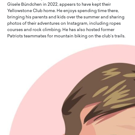
Gisele Bündchen in 2022, appears to have kept their
Yellowstone Club home. He enjoys spending time there,
bringing his parents and kids over the summer and sharing
photos of their adventures on Instagram, including ropes
courses and rock climbing. He has also hosted former
Patriots teammates for mountain biking on the club’s trails.