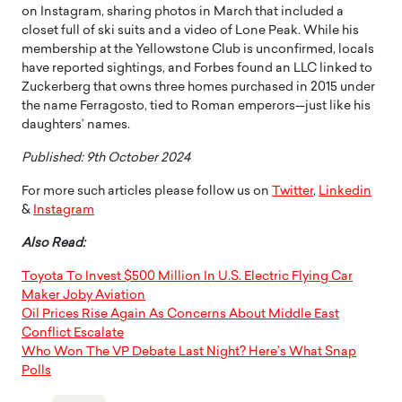
on Instagram, sharing photos in March that included a
closet full of ski suits and a video of Lone Peak. While his
membership at the Yellowstone Club is unconfirmed, locals
have reported sightings, and Forbes found an LLC linked to
Zuckerberg that owns three homes purchased in 2015 under
the name Ferragosto, tied to Roman emperors—just like his
daughters’ names.
Published: 9th October 2024
For more such articles please follow us on
Twitter
,
Linkedin
&
Instagram
Also Read:
Toyota To Invest $500 Million In U.S. Electric Flying Car
Maker Joby Aviation
Oil Prices Rise Again As Concerns About Middle East
Conflict Escalate
Who Won The VP Debate Last Night? Here’s What Snap
Polls