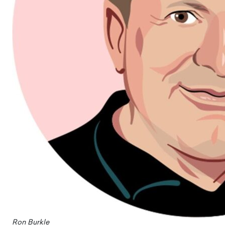
Ron Burkle