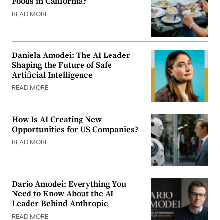
Foods in California?
READ MORE
Daniela Amodei: The AI Leader
Shaping the Future of Safe
Artificial Intelligence
READ MORE
How Is AI Creating New
Opportunities for US Companies?
READ MORE
Dario Amodei: Everything You
Need to Know About the AI
Leader Behind Anthropic
READ MORE