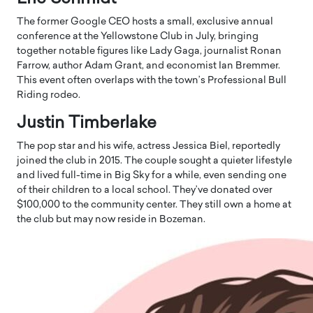
The former Google CEO hosts a small, exclusive annual
conference at the Yellowstone Club in July, bringing
together notable figures like Lady Gaga, journalist Ronan
Farrow, author Adam Grant, and economist Ian Bremmer.
This event often overlaps with the town’s Professional Bull
Riding rodeo.
Justin Timberlake
The pop star and his wife, actress Jessica Biel, reportedly
joined the club in 2015. The couple sought a quieter lifestyle
and lived full-time in Big Sky for a while, even sending one
of their children to a local school. They’ve donated over
$100,000 to the community center. They still own a home at
the club but may now reside in Bozeman.