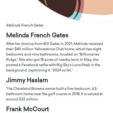
Melinda French Gates
Melinda French Gates
After her divorce from Bill Gates in 2021, Melinda received
their $40 million Yellowstone Club home, which has eight
bedrooms and nine bathrooms, located on “Billionaires’
Ridge.” She also got 18 acres of nearby land. In May, she
posted a Facebook selfie with Big Sky’s Lone Peak in the
background, captioning it: “2024 so far.”
Jimmy Haslam
The Cleveland Browns owner built a five-bedroom, 6.5-
bathroom home near the golf course in 2018. It is valued at
around $22 million.
Frank McCourt