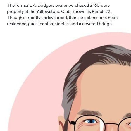
The former L.A. Dodgers owner purchased a 160-acre
property at the Yellowstone Club, known as Ranch #2.
Though currently undeveloped, there are plans for a main
residence, guest cabins, stables, and a covered bridge.