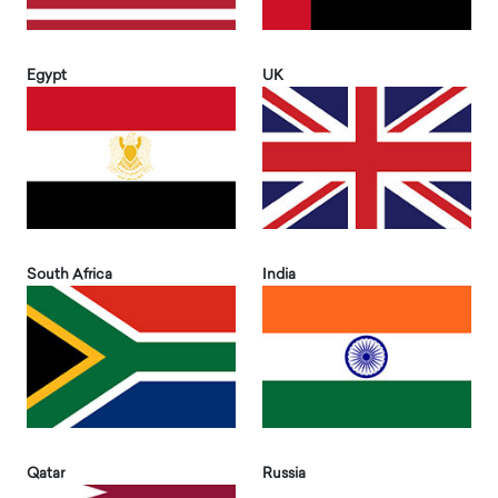
Egypt
UK
South Africa
India
Qatar
Russia