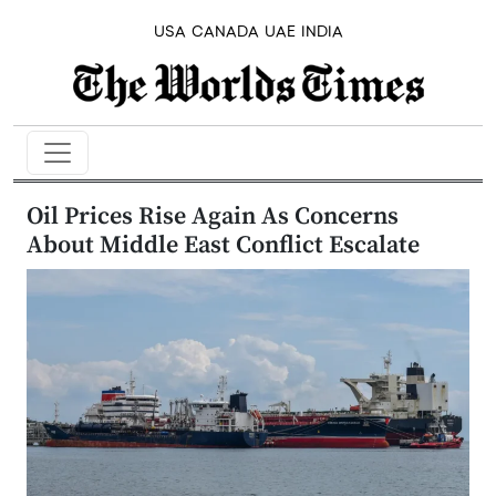
USA
CANADA
UAE
INDIA
Oil Prices Rise Again As Concerns
About Middle East Conflict Escalate