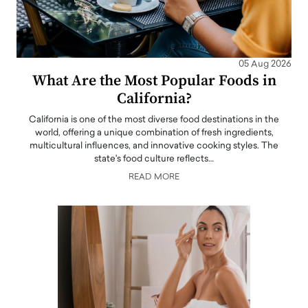
05 Aug 2026
What Are the Most Popular Foods in
California?
California is one of the most diverse food destinations in the
world, offering a unique combination of fresh ingredients,
multicultural influences, and innovative cooking styles. The
state's food culture reflects…
READ MORE