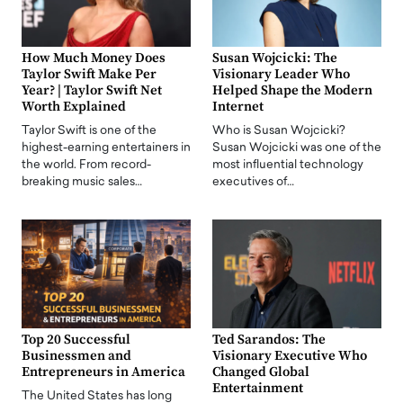
How Much Money Does
Susan Wojcicki: The
Taylor Swift Make Per
Visionary Leader Who
Year? | Taylor Swift Net
Helped Shape the Modern
Worth Explained
Internet
Taylor Swift is one of the
Who is Susan Wojcicki?
highest-earning entertainers in
Susan Wojcicki was one of the
the world. From record-
most influential technology
breaking music sales…
executives of…
Top 20 Successful
Ted Sarandos: The
Businessmen and
Visionary Executive Who
Entrepreneurs in America
Changed Global
Entertainment
The United States has long