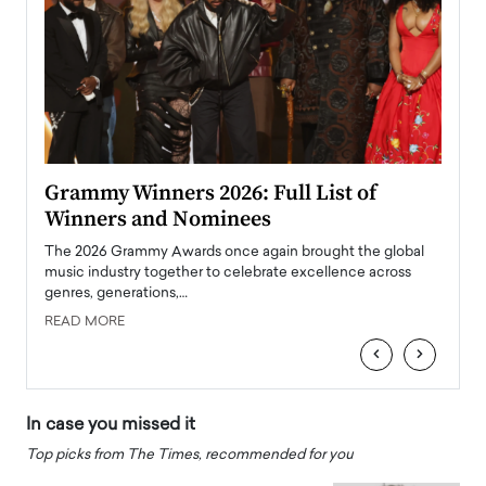
ary
Grammy Winners 2026: Full List of
Tayl
Winners and Nominees
Big
l
The 2026 Grammy Awards once again brought the global
The la
e
music industry together to celebrate excellence across
strugg
genres, generations,…
Depar
READ MORE
READ
‹
›
In case you missed it
Top picks from The Times, recommended for you