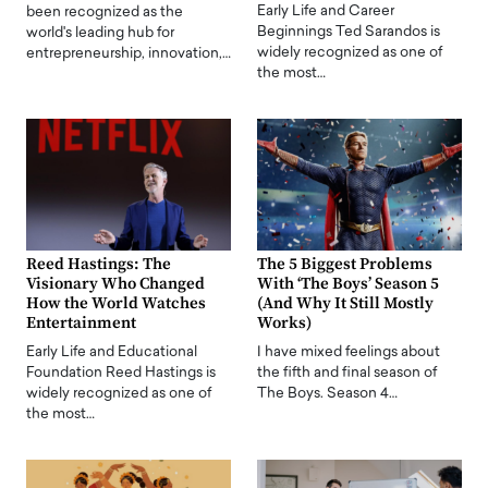
Early Life and Career
been recognized as the
Beginnings Ted Sarandos is
world's leading hub for
widely recognized as one of
entrepreneurship, innovation,…
the most…
Reed Hastings: The
The 5 Biggest Problems
Visionary Who Changed
With ‘The Boys’ Season 5
How the World Watches
(And Why It Still Mostly
Entertainment
Works)
Early Life and Educational
I have mixed feelings about
Foundation Reed Hastings is
the fifth and final season of
widely recognized as one of
The Boys. Season 4…
the most…