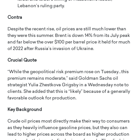
Lebanon’s ruling party.
Contra
Despite the recent rise, oil prices are still much lower than
they were this summer. Brent is down 14% from its July peak
and far below the over $100 per barrel price it held for much
of 2022 after Russia’s invasion of Ukraine.
Crucial Quote
“While the geopolitical risk premium rose on Tuesday…this
premium remains moderate,” said Goldman Sachs oil
strategist Yulia Zhestkova Grigsby in a Wednesday note to
clients. She added that this is “likely” because of a generally
favorable outlook for production.
Key Background
Crude oil prices most directly make their way to consumers
as they heavily influence gasoline prices, but they also can
lead to higher prices across the board as higher production