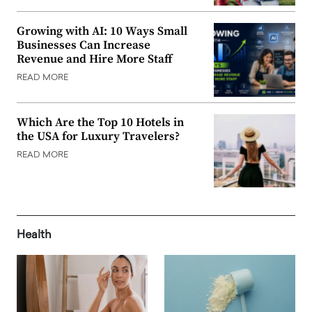
Growing with AI: 10 Ways Small
Businesses Can Increase
Revenue and Hire More Staff
READ MORE
Which Are the Top 10 Hotels in
the USA for Luxury Travelers?
READ MORE
Health