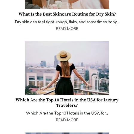
What Is the Best Skincare Routine for Dry Skin?
Dry skin can feel tight, rough, flaky, and sometimes itchy…
READ MORE
Which Are the Top 10 Hotels in the USA for Luxury
Travelers?
Which Are the Top 10 Hotels in the USA for…
READ MORE