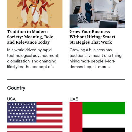
Tradition in Modern
Grow Your Business
Society: Meaning, Role,
Without Hiring: Smart
and Relevance Today
Strategies That Work
In a world driven by rapid
Growing a business has
technological advancement,
traditionally meant one thing:
globalization, and changing
hiring more people. More
lifestyles, the concept of…
demand equals more…
Country
USA
UAE