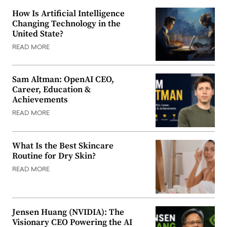
How Is Artificial Intelligence
Changing Technology in the
United State?
READ MORE
Sam Altman: OpenAI CEO,
Career, Education &
Achievements
READ MORE
What Is the Best Skincare
Routine for Dry Skin?
READ MORE
Jensen Huang (NVIDIA): The
Visionary CEO Powering the AI