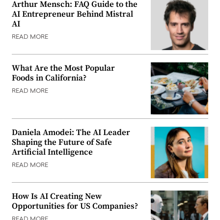
Arthur Mensch: FAQ Guide to the
AI Entrepreneur Behind Mistral
AI
READ MORE
What Are the Most Popular
Foods in California?
READ MORE
Daniela Amodei: The AI Leader
Shaping the Future of Safe
Artificial Intelligence
READ MORE
How Is AI Creating New
Opportunities for US Companies?
READ MORE