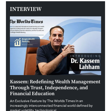
INTERVIEW
Kassem: Redefining Wealth Management
Aldi
Through Trust, Independence, and
an E
Financial Education
Disr
igital
An Exclusive Feature by The Worlds Times In an
An exc
increasingly interconnected financial world defined by
busine
market volatility, technological…
uncert