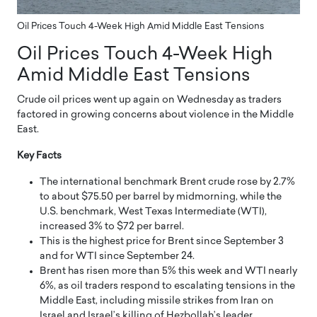
Oil Prices Touch 4-Week High Amid Middle East Tensions
Oil Prices Touch 4-Week High
Amid Middle East Tensions
Crude oil prices went up again on Wednesday as traders
factored in growing concerns about violence in the Middle
East.
Key Facts
The international benchmark Brent crude rose by 2.7%
to about $75.50 per barrel by midmorning, while the
U.S. benchmark, West Texas Intermediate (WTI),
increased 3% to $72 per barrel.
This is the highest price for Brent since September 3
and for WTI since September 24.
Brent has risen more than 5% this week and WTI nearly
6%, as oil traders respond to escalating tensions in the
Middle East, including missile strikes from Iran on
Israel and Israel’s killing of Hezbollah’s leader,