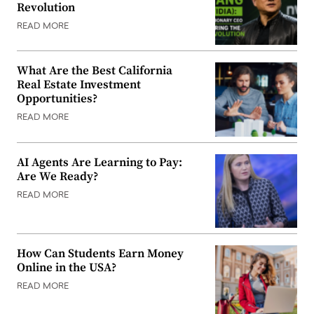
Revolution
READ MORE
What Are the Best California
Real Estate Investment
Opportunities?
READ MORE
AI Agents Are Learning to Pay:
Are We Ready?
READ MORE
How Can Students Earn Money
Online in the USA?
READ MORE