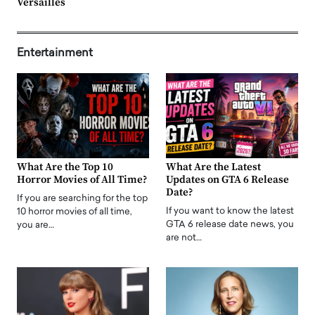
Versailles
Entertainment
What Are the Top 10
What Are the Latest
Horror Movies of All Time?
Updates on GTA 6 Release
Date?
If you are searching for the top
If you want to know the latest
10 horror movies of all time,
GTA 6 release date news, you
you are…
are not…