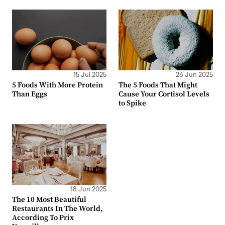
15 Jul 2025
26 Jun 2025
5 Foods With More Protein
The 5 Foods That Might
Than Eggs
Cause Your Cortisol Levels
to Spike
18 Jun 2025
The 10 Most Beautiful
Restaurants In The World,
According To Prix