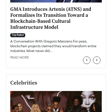
n to
GMA Introduces Artenis (ATNS) and
Mugu
Formalizes Its Transition Toward a
Roma
Blockchain-Based Cultural
Top Ra
Infrastructure Model
A Con
accele
Top Rated
emerg
Angel
A Conversation With Gregorio Maiorano For years,
READ
 the
blockchain projects claimed they would transform entire
industries. Most never did.…
READ MORE
‹
›
Celebrities