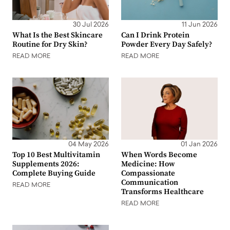
30 Jul 2026
11 Jun 2026
What Is the Best Skincare
Can I Drink Protein
Routine for Dry Skin?
Powder Every Day Safely?
READ MORE
READ MORE
04 May 2026
01 Jan 2026
Top 10 Best Multivitamin
When Words Become
Supplements 2026:
Medicine: How
Complete Buying Guide
Compassionate
Communication
READ MORE
Transforms Healthcare
READ MORE