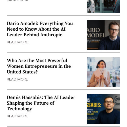
Dario Amodei: Everything You
Need to Know About the AI
Leader Behind Anthropic
READ MORE
Who Are the Most Powerful
Women Entrepreneurs in the
United States?
READ MORE
Demis Hassabis: The AI Leader
Shaping the Future of
Technology
READ MORE