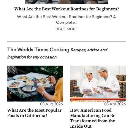
What Are the Best Workout Routines for Beginners?
What Are the Best Workout Routines for Beginners? A
Complete…
READ MORE
The Worlds Times Cooking
Recipes, advice and
inspiration for any occasion.
05 Aug 2026
03 Apr 2026
What Are the Most Popular
How American Food
Foods in California?
Manufacturing Can Be
Transformed from the
Inside Out