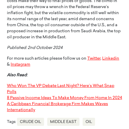
costs make their way to final prices of goods. The climb in
oil prices may throw a wrench in the Federal Reserve’s
inflation fight, but the volatile commodity is still well within
its normal range of the last year, amid demand concerns
from China, the top oil consumer outside of the U.S., and a
proposed increase in production from Saudi Arabia, the top
oil producer in the Middle East.
Published: 2nd October 2024
For more such articles please follow us on
Twitter
,
Linkedin
&
Instagram
Also Read:
Who Won The VP Debate Last Night? Here’s What Snap
Polls
8 Passive Income Ideas To Make Money From Home In 2024
A Caribbean Financial Brokerage Firm Makes Waves
Internationally
Tags:
CRUDE OIL
MIDDLE EAST
OIL