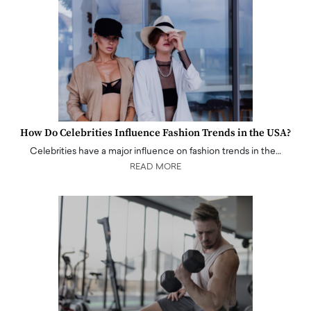
How Do Celebrities Influence Fashion Trends in the USA?
Celebrities have a major influence on fashion trends in the…
READ MORE