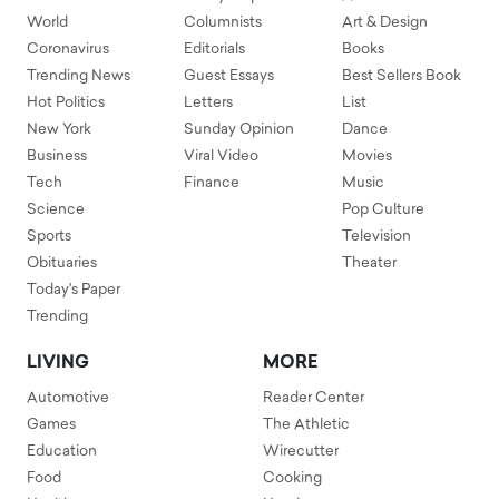
World
Columnists
Art & Design
Coronavirus
Editorials
Books
Trending News
Guest Essays
Best Sellers Book
Hot Politics
Letters
List
New York
Sunday Opinion
Dance
Business
Viral Video
Movies
Tech
Finance
Music
Science
Pop Culture
Sports
Television
Obituaries
Theater
Today's Paper
Trending
LIVING
MORE
Automotive
Reader Center
Games
The Athletic
Education
Wirecutter
Food
Cooking