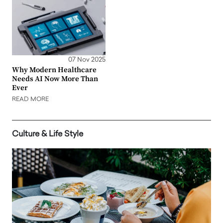
07 Nov 2025
Why Modern Healthcare
Needs AI Now More Than
Ever
READ MORE
Culture & Life Style