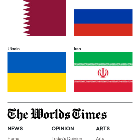
Ukrain
Iran
NEWS
OPINION
ARTS
Home
Today's Opinion
Arts