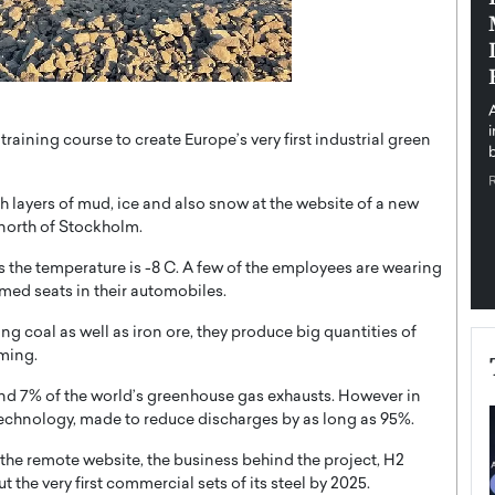
pe the Future
Sovereign Cloud Infrastructure for
e
Africa’s Digital Future
The Worlds Times,
An Exclusive Feature with Dushime Munyengabo As
 journey from
digital transformation accelerates across sectors,
cloud infrastructure has become essential to…
raining course to create Europe’s very first industrial green
b
READ MORE
 layers of mud, ice and also snow at the website of a new
 north of Stockholm.
as the temperature is -8 C. A few of the employees are wearing
rmed seats in their automobiles.
ing coal as well as iron ore, they produce big quantities of
rming.
und 7% of the world’s greenhouse gas exhausts. However in
technology, made to reduce discharges by as long as 95%.
n the remote website, the business behind the project, H2
ut the very first commercial sets of its steel by 2025.