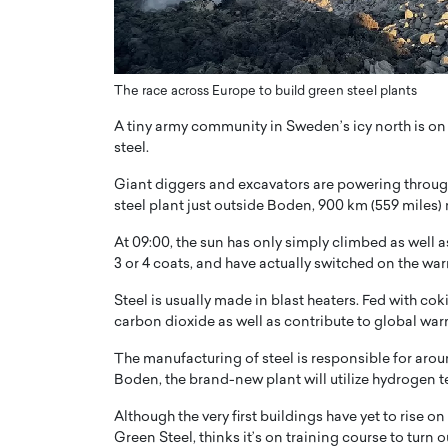
ng Dubai Real Estate with
Biology, and AI to Sha
and Trust: An Exclusive
of Precision Healthcar
w with Anthony Joseph
In this exclusive interview with 
ude, CEO of Disruptive
The race across Europe to build green steel plants
Dr. Hui Tian shares his remarkable
te
physics and…
A tiny army community in Sweden’s icy north is on t
READ MORE
steel.
ph Abou Jaoude, CEO of Disruptive
shares how he built his company on
Giant diggers and excavators are powering through
sparency,…
steel plant just outside Boden, 900 km (559 miles)
At 09:00, the sun has only simply climbed as well 
3 or 4 coats, and have actually switched on the wa
Steel is usually made in blast heaters. Fed with cok
carbon dioxide as well as contribute to global wa
The manufacturing of steel is responsible for aro
Boden, the brand-new plant will utilize hydrogen 
Although the very first buildings have yet to rise o
Green Steel, thinks it’s on training course to turn o