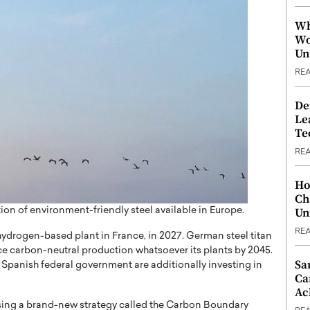
Wh
Wo
Un
RE
De
Le
Te
RE
Ho
Ch
ion of environment-friendly steel available in Europe.
Un
RE
hydrogen-based plant in France, in 2027. German steel titan
ce carbon-neutral production whatsoever its plants by 2045.
Sa
 Spanish federal government are additionally investing in
Ca
Ac
ising a brand-new strategy called the Carbon Boundary