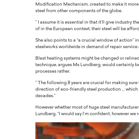
Modification Mechanism, created to make it more p
steel from other components of the globe.
” I assume it is essential in that it’ll give industr
of in the European context, their steel will be aff
She also points to a “a crucial window of action” 
steelworks worldwide in demand of repair service a
Blast heating systems might be changed or relined 
technique, argues Ms Lundberg, would certainly b
processes rather.
” The following 8 years are crucial for making sure
direction of eco-friendly steel production … which i
decades.”
However whether most of huge steel manufacturers wil
Lundberg. “I would say I’m confident, however we re