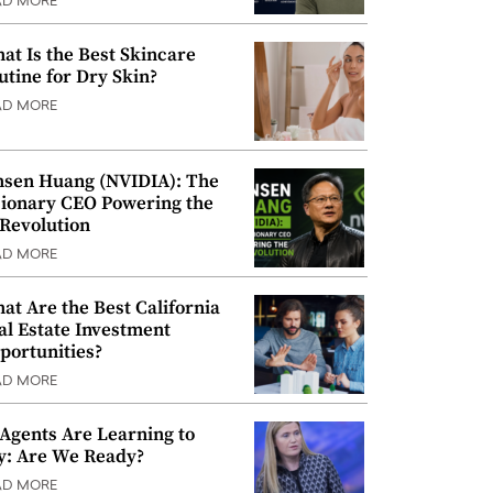
AD MORE
at Is the Best Skincare
utine for Dry Skin?
AD MORE
nsen Huang (NVIDIA): The
sionary CEO Powering the
 Revolution
AD MORE
at Are the Best California
al Estate Investment
portunities?
AD MORE
 Agents Are Learning to
y: Are We Ready?
AD MORE