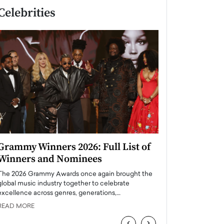
Celebrities
Grammy Winners 2026: Full List of
Taylor Swift: T
Winners and Nominees
is a Big Pop 
The 2026 Grammy Awards once again brought the
The last time we hear
global music industry together to celebrate
struggling. Her previ
excellence across genres, generations,…
Department,…
READ MORE
READ MORE
‹
›