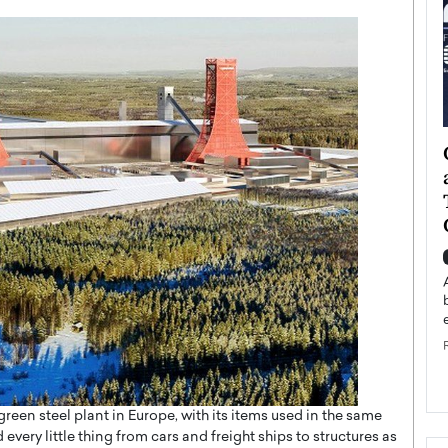
ategy to
Angel Cassani from Hollywood
 Leadership
Vision to Global Expansion: How
ts
DESMENT Studios Is Building an
International Entertainment
Powerhouse
reer that spans
g, Octavio Díaz
Top Rated
Angel Cassani Interview In this exclusive interview,
Angel Cassani, CEO of DESMENT Studios LLC,
shares how the company…
READ MORE
rge green steel plant in Europe, with its items used in the same
 every little thing from cars and freight ships to structures as