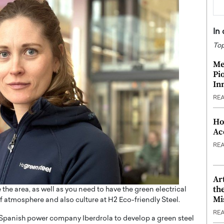
In
Top
Me
Pi
In
RE
Ho
Ac
RE
Ar
th
e the area, as well as you need to have the green electrical
Mi
of atmosphere and also culture at H2 Eco-friendly Steel.
RE
Spanish power company Iberdrola to develop a green steel