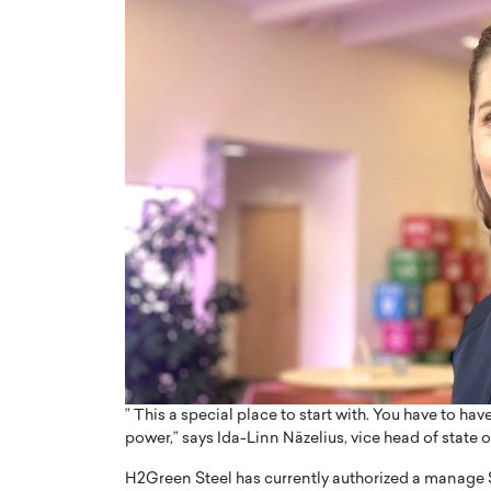
” This a special place to start with. You have to hav
power,” says Ida-Linn Näzelius, vice head of state 
H2Green Steel has currently authorized a manage 