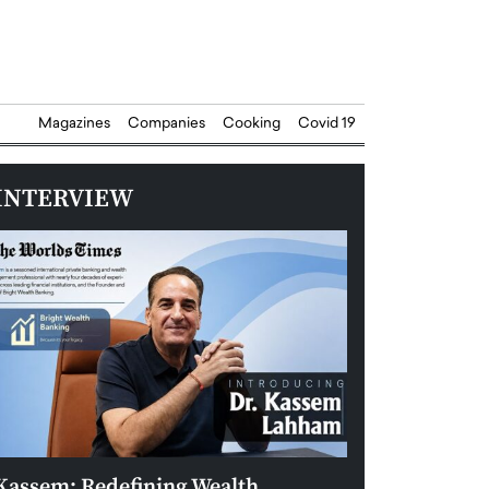
Magazines
Companies
Cooking
Covid 19
INTERVIEW
Kassem: Redefining Wealth
Aldin Celovic: