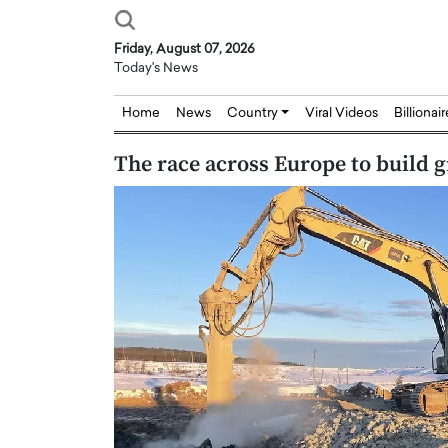
Friday, August 07, 2026
Today's News
Home
News
Country
Viral Videos
Billionai
The race across Europe to build g
Joseph Abou Jaoude,
Dr. Hui Tian: Bridging 