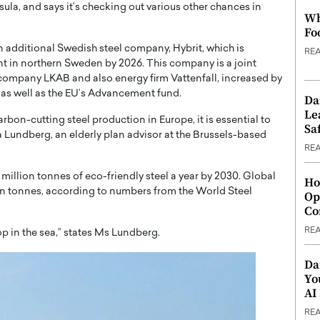
ula, and says it’s checking out various other chances in
Wh
Fo
n additional Swedish steel company, Hybrit, which is
RE
ant in northern Sweden by 2026. This company is a joint
company LKAB and also energy firm Vattenfall, increased by
as well as the EU’s Advancement fund.
Da
Le
rbon-cutting steel production in Europe, it is essential to
Saf
ka Lundberg, an elderly plan advisor at the Brussels-based
RE
million tonnes of eco-friendly steel a year by 2030. Global
Ho
on tonnes, according to numbers from the World Steel
Op
Co
RE
op in the sea,” states Ms Lundberg.
Da
Yo
AI
RE