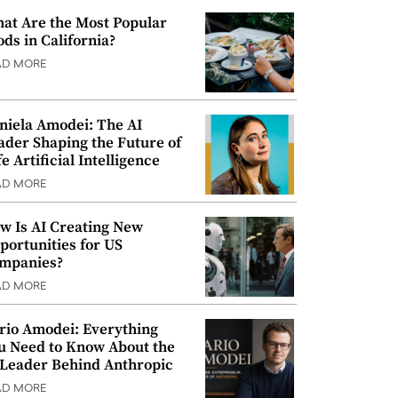
at Are the Most Popular
ods in California?
AD MORE
niela Amodei: The AI
ader Shaping the Future of
e Artificial Intelligence
AD MORE
w Is AI Creating New
portunities for US
mpanies?
AD MORE
rio Amodei: Everything
u Need to Know About the
 Leader Behind Anthropic
AD MORE