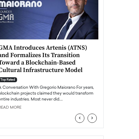
GMA Introduces Artenis (ATNS)
Mugurel Surup
and Formalizes Its Transition
Romania’s Ren
Toward a Blockchain-Based
Future
Cultural Infrastructure Model
Top Rated
A Conversation Wit
Top Rated
Europe accelerates it
A Conversation With Gregorio Maiorano For years,
energy, Romania is e
blockchain projects claimed they would transform
entire industries. Most never did.…
READ MORE
READ MORE
‹
›