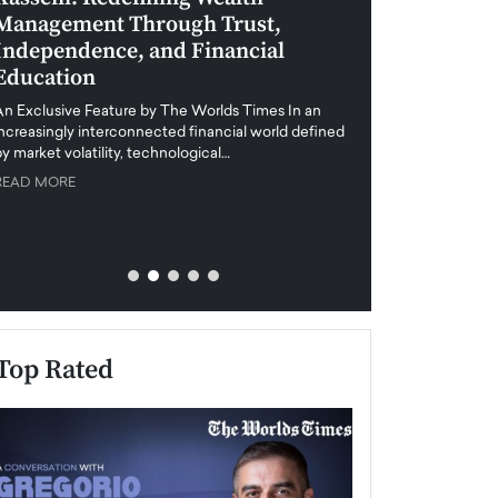
Management Through Trust,
Leadership in 
Independence, and Financial
and Global Di
Education
An exclusive feature
when business leader
An Exclusive Feature by The Worlds Times In an
unprecedented uncert
increasingly interconnected financial world defined
y market volatility, technological…
READ MORE
READ MORE
Top Rated