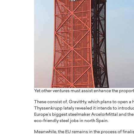
Yet other ventures must assist enhance the proport
These consist of, GravitHy, which plans to open a 
Thyssenkrupp lately revealed it intends to introdu
Europe’s biggest steelmaker ArcelorMittal and the
eco-friendly steel jobs in north Spain.
Meanwhile, the EU remains in the process of final