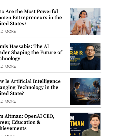
o Are the Most Powerful
men Entrepreneurs in the
ited States?
AD MORE
mis Hassabis: The AI
ader Shaping the Future of
chnology
AD MORE
w Is Artificial Intelligence
anging Technology in the
ited State?
AD MORE
m Altman: OpenAI CEO,
reer, Education &
hievements