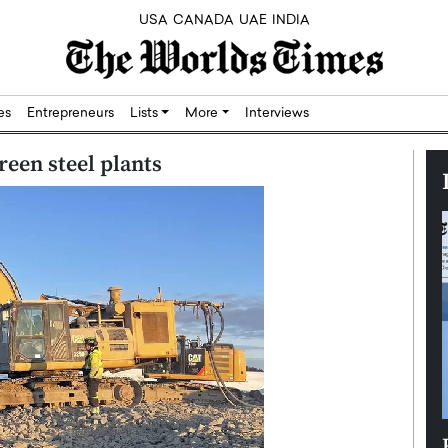
USA
CANADA
UAE
INDIA
res
Entrepreneurs
Lists
More
Interviews
reen steel plants
Silicon,
Dushime Munyengabo: Building