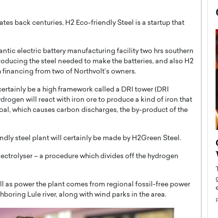
es back centuries, H2 Eco-friendly Steel is a startup that
tic electric battery manufacturing facility two hrs southern
roducing the steel needed to make the batteries, and also H2
 financing from two of Northvolt’s owners.
certainly be a high framework called a DRI tower (DRI
ydrogen will react with iron ore to produce a kind of iron that
oal, which causes carbon discharges, the by-product of the
ndly steel plant will certainly be made by H2Green Steel.
now engaged
BTS Comeback Show and
iend,
Documentary to Be Streamed on
lectrolyser – a procedure which divides off the hydrogen
Netflix
rld’s most famous
Global K-Pop sensation BTS has announced a
ell as power the plant comes from regional fossil-free power
s long-time partner,
special comeback event that will be streamed on
boring Lule river, along with wind parks in the area.
Netflix. The group…
READ MORE