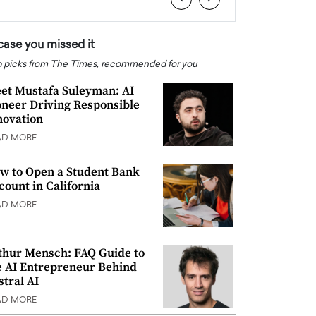
 case you missed it
 picks from The Times, recommended for you
et Mustafa Suleyman: AI
oneer Driving Responsible
novation
AD MORE
w to Open a Student Bank
count in California
AD MORE
thur Mensch: FAQ Guide to
e AI Entrepreneur Behind
stral AI
AD MORE