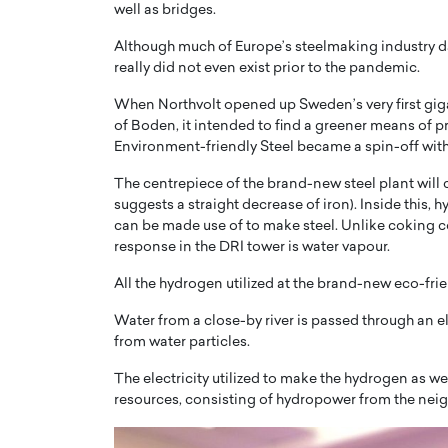
well as bridges.
Although much of Europe’s steelmaking industry dat
really did not even exist prior to the pandemic.
When Northvolt opened up Sweden’s very first gigan
of Boden, it intended to find a greener means of p
Environment-friendly Steel became a spin-off with
The centrepiece of the brand-new steel plant will 
suggests a straight decrease of iron). Inside this, h
can be made use of to make steel. Unlike coking c
response in the DRI tower is water vapour.
All the hydrogen utilized at the brand-new eco-frie
Cristiano Ronaldo is 
the Top 15 Actors in the
to his long-time girlfr
2025?
Water from a close-by river is passed through an e
Georgina Rodriguez
from water particles.
inment industry in the United States has
 home to some of the most talented,
Cristiano Ronaldo, one of the wo
The electricity utilized to make the hydrogen as w
footballers, is now engaged to hi
resources, consisting of hydropower from the neigh
Georgina Rodríguez.…
READ MORE