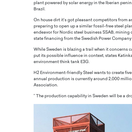
plant powered by solar energy in the Iberian penins
Brazil.
On house dirt it’s got pleasant competitors from a
preparing to open up a similar fossil-free steel pl
endeavor for Nordic steel business SSAB, mining 
state financing from the Swedish Power Company 
While Sweden is blazing a trail when it concerns ca
put its possible influence in context, states Katin
environment think tank E3G.
H2 Environment-friendly Steel wants to create five 
annual production is currently around 2,000 milli
Association.
” The production capability in Sweden will be a dr