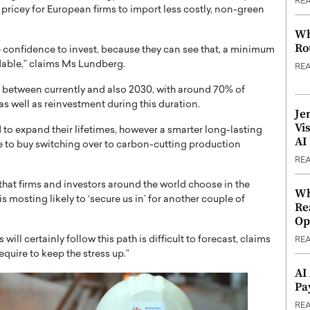
RE
ricey for European firms to import less costly, non-green
Wh
Ro
y the confidence to invest, because they can see that, a minimum
ordable,” claims Ms Lundberg.
RE
in between currently and also 2030, with around 70% of
s well as reinvestment during this duration.
Je
Vi
to expand their lifetimes, however a smarter long-lasting
AI
e to buy switching over to carbon-cutting production
RE
 that firms and investors around the world choose in the
Wh
s mosting likely to ‘secure us in’ for another couple of
Re
Op
l certainly follow this path is difficult to forecast, claims
RE
quire to keep the stress up.”
AI
Pa
RE