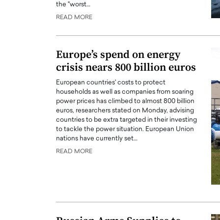
the "worst…
READ MORE
Europe’s spend on energy
crisis nears 800 billion euros
European countries' costs to protect
households as well as companies from soaring
power prices has climbed to almost 800 billion
euros, researchers stated on Monday, advising
countries to be extra targeted in their investing
to tackle the power situation. European Union
nations have currently set…
Cristiano Ronaldo is 
the Top 15 Actors in the
to his long-time girlfr
READ MORE
2025?
Georgina Rodriguez
inment industry in the United States has
 home to some of the most talented,
Cristiano Ronaldo, one of the wo
footballers, is now engaged to hi
Georgina Rodríguez.…
READ MORE