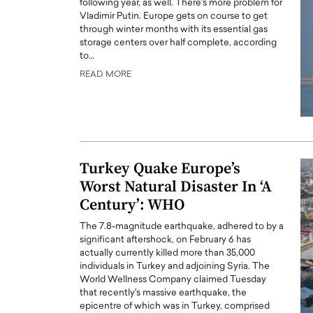
following year, as well. There's more problem for
Vladimir Putin. Europe gets on course to get
through winter months with its essential gas
storage centers over half complete, according
to…
READ MORE
PRINTZ, A WORLD MASTER
Octavio Díaz: From Str
: UNLOCKING THE
Storytelling, Building
E OF A LANGUAGE
That Transcends Resul
UT WORDS
Turkey Quake Europe’s
Top Rated
Octavio Díaz Interview With a ca
Worst Natural Disaster In ‘A
finance, strategy, and storytellin
IEW WITH GAYLE PRINTZ, A WORLD
Century’: WHO
represents a new generation…
ST In this exclusive conversation,
rld Master Artist, Gayle…
READ MORE
The 7.8-magnitude earthquake, adhered to by a
significant aftershock, on February 6 has
actually currently killed more than 35,000
individuals in Turkey and adjoining Syria. The
World Wellness Company claimed Tuesday
that recently's massive earthquake, the
epicentre of which was in Turkey, comprised