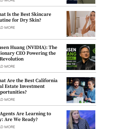
AD MORE
at Is the Best Skincare
utine for Dry Skin?
AD MORE
nsen Huang (NVIDIA): The
sionary CEO Powering the
 Revolution
AD MORE
at Are the Best California
al Estate Investment
portunities?
AD MORE
 Agents Are Learning to
y: Are We Ready?
AD MORE