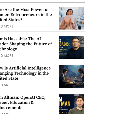
o Are the Most Powerful
men Entrepreneurs in the
ited States?
AD MORE
mis Hassabis: The AI
ader Shaping the Future of
chnology
AD MORE
w Is Artificial Intelligence
anging Technology in the
ited State?
AD MORE
m Altman: OpenAI CEO,
reer, Education &
hievements