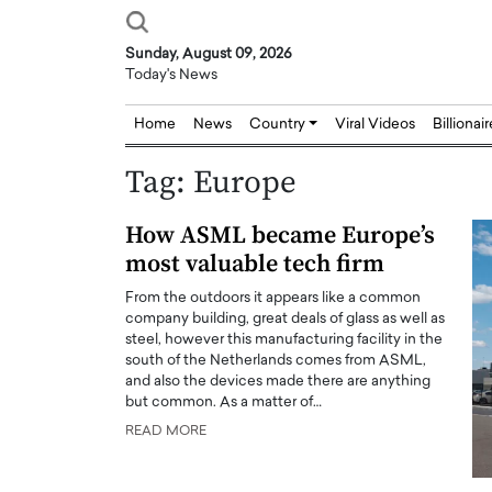
Sunday, August 09, 2026
Today's News
Home
News
Country
Viral Videos
Billionai
Tag:
Europe
How ASML became Europe’s
most valuable tech firm
From the outdoors it appears like a common
company building, great deals of glass as well as
steel, however this manufacturing facility in the
south of the Netherlands comes from ASML,
and also the devices made there are anything
but common. As a matter of…
READ MORE
Joseph Abou Jaoude,
Dr. Hui Tian: Bridging 