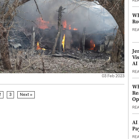
RE
Wh
Ro
RE
Je
Vi
AI
RE
03 Feb 2023
Wh
Re
2
3
Next »
Op
RE
AI
Pa
RE