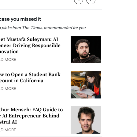
 case you missed it
 picks from The Times, recommended for you
et Mustafa Suleyman: AI
oneer Driving Responsible
novation
AD MORE
w to Open a Student Bank
count in California
AD MORE
thur Mensch: FAQ Guide to
e AI Entrepreneur Behind
stral AI
AD MORE