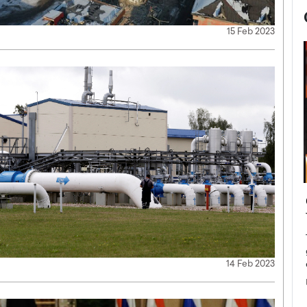
15 Feb 2023
now engaged
BTS Comeback Show and
iend,
Documentary to Be Streamed on
Netflix
rld’s most famous
Global K-Pop sensation BTS has announced a
14 Feb 2023
s long-time partner,
special comeback event that will be streamed on
Netflix. The group…
READ MORE