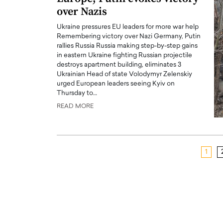
over Nazis
Ukraine pressures EU leaders for more war help
Remembering victory over Nazi Germany, Putin
rallies Russia Russia making step-by-step gains
in eastern Ukraine fighting Russian projectile
destroys apartment building, eliminates 3
Ukrainian Head of state Volodymyr Zelenskiy
urged European leaders seeing Kyiv on
Thursday to…
READ MORE
1