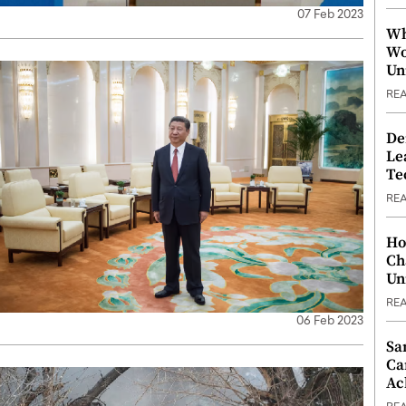
07 Feb 2023
Wh
Wo
Un
RE
De
Le
Te
RE
Ho
Ch
Un
RE
06 Feb 2023
Sa
Ca
Ac