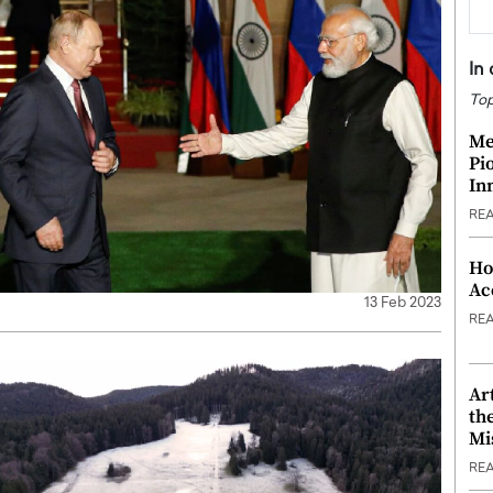
In
Top
Me
Pi
In
RE
Ho
Ac
13 Feb 2023
RE
Ar
th
Mi
RE