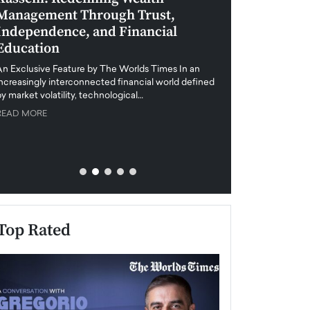
Management Through Trust,
Leadership in 
Independence, and Financial
and Global Di
Education
An exclusive feature
when business leader
An Exclusive Feature by The Worlds Times In an
unprecedented uncert
increasingly interconnected financial world defined
y market volatility, technological…
READ MORE
READ MORE
Top Rated