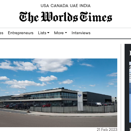
USA
CANADA
UAE
INDIA
res
Entrepreneurs
Lists
More
Interviews
Silicon,
Dushime Munyengabo: Building
21 Feb 2023