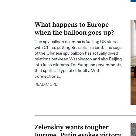
What happens to Europe
when the balloon goes up?
The spy balloon dilemma is fuelling US stress
with China, putting Brussels in a bind. The saga
of the Chinese spy balloon has actually dived
relations between Washington and also Beijing
into fresh dilemma. For European governments,
that spells all type of difficulty. With
connections…
READ MORE
Zelenskiy wants tougher
Europe, Putin evokes victory