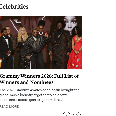
Celebrities
Grammy Winners 2026: Full List of
Taylor Swift: T
Winners and Nominees
is a Big Pop 
The 2026 Grammy Awards once again brought the
The last time we hear
global music industry together to celebrate
struggling. Her previ
excellence across genres, generations,…
Department,…
READ MORE
READ MORE
‹
›