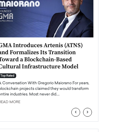
GMA Introduces Artenis (ATNS)
Mugurel Surup
and Formalizes Its Transition
Romania’s Ren
Toward a Blockchain-Based
Future
Cultural Infrastructure Model
Top Rated
A Conversation Wit
Top Rated
Europe accelerates it
A Conversation With Gregorio Maiorano For years,
energy, Romania is e
blockchain projects claimed they would transform
entire industries. Most never did.…
READ MORE
READ MORE
‹
›