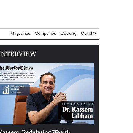
Magazines
Companies
Cooking
Covid 19
INTERVIEW
Kassem: Redefining Wealth
Aldin Celovic: