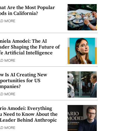
at Are the Most Popular
ods in California?
AD MORE
niela Amodei: The AI
ader Shaping the Future of
e Artificial Intelligence
AD MORE
w Is AI Creating New
portunities for US
mpanies?
AD MORE
rio Amodei: Everything
u Need to Know About the
 Leader Behind Anthropic
AD MORE