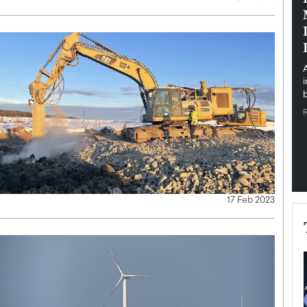
pe the Future
Sovereign Cloud Infrastructure for
e
Africa’s Digital Future
The Worlds Times,
An Exclusive Feature with Dushime Munyengabo As
 journey from
digital transformation accelerates across sectors,
cloud infrastructure has become essential to…
b
READ MORE
17 Feb 2023