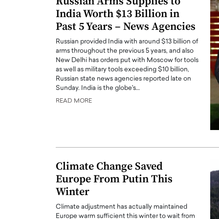
Russian Arms Supplies to
India Worth $13 Billion in
Past 5 Years – News Agencies
Russian provided India with around $13 billion of
arms throughout the previous 5 years, and also
New Delhi has orders put with Moscow for tools
as well as military tools exceeding $10 billion,
Russian state news agencies reported late on
Sunday. India is the globe's…
READ MORE
Climate Change Saved
Europe From Putin This
Winter
Climate adjustment has actually maintained
Europe warm sufficient this winter to wait from