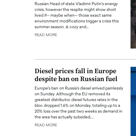
Russian Head of state Vladimir Putin's energy
crisis, however the respite might show short
lived if-- maybe when-- those exact same
environment modifications trigger a crisis this
summer season. A cozy and…
READ MORE
Diesel prices fall in Europe
despite ban on Russian fuel
Europe's ban on Russia's diesel arrived painlessly
on Sunday. Although the EU removed its
greatest distributor, diesel futures rates in the
bloc dropped 1.6% on Monday, totaling up to a
20% loss over the past two weeks as demand in
the area has actually subsided,…
READ MORE