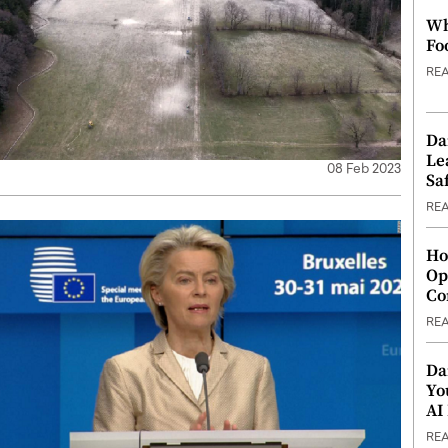
Wh
Fo
RE
Da
Le
08 Feb 2023
Saf
RE
Ho
Op
Co
RE
Da
Yo
AI
RE