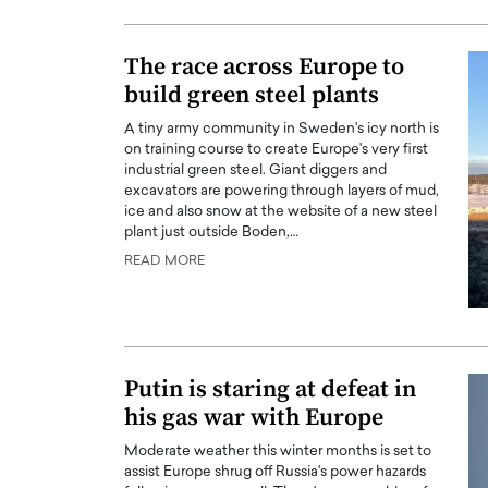
ng Dubai Real Estate with
Biology, and AI to Sha
and Trust: An Exclusive
of Precision Healthcar
The race across Europe to
w with Anthony Joseph
In this exclusive interview with 
build green steel plants
ude, CEO of Disruptive
Dr. Hui Tian shares his remarkable
te
physics and…
A tiny army community in Sweden's icy north is
on training course to create Europe's very first
READ MORE
ph Abou Jaoude, CEO of Disruptive
industrial green steel. Giant diggers and
shares how he built his company on
excavators are powering through layers of mud,
sparency,…
ice and also snow at the website of a new steel
plant just outside Boden,…
READ MORE
Putin is staring at defeat in
his gas war with Europe
Moderate weather this winter months is set to
assist Europe shrug off Russia's power hazards