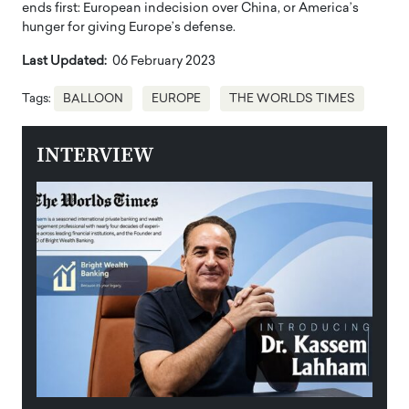
ends first: European indecision over China, or America’s
hunger for giving Europe’s defense.
Last Updated:
06 February 2023
Tags:
BALLOON
EUROPE
THE WORLDS TIMES
INTERVIEW