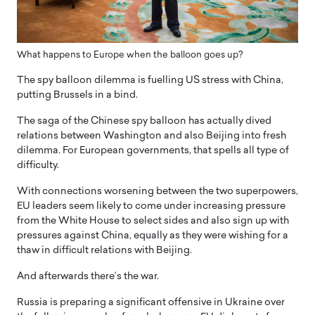
What happens to Europe when the balloon goes up?
The spy balloon dilemma is fuelling US stress with China,
putting Brussels in a bind.
The saga of the Chinese spy balloon has actually dived
relations between Washington and also Beijing into fresh
dilemma. For European governments, that spells all type of
difficulty.
With connections worsening between the two superpowers,
EU leaders seem likely to come under increasing pressure
from the White House to select sides and also sign up with
pressures against China, equally as they were wishing for a
thaw in difficult relations with Beijing.
And afterwards there’s the war.
Russia is preparing a significant offensive in Ukraine over