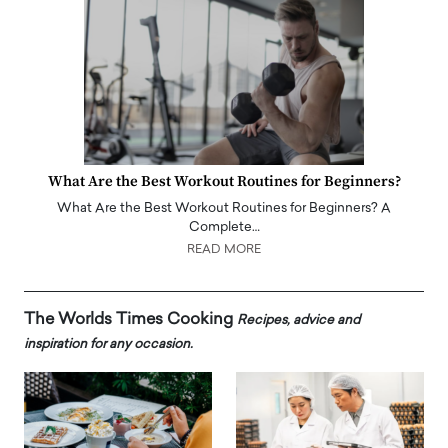
What Are the Best Workout Routines for Beginners?
What Are the Best Workout Routines for Beginners? A
Complete…
READ MORE
The Worlds Times Cooking
Recipes, advice and
inspiration for any occasion.