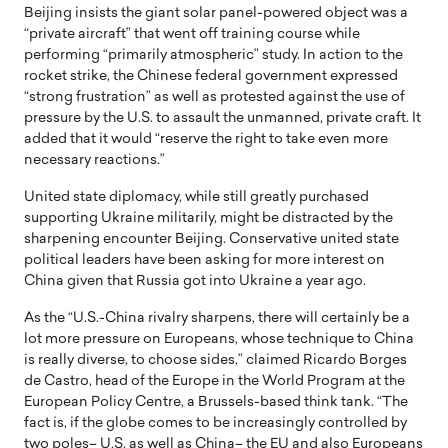
Beijing insists the giant solar panel-powered object was a
“private aircraft” that went off training course while
performing “primarily atmospheric” study. In action to the
rocket strike, the Chinese federal government expressed
“strong frustration” as well as protested against the use of
pressure by the U.S. to assault the unmanned, private craft. It
added that it would “reserve the right to take even more
necessary reactions.”
United state diplomacy, while still greatly purchased
supporting Ukraine militarily, might be distracted by the
sharpening encounter Beijing. Conservative united state
political leaders have been asking for more interest on
China given that Russia got into Ukraine a year ago.
As the “U.S.-China rivalry sharpens, there will certainly be a
lot more pressure on Europeans, whose technique to China
is really diverse, to choose sides,” claimed Ricardo Borges
de Castro, head of the Europe in the World Program at the
European Policy Centre, a Brussels-based think tank. “The
fact is, if the globe comes to be increasingly controlled by
two poles– U.S. as well as China– the EU and also Europeans