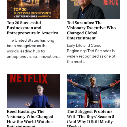
Top 20 Successful
Ted Sarandos: The
Businessmen and
Visionary Executive Who
Entrepreneurs in America
Changed Global
Entertainment
The United States has long
Early Life and Career
been recognized as the
Beginnings Ted Sarandos is
world's leading hub for
widely recognized as one of
entrepreneurship, innovation,…
the most…
Reed Hastings: The
The 5 Biggest Problems
Visionary Who Changed
With ‘The Boys’ Season 5
How the World Watches
(And Why It Still Mostly
Entertainment
Works)