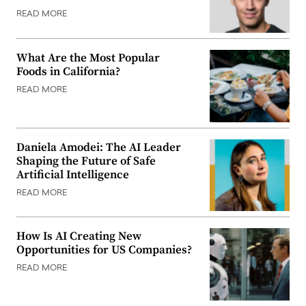
READ MORE
What Are the Most Popular
Foods in California?
READ MORE
Daniela Amodei: The AI Leader
Shaping the Future of Safe
Artificial Intelligence
READ MORE
How Is AI Creating New
Opportunities for US Companies?
READ MORE