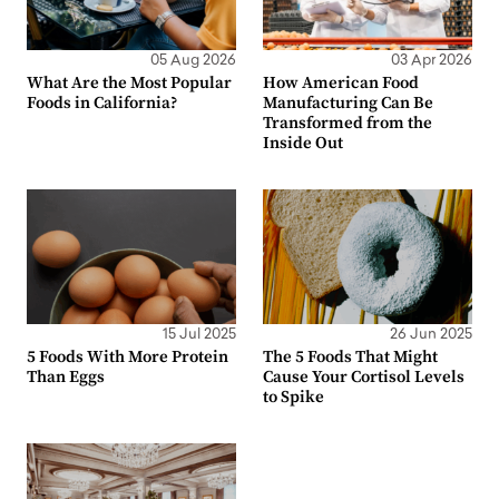
05 Aug 2026
03 Apr 2026
What Are the Most Popular
How American Food
Foods in California?
Manufacturing Can Be
Transformed from the
Inside Out
15 Jul 2025
26 Jun 2025
5 Foods With More Protein
The 5 Foods That Might
Than Eggs
Cause Your Cortisol Levels
to Spike