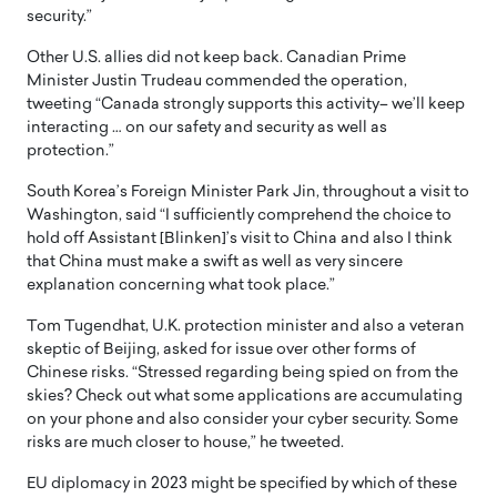
security.”
Other U.S. allies did not keep back. Canadian Prime
Minister Justin Trudeau commended the operation,
tweeting “Canada strongly supports this activity– we’ll keep
interacting … on our safety and security as well as
protection.”
South Korea’s Foreign Minister Park Jin, throughout a visit to
Washington, said “I sufficiently comprehend the choice to
hold off Assistant [Blinken]’s visit to China and also I think
that China must make a swift as well as very sincere
explanation concerning what took place.”
Tom Tugendhat, U.K. protection minister and also a veteran
skeptic of Beijing, asked for issue over other forms of
Chinese risks. “Stressed regarding being spied on from the
skies? Check out what some applications are accumulating
on your phone and also consider your cyber security. Some
risks are much closer to house,” he tweeted.
EU diplomacy in 2023 might be specified by which of these