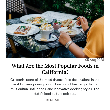
05 Aug 2026
What Are the Most Popular Foods in
California?
California is one of the most diverse food destinations in the
world, offering a unique combination of fresh ingredients,
multicultural influences, and innovative cooking styles. The
state's food culture reflects…
READ MORE