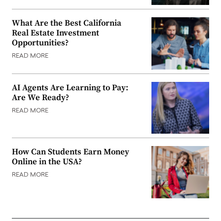
What Are the Best California
Real Estate Investment
Opportunities?
READ MORE
AI Agents Are Learning to Pay:
Are We Ready?
READ MORE
How Can Students Earn Money
Online in the USA?
READ MORE