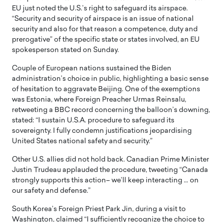
EU just noted the U.S.’s right to safeguard its airspace.
“Security and security of airspace is an issue of national
security and also for that reason a competence, duty and
prerogative” of the specific state or states involved, an EU
spokesperson stated on Sunday.
Couple of European nations sustained the Biden
administration’s choice in public, highlighting a basic sense
of hesitation to aggravate Beijing. One of the exemptions
was Estonia, where Foreign Preacher Urmas Reinsalu,
retweeting a BBC record concerning the balloon’s downing,
stated: “I sustain U.S.A. procedure to safeguard its
sovereignty. I fully condemn justifications jeopardising
United States national safety and security.”
Other U.S. allies did not hold back. Canadian Prime Minister
Justin Trudeau applauded the procedure, tweeting “Canada
strongly supports this action– we’ll keep interacting … on
our safety and defense.”
South Korea’s Foreign Priest Park Jin, during a visit to
Washington, claimed “I sufficiently recognize the choice to