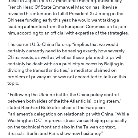
travel to Japan for a G7 ministerial meeting. Individually,
French Head Of State Emmanuel Macron has likewise
revealed his intention to fulfill President Xi Jinping in the
Chinese funding early this year; he would want taking a
leading authorities from the European Commission to join
him, according to an official with expertise of the strategies.
The current U.S.-China flare-up “implies that we would
certainly currently need to be seeing exactly how severely
China reacts, as well as whether these [planned] trips will
certainly be dealt with as a publicity success by Beijing in
dividing the transatlantic ties,” a mediator claimed on
problem of privacy as he was not accredited to talk on this
topic.
” Following the Ukraine battle, the China policy control
between both sides of the [the Atlantic is] losing steam,”
stated Reinhard Bütikofer, chair of the European
Parliament’s delegation on relationships with China. “While
Washington D.C. improves stress versus Beijing especially
on the technical front and also in the Taiwan context,
Brussels, Berlin and Paris show new hesitancy.”