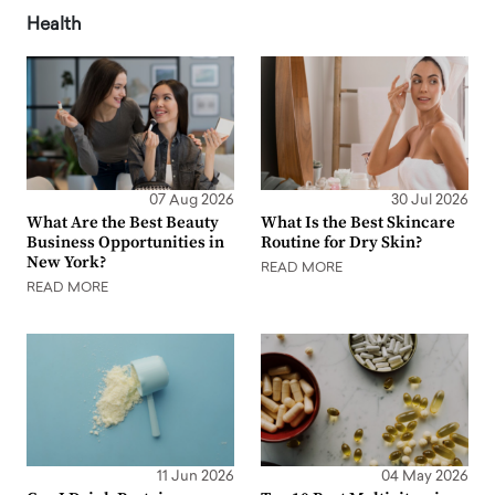
Health
07 Aug 2026
30 Jul 2026
What Are the Best Beauty
What Is the Best Skincare
Business Opportunities in
Routine for Dry Skin?
New York?
READ MORE
READ MORE
11 Jun 2026
04 May 2026