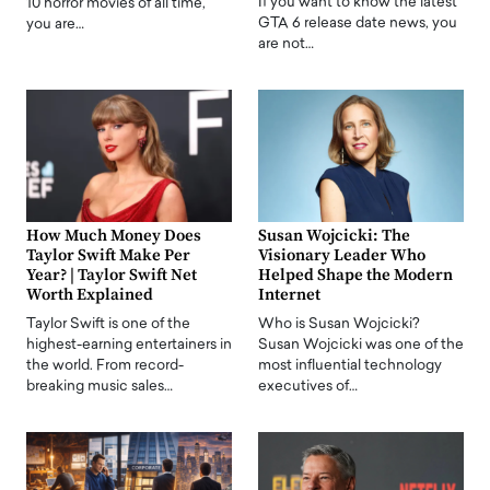
If you want to know the latest
10 horror movies of all time,
GTA 6 release date news, you
you are…
are not…
How Much Money Does
Susan Wojcicki: The
Taylor Swift Make Per
Visionary Leader Who
Year? | Taylor Swift Net
Helped Shape the Modern
Worth Explained
Internet
Taylor Swift is one of the
Who is Susan Wojcicki?
highest-earning entertainers in
Susan Wojcicki was one of the
the world. From record-
most influential technology
breaking music sales…
executives of…