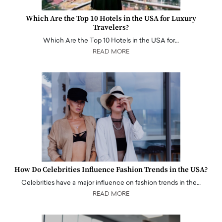
Which Are the Top 10 Hotels in the USA for Luxury
Travelers?
Which Are the Top 10 Hotels in the USA for…
READ MORE
How Do Celebrities Influence Fashion Trends in the USA?
Celebrities have a major influence on fashion trends in the…
READ MORE