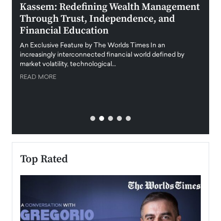
Kassem: Redefining Wealth Management
Aldi
Through Trust, Independence, and
an E
Financial Education
Disr
igital
An Exclusive Feature by The Worlds Times In an
An exc
increasingly interconnected financial world defined by
busine
market volatility, technological…
uncert
READ MORE
READ
Top Rated