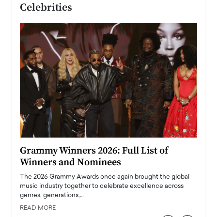
Celebrities
ary
Grammy Winners 2026: Full List of
Tayl
Winners and Nominees
Big
l
The 2026 Grammy Awards once again brought the global
The la
e
music industry together to celebrate excellence across
strugg
genres, generations,…
Depar
READ MORE
READ