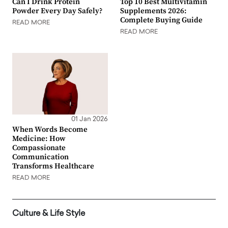
Can I Drink Protein
Top 10 Best Multivitamin
Powder Every Day Safely?
Supplements 2026:
Complete Buying Guide
READ MORE
READ MORE
01 Jan 2026
When Words Become
Medicine: How
Compassionate
Communication
Transforms Healthcare
READ MORE
Culture & Life Style