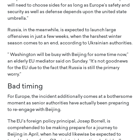
will need to choose sides for as long as Europe’s safety and
security as well as defense depends upon the united state
umbrella.”
Russia, in the meanwhile, is expected to launch large
offensives in just a few weeks, when the harshest winter
season comes to an end, according to Ukrainian authorities.
” Washington will be busy with Beijing for some time now,”
an elderly EU mediator said on Sunday. “It’s not goodnews
for the EU due to the fact that Russia is still the primary
worry.”
Bad timing
For Europe, the incident additionally comes at a bothersome
moment as senior authorities have actually been preparing
to re-engage with Beijing.
The EU’s foreign policy principal, Josep Borrell, is
comprehended to be making prepare for a journey to
Beijing in April, when he would likewise be expected to