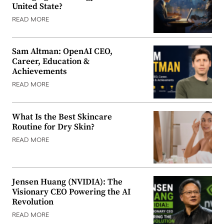
United State?
READ MORE
Sam Altman: OpenAI CEO,
Career, Education &
Achievements
READ MORE
What Is the Best Skincare
Routine for Dry Skin?
READ MORE
Jensen Huang (NVIDIA): The
Visionary CEO Powering the AI
Revolution
READ MORE