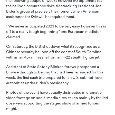
the following couple of weeks however EU diplomats fear
the balloon occurrence risks sidetracking President Joe
Biden’s group at precisely the moment when American
assistance for Kyiv will be required most.
” We never anticipated 2023 to be very easy, however this is
off to a really tough beginning,” one European mediator
claimed.
On Saturday, the U.S. shot down what it recognized as a
Chinese security balloon off the coast of South Carolina
with an air-to-air missile from an F-22 stealth fighter jet.
Assistant of State Antony Blinken forever postponed a
browse through to Beijing that had been arranged for this
week, the first such trip prepared for an U.S. cabinet-level
authorities under Biden’s presidency.
Photos of the event have actually distributed in dramatic
video footage on social media sites, taken mainly by thrilled
observers supporting the staged show of armed forces
might.