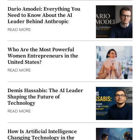
Dario Amodei: Everything You
Need to Know About the AI
Leader Behind Anthropic
READ MORE
Who Are the Most Powerful
Women Entrepreneurs in the
United States?
READ MORE
Demis Hassabis: The AI Leader
Shaping the Future of
Technology
READ MORE
How Is Artificial Intelligence
Changing Technology in the