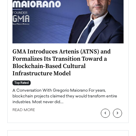
n to
GMA Introduces Artenis (ATNS) and
Mugu
Formalizes Its Transition Toward a
Roma
Blockchain-Based Cultural
Top Ra
Infrastructure Model
A Con
accele
Top Rated
emerg
Angel
A Conversation With Gregorio Maiorano For years,
READ
 the
blockchain projects claimed they would transform entire
industries. Most never did.…
READ MORE
‹
›