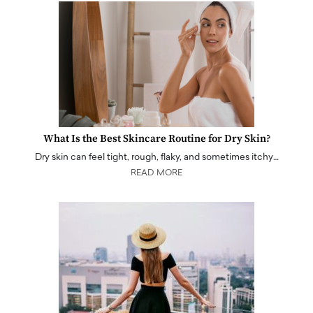
What Is the Best Skincare Routine for Dry Skin?
Dry skin can feel tight, rough, flaky, and sometimes itchy…
READ MORE