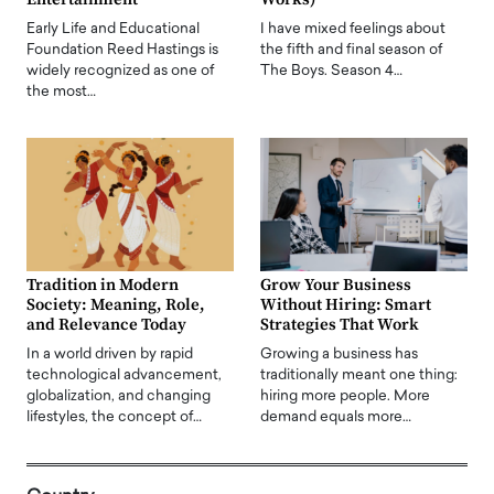
Early Life and Educational
I have mixed feelings about
Foundation Reed Hastings is
the fifth and final season of
widely recognized as one of
The Boys. Season 4…
the most…
Tradition in Modern
Grow Your Business
Society: Meaning, Role,
Without Hiring: Smart
and Relevance Today
Strategies That Work
In a world driven by rapid
Growing a business has
technological advancement,
traditionally meant one thing:
globalization, and changing
hiring more people. More
lifestyles, the concept of…
demand equals more…