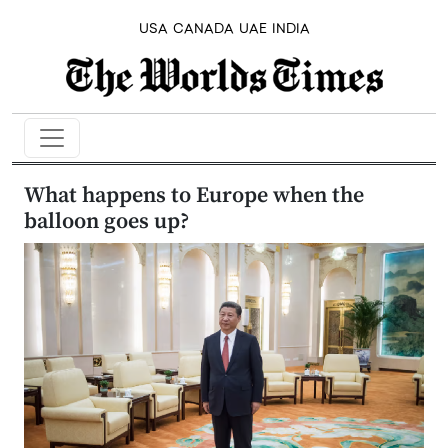
USA
CANADA
UAE
INDIA
What happens to Europe when the
balloon goes up?