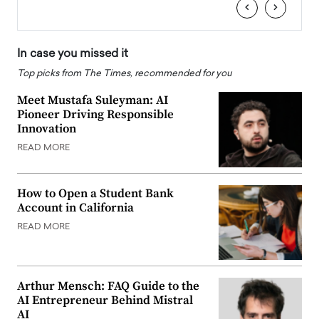
‹
›
In case you missed it
Top picks from The Times, recommended for you
Meet Mustafa Suleyman: AI
Pioneer Driving Responsible
Innovation
READ MORE
How to Open a Student Bank
Account in California
READ MORE
Arthur Mensch: FAQ Guide to the
AI Entrepreneur Behind Mistral
AI