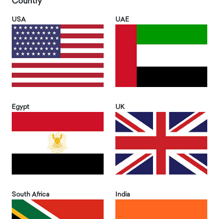
Country
USA
UAE
Egypt
UK
South Africa
India