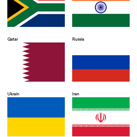
Qatar
Russia
Ukrain
Iran