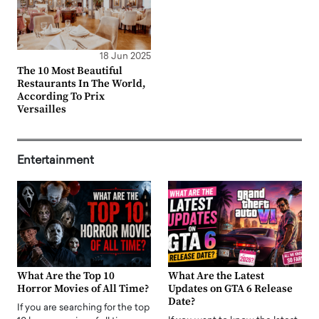
18 Jun 2025
The 10 Most Beautiful
Restaurants In The World,
According To Prix
Versailles
Entertainment
What Are the Top 10
What Are the Latest
Horror Movies of All Time?
Updates on GTA 6 Release
Date?
If you are searching for the top