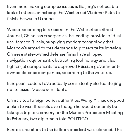
Even more making complex issues is Beijing’s noticeable
lack of interest in helping the West taxed Vladimir Putin to
finish the war in Ukraine.
Worse, according to a record in the Wall surface Street
Journal, China has emerged as the leading provider of dual-
use items to Russia, supplying modern technology that
Moscow’s armed forces demands to prosecute its invasion.
Chinese state-owned defense firms have shipped
navigation equipment, obstructing technology and also
fighter-jet components to approved Russian government-
owned defense companies, according to the write-up.
European leaders have actually consistently alerted Beijing
not to assist Moscow militarily.
China’s top foreign policy authorities, Wang Yi, has dropped
a plan to visit Brussels even though he would certainly be
taking a trip to Germany for the Munich Protection Meeting
in February, two diplomats told POLITICO.
Europe’s reaction to the balloon incident was silenced. The