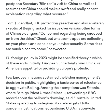
postpone Secretary [Blinken]’s visit to China as well as I
assume that China should make a swift and really honest
explanation regarding what occurred.”
Tom Tugendhat, U.K. protection preacher and also a veteran
skeptic of Beijing, asked for issue over various other forms
of Chinese dangers. “Concerned regarding being snooped
on from the skies? Check out what some apps are collecting
on your phone and consider your cyber security. Some risks
are much closer to home,” he tweeted.
EU foreign policy in 2023 might be specified through which
of these ends initially: European uncertainty over China, or
America’s appetite for providing Europe’s protection.
Few European nations sustained the Biden management’s
decision in public, highlighting a basic sense of reluctance
to aggravate Beijing. Among the exemptions was Estonia,
where Foreign Priest Urmas Reinsalu, retweeting a BBC
record about the balloon’s downing, said: “I sustain United
States operation to safeguard its sovereignty. I fully
condemn justifications jeopardising U.S.A. nationwide