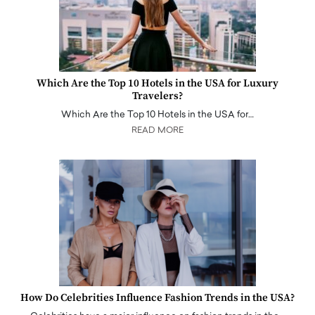
Which Are the Top 10 Hotels in the USA for Luxury
Travelers?
Which Are the Top 10 Hotels in the USA for…
READ MORE
How Do Celebrities Influence Fashion Trends in the USA?