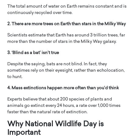
The total amount of water on Earth remains constant and is
continuously recycled over time.
2. There are more trees on Earth than stars in the Milky Way
Scientists estimate that Earth has around 3 trillion trees, far
more than the number of stars in the Milky Way galaxy.
3. ‘Blind as a bat’ isn’t true
Despite the saying, bats are not blind. In fact, they
sometimes rely on their eyesight, rather than echolocation,
to hunt.
4. Mass extinctions happen more often than you’d think
Experts believe that about 200 species of plants and
animals go extinct every 24 hours, a rate over 1,000 times
faster than the natural rate of extinction.
Why ​National Wildlife Day is
Important