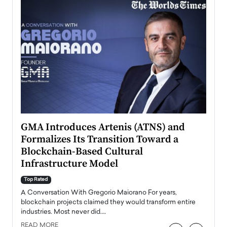
n to
GMA Introduces Artenis (ATNS) and
Mugu
Formalizes Its Transition Toward a
Roma
Blockchain-Based Cultural
Top Ra
Infrastructure Model
A Con
accele
Top Rated
emerg
Angel
A Conversation With Gregorio Maiorano For years,
READ
 the
blockchain projects claimed they would transform entire
industries. Most never did.…
READ MORE