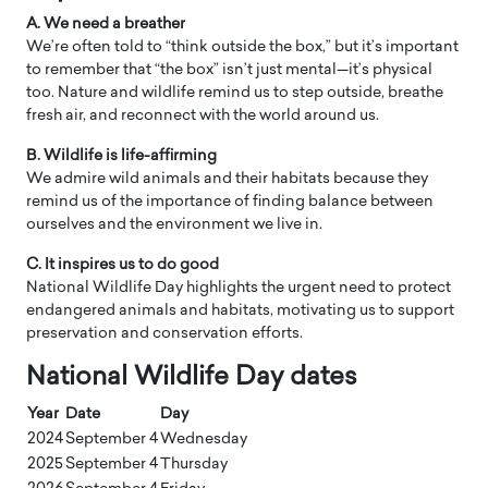
A. We need a breather
We’re often told to “think outside the box,” but it’s important
to remember that “the box” isn’t just mental—it’s physical
too. Nature and wildlife remind us to step outside, breathe
fresh air, and reconnect with the world around us.
B. Wildlife is life-affirming
We admire wild animals and their habitats because they
remind us of the importance of finding balance between
ourselves and the environment we live in.
C. It inspires us to do good
National Wildlife Day highlights the urgent need to protect
endangered animals and habitats, motivating us to support
preservation and conservation efforts.
​National Wildlife Day dates
Year
Date
Day
2024
September 4
Wednesday
2025
September 4
Thursday