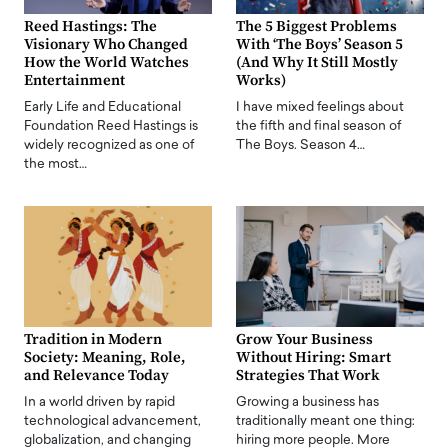
Reed Hastings: The
The 5 Biggest Problems
Visionary Who Changed
With ‘The Boys’ Season 5
How the World Watches
(And Why It Still Mostly
Entertainment
Works)
Early Life and Educational
I have mixed feelings about
Foundation Reed Hastings is
the fifth and final season of
widely recognized as one of
The Boys. Season 4…
the most…
Tradition in Modern
Grow Your Business
Society: Meaning, Role,
Without Hiring: Smart
and Relevance Today
Strategies That Work
In a world driven by rapid
Growing a business has
technological advancement,
traditionally meant one thing:
globalization, and changing
hiring more people. More