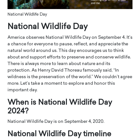
National Wildlife Day
​National Wildlife Day
America observes National Wildlife Day on September 4. It’s
a chance for everyone to pause, reflect, and appreciate the
natural world around us. This day encourages us to think
about and support efforts to preserve and conserve wildlife.
There is always more to learn about nature and its
protection. As Henry David Thoreau famously said, “In
wildness is the preservation of the world.” We couldn’t agree
more. Let’s take a moment to explore and honor this
important day.
When is ​National Wildlife Day
2024?
National Wildlife Day is on September 4, 2020.
​National Wildlife Day timeline