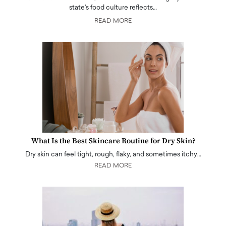
state's food culture reflects…
READ MORE
What Is the Best Skincare Routine for Dry Skin?
Dry skin can feel tight, rough, flaky, and sometimes itchy…
READ MORE