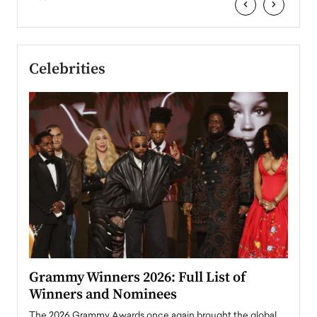
‹
›
Celebrities
ary
Grammy Winners 2026: Full List of
Tayl
Winners and Nominees
Big
l
The 2026 Grammy Awards once again brought the global
The la