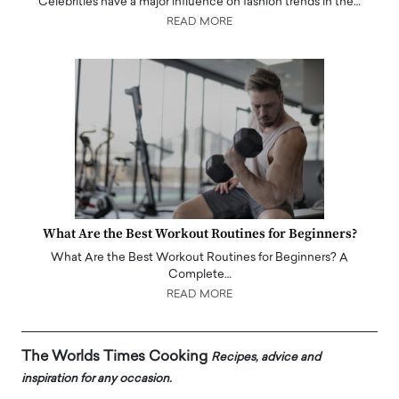
Celebrities have a major influence on fashion trends in the…
READ MORE
What Are the Best Workout Routines for Beginners?
What Are the Best Workout Routines for Beginners? A
Complete…
READ MORE
The Worlds Times Cooking
Recipes, advice and
inspiration for any occasion.