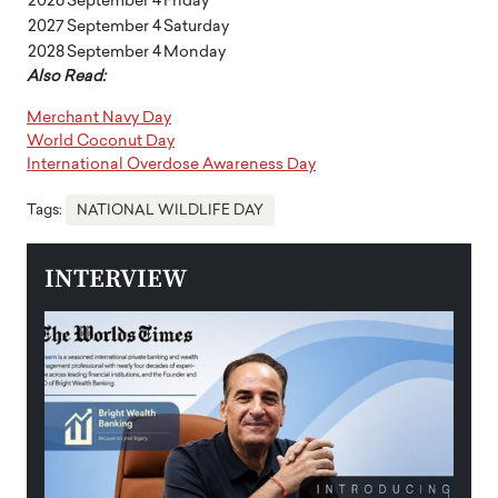
2026
September 4
Friday
2027
September 4
Saturday
2028
September 4
Monday
Also Read:
Merchant Navy Day
World Coconut Day
International Overdose Awareness Day
Tags:
NATIONAL WILDLIFE DAY
INTERVIEW