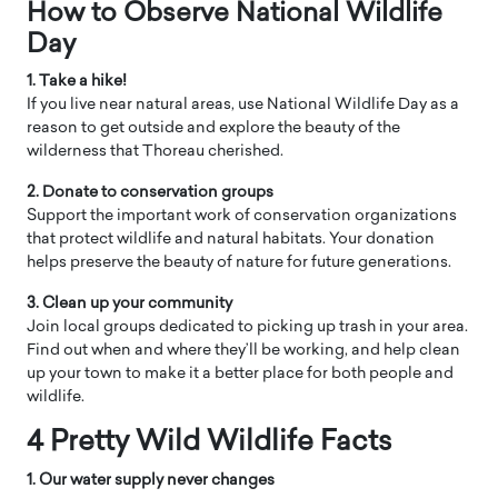
How to Observe ​National Wildlife
Day
1. Take a hike!
If you live near natural areas, use National Wildlife Day as a
reason to get outside and explore the beauty of the
wilderness that Thoreau cherished.
2. Donate to conservation groups
Support the important work of conservation organizations
that protect wildlife and natural habitats. Your donation
helps preserve the beauty of nature for future generations.
3. Clean up your community
Join local groups dedicated to picking up trash in your area.
Find out when and where they’ll be working, and help clean
up your town to make it a better place for both people and
wildlife.
4 Pretty Wild Wildlife Facts
1. Our water supply never changes