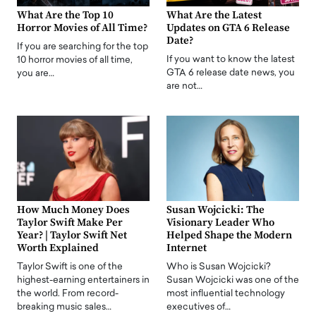
What Are the Top 10
What Are the Latest
Horror Movies of All Time?
Updates on GTA 6 Release
Date?
If you are searching for the top
If you want to know the latest
10 horror movies of all time,
GTA 6 release date news, you
you are…
are not…
How Much Money Does
Susan Wojcicki: The
Taylor Swift Make Per
Visionary Leader Who
Year? | Taylor Swift Net
Helped Shape the Modern
Worth Explained
Internet
Taylor Swift is one of the
Who is Susan Wojcicki?
highest-earning entertainers in
Susan Wojcicki was one of the
the world. From record-
most influential technology
breaking music sales…
executives of…