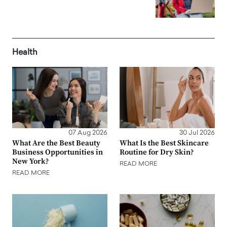
Health
07 Aug 2026
30 Jul 2026
What Are the Best Beauty
What Is the Best Skincare
Business Opportunities in
Routine for Dry Skin?
New York?
READ MORE
READ MORE