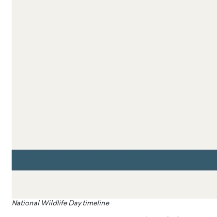
​National Wildlife Day timeline