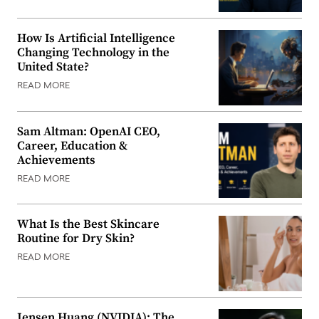
How Is Artificial Intelligence
Changing Technology in the
United State?
READ MORE
Sam Altman: OpenAI CEO,
Career, Education &
Achievements
READ MORE
What Is the Best Skincare
Routine for Dry Skin?
READ MORE
Jensen Huang (NVIDIA): The