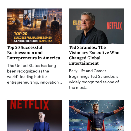
Top 20 Successful
Ted Sarandos: The
Businessmen and
Visionary Executive Who
Entrepreneurs in America
Changed Global
Entertainment
The United States has long
Early Life and Career
been recognized as the
Beginnings Ted Sarandos is
world's leading hub for
widely recognized as one of
entrepreneurship, innovation,…
the most…