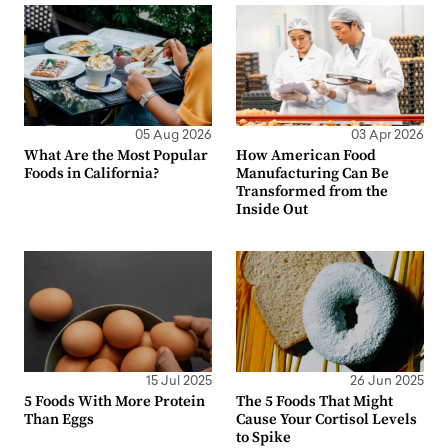
05 Aug 2026
03 Apr 2026
What Are the Most Popular
How American Food
Foods in California?
Manufacturing Can Be
Transformed from the
Inside Out
15 Jul 2025
26 Jun 2025
5 Foods With More Protein
The 5 Foods That Might
Than Eggs
Cause Your Cortisol Levels
to Spike