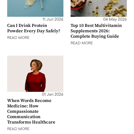
11 Jun 2026
04 May 2026
Can I Drink Protein
Top 10 Best Multivitamin
Powder Every Day Safely?
Supplements 2026:
Complete Buying Guide
READ MORE
READ MORE
01 Jan 2026
When Words Become
Medicine: How
Compassionate
Communication
Transforms Healthcare
READ MORE