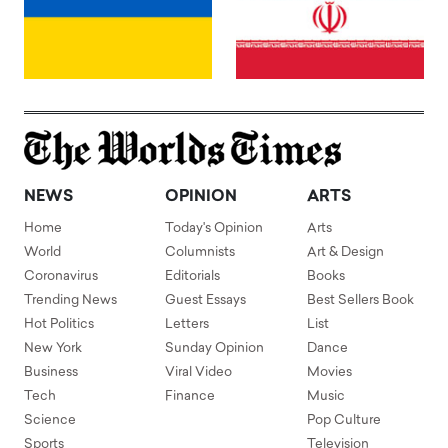
NEWS
OPINION
ARTS
Home
Today's Opinion
Arts
World
Columnists
Art & Design
Coronavirus
Editorials
Books
Trending News
Guest Essays
Best Sellers Book
Hot Politics
Letters
List
New York
Sunday Opinion
Dance
Business
Viral Video
Movies
Tech
Finance
Music
Science
Pop Culture
Sports
Television