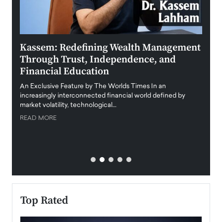
Kassem: Redefining Wealth Management
Aldi
Through Trust, Independence, and
an E
Financial Education
Disr
igital
An Exclusive Feature by The Worlds Times In an
An exc
increasingly interconnected financial world defined by
busine
market volatility, technological…
uncert
READ MORE
READ
Top Rated