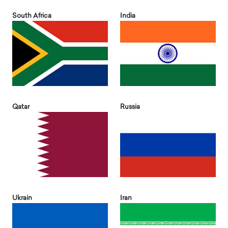
South Africa
India
Qatar
Russia
Ukrain
Iran