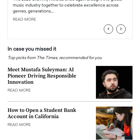
e
music industry together to celebrate excellence across
strugg
genres, generations,…
Depar
READ MORE
READ
‹
›
In case you missed it
Top picks from The Times, recommended for you
Meet Mustafa Suleyman: AI
Pioneer Driving Responsible
Innovation
READ MORE
How to Open a Student Bank
Account in California
READ MORE