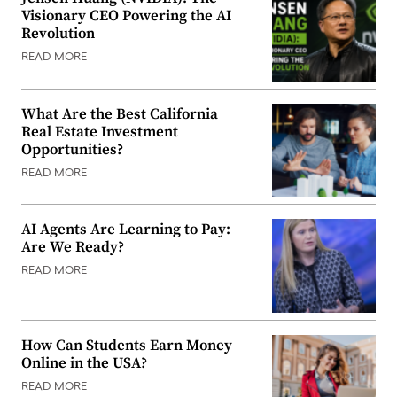
Visionary CEO Powering the AI
Revolution
READ MORE
What Are the Best California
Real Estate Investment
Opportunities?
READ MORE
AI Agents Are Learning to Pay:
Are We Ready?
READ MORE
How Can Students Earn Money
Online in the USA?
READ MORE