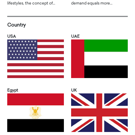
lifestyles, the concept of…
demand equals more…
Country
USA
UAE
Egypt
UK