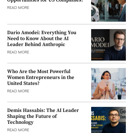
READ MORE
Dario Amodei: Everything You
Need to Know About the AI
Leader Behind Anthropic
READ MORE
Who Are the Most Powerful
Women Entrepreneurs in the
United States?
READ MORE
Demis Hassabis: The AI Leader
Shaping the Future of
Technology
READ MORE