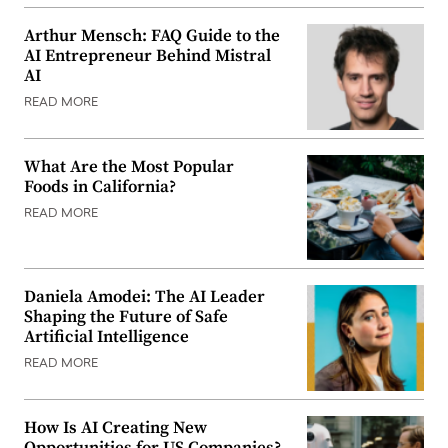
Arthur Mensch: FAQ Guide to the
AI Entrepreneur Behind Mistral
AI
READ MORE
What Are the Most Popular
Foods in California?
READ MORE
Daniela Amodei: The AI Leader
Shaping the Future of Safe
Artificial Intelligence
READ MORE
How Is AI Creating New
Opportunities for US Companies?