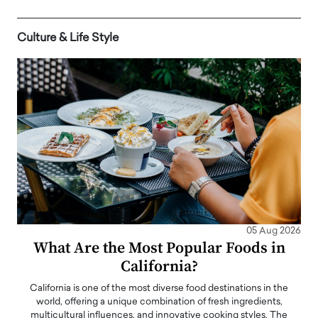
Culture & Life Style
05 Aug 2026
What Are the Most Popular Foods in
California?
California is one of the most diverse food destinations in the
world, offering a unique combination of fresh ingredients,
multicultural influences, and innovative cooking styles. The