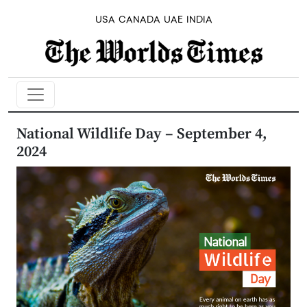
USA
CANADA
UAE
INDIA
​National Wildlife Day – September 4,
2024