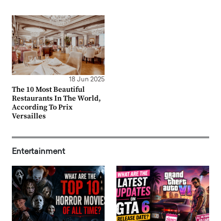
18 Jun 2025
The 10 Most Beautiful
Restaurants In The World,
According To Prix
Versailles
Entertainment