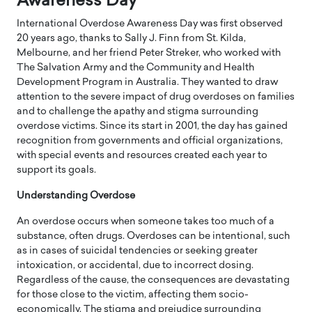
Awareness Day
International Overdose Awareness Day was first observed
20 years ago, thanks to Sally J. Finn from St. Kilda,
Melbourne, and her friend Peter Streker, who worked with
The Salvation Army and the Community and Health
Development Program in Australia. They wanted to draw
attention to the severe impact of drug overdoses on families
and to challenge the apathy and stigma surrounding
overdose victims. Since its start in 2001, the day has gained
recognition from governments and official organizations,
with special events and resources created each year to
support its goals.
Understanding Overdose
An overdose occurs when someone takes too much of a
substance, often drugs. Overdoses can be intentional, such
as in cases of suicidal tendencies or seeking greater
intoxication, or accidental, due to incorrect dosing.
Regardless of the cause, the consequences are devastating
for those close to the victim, affecting them socio-
economically. The stigma and prejudice surrounding