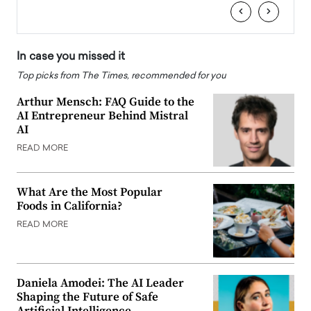
‹
›
In case you missed it
Top picks from The Times, recommended for you
Arthur Mensch: FAQ Guide to the
AI Entrepreneur Behind Mistral
AI
READ MORE
What Are the Most Popular
Foods in California?
READ MORE
Daniela Amodei: The AI Leader
Shaping the Future of Safe