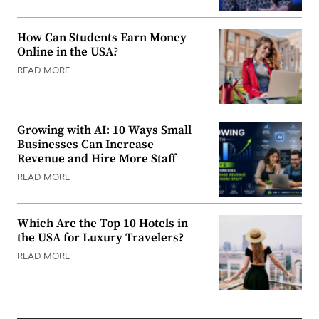
How Can Students Earn Money
Online in the USA?
READ MORE
Growing with AI: 10 Ways Small
Businesses Can Increase
Revenue and Hire More Staff
READ MORE
Which Are the Top 10 Hotels in
the USA for Luxury Travelers?
READ MORE