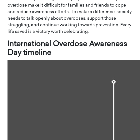
overdose make it difficult for families and friends to cope
and reduce awareness efforts. To make a difference, society
needs to talk openly about overdoses, support those
struggling, and continue working towards prevention. Every
life saved is a victory worth celebrating.
International Overdose Awareness
Day timeline