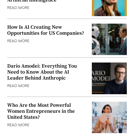
Artificial Intelligence
READ MORE
How Is AI Creating New
Opportunities for US Companies?
READ MORE
Dario Amodei: Everything You
Need to Know About the AI
Leader Behind Anthropic
READ MORE
Who Are the Most Powerful
Women Entrepreneurs in the
United States?
READ MORE