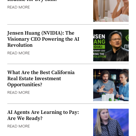
READ MORE
Jensen Huang (NVIDIA): The
Visionary CEO Powering the AI
Revolution
READ MORE
What Are the Best California
Real Estate Investment
Opportunities?
READ MORE
AI Agents Are Learning to Pay:
Are We Ready?
READ MORE