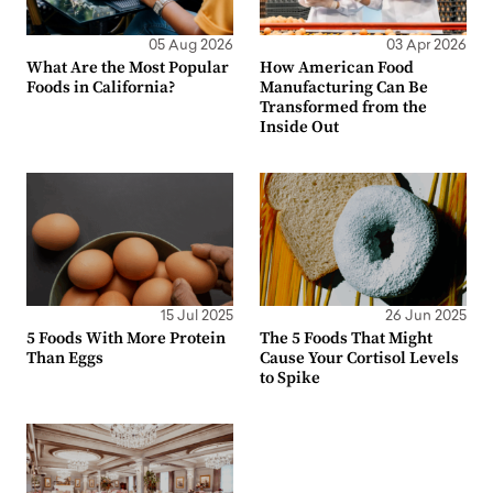
05 Aug 2026
03 Apr 2026
What Are the Most Popular
How American Food
Foods in California?
Manufacturing Can Be
Transformed from the
Inside Out
15 Jul 2025
26 Jun 2025
5 Foods With More Protein
The 5 Foods That Might
Than Eggs
Cause Your Cortisol Levels
to Spike