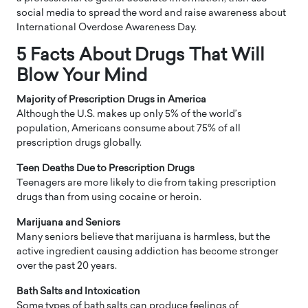
social media to spread the word and raise awareness about
International Overdose Awareness Day.
5 Facts About Drugs That Will
Blow Your Mind
Majority of Prescription Drugs in America
Although the U.S. makes up only 5% of the world’s
population, Americans consume about 75% of all
prescription drugs globally.
Teen Deaths Due to Prescription Drugs
Teenagers are more likely to die from taking prescription
drugs than from using cocaine or heroin.
Marijuana and Seniors
Many seniors believe that marijuana is harmless, but the
active ingredient causing addiction has become stronger
over the past 20 years.
Bath Salts and Intoxication
Some types of bath salts can produce feelings of