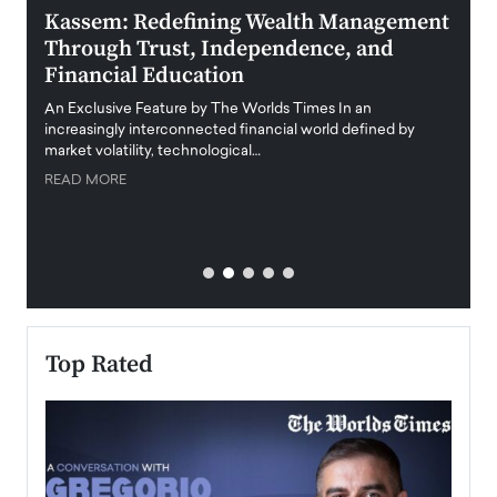
Kassem: Redefining Wealth Management
Aldi
Through Trust, Independence, and
an E
Financial Education
Disr
igital
An Exclusive Feature by The Worlds Times In an
An exc
increasingly interconnected financial world defined by
busine
market volatility, technological…
uncert
READ MORE
READ
Top Rated