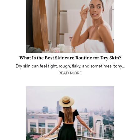
What Is the Best Skincare Routine for Dry Skin?
Dry skin can feel tight, rough, flaky, and sometimes itchy…
READ MORE