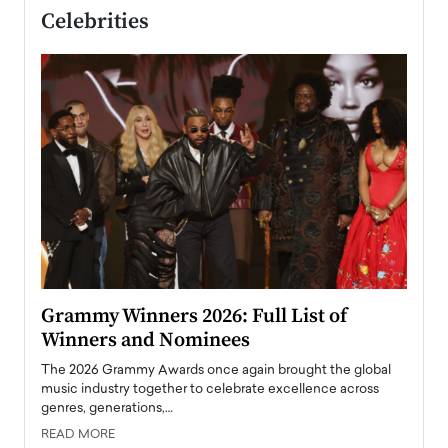
Celebrities
ary
Grammy Winners 2026: Full List of
Tayl
Winners and Nominees
Big
l
The 2026 Grammy Awards once again brought the global
The la
e
music industry together to celebrate excellence across
strugg
genres, generations,…
Depar
READ MORE
READ