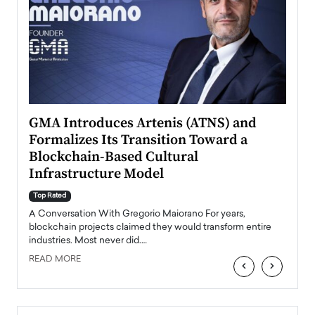
n to
GMA Introduces Artenis (ATNS) and
Mugu
Formalizes Its Transition Toward a
Roma
Blockchain-Based Cultural
Top Ra
Infrastructure Model
A Con
accele
Top Rated
emerg
Angel
A Conversation With Gregorio Maiorano For years,
READ
 the
blockchain projects claimed they would transform entire
industries. Most never did.…
READ MORE
‹
›