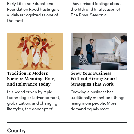
Early Life and Educational
I have mixed feelings about
Foundation Reed Hastings is
the fifth and final season of
widely recognized as one of
The Boys. Season 4…
the most…
Tradition in Modern
Grow Your Business
Society: Meaning, Role,
Without Hiring: Smart
and Relevance Today
Strategies That Work
In a world driven by rapid
Growing a business has
technological advancement,
traditionally meant one thing:
globalization, and changing
hiring more people. More
lifestyles, the concept of…
demand equals more…
Country