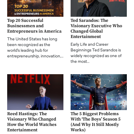
Top 20 Successful
Ted Sarandos: The
Businessmen and
Visionary Executive Who
Entrepreneurs in America
Changed Global
Entertainment
The United States has long
Early Life and Career
been recognized as the
Beginnings Ted Sarandos is
world's leading hub for
widely recognized as one of
entrepreneurship, innovation,…
the most…
Reed Hastings: The
The 5 Biggest Problems
Visionary Who Changed
With ‘The Boys’ Season 5
How the World Watches
(And Why It Still Mostly
Entertainment
Works)