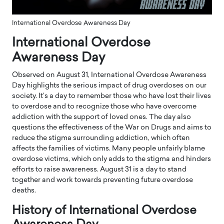
International Overdose Awareness Day
International Overdose
Awareness Day
Observed on August 31, International Overdose Awareness
Day highlights the serious impact of drug overdoses on our
society. It’s a day to remember those who have lost their lives
to overdose and to recognize those who have overcome
addiction with the support of loved ones. The day also
questions the effectiveness of the War on Drugs and aims to
reduce the stigma surrounding addiction, which often
affects the families of victims. Many people unfairly blame
overdose victims, which only adds to the stigma and hinders
efforts to raise awareness. August 31 is a day to stand
together and work towards preventing future overdose
deaths.
History of International Overdose