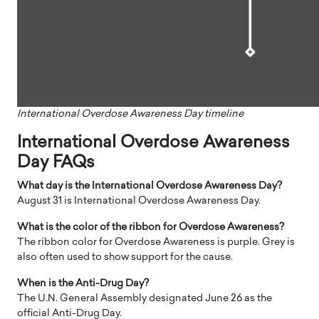
International Overdose Awareness Day timeline
International Overdose Awareness
Day FAQs
What day is the International Overdose Awareness Day?
August 31 is International Overdose Awareness Day.
What is the color of the ribbon for Overdose Awareness?
The ribbon color for Overdose Awareness is purple. Grey is
also often used to show support for the cause.
When is the Anti-Drug Day?
The U.N. General Assembly designated June 26 as the
official Anti-Drug Day.