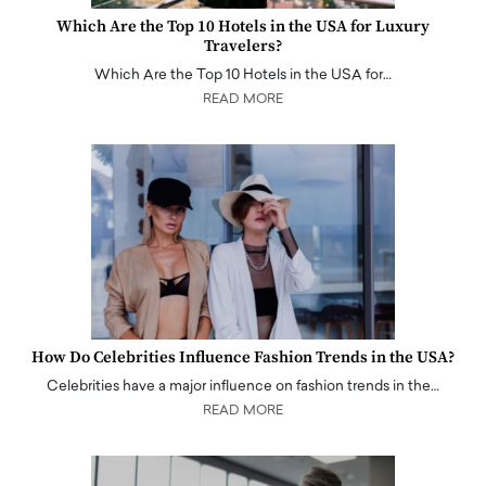
Which Are the Top 10 Hotels in the USA for Luxury
Travelers?
Which Are the Top 10 Hotels in the USA for…
READ MORE
How Do Celebrities Influence Fashion Trends in the USA?
Celebrities have a major influence on fashion trends in the…
READ MORE