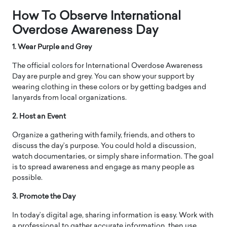
How To Observe International
Overdose Awareness Day
1. Wear Purple and Grey
The official colors for International Overdose Awareness
Day are purple and grey. You can show your support by
wearing clothing in these colors or by getting badges and
lanyards from local organizations.
2. Host an Event
Organize a gathering with family, friends, and others to
discuss the day’s purpose. You could hold a discussion,
watch documentaries, or simply share information. The goal
is to spread awareness and engage as many people as
possible.
3. Promote the Day
In today’s digital age, sharing information is easy. Work with
a professional to gather accurate information, then use