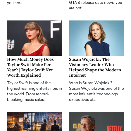
GTA 6 release date news, you
you are…
are not…
How Much Money Does
Susan Wojcicki: The
Taylor Swift Make Per
Visionary Leader Who
Year? | Taylor Swift Net
Helped Shape the Modern
Worth Explained
Internet
Taylor Swift is one of the
Who is Susan Wojcicki?
highest-earning entertainers in
Susan Wojcicki was one of the
the world. From record-
most influential technology
breaking music sales…
executives of…