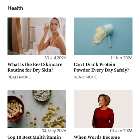
Health
30 Jul 2026
11 Jun 2026
What Is the Best Skincare
Can I Drink Protein
Routine for Dry Skin?
Powder Every Day Safely?
READ MORE
READ MORE
04 May 2026
01 Jan 2026
Top 10 Best Multivitamin
When Words Become