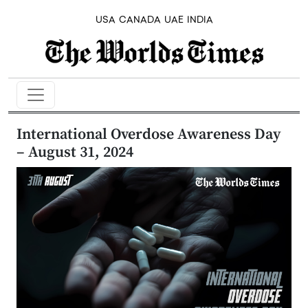
USA
CANADA
UAE
INDIA
International Overdose Awareness Day
– August 31, 2024