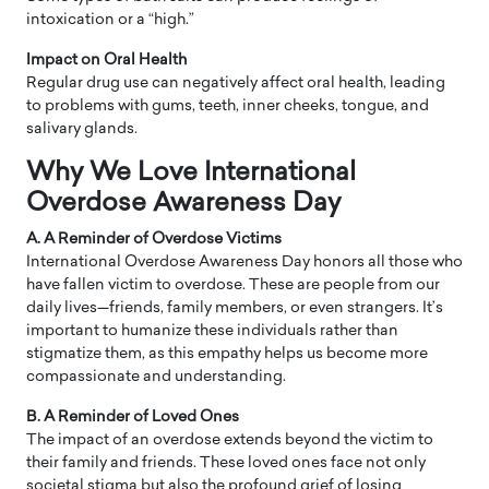
intoxication or a “high.”
Impact on Oral Health
Regular drug use can negatively affect oral health, leading
to problems with gums, teeth, inner cheeks, tongue, and
salivary glands.
Why We Love International
Overdose Awareness Day
A. A Reminder of Overdose Victims
International Overdose Awareness Day honors all those who
have fallen victim to overdose. These are people from our
daily lives—friends, family members, or even strangers. It’s
important to humanize these individuals rather than
stigmatize them, as this empathy helps us become more
compassionate and understanding.
B. A Reminder of Loved Ones
The impact of an overdose extends beyond the victim to
their family and friends. These loved ones face not only
societal stigma but also the profound grief of losing