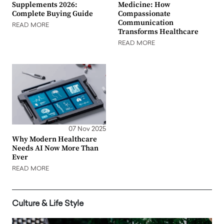
Supplements 2026:
Medicine: How
Complete Buying Guide
Compassionate
Communication
READ MORE
Transforms Healthcare
READ MORE
07 Nov 2025
Why Modern Healthcare
Needs AI Now More Than
Ever
READ MORE
Culture & Life Style