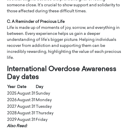
someone close. It’s crucial to show support and solidarity to
those affected during these difficult times.
C. A Reminder of Precious Life
Life is made up of moments of joy, sorrow, and everything in
between. Every experience helps us gain a deeper
understanding of life’s bigger picture. Helping individuals
recover from addiction and supporting them can be
incredibly rewarding, highlighting the value of each precious
life.
International Overdose Awareness
Day dates
Year
Date
Day
2025
August 31
Sunday
2026
August 31
Monday
2027
August 31
Tuesday
2028
August 31
Thursday
2029
August 31
Friday
Also Read: