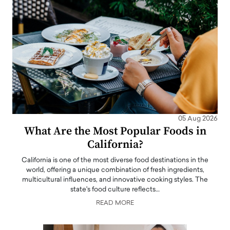
05 Aug 2026
What Are the Most Popular Foods in
California?
California is one of the most diverse food destinations in the
world, offering a unique combination of fresh ingredients,
multicultural influences, and innovative cooking styles. The
state's food culture reflects…
READ MORE