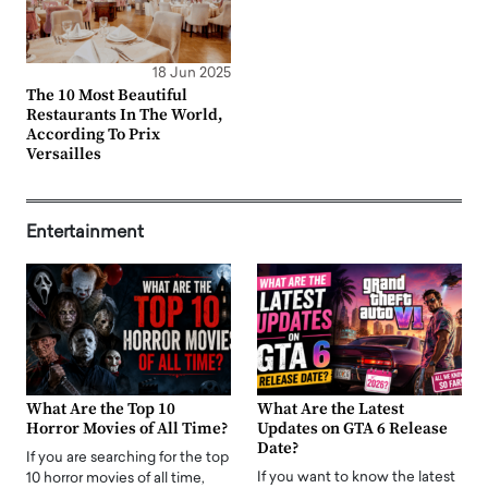
18 Jun 2025
The 10 Most Beautiful
Restaurants In The World,
According To Prix
Versailles
Entertainment
What Are the Top 10
What Are the Latest
Horror Movies of All Time?
Updates on GTA 6 Release
Date?
If you are searching for the top
If you want to know the latest
10 horror movies of all time,