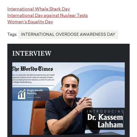
International Whale Shark Day
International Day against Nuclear Tests
Women’s Equality Day
Tags:
INTERNATIONAL OVERDOSE AWARENESS DAY
INTERVIEW