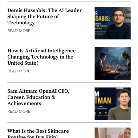
Demis Hassabis: The AI Leader
Shaping the Future of
Technology
READ MORE
How Is Artificial Intelligence
Changing Technology in the
United State?
READ MORE
Sam Altman: OpenAI CEO,
Career, Education &
Achievements
READ MORE
What Is the Best Skincare
Routine for Dry Skin?