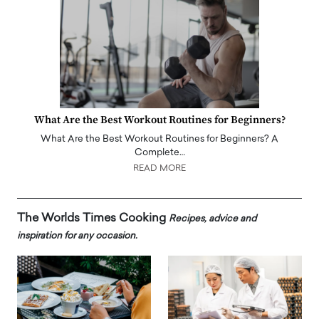
What Are the Best Workout Routines for Beginners?
What Are the Best Workout Routines for Beginners? A
Complete…
READ MORE
The Worlds Times Cooking
Recipes, advice and
inspiration for any occasion.