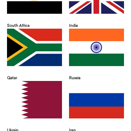
South Africa
India
Qatar
Russia
Ukrain
Iran