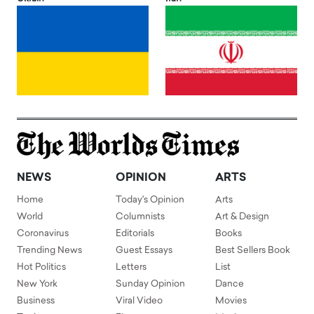
NEWS
OPINION
ARTS
Home
Today's Opinion
Arts
World
Columnists
Art & Design
Coronavirus
Editorials
Books
Trending News
Guest Essays
Best Sellers Book
Hot Politics
Letters
List
New York
Sunday Opinion
Dance
Business
Viral Video
Movies