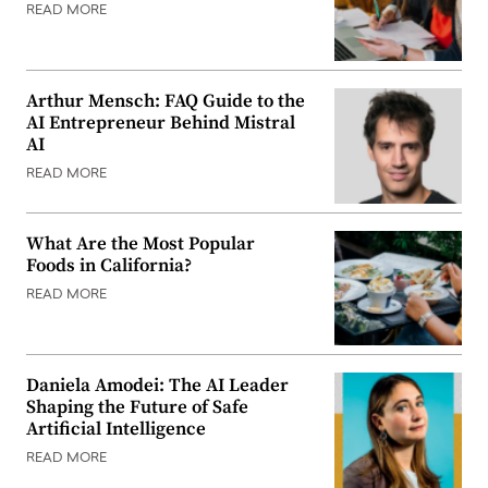
READ MORE
Arthur Mensch: FAQ Guide to the
AI Entrepreneur Behind Mistral
AI
READ MORE
What Are the Most Popular
Foods in California?
READ MORE
Daniela Amodei: The AI Leader
Shaping the Future of Safe
Artificial Intelligence
READ MORE