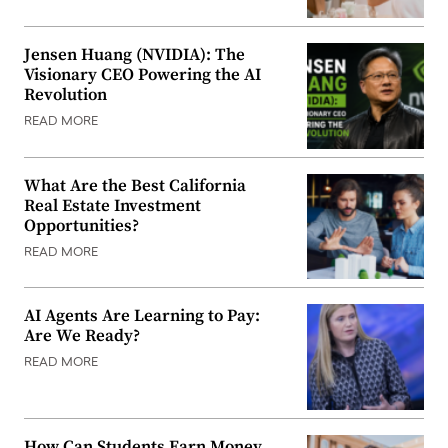
Jensen Huang (NVIDIA): The
Visionary CEO Powering the AI
Revolution
READ MORE
What Are the Best California
Real Estate Investment
Opportunities?
READ MORE
AI Agents Are Learning to Pay:
Are We Ready?
READ MORE
How Can Students Earn Money