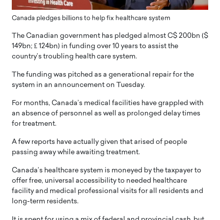
Canada pledges billions to help fix healthcare system
The Canadian government has pledged almost C$ 200bn ($
149bn; ₤ 124bn) in funding over 10 years to assist the
country’s troubling health care system.
The funding was pitched as a generational repair for the
system in an announcement on Tuesday.
For months, Canada’s medical facilities have grappled with
an absence of personnel as well as prolonged delay times
for treatment.
A few reports have actually given that arised of people
passing away while awaiting treatment.
Canada’s healthcare system is moneyed by the taxpayer to
offer free, universal accessibility to needed healthcare
facility and medical professional visits for all residents and
long-term residents.
It is spent for using a mix of federal and provincial cash, but