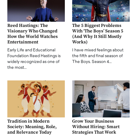
Reed Hastings: The
The 5 Biggest Problems
Visionary Who Changed
With ‘The Boys’ Season 5
How the World Watches
(And Why It Still Mostly
Entertainment
Works)
Early Life and Educational
I have mixed feelings about
Foundation Reed Hastings is
the fifth and final season of
widely recognized as one of
The Boys. Season 4…
the most…
Tradition in Modern
Grow Your Business
Society: Meaning, Role,
Without Hiring: Smart
and Relevance Today
Strategies That Work