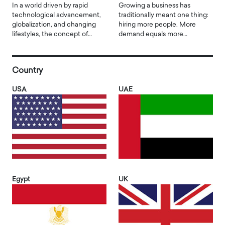
In a world driven by rapid
Growing a business has
technological advancement,
traditionally meant one thing:
globalization, and changing
hiring more people. More
lifestyles, the concept of…
demand equals more…
Country
USA
UAE
Egypt
UK