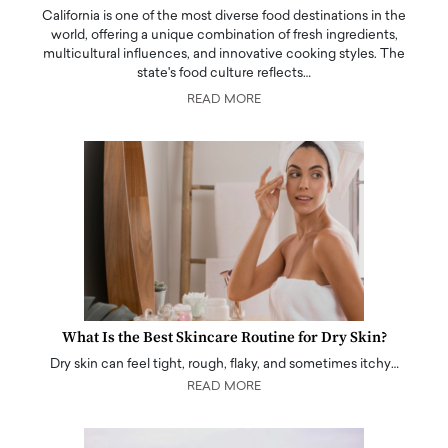
California is one of the most diverse food destinations in the
world, offering a unique combination of fresh ingredients,
multicultural influences, and innovative cooking styles. The
state's food culture reflects…
READ MORE
What Is the Best Skincare Routine for Dry Skin?
Dry skin can feel tight, rough, flaky, and sometimes itchy…
READ MORE