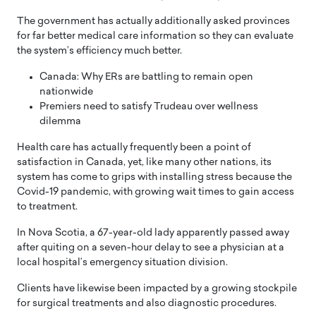
The government has actually additionally asked provinces
for far better medical care information so they can evaluate
the system’s efficiency much better.
Canada: Why ERs are battling to remain open
nationwide
Premiers need to satisfy Trudeau over wellness
dilemma
Health care has actually frequently been a point of
satisfaction in Canada, yet, like many other nations, its
system has come to grips with installing stress because the
Covid-19 pandemic, with growing wait times to gain access
to treatment.
In Nova Scotia, a 67-year-old lady apparently passed away
after quiting on a seven-hour delay to see a physician at a
local hospital’s emergency situation division.
Clients have likewise been impacted by a growing stockpile
for surgical treatments and also diagnostic procedures.