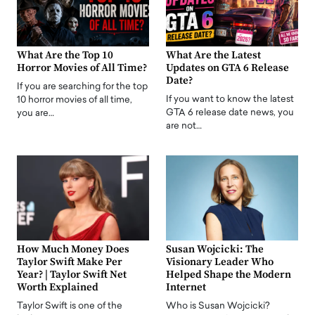
What Are the Top 10
What Are the Latest
Horror Movies of All Time?
Updates on GTA 6 Release
Date?
If you are searching for the top
If you want to know the latest
10 horror movies of all time,
GTA 6 release date news, you
you are…
are not…
How Much Money Does
Susan Wojcicki: The
Taylor Swift Make Per
Visionary Leader Who
Year? | Taylor Swift Net
Helped Shape the Modern
Worth Explained
Internet
Taylor Swift is one of the
Who is Susan Wojcicki?