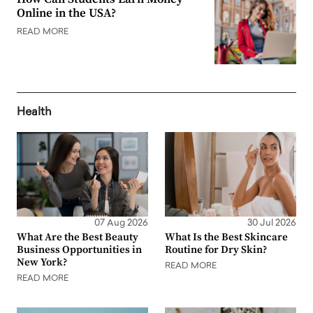
Online in the USA?
READ MORE
Health
07 Aug 2026
30 Jul 2026
What Are the Best Beauty
What Is the Best Skincare
Business Opportunities in
Routine for Dry Skin?
New York?
READ MORE
READ MORE