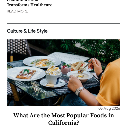
Transforms Healthcare
READ MORE
Culture & Life Style
05 Aug 2026
What Are the Most Popular Foods in
California?