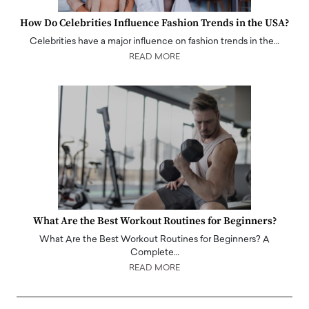
How Do Celebrities Influence Fashion Trends in the USA?
Celebrities have a major influence on fashion trends in the…
READ MORE
What Are the Best Workout Routines for Beginners?
What Are the Best Workout Routines for Beginners? A
Complete…
READ MORE