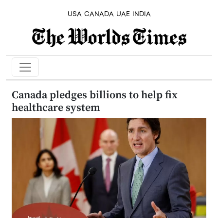
USA
CANADA
UAE
INDIA
Canada pledges billions to help fix
healthcare system