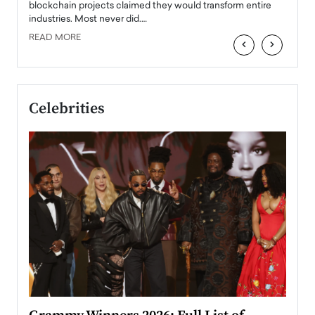
READ
 the
blockchain projects claimed they would transform entire
industries. Most never did.…
READ MORE
‹
›
Celebrities