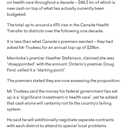
on health care throughout a decade – $46.2 bn of which is
new cash on top of what has actually currently been
budgeted.
The total up to around a 61% rise in the Canada Health
Transfer to districts over the following one decade.
It is less than what Canada’s premiers wanted – they had
asked Mr Trudeau for an annual top-up of $28bn.
Manitoba’s premier, Heather Stefanson, claimed she was
“disappointed” with the amount. Ontario’s premier, Doug
Ford, called it a “starting point”.
The premiers stated they are now assessing the proposition.
Mr Trudeau said the money his federal government has set
up is a “significant investment in health care”, yet he added
that cash alone will certainly not fix the country’s failing
system.
He said he will additionally negotiate separate contracts
with each district to attend to special local problems.