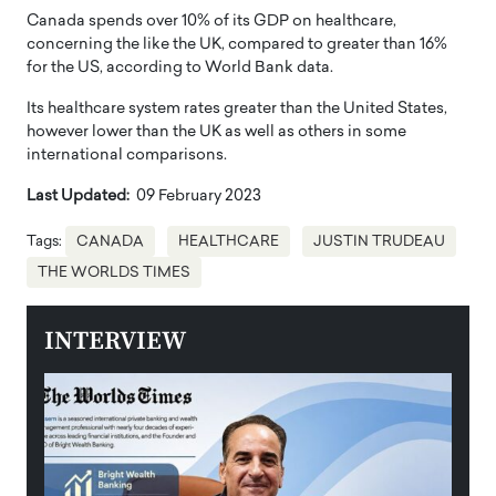
Canada spends over 10% of its GDP on healthcare,
concerning the like the UK, compared to greater than 16%
for the US, according to World Bank data.
Its healthcare system rates greater than the United States,
however lower than the UK as well as others in some
international comparisons.
Last Updated:
09 February 2023
Tags:
CANADA
HEALTHCARE
JUSTIN TRUDEAU
THE WORLDS TIMES
INTERVIEW