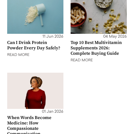
11 Jun 2026
04 May 2026
Can I Drink Protein
Top 10 Best Multivitamin
Powder Every Day Safely?
Supplements 2026:
Complete Buying Guide
READ MORE
READ MORE
01 Jan 2026
When Words Become
Medicine: How
Compassionate
Communication