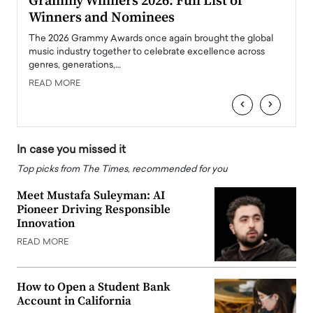
ary
Grammy Winners 2026: Full List of
Tayl
Winners and Nominees
Big
l
The 2026 Grammy Awards once again brought the global
The la
e
music industry together to celebrate excellence across
strugg
genres, generations,…
Depar
READ MORE
READ
‹
›
In case you missed it
Top picks from The Times, recommended for you
Meet Mustafa Suleyman: AI
Pioneer Driving Responsible
Innovation
READ MORE
How to Open a Student Bank
Account in California