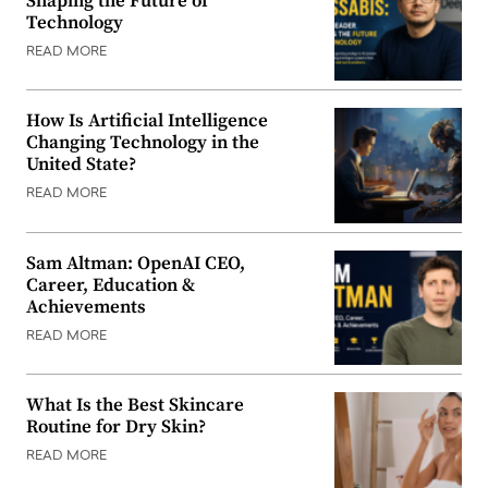
Shaping the Future of
Technology
READ MORE
How Is Artificial Intelligence
Changing Technology in the
United State?
READ MORE
Sam Altman: OpenAI CEO,
Career, Education &
Achievements
READ MORE
What Is the Best Skincare
Routine for Dry Skin?
READ MORE