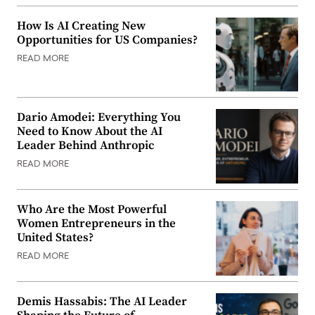
How Is AI Creating New
Opportunities for US Companies?
READ MORE
Dario Amodei: Everything You
Need to Know About the AI
Leader Behind Anthropic
READ MORE
Who Are the Most Powerful
Women Entrepreneurs in the
United States?
READ MORE
Demis Hassabis: The AI Leader