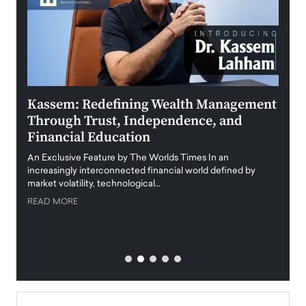
Kassem: Redefining Wealth Management
Aldi
Through Trust, Independence, and
an E
Financial Education
Disr
igital
An Exclusive Feature by The Worlds Times In an
An exc
increasingly interconnected financial world defined by
busine
market volatility, technological…
uncert
READ MORE
READ