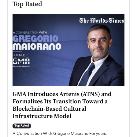
Top Rated
n to
GMA Introduces Artenis (ATNS) and
Mugu
Formalizes Its Transition Toward a
Roma
Blockchain-Based Cultural
Top Ra
Infrastructure Model
A Con
accele
Top Rated
emerg
Angel
A Conversation With Gregorio Maiorano For years,