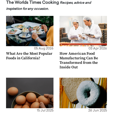
The Worlds Times Cooking
Recipes, advice and
inspiration for any occasion.
05 Aug 2026
03 Apr 2026
What Are the Most Popular
How American Food
Foods in California?
Manufacturing Can Be
Transformed from the
Inside Out
15 Jul 2025
26 Jun 2025