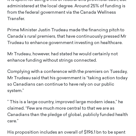
administered at the local degree. Around 25% of funding is
from the federal government via the Canada Wellness
Transfer.
Prime Minister Justin Trudeau made the financing pitch to
Canada’s rural premiers, that have continuously pressed Mr
Trudeau to enhance government investing on healthcare.
Mr Trudeau, however, had stated he would certainly not
enhance funding without strings connected.
Complying with a conference with the premiers on Tuesday,
Mr Trudeau said that his government is “taking action today
so Canadians can continue to have rely on our public
system.”
” This is a large country, improved large modern ideas,” he
claimed. “Few are much more central to that we are as
Canadians than the pledge of global, publicly funded health
care.”
His proposition includes an overall of $196.1 bn to be spent