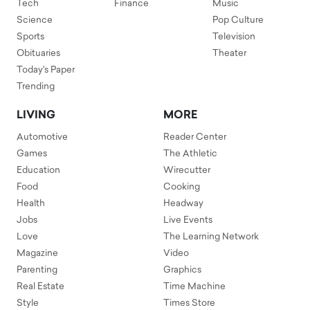
Tech
Finance
Music
Science
Pop Culture
Sports
Television
Obituaries
Theater
Today's Paper
Trending
LIVING
MORE
Automotive
Reader Center
Games
The Athletic
Education
Wirecutter
Food
Cooking
Health
Headway
Jobs
Live Events
Love
The Learning Network
Magazine
Video
Parenting
Graphics
Real Estate
Time Machine
Style
Times Store