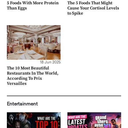
5 Foods With More Protein
The 5 Foods That Might
Than Eggs
Cause Your Cortisol Levels
to Spike
18 Jun 2025
The 10 Most Beautiful
Restaurants In The World,
According To Prix
Versailles
Entertainment