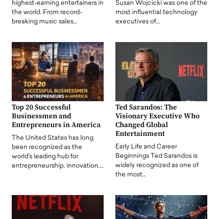
highest-earning entertainers in
Susan Wojcicki was one of the
the world. From record-
most influential technology
breaking music sales…
executives of…
Top 20 Successful
Ted Sarandos: The
Businessmen and
Visionary Executive Who
Entrepreneurs in America
Changed Global
Entertainment
The United States has long
Early Life and Career
been recognized as the
Beginnings Ted Sarandos is
world's leading hub for
widely recognized as one of
entrepreneurship, innovation,…
the most…