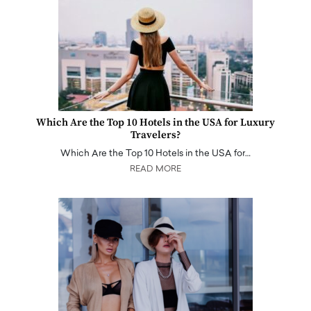
Which Are the Top 10 Hotels in the USA for Luxury
Travelers?
Which Are the Top 10 Hotels in the USA for…
READ MORE