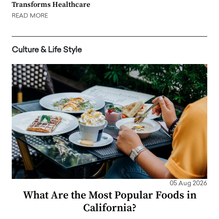
Transforms Healthcare
READ MORE
Culture & Life Style
05 Aug 2026
What Are the Most Popular Foods in
California?