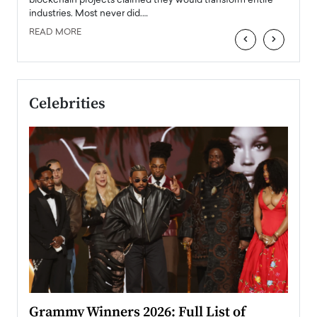
 the
blockchain projects claimed they would transform entire
industries. Most never did.…
READ MORE
‹
›
Celebrities
ary
Grammy Winners 2026: Full List of
Tayl