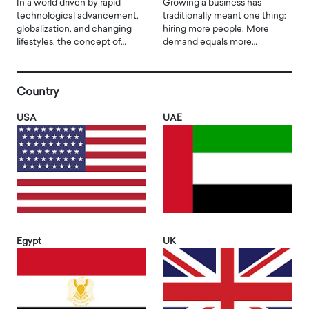
In a world driven by rapid
Growing a business has
technological advancement,
traditionally meant one thing:
globalization, and changing
hiring more people. More
lifestyles, the concept of…
demand equals more…
Country
USA
UAE
Egypt
UK