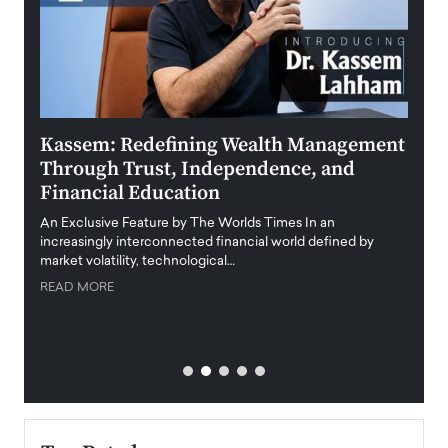
Kassem: Redefining Wealth Management
Aldi
Through Trust, Independence, and
an E
Financial Education
Disr
igital
An Exclusive Feature by The Worlds Times In an
An exc
increasingly interconnected financial world defined by
busine
market volatility, technological…
uncert
READ MORE
READ