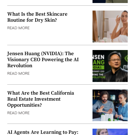
What Is the Best Skincare
Routine for Dry Skin?
READ MORE
Jensen Huang (NVIDIA): The
Visionary CEO Powering the AI
Revolution
READ MORE
What Are the Best California
Real Estate Investment
Opportunities?
READ MORE
AI Agents Are Learning to Pay: