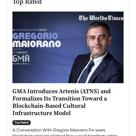
Top Rated
n to
GMA Introduces Artenis (ATNS) and
Mugu
Formalizes Its Transition Toward a
Roma
Blockchain-Based Cultural
Top Ra
Infrastructure Model
A Con
accele
Top Rated
emerg
Angel
A Conversation With Gregorio Maiorano For years,
READ