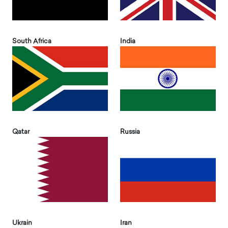
South Africa
India
Qatar
Russia
Ukrain
Iran