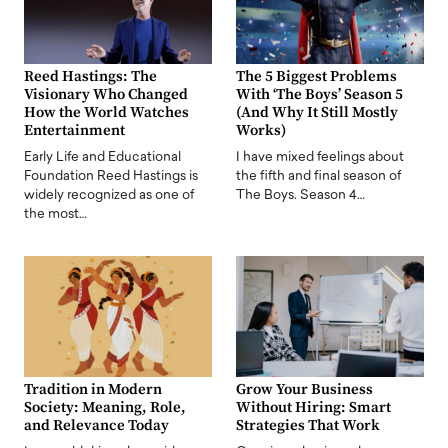
Reed Hastings: The
The 5 Biggest Problems
Visionary Who Changed
With ‘The Boys’ Season 5
How the World Watches
(And Why It Still Mostly
Entertainment
Works)
Early Life and Educational
I have mixed feelings about
Foundation Reed Hastings is
the fifth and final season of
widely recognized as one of
The Boys. Season 4…
the most…
Tradition in Modern
Grow Your Business
Society: Meaning, Role,
Without Hiring: Smart
and Relevance Today
Strategies That Work