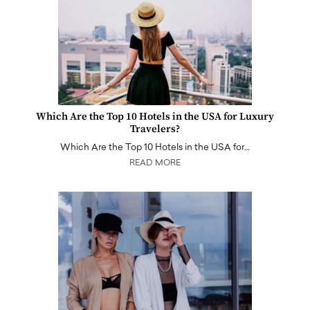
Which Are the Top 10 Hotels in the USA for Luxury
Travelers?
Which Are the Top 10 Hotels in the USA for…
READ MORE