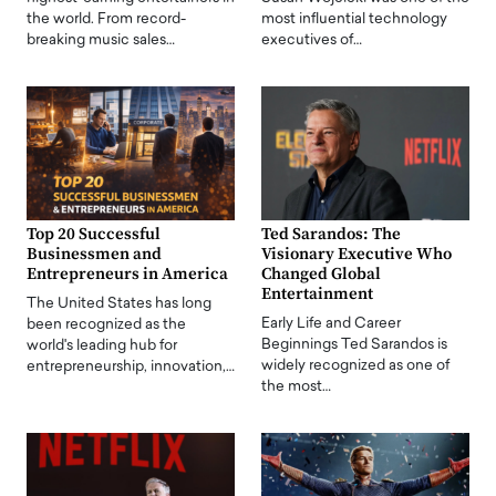
the world. From record-
most influential technology
breaking music sales…
executives of…
Top 20 Successful
Ted Sarandos: The
Businessmen and
Visionary Executive Who
Entrepreneurs in America
Changed Global
Entertainment
The United States has long
Early Life and Career
been recognized as the
Beginnings Ted Sarandos is
world's leading hub for
widely recognized as one of
entrepreneurship, innovation,…
the most…