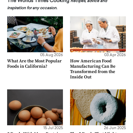
The Worlds Times Cooking
Recipes, advice and
inspiration for any occasion.
05 Aug 2026
03 Apr 2026
What Are the Most Popular
How American Food
Foods in California?
Manufacturing Can Be
Transformed from the
Inside Out
15 Jul 2025
26 Jun 2025