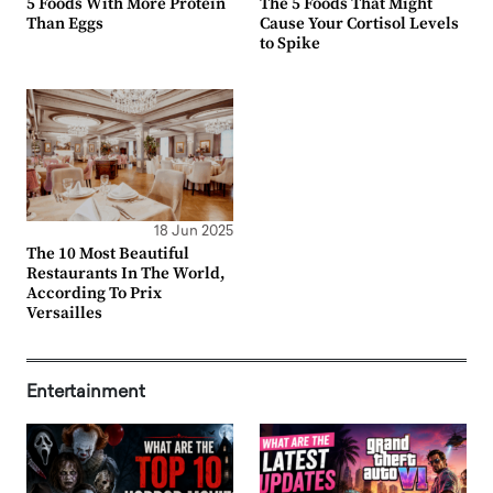
5 Foods With More Protein
The 5 Foods That Might
Than Eggs
Cause Your Cortisol Levels
to Spike
18 Jun 2025
The 10 Most Beautiful
Restaurants In The World,
According To Prix
Versailles
Entertainment