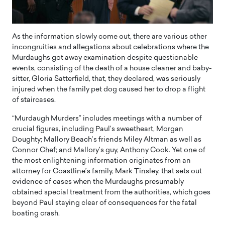
As the information slowly come out, there are various other
incongruities and allegations about celebrations where the
Murdaughs got away examination despite questionable
events, consisting of the death of a house cleaner and baby-
sitter, Gloria Satterfield, that, they declared, was seriously
injured when the family pet dog caused her to drop a flight
of staircases.
“Murdaugh Murders” includes meetings with a number of
crucial figures, including Paul’s sweetheart, Morgan
Doughty; Mallory Beach’s friends Miley Altman as well as
Connor Chef; and Mallory’s guy, Anthony Cook. Yet one of
the most enlightening information originates from an
attorney for Coastline’s family, Mark Tinsley, that sets out
evidence of cases when the Murdaughs presumably
obtained special treatment from the authorities, which goes
beyond Paul staying clear of consequences for the fatal
boating crash.