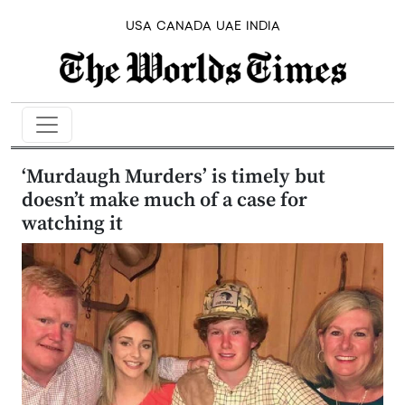
USA
CANADA
UAE
INDIA
‘Murdaugh Murders’ is timely but
doesn’t make much of a case for
watching it