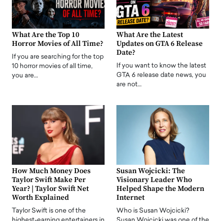
What Are the Top 10
What Are the Latest
Horror Movies of All Time?
Updates on GTA 6 Release
Date?
If you are searching for the top
If you want to know the latest
10 horror movies of all time,
GTA 6 release date news, you
you are…
are not…
How Much Money Does
Susan Wojcicki: The
Taylor Swift Make Per
Visionary Leader Who
Year? | Taylor Swift Net
Helped Shape the Modern
Worth Explained
Internet
Taylor Swift is one of the
Who is Susan Wojcicki?
highest-earning entertainers in
Susan Wojcicki was one of the