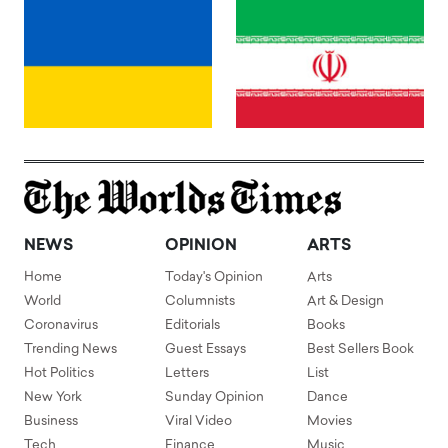
NEWS
OPINION
ARTS
Home
Today's Opinion
Arts
World
Columnists
Art & Design
Coronavirus
Editorials
Books
Trending News
Guest Essays
Best Sellers Book
Hot Politics
Letters
List
New York
Sunday Opinion
Dance
Business
Viral Video
Movies
Tech
Finance
Music