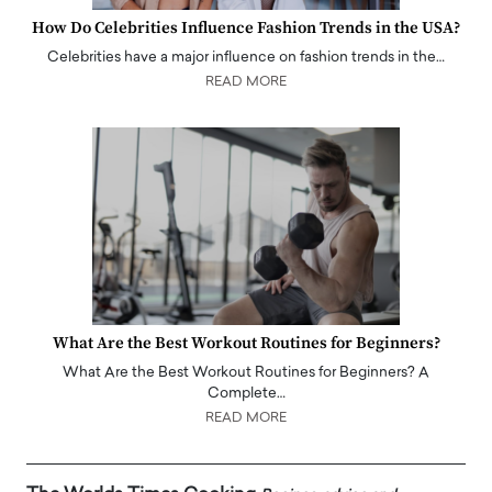
How Do Celebrities Influence Fashion Trends in the USA?
Celebrities have a major influence on fashion trends in the…
READ MORE
What Are the Best Workout Routines for Beginners?
What Are the Best Workout Routines for Beginners? A
Complete…
READ MORE