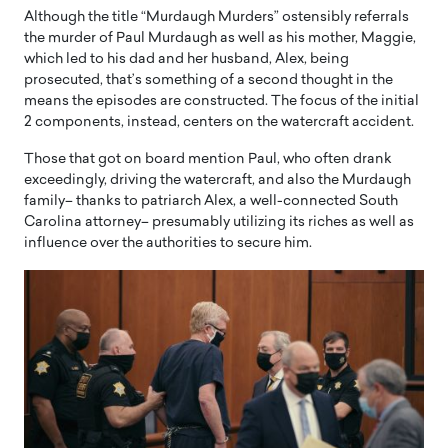
Although the title “Murdaugh Murders” ostensibly referrals
the murder of Paul Murdaugh as well as his mother, Maggie,
which led to his dad and her husband, Alex, being
prosecuted, that’s something of a second thought in the
means the episodes are constructed. The focus of the initial
2 components, instead, centers on the watercraft accident.
Those that got on board mention Paul, who often drank
exceedingly, driving the watercraft, and also the Murdaugh
family– thanks to patriarch Alex, a well-connected South
Carolina attorney– presumably utilizing its riches as well as
influence over the authorities to secure him.