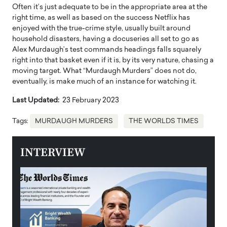
Often it’s just adequate to be in the appropriate area at the
right time, as well as based on the success Netflix has
enjoyed with the true-crime style, usually built around
household disasters, having a docuseries all set to go as
Alex Murdaugh’s test commands headings falls squarely
right into that basket even if it is, by its very nature, chasing a
moving target. What “Murdaugh Murders” does not do,
eventually, is make much of an instance for watching it.
Last Updated:
23 February 2023
Tags:
MURDAUGH MURDERS
THE WORLDS TIMES
INTERVIEW