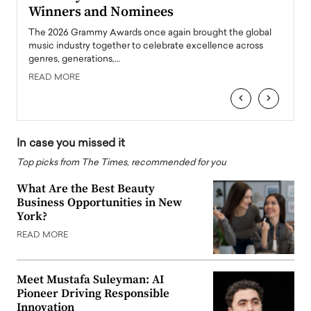
Winners and Nominees
Big
l
The 2026 Grammy Awards once again brought the global
The la
e
music industry together to celebrate excellence across
strugg
genres, generations,…
Depar
READ MORE
READ
‹
›
In case you missed it
Top picks from The Times, recommended for you
What Are the Best Beauty
Business Opportunities in New
York?
READ MORE
Meet Mustafa Suleyman: AI
Pioneer Driving Responsible
Innovation