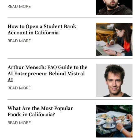
READ MORE
How to Open a Student Bank
Account in California
READ MORE
Arthur Mensch: FAQ Guide to the
AI Entrepreneur Behind Mistral
AI
READ MORE
What Are the Most Popular
Foods in California?
READ MORE