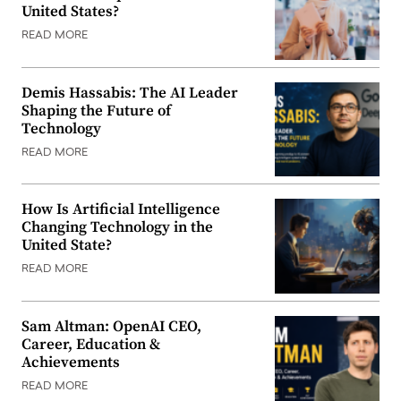
United States?
READ MORE
Demis Hassabis: The AI Leader
Shaping the Future of
Technology
READ MORE
How Is Artificial Intelligence
Changing Technology in the
United State?
READ MORE
Sam Altman: OpenAI CEO,
Career, Education &
Achievements
READ MORE