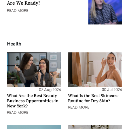
Are We Ready?
READ MORE
Health
07 Aug 2026
30 Jul 2026
What Are the Best Beauty
What Is the Best Skincare
Business Opportunities in
Routine for Dry Skin?
New York?
READ MORE
READ MORE