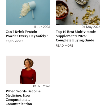
11 Jun 2026
04 May 2026
Can I Drink Protein
Top 10 Best Multivitamin
Powder Every Day Safely?
Supplements 2026:
Complete Buying Guide
READ MORE
READ MORE
01 Jan 2026
When Words Become
Medicine: How
Compassionate
Communication