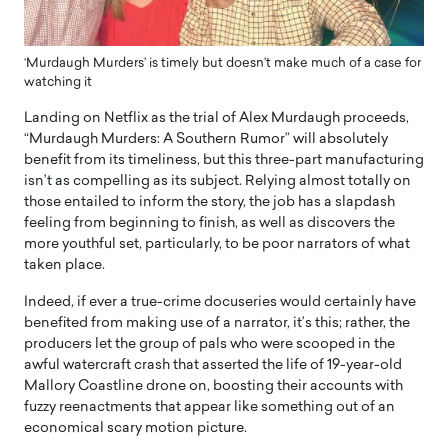
‘Murdaugh Murders’ is timely but doesn’t make much of a case for
watching it
Landing on Netflix as the trial of Alex Murdaugh proceeds,
“Murdaugh Murders: A Southern Rumor” will absolutely
benefit from its timeliness, but this three-part manufacturing
isn’t as compelling as its subject. Relying almost totally on
those entailed to inform the story, the job has a slapdash
feeling from beginning to finish, as well as discovers the
more youthful set, particularly, to be poor narrators of what
taken place.
Indeed, if ever a true-crime docuseries would certainly have
benefited from making use of a narrator, it’s this; rather, the
producers let the group of pals who were scooped in the
awful watercraft crash that asserted the life of 19-year-old
Mallory Coastline drone on, boosting their accounts with
fuzzy reenactments that appear like something out of an
economical scary motion picture.