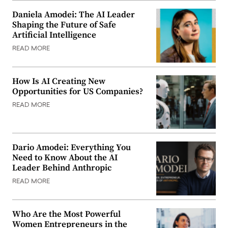
Daniela Amodei: The AI Leader
Shaping the Future of Safe
Artificial Intelligence
READ MORE
How Is AI Creating New
Opportunities for US Companies?
READ MORE
Dario Amodei: Everything You
Need to Know About the AI
Leader Behind Anthropic
READ MORE
Who Are the Most Powerful
Women Entrepreneurs in the