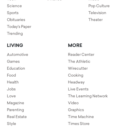
Science
Pop Culture
Sports
Television
Obituaries
Theater
Today's Paper
Trending
LIVING
MORE
Automotive
Reader Center
Games
The Athletic
Education
Wirecutter
Food
Cooking
Health
Headway
Jobs
Live Events
Love
The Learning Network
Magazine
Video
Parenting
Graphics
Real Estate
Time Machine
Style
Times Store