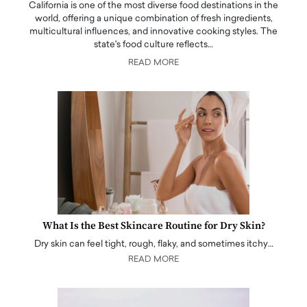
California is one of the most diverse food destinations in the
world, offering a unique combination of fresh ingredients,
multicultural influences, and innovative cooking styles. The
state's food culture reflects…
READ MORE
What Is the Best Skincare Routine for Dry Skin?
Dry skin can feel tight, rough, flaky, and sometimes itchy…
READ MORE