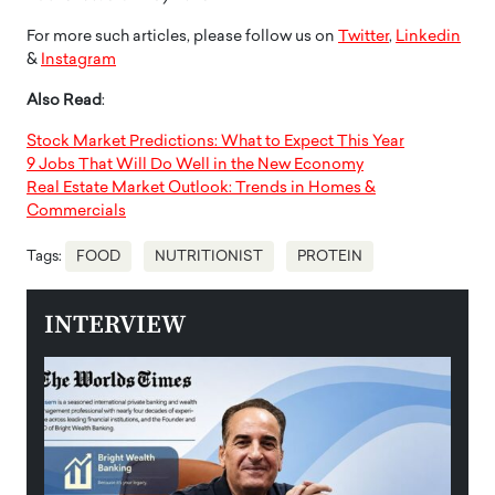
For more such articles, please follow us on
Twitter
,
Linkedin
&
Instagram
Also Read
:
Stock Market Predictions: What to Expect This Year
9 Jobs That Will Do Well in the New Economy
Real Estate Market Outlook: Trends in Homes &
Commercials
Tags:
FOOD
NUTRITIONIST
PROTEIN
INTERVIEW