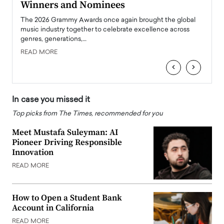
Winners and Nominees
Big
l
The 2026 Grammy Awards once again brought the global
The la
e
music industry together to celebrate excellence across
strugg
genres, generations,…
Depar
READ MORE
READ
‹
›
In case you missed it
Top picks from The Times, recommended for you
Meet Mustafa Suleyman: AI
Pioneer Driving Responsible
Innovation
READ MORE
How to Open a Student Bank
Account in California
READ MORE