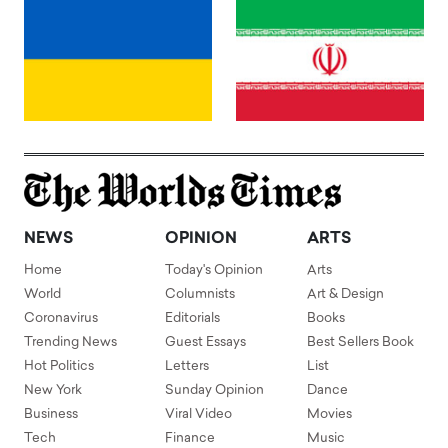
NEWS
OPINION
ARTS
Home
Today's Opinion
Arts
World
Columnists
Art & Design
Coronavirus
Editorials
Books
Trending News
Guest Essays
Best Sellers Book
Hot Politics
Letters
List
New York
Sunday Opinion
Dance
Business
Viral Video
Movies
Tech
Finance
Music