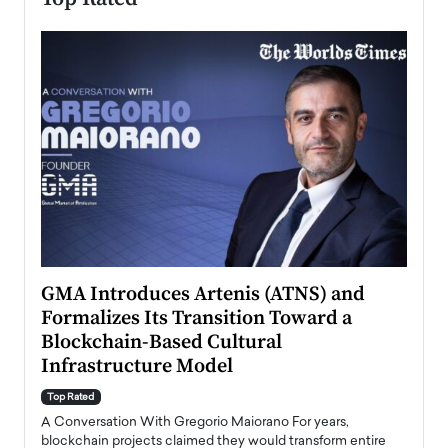
n to
GMA Introduces Artenis (ATNS) and
Mugu
Formalizes Its Transition Toward a
Roma
Blockchain-Based Cultural
Top Ra
Infrastructure Model
A Con
accele
Top Rated
emerg
Angel
A Conversation With Gregorio Maiorano For years,
READ
 the
blockchain projects claimed they would transform entire