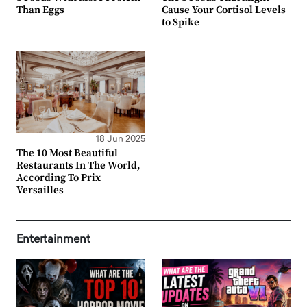
Than Eggs
Cause Your Cortisol Levels
to Spike
18 Jun 2025
The 10 Most Beautiful
Restaurants In The World,
According To Prix
Versailles
Entertainment