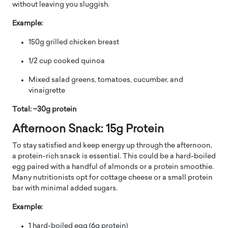
without leaving you sluggish.
Example:
150g grilled chicken breast
1/2 cup cooked quinoa
Mixed salad greens, tomatoes, cucumber, and
vinaigrette
Total: ~30g protein
Afternoon Snack: 15g Protein
To stay satisfied and keep energy up through the afternoon,
a protein-rich snack is essential. This could be a hard-boiled
egg paired with a handful of almonds or a protein smoothie.
Many nutritionists opt for cottage cheese or a small protein
bar with minimal added sugars.
Example:
1 hard-boiled egg (6g protein)