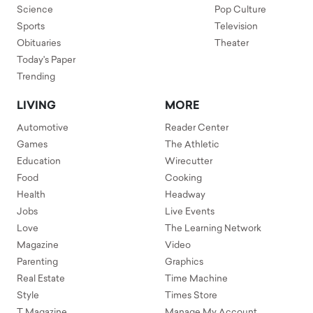
Science
Pop Culture
Sports
Television
Obituaries
Theater
Today's Paper
Trending
LIVING
MORE
Automotive
Reader Center
Games
The Athletic
Education
Wirecutter
Food
Cooking
Health
Headway
Jobs
Live Events
Love
The Learning Network
Magazine
Video
Parenting
Graphics
Real Estate
Time Machine
Style
Times Store
T Magazine
Manage My Account