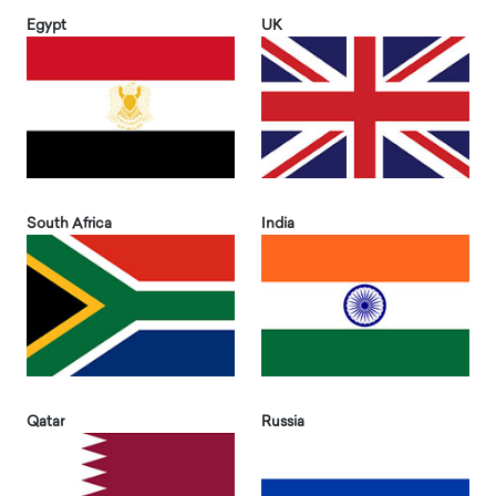
Egypt
UK
South Africa
India
Qatar
Russia