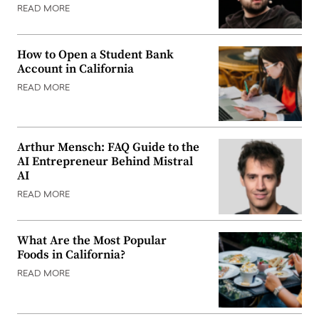
READ MORE
How to Open a Student Bank
Account in California
READ MORE
Arthur Mensch: FAQ Guide to the
AI Entrepreneur Behind Mistral
AI
READ MORE
What Are the Most Popular
Foods in California?
READ MORE