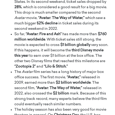
States. In its second weekend, ticket sales dropped by
28%
, which is considered a good result for a big movie.
This drop is much smaller compared to the second
Avatar
movie,
“Avatar: The Way of Water,”
which saw a
much bigger
52% decline
in ticket sales during its
second weekend in 2022.
So far,
“Avatar: Fire and Ash”
has made more than
$760
million worldwide
. With ticket sales still strong, the
movie is expected to cross
$1 billion globally
very soon.
If this happens, it will become the
third Disney movie
this year
to earn over $1 billion at the box office. The
other two Disney films that reached this milestone are
“Zootopia 2”
and
“Lilo & Stitch.”
The
Avatar
film series has a long history of major box
office success. The first movie,
“Avatar,”
released in
2009, earned more than
$2 billion worldwide
. The
second film,
“Avatar: The Way of Water,”
released in
2022, also crossed the
$2 billion
mark. Because of this
strong track record, many experts believe the third film
could eventually reach similar numbers.
The holiday season has also been very good for movie