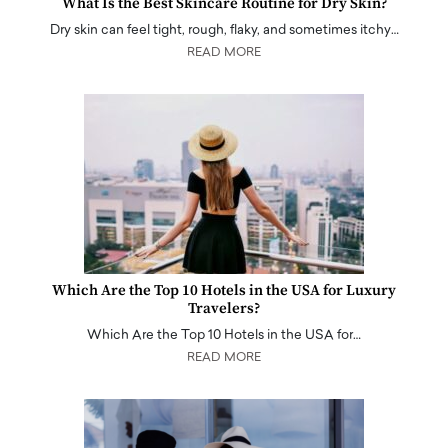
What Is the Best Skincare Routine for Dry Skin?
Dry skin can feel tight, rough, flaky, and sometimes itchy…
READ MORE
Which Are the Top 10 Hotels in the USA for Luxury
Travelers?
Which Are the Top 10 Hotels in the USA for…
READ MORE