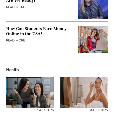
Are We Ready?
READ MORE
How Can Students Earn Money
Online in the USA?
READ MORE
Health
07 Aug 2026
30 Jul 2026