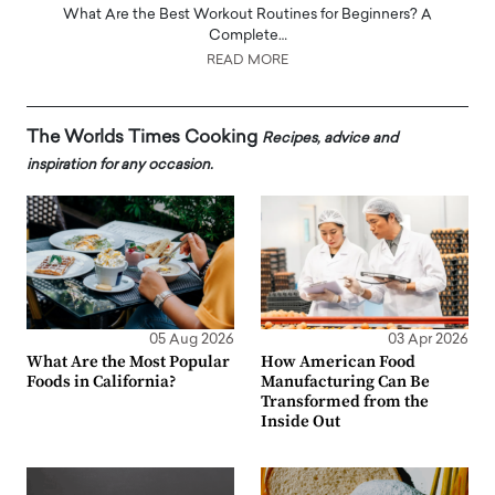
What Are the Best Workout Routines for Beginners? A
Complete…
READ MORE
The Worlds Times Cooking
Recipes, advice and
inspiration for any occasion.
05 Aug 2026
03 Apr 2026
What Are the Most Popular
How American Food
Foods in California?
Manufacturing Can Be
Transformed from the
Inside Out