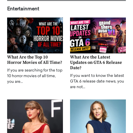
Entertainment
What Are the Top 10
What Are the Latest
Horror Movies of All Time?
Updates on GTA 6 Release
Date?
If you are searching for the top
If you want to know the latest
10 horror movies of all time,
GTA 6 release date news, you
you are…
are not…