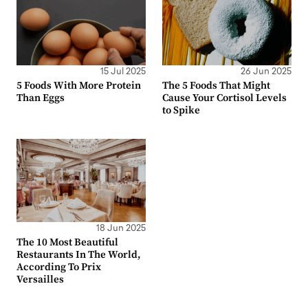
15 Jul 2025
26 Jun 2025
5 Foods With More Protein
The 5 Foods That Might
Than Eggs
Cause Your Cortisol Levels
to Spike
18 Jun 2025
The 10 Most Beautiful
Restaurants In The World,
According To Prix
Versailles