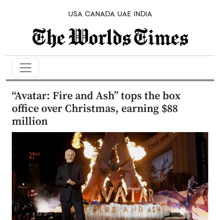
USA
CANADA
UAE
INDIA
“Avatar: Fire and Ash” tops the box
office over Christmas, earning $88
million