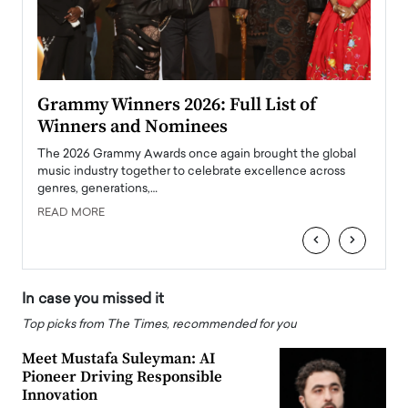
ary
Grammy Winners 2026: Full List of
Tayl
Winners and Nominees
Big
l
The 2026 Grammy Awards once again brought the global
The la
e
music industry together to celebrate excellence across
strugg
genres, generations,…
Depar
READ MORE
READ
‹
›
In case you missed it
Top picks from The Times, recommended for you
Meet Mustafa Suleyman: AI
Pioneer Driving Responsible
Innovation