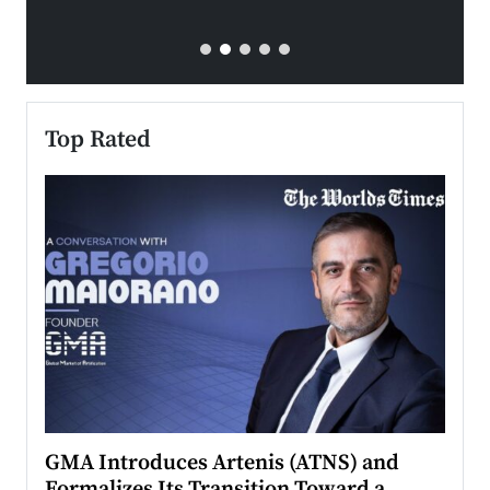
Top Rated
n to
GMA Introduces Artenis (ATNS) and
Mugu
Formalizes Its Transition Toward a
Roma