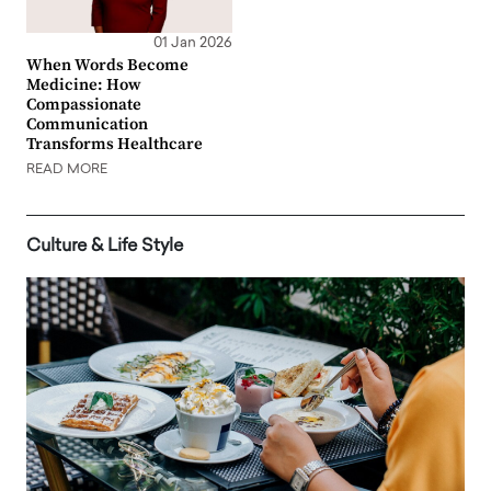
01 Jan 2026
When Words Become
Medicine: How
Compassionate
Communication
Transforms Healthcare
READ MORE
Culture & Life Style