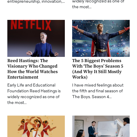
widely recognized as one of
entrepreneurship, innovation,…
the most…
Reed Hastings: The
The 5 Biggest Problems
Visionary Who Changed
With ‘The Boys’ Season 5
How the World Watches
(And Why It Still Mostly
Entertainment
Works)
Early Life and Educational
I have mixed feelings about
Foundation Reed Hastings is
the fifth and final season of
widely recognized as one of
The Boys. Season 4…
the most…