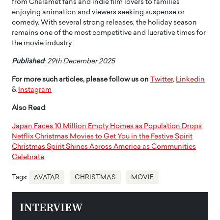
from Chalamet fans and indie film lovers to families
enjoying animation and viewers seeking suspense or
comedy. With several strong releases, the holiday season
remains one of the most competitive and lucrative times for
the movie industry.
Published
: 29th December 2025
For more such articles, please follow us on
Twitter
,
Linkedin
&
Instagram
Also Read
:
Japan Faces 10 Million Empty Homes as Population Drops
Netflix Christmas Movies to Get You in the Festive Spirit
Christmas Spirit Shines Across America as Communities
Celebrate
Tags:
AVATAR
CHRISTMAS
MOVIE
INTERVIEW