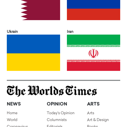
Ukrain
Iran
NEWS
OPINION
ARTS
Home
Today's Opinion
Arts
World
Columnists
Art & Design
Coronavirus
Editorials
Books