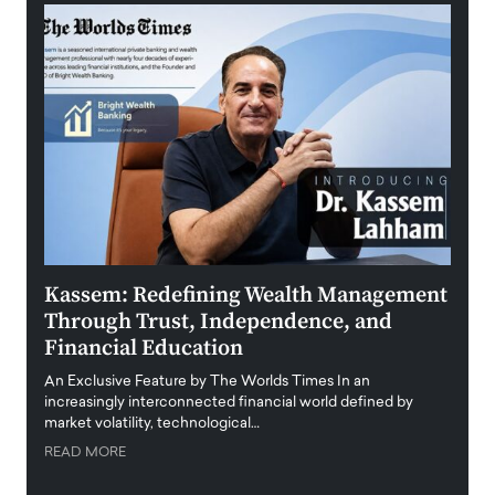
Kassem: Redefining Wealth Management
Aldi
Through Trust, Independence, and
an E
Financial Education
Disr
igital
An Exclusive Feature by The Worlds Times In an
An exc
increasingly interconnected financial world defined by
busine
market volatility, technological…
uncert
READ MORE
READ