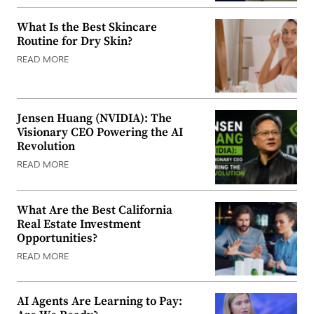
What Is the Best Skincare
Routine for Dry Skin?
READ MORE
Jensen Huang (NVIDIA): The
Visionary CEO Powering the AI
Revolution
READ MORE
What Are the Best California
Real Estate Investment
Opportunities?
READ MORE
AI Agents Are Learning to Pay: