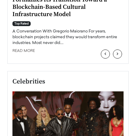
Blockchain-Based Cultural
Top Ra
Infrastructure Model
A Con
accele
Top Rated
emerg
Angel
A Conversation With Gregorio Maiorano For years,
READ
 the
blockchain projects claimed they would transform entire
industries. Most never did.…
READ MORE
‹
›
Celebrities