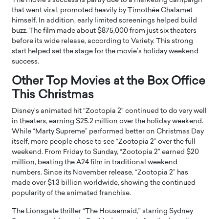
The movie’s success is partly due to a marketing campaign
that went viral, promoted heavily by Timothée Chalamet
himself. In addition, early limited screenings helped build
buzz. The film made about $875,000 from just six theaters
before its wide release, according to Variety. This strong
start helped set the stage for the movie’s holiday weekend
success.
Other Top Movies at the Box Office
This Christmas
Disney’s animated hit “Zootopia 2” continued to do very well
in theaters, earning $25.2 million over the holiday weekend.
While “Marty Supreme” performed better on Christmas Day
itself, more people chose to see “Zootopia 2” over the full
weekend. From Friday to Sunday, “Zootopia 2” earned $20
million, beating the A24 film in traditional weekend
numbers. Since its November release, “Zootopia 2” has
made over $1.3 billion worldwide, showing the continued
popularity of the animated franchise.
The Lionsgate thriller “The Housemaid,” starring Sydney