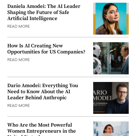
Daniela Amodei: The AI Leader
Shaping the Future of Safe
Artificial Intelligence
READ MORE
How Is AI Creating New
Opportunities for US Companies?
READ MORE
Dario Amodei: Everything You
Need to Know About the AI
Leader Behind Anthropic
READ MORE
Who Are the Most Powerful
Women Entrepreneurs in the