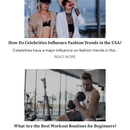
How Do Celebrities Influence Fashion Trends in the USA?
Celebrities have a major influence on fashion trends in the…
READ MORE
What Are the Best Workout Routines for Beginners?