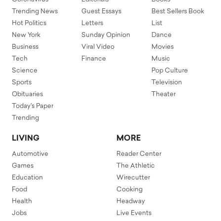
Trending News
Guest Essays
Best Sellers Book
Hot Politics
Letters
List
New York
Sunday Opinion
Dance
Business
Viral Video
Movies
Tech
Finance
Music
Science
Pop Culture
Sports
Television
Obituaries
Theater
Today's Paper
Trending
LIVING
MORE
Automotive
Reader Center
Games
The Athletic
Education
Wirecutter
Food
Cooking
Health
Headway
Jobs
Live Events