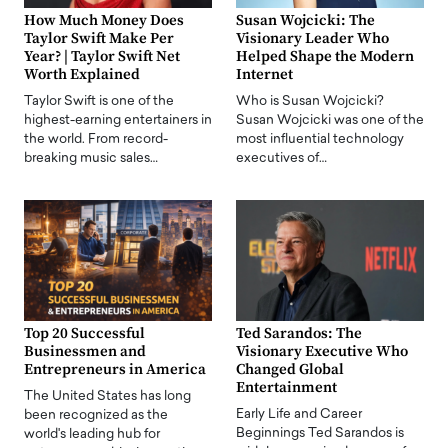
How Much Money Does
Susan Wojcicki: The
Taylor Swift Make Per
Visionary Leader Who
Year? | Taylor Swift Net
Helped Shape the Modern
Worth Explained
Internet
Taylor Swift is one of the
Who is Susan Wojcicki?
highest-earning entertainers in
Susan Wojcicki was one of the
the world. From record-
most influential technology
breaking music sales…
executives of…
Top 20 Successful
Ted Sarandos: The
Businessmen and
Visionary Executive Who
Entrepreneurs in America
Changed Global
Entertainment
The United States has long
Early Life and Career
been recognized as the
Beginnings Ted Sarandos is
world's leading hub for