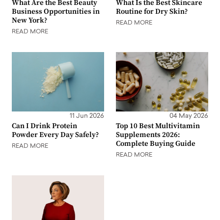
What Are the Best Beauty
What Is the Best Skincare
Business Opportunities in
Routine for Dry Skin?
New York?
READ MORE
READ MORE
11 Jun 2026
04 May 2026
Can I Drink Protein
Top 10 Best Multivitamin
Powder Every Day Safely?
Supplements 2026:
Complete Buying Guide
READ MORE
READ MORE