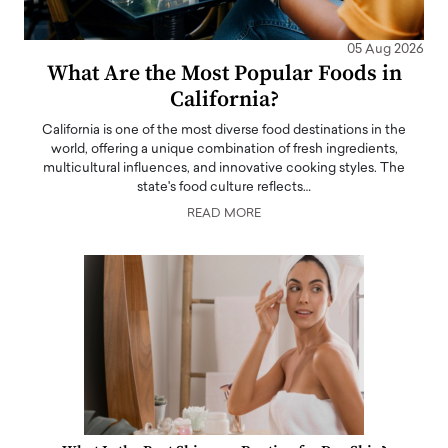
05 Aug 2026
What Are the Most Popular Foods in
California?
California is one of the most diverse food destinations in the
world, offering a unique combination of fresh ingredients,
multicultural influences, and innovative cooking styles. The
state's food culture reflects…
READ MORE