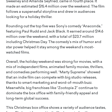
Sweeney and Amanda Seyfried, came in fourth place. It
made an estimated $15.4 million over the weekend. The film
follows a suspenseful storyline and drew in audiences
looking for a holiday thriller.
Rounding out the top five was Sony’s comedy “Anaconda,”
featuring Paul Rudd and Jack Black. It earned around $14.6
million over the weekend, with a total of $23.7 million
including Christmas Day. The comedy’s mix of humor and
star power helped it stay among the weekend’s most-
watched films.
Overall, the holiday weekend was strong for movies, with a
mix of independent films, animated family movies, thrillers,
and comedies performing well. “Marty Supreme” showed
that an indie film can compete with big studio releases,
thanks to smart marketing and word-of-mouth buzz.
Meanwhile, big franchises like “Zootopia 2” continue to
dominate the box office with family-friendly appeal and
long-term global success.
This Christmas box office shows a variety of audience tastes,