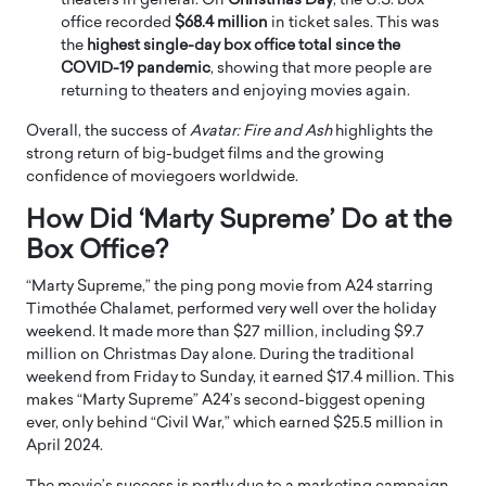
theaters in general. On
Christmas Day
, the U.S. box
office recorded
$68.4 million
in ticket sales. This was
the
highest single-day box office total since the
COVID-19 pandemic
, showing that more people are
returning to theaters and enjoying movies again.
Overall, the success of
Avatar: Fire and Ash
highlights the
strong return of big-budget films and the growing
confidence of moviegoers worldwide.
How Did ‘Marty Supreme’ Do at the
Box Office?
“Marty Supreme,” the ping pong movie from A24 starring
Timothée Chalamet, performed very well over the holiday
weekend. It made more than $27 million, including $9.7
million on Christmas Day alone. During the traditional
weekend from Friday to Sunday, it earned $17.4 million. This
makes “Marty Supreme” A24’s second-biggest opening
ever, only behind “Civil War,” which earned $25.5 million in
April 2024.