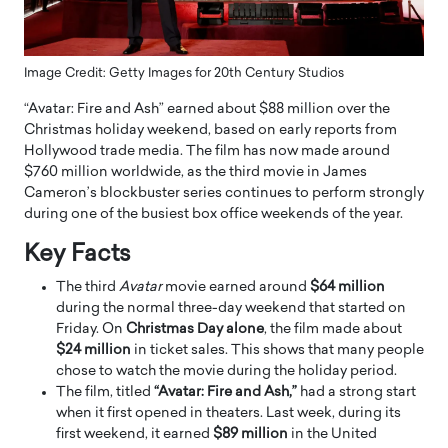
Image Credit: Getty Images for 20th Century Studios
“Avatar: Fire and Ash” earned about $88 million over the
Christmas holiday weekend, based on early reports from
Hollywood trade media. The film has now made around
$760 million worldwide, as the third movie in James
Cameron’s blockbuster series continues to perform strongly
during one of the busiest box office weekends of the year.
Key Facts
The third
Avatar
movie earned around
$64 million
during the normal three-day weekend that started on
Friday. On
Christmas Day alone
, the film made about
$24 million
in ticket sales. This shows that many people
chose to watch the movie during the holiday period.
The film, titled
“Avatar: Fire and Ash,”
had a strong start
when it first opened in theaters. Last week, during its
first weekend, it earned
$89 million
in the United