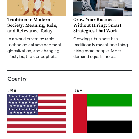
Tradition in Modern
Grow Your Business
Society: Meaning, Role,
Without Hiring: Smart
and Relevance Today
Strategies That Work
In a world driven by rapid
Growing a business has
technological advancement,
traditionally meant one thing:
globalization, and changing
hiring more people. More
lifestyles, the concept of…
demand equals more…
Country
USA
UAE