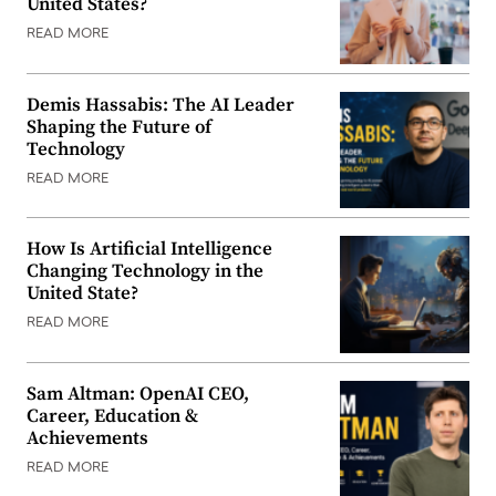
United States?
READ MORE
Demis Hassabis: The AI Leader
Shaping the Future of
Technology
READ MORE
How Is Artificial Intelligence
Changing Technology in the
United State?
READ MORE
Sam Altman: OpenAI CEO,
Career, Education &
Achievements
READ MORE