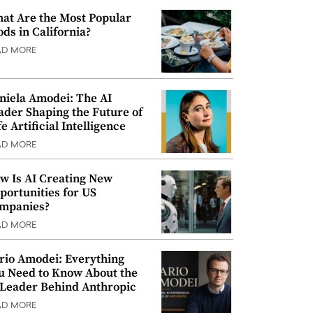
at Are the Most Popular
ods in California?
AD MORE
niela Amodei: The AI
ader Shaping the Future of
e Artificial Intelligence
AD MORE
w Is AI Creating New
portunities for US
mpanies?
AD MORE
rio Amodei: Everything
u Need to Know About the
 Leader Behind Anthropic
AD MORE