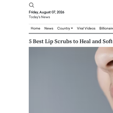
Friday, August 07, 2026
Today's News
Home
News
Country
Viral Videos
Billionai
5 Best Lip Scrubs to Heal and So
Joseph Abou Jaoude,
Dr. Hui Tian: Bridging 