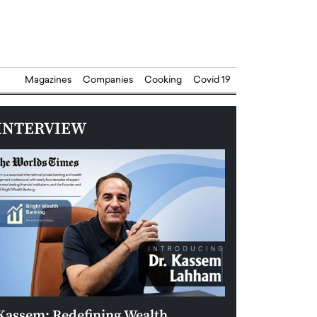
Magazines
Companies
Cooking
Covid 19
INTERVIEW
Kassem: Redefining Wealth
Aldin Celovic: