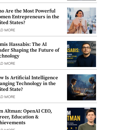
o Are the Most Powerful
men Entrepreneurs in the
ited States?
AD MORE
mis Hassabis: The AI
ader Shaping the Future of
chnology
AD MORE
w Is Artificial Intelligence
anging Technology in the
ited State?
AD MORE
m Altman: OpenAI CEO,
reer, Education &
hievements