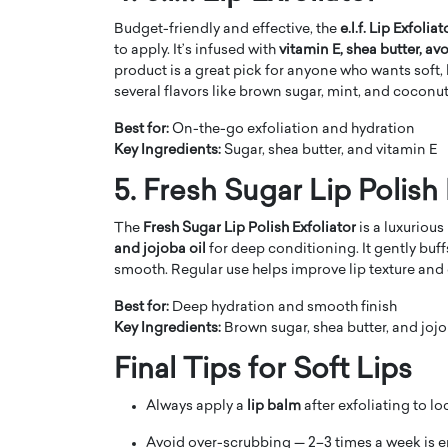
Budget-friendly and effective, the
e.l.f. Lip Exfoliat
to apply. It’s infused with
vitamin E, shea butter, av
product is a great pick for anyone who wants soft, 
several flavors like brown sugar, mint, and coconut
Best for:
On-the-go exfoliation and hydration
Key Ingredients:
Sugar, shea butter, and vitamin E
5. Fresh Sugar Lip Polish 
The
Fresh Sugar Lip Polish Exfoliator
is a luxuriou
and jojoba oil
for deep conditioning. It gently buff
smooth. Regular use helps improve lip texture and 
Cristiano Ronaldo is 
the Top 15 Actors in the
Best for:
Deep hydration and smooth finish
to his long-time girlfr
2025?
Key Ingredients:
Brown sugar, shea butter, and jojo
Georgina Rodriguez
inment industry in the United States has
Final Tips for Soft Lips
 home to some of the most talented,
Cristiano Ronaldo, one of the wo
footballers, is now engaged to hi
Always apply a
lip balm
after exfoliating to lo
Georgina Rodríguez.…
READ MORE
Avoid over-scrubbing — 2–3 times a week is 