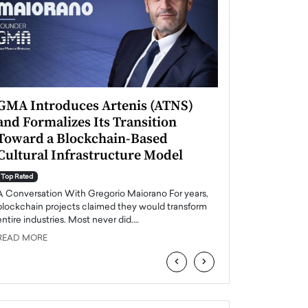
GMA Introduces Artenis (ATNS)
Mugurel Surup
and Formalizes Its Transition
Romania’s Ren
Toward a Blockchain-Based
Future
Cultural Infrastructure Model
Top Rated
A Conversation Wit
Top Rated
Europe accelerates it
A Conversation With Gregorio Maiorano For years,
energy, Romania is e
blockchain projects claimed they would transform
entire industries. Most never did.…
READ MORE
READ MORE
‹
›