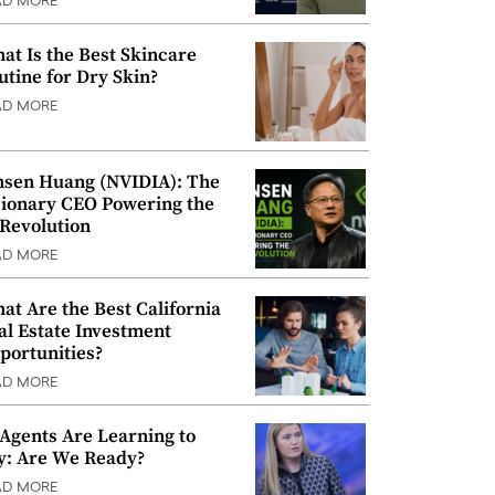
AD MORE
at Is the Best Skincare
utine for Dry Skin?
AD MORE
nsen Huang (NVIDIA): The
sionary CEO Powering the
 Revolution
AD MORE
at Are the Best California
al Estate Investment
portunities?
AD MORE
 Agents Are Learning to
y: Are We Ready?
AD MORE