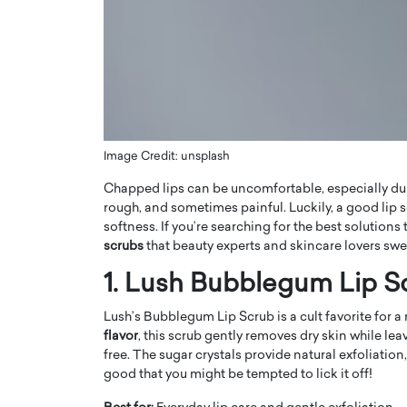
ng Dubai Real Estate with
Biology, and AI to Sha
and Trust: An Exclusive
of Precision Healthcar
w with Anthony Joseph
In this exclusive interview with 
ude, CEO of Disruptive
Dr. Hui Tian shares his remarkable
te
physics and…
READ MORE
ph Abou Jaoude, CEO of Disruptive
shares how he built his company on
Image Credit: unsplash
sparency,…
Chapped lips can be uncomfortable, especially duri
rough, and sometimes painful. Luckily, a good lip 
softness. If you’re searching for the best solutions
scrubs
that beauty experts and skincare lovers swe
1. Lush Bubblegum Lip S
Lush’s Bubblegum Lip Scrub is a cult favorite for 
flavor
, this scrub gently removes dry skin while le
free. The sugar crystals provide natural exfoliation, 
good that you might be tempted to lick it off!