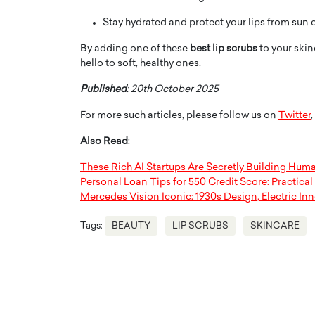
Stay hydrated and protect your lips from sun 
By adding one of these
best lip scrubs
to your skin
hello to soft, healthy ones.
Published
: 20th October 2025
For more such articles, please follow us on
Twitter
,
Also Read
:
These Rich AI Startups Are Secretly Building Hum
Personal Loan Tips for 550 Credit Score: Practica
Mercedes Vision Iconic: 1930s Design, Electric In
Tags:
BEAUTY
LIP SCRUBS
SKINCARE