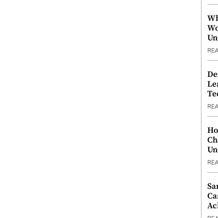
Wh
Wo
Un
RE
De
Le
Te
RE
Ho
Ch
Un
RE
Sa
Ca
Ac