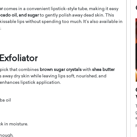
or
comes in a convenient lipstick-style tube, making it easy
ocado oil, and sugar
to gently polish away dead skin. This
kissable lips without spending too much. It’s also available in
.
Exfoliator
s pick that combines
brown sugar crystals
with
shea butter
s away dry skin while leaving lips soft, nourished, and
enhances lipstick application.
now engaged
BTS Comeback Show and
iend,
Documentary to Be Streamed on
ba oil
Netflix
rld’s most famous
Global K-Pop sensation BTS has announced a
s long-time partner,
special comeback event that will be streamed on
ck in moisture.
Netflix. The group…
READ MORE
enough.