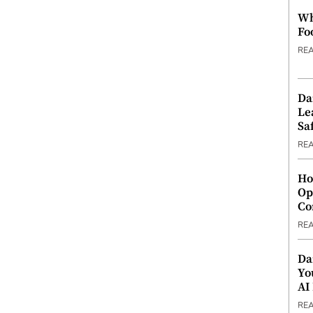
Wh
Fo
RE
Da
Le
Saf
RE
Ho
Op
Co
RE
Da
Yo
AI
RE