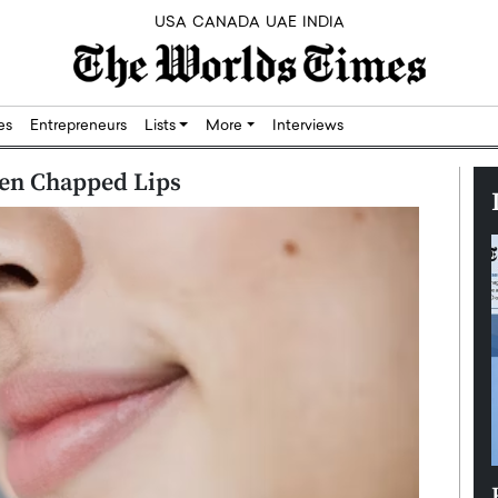
USA
CANADA
UAE
INDIA
res
Entrepreneurs
Lists
More
Interviews
ften Chapped Lips
Silicon,
Dushime Munyengabo: Building