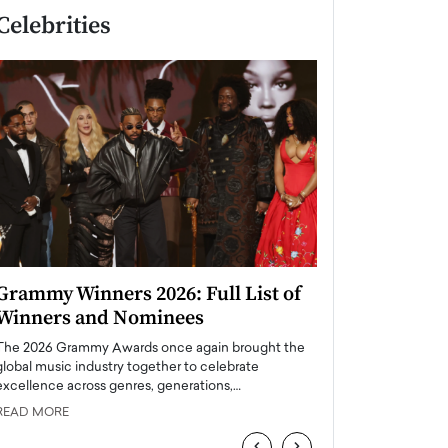
Celebrities
Grammy Winners 2026: Full List of
Taylor Swift: T
Winners and Nominees
is a Big Pop 
The 2026 Grammy Awards once again brought the
The last time we hear
global music industry together to celebrate
struggling. Her previ
excellence across genres, generations,…
Department,…
READ MORE
READ MORE
‹
›