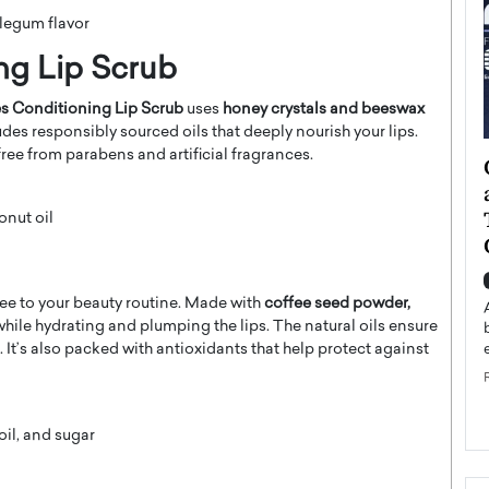
blegum flavor
ing Lip Scrub
es Conditioning Lip Scrub
uses
honey crystals and beeswax
des responsibly sourced oils that deeply nourish your lips.
s free from parabens and artificial fragrances.
ategy to
Angel Cassani from Hollywood
 Leadership
Vision to Global Expansion: How
ts
DESMENT Studios Is Building an
onut oil
International Entertainment
Powerhouse
reer that spans
g, Octavio Díaz
ee to your beauty routine. Made with
coffee seed powder,
Top Rated
s while hydrating and plumping the lips. The natural oils ensure
Angel Cassani Interview In this exclusive interview,
f. It’s also packed with antioxidants that help protect against
Angel Cassani, CEO of DESMENT Studios LLC,
shares how the company…
READ MORE
il, and sugar