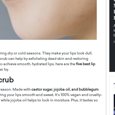
pe the Future
Sovereign Cloud Infrastructure for
e
Africa’s Digital Future
The Worlds Times,
An Exclusive Feature with Dushime Munyengabo As
 journey from
digital transformation accelerates across sectors,
cloud infrastructure has become essential to…
b
READ MORE
ng dry or cold seasons. They make your lips look dull,
scrub can help by exfoliating dead skin and restoring
 to achieve smooth, hydrated lips, here are the
five best lip
ar by.
crub
a reason. Made with
castor sugar, jojoba oil, and bubblegum
aving your lips smooth and sweet. It’s 100% vegan and cruelty-
while jojoba oil helps to lock in moisture. Plus, it tastes so