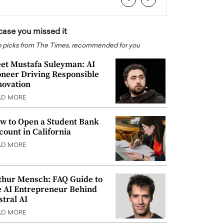
 case you missed it
 picks from The Times, recommended for you
et Mustafa Suleyman: AI
oneer Driving Responsible
novation
AD MORE
w to Open a Student Bank
count in California
AD MORE
thur Mensch: FAQ Guide to
e AI Entrepreneur Behind
stral AI
AD MORE