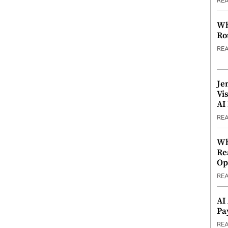
RE
Wh
Ro
RE
Je
Vi
AI
RE
Wh
Re
Op
RE
AI
Pa
RE