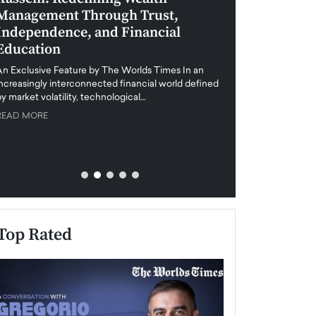
Management Through Trust,
Leadership in 
Independence, and Financial
and Global Di
Education
An exclusive feature
when business leader
An Exclusive Feature by The Worlds Times In an
unprecedented uncert
increasingly interconnected financial world defined
y market volatility, technological…
READ MORE
READ MORE
Top Rated