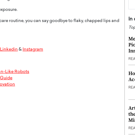
exposure.
In
care routine, you can say goodbye to flaky, chapped lips and
Top
Me
Pi
Linkedin
&
Instagram
In
RE
an-Like Robots
Ho
l Guide
Ac
novation
RE
Ar
th
Mi
RE