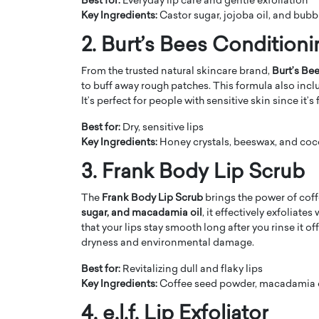
Best for:
Everyday lip care and gentle exfoliation
Key Ingredients:
Castor sugar, jojoba oil, and bub
2. Burt’s Bees Condition
From the trusted natural skincare brand,
Burt’s Be
to buff away rough patches. This formula also inclu
It’s perfect for people with sensitive skin since it’
PRINTZ, A WORLD MASTER
Octavio Díaz: From Str
: UNLOCKING THE
Storytelling, Building
Best for:
Dry, sensitive lips
E OF A LANGUAGE
That Transcends Resul
Key Ingredients:
Honey crystals, beeswax, and coc
UT WORDS
Top Rated
3. Frank Body Lip Scrub
Octavio Díaz Interview With a ca
finance, strategy, and storytellin
The
Frank Body Lip Scrub
brings the power of coff
IEW WITH GAYLE PRINTZ, A WORLD
represents a new generation…
sugar, and macadamia oil
, it effectively exfoliate
ST In this exclusive conversation,
that your lips stay smooth long after you rinse it of
rld Master Artist, Gayle…
READ MORE
dryness and environmental damage.
Best for:
Revitalizing dull and flaky lips
Key Ingredients:
Coffee seed powder, macadamia o
4. e.l.f. Lip Exfoliator