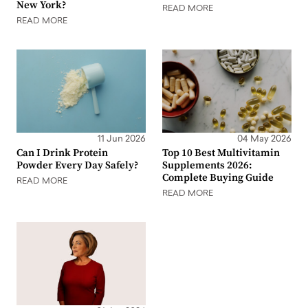
New York?
READ MORE
READ MORE
11 Jun 2026
04 May 2026
Can I Drink Protein
Top 10 Best Multivitamin
Powder Every Day Safely?
Supplements 2026:
Complete Buying Guide
READ MORE
READ MORE