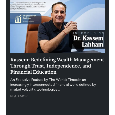
Kassem: Redefining Wealth Management
Aldi
Through Trust, Independence, and
an E
Financial Education
Disr
igital
An Exclusive Feature by The Worlds Times In an
An exc
increasingly interconnected financial world defined by
busine
market volatility, technological…
uncert
READ MORE
READ