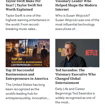
Taylor Swift Make Per
Visionary Leader Who
Year? | Taylor Swift Net
Helped Shape the Modern
Worth Explained
Internet
Taylor Swift is one of the
Who is Susan Wojcicki?
highest-earning entertainers in
Susan Wojcicki was one of the
the world. From record-
most influential technology
breaking music sales…
executives of…
Top 20 Successful
Ted Sarandos: The
Businessmen and
Visionary Executive Who
Entrepreneurs in America
Changed Global
Entertainment
The United States has long
Early Life and Career
been recognized as the
Beginnings Ted Sarandos is
world's leading hub for
widely recognized as one of
entrepreneurship, innovation,…
the most…