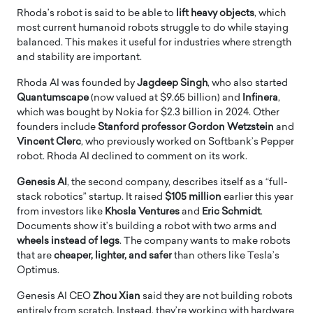
Rhoda’s robot is said to be able to
lift heavy objects
, which
most current humanoid robots struggle to do while staying
balanced. This makes it useful for industries where strength
and stability are important.
Rhoda AI was founded by
Jagdeep Singh
, who also started
Quantumscape
(now valued at $9.65 billion) and
Infinera
,
which was bought by Nokia for $2.3 billion in 2024. Other
founders include
Stanford professor Gordon Wetzstein
and
Vincent Clerc
, who previously worked on Softbank’s Pepper
robot. Rhoda AI declined to comment on its work.
Genesis AI
, the second company, describes itself as a “full-
stack robotics” startup. It raised
$105 million
earlier this year
from investors like
Khosla Ventures
and
Eric Schmidt
.
Documents show it’s building a robot with two arms and
wheels instead of legs
. The company wants to make robots
that are
cheaper, lighter, and safer
than others like Tesla’s
Optimus.
Genesis AI CEO
Zhou Xian
said they are not building robots
entirely from scratch. Instead, they’re working with hardware