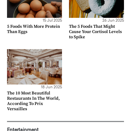
15 Jul 2025
26 Jun 2025
5 Foods With More Protein
The 5 Foods That Might
Than Eggs
Cause Your Cortisol Levels
to Spike
18 Jun 2025
The 10 Most Beautiful
Restaurants In The World,
According To Prix
Versailles
Entertainment