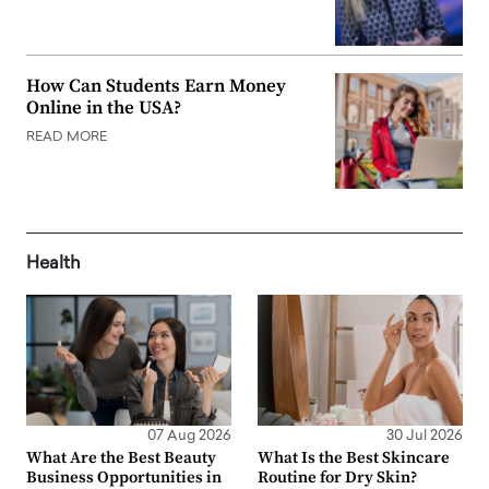
How Can Students Earn Money
Online in the USA?
READ MORE
Health
07 Aug 2026
30 Jul 2026
What Are the Best Beauty
What Is the Best Skincare
Business Opportunities in
Routine for Dry Skin?