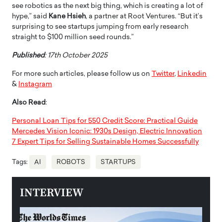
see robotics as the next big thing, which is creating a lot of
hype,” said
Kane Hsieh
, a partner at Root Ventures. “But it’s
surprising to see startups jumping from early research
straight to $100 million seed rounds.”
Published
: 17th October 2025
For more such articles, please follow us on
Twitter
,
Linkedin
&
Instagram
Also Read
:
Personal Loan Tips for 550 Credit Score: Practical Guide
Mercedes Vision Iconic: 1930s Design, Electric Innovation
7 Expert Tips for Selling Sustainable Homes Successfully
Tags:
AI
ROBOTS
STARTUPS
INTERVIEW