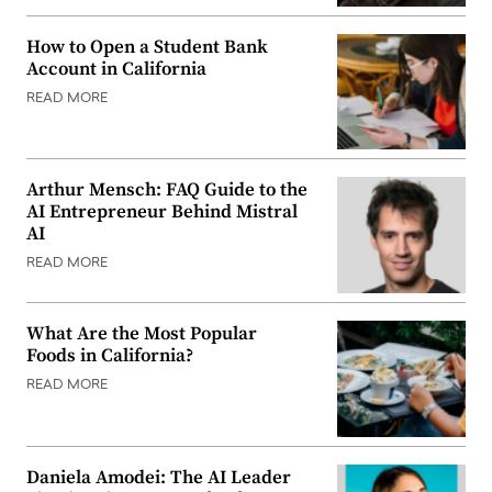
How to Open a Student Bank
Account in California
READ MORE
Arthur Mensch: FAQ Guide to the
AI Entrepreneur Behind Mistral
AI
READ MORE
What Are the Most Popular
Foods in California?
READ MORE
Daniela Amodei: The AI Leader