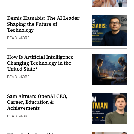
Demis Hassabis: The AI Leader
Shaping the Future of
Technology
READ MORE
How Is Artificial Intelligence
Changing Technology in the
United State?
READ MORE
Sam Altman: OpenAI CEO,
Career, Education &
Achievements
READ MORE