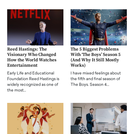
Reed Hastings: The
The 5 Biggest Problems
Visionary Who Changed
With ‘The Boys’ Season 5
How the World Watches
(And Why It Still Mostly
Entertainment
Works)
Early Life and Educational
I have mixed feelings about
Foundation Reed Hastings is
the fifth and final season of
widely recognized as one of
The Boys. Season 4…
the most…