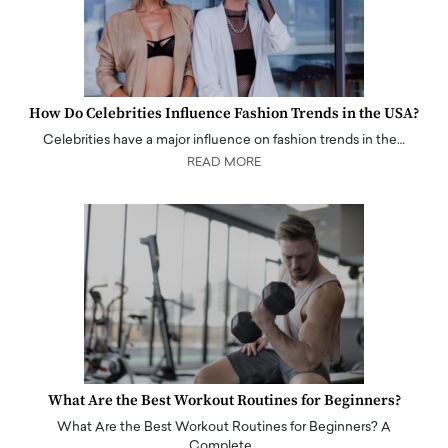
How Do Celebrities Influence Fashion Trends in the USA?
Celebrities have a major influence on fashion trends in the…
READ MORE
What Are the Best Workout Routines for Beginners?
What Are the Best Workout Routines for Beginners? A
Complete…