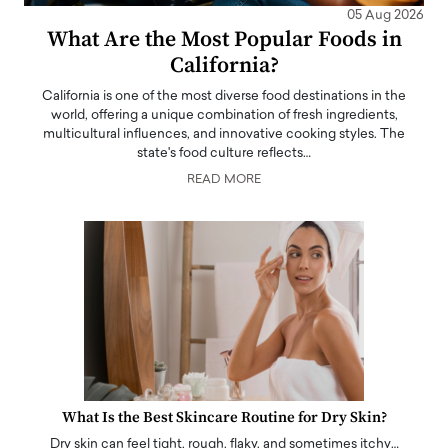
05 Aug 2026
What Are the Most Popular Foods in
California?
California is one of the most diverse food destinations in the
world, offering a unique combination of fresh ingredients,
multicultural influences, and innovative cooking styles. The
state's food culture reflects…
READ MORE
What Is the Best Skincare Routine for Dry Skin?
Dry skin can feel tight, rough, flaky, and sometimes itchy…