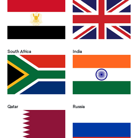
South Africa
India
Qatar
Russia