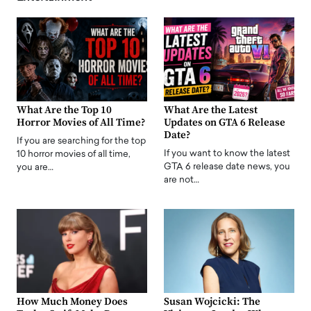
What Are the Top 10
What Are the Latest
Horror Movies of All Time?
Updates on GTA 6 Release
Date?
If you are searching for the top
If you want to know the latest
10 horror movies of all time,
GTA 6 release date news, you
you are…
are not…
How Much Money Does
Susan Wojcicki: The