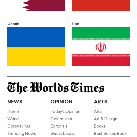
Ukrain
Iran
NEWS
OPINION
ARTS
Home
Today's Opinion
Arts
World
Columnists
Art & Design
Coronavirus
Editorials
Books
Trending News
Guest Essays
Best Sellers Book