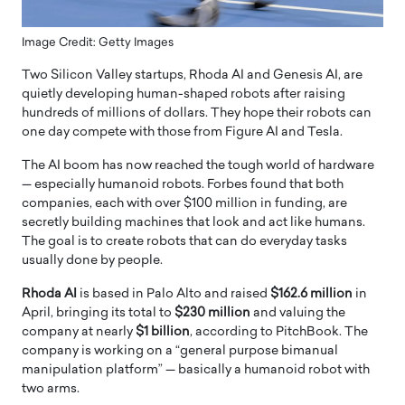
Image Credit: Getty Images
Two Silicon Valley startups, Rhoda AI and Genesis AI, are
quietly developing human-shaped robots after raising
hundreds of millions of dollars. They hope their robots can
one day compete with those from Figure AI and Tesla.
The AI boom has now reached the tough world of hardware
— especially humanoid robots. Forbes found that both
companies, each with over $100 million in funding, are
secretly building machines that look and act like humans.
The goal is to create robots that can do everyday tasks
usually done by people.
Rhoda AI
is based in Palo Alto and raised
$162.6 million
in
April, bringing its total to
$230 million
and valuing the
company at nearly
$1 billion
, according to PitchBook. The
company is working on a “general purpose bimanual
manipulation platform” — basically a humanoid robot with
two arms.