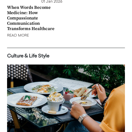
01 Jan 2026
When Words Become
Medicine: How
Compassionate
Communication
Transforms Healthcare
READ MORE
Culture & Life Style