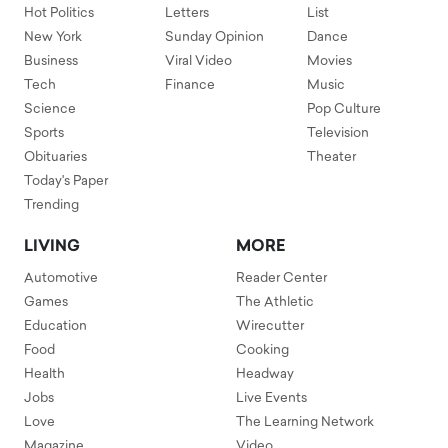
Hot Politics
Letters
List
New York
Sunday Opinion
Dance
Business
Viral Video
Movies
Tech
Finance
Music
Science
Pop Culture
Sports
Television
Obituaries
Theater
Today's Paper
Trending
LIVING
MORE
Automotive
Reader Center
Games
The Athletic
Education
Wirecutter
Food
Cooking
Health
Headway
Jobs
Live Events
Love
The Learning Network
Magazine
Video