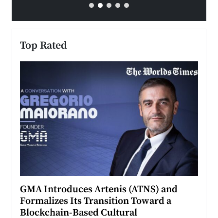
Top Rated
n to
GMA Introduces Artenis (ATNS) and
Mugu
Formalizes Its Transition Toward a
Roma
Blockchain-Based Cultural
Top Ra