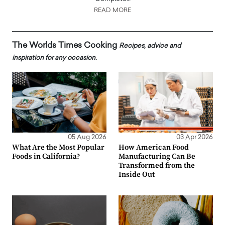
READ MORE
The Worlds Times Cooking
Recipes, advice and
inspiration for any occasion.
05 Aug 2026
03 Apr 2026
What Are the Most Popular
How American Food
Foods in California?
Manufacturing Can Be
Transformed from the
Inside Out