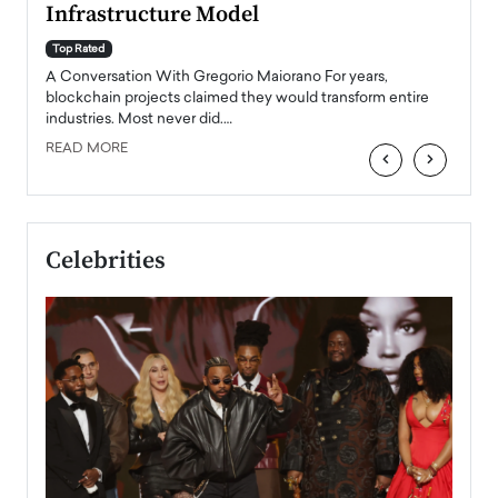
Infrastructure Model
A Con
accele
Top Rated
emerg
Angel
A Conversation With Gregorio Maiorano For years,
READ
 the
blockchain projects claimed they would transform entire
industries. Most never did.…
READ MORE
‹
›
Celebrities