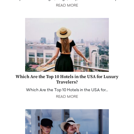
READ MORE
Which Are the Top 10 Hotels in the USA for Luxury
Travelers?
Which Are the Top 10 Hotels in the USA for…
READ MORE