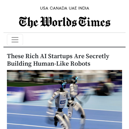
USA
CANADA
UAE
INDIA
These Rich AI Startups Are Secretly
Building Human-Like Robots