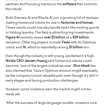
partners and focusing mainly on the
software
that controls
the robots.
Both Genesis AI and Rhoda AI join a growing list of startups
making humanoid robots for use in
factories and homes
.
These robots could one day handle tasks like moving goods
or folding laundry. The field is attracting big investments:
Figure AI
recently raised
over $1 billion
at a
$39 billion
valuation. Other big players include
Tesla
with its Optimus
robot, and
1X
, which is reportedly raising
$1 billion
too.
Even though the industry is still young, excitement is high.
Nvidia CEO Jensen Huang
said humanoid robots could
become “one of the largest industries ever.”
Elon Musk
has
also claimed that Tesla’s Optimus division might eventually
be the company’s most valuable part, even though it’s still in
early stages and facing production challenges.
However, some investors warn the market might not be
ready yet.
“After the success of large language models, investors now