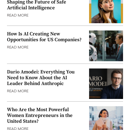
Shaping the Future of Safe
Artificial Intelligence
READ MORE
How Is AI Creating New
Opportunities for US Companies?
READ MORE
Dario Amodei: Everything You
Need to Know About the AI
Leader Behind Anthropic
READ MORE
Who Are the Most Powerful
Women Entrepreneurs in the
United States?
READ MORE