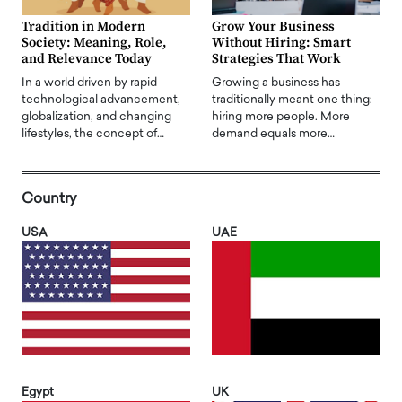
Tradition in Modern
Grow Your Business
Society: Meaning, Role,
Without Hiring: Smart
and Relevance Today
Strategies That Work
In a world driven by rapid
Growing a business has
technological advancement,
traditionally meant one thing:
globalization, and changing
hiring more people. More
lifestyles, the concept of…
demand equals more…
Country
USA
UAE
Egypt
UK