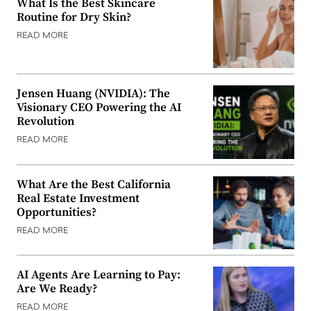
What Is the Best Skincare
Routine for Dry Skin?
READ MORE
Jensen Huang (NVIDIA): The
Visionary CEO Powering the AI
Revolution
READ MORE
What Are the Best California
Real Estate Investment
Opportunities?
READ MORE
AI Agents Are Learning to Pay:
Are We Ready?
READ MORE