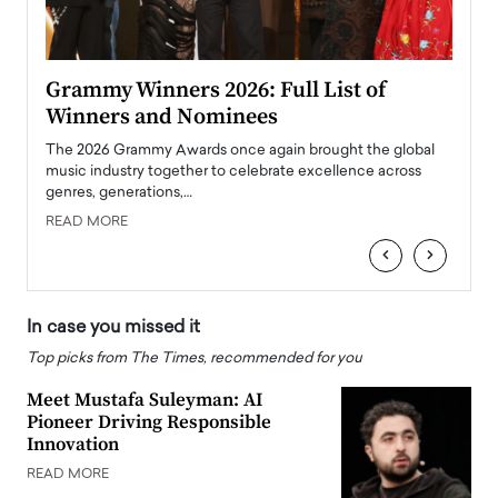
ary
Grammy Winners 2026: Full List of
Tayl
Winners and Nominees
Big
l
The 2026 Grammy Awards once again brought the global
The la
e
music industry together to celebrate excellence across
strugg
genres, generations,…
Depar
READ MORE
READ
‹
›
In case you missed it
Top picks from The Times, recommended for you
Meet Mustafa Suleyman: AI
Pioneer Driving Responsible
Innovation
READ MORE