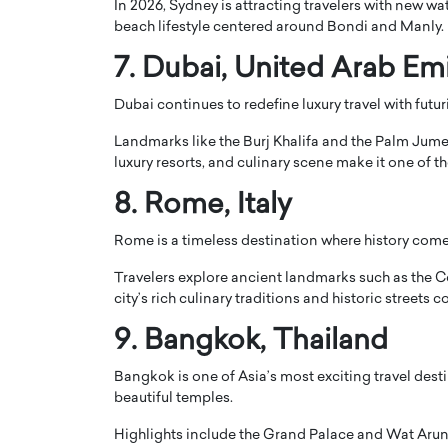
In 2026, Sydney is attracting travelers with new wat
beach lifestyle centered around Bondi and Manly.
7.
Dubai
, United Arab Em
Dubai continues to redefine luxury travel with futu
Landmarks like the
Burj Khalifa
and the
Palm Jume
luxury resorts, and culinary scene make it one of t
8.
Rome
, Italy
Rome is a timeless destination where history comes
Travelers explore ancient landmarks such as the
C
city’s rich culinary traditions and historic streets c
9.
Bangkok
, Thailand
Bangkok is one of Asia’s most exciting travel desti
beautiful temples.
Highlights include the
Grand Palace
and
Wat Aru