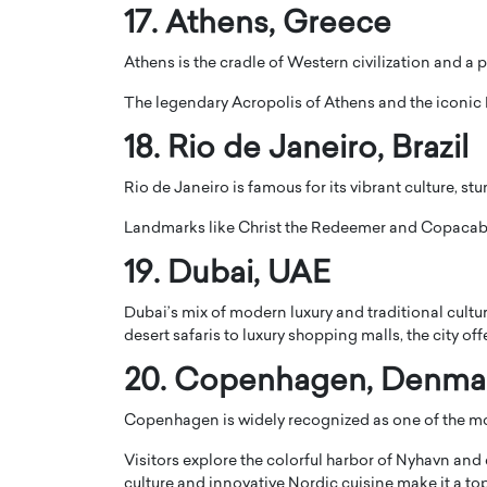
17.
Athens
, Greece
Athens is the cradle of Western civilization and a p
The legendary
Acropolis of Athens
and the iconic
18.
Rio de Janeiro
, Brazil
Rio de Janeiro is famous for its vibrant culture, s
Landmarks like
Christ the Redeemer
and
Copacab
19.
Dubai
, UAE
Dubai’s mix of modern luxury and traditional cultur
desert safaris to luxury shopping malls, the city of
20.
Copenhagen
, Denma
Copenhagen is widely recognized as one of the most
Visitors explore the colorful harbor of
Nyhavn
and e
culture and innovative Nordic cuisine make it a to