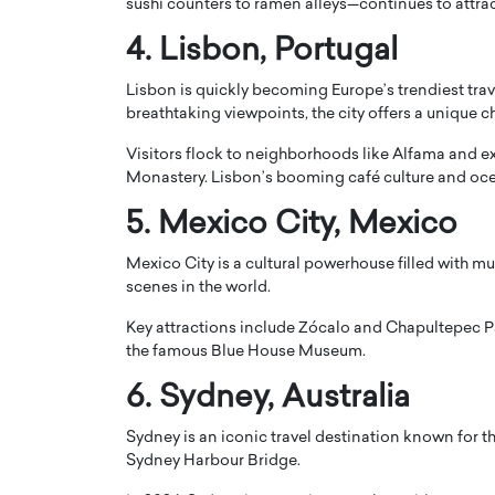
sushi counters to ramen alleys—continues to attra
4.
Lisbon
, Portugal
Lisbon is quickly becoming Europe’s trendiest trave
breathtaking viewpoints, the city offers a unique c
Visitors flock to neighborhoods like Alfama and 
Monastery
. Lisbon’s booming café culture and oce
5.
Mexico City
, Mexico
Mexico City is a cultural powerhouse filled with m
scenes in the world.
Cristiano Ronaldo is 
the Top 15 Actors in the
Key attractions include
Zócalo
and
Chapultepec P
to his long-time girlfr
2025?
the famous Blue House Museum.
Georgina Rodriguez
inment industry in the United States has
6.
Sydney
, Australia
 home to some of the most talented,
Cristiano Ronaldo, one of the wo
footballers, is now engaged to hi
Sydney is an iconic travel destination known for 
Georgina Rodríguez.…
Sydney Harbour Bridge
.
READ MORE