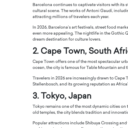
Barcelona continues to captivate visitors with its
cultural scene. The works of
Antoni Gaudí
, includ
attracting millions of travelers each year.
In 2026, Barcelona’s art festivals, street food mark
even more appealing. The nightlife in the Gothic 
dream destination for culture lovers.
PRINTZ, A WORLD MASTER
Octavio Díaz: From Str
: UNLOCKING THE
Storytelling, Building
2.
Cape Town
, South Afr
E OF A LANGUAGE
That Transcends Resul
Cape Town offers one of the most spectacular ur
UT WORDS
Top Rated
ocean, the city is famous for
Table Mountain
and t
Octavio Díaz Interview With a ca
Travelers in 2026 are increasingly drawn to Cape T
finance, strategy, and storytellin
IEW WITH GAYLE PRINTZ, A WORLD
Stellenbosch, and its growing reputation as Africa’
represents a new generation…
ST In this exclusive conversation,
rld Master Artist, Gayle…
READ MORE
3.
Tokyo
, Japan
Tokyo remains one of the most dynamic cities on th
old temples, the city blends tradition and innovat
Popular attractions include
Shibuya Crossing
and 