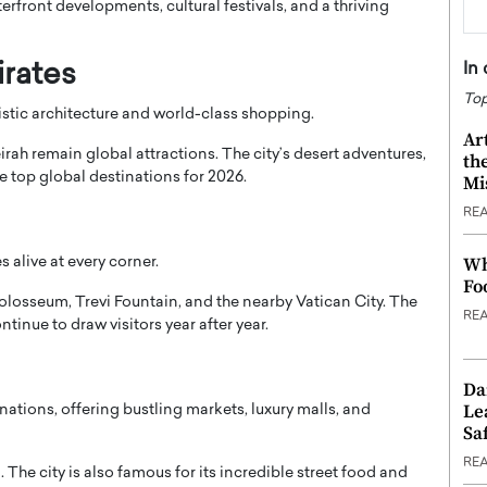
erfront developments, cultural festivals, and a thriving
In
irates
Top
ristic architecture and world-class shopping.
Ar
irah
remain global attractions. The city’s desert adventures,
th
he top global destinations for 2026.
Mi
RE
Wh
 alive at every corner.
Fo
olosseum
,
Trevi Fountain
, and the nearby
Vatican City
. The
RE
ontinue to draw visitors year after year.
Da
Le
nations, offering bustling markets, luxury malls, and
Saf
RE
n
. The city is also famous for its incredible street food and