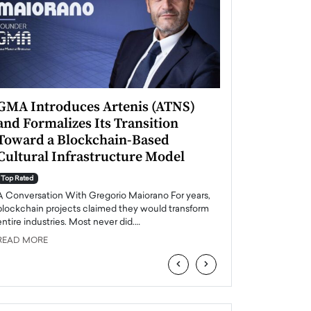
GMA Introduces Artenis (ATNS)
Mugurel Surup
and Formalizes Its Transition
Romania’s Ren
Toward a Blockchain-Based
Future
Cultural Infrastructure Model
Top Rated
A Conversation Wit
Top Rated
Europe accelerates it
A Conversation With Gregorio Maiorano For years,
energy, Romania is e
blockchain projects claimed they would transform
entire industries. Most never did.…
READ MORE
READ MORE
‹
›