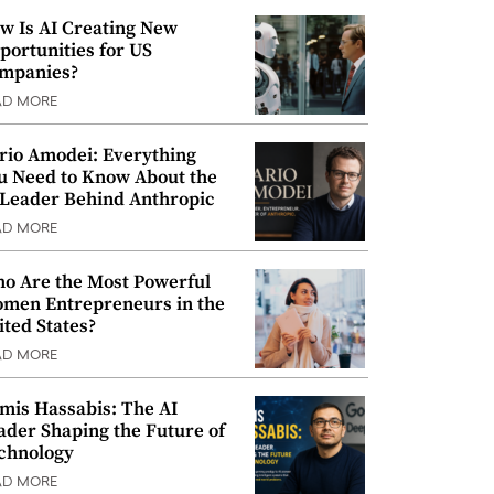
w Is AI Creating New
portunities for US
mpanies?
AD MORE
rio Amodei: Everything
u Need to Know About the
 Leader Behind Anthropic
AD MORE
o Are the Most Powerful
men Entrepreneurs in the
ited States?
AD MORE
mis Hassabis: The AI
ader Shaping the Future of
chnology
AD MORE