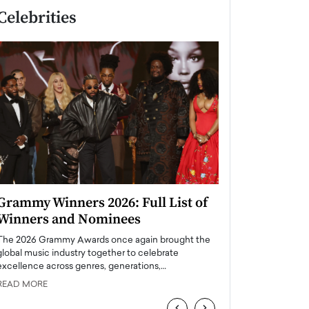
Celebrities
Grammy Winners 2026: Full List of
Taylor Swift: T
Winners and Nominees
is a Big Pop 
The 2026 Grammy Awards once again brought the
The last time we hear
global music industry together to celebrate
struggling. Her previ
excellence across genres, generations,…
Department,…
READ MORE
READ MORE
‹
›