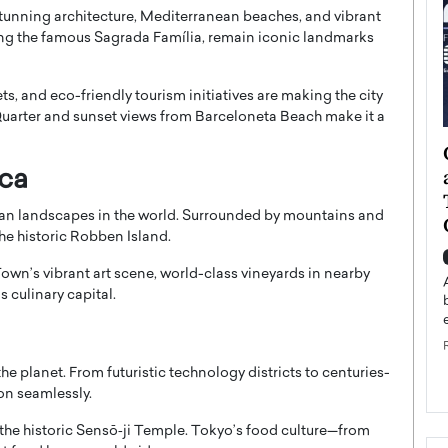
 stunning architecture, Mediterranean beaches, and vibrant
ing the famous
Sagrada Família
, remain iconic landmarks
ets, and eco-friendly tourism initiatives are making the city
Quarter and sunset views from Barceloneta Beach make it a
ategy to
Angel Cassani from Hollywood
 Leadership
Vision to Global Expansion: How
ica
ts
DESMENT Studios Is Building an
ban landscapes in the world. Surrounded by mountains and
International Entertainment
he historic
Robben Island
.
Powerhouse
reer that spans
own’s vibrant art scene, world-class vineyards in nearby
g, Octavio Díaz
Top Rated
s culinary capital.
Angel Cassani Interview In this exclusive interview,
Angel Cassani, CEO of DESMENT Studios LLC,
shares how the company…
READ MORE
e planet. From futuristic technology districts to centuries-
ion seamlessly.
the historic
Sensō‑ji Temple
. Tokyo’s food culture—from