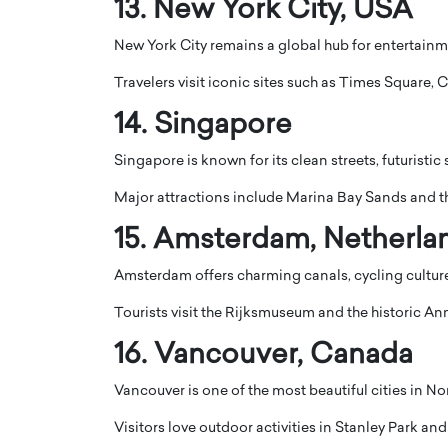
13.
New York City
, USA
New York City remains a global hub for entertainme
Travelers visit iconic sites such as
Times Square
,
C
14.
Singapore
Singapore is known for its clean streets, futuristic
Major attractions include
Marina Bay Sands
and t
15.
Amsterdam
, Netherla
Amsterdam offers charming canals, cycling cultur
Tourists visit the
Rijksmuseum
and the historic
Ann
16.
Vancouver
, Canada
Vancouver is one of the most beautiful cities in 
Visitors love outdoor activities in
Stanley Park
and 