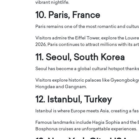
vibrant nightlife.
10.
Paris
, France
Paris remains one of the most romantic and culturall
Visitors admire the
Eiffel Tower
, explore the
Louvr
2026, Paris continues to attract millions with its a
11.
Seoul
, South Korea
Seoul has become a global cultural hotspot thanks 
Visitors explore historic palaces like
Gyeongbokgu
Hongdae and Gangnam.
12.
Istanbul
, Turkey
Istanbul is where Europe meets Asia, creating a fas
Famous landmarks include
Hagia Sophia
and the
Bosphorus cruises are unforgettable experiences.