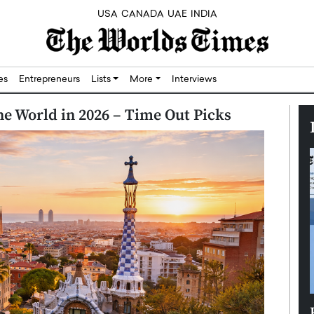
USA
CANADA
UAE
INDIA
res
Entrepreneurs
Lists
More
Interviews
he World in 2026 – Time Out Picks
Silicon,
Dushime Munyengabo: Building