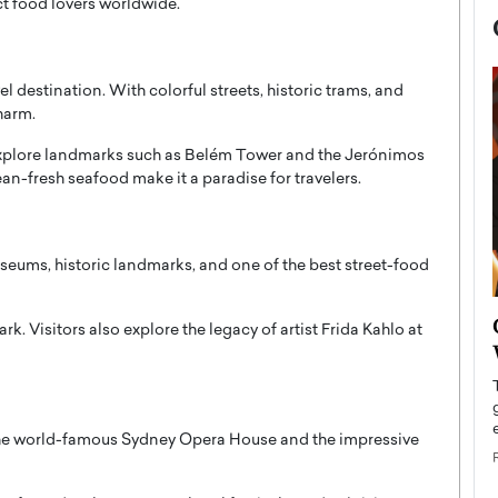
ct food lovers worldwide.
l destination. With colorful streets, historic trams, and
harm.
explore landmarks such as
Belém Tower
and the
Jerónimos
an-fresh seafood make it a paradise for travelers.
useums, historic landmarks, and one of the best street-food
now engaged
BTS Comeback Show and
ark
. Visitors also explore the legacy of artist
Frida Kahlo
at
iend,
Documentary to Be Streamed on
Netflix
rld’s most famous
Global K-Pop sensation BTS has announced a
s long-time partner,
special comeback event that will be streamed on
the world-famous
Sydney Opera House
and the impressive
Netflix. The group…
READ MORE