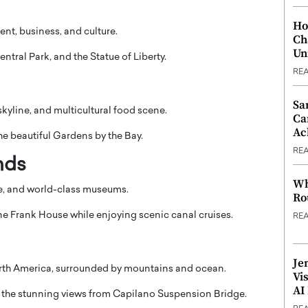
Ho
nt, business, and culture.
Ch
Un
entral Park
, and the
Statue of Liberty
.
RE
Sa
 skyline, and multicultural food scene.
Ca
Ac
he beautiful
Gardens by the Bay
.
RE
nds
Wh
e, and world-class museums.
Ro
e Frank House
while enjoying scenic canal cruises.
RE
Je
North America, surrounded by mountains and ocean.
Vi
AI
the stunning views from
Capilano Suspension Bridge
.