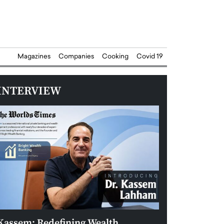
Magazines
Companies
Cooking
Covid 19
INTERVIEW
Kassem: Redefining Wealth
Aldin Celovic: