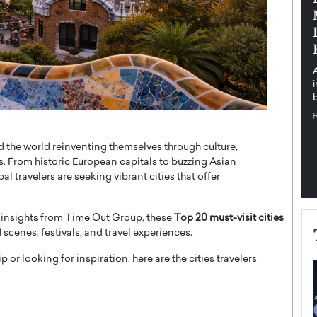
pe the Future
Sovereign Cloud Infrastructure for
e
Africa’s Digital Future
The Worlds Times,
An Exclusive Feature with Dushime Munyengabo As
 journey from
digital transformation accelerates across sectors,
cloud infrastructure has become essential to…
b
READ MORE
und the world reinventing themselves through culture,
. From historic European capitals to buzzing Asian
l travelers are seeking vibrant cities that offer
 insights from
Time Out Group
, these
Top 20 must-visit cities
d scenes, festivals, and travel experiences.
 or looking for inspiration, here are the cities travelers