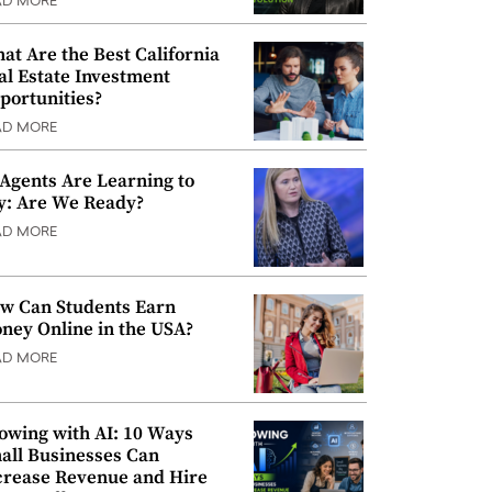
AD MORE
at Are the Best California
al Estate Investment
portunities?
AD MORE
 Agents Are Learning to
y: Are We Ready?
AD MORE
w Can Students Earn
ney Online in the USA?
AD MORE
owing with AI: 10 Ways
all Businesses Can
crease Revenue and Hire