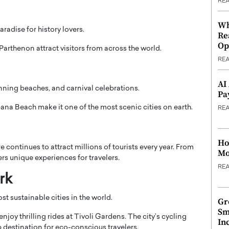
RE
Wh
aradise for history lovers.
Re
Op
Parthenon
attract visitors from across the world.
RE
AI
tunning beaches, and carnival celebrations.
Pa
ana Beach
make it one of the most scenic cities on earth.
RE
Ho
e continues to attract millions of tourists every year. From
Mo
fers unique experiences for travelers.
RE
rk
 sustainable cities in the world.
Gr
Sm
njoy thrilling rides at
Tivoli Gardens
. The city’s cycling
In
p destination for eco-conscious travelers.