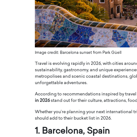
ng Dubai Real Estate with
Biology, and AI to Sha
and Trust: An Exclusive
of Precision Healthcar
w with Anthony Joseph
In this exclusive interview with 
ude, CEO of Disruptive
Dr. Hui Tian shares his remarkable
te
physics and…
READ MORE
ph Abou Jaoude, CEO of Disruptive
shares how he built his company on
Image credit: Barcelona sunset from Park Güell
sparency,…
Travel is evolving rapidly in 2026, with cities aro
sustainability, gastronomy, and unique experiences
metropolises and scenic coastal destinations, globa
unforgettable adventures.
According to recommendations inspired by travel
in 2026
stand out for their culture, attractions, foo
Whether you’re planning your next international trip
should add to their bucket list in 2026.
1.
Barcelona
, Spain