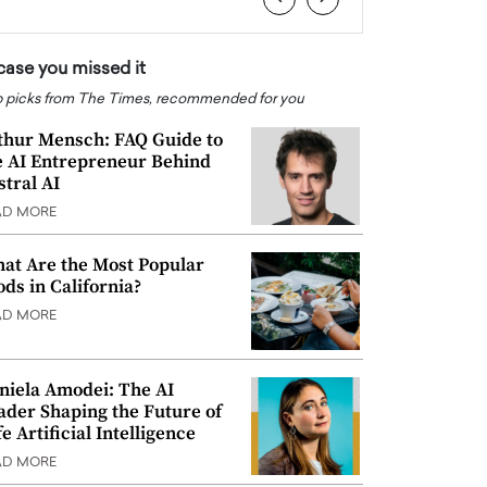
 case you missed it
 picks from The Times, recommended for you
thur Mensch: FAQ Guide to
e AI Entrepreneur Behind
stral AI
AD MORE
at Are the Most Popular
ods in California?
AD MORE
niela Amodei: The AI
ader Shaping the Future of
e Artificial Intelligence
AD MORE