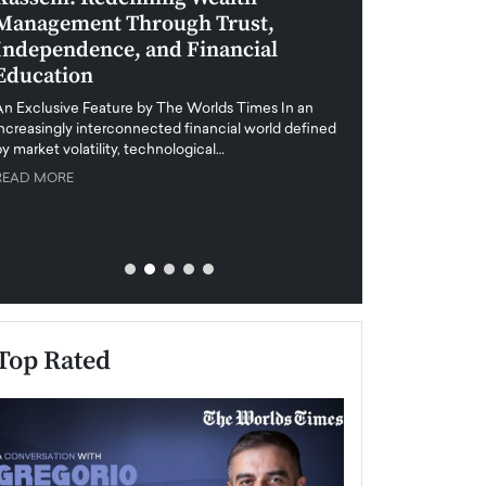
Management Through Trust,
Leadership in 
Independence, and Financial
and Global Di
Education
An exclusive feature
when business leader
An Exclusive Feature by The Worlds Times In an
unprecedented uncert
increasingly interconnected financial world defined
y market volatility, technological…
READ MORE
READ MORE
Top Rated