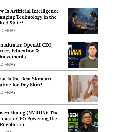
w Is Artificial Intelligence
anging Technology in the
ited State?
AD MORE
m Altman: OpenAI CEO,
reer, Education &
hievements
AD MORE
at Is the Best Skincare
utine for Dry Skin?
AD MORE
nsen Huang (NVIDIA): The
sionary CEO Powering the
 Revolution