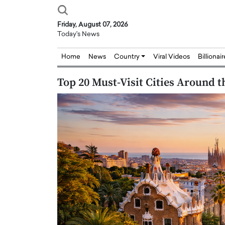
Friday, August 07, 2026
Today's News
Home
News
Country
Viral Videos
Billionai
Top 20 Must-Visit Cities Around t
Joseph Abou Jaoude,
Dr. Hui Tian: Bridging 