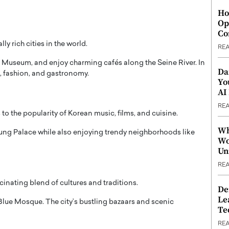
Ho
Op
Co
y rich cities in the world.
RE
e Museum
, and enjoy charming cafés along the Seine River. In
Da
rt, fashion, and gastronomy.
Yo
AI
RE
to the popularity of Korean music, films, and cuisine.
Wh
ng Palace
while also enjoying trendy neighborhoods like
Wo
Un
RE
cinating blend of cultures and traditions.
De
Le
Blue Mosque
. The city’s bustling bazaars and scenic
Te
RE