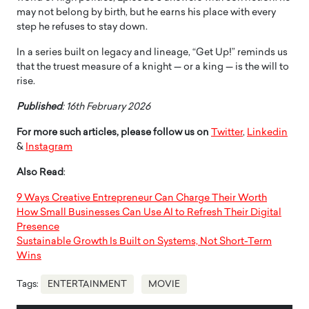
may not belong by birth, but he earns his place with every
step he refuses to stay down.
In a series built on legacy and lineage, “Get Up!” reminds us
that the truest measure of a knight — or a king — is the will to
rise.
Published
: 16th February 2026
For more such articles, please follow us on
Twitter
,
Linkedin
&
Instagram
Also Read
:
9 Ways Creative Entrepreneur Can Charge Their Worth
How Small Businesses Can Use AI to Refresh Their Digital
Presence
Sustainable Growth Is Built on Systems, Not Short-Term
Wins
Tags:
ENTERTAINMENT
MOVIE