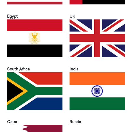
Egypt
UK
South Africa
India
Qatar
Russia