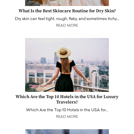
What Is the Best Skincare Routine for Dry Skin?
Dry skin can feel tight, rough, flaky, and sometimes itchy…
READ MORE
Which Are the Top 10 Hotels in the USA for Luxury
Travelers?
Which Are the Top 10 Hotels in the USA for…
READ MORE