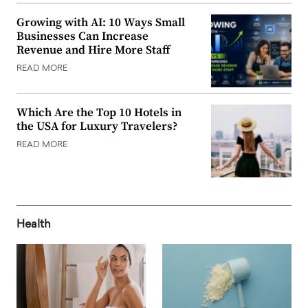
Growing with AI: 10 Ways Small
Businesses Can Increase
Revenue and Hire More Staff
READ MORE
Which Are the Top 10 Hotels in
the USA for Luxury Travelers?
READ MORE
Health