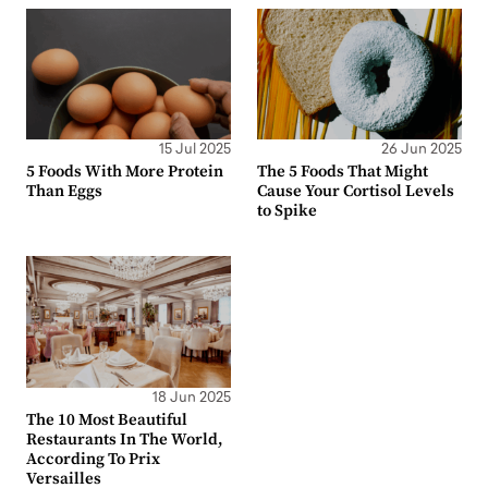
15 Jul 2025
26 Jun 2025
5 Foods With More Protein
The 5 Foods That Might
Than Eggs
Cause Your Cortisol Levels
to Spike
18 Jun 2025
The 10 Most Beautiful
Restaurants In The World,
According To Prix
Versailles