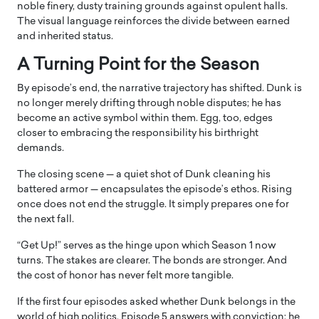
noble finery, dusty training grounds against opulent halls.
The visual language reinforces the divide between earned
and inherited status.
A Turning Point for the Season
By episode’s end, the narrative trajectory has shifted. Dunk is
no longer merely drifting through noble disputes; he has
become an active symbol within them. Egg, too, edges
closer to embracing the responsibility his birthright
demands.
The closing scene — a quiet shot of Dunk cleaning his
battered armor — encapsulates the episode’s ethos. Rising
once does not end the struggle. It simply prepares one for
the next fall.
“Get Up!” serves as the hinge upon which Season 1 now
turns. The stakes are clearer. The bonds are stronger. And
the cost of honor has never felt more tangible.
If the first four episodes asked whether Dunk belongs in the
world of high politics, Episode 5 answers with conviction: he