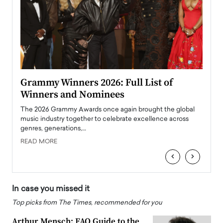
ary
Grammy Winners 2026: Full List of
Tayl
Winners and Nominees
Big
l
The 2026 Grammy Awards once again brought the global
The la
e
music industry together to celebrate excellence across
strugg
genres, generations,…
Depar
READ MORE
READ
‹
›
In case you missed it
Top picks from The Times, recommended for you
Arthur Mensch: FAQ Guide to the