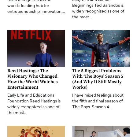
been recognized as the
Beginnings Ted Sarandos is
world's leading hub for
widely recognized as one of
entrepreneurship, innovation,…
the most…
Reed Hastings: The
The 5 Biggest Problems
Visionary Who Changed
With ‘The Boys’ Season 5
How the World Watches
(And Why It Still Mostly
Entertainment
Works)
Early Life and Educational
I have mixed feelings about
Foundation Reed Hastings is
the fifth and final season of
widely recognized as one of
The Boys. Season 4…
the most…