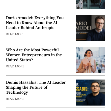
Dario Amodei: Everything You
Need to Know About the AI
Leader Behind Anthropic
READ MORE
Who Are the Most Powerful
Women Entrepreneurs in the
United States?
READ MORE
Demis Hassabis: The AI Leader
Shaping the Future of
Technology
READ MORE