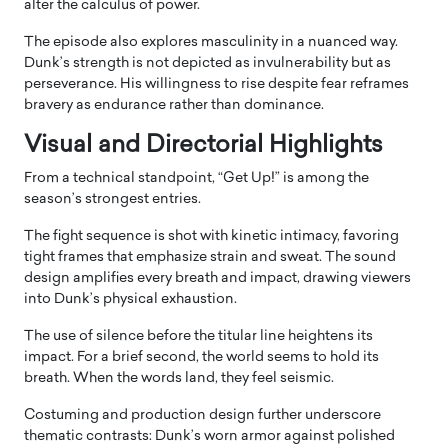
alter the calculus of power.
The episode also explores masculinity in a nuanced way.
Dunk’s strength is not depicted as invulnerability but as
perseverance. His willingness to rise despite fear reframes
bravery as endurance rather than dominance.
Visual and Directorial Highlights
From a technical standpoint, “Get Up!” is among the
season’s strongest entries.
The fight sequence is shot with kinetic intimacy, favoring
tight frames that emphasize strain and sweat. The sound
design amplifies every breath and impact, drawing viewers
into Dunk’s physical exhaustion.
The use of silence before the titular line heightens its
impact. For a brief second, the world seems to hold its
breath. When the words land, they feel seismic.
Costuming and production design further underscore
thematic contrasts: Dunk’s worn armor against polished