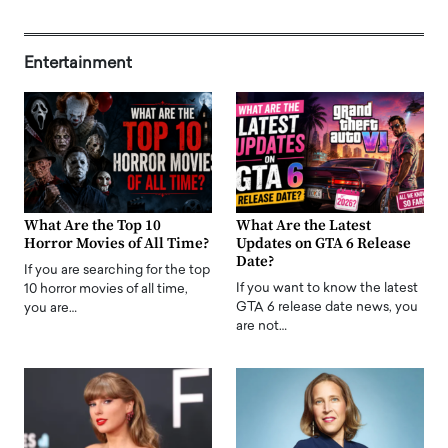
Entertainment
What Are the Top 10
What Are the Latest
Horror Movies of All Time?
Updates on GTA 6 Release
Date?
If you are searching for the top
If you want to know the latest
10 horror movies of all time,
GTA 6 release date news, you
you are…
are not…