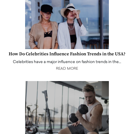
How Do Celebrities Influence Fashion Trends in the USA?
Celebrities have a major influence on fashion trends in the…
READ MORE