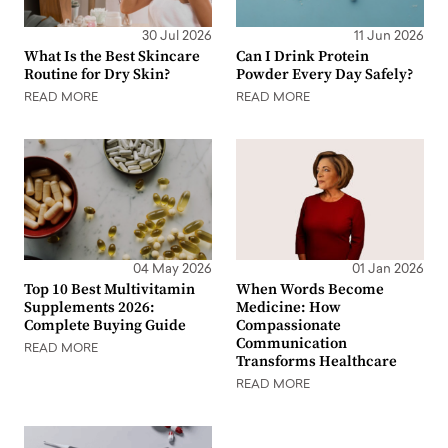
30 Jul 2026
11 Jun 2026
What Is the Best Skincare
Can I Drink Protein
Routine for Dry Skin?
Powder Every Day Safely?
READ MORE
READ MORE
04 May 2026
01 Jan 2026
Top 10 Best Multivitamin
When Words Become
Supplements 2026:
Medicine: How
Complete Buying Guide
Compassionate
Communication
READ MORE
Transforms Healthcare
READ MORE