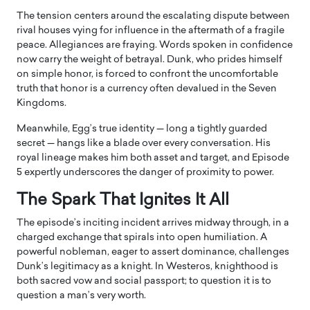
The tension centers around the escalating dispute between
rival houses vying for influence in the aftermath of a fragile
peace. Allegiances are fraying. Words spoken in confidence
now carry the weight of betrayal. Dunk, who prides himself
on simple honor, is forced to confront the uncomfortable
truth that honor is a currency often devalued in the Seven
Kingdoms.
Meanwhile, Egg’s true identity — long a tightly guarded
secret — hangs like a blade over every conversation. His
royal lineage makes him both asset and target, and Episode
5 expertly underscores the danger of proximity to power.
The Spark That Ignites It All
The episode’s inciting incident arrives midway through, in a
charged exchange that spirals into open humiliation. A
powerful nobleman, eager to assert dominance, challenges
Dunk’s legitimacy as a knight. In Westeros, knighthood is
both sacred vow and social passport; to question it is to
question a man’s very worth.