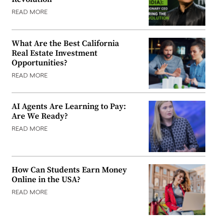
READ MORE
What Are the Best California
Real Estate Investment
Opportunities?
READ MORE
AI Agents Are Learning to Pay:
Are We Ready?
READ MORE
How Can Students Earn Money
Online in the USA?
READ MORE