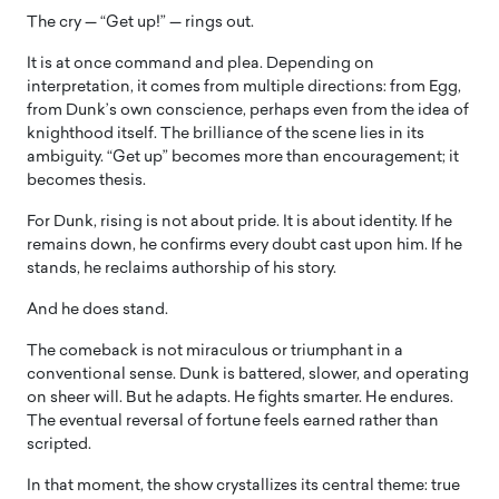
The cry — “Get up!” — rings out.
It is at once command and plea. Depending on
interpretation, it comes from multiple directions: from Egg,
from Dunk’s own conscience, perhaps even from the idea of
knighthood itself. The brilliance of the scene lies in its
ambiguity. “Get up” becomes more than encouragement; it
becomes thesis.
For Dunk, rising is not about pride. It is about identity. If he
remains down, he confirms every doubt cast upon him. If he
stands, he reclaims authorship of his story.
And he does stand.
The comeback is not miraculous or triumphant in a
conventional sense. Dunk is battered, slower, and operating
on sheer will. But he adapts. He fights smarter. He endures.
The eventual reversal of fortune feels earned rather than
scripted.
In that moment, the show crystallizes its central theme: true