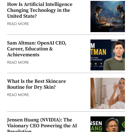
How Is Artificial Intelligence
Changing Technology in the
United State?
READ MORE
Sam Altman: OpenAI CEO,
Career, Education &
Achievements
READ MORE
What Is the Best Skincare
Routine for Dry Skin?
READ MORE
Jensen Huang (NVIDIA): The
Visionary CEO Powering the AI
Revolution