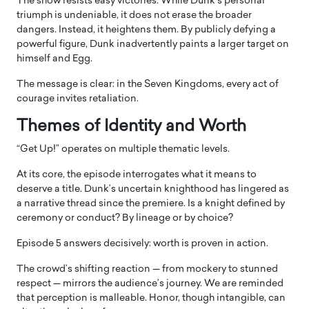
The show resists easy victories. While Dunk’s personal
triumph is undeniable, it does not erase the broader
dangers. Instead, it heightens them. By publicly defying a
powerful figure, Dunk inadvertently paints a larger target on
himself and Egg.
The message is clear: in the Seven Kingdoms, every act of
courage invites retaliation.
Themes of Identity and Worth
“Get Up!” operates on multiple thematic levels.
At its core, the episode interrogates what it means to
deserve a title. Dunk’s uncertain knighthood has lingered as
a narrative thread since the premiere. Is a knight defined by
ceremony or conduct? By lineage or by choice?
Episode 5 answers decisively: worth is proven in action.
The crowd’s shifting reaction — from mockery to stunned
respect — mirrors the audience’s journey. We are reminded
that perception is malleable. Honor, though intangible, can