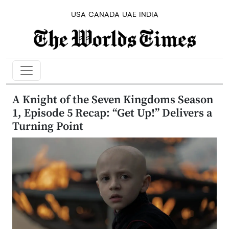
USA
CANADA
UAE
INDIA
A Knight of the Seven Kingdoms Season
1, Episode 5 Recap: “Get Up!” Delivers a
Turning Point