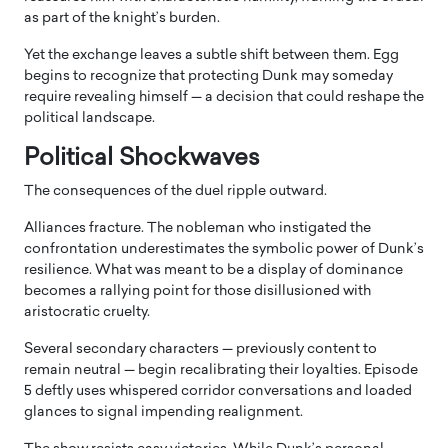
as part of the knight’s burden.
Yet the exchange leaves a subtle shift between them. Egg
begins to recognize that protecting Dunk may someday
require revealing himself — a decision that could reshape the
political landscape.
Political Shockwaves
The consequences of the duel ripple outward.
Alliances fracture. The nobleman who instigated the
confrontation underestimates the symbolic power of Dunk’s
resilience. What was meant to be a display of dominance
becomes a rallying point for those disillusioned with
aristocratic cruelty.
Several secondary characters — previously content to
remain neutral — begin recalibrating their loyalties. Episode
5 deftly uses whispered corridor conversations and loaded
glances to signal impending realignment.