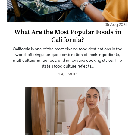
05 Aug 2026
What Are the Most Popular Foods in
California?
California is one of the most diverse food destinations in the
world, offering a unique combination of fresh ingredients,
multicultural influences, and innovative cooking styles. The
state's food culture reflects…
READ MORE