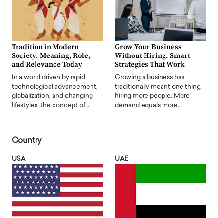
Tradition in Modern
Grow Your Business
Society: Meaning, Role,
Without Hiring: Smart
and Relevance Today
Strategies That Work
In a world driven by rapid
Growing a business has
technological advancement,
traditionally meant one thing:
globalization, and changing
hiring more people. More
lifestyles, the concept of…
demand equals more…
Country
USA
UAE