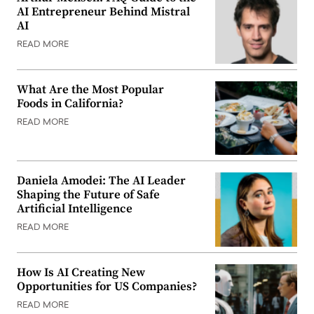
AI Entrepreneur Behind Mistral
AI
READ MORE
What Are the Most Popular
Foods in California?
READ MORE
Daniela Amodei: The AI Leader
Shaping the Future of Safe
Artificial Intelligence
READ MORE
How Is AI Creating New
Opportunities for US Companies?
READ MORE