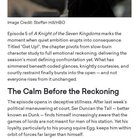
Image Credit: Steffan Hill/HBO
Episode 5 of
A Knight of the Seven Kingdoms
marks the
moment when quiet ambition erupts into consequence.
Titled “Get Up!”, the chapter pivots from slow-burn
character study to full emotional reckoning, delivering the
season’s most defining confrontation yet. What has
simmered beneath coded glances, knightly courtesies, and
courtly restraint finally bursts into the open — and not
everyone rises from it unchanged.
The Calm Before the Reckoning
The episode opens in deceptive stillness. After last week’s
political maneuvering at court, Ser Duncan the Tall — better
known as Dunk — finds himself increasingly aware that the
games of lords are not meant for men of his station. Yet his
loyalty, particularly to his young squire Egg, keeps him within
orbit of forces far larger than himself.