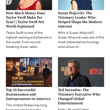
How Much Money Does
Susan Wojcicki: The
Taylor Swift Make Per
Visionary Leader Who
Year? | Taylor Swift Net
Helped Shape the Modern
Worth Explained
Internet
Taylor Swift is one of the
Who is Susan Wojcicki?
highest-earning entertainers in
Susan Wojcicki was one of the
the world. From record-
most influential technology
breaking music sales…
executives of…
Top 20 Successful
Ted Sarandos: The
Businessmen and
Visionary Executive Who
Entrepreneurs in America
Changed Global
Entertainment
The United States has long
Early Life and Career