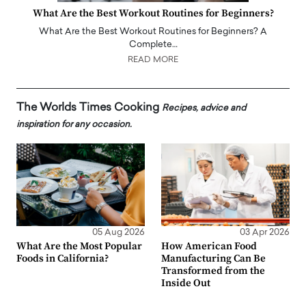
What Are the Best Workout Routines for Beginners?
What Are the Best Workout Routines for Beginners? A
Complete…
READ MORE
The Worlds Times Cooking
Recipes, advice and
inspiration for any occasion.
05 Aug 2026
03 Apr 2026
What Are the Most Popular
How American Food
Foods in California?
Manufacturing Can Be
Transformed from the
Inside Out