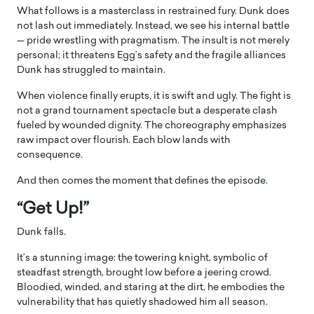
What follows is a masterclass in restrained fury. Dunk does
not lash out immediately. Instead, we see his internal battle
— pride wrestling with pragmatism. The insult is not merely
personal; it threatens Egg’s safety and the fragile alliances
Dunk has struggled to maintain.
When violence finally erupts, it is swift and ugly. The fight is
not a grand tournament spectacle but a desperate clash
fueled by wounded dignity. The choreography emphasizes
raw impact over flourish. Each blow lands with
consequence.
And then comes the moment that defines the episode.
“Get Up!”
Dunk falls.
It’s a stunning image: the towering knight, symbolic of
steadfast strength, brought low before a jeering crowd.
Bloodied, winded, and staring at the dirt, he embodies the
vulnerability that has quietly shadowed him all season.