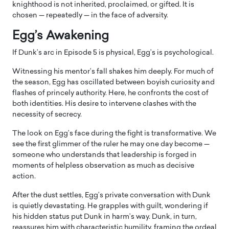
knighthood is not inherited, proclaimed, or gifted. It is
chosen — repeatedly — in the face of adversity.
Egg’s Awakening
If Dunk’s arc in Episode 5 is physical, Egg’s is psychological.
Witnessing his mentor’s fall shakes him deeply. For much of
the season, Egg has oscillated between boyish curiosity and
flashes of princely authority. Here, he confronts the cost of
both identities. His desire to intervene clashes with the
necessity of secrecy.
The look on Egg’s face during the fight is transformative. We
see the first glimmer of the ruler he may one day become —
someone who understands that leadership is forged in
moments of helpless observation as much as decisive
action.
After the dust settles, Egg’s private conversation with Dunk
is quietly devastating. He grapples with guilt, wondering if
his hidden status put Dunk in harm’s way. Dunk, in turn,
reassures him with characteristic humility, framing the ordeal