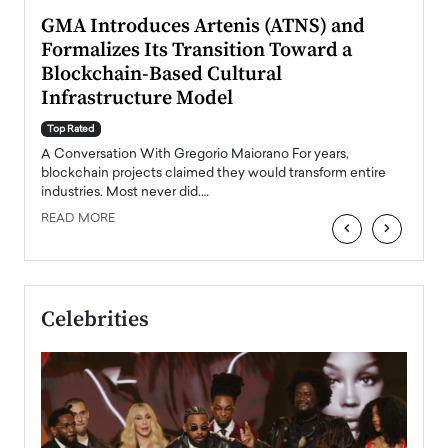
n to
GMA Introduces Artenis (ATNS) and
Mugu
Formalizes Its Transition Toward a
Roma
Blockchain-Based Cultural
Top Ra
Infrastructure Model
A Con
accele
Top Rated
emerg
Angel
A Conversation With Gregorio Maiorano For years,
READ
 the
blockchain projects claimed they would transform entire
industries. Most never did.…
READ MORE
‹
›
Celebrities