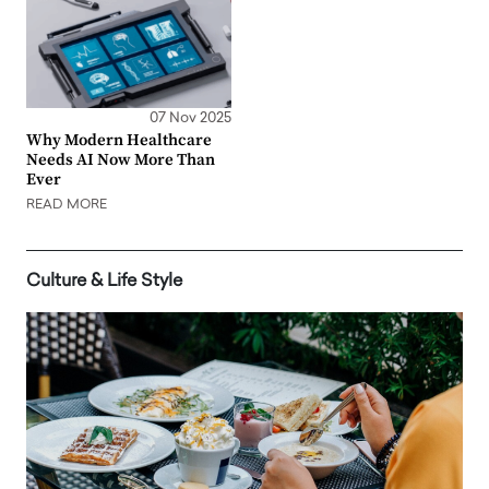
07 Nov 2025
Why Modern Healthcare
Needs AI Now More Than
Ever
READ MORE
Culture & Life Style