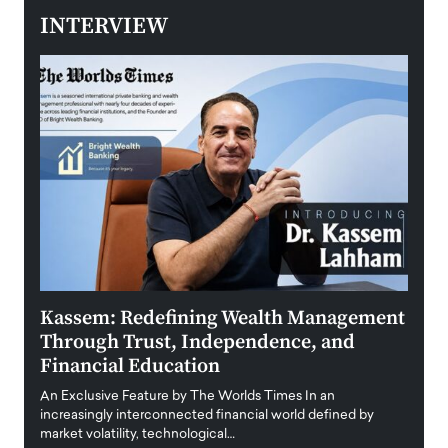
INTERVIEW
Kassem: Redefining Wealth Management
Aldi
Through Trust, Independence, and
an E
Financial Education
Disr
igital
An Exclusive Feature by The Worlds Times In an
An exc
increasingly interconnected financial world defined by
busine
market volatility, technological…
uncert