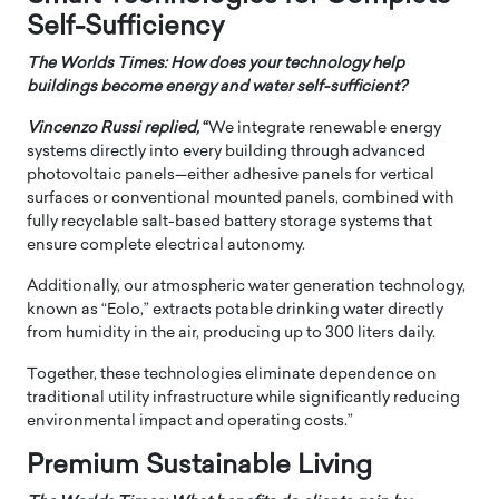
Self-Sufficiency
The Worlds Times: How does your technology help
buildings become energy and water self-sufficient?
Vincenzo Russi
replied,
“
We integrate renewable energy
systems directly into every building through advanced
photovoltaic panels—either adhesive panels for vertical
surfaces or conventional mounted panels, combined with
fully recyclable salt-based battery storage systems that
ensure complete electrical autonomy.
Additionally, our atmospheric water generation technology,
known as “Eolo,” extracts potable drinking water directly
from humidity in the air, producing up to 300 liters daily.
Together, these technologies eliminate dependence on
traditional utility infrastructure while significantly reducing
environmental impact and operating costs.”
Premium Sustainable Living