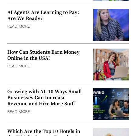
AI Agents Are Learning to Pay:
Are We Ready?
READ MORE
How Can Students Earn Money
Online in the USA?
READ MORE
Growing with AI: 10 Ways Small
Businesses Can Increase
Revenue and Hire More Staff
READ MORE
Which Are the Top 10 Hotels in