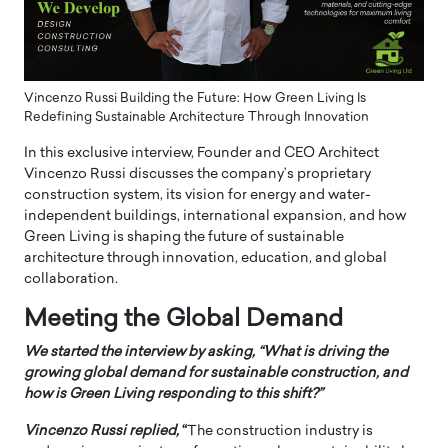
Vincenzo Russi Building the Future: How Green Living Is
Redefining Sustainable Architecture Through Innovation
In this exclusive interview, Founder and CEO Architect
Vincenzo Russi discusses the company’s proprietary
construction system, its vision for energy and water-
independent buildings, international expansion, and how
Green Living is shaping the future of sustainable
architecture through innovation, education, and global
collaboration.
Meeting the Global Demand
We started the interview by asking, “What is driving the
growing global demand for sustainable construction, and
how is Green Living responding to this shift?”
Vincenzo Russi
replied,
“
The construction industry is