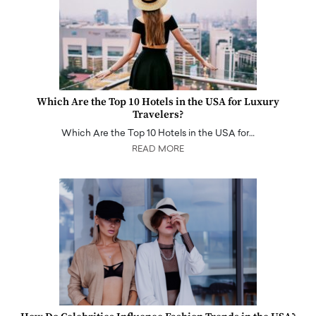
Which Are the Top 10 Hotels in the USA for Luxury
Travelers?
Which Are the Top 10 Hotels in the USA for…
READ MORE