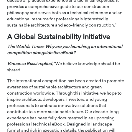
decade of practical experience and technical expertise. It
provides a comprehensive guide to our construction
philosophy and serves both as a technical reference and an
educational resource for professionals interested in
sustainable architecture and eco-friendly construction.”
A Global Sustainability Initiative
The Worlds Times: Why are you launching an international
competition alongside the eBook?
Vincenzo Russi
replied,
“
We believe knowledge should be
shared.
The international competition has been created to promote
awareness of sustainable architecture and green
construction worldwide. Through this initiative, we hope to
inspire architects, developers, investors, and young
professionals to embrace innovative solutions that
contribute to a more sustainable future. Our decade-long
experience has been fully documented in an upcoming
professional technical eBook. Designed in landscape
format and rich in execution details, the publication will