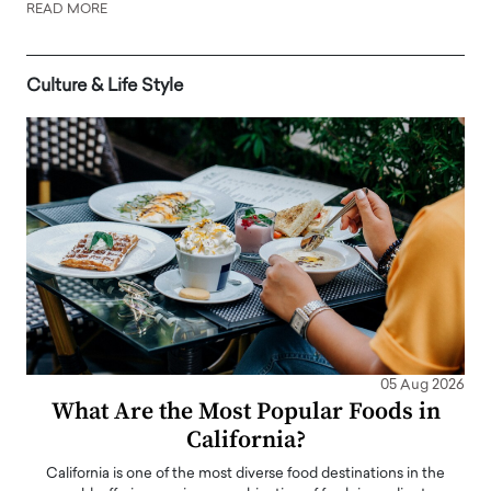
READ MORE
Culture & Life Style
05 Aug 2026
What Are the Most Popular Foods in
California?
California is one of the most diverse food destinations in the