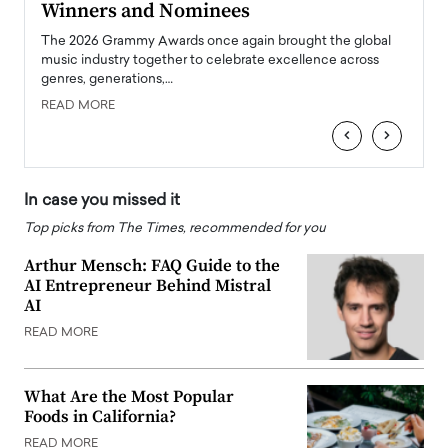
Winners and Nominees
Big
l
The 2026 Grammy Awards once again brought the global
The la
e
music industry together to celebrate excellence across
strugg
genres, generations,…
Depar
READ MORE
READ
‹
›
In case you missed it
Top picks from The Times, recommended for you
Arthur Mensch: FAQ Guide to the
AI Entrepreneur Behind Mistral
AI
READ MORE
What Are the Most Popular
Foods in California?
READ MORE