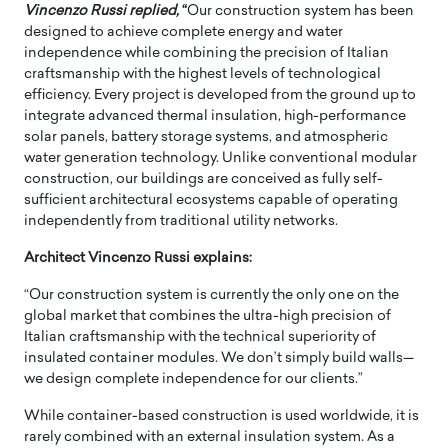
Vincenzo Russi
replied,
“
Our construction system has been
designed to achieve complete energy and water
independence while combining the precision of Italian
craftsmanship with the highest levels of technological
efficiency. Every project is developed from the ground up to
integrate advanced thermal insulation, high-performance
solar panels, battery storage systems, and atmospheric
water generation technology. Unlike conventional modular
construction, our buildings are conceived as fully self-
sufficient architectural ecosystems capable of operating
independently from traditional utility networks.
Architect Vincenzo Russi explains:
“Our construction system is currently the only one on the
global market that combines the ultra-high precision of
Italian craftsmanship with the technical superiority of
insulated container modules. We don’t simply build walls—
we design complete independence for our clients.”
While container-based construction is used worldwide, it is
rarely combined with an external insulation system. As a