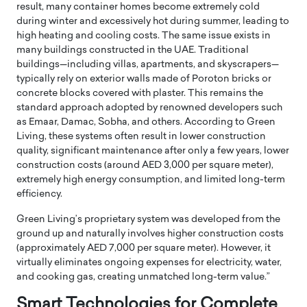
result, many container homes become extremely cold
during winter and excessively hot during summer, leading to
high heating and cooling costs. The same issue exists in
many buildings constructed in the UAE. Traditional
buildings—including villas, apartments, and skyscrapers—
typically rely on exterior walls made of Poroton bricks or
concrete blocks covered with plaster. This remains the
standard approach adopted by renowned developers such
as Emaar, Damac, Sobha, and others. According to Green
Living, these systems often result in lower construction
quality, significant maintenance after only a few years, lower
construction costs (around AED 3,000 per square meter),
extremely high energy consumption, and limited long-term
efficiency.
Green Living’s proprietary system was developed from the
ground up and naturally involves higher construction costs
(approximately AED 7,000 per square meter). However, it
virtually eliminates ongoing expenses for electricity, water,
and cooking gas, creating unmatched long-term value.”
Smart Technologies for Complete