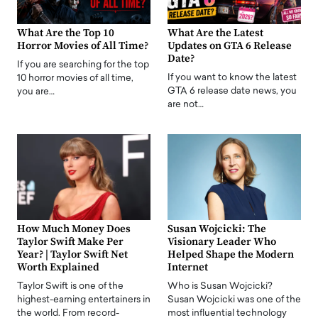
What Are the Top 10
What Are the Latest
Horror Movies of All Time?
Updates on GTA 6 Release
Date?
If you are searching for the top
If you want to know the latest
10 horror movies of all time,
GTA 6 release date news, you
you are…
are not…
How Much Money Does
Susan Wojcicki: The
Taylor Swift Make Per
Visionary Leader Who
Year? | Taylor Swift Net
Helped Shape the Modern
Worth Explained
Internet
Taylor Swift is one of the
Who is Susan Wojcicki?
highest-earning entertainers in
Susan Wojcicki was one of the
the world. From record-
most influential technology