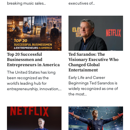
breaking music sales…
executives of…
Top 20 Successful
Ted Sarandos: The
Businessmen and
Visionary Executive Who
Entrepreneurs in America
Changed Global
Entertainment
The United States has long
Early Life and Career
been recognized as the
Beginnings Ted Sarandos is
world's leading hub for
widely recognized as one of
entrepreneurship, innovation,…
the most…