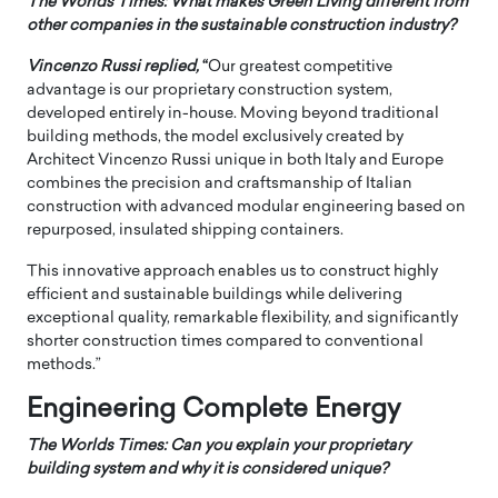
The Worlds Times: What makes Green Living different from
other companies in the sustainable construction industry?
Vincenzo Russi
replied,
“
Our greatest competitive
advantage is our proprietary construction system,
developed entirely in-house. Moving beyond traditional
building methods, the model exclusively created by
Architect Vincenzo Russi unique in both Italy and Europe
combines the precision and craftsmanship of Italian
construction with advanced modular engineering based on
repurposed, insulated shipping containers.
This innovative approach enables us to construct highly
efficient and sustainable buildings while delivering
exceptional quality, remarkable flexibility, and significantly
shorter construction times compared to conventional
methods.”
Engineering Complete Energy
The Worlds Times: Can you explain your proprietary
building system and why it is considered unique?