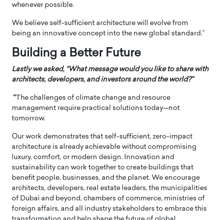
whenever possible.
We believe self-sufficient architecture will evolve from
being an innovative concept into the new global standard.”
Building a Better Future
Lastly we asked, “What message would you like to share with
architects, developers, and investors around the world?”
“
The challenges of climate change and resource
management require practical solutions today—not
tomorrow.
Our work demonstrates that self-sufficient, zero-impact
architecture is already achievable without compromising
luxury, comfort, or modern design. Innovation and
sustainability can work together to create buildings that
benefit people, businesses, and the planet. We encourage
architects, developers, real estate leaders, the municipalities
of Dubai and beyond, chambers of commerce, ministries of
foreign affairs, and all industry stakeholders to embrace this
transformation and help shape the future of global