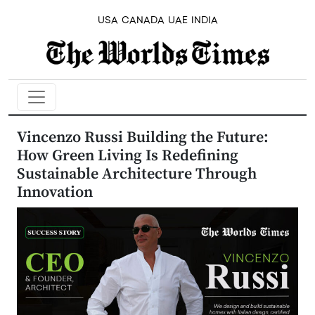
USA
CANADA
UAE
INDIA
Vincenzo Russi Building the Future:
How Green Living Is Redefining
Sustainable Architecture Through
Innovation