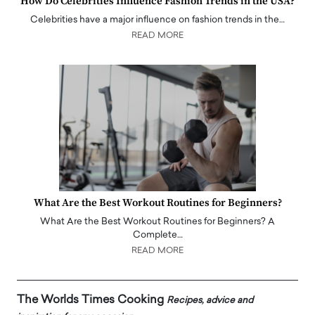
How Do Celebrities Influence Fashion Trends in the USA?
Celebrities have a major influence on fashion trends in the…
READ MORE
What Are the Best Workout Routines for Beginners?
What Are the Best Workout Routines for Beginners? A
Complete…
READ MORE
The Worlds Times Cooking
Recipes, advice and