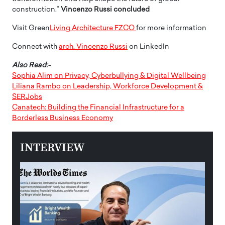
construction.”
Vincenzo Russi
concluded
Visit Green
Living Architecture FZCO
for more information
Connect with
arch. Vincenzo Russi
on LinkedIn
Also Read:-
Sophia Alim on Privacy, Cyberbullying & Digital Wellbeing
Liliana Rambo on Leadership, Workforce Development &
SERJobs
Canatech: Building the Financial Infrastructure for a
Borderless Business Economy
INTERVIEW