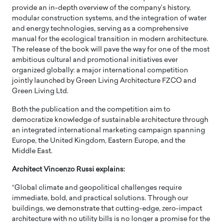
provide an in-depth overview of the company’s history,
modular construction systems, and the integration of water
and energy technologies, serving as a comprehensive
manual for the ecological transition in modern architecture.
The release of the book will pave the way for one of the most
ambitious cultural and promotional initiatives ever
organized globally: a major international competition
jointly launched by Green Living Architecture FZCO and
Green Living Ltd.
Both the publication and the competition aim to
democratize knowledge of sustainable architecture through
an integrated international marketing campaign spanning
Europe, the United Kingdom, Eastern Europe, and the
Middle East.
Architect Vincenzo Russi explains:
“Global climate and geopolitical challenges require
immediate, bold, and practical solutions. Through our
buildings, we demonstrate that cutting-edge, zero-impact
architecture with no utility bills is no longer a promise for the