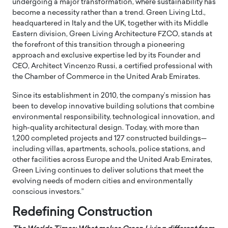
undergoing a major transformation, where sustainability has
become a necessity rather than a trend. Green Living Ltd.,
headquartered in Italy and the UK, together with its Middle
Eastern division, Green Living Architecture FZCO, stands at
the forefront of this transition through a pioneering
approach and exclusive expertise led by its Founder and
CEO, Architect Vincenzo Russi, a certified professional with
the Chamber of Commerce in the United Arab Emirates.
Since its establishment in 2010, the company’s mission has
been to develop innovative building solutions that combine
environmental responsibility, technological innovation, and
high-quality architectural design. Today, with more than
1,200 completed projects and 127 constructed buildings—
including villas, apartments, schools, police stations, and
other facilities across Europe and the United Arab Emirates,
Green Living continues to deliver solutions that meet the
evolving needs of modern cities and environmentally
conscious investors.”
Redefining Construction