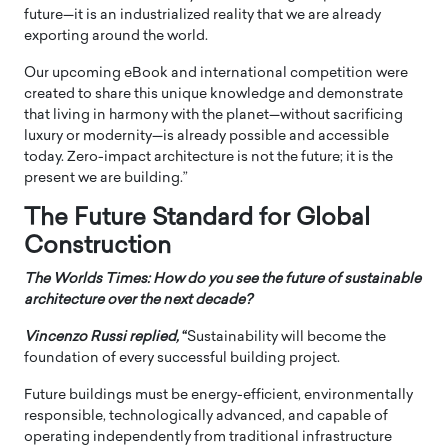
future—it is an industrialized reality that we are already
exporting around the world.
Our upcoming eBook and international competition were
created to share this unique knowledge and demonstrate
that living in harmony with the planet—without sacrificing
luxury or modernity—is already possible and accessible
today. Zero-impact architecture is not the future; it is the
present we are building.”
The Future Standard for Global
Construction
The Worlds Times: How do you see the future of sustainable
architecture over the next decade?
Vincenzo Russi
replied,
“
Sustainability will become the
foundation of every successful building project.
Future buildings must be energy-efficient, environmentally
responsible, technologically advanced, and capable of
operating independently from traditional infrastructure