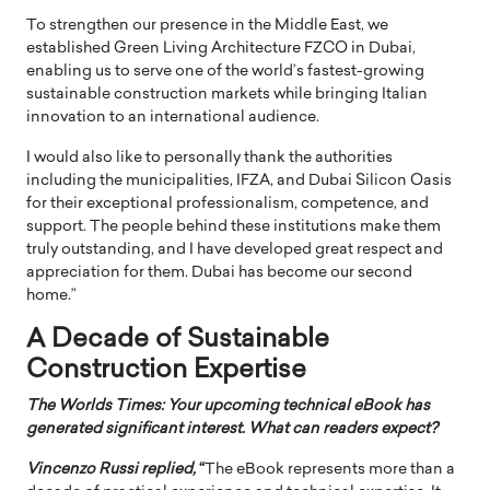
To strengthen our presence in the Middle East, we
established Green Living Architecture FZCO in Dubai,
enabling us to serve one of the world’s fastest-growing
sustainable construction markets while bringing Italian
innovation to an international audience.
I would also like to personally thank the authorities
including the municipalities, IFZA, and Dubai Silicon Oasis
for their exceptional professionalism, competence, and
support. The people behind these institutions make them
truly outstanding, and I have developed great respect and
appreciation for them. Dubai has become our second
home.”
A Decade of Sustainable
Construction Expertise
The Worlds Times: Your upcoming technical eBook has
generated significant interest. What can readers expect?
Vincenzo Russi
replied,
“
The eBook represents more than a