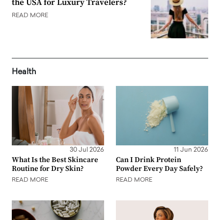
the USA for Luxury Travelers?
READ MORE
Health
30 Jul 2026
11 Jun 2026
What Is the Best Skincare
Can I Drink Protein
Routine for Dry Skin?
Powder Every Day Safely?
READ MORE
READ MORE