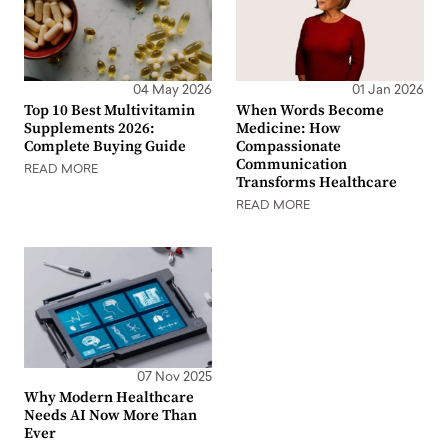
04 May 2026
01 Jan 2026
Top 10 Best Multivitamin
When Words Become
Supplements 2026:
Medicine: How
Complete Buying Guide
Compassionate
Communication
READ MORE
Transforms Healthcare
READ MORE
07 Nov 2025
Why Modern Healthcare
Needs AI Now More Than
Ever