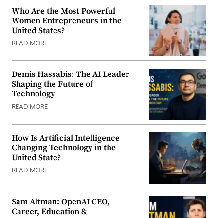
Who Are the Most Powerful
Women Entrepreneurs in the
United States?
READ MORE
Demis Hassabis: The AI Leader
Shaping the Future of
Technology
READ MORE
How Is Artificial Intelligence
Changing Technology in the
United State?
READ MORE
Sam Altman: OpenAI CEO,
Career, Education &