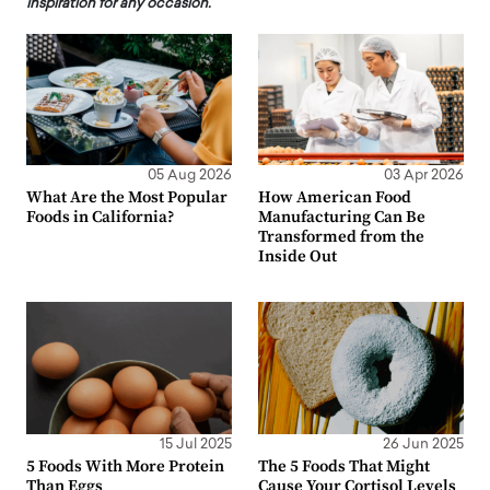
inspiration for any occasion.
05 Aug 2026
03 Apr 2026
What Are the Most Popular
How American Food
Foods in California?
Manufacturing Can Be
Transformed from the
Inside Out
15 Jul 2025
26 Jun 2025
5 Foods With More Protein
The 5 Foods That Might
Than Eggs
Cause Your Cortisol Levels