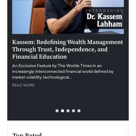
Kassem: Redefining Wealth Management
Aldi
Through Trust, Independence, and
an E
Financial Education
Disr
igital
An Exclusive Feature by The Worlds Times In an
An exc
increasingly interconnected financial world defined by
busine
market volatility, technological…
uncert
READ MORE
READ
Top Rated