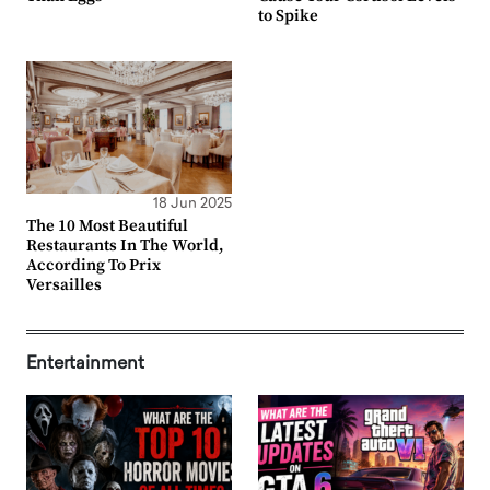
to Spike
18 Jun 2025
The 10 Most Beautiful
Restaurants In The World,
According To Prix
Versailles
Entertainment