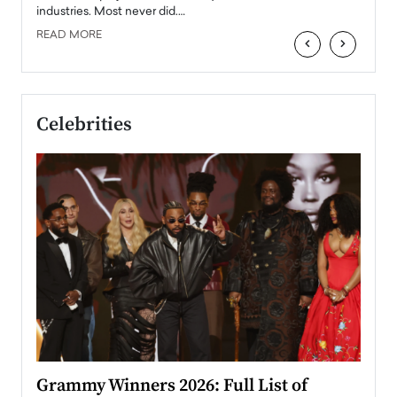
industries. Most never did.…
READ MORE
‹
›
Celebrities
ary
Grammy Winners 2026: Full List of
Tayl