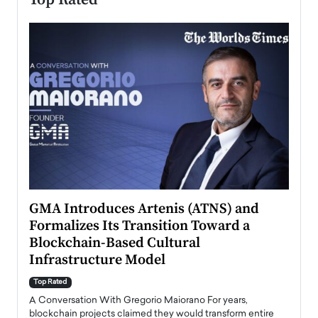
n to
GMA Introduces Artenis (ATNS) and
Mugu
Formalizes Its Transition Toward a
Roma
Blockchain-Based Cultural
Top Ra
Infrastructure Model
A Con
accele
Top Rated
emerg
Angel
A Conversation With Gregorio Maiorano For years,
READ
 the
blockchain projects claimed they would transform entire