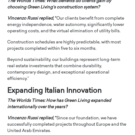
The Worlds Times: What benefits do clients gain by
choosing Green Living’s construction system?
Vincenzo Russi
replied
, “
Our clients benefit from complete
energy independence, water autonomy, significantly lower
operating costs, and the virtual elimination of utility bills.
Construction schedules are highly predictable, with most
projects completed within five to six months.
Beyond sustainability, our buildings represent long-term
real estate investments that combine durability,
contemporary design, and exceptional operational
efficiency.”
Expanding Italian Innovation
The Worlds Times: How has Green Living expanded
internationally over the years?
Vincenzo Russi
replied
, “
Since our foundation, we have
successfully completed projects throughout Europe and the
United Arab Emirates.