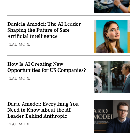
Daniela Amodei: The AI Leader
Shaping the Future of Safe
Artificial Intelligence
READ MORE
How Is AI Creating New
Opportunities for US Companies?
READ MORE
Dario Amodei: Everything You
Need to Know About the AI
Leader Behind Anthropic
READ MORE