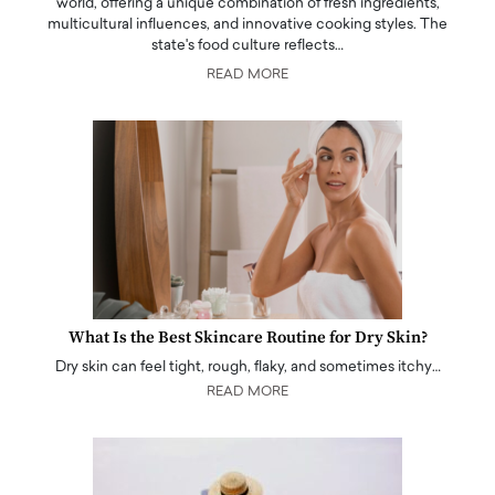
world, offering a unique combination of fresh ingredients,
multicultural influences, and innovative cooking styles. The
state's food culture reflects…
READ MORE
What Is the Best Skincare Routine for Dry Skin?
Dry skin can feel tight, rough, flaky, and sometimes itchy…
READ MORE