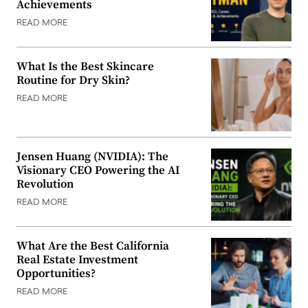
Achievements
READ MORE
What Is the Best Skincare
Routine for Dry Skin?
READ MORE
Jensen Huang (NVIDIA): The
Visionary CEO Powering the AI
Revolution
READ MORE
What Are the Best California
Real Estate Investment
Opportunities?
READ MORE