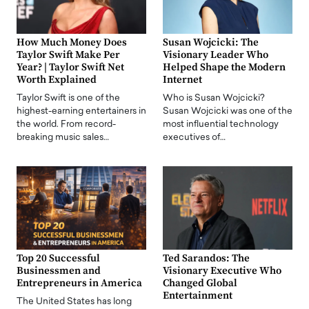
How Much Money Does
Susan Wojcicki: The
Taylor Swift Make Per
Visionary Leader Who
Year? | Taylor Swift Net
Helped Shape the Modern
Worth Explained
Internet
Taylor Swift is one of the
Who is Susan Wojcicki?
highest-earning entertainers in
Susan Wojcicki was one of the
the world. From record-
most influential technology
breaking music sales…
executives of…
Top 20 Successful
Ted Sarandos: The
Businessmen and
Visionary Executive Who
Entrepreneurs in America
Changed Global
Entertainment
The United States has long