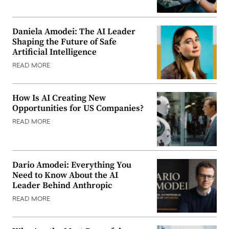
Daniela Amodei: The AI Leader
Shaping the Future of Safe
Artificial Intelligence
READ MORE
How Is AI Creating New
Opportunities for US Companies?
READ MORE
Dario Amodei: Everything You
Need to Know About the AI
Leader Behind Anthropic
READ MORE