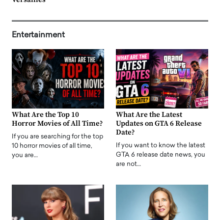
Entertainment
What Are the Top 10
What Are the Latest
Horror Movies of All Time?
Updates on GTA 6 Release
Date?
If you are searching for the top
If you want to know the latest
10 horror movies of all time,
GTA 6 release date news, you
you are…
are not…