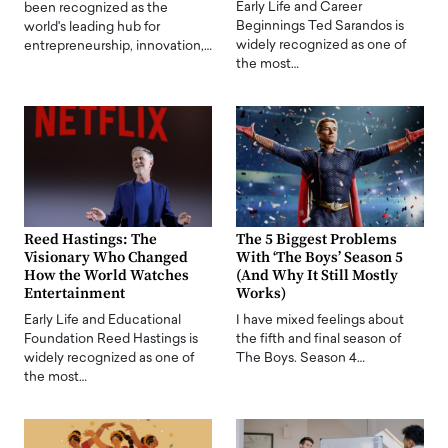
Early Life and Career
been recognized as the
Beginnings Ted Sarandos is
world's leading hub for
widely recognized as one of
entrepreneurship, innovation,…
the most…
Reed Hastings: The
The 5 Biggest Problems
Visionary Who Changed
With ‘The Boys’ Season 5
How the World Watches
(And Why It Still Mostly
Entertainment
Works)
Early Life and Educational
I have mixed feelings about
Foundation Reed Hastings is
the fifth and final season of
widely recognized as one of
The Boys. Season 4…
the most…