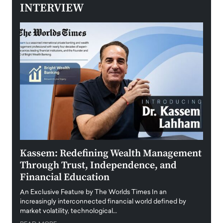
INTERVIEW
Kassem: Redefining Wealth Management
Aldi
Through Trust, Independence, and
an E
Financial Education
Disr
igital
An Exclusive Feature by The Worlds Times In an
An exc
increasingly interconnected financial world defined by
busine
market volatility, technological…
uncert