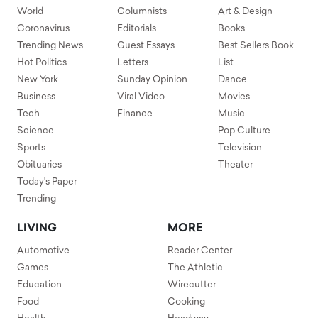
World
Columnists
Art & Design
Coronavirus
Editorials
Books
Trending News
Guest Essays
Best Sellers Book
Hot Politics
Letters
List
New York
Sunday Opinion
Dance
Business
Viral Video
Movies
Tech
Finance
Music
Science
Pop Culture
Sports
Television
Obituaries
Theater
Today's Paper
Trending
LIVING
MORE
Automotive
Reader Center
Games
The Athletic
Education
Wirecutter
Food
Cooking