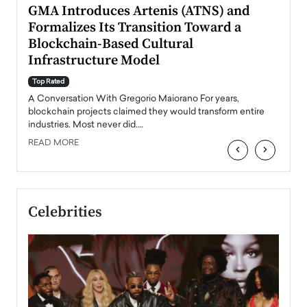
n to
GMA Introduces Artenis (ATNS) and
Mugu
Formalizes Its Transition Toward a
Roma
Blockchain-Based Cultural
Top Ra
Infrastructure Model
A Con
accele
Top Rated
emerg
Angel
A Conversation With Gregorio Maiorano For years,
READ
 the
blockchain projects claimed they would transform entire
industries. Most never did.…
READ MORE
‹
›
Celebrities