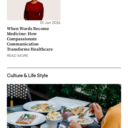
01 Jan 2026
When Words Become
Medicine: How
Compassionate
Communication
Transforms Healthcare
READ MORE
Culture & Life Style