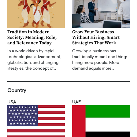
Tradition in Modern
Grow Your Business
Society: Meaning, Role,
Without Hiring: Smart
and Relevance Today
Strategies That Work
In a world driven by rapid
Growing a business has
technological advancement,
traditionally meant one thing:
globalization, and changing
hiring more people. More
lifestyles, the concept of…
demand equals more…
Country
USA
UAE