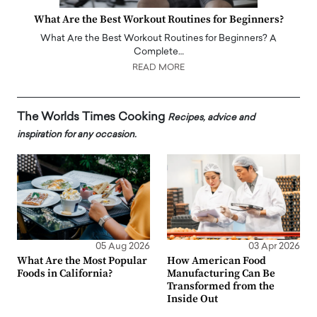
What Are the Best Workout Routines for Beginners?
What Are the Best Workout Routines for Beginners? A
Complete…
READ MORE
The Worlds Times Cooking
Recipes, advice and
inspiration for any occasion.
05 Aug 2026
03 Apr 2026
What Are the Most Popular
How American Food
Foods in California?
Manufacturing Can Be
Transformed from the
Inside Out