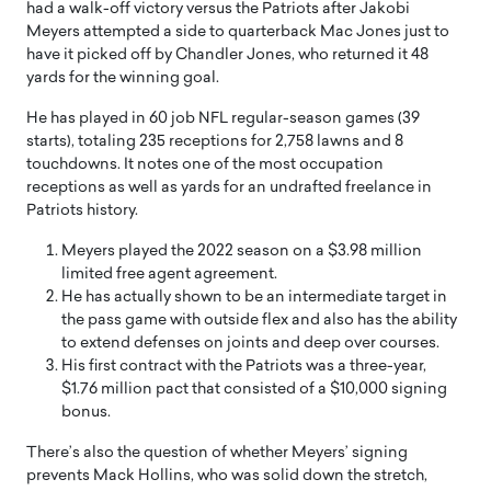
had a walk-off victory versus the Patriots after Jakobi
Meyers attempted a side to quarterback Mac Jones just to
have it picked off by Chandler Jones, who returned it 48
yards for the winning goal.
He has played in 60 job NFL regular-season games (39
starts), totaling 235 receptions for 2,758 lawns and 8
touchdowns. It notes one of the most occupation
receptions as well as yards for an undrafted freelance in
Patriots history.
Meyers played the 2022 season on a $3.98 million
limited free agent agreement.
He has actually shown to be an intermediate target in
the pass game with outside flex and also has the ability
to extend defenses on joints and deep over courses.
His first contract with the Patriots was a three-year,
$1.76 million pact that consisted of a $10,000 signing
bonus.
There’s also the question of whether Meyers’ signing
prevents Mack Hollins, who was solid down the stretch,