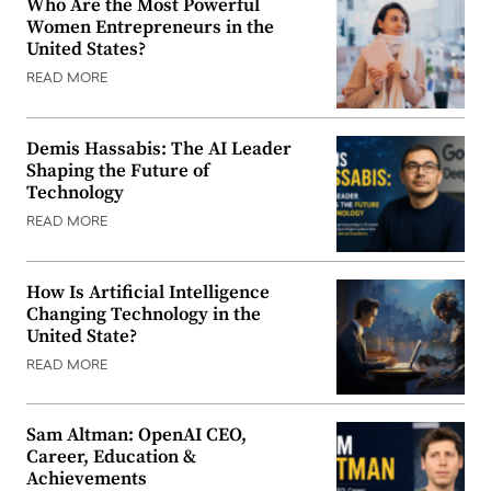
Who Are the Most Powerful
Women Entrepreneurs in the
United States?
READ MORE
Demis Hassabis: The AI Leader
Shaping the Future of
Technology
READ MORE
How Is Artificial Intelligence
Changing Technology in the
United State?
READ MORE
Sam Altman: OpenAI CEO,
Career, Education &
Achievements