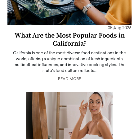
05 Aug 2026
What Are the Most Popular Foods in
California?
California is one of the most diverse food destinations in the
world, offering a unique combination of fresh ingredients,
multicultural influences, and innovative cooking styles. The
state's food culture reflects…
READ MORE