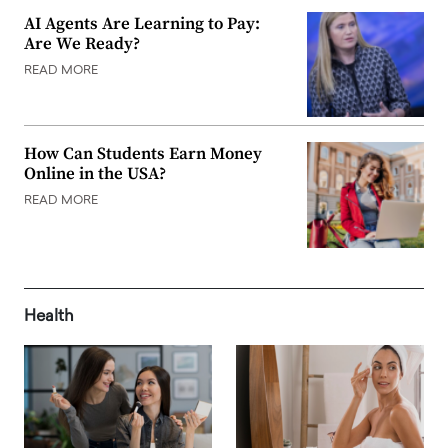
AI Agents Are Learning to Pay:
Are We Ready?
READ MORE
How Can Students Earn Money
Online in the USA?
READ MORE
Health