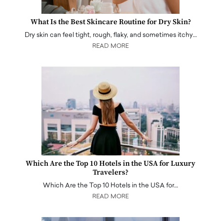
What Is the Best Skincare Routine for Dry Skin?
Dry skin can feel tight, rough, flaky, and sometimes itchy…
READ MORE
Which Are the Top 10 Hotels in the USA for Luxury
Travelers?
Which Are the Top 10 Hotels in the USA for…
READ MORE