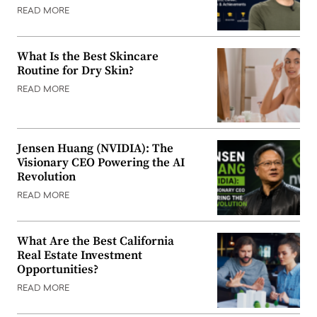
READ MORE
What Is the Best Skincare
Routine for Dry Skin?
READ MORE
Jensen Huang (NVIDIA): The
Visionary CEO Powering the AI
Revolution
READ MORE
What Are the Best California
Real Estate Investment
Opportunities?
READ MORE