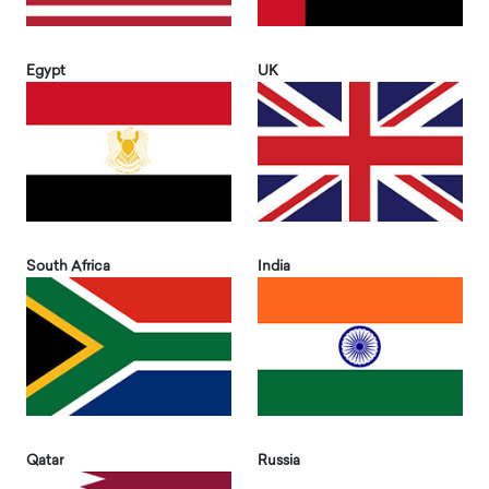
Egypt
UK
South Africa
India
Qatar
Russia