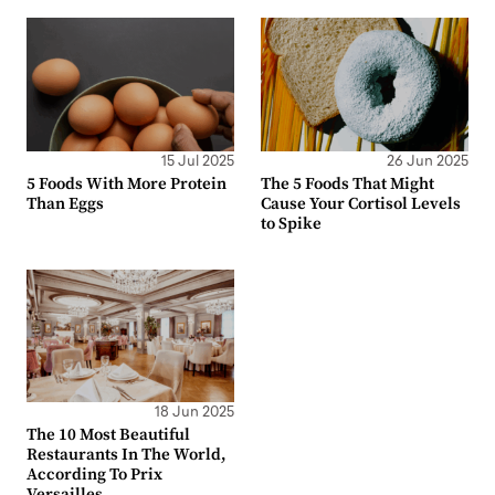
15 Jul 2025
26 Jun 2025
5 Foods With More Protein
The 5 Foods That Might
Than Eggs
Cause Your Cortisol Levels
to Spike
18 Jun 2025
The 10 Most Beautiful
Restaurants In The World,
According To Prix
Versailles