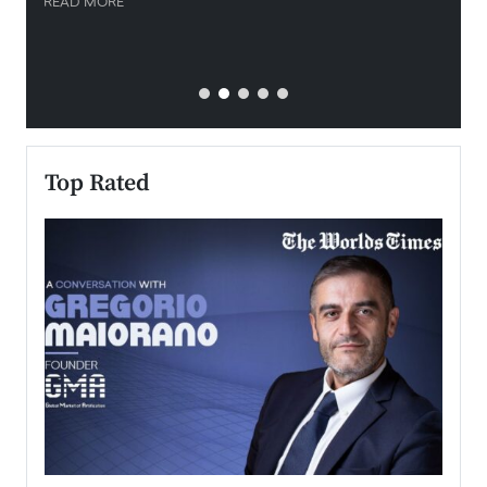
READ MORE
READ
Top Rated