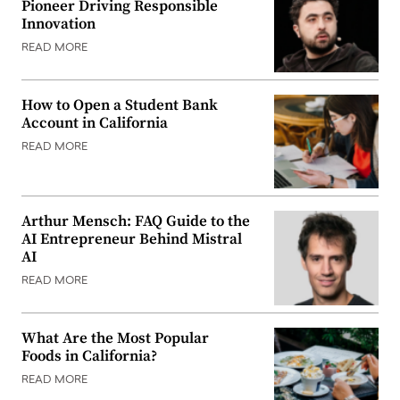
Pioneer Driving Responsible
Innovation
READ MORE
How to Open a Student Bank
Account in California
READ MORE
Arthur Mensch: FAQ Guide to the
AI Entrepreneur Behind Mistral
AI
READ MORE
What Are the Most Popular
Foods in California?
READ MORE