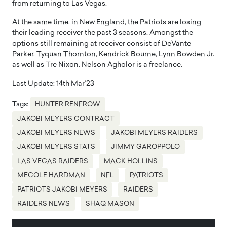
from returning to Las Vegas.
At the same time, in New England, the Patriots are losing
their leading receiver the past 3 seasons. Amongst the
options still remaining at receiver consist of DeVante
Parker, Tyquan Thornton, Kendrick Bourne, Lynn Bowden Jr.
as well as Tre Nixon. Nelson Agholor is a freelance.
Last Update: 14th Mar’23
Tags:
HUNTER RENFROW
JAKOBI MEYERS CONTRACT
JAKOBI MEYERS NEWS
JAKOBI MEYERS RAIDERS
JAKOBI MEYERS STATS
JIMMY GAROPPOLO
LAS VEGAS RAIDERS
MACK HOLLINS
MECOLE HARDMAN
NFL
PATRIOTS
PATRIOTS JAKOBI MEYERS
RAIDERS
RAIDERS NEWS
SHAQ MASON