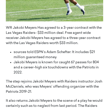
WR Jakobi Meyers Has agreed to a 3-year contract with the
Las Vegas Raiders- $33 million deal. Free agent wide
receiver Jakobi Meyers has agreed to a three-year contract
with the Las Vegas Raiders worth $33 million.
sources told ESPN’s Adam Schefter: It includes $21
million guaranteed money.
Jakobi Meyers is known for caught 67 passes for 804
and a career-high six touchdowns with the Patriots in
2022.
The step rejoins Jakobi Meyers with Raiders instructor Josh
McDaniels, who was Meyers’ offending organizer with the
Patriots 2019-21.
It also returns Jakobi Meyers to the scene of a play he would
certainly such as to neglect from last period. The Raiders