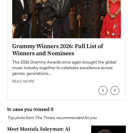
ary
Grammy Winners 2026: Full List of
Tayl
Winners and Nominees
Big
l
The 2026 Grammy Awards once again brought the global
The la
e
music industry together to celebrate excellence across
strugg
genres, generations,…
Depar
READ MORE
READ
‹
›
In case you missed it
Top picks from The Times, recommended for you
Meet Mustafa Suleyman: AI