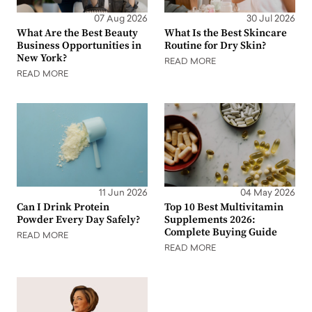
07 Aug 2026
30 Jul 2026
What Are the Best Beauty
What Is the Best Skincare
Business Opportunities in
Routine for Dry Skin?
New York?
READ MORE
READ MORE
11 Jun 2026
04 May 2026
Can I Drink Protein
Top 10 Best Multivitamin
Powder Every Day Safely?
Supplements 2026:
Complete Buying Guide
READ MORE
READ MORE