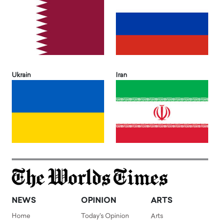
Ukrain
Iran
NEWS
OPINION
ARTS
Home
Today's Opinion
Arts