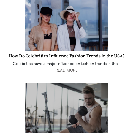
How Do Celebrities Influence Fashion Trends in the USA?
Celebrities have a major influence on fashion trends in the…
READ MORE