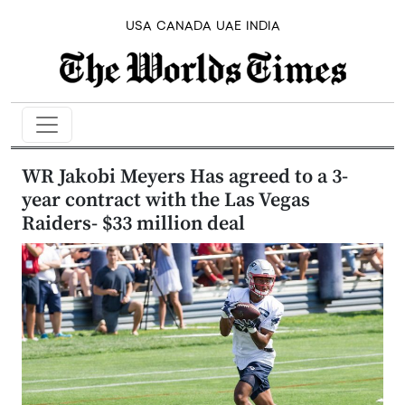
USA
CANADA
UAE
INDIA
WR Jakobi Meyers Has agreed to a 3-
year contract with the Las Vegas
Raiders- $33 million deal