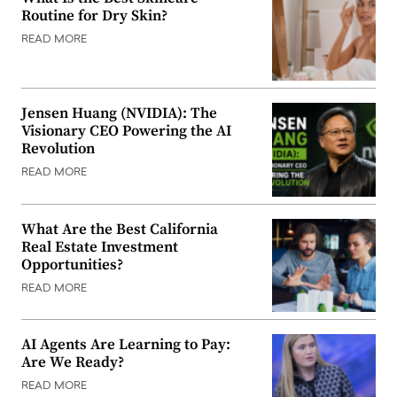
Routine for Dry Skin?
READ MORE
Jensen Huang (NVIDIA): The
Visionary CEO Powering the AI
Revolution
READ MORE
What Are the Best California
Real Estate Investment
Opportunities?
READ MORE
AI Agents Are Learning to Pay:
Are We Ready?
READ MORE