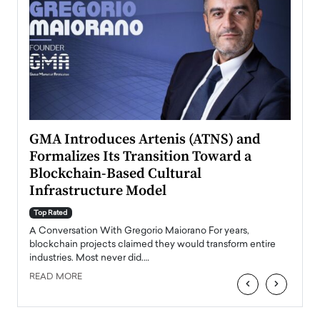
n to
GMA Introduces Artenis (ATNS) and
Mugu
Formalizes Its Transition Toward a
Roma
Blockchain-Based Cultural
Top Ra
Infrastructure Model
A Con
accele
Top Rated
emerg
Angel
A Conversation With Gregorio Maiorano For years,
READ
 the
blockchain projects claimed they would transform entire
industries. Most never did.…
READ MORE
‹
›