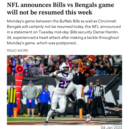
NFL announces Bills vs Bengals game
will not be resumed this week
Monday's game between the Buffalo Bills as well as Cincinnati
Bengals will certainly not be resumed today, the NFL announced
in a statement on Tuesday mid-day. Bills security Damar Hamlin,
24, experienced a heart attack after making a tackle throughout
Monday's game, which was postponed…
READ MORE
04 Jan 2023