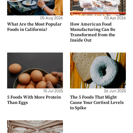
05 Aug 2026
03 Apr 2026
What Are the Most Popular
How American Food
Foods in California?
Manufacturing Can Be
Transformed from the
Inside Out
15 Jul 2025
26 Jun 2025
5 Foods With More Protein
The 5 Foods That Might
Than Eggs
Cause Your Cortisol Levels
to Spike