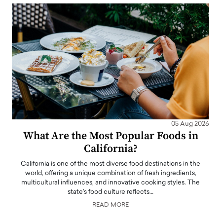
05 Aug 2026
What Are the Most Popular Foods in
California?
California is one of the most diverse food destinations in the
world, offering a unique combination of fresh ingredients,
multicultural influences, and innovative cooking styles. The
state's food culture reflects…
READ MORE