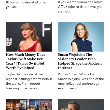
If you want to know the latest
10 horror movies of all time,
GTA 6 release date news, you
you are…
are not…
How Much Money Does
Susan Wojcicki: The
Taylor Swift Make Per
Visionary Leader Who
Year? | Taylor Swift Net
Helped Shape the Modern
Worth Explained
Internet
Taylor Swift is one of the
Who is Susan Wojcicki?
highest-earning entertainers in
Susan Wojcicki was one of the
the world. From record-
most influential technology
breaking music sales…
executives of…