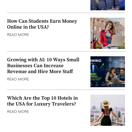
How Can Students Earn Money
Online in the USA?
READ MORE
Growing with AI: 10 Ways Small
Businesses Can Increase
Revenue and Hire More Staff
READ MORE
Which Are the Top 10 Hotels in
the USA for Luxury Travelers?
READ MORE