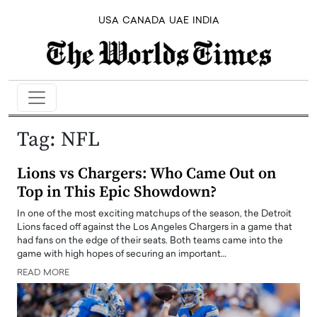
USA
CANADA
UAE
INDIA
Tag:
NFL
Lions vs Chargers: Who Came Out on
Top in This Epic Showdown?
In one of the most exciting matchups of the season, the Detroit
Lions faced off against the Los Angeles Chargers in a game that
had fans on the edge of their seats. Both teams came into the
game with high hopes of securing an important…
READ MORE