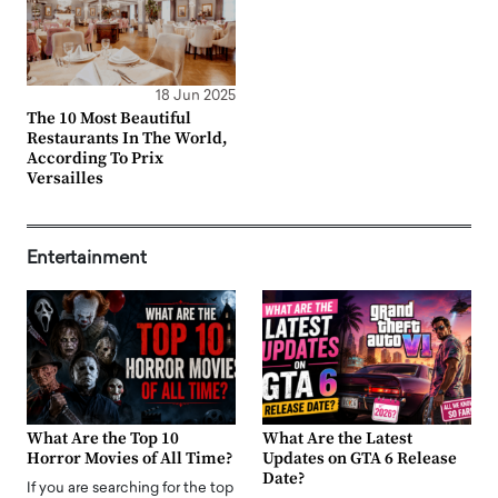
18 Jun 2025
The 10 Most Beautiful
Restaurants In The World,
According To Prix
Versailles
Entertainment
What Are the Top 10
What Are the Latest
Horror Movies of All Time?
Updates on GTA 6 Release
Date?
If you are searching for the top