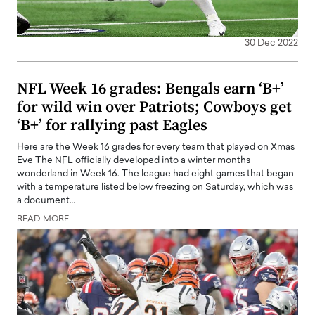
30 Dec 2022
NFL Week 16 grades: Bengals earn ‘B+’
for wild win over Patriots; Cowboys get
‘B+’ for rallying past Eagles
Here are the Week 16 grades for every team that played on Xmas
Eve The NFL officially developed into a winter months
wonderland in Week 16. The league had eight games that began
with a temperature listed below freezing on Saturday, which was
a document…
READ MORE