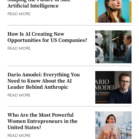
Artificial Intelligence
READ MORE
How Is AI Creating New
Opportunities for US Companies?
READ MORE
Dario Amodei: Everything You
Need to Know About the AI
Leader Behind Anthropic
READ MORE
Who Are the Most Powerful
Women Entrepreneurs in the
United States?
READ MORE