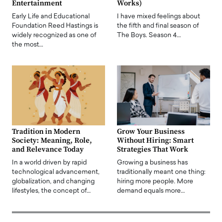
Entertainment
Works)
Early Life and Educational
I have mixed feelings about
Foundation Reed Hastings is
the fifth and final season of
widely recognized as one of
The Boys. Season 4…
the most…
Tradition in Modern
Grow Your Business
Society: Meaning, Role,
Without Hiring: Smart
and Relevance Today
Strategies That Work
In a world driven by rapid
Growing a business has
technological advancement,
traditionally meant one thing:
globalization, and changing
hiring more people. More
lifestyles, the concept of…
demand equals more…