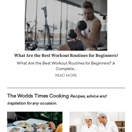
What Are the Best Workout Routines for Beginners?
What Are the Best Workout Routines for Beginners? A
Complete…
READ MORE
The Worlds Times Cooking
Recipes, advice and
inspiration for any occasion.