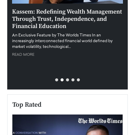
Kassem: Redefining Wealth Management
Aldi
Through Trust, Independence, and
an E
Financial Education
Disr
igital
An Exclusive Feature by The Worlds Times In an
An exc
increasingly interconnected financial world defined by
busine
market volatility, technological…
uncert
READ MORE
READ
Top Rated