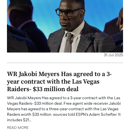
31 Jul 2025
WR Jakobi Meyers Has agreed to a 3-
year contract with the Las Vegas
Raiders- $33 million deal
WR Jakobi Meyers Has agreed to a 3-year contract with the Las
Vegas Raiders- $33 million deal. Free agent wide receiver Jakobi
Meyers has agreed to a three-year contract with the Las Vegas
Raiders worth $33 million. sources told ESPN's Adam Schefter: It
includes $21…
READ MORE