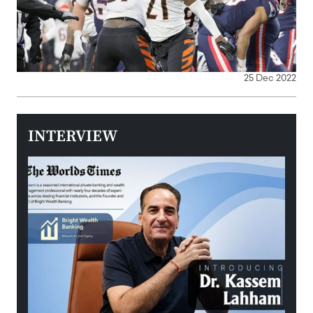
25 Dec 2022
INTERVIEW