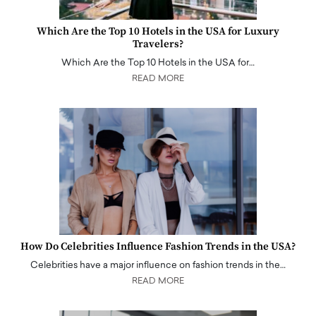
Which Are the Top 10 Hotels in the USA for Luxury
Travelers?
Which Are the Top 10 Hotels in the USA for…
READ MORE
How Do Celebrities Influence Fashion Trends in the USA?
Celebrities have a major influence on fashion trends in the…
READ MORE