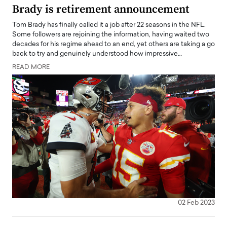
Brady is retirement announcement
Tom Brady has finally called it a job after 22 seasons in the NFL.
Some followers are rejoining the information, having waited two
decades for his regime ahead to an end, yet others are taking a go
back to try and genuinely understood how impressive…
READ MORE
02 Feb 2023