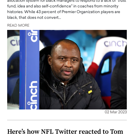
allocation system for black managers to respond to a lack of "trust
fund, idea and also self-confidence" in coaches from minority
histories. While 43 percent of Premier Organization players are
black, that does not convert…
READ MORE
02 Mar 2023
Here’s how NFL Twitter reacted to Tom