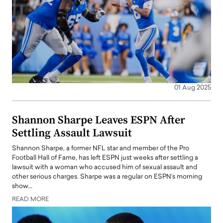
01 Aug 2025
Shannon Sharpe Leaves ESPN After
Settling Assault Lawsuit
Shannon Sharpe, a former NFL star and member of the Pro
Football Hall of Fame, has left ESPN just weeks after settling a
lawsuit with a woman who accused him of sexual assault and
other serious charges. Sharpe was a regular on ESPN’s morning
show…
READ MORE