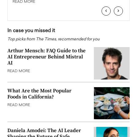
READ MORE
READ
‹
›
In case you missed it
Top picks from The Times, recommended for you
Arthur Mensch: FAQ Guide to the
AI Entrepreneur Behind Mistral
AI
READ MORE
What Are the Most Popular
Foods in California?
READ MORE
Daniela Amodei: The AI Leader
Shaping the Future of Safe