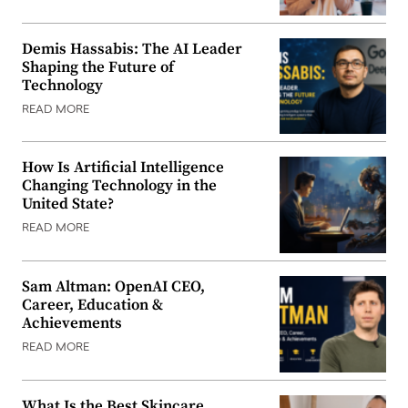
Demis Hassabis: The AI Leader
Shaping the Future of
Technology
READ MORE
How Is Artificial Intelligence
Changing Technology in the
United State?
READ MORE
Sam Altman: OpenAI CEO,
Career, Education &
Achievements
READ MORE
What Is the Best Skincare