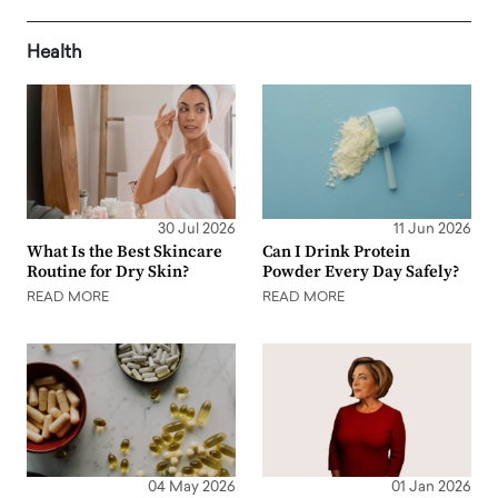
Health
30 Jul 2026
11 Jun 2026
What Is the Best Skincare
Can I Drink Protein
Routine for Dry Skin?
Powder Every Day Safely?
READ MORE
READ MORE
04 May 2026
01 Jan 2026