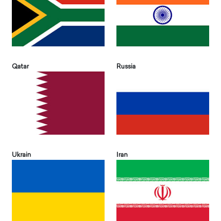
Qatar
Russia
Ukrain
Iran