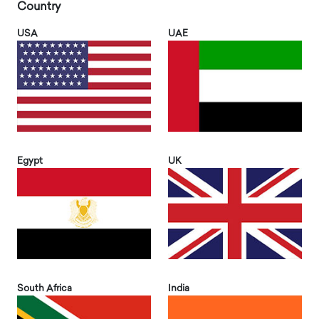
Country
USA
UAE
Egypt
UK
South Africa
India