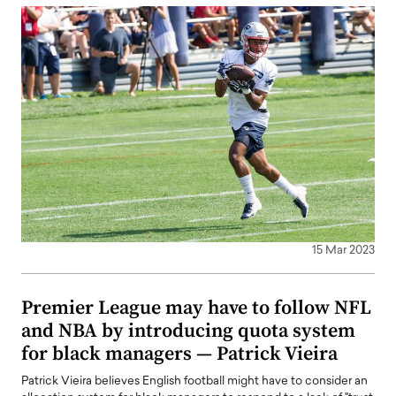
15 Mar 2023
Premier League may have to follow NFL
and NBA by introducing quota system
for black managers — Patrick Vieira
Patrick Vieira believes English football might have to consider an