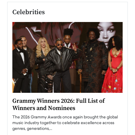
Celebrities
ary
Grammy Winners 2026: Full List of
Tayl
Winners and Nominees
Big
l
The 2026 Grammy Awards once again brought the global
The la
e
music industry together to celebrate excellence across
strugg
genres, generations,…
Depar