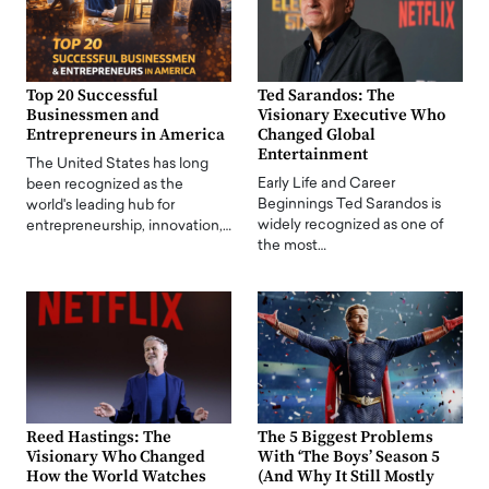
Top 20 Successful
Ted Sarandos: The
Businessmen and
Visionary Executive Who
Entrepreneurs in America
Changed Global
Entertainment
The United States has long
Early Life and Career
been recognized as the
Beginnings Ted Sarandos is
world's leading hub for
widely recognized as one of
entrepreneurship, innovation,…
the most…
Reed Hastings: The
The 5 Biggest Problems
Visionary Who Changed
With ‘The Boys’ Season 5
How the World Watches
(And Why It Still Mostly