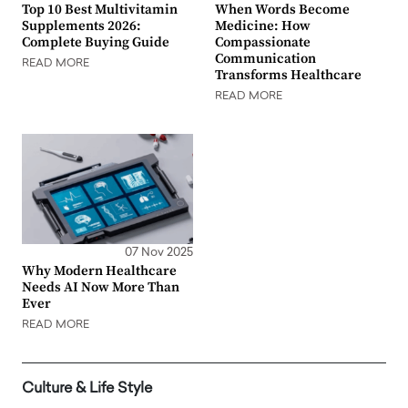
Top 10 Best Multivitamin
When Words Become
Supplements 2026:
Medicine: How
Complete Buying Guide
Compassionate
Communication
READ MORE
Transforms Healthcare
READ MORE
07 Nov 2025
Why Modern Healthcare
Needs AI Now More Than
Ever
READ MORE
Culture & Life Style