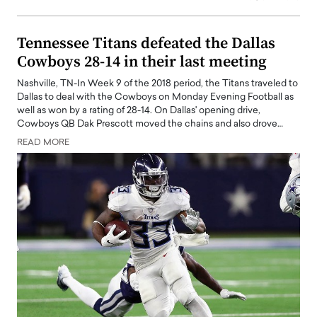
Tennessee Titans defeated the Dallas
Cowboys 28-14 in their last meeting
Nashville, TN-In Week 9 of the 2018 period, the Titans traveled to
Dallas to deal with the Cowboys on Monday Evening Football as
well as won by a rating of 28-14. On Dallas' opening drive,
Cowboys QB Dak Prescott moved the chains and also drove…
READ MORE