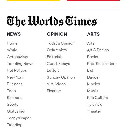
NEWS
OPINION
ARTS
Home
Today's Opinion
Arts
World
Columnists
Art & Design
Coronavirus
Editorials
Books
Trending News
Guest Essays
Best Sellers Book
Hot Politics
Letters
List
New York
Sunday Opinion
Dance
Business
Viral Video
Movies
Tech
Finance
Music
Science
Pop Culture
Sports
Television
Obituaries
Theater
Today's Paper
Trending