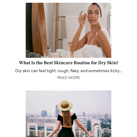
What Is the Best Skincare Routine for Dry Skin?
Dry skin can feel tight, rough, flaky, and sometimes itchy…
READ MORE