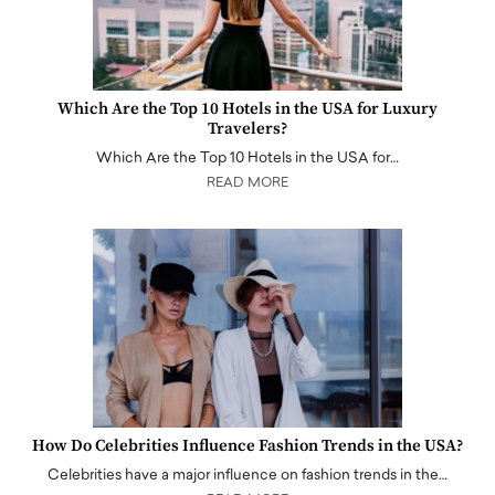
Which Are the Top 10 Hotels in the USA for Luxury
Travelers?
Which Are the Top 10 Hotels in the USA for…
READ MORE
How Do Celebrities Influence Fashion Trends in the USA?
Celebrities have a major influence on fashion trends in the…