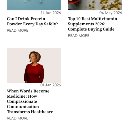
11 Jun 2026
04 May 2026
Can I Drink Protein
Top 10 Best Multivitamin
Powder Every Day Safely?
Supplements 2026:
Complete Buying Guide
READ MORE
READ MORE
01 Jan 2026
When Words Become
Medicine: How
Compassionate
Communication
Transforms Healthcare
READ MORE