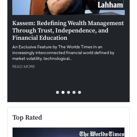
Kassem: Redefining Wealth Management
Aldi
Through Trust, Independence, and
an E
Financial Education
Disr
igital
An Exclusive Feature by The Worlds Times In an
An exc
increasingly interconnected financial world defined by
busine
market volatility, technological…
uncert
READ MORE
READ
Top Rated