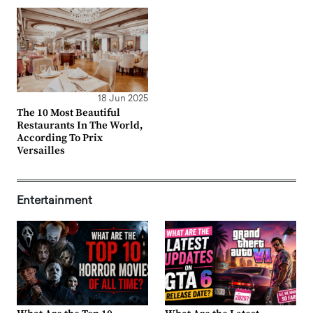
18 Jun 2025
The 10 Most Beautiful
Restaurants In The World,
According To Prix
Versailles
Entertainment