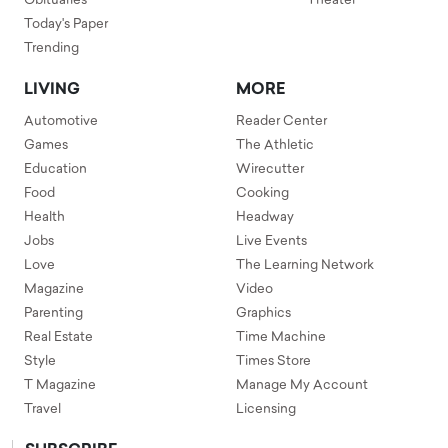
Obituaries
Theater
Today's Paper
Trending
LIVING
MORE
Automotive
Reader Center
Games
The Athletic
Education
Wirecutter
Food
Cooking
Health
Headway
Jobs
Live Events
Love
The Learning Network
Magazine
Video
Parenting
Graphics
Real Estate
Time Machine
Style
Times Store
T Magazine
Manage My Account
Travel
Licensing