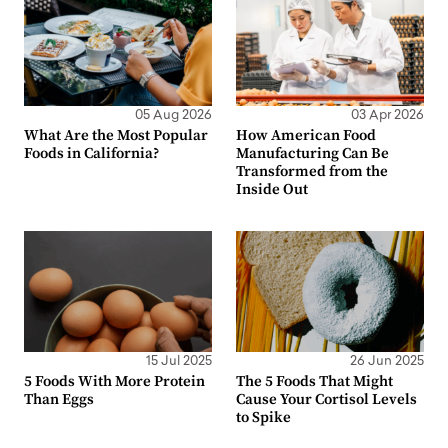
05 Aug 2026
03 Apr 2026
What Are the Most Popular
How American Food
Foods in California?
Manufacturing Can Be
Transformed from the
Inside Out
15 Jul 2025
26 Jun 2025
5 Foods With More Protein
The 5 Foods That Might
Than Eggs
Cause Your Cortisol Levels
to Spike