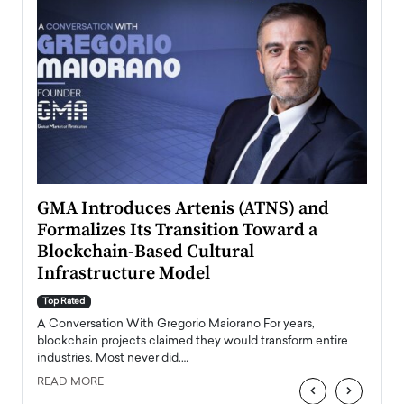
n to
GMA Introduces Artenis (ATNS) and
Mugu
Formalizes Its Transition Toward a
Roma
Blockchain-Based Cultural
Top Ra
Infrastructure Model
A Con
accele
Top Rated
emerg
Angel
A Conversation With Gregorio Maiorano For years,
READ
 the
blockchain projects claimed they would transform entire
industries. Most never did.…
READ MORE
‹
›