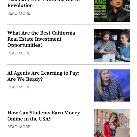
Revolution
READ MORE
What Are the Best California
Real Estate Investment
Opportunities?
READ MORE
AI Agents Are Learning to Pay:
Are We Ready?
READ MORE
How Can Students Earn Money
Online in the USA?
READ MORE