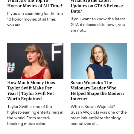
What Are the Top 10
What Are the Latest
Horror Movies of All Time?
Updates on GTA 6 Release
Date?
If you are searching for the top
If you want to know the latest
10 horror movies of all time,
GTA 6 release date news, you
you are…
are not…
How Much Money Does
Susan Wojcicki: The
Taylor Swift Make Per
Visionary Leader Who
Year? | Taylor Swift Net
Helped Shape the Modern
Worth Explained
Internet
Taylor Swift is one of the
Who is Susan Wojcicki?
highest-earning entertainers in
Susan Wojcicki was one of the
the world. From record-
most influential technology
breaking music sales…
executives of…