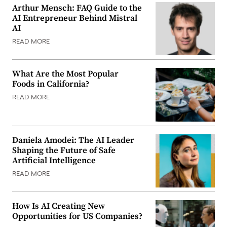
Arthur Mensch: FAQ Guide to the
AI Entrepreneur Behind Mistral
AI
READ MORE
What Are the Most Popular
Foods in California?
READ MORE
Daniela Amodei: The AI Leader
Shaping the Future of Safe
Artificial Intelligence
READ MORE
How Is AI Creating New
Opportunities for US Companies?