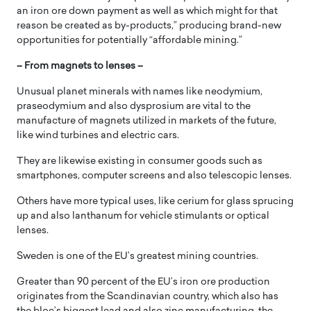
an iron ore down payment as well as which might for that
reason be created as by-products,” producing brand-new
opportunities for potentially “affordable mining.”
– From magnets to lenses –
Unusual planet minerals with names like neodymium,
praseodymium and also dysprosium are vital to the
manufacture of magnets utilized in markets of the future,
like wind turbines and electric cars.
They are likewise existing in consumer goods such as
smartphones, computer screens and also telescopic lenses.
Others have more typical uses, like cerium for glass sprucing
up and also lanthanum for vehicle stimulants or optical
lenses.
Sweden is one of the EU’s greatest mining countries.
Greater than 90 percent of the EU’s iron ore production
originates from the Scandinavian country, which also has