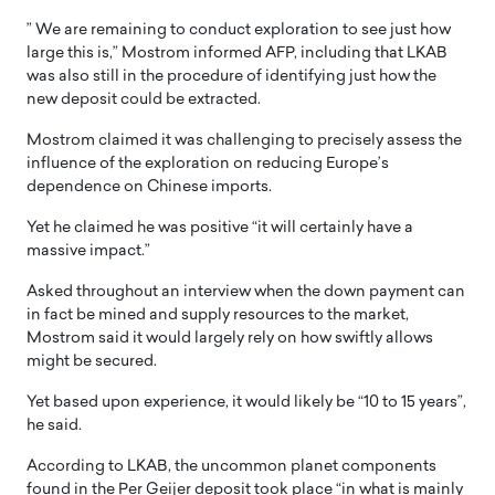
” We are remaining to conduct exploration to see just how
large this is,” Mostrom informed AFP, including that LKAB
was also still in the procedure of identifying just how the
new deposit could be extracted.
Mostrom claimed it was challenging to precisely assess the
influence of the exploration on reducing Europe’s
dependence on Chinese imports.
Yet he claimed he was positive “it will certainly have a
massive impact.”
Asked throughout an interview when the down payment can
in fact be mined and supply resources to the market,
Mostrom said it would largely rely on how swiftly allows
might be secured.
Yet based upon experience, it would likely be “10 to 15 years”,
he said.
According to LKAB, the uncommon planet components
found in the Per Geijer deposit took place “in what is mainly