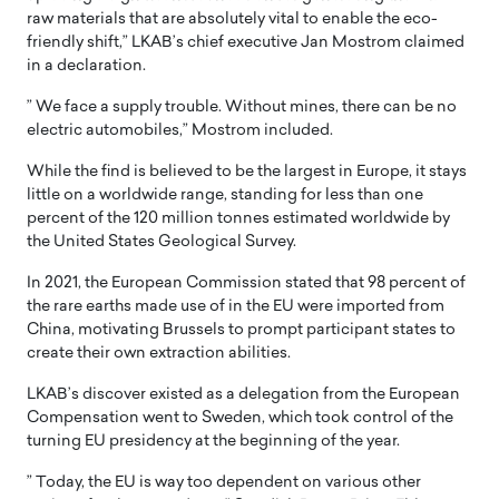
raw materials that are absolutely vital to enable the eco-
friendly shift,” LKAB’s chief executive Jan Mostrom claimed
in a declaration.
” We face a supply trouble. Without mines, there can be no
electric automobiles,” Mostrom included.
While the find is believed to be the largest in Europe, it stays
little on a worldwide range, standing for less than one
percent of the 120 million tonnes estimated worldwide by
the United States Geological Survey.
In 2021, the European Commission stated that 98 percent of
the rare earths made use of in the EU were imported from
China, motivating Brussels to prompt participant states to
create their own extraction abilities.
LKAB’s discover existed as a delegation from the European
Compensation went to Sweden, which took control of the
turning EU presidency at the beginning of the year.
” Today, the EU is way too dependent on various other