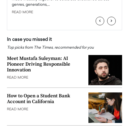
genres, generations,…
Depar
READ MORE
READ
‹
›
In case you missed it
Top picks from The Times, recommended for you
Meet Mustafa Suleyman: AI
Pioneer Driving Responsible
Innovation
READ MORE
How to Open a Student Bank
Account in California
READ MORE