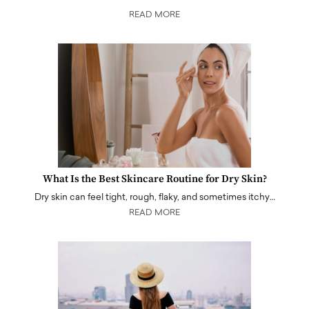
READ MORE
What Is the Best Skincare Routine for Dry Skin?
Dry skin can feel tight, rough, flaky, and sometimes itchy…
READ MORE