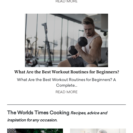
READ MORE
What Are the Best Workout Routines for Beginners?
What Are the Best Workout Routines for Beginners? A
Complete…
READ MORE
The Worlds Times Cooking
Recipes, advice and
inspiration for any occasion.