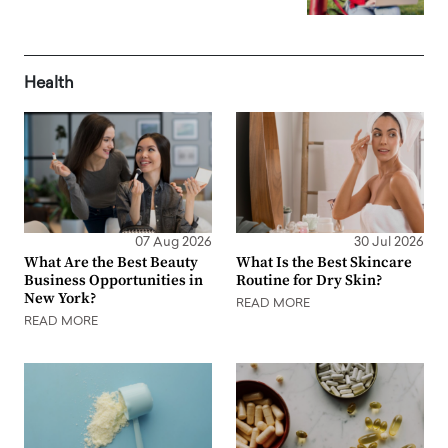
Health
07 Aug 2026
30 Jul 2026
What Are the Best Beauty
What Is the Best Skincare
Business Opportunities in
Routine for Dry Skin?
New York?
READ MORE
READ MORE