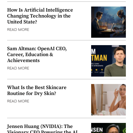
How Is Artificial Intelligence
Changing Technology in the
United State?
READ MORE
Sam Altman: OpenAI CEO,
Career, Education &
Achievements
READ MORE
What Is the Best Skincare
Routine for Dry Skin?
READ MORE
Jensen Huang (NVIDIA): The
Visionary CEO Powering the AI