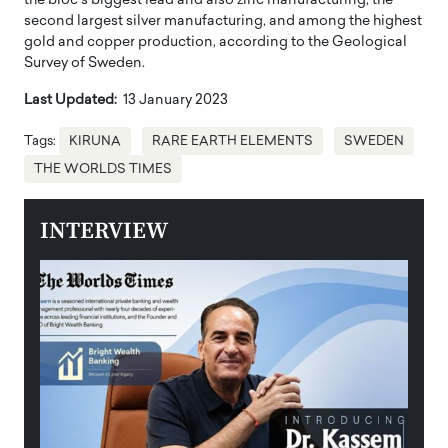
the bloc’s biggest lead and also zinc manufacturing, the
second largest silver manufacturing, and among the highest
gold and copper production, according to the Geological
Survey of Sweden.
Last Updated:
13 January 2023
Tags:
KIRUNA
RARE EARTH ELEMENTS
SWEDEN
THE WORLDS TIMES
INTERVIEW