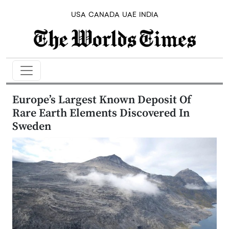
USA
CANADA
UAE
INDIA
Europe’s Largest Known Deposit Of
Rare Earth Elements Discovered In
Sweden