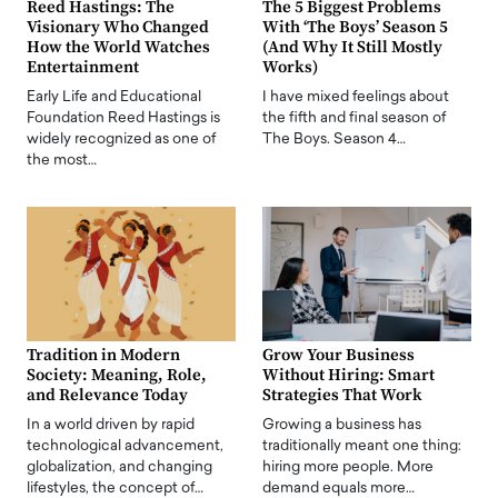
Reed Hastings: The
The 5 Biggest Problems
Visionary Who Changed
With ‘The Boys’ Season 5
How the World Watches
(And Why It Still Mostly
Entertainment
Works)
Early Life and Educational
I have mixed feelings about
Foundation Reed Hastings is
the fifth and final season of
widely recognized as one of
The Boys. Season 4…
the most…
Tradition in Modern
Grow Your Business
Society: Meaning, Role,
Without Hiring: Smart
and Relevance Today
Strategies That Work
In a world driven by rapid
Growing a business has
technological advancement,
traditionally meant one thing:
globalization, and changing
hiring more people. More
lifestyles, the concept of…
demand equals more…