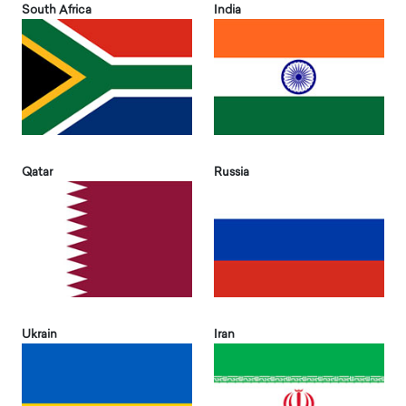
South Africa
India
Qatar
Russia
Ukrain
Iran