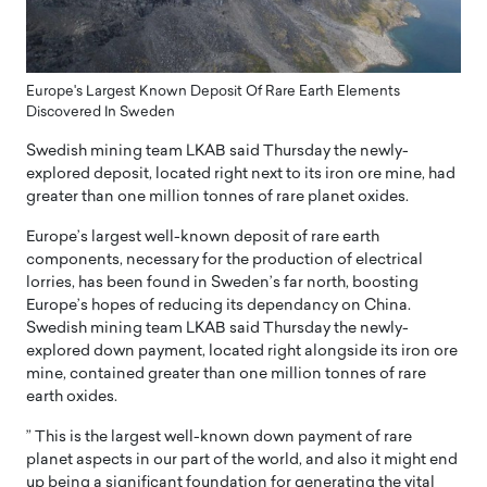
Europe's Largest Known Deposit Of Rare Earth Elements
Discovered In Sweden
Swedish mining team LKAB said Thursday the newly-
explored deposit, located right next to its iron ore mine, had
greater than one million tonnes of rare planet oxides.
Europe’s largest well-known deposit of rare earth
components, necessary for the production of electrical
lorries, has been found in Sweden’s far north, boosting
Europe’s hopes of reducing its dependancy on China.
Swedish mining team LKAB said Thursday the newly-
explored down payment, located right alongside its iron ore
mine, contained greater than one million tonnes of rare
earth oxides.
” This is the largest well-known down payment of rare
planet aspects in our part of the world, and also it might end
up being a significant foundation for generating the vital