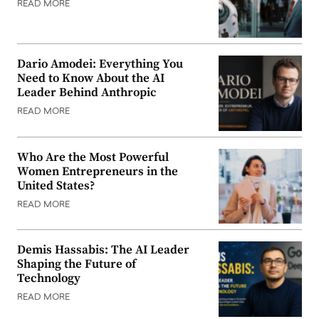
READ MORE
Dario Amodei: Everything You
Need to Know About the AI
Leader Behind Anthropic
READ MORE
Who Are the Most Powerful
Women Entrepreneurs in the
United States?
READ MORE
Demis Hassabis: The AI Leader
Shaping the Future of
Technology
READ MORE