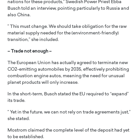
nations for these products,” Swedish Power Priest Ebba
Busch told an interview, pointing particularly to Russia and
also China.
” This must change. We should take obligation for the raw
material supply needed for the (environment-friendly)
transition,” she included.
– Trade not enough –
The European Union has actually agreed to terminate new
CO2-emitting automobiles by 2035, effectively prohibiting
combustion engine autos, meaning the need for unusual
planet products will only increase.
In the short-term, Busch stated the EU required to “expand”
its trade.
” Yet in the future, we can not rely on trade agreements just,”
she stated.
Mostrom claimed the complete level of the deposit had yet
to be established.