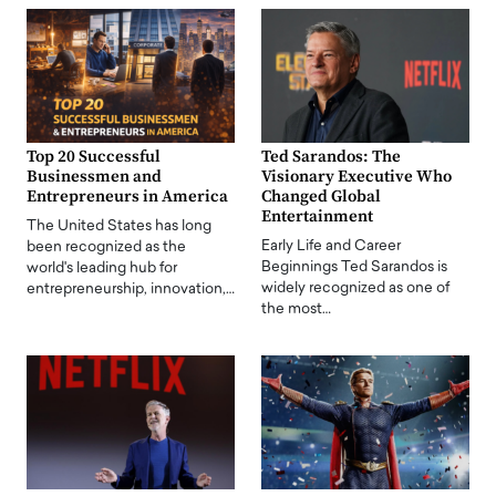
Top 20 Successful
Ted Sarandos: The
Businessmen and
Visionary Executive Who
Entrepreneurs in America
Changed Global
Entertainment
The United States has long
Early Life and Career
been recognized as the
Beginnings Ted Sarandos is
world's leading hub for
widely recognized as one of
entrepreneurship, innovation,…
the most…