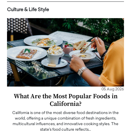
Culture & Life Style
05 Aug 2026
What Are the Most Popular Foods in
California?
California is one of the most diverse food destinations in the
world, offering a unique combination of fresh ingredients,
multicultural influences, and innovative cooking styles. The
state's food culture reflects…