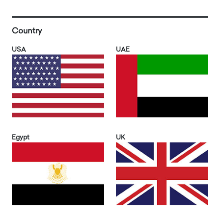
Country
USA
UAE
Egypt
UK