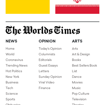
NEWS
OPINION
ARTS
Home
Today's Opinion
Arts
World
Columnists
Art & Design
Coronavirus
Editorials
Books
Trending News
Guest Essays
Best Sellers Book
Hot Politics
Letters
List
New York
Sunday Opinion
Dance
Business
Viral Video
Movies
Tech
Finance
Music
Science
Pop Culture
Sports
Television