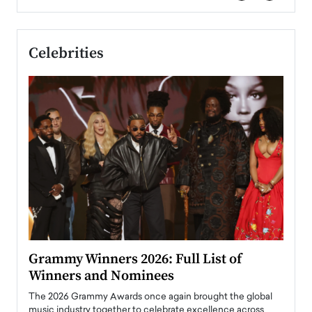
Celebrities
ary
Grammy Winners 2026: Full List of
Tayl
Winners and Nominees
Big
l
The 2026 Grammy Awards once again brought the global
The la
e
music industry together to celebrate excellence across
strugg