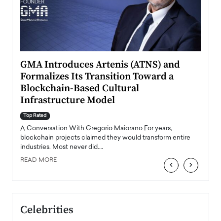
n to
GMA Introduces Artenis (ATNS) and
Mugu
Formalizes Its Transition Toward a
Roma
Blockchain-Based Cultural
Top Ra
Infrastructure Model
A Con
accele
Top Rated
emerg
Angel
A Conversation With Gregorio Maiorano For years,
READ
 the
blockchain projects claimed they would transform entire
industries. Most never did.…
READ MORE
‹
›
Celebrities