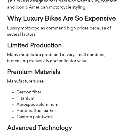
This bike is designed for riders who want luxury, comfort,
and iconic American motorcycle styling.
Why Luxury Bikes Are So Expensive
Luxury motorcycles command high prices because of
several factors:
Limited Production
Many models are produced in very small numbers,
increasing exclusivity and collector value.
Premium Materials
Manufacturers use:
Carbon fiber
Titanium
Aerospace aluminum
Handcrafted leather
Custom paintwork
Advanced Technology