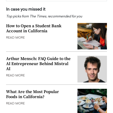
In case you missed it
Top picks from The Times, recommended for you
How to Open a Student Bank
Account in California
READ MORE
Arthur Mensch: FAQ Guide to the
AI Entrepreneur Behind Mistral
AI
READ MORE
What Are the Most Popular
Foods in California?
READ MORE