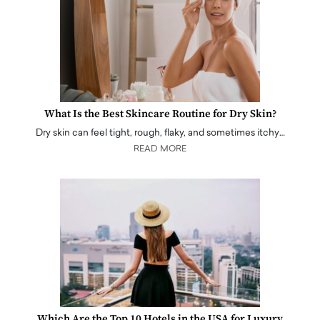
What Is the Best Skincare Routine for Dry Skin?
Dry skin can feel tight, rough, flaky, and sometimes itchy…
READ MORE
Which Are the Top 10 Hotels in the USA for Luxury