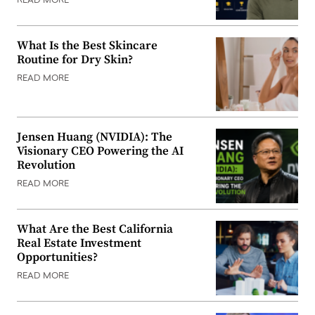
READ MORE
What Is the Best Skincare
Routine for Dry Skin?
READ MORE
Jensen Huang (NVIDIA): The
Visionary CEO Powering the AI
Revolution
READ MORE
What Are the Best California
Real Estate Investment
Opportunities?
READ MORE