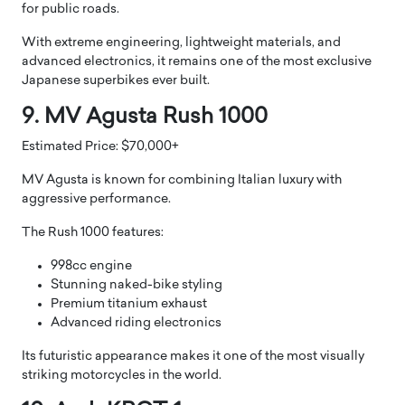
for public roads.
With extreme engineering, lightweight materials, and
advanced electronics, it remains one of the most exclusive
Japanese superbikes ever built.
9. MV Agusta Rush 1000
Estimated Price: $70,000+
MV Agusta is known for combining Italian luxury with
aggressive performance.
The Rush 1000 features:
998cc engine
Stunning naked-bike styling
Premium titanium exhaust
Advanced riding electronics
Its futuristic appearance makes it one of the most visually
striking motorcycles in the world.