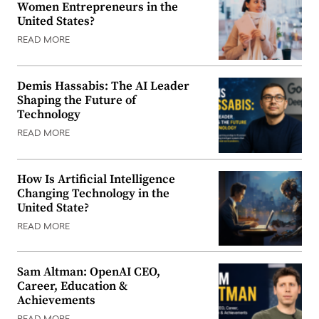
Women Entrepreneurs in the
United States?
READ MORE
Demis Hassabis: The AI Leader
Shaping the Future of
Technology
READ MORE
How Is Artificial Intelligence
Changing Technology in the
United State?
READ MORE
Sam Altman: OpenAI CEO,
Career, Education &
Achievements