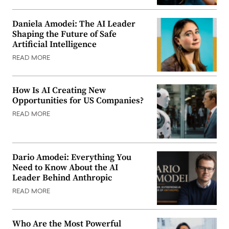
Daniela Amodei: The AI Leader
Shaping the Future of Safe
Artificial Intelligence
READ MORE
How Is AI Creating New
Opportunities for US Companies?
READ MORE
Dario Amodei: Everything You
Need to Know About the AI
Leader Behind Anthropic
READ MORE
Who Are the Most Powerful