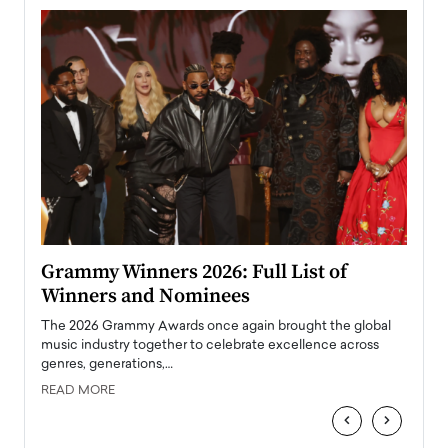
ary
Grammy Winners 2026: Full List of
Tayl
Winners and Nominees
Big
l
The 2026 Grammy Awards once again brought the global
The la
e
music industry together to celebrate excellence across
strugg
genres, generations,…
Depar
READ MORE
READ
‹
›