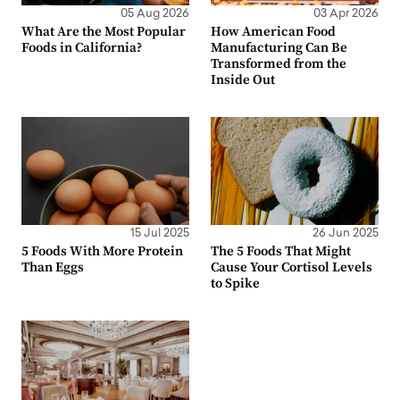
05 Aug 2026
03 Apr 2026
What Are the Most Popular
How American Food
Foods in California?
Manufacturing Can Be
Transformed from the
Inside Out
15 Jul 2025
26 Jun 2025
5 Foods With More Protein
The 5 Foods That Might
Than Eggs
Cause Your Cortisol Levels
to Spike