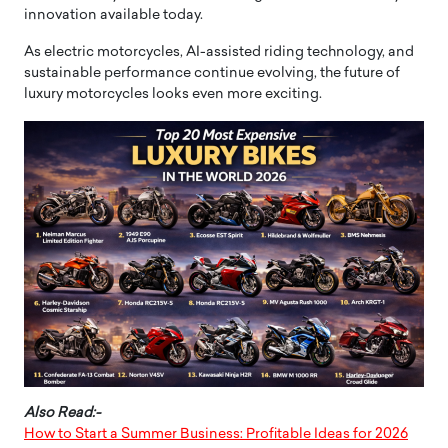
innovation available today.
As electric motorcycles, AI-assisted riding technology, and
sustainable performance continue evolving, the future of
luxury motorcycles looks even more exciting.
Also Read:-
How to Start a Summer Business: Profitable Ideas for 2026