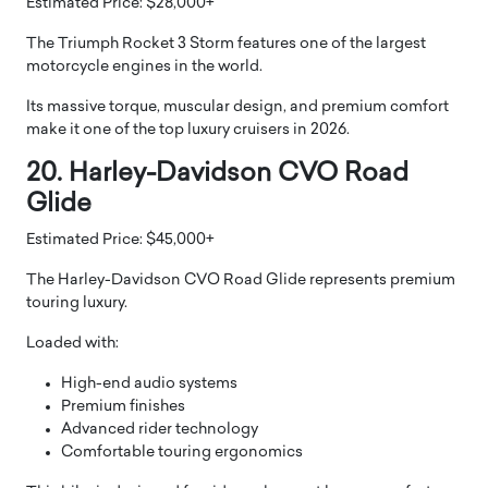
Estimated Price: $28,000+
The Triumph Rocket 3 Storm features one of the largest
motorcycle engines in the world.
Its massive torque, muscular design, and premium comfort
make it one of the top luxury cruisers in 2026.
20. Harley-Davidson CVO Road
Glide
Estimated Price: $45,000+
The Harley-Davidson CVO Road Glide represents premium
touring luxury.
Loaded with:
High-end audio systems
Premium finishes
Advanced rider technology
Comfortable touring ergonomics