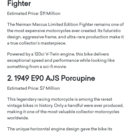
Fighter
Estimated Price: $11 Million
The Neiman Marcus Limited Edition Fighter remains one of
the most expensive motorcycles ever created. Its futuristic
design, aggressive frame, and ultra-rare production make it
a true collector’s masterpiece.
Powered by a 120ci V-Twin engine, this bike delivers
exceptional speed and performance while looking like
something from a sci-fi movie.
2. 1949 E90 AJS Porcupine
Estimated Price: $7 Million
This legendary racing motorcycle is among the rarest
vintage bikes in history. Only a handful were ever produced,
making it one of the most valuable collector motorcycles
worldwide.
The unique horizontal engine design gave the bike its