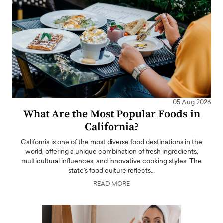
05 Aug 2026
What Are the Most Popular Foods in
California?
California is one of the most diverse food destinations in the
world, offering a unique combination of fresh ingredients,
multicultural influences, and innovative cooking styles. The
state's food culture reflects…
READ MORE