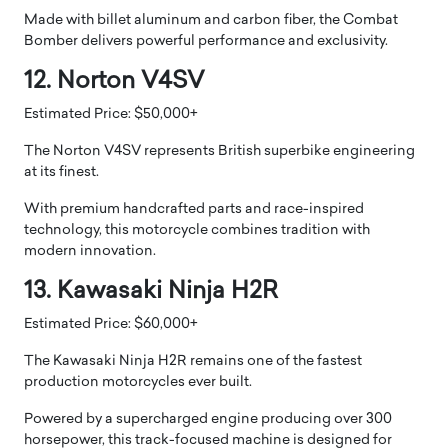
Made with billet aluminum and carbon fiber, the Combat
Bomber delivers powerful performance and exclusivity.
12. Norton V4SV
Estimated Price: $50,000+
The Norton V4SV represents British superbike engineering
at its finest.
With premium handcrafted parts and race-inspired
technology, this motorcycle combines tradition with
modern innovation.
13. Kawasaki Ninja H2R
Estimated Price: $60,000+
The Kawasaki Ninja H2R remains one of the fastest
production motorcycles ever built.
Powered by a supercharged engine producing over 300
horsepower, this track-focused machine is designed for