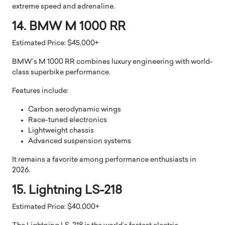
extreme speed and adrenaline.
14. BMW M 1000 RR
Estimated Price: $45,000+
BMW’s M 1000 RR combines luxury engineering with world-
class superbike performance.
Features include:
Carbon aerodynamic wings
Race-tuned electronics
Lightweight chassis
Advanced suspension systems
It remains a favorite among performance enthusiasts in
2026.
15. Lightning LS-218
Estimated Price: $40,000+