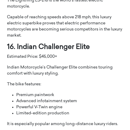
The Lightning LS-218 is the world’s fastest electric
motorcycle.
Capable of reaching speeds above 218 mph, this luxury
electric superbike proves that electric performance
motorcycles are becoming serious competitors in the luxury
market.
16. Indian Challenger Elite
Estimated Price: $45,000+
Indian Motorcycle’s Challenger Elite combines touring
comfort with luxury styling.
The bike features:
Premium paintwork
Advanced infotainment system
Powerful V-Twin engine
Limited-edition production
It is especially popular among long-distance luxury riders.