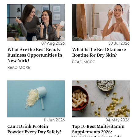
07 Aug 2026
30 Jul 2026
What Are the Best Beauty
What Is the Best Skincare
Business Opportunities in
Routine for Dry Skin?
New York?
READ MORE
READ MORE
11 Jun 2026
04 May 2026
Can I Drink Protein
Top 10 Best Multivitamin
Powder Every Day Safely?
Supplements 2026: