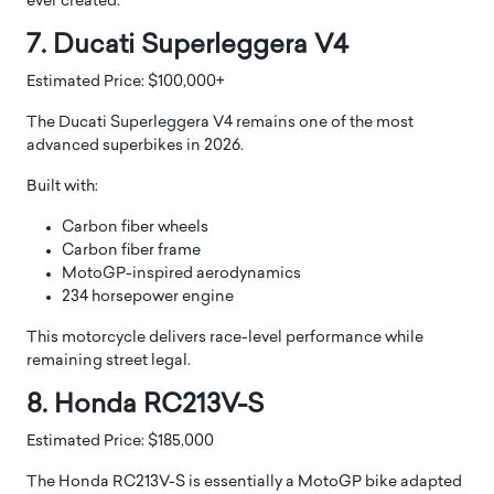
ever created.
7. Ducati Superleggera V4
Estimated Price: $100,000+
The Ducati Superleggera V4 remains one of the most
advanced superbikes in 2026.
Built with:
Carbon fiber wheels
Carbon fiber frame
MotoGP-inspired aerodynamics
234 horsepower engine
This motorcycle delivers race-level performance while
remaining street legal.
8. Honda RC213V-S
Estimated Price: $185,000
The Honda RC213V-S is essentially a MotoGP bike adapted