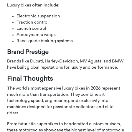
Luxury bikes often include:
Electronic suspension
Traction control
Launch control
Aerodynamic wings
Race-grade braking systems
Brand Prestige
Brands like Ducati, Harley-Davidson, MV Agusta, and BMW
have built global reputations for luxury and performance.
Final Thoughts
The world’s most expensive luxury bikes in 2026 represent
much more than transportation. They combine art,
technology, speed, engineering, and exclusivity into
machines designed for passionate collectors and elite
riders.
From futuristic superbikes to handcrafted custom cruisers,
these motorcycles showcase the highest level of motorcycle