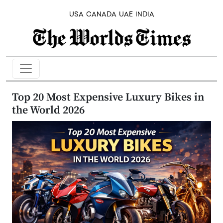
USA
CANADA
UAE
INDIA
Top 20 Most Expensive Luxury Bikes in
the World 2026