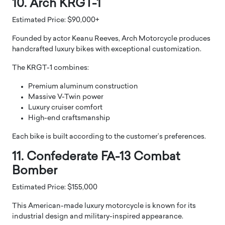
10. Arch KRGT-1
Estimated Price: $90,000+
Founded by actor Keanu Reeves, Arch Motorcycle produces
handcrafted luxury bikes with exceptional customization.
The KRGT-1 combines:
Premium aluminum construction
Massive V-Twin power
Luxury cruiser comfort
High-end craftsmanship
Each bike is built according to the customer’s preferences.
11. Confederate FA-13 Combat
Bomber
Estimated Price: $155,000
This American-made luxury motorcycle is known for its
industrial design and military-inspired appearance.