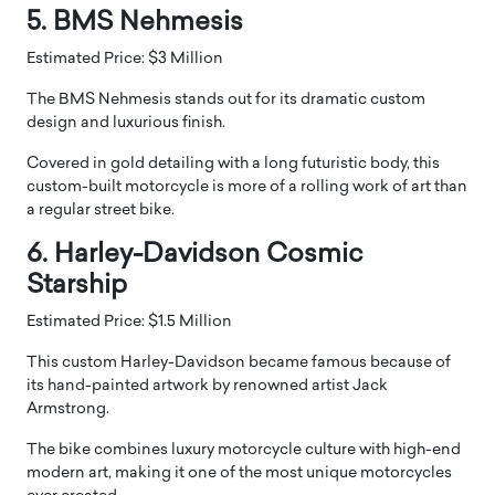
5. BMS Nehmesis
Estimated Price: $3 Million
The BMS Nehmesis stands out for its dramatic custom
design and luxurious finish.
Covered in gold detailing with a long futuristic body, this
custom-built motorcycle is more of a rolling work of art than
a regular street bike.
6. Harley-Davidson Cosmic
Starship
Estimated Price: $1.5 Million
This custom Harley-Davidson became famous because of
its hand-painted artwork by renowned artist Jack
Armstrong.
The bike combines luxury motorcycle culture with high-end
modern art, making it one of the most unique motorcycles