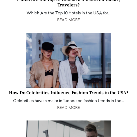
Travelers?
Which Are the Top 10 Hotels in the USA for…
READ MORE
How Do Celebrities Influence Fashion Trends in the USA?
Celebrities have a major influence on fashion trends in the…
READ MORE