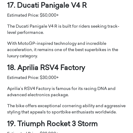
17. Ducati Panigale V4 R
Estimated Price: $50,000+
The Ducati Panigale V4 R is built for riders seeking track-
level performance.
With MotoGP-inspired technology and incredible
acceleration, it remains one of the best superbikes in the
luxury category.
18. Aprilia RSV4 Factory
Estimated Price: $30,000+
Aprilia’s RSV4 Factory is famous for its racing DNA and
advanced electronics package.
The bike offers exceptional cornering ability and aggressive
styling that appeals to sportbike enthusiasts worldwide.
19. Triumph Rocket 3 Storm