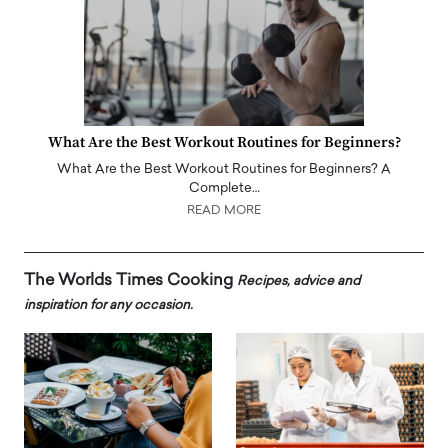
What Are the Best Workout Routines for Beginners?
What Are the Best Workout Routines for Beginners? A
Complete…
READ MORE
The Worlds Times Cooking
Recipes, advice and
inspiration for any occasion.