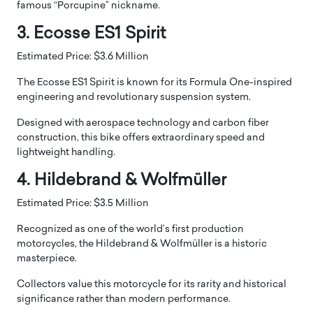
famous “Porcupine” nickname.
3. Ecosse ES1 Spirit
Estimated Price: $3.6 Million
The Ecosse ES1 Spirit is known for its Formula One-inspired
engineering and revolutionary suspension system.
Designed with aerospace technology and carbon fiber
construction, this bike offers extraordinary speed and
lightweight handling.
4. Hildebrand & Wolfmüller
Estimated Price: $3.5 Million
Recognized as one of the world’s first production
motorcycles, the Hildebrand & Wolfmüller is a historic
masterpiece.
Collectors value this motorcycle for its rarity and historical
significance rather than modern performance.