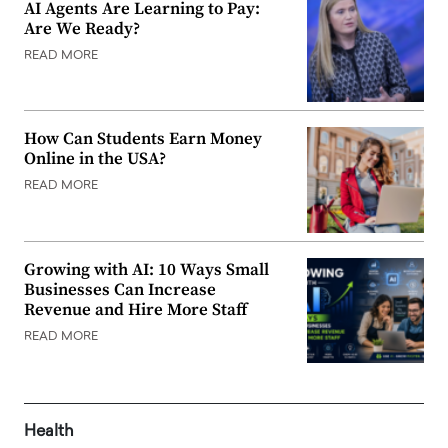
AI Agents Are Learning to Pay:
Are We Ready?
READ MORE
How Can Students Earn Money
Online in the USA?
READ MORE
Growing with AI: 10 Ways Small
Businesses Can Increase
Revenue and Hire More Staff
READ MORE
Health