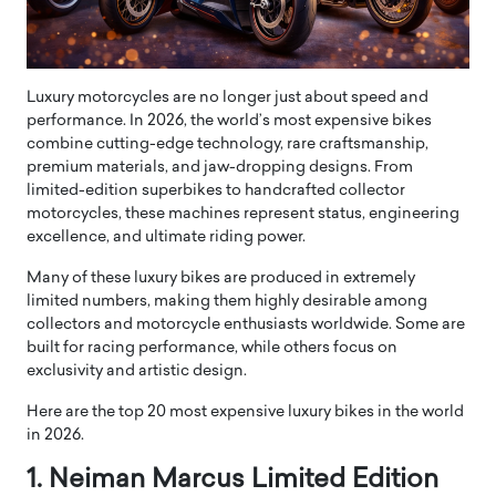
Luxury motorcycles are no longer just about speed and
performance. In 2026, the world’s most expensive bikes
combine cutting-edge technology, rare craftsmanship,
premium materials, and jaw-dropping designs. From
limited-edition superbikes to handcrafted collector
motorcycles, these machines represent status, engineering
excellence, and ultimate riding power.
Many of these luxury bikes are produced in extremely
limited numbers, making them highly desirable among
collectors and motorcycle enthusiasts worldwide. Some are
built for racing performance, while others focus on
exclusivity and artistic design.
Here are the top 20 most expensive luxury bikes in the world
in 2026.
1. Neiman Marcus Limited Edition