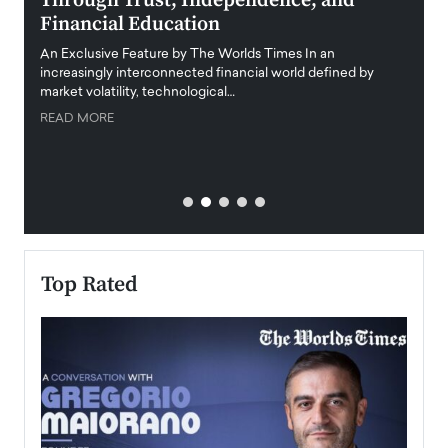
Through Trust, Independence, and
an E
Financial Education
Disr
igital
An Exclusive Feature by The Worlds Times In an
An exc
increasingly interconnected financial world defined by
busine
market volatility, technological…
uncert
READ MORE
READ
Top Rated