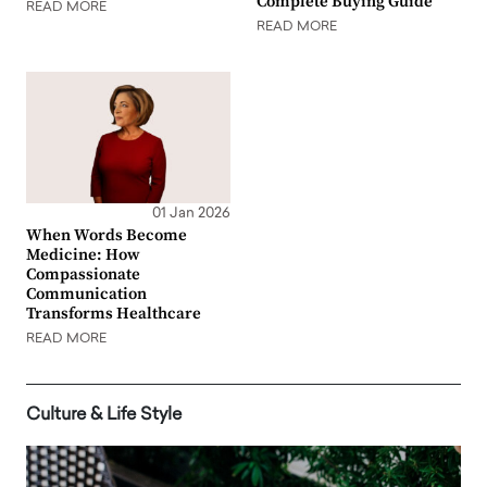
Complete Buying Guide
READ MORE
READ MORE
01 Jan 2026
When Words Become
Medicine: How
Compassionate
Communication
Transforms Healthcare
READ MORE
Culture & Life Style