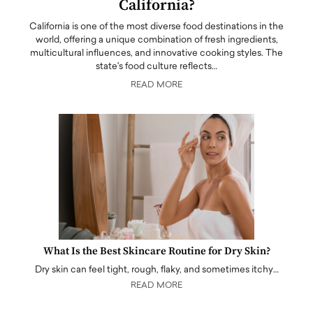
California?
California is one of the most diverse food destinations in the
world, offering a unique combination of fresh ingredients,
multicultural influences, and innovative cooking styles. The
state's food culture reflects…
READ MORE
What Is the Best Skincare Routine for Dry Skin?
Dry skin can feel tight, rough, flaky, and sometimes itchy…
READ MORE