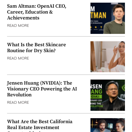
Sam Altman: OpenAI CEO,
Career, Education &
Achievements
READ MORE
What Is the Best Skincare
Routine for Dry Skin?
READ MORE
Jensen Huang (NVIDIA): The
Visionary CEO Powering the AI
Revolution
READ MORE
What Are the Best California
Real Estate Investment