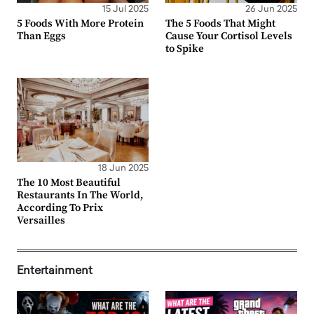
15 Jul 2025
26 Jun 2025
5 Foods With More Protein
The 5 Foods That Might
Than Eggs
Cause Your Cortisol Levels
to Spike
18 Jun 2025
The 10 Most Beautiful
Restaurants In The World,
According To Prix
Versailles
Entertainment