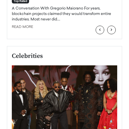
accele
Top Rated
emerg
Angel
A Conversation With Gregorio Maiorano For years,
READ
 the
blockchain projects claimed they would transform entire
industries. Most never did.…
READ MORE
‹
›
Celebrities