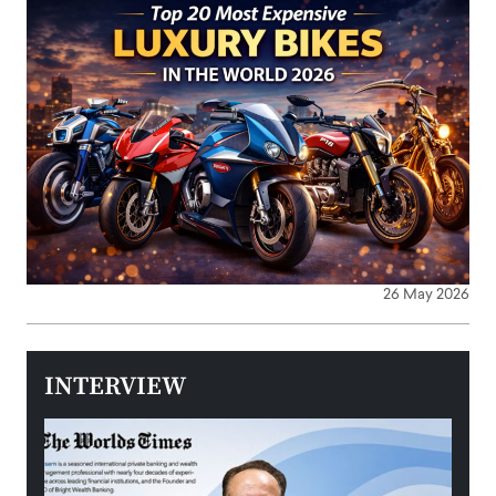
26 May 2026
INTERVIEW