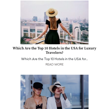
Which Are the Top 10 Hotels in the USA for Luxury
Travelers?
Which Are the Top 10 Hotels in the USA for…
READ MORE