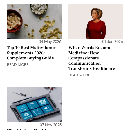
04 May 2026
01 Jan 2026
Top 10 Best Multivitamin
When Words Become
Supplements 2026:
Medicine: How
Complete Buying Guide
Compassionate
Communication
READ MORE
Transforms Healthcare
READ MORE
07 Nov 2025