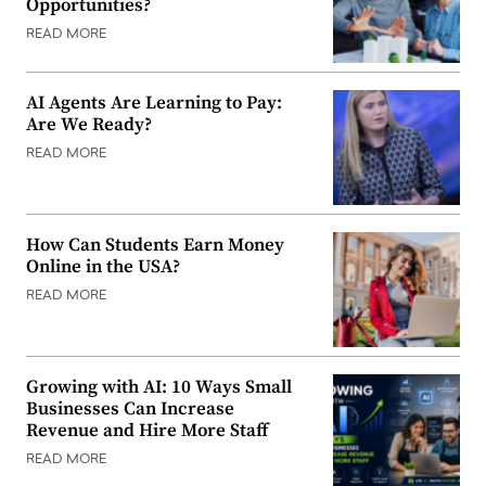
Opportunities?
READ MORE
AI Agents Are Learning to Pay:
Are We Ready?
READ MORE
How Can Students Earn Money
Online in the USA?
READ MORE
Growing with AI: 10 Ways Small
Businesses Can Increase
Revenue and Hire More Staff
READ MORE