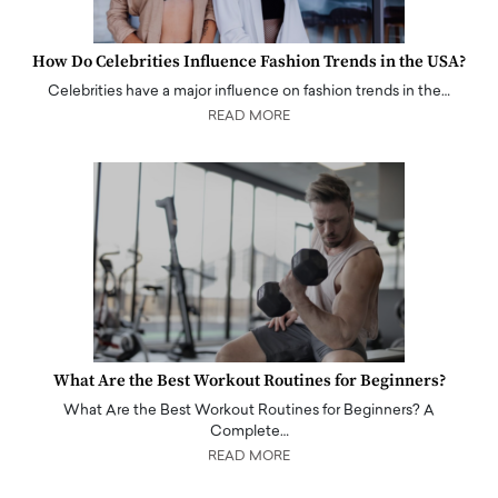
How Do Celebrities Influence Fashion Trends in the USA?
Celebrities have a major influence on fashion trends in the…
READ MORE
What Are the Best Workout Routines for Beginners?
What Are the Best Workout Routines for Beginners? A
Complete…
READ MORE