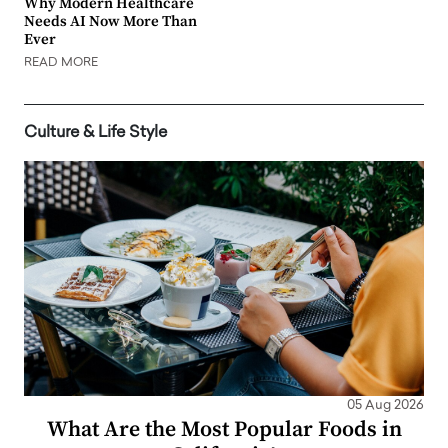
Why Modern Healthcare
Needs AI Now More Than
Ever
READ MORE
Culture & Life Style
05 Aug 2026
What Are the Most Popular Foods in