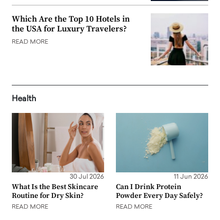
Which Are the Top 10 Hotels in
the USA for Luxury Travelers?
READ MORE
Health
30 Jul 2026
11 Jun 2026
What Is the Best Skincare
Can I Drink Protein
Routine for Dry Skin?
Powder Every Day Safely?
READ MORE
READ MORE