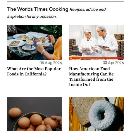
The Worlds Times Cooking
Recipes, advice and
inspiration for any occasion.
05 Aug 2026
03 Apr 2026
What Are the Most Popular
How American Food
Foods in California?
Manufacturing Can Be
Transformed from the
Inside Out