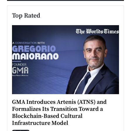
Top Rated
n to
GMA Introduces Artenis (ATNS) and
Mugu
Formalizes Its Transition Toward a
Roma
Blockchain-Based Cultural
Top Ra
Infrastructure Model
A Con