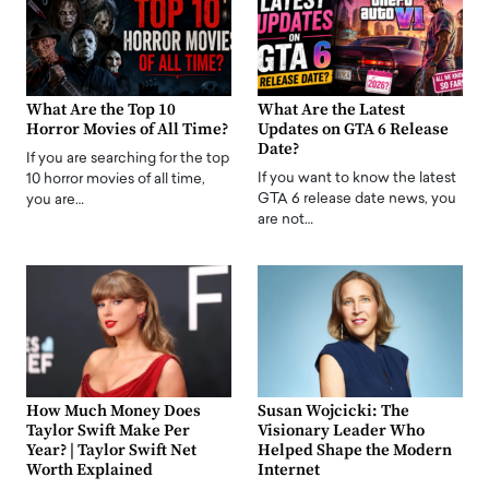
What Are the Top 10
What Are the Latest
Horror Movies of All Time?
Updates on GTA 6 Release
Date?
If you are searching for the top
If you want to know the latest
10 horror movies of all time,
GTA 6 release date news, you
you are…
are not…
How Much Money Does
Susan Wojcicki: The
Taylor Swift Make Per
Visionary Leader Who
Year? | Taylor Swift Net
Helped Shape the Modern
Worth Explained
Internet