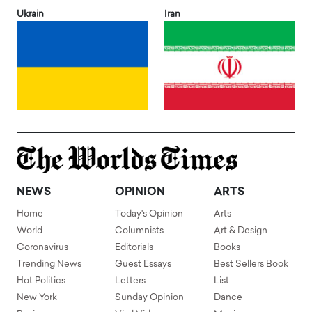
Ukrain
Iran
NEWS
OPINION
ARTS
Home
Today's Opinion
Arts
World
Columnists
Art & Design
Coronavirus
Editorials
Books
Trending News
Guest Essays
Best Sellers Book
Hot Politics
Letters
List
New York
Sunday Opinion
Dance