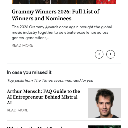
ary
Grammy Winners 2026: Full List of
Tayl
Winners and Nominees
Big
l
The 2026 Grammy Awards once again brought the global
The la
e
music industry together to celebrate excellence across
strugg
genres, generations,…
Depar
READ MORE
READ
‹
›
In case you missed it
Top picks from The Times, recommended for you
Arthur Mensch: FAQ Guide to the
AI Entrepreneur Behind Mistral
AI
READ MORE