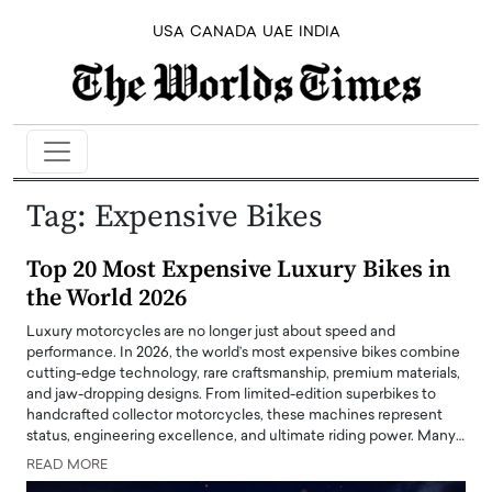
USA
CANADA
UAE
INDIA
Tag:
Expensive Bikes
Top 20 Most Expensive Luxury Bikes in
the World 2026
Luxury motorcycles are no longer just about speed and
performance. In 2026, the world’s most expensive bikes combine
cutting-edge technology, rare craftsmanship, premium materials,
and jaw-dropping designs. From limited-edition superbikes to
handcrafted collector motorcycles, these machines represent
status, engineering excellence, and ultimate riding power. Many…
READ MORE