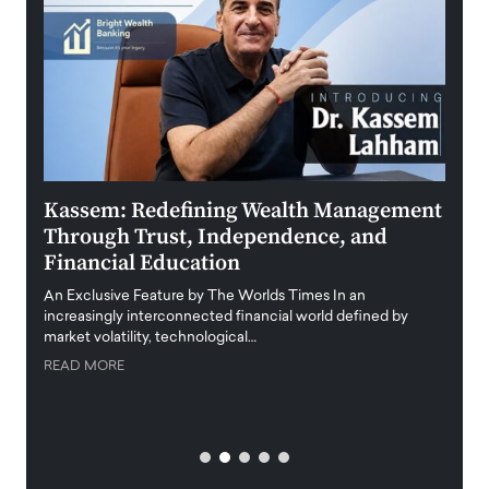
Kassem: Redefining Wealth Management
Aldi
Through Trust, Independence, and
an E
Financial Education
Disr
igital
An Exclusive Feature by The Worlds Times In an
An exc
increasingly interconnected financial world defined by
busine
market volatility, technological…
uncert
READ MORE
READ