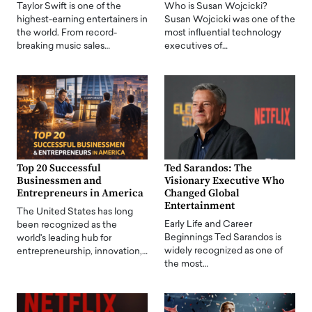
Taylor Swift is one of the
Who is Susan Wojcicki?
highest-earning entertainers in
Susan Wojcicki was one of the
the world. From record-
most influential technology
breaking music sales…
executives of…
Top 20 Successful
Ted Sarandos: The
Businessmen and
Visionary Executive Who
Entrepreneurs in America
Changed Global
Entertainment
The United States has long
Early Life and Career
been recognized as the
Beginnings Ted Sarandos is
world's leading hub for
widely recognized as one of
entrepreneurship, innovation,…
the most…