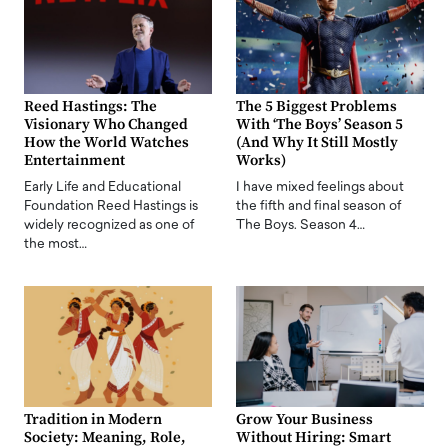
Reed Hastings: The
The 5 Biggest Problems
Visionary Who Changed
With ‘The Boys’ Season 5
How the World Watches
(And Why It Still Mostly
Entertainment
Works)
Early Life and Educational
I have mixed feelings about
Foundation Reed Hastings is
the fifth and final season of
widely recognized as one of
The Boys. Season 4…
the most…
Tradition in Modern
Grow Your Business
Society: Meaning, Role,
Without Hiring: Smart