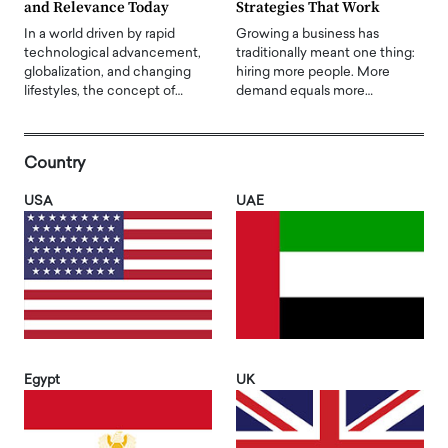
and Relevance Today
Strategies That Work
In a world driven by rapid
Growing a business has
technological advancement,
traditionally meant one thing:
globalization, and changing
hiring more people. More
lifestyles, the concept of…
demand equals more…
Country
USA
UAE
Egypt
UK