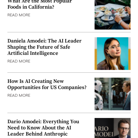
What Are the Most Popular
Foods in California?
READ MORE
Daniela Amodei: The AI Leader
Shaping the Future of Safe
Artificial Intelligence
READ MORE
How Is AI Creating New
Opportunities for US Companies?
READ MORE
Dario Amodei: Everything You
Need to Know About the AI
Leader Behind Anthropic