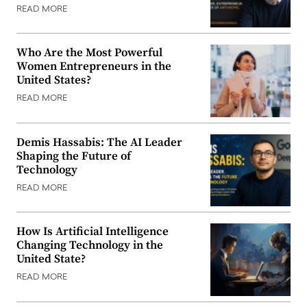
READ MORE
Who Are the Most Powerful
Women Entrepreneurs in the
United States?
READ MORE
Demis Hassabis: The AI Leader
Shaping the Future of
Technology
READ MORE
How Is Artificial Intelligence
Changing Technology in the
United State?
READ MORE