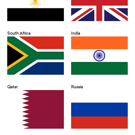
South Africa
India
Qatar
Russia