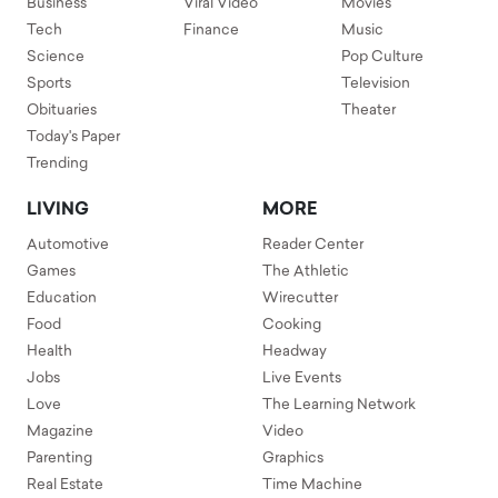
Business
Viral Video
Movies
Tech
Finance
Music
Science
Pop Culture
Sports
Television
Obituaries
Theater
Today's Paper
Trending
LIVING
MORE
Automotive
Reader Center
Games
The Athletic
Education
Wirecutter
Food
Cooking
Health
Headway
Jobs
Live Events
Love
The Learning Network
Magazine
Video
Parenting
Graphics
Real Estate
Time Machine