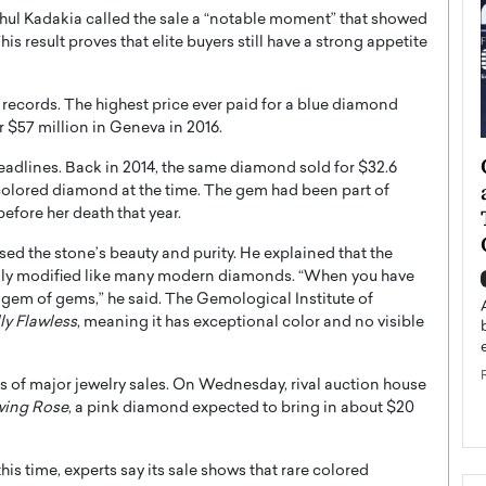
ahul Kadakia called the sale a “notable moment” that showed
his result proves that elite buyers still have a strong appetite
 records. The highest price ever paid for a blue diamond
er $57 million in Geneva in 2016.
ategy to
Angel Cassani from Hollywood
headlines. Back in 2014, the same diamond sold for $32.6
 Leadership
Vision to Global Expansion: How
a colored diamond at the time. The gem had been part of
ts
DESMENT Studios Is Building an
efore her death that year.
International Entertainment
ised the stone’s beauty and purity. He explained that the
Powerhouse
avily modified like many modern diamonds. “When you have
reer that spans
e gem of gems,” he said. The Gemological Institute of
g, Octavio Díaz
Top Rated
ly Flawless
, meaning it has exceptional color and no visible
Angel Cassani Interview In this exclusive interview,
Angel Cassani, CEO of DESMENT Studios LLC,
shares how the company…
s of major jewelry sales. On Wednesday, rival auction house
READ MORE
wing Rose
, a pink diamond expected to bring in about $20
is time, experts say its sale shows that rare colored