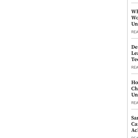
Wh
Wo
Un
RE
De
Le
Te
RE
Ho
Ch
Un
RE
Sa
Ca
Ac