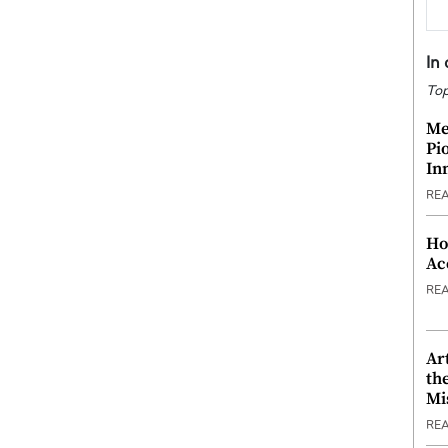
In
Top
Me
Pi
In
RE
Ho
Ac
RE
Ar
th
Mi
RE