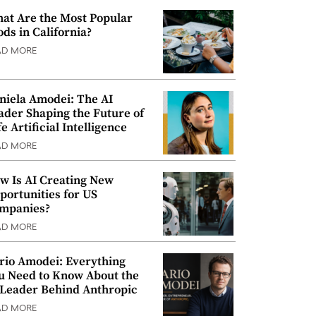
at Are the Most Popular
ods in California?
AD MORE
niela Amodei: The AI
ader Shaping the Future of
e Artificial Intelligence
AD MORE
w Is AI Creating New
portunities for US
mpanies?
AD MORE
rio Amodei: Everything
u Need to Know About the
 Leader Behind Anthropic
AD MORE