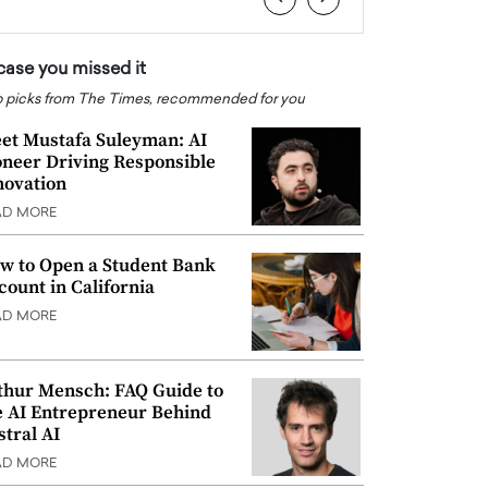
 case you missed it
 picks from The Times, recommended for you
et Mustafa Suleyman: AI
oneer Driving Responsible
novation
AD MORE
w to Open a Student Bank
count in California
AD MORE
thur Mensch: FAQ Guide to
e AI Entrepreneur Behind
stral AI
AD MORE