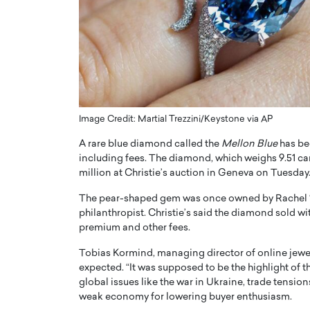
ng Dubai Real Estate with
Biology, and AI to Sha
and Trust: An Exclusive
of Precision Healthcar
w with Anthony Joseph
In this exclusive interview with 
ude, CEO of Disruptive
Dr. Hui Tian shares his remarkable
te
physics and…
READ MORE
ph Abou Jaoude, CEO of Disruptive
shares how he built his company on
Image Credit: Martial Trezzini/Keystone via AP
sparency,…
A rare blue diamond called the
Mellon Blue
has bee
including fees. The diamond, which weighs 9.51 ca
million at Christie’s auction in Geneva on Tuesday
The pear-shaped gem was once owned by Rachel “
philanthropist. Christie’s said the diamond sold wi
premium and other fees.
Tobias Kormind, managing director of online jewel
expected. “It was supposed to be the highlight of t
global issues like the war in Ukraine, trade tensi
weak economy for lowering buyer enthusiasm.