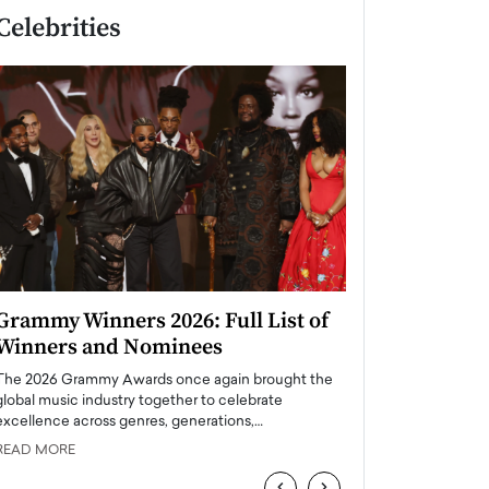
Celebrities
Grammy Winners 2026: Full List of
Taylor Swift: T
Winners and Nominees
is a Big Pop 
The 2026 Grammy Awards once again brought the
The last time we hear
global music industry together to celebrate
struggling. Her previ
excellence across genres, generations,…
Department,…
READ MORE
READ MORE
‹
›