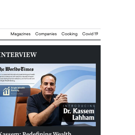
Magazines
Companies
Cooking
Covid 19
INTERVIEW
Kassem: Redefining Wealth
Aldin Celovic: