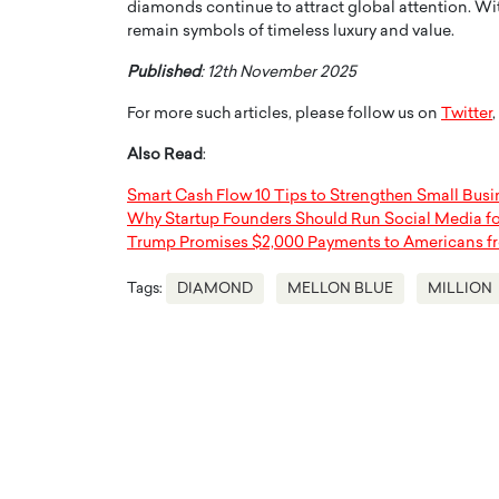
diamonds continue to attract global attention. With
remain symbols of timeless luxury and value.
Published
: 12th November 2025
For more such articles, please follow us on
Twitter
,
Also Read
:
Smart Cash Flow 10 Tips to Strengthen Small Bus
Why Startup Founders Should Run Social Media f
Trump Promises $2,000 Payments to Americans f
Tags:
DIAMOND
MELLON BLUE
MILLION
Cristiano Ronaldo is 
the Top 15 Actors in the
to his long-time girlfr
2025?
Georgina Rodriguez
inment industry in the United States has
 home to some of the most talented,
Cristiano Ronaldo, one of the wo
footballers, is now engaged to hi
Georgina Rodríguez.…
READ MORE