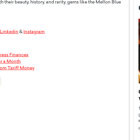
 their beauty, history, and rarity, gems like the Mellon Blue
Linkedin
&
Instagram
iness Finances
or a Month
rom Tariff Money
now engaged
BTS Comeback Show and
iend,
Documentary to Be Streamed on
Netflix
rld’s most famous
Global K-Pop sensation BTS has announced a
s long-time partner,
special comeback event that will be streamed on
Netflix. The group…
READ MORE