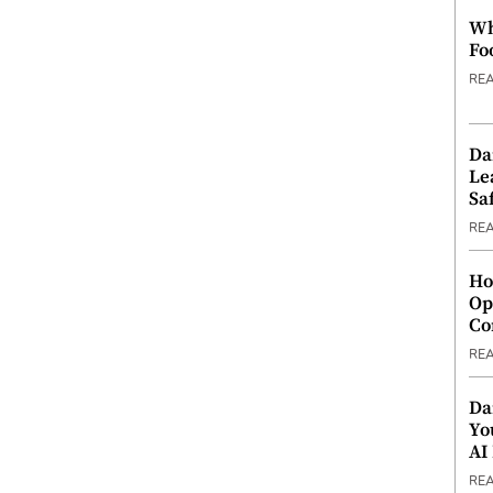
Wh
Fo
RE
Da
Le
Saf
RE
Ho
Op
Co
RE
Da
Yo
AI
RE