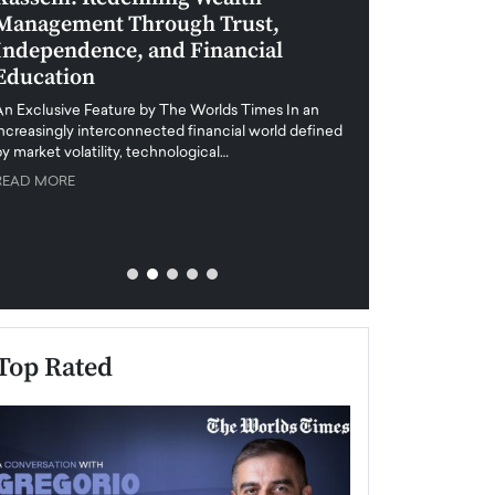
Management Through Trust,
Leadership in 
Independence, and Financial
and Global Di
Education
An exclusive feature
when business leader
An Exclusive Feature by The Worlds Times In an
unprecedented uncert
increasingly interconnected financial world defined
y market volatility, technological…
READ MORE
READ MORE
Top Rated