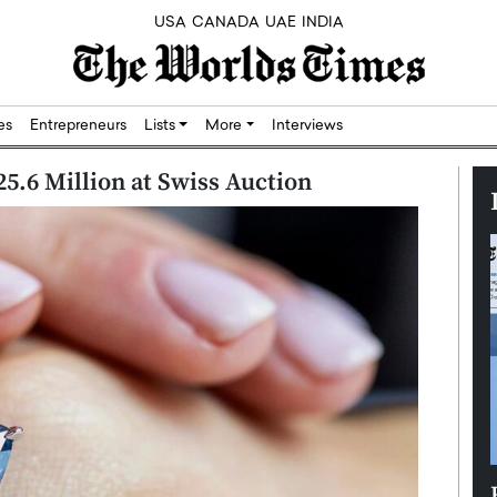
USA
CANADA
UAE
INDIA
res
Entrepreneurs
Lists
More
Interviews
25.6 Million at Swiss Auction
Silicon,
Dushime Munyengabo: Building