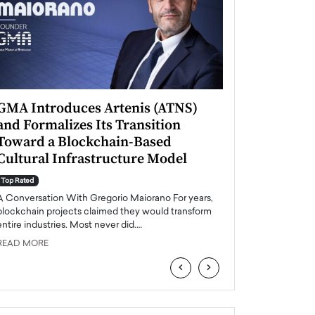
GMA Introduces Artenis (ATNS)
Mugurel Surup
and Formalizes Its Transition
Romania’s Ren
Toward a Blockchain-Based
Future
Cultural Infrastructure Model
Top Rated
A Conversation Wit
Top Rated
Europe accelerates it
A Conversation With Gregorio Maiorano For years,
energy, Romania is e
blockchain projects claimed they would transform
entire industries. Most never did.…
READ MORE
READ MORE
‹
›