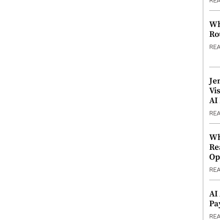
RE
Wh
Ro
RE
Je
Vi
AI
RE
Wh
Re
Op
RE
AI
Pa
RE