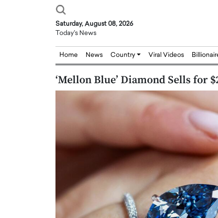
Saturday, August 08, 2026
Today's News
Home
News
Country
Viral Videos
Billionai
‘Mellon Blue’ Diamond Sells for $
Joseph Abou Jaoude,
Dr. Hui Tian: Bridging 