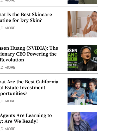
AD MORE
at Is the Best Skincare
utine for Dry Skin?
AD MORE
nsen Huang (NVIDIA): The
sionary CEO Powering the
 Revolution
AD MORE
at Are the Best California
al Estate Investment
portunities?
AD MORE
 Agents Are Learning to
y: Are We Ready?
AD MORE