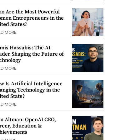
o Are the Most Powerful
men Entrepreneurs in the
ited States?
AD MORE
mis Hassabis: The AI
ader Shaping the Future of
chnology
AD MORE
w Is Artificial Intelligence
anging Technology in the
ited State?
AD MORE
m Altman: OpenAI CEO,
reer, Education &
hievements