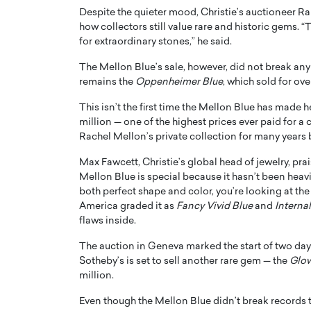
Despite the quieter mood, Christie’s auctioneer R
how collectors still value rare and historic gems. “T
for extraordinary stones,” he said.
The Mellon Blue’s sale, however, did not break any
remains the
Oppenheimer Blue
, which sold for ov
PRINTZ, A WORLD MASTER
Octavio Díaz: From Str
This isn’t the first time the Mellon Blue has made 
: UNLOCKING THE
Storytelling, Building
million — one of the highest prices ever paid for 
E OF A LANGUAGE
That Transcends Resul
Rachel Mellon’s private collection for many years b
UT WORDS
Max Fawcett, Christie’s global head of jewelry, pra
Top Rated
Mellon Blue is special because it hasn’t been he
Octavio Díaz Interview With a ca
both perfect shape and color, you’re looking at th
finance, strategy, and storytellin
IEW WITH GAYLE PRINTZ, A WORLD
represents a new generation…
America graded it as
Fancy Vivid Blue
and
Internal
ST In this exclusive conversation,
flaws inside.
rld Master Artist, Gayle…
READ MORE
The auction in Geneva marked the start of two day
Sotheby’s is set to sell another rare gem — the
Glo
million.
Even though the Mellon Blue didn’t break records th