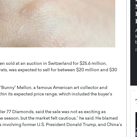
pe the Future
Sovereign Cloud Infrastructure for
e
Africa’s Digital Future
The Worlds Times,
An Exclusive Feature with Dushime Munyengabo As
 journey from
digital transformation accelerates across sectors,
cloud infrastructure has become essential to…
b
READ MORE
n sold at an auction in Switzerland for $25.6 million,
rats, was expected to sell for between $20 million and $30
.
Bunny” Mellon, a famous American art collector and
thin its expected price range, which included the buyer’s
er 77 Diamonds, said the sale was not as exciting as
he season, but the market felt cautious,” he said. He blamed
ons involving former U.S. President Donald Trump, and China’s