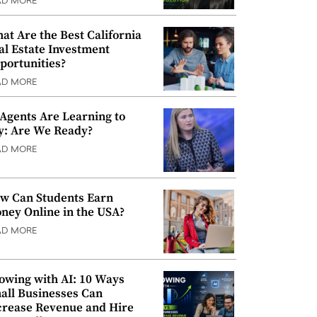
AD MORE
at Are the Best California
al Estate Investment
portunities?
AD MORE
 Agents Are Learning to
y: Are We Ready?
AD MORE
w Can Students Earn
ney Online in the USA?
AD MORE
owing with AI: 10 Ways
all Businesses Can
crease Revenue and Hire