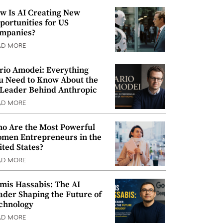
w Is AI Creating New
portunities for US
mpanies?
AD MORE
rio Amodei: Everything
u Need to Know About the
 Leader Behind Anthropic
AD MORE
o Are the Most Powerful
men Entrepreneurs in the
ited States?
AD MORE
mis Hassabis: The AI
ader Shaping the Future of
chnology
AD MORE