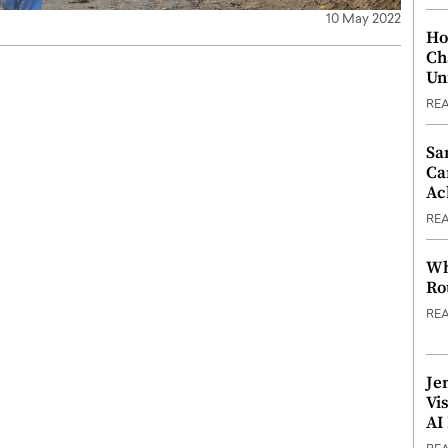
10 May 2022
Ho
Ch
Un
RE
Sa
Ca
Ac
RE
Wh
Ro
RE
Je
Vi
AI