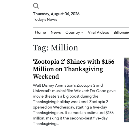
Thursday, August 06, 2026
Today's News
Home
News
Country
Viral Videos
Billionai
Tag:
Million
‘Zootopia 2’ Shines with $156
Million on Thanksgiving
Weekend
Walt Disney Animation’s Zootopia 2 and
Universal’s musical film Wicked: For Good gave
movie theaters a big boost during the
Thanksgiving holiday weekend. Zootopia 2
opened on Wednesday, starting a five-day
Thanksgiving run. It earned an estimated $156
million, making it the second-best five-day
Thanksgiving…
Joseph Abou Jaoude,
Dr. Hui Tian: Bridging 