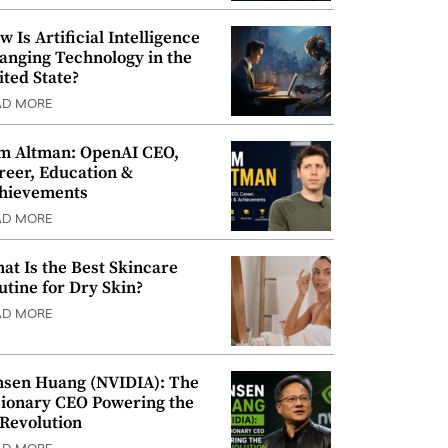
w Is Artificial Intelligence
anging Technology in the
ited State?
AD MORE
m Altman: OpenAI CEO,
reer, Education &
hievements
AD MORE
at Is the Best Skincare
utine for Dry Skin?
AD MORE
nsen Huang (NVIDIA): The
sionary CEO Powering the
 Revolution