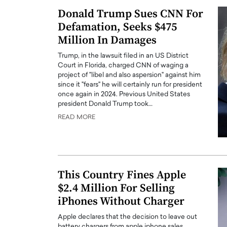
Donald Trump Sues CNN For
Defamation, Seeks $475
Million In Damages
Trump, in the lawsuit filed in an US District
Court in Florida, charged CNN of waging a
project of "libel and also aspersion" against him
since it "fears" he will certainly run for president
once again in 2024. Previous United States
president Donald Trump took…
READ MORE
This Country Fines Apple
$2.4 Million For Selling
iPhones Without Charger
Apple declares that the decision to leave out
battery chargers from apple iphone sales