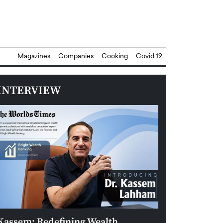
Magazines
Companies
Cooking
Covid 19
INTERVIEW
Kassem: Redefining Wealth
Aldin Celovic: