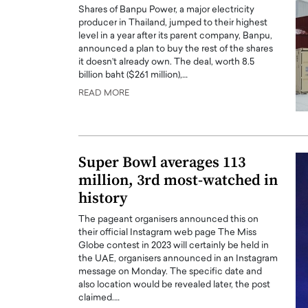
Shares of Banpu Power, a major electricity
producer in Thailand, jumped to their highest
level in a year after its parent company, Banpu,
announced a plan to buy the rest of the shares
it doesn’t already own. The deal, worth 8.5
billion baht ($261 million),…
READ MORE
PRINTZ, A WORLD MASTER
Octavio Díaz: From Str
: UNLOCKING THE
Storytelling, Building
E OF A LANGUAGE
That Transcends Resul
UT WORDS
Super Bowl averages 113
Top Rated
million, 3rd most-watched in
Octavio Díaz Interview With a ca
finance, strategy, and storytellin
history
IEW WITH GAYLE PRINTZ, A WORLD
represents a new generation…
ST In this exclusive conversation,
The pageant organisers announced this on
rld Master Artist, Gayle…
READ MORE
their official Instagram web page The Miss
Globe contest in 2023 will certainly be held in
the UAE, organisers announced in an Instagram
message on Monday. The specific date and
also location would be revealed later, the post
claimed.…