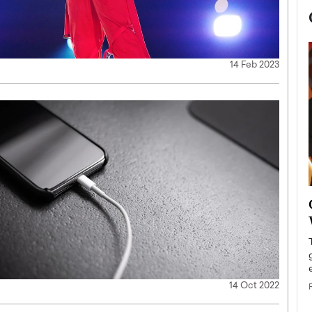
14 Feb 2023
now engaged
BTS Comeback Show and
iend,
Documentary to Be Streamed on
Netflix
rld’s most famous
Global K-Pop sensation BTS has announced a
s long-time partner,
special comeback event that will be streamed on
Netflix. The group…
14 Oct 2022
READ MORE