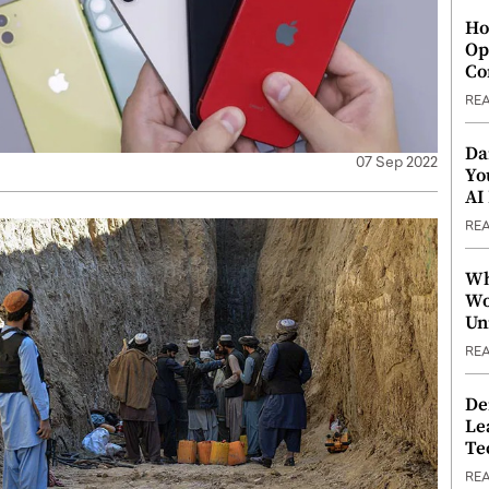
Ho
Op
Co
RE
Da
07 Sep 2022
Yo
AI
RE
Wh
Wo
Un
RE
De
Le
Te
RE