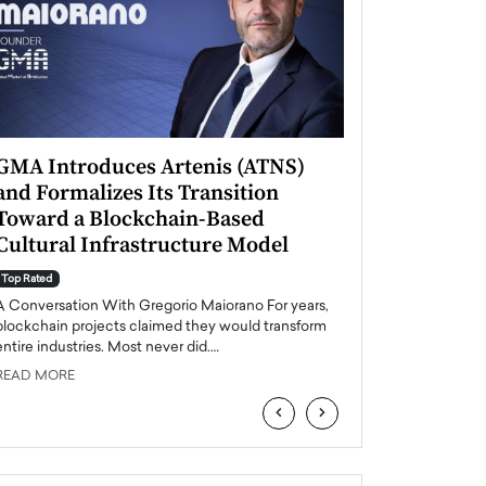
GMA Introduces Artenis (ATNS)
Mugurel Surup
and Formalizes Its Transition
Romania’s Ren
Toward a Blockchain-Based
Future
Cultural Infrastructure Model
Top Rated
A Conversation Wit
Top Rated
Europe accelerates it
A Conversation With Gregorio Maiorano For years,
energy, Romania is e
blockchain projects claimed they would transform
entire industries. Most never did.…
READ MORE
READ MORE
‹
›