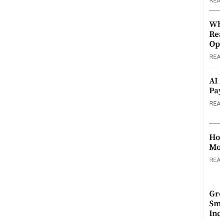
RE
Wh
Re
Op
RE
AI
Pa
RE
Ho
Mo
RE
Gr
Sm
In