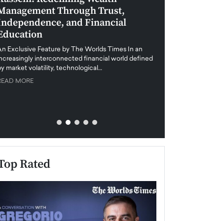
Management Through Trust,
Leadership in 
Independence, and Financial
and Global Di
Education
An exclusive feature
when business leader
An Exclusive Feature by The Worlds Times In an
unprecedented uncert
increasingly interconnected financial world defined
y market volatility, technological…
READ MORE
READ MORE
Top Rated