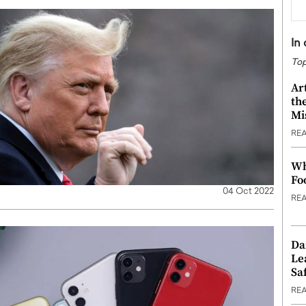
In
Top
Ar
th
Mi
RE
Wh
Fo
04 Oct 2022
RE
Da
Le
Saf
RE