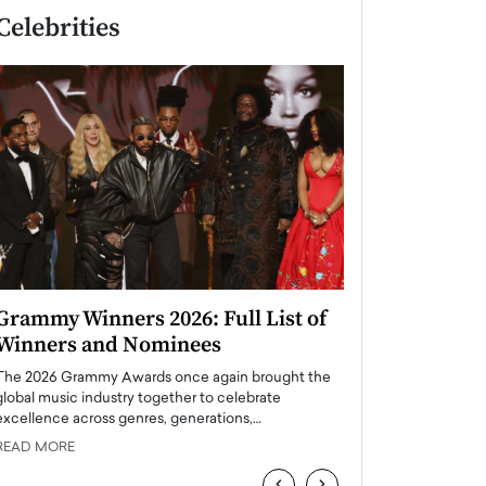
Celebrities
Grammy Winners 2026: Full List of
Taylor Swift: T
Winners and Nominees
is a Big Pop 
The 2026 Grammy Awards once again brought the
The last time we hear
global music industry together to celebrate
struggling. Her previ
excellence across genres, generations,…
Department,…
READ MORE
READ MORE
‹
›