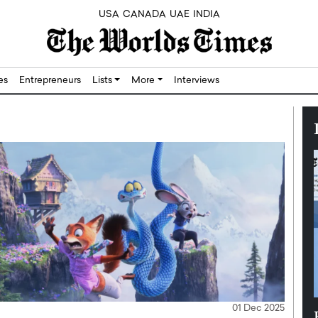
USA
CANADA
UAE
INDIA
res
Entrepreneurs
Lists
More
Interviews
01 Dec 2025
Silicon,
Dushime Munyengabo: Building