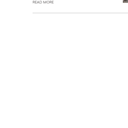
READ MORE