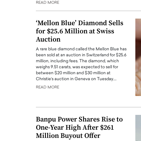
READ MORE
ng Dubai Real Estate with
Biology, and AI to Sha
and Trust: An Exclusive
of Precision Healthcar
w with Anthony Joseph
‘Mellon Blue’ Diamond Sells
In this exclusive interview with 
ude, CEO of Disruptive
for $25.6 Million at Swiss
Dr. Hui Tian shares his remarkable
te
physics and…
Auction
READ MORE
ph Abou Jaoude, CEO of Disruptive
A rare blue diamond called the Mellon Blue has
shares how he built his company on
been sold at an auction in Switzerland for $25.6
sparency,…
million, including fees. The diamond, which
weighs 9.51 carats, was expected to sell for
between $20 million and $30 million at
Christie’s auction in Geneva on Tuesday.…
READ MORE
Banpu Power Shares Rise to
One-Year High After $261
Million Buyout Offer