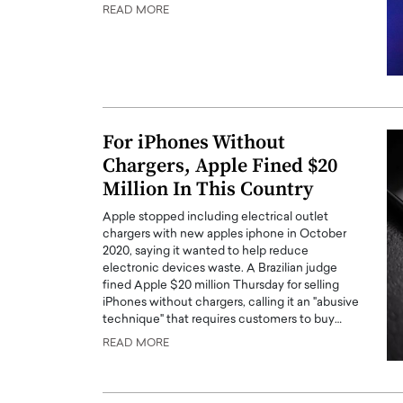
READ MORE
For iPhones Without
Chargers, Apple Fined $20
Million In This Country
Apple stopped including electrical outlet
chargers with new apples iphone in October
2020, saying it wanted to help reduce
Cristiano Ronaldo is 
the Top 15 Actors in the
electronic devices waste. A Brazilian judge
to his long-time girlfr
2025?
fined Apple $20 million Thursday for selling
Georgina Rodriguez
iPhones without chargers, calling it an "abusive
inment industry in the United States has
technique" that requires customers to buy…
 home to some of the most talented,
Cristiano Ronaldo, one of the wo
READ MORE
footballers, is now engaged to hi
Georgina Rodríguez.…
READ MORE