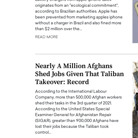
originates from an "ecological commitment",
according to Brazilian authorities. Apple has
been prevented from marketing apples iphone
without a charger in Brazil and also fined more
than $2 million over the…
READ MORE
Nearly A Million Afghans
Shed Jobs Given That Taliban
Takeover: Record
According to the International Labour
Company, more than 500,000 Afghan workers
shed their tasks in the 3rd quarter of 2021.
According to the United States Special
Examiner General for Afghanistan Repair
(SIGAR), greater than 900,000 Afghans have
lost their jobs because the Taliban took
control…