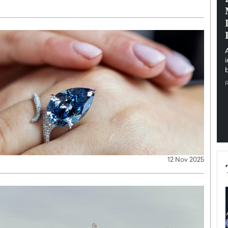
pe the Future
Sovereign Cloud Infrastructure for
e
Africa’s Digital Future
The Worlds Times,
An Exclusive Feature with Dushime Munyengabo As
 journey from
digital transformation accelerates across sectors,
cloud infrastructure has become essential to…
b
READ MORE
12 Nov 2025