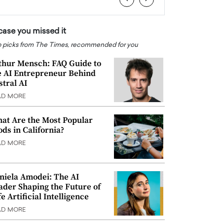
 case you missed it
 picks from The Times, recommended for you
thur Mensch: FAQ Guide to
e AI Entrepreneur Behind
stral AI
AD MORE
at Are the Most Popular
ods in California?
AD MORE
niela Amodei: The AI
ader Shaping the Future of
e Artificial Intelligence
AD MORE