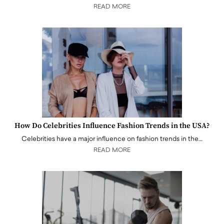
READ MORE
How Do Celebrities Influence Fashion Trends in the USA?
Celebrities have a major influence on fashion trends in the…
READ MORE