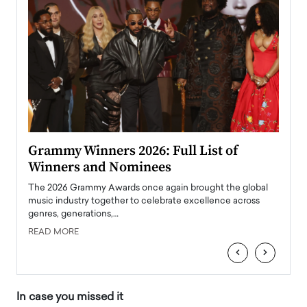
ary
Grammy Winners 2026: Full List of
Tayl
Winners and Nominees
Big
l
The 2026 Grammy Awards once again brought the global
The la
e
music industry together to celebrate excellence across
strugg
genres, generations,…
Depar
READ MORE
READ
‹
›
In case you missed it