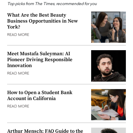
Top picks from The Times, recommended for you
What Are the Best Beauty
Business Opportunities in New
York?
READ MORE
Meet Mustafa Suleyman: AI
Pioneer Driving Responsible
Innovation
READ MORE
How to Open a Student Bank
Account in California
READ MORE
Arthur Mensch: FAQ Guide to the