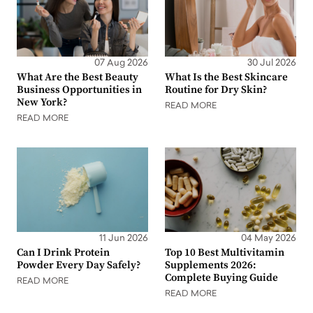
07 Aug 2026
30 Jul 2026
What Are the Best Beauty
What Is the Best Skincare
Business Opportunities in
Routine for Dry Skin?
New York?
READ MORE
READ MORE
11 Jun 2026
04 May 2026
Can I Drink Protein
Top 10 Best Multivitamin
Powder Every Day Safely?
Supplements 2026:
Complete Buying Guide
READ MORE
READ MORE