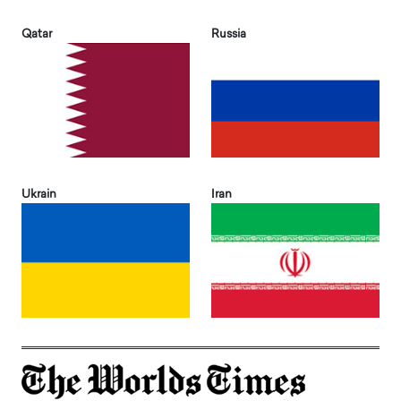
Qatar
Russia
Ukrain
Iran