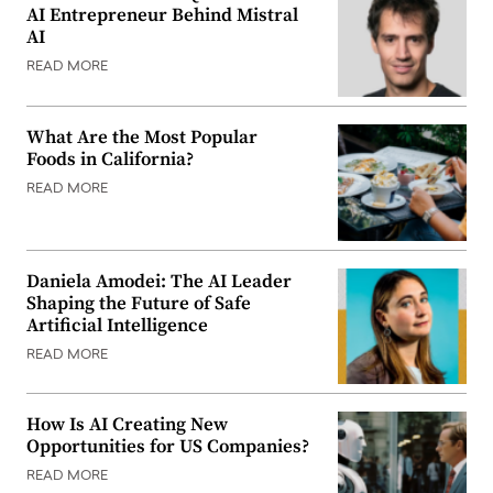
AI Entrepreneur Behind Mistral
AI
READ MORE
What Are the Most Popular
Foods in California?
READ MORE
Daniela Amodei: The AI Leader
Shaping the Future of Safe
Artificial Intelligence
READ MORE
How Is AI Creating New
Opportunities for US Companies?
READ MORE