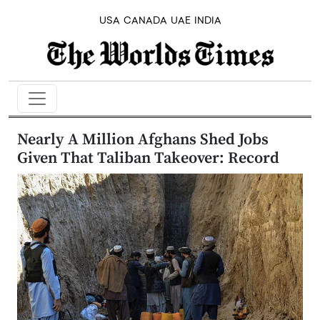
USA
CANADA
UAE
INDIA
Nearly A Million Afghans Shed Jobs
Given That Taliban Takeover: Record