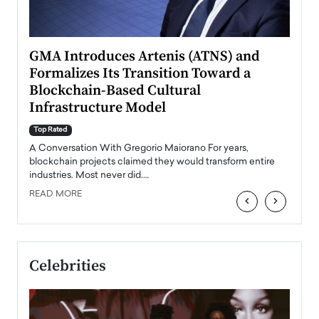
n to
GMA Introduces Artenis (ATNS) and
Mugu
Formalizes Its Transition Toward a
Roma
Blockchain-Based Cultural
Top Ra
Infrastructure Model
A Con
accele
Top Rated
emerg
Angel
A Conversation With Gregorio Maiorano For years,
READ
 the
blockchain projects claimed they would transform entire
industries. Most never did.…
READ MORE
‹
›
Celebrities