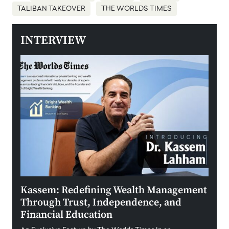
TALIBAN TAKEOVER
THE WORLDS TIMES
INTERVIEW
Kassem: Redefining Wealth Management
Aldi
Through Trust, Independence, and
an E
Financial Education
Disr