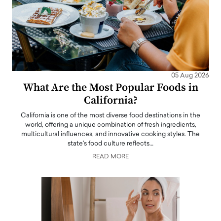
05 Aug 2026
What Are the Most Popular Foods in
California?
California is one of the most diverse food destinations in the
world, offering a unique combination of fresh ingredients,
multicultural influences, and innovative cooking styles. The
state's food culture reflects…
READ MORE