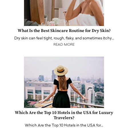
What Is the Best Skincare Routine for Dry Skin?
Dry skin can feel tight, rough, flaky, and sometimes itchy…
READ MORE
Which Are the Top 10 Hotels in the USA for Luxury
Travelers?
Which Are the Top 10 Hotels in the USA for…