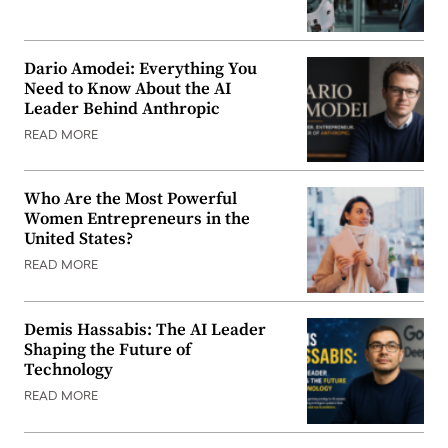
Dario Amodei: Everything You
Need to Know About the AI
Leader Behind Anthropic
READ MORE
Who Are the Most Powerful
Women Entrepreneurs in the
United States?
READ MORE
Demis Hassabis: The AI Leader
Shaping the Future of
Technology
READ MORE