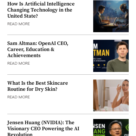
How Is Artificial Intelligence
Changing Technology in the
United State?
READ MORE
Sam Altman: OpenAI CEO,
Career, Education &
Achievements
READ MORE
What Is the Best Skincare
Routine for Dry Skin?
READ MORE
Jensen Huang (NVIDIA): The
Visionary CEO Powering the AI
Revolution