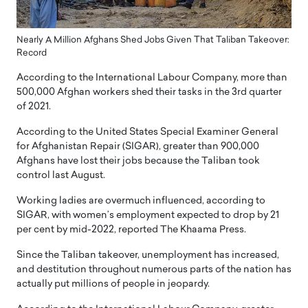
Nearly A Million Afghans Shed Jobs Given That Taliban Takeover:
Record
According to the International Labour Company, more than
500,000 Afghan workers shed their tasks in the 3rd quarter
of 2021.
According to the United States Special Examiner General
for Afghanistan Repair (SIGAR), greater than 900,000
Afghans have lost their jobs because the Taliban took
control last August.
Working ladies are overmuch influenced, according to
SIGAR, with women’s employment expected to drop by 21
per cent by mid-2022, reported The Khaama Press.
Since the Taliban takeover, unemployment has increased,
and destitution throughout numerous parts of the nation has
actually put millions of people in jeopardy.