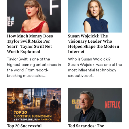
How Much Money Does
Susan Wojcicki: The
Taylor Swift Make Per
Visionary Leader Who
Year? | Taylor Swift Net
Helped Shape the Modern
Worth Explained
Internet
Taylor Swift is one of the
Who is Susan Wojcicki?
highest-earning entertainers in
Susan Wojcicki was one of the
the world. From record-
most influential technology
breaking music sales…
executives of…
Top 20 Successful
Ted Sarandos: The