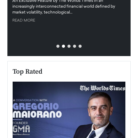
igital
An Exclusive Feature by The Worlds Times In an
An exc
increasingly interconnected financial world defined by
busine
market volatility, technological…
uncert
READ MORE
READ
Top Rated