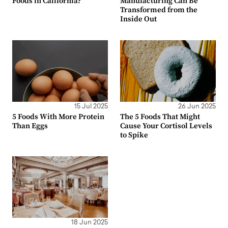
Foods in California?
Manufacturing Can Be
Transformed from the
Inside Out
15 Jul 2025
26 Jun 2025
5 Foods With More Protein
The 5 Foods That Might
Than Eggs
Cause Your Cortisol Levels
to Spike
18 Jun 2025