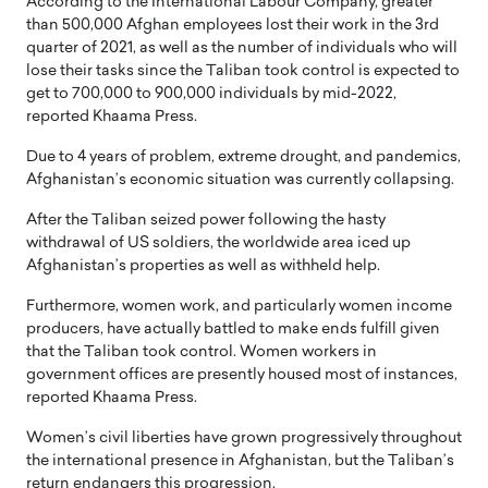
According to the International Labour Company, greater
than 500,000 Afghan employees lost their work in the 3rd
quarter of 2021, as well as the number of individuals who will
lose their tasks since the Taliban took control is expected to
get to 700,000 to 900,000 individuals by mid-2022,
reported Khaama Press.
Due to 4 years of problem, extreme drought, and pandemics,
Afghanistan’s economic situation was currently collapsing.
After the Taliban seized power following the hasty
withdrawal of US soldiers, the worldwide area iced up
Afghanistan’s properties as well as withheld help.
Furthermore, women work, and particularly women income
producers, have actually battled to make ends fulfill given
that the Taliban took control. Women workers in
government offices are presently housed most of instances,
reported Khaama Press.
Women’s civil liberties have grown progressively throughout
the international presence in Afghanistan, but the Taliban’s
return endangers this progression.