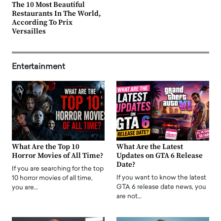
The 10 Most Beautiful
Restaurants In The World,
According To Prix
Versailles
Entertainment
What Are the Top 10
What Are the Latest
Horror Movies of All Time?
Updates on GTA 6 Release
Date?
If you are searching for the top
If you want to know the latest
10 horror movies of all time,
GTA 6 release date news, you
you are…
are not…