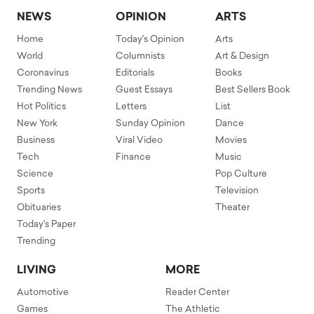
NEWS
OPINION
ARTS
Home
Today's Opinion
Arts
World
Columnists
Art & Design
Coronavirus
Editorials
Books
Trending News
Guest Essays
Best Sellers Book
Hot Politics
Letters
List
New York
Sunday Opinion
Dance
Business
Viral Video
Movies
Tech
Finance
Music
Science
Pop Culture
Sports
Television
Obituaries
Theater
Today's Paper
Trending
LIVING
MORE
Automotive
Reader Center
Games
The Athletic