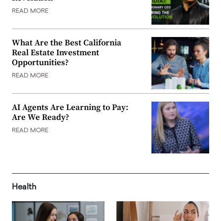
READ MORE
What Are the Best California
Real Estate Investment
Opportunities?
READ MORE
AI Agents Are Learning to Pay:
Are We Ready?
READ MORE
Health