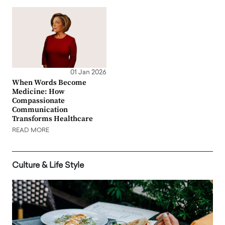
01 Jan 2026
When Words Become
Medicine: How
Compassionate
Communication
Transforms Healthcare
READ MORE
Culture & Life Style