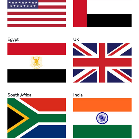
Egypt
UK
South Africa
India