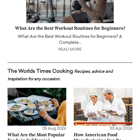
What Are the Best Workout Routines for Beginners?
What Are the Best Workout Routines for Beginners? A
Complete…
READ MORE
The Worlds Times Cooking
Recipes, advice and
inspiration for any occasion.
05 Aug 2026
03 Apr 2026
What Are the Most Popular
How American Food