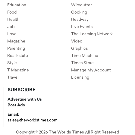
Education
Wirecutter
Food
Cooking
Health
Headway
Jobs
Live Events
Love
The Learning Network
Magazine
Video
Parenting
Graphics
Real Estate
Time Machine
Style
Times Store
T Magazine
Manage My Account
Travel
Licensing
SUBSCRIBE
Advertise with Us
Post Ads
Email:
sales@theworldstimes.com
Copyright © 2026
The Worlds Times
All Right Reserved