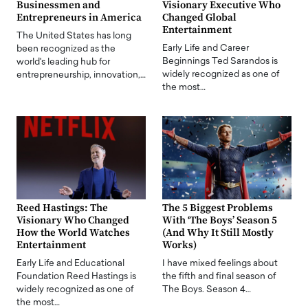
Businessmen and
Visionary Executive Who
Entrepreneurs in America
Changed Global
Entertainment
The United States has long
Early Life and Career
been recognized as the
Beginnings Ted Sarandos is
world's leading hub for
widely recognized as one of
entrepreneurship, innovation,…
the most…
Reed Hastings: The
The 5 Biggest Problems
Visionary Who Changed
With ‘The Boys’ Season 5
How the World Watches
(And Why It Still Mostly
Entertainment
Works)
Early Life and Educational
I have mixed feelings about
Foundation Reed Hastings is
the fifth and final season of
widely recognized as one of
The Boys. Season 4…
the most…