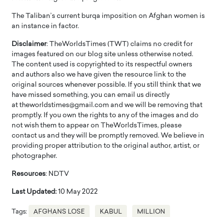
The Taliban’s current burqa imposition on Afghan women is
an instance in factor.
Disclaimer
: TheWorldsTimes (TWT) claims no credit for
images featured on our blog site unless otherwise noted.
The content used is copyrighted to its respectful owners
and authors also we have given the resource link to the
original sources whenever possible. If you still think that we
have missed something, you can email us directly
at theworldstimes@gmail.com and we will be removing that
promptly. If you own the rights to any of the images and do
not wish them to appear on TheWorldsTimes, please
contact us and they will be promptly removed. We believe in
providing proper attribution to the original author, artist, or
photographer.
Resources
: NDTV
Last Updated:
10 May 2022
Tags:
AFGHANS LOSE
KABUL
MILLION