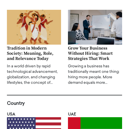
Tradition in Modern
Grow Your Business
Society: Meaning, Role,
Without Hiring: Smart
and Relevance Today
Strategies That Work
In a world driven by rapid
Growing a business has
technological advancement,
traditionally meant one thing:
globalization, and changing
hiring more people. More
lifestyles, the concept of…
demand equals more…
Country
USA
UAE