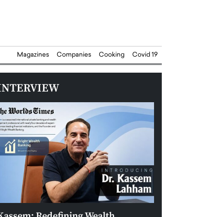
Magazines
Companies
Cooking
Covid 19
INTERVIEW
Kassem: Redefining Wealth
Aldin Celovic: