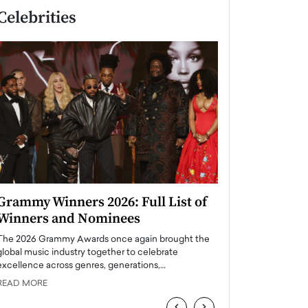
Celebrities
Grammy Winners 2026: Full List of
Taylor Swift: T
Winners and Nominees
is a Big Pop 
The 2026 Grammy Awards once again brought the
The last time we hear
global music industry together to celebrate
struggling. Her previ
excellence across genres, generations,…
Department,…
READ MORE
READ MORE
‹
›