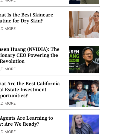
AD MORE
at Is the Best Skincare
utine for Dry Skin?
AD MORE
nsen Huang (NVIDIA): The
sionary CEO Powering the
 Revolution
AD MORE
at Are the Best California
al Estate Investment
portunities?
AD MORE
 Agents Are Learning to
y: Are We Ready?
AD MORE