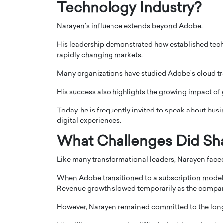
Technology Industry?
Narayen’s influence extends beyond Adobe.
His leadership demonstrated how established tec
rapidly changing markets.
Many organizations have studied Adobe’s cloud tra
His success also highlights the growing impact of g
Today, he is frequently invited to speak about busi
digital experiences.
What Challenges Did Sh
Like many transformational leaders, Narayen faced
When Adobe transitioned to a subscription model,
Revenue growth slowed temporarily as the compan
However, Narayen remained committed to the long