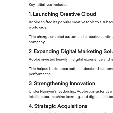
Key initiatives included:
1. Launching Creative Cloud
Adobe shifted its popular creative tools to a sub
worldwide.
This change enabled customers to receive continuo
company.
2. Expanding Digital Marketing Sol
Adobe invested heavily in digital experience and 
This helped businesses better understand custome
performance.
3. Strengthening Innovation
Under Narayen’s leadership, Adobe consistently in
intelligence, machine learning, and digital collabo
4. Strategic Acquisitions