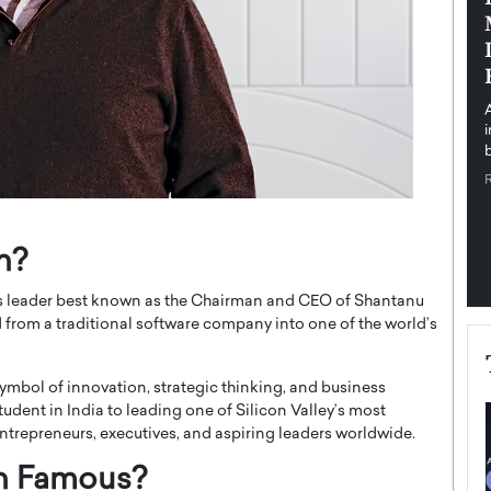
pe the Future
Sovereign Cloud Infrastructure for
e
Africa’s Digital Future
The Worlds Times,
An Exclusive Feature with Dushime Munyengabo As
 journey from
digital transformation accelerates across sectors,
cloud infrastructure has become essential to…
b
READ MORE
n?
ss leader best known as the Chairman and CEO of Shantanu
from a traditional software company into one of the world’s
mbol of innovation, strategic thinking, and business
udent in India to leading one of Silicon Valley’s most
entrepreneurs, executives, and aspiring leaders worldwide.
n Famous?