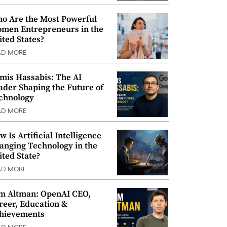
o Are the Most Powerful
men Entrepreneurs in the
ited States?
AD MORE
mis Hassabis: The AI
ader Shaping the Future of
chnology
AD MORE
w Is Artificial Intelligence
anging Technology in the
ited State?
AD MORE
m Altman: OpenAI CEO,
reer, Education &
hievements