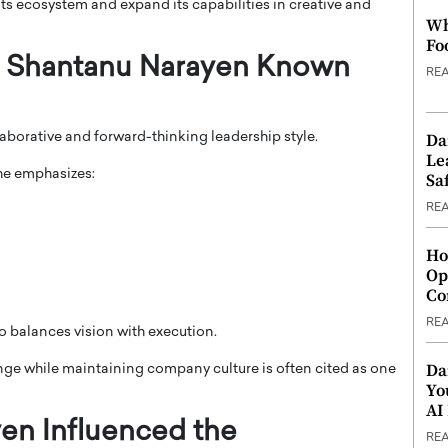
s ecosystem and expand its capabilities in creative and
Wh
Fo
Is Shantanu Narayen Known
RE
Da
aborative and forward-thinking leadership style.
Le
 he emphasizes:
Saf
RE
Ho
Op
Co
RE
o balances vision with execution.
Da
ange while maintaining company culture is often cited as one
Yo
AI
en Influenced the
RE