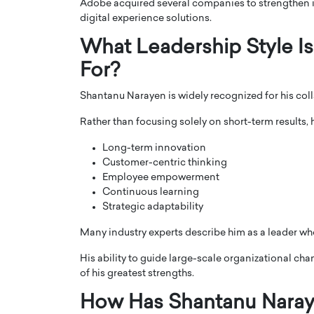
Adobe acquired several companies to strengthen it
digital experience solutions.
What Leadership Style 
For?
Shantanu Narayen is widely recognized for his coll
Rather than focusing solely on short-term results,
Long-term innovation
Customer-centric thinking
Employee empowerment
Continuous learning
Strategic adaptability
Many industry experts describe him as a leader wh
His ability to guide large-scale organizational ch
of his greatest strengths.
How Has Shantanu Naray