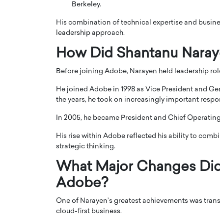
Berkeley.
His combination of technical expertise and busine
leadership approach.
How Did Shantanu Nara
Before joining Adobe, Narayen held leadership ro
He joined Adobe in 1998 as Vice President and G
the years, he took on increasingly important respo
In 2005, he became President and Chief Operating 
His rise within Adobe reflected his ability to com
Cristiano Ronaldo is 
the Top 15 Actors in the
strategic thinking.
to his long-time girlfr
2025?
Georgina Rodriguez
What Major Changes Did
inment industry in the United States has
Adobe?
 home to some of the most talented,
Cristiano Ronaldo, one of the wo
footballers, is now engaged to hi
Georgina Rodríguez.…
One of Narayen’s greatest achievements was tran
cloud-first business.
READ MORE