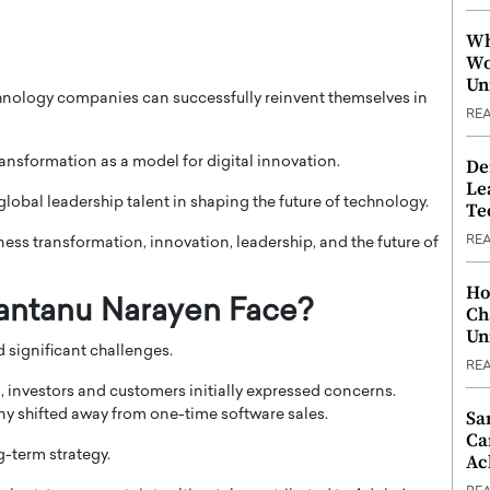
Wh
Wo
Un
hnology companies can successfully reinvent themselves in
RE
nsformation as a model for digital innovation.
De
Le
lobal leadership talent in shaping the future of technology.
Te
RE
ness transformation, innovation, leadership, and the future of
Ho
antanu Narayen Face?
Ch
Un
 significant challenges.
RE
 investors and customers initially expressed concerns.
Sa
y shifted away from one-time software sales.
Ca
-term strategy.
Ac