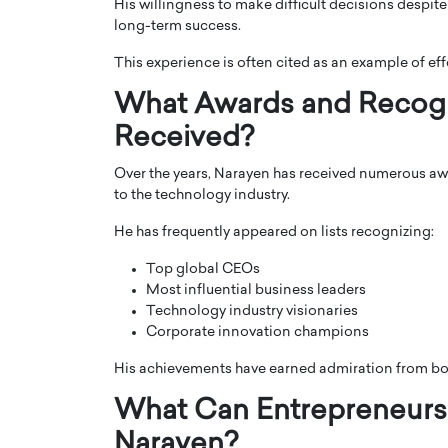
His willingness to make difficult decisions despit
long-term success.
This experience is often cited as an example of eff
What Awards and Recogn
Received?
Over the years, Narayen has received numerous awa
to the technology industry.
He has frequently appeared on lists recognizing:
Top global CEOs
Most influential business leaders
Technology industry visionaries
Corporate innovation champions
His achievements have earned admiration from bo
What Can Entrepreneurs
Narayen?