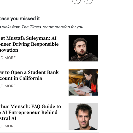
 case you missed it
 picks from The Times, recommended for you
et Mustafa Suleyman: AI
oneer Driving Responsible
novation
AD MORE
w to Open a Student Bank
count in California
AD MORE
thur Mensch: FAQ Guide to
e AI Entrepreneur Behind
stral AI
AD MORE