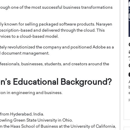
ough one of the most successful business transformations
y known for selling packaged software products. Narayen
ubscription-based and delivered through the cloud. This
ervices to a cloud-based model.
ategy to
Angel Cassani from Hollywood
imately revolutionized the company and positioned Adobe as a
 Leadership
Vision to Global Expansion: How
 and document management.
ts
DESMENT Studios Is Building an
International Entertainment
fessionals, businesses, students, and creators around the
Powerhouse
reer that spans
g, Octavio Díaz
n’s Educational Background?
Top Rated
Angel Cassani Interview In this exclusive interview,
on in engineering and business.
Angel Cassani, CEO of DESMENT Studios LLC,
shares how the company…
READ MORE
 from Hyderabad, India.
wling Green State University in Ohio.
the Haas School of Business at the University of California,