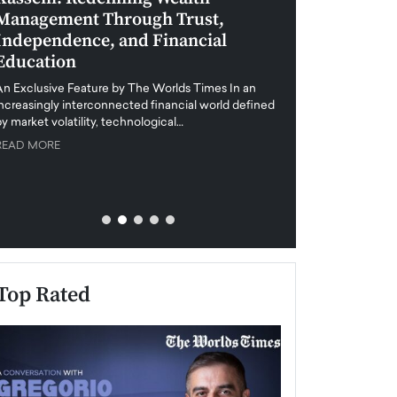
Management Through Trust,
Leadership in 
Independence, and Financial
and Global Di
Education
An exclusive feature
when business leader
An Exclusive Feature by The Worlds Times In an
unprecedented uncert
increasingly interconnected financial world defined
y market volatility, technological…
READ MORE
READ MORE
Top Rated