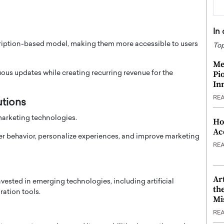
In
scription-based model, making them more accessible to users
Top
Me
Pi
us updates while creating recurring revenue for the
In
RE
utions
marketing technologies.
Ho
Ac
r behavior, personalize experiences, and improve marketing
RE
Ar
vested in emerging technologies, including artificial
th
ration tools.
Mi
RE