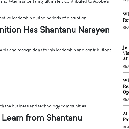
RE
e short-term uncertainty ultimately contributed to Adobe’s
Wh
ective leadership during periods of disruption.
Ro
RE
ition Has Shantanu Narayen
Je
rds and recognitions for his leadership and contributions
Vi
AI
RE
Wh
Re
Op
RE
th the business and technology communities.
AI
 Learn from Shantanu
Pa
RE