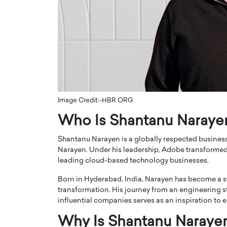
ng Dubai Real Estate with
Biology, and AI to Sha
and Trust: An Exclusive
of Precision Healthcar
w with Anthony Joseph
In this exclusive interview with 
ude, CEO of Disruptive
Dr. Hui Tian shares his remarkable
te
physics and…
READ MORE
ph Abou Jaoude, CEO of Disruptive
shares how he built his company on
sparency,…
Image Credit:-HBR ORG
Who Is Shantanu Naraye
Shantanu Narayen is a globally respected busine
Narayen. Under his leadership, Adobe transformed 
leading cloud-based technology businesses.
Born in Hyderabad, India, Narayen has become a sy
transformation. His journey from an engineering st
influential companies serves as an inspiration to 
Why Is Shantanu Naraye