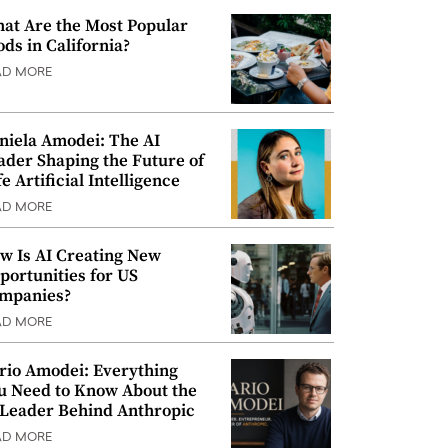
at Are the Most Popular
ods in California?
AD MORE
niela Amodei: The AI
ader Shaping the Future of
e Artificial Intelligence
AD MORE
w Is AI Creating New
portunities for US
mpanies?
AD MORE
rio Amodei: Everything
u Need to Know About the
 Leader Behind Anthropic
AD MORE