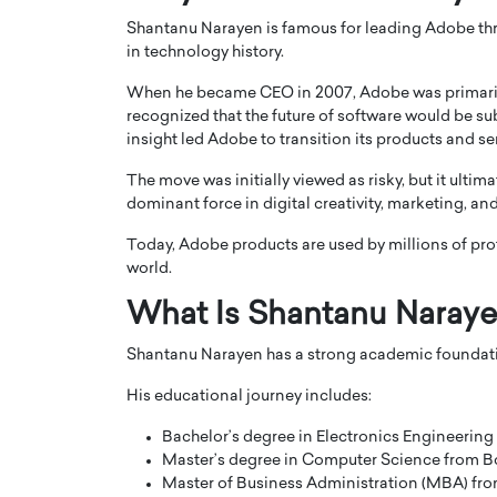
Shantanu Narayen is famous for leading Adobe thr
in technology history.
When he became CEO in 2007, Adobe was primaril
recognized that the future of software would be s
insight led Adobe to transition its products and s
PRINTZ, A WORLD MASTER
Octavio Díaz: From Str
The move was initially viewed as risky, but it ult
: UNLOCKING THE
Storytelling, Building
dominant force in digital creativity, marketing,
E OF A LANGUAGE
That Transcends Resul
UT WORDS
Today, Adobe products are used by millions of pro
Top Rated
world.
Octavio Díaz Interview With a ca
finance, strategy, and storytellin
What Is Shantanu Naraye
IEW WITH GAYLE PRINTZ, A WORLD
represents a new generation…
ST In this exclusive conversation,
Shantanu Narayen has a strong academic foundati
rld Master Artist, Gayle…
READ MORE
His educational journey includes:
Bachelor’s degree in Electronics Engineering
Master’s degree in Computer Science from Bo
Master of Business Administration (MBA) from 