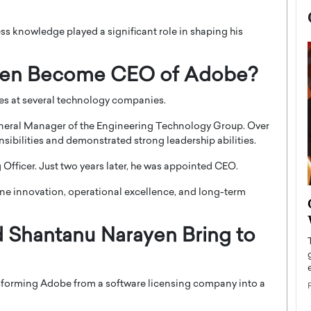
ss knowledge played a significant role in shaping his
yen Become CEO of Adobe?
les at several technology companies.
eneral Manager of the Engineering Technology Group. Over
nsibilities and demonstrated strong leadership abilities.
Officer. Just two years later, he was appointed CEO.
bine innovation, operational excellence, and long-term
now engaged
BTS Comeback Show and
iend,
Documentary to Be Streamed on
 Shantanu Narayen Bring to
Netflix
rld’s most famous
Global K-Pop sensation BTS has announced a
s long-time partner,
special comeback event that will be streamed on
sforming Adobe from a software licensing company into a
Netflix. The group…
READ MORE