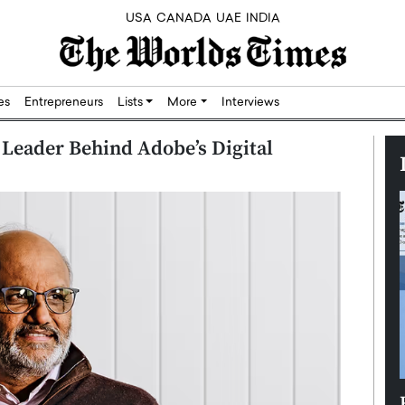
USA
CANADA
UAE
INDIA
res
Entrepreneurs
Lists
More
Interviews
Leader Behind Adobe’s Digital
Silicon,
Dushime Munyengabo: Building