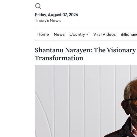
Friday, August 07, 2026
Today's News
Home
News
Country
Viral Videos
Billionai
Shantanu Narayen: The Visionary 
Transformation
Joseph Abou Jaoude,
Dr. Hui Tian: Bridging 