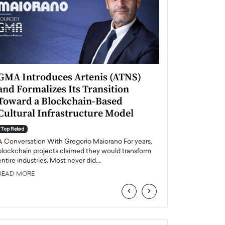
GMA Introduces Artenis (ATNS)
Mugurel Surup
and Formalizes Its Transition
Romania’s Ren
Toward a Blockchain-Based
Future
Cultural Infrastructure Model
Top Rated
A Conversation Wit
Top Rated
Europe accelerates it
A Conversation With Gregorio Maiorano For years,
energy, Romania is e
blockchain projects claimed they would transform
entire industries. Most never did.…
READ MORE
READ MORE
‹
›