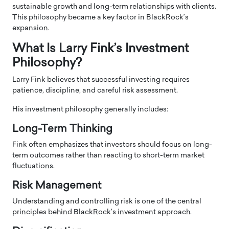
sustainable growth and long-term relationships with clients.
This philosophy became a key factor in BlackRock’s
expansion.
What Is Larry Fink’s Investment
Philosophy?
Larry Fink believes that successful investing requires
patience, discipline, and careful risk assessment.
His investment philosophy generally includes:
Long-Term Thinking
Fink often emphasizes that investors should focus on long-
term outcomes rather than reacting to short-term market
fluctuations.
Risk Management
Understanding and controlling risk is one of the central
principles behind BlackRock’s investment approach.