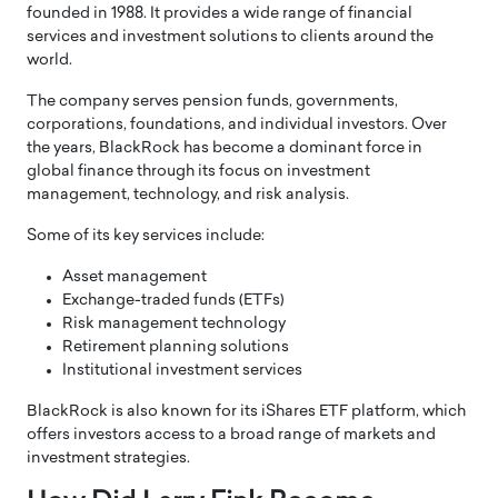
founded in 1988. It provides a wide range of financial
services and investment solutions to clients around the
world.
The company serves pension funds, governments,
corporations, foundations, and individual investors. Over
the years, BlackRock has become a dominant force in
global finance through its focus on investment
management, technology, and risk analysis.
Some of its key services include:
Asset management
Exchange-traded funds (ETFs)
Risk management technology
Retirement planning solutions
Institutional investment services
BlackRock is also known for its iShares ETF platform, which
offers investors access to a broad range of markets and
investment strategies.