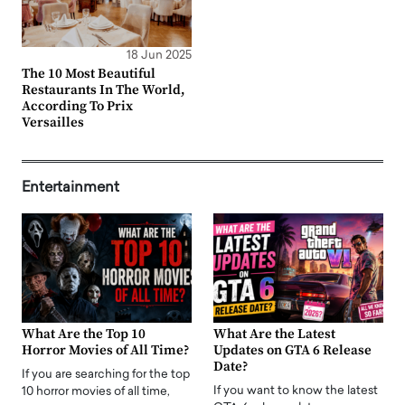
18 Jun 2025
The 10 Most Beautiful
Restaurants In The World,
According To Prix
Versailles
Entertainment
What Are the Top 10
What Are the Latest
Horror Movies of All Time?
Updates on GTA 6 Release
Date?
If you are searching for the top
If you want to know the latest
10 horror movies of all time,