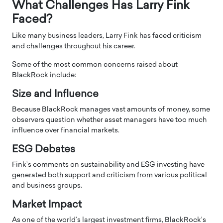
What Challenges Has Larry Fink
Faced?
Like many business leaders, Larry Fink has faced criticism
and challenges throughout his career.
Some of the most common concerns raised about
BlackRock include:
Size and Influence
Because BlackRock manages vast amounts of money, some
observers question whether asset managers have too much
influence over financial markets.
ESG Debates
Fink’s comments on sustainability and ESG investing have
generated both support and criticism from various political
and business groups.
Market Impact
As one of the world’s largest investment firms, BlackRock’s