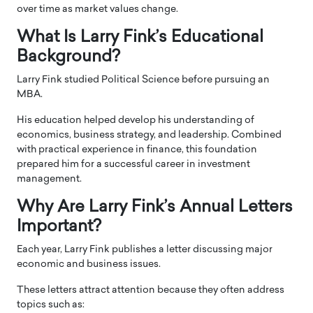
over time as market values change.
What Is Larry Fink’s Educational
Background?
Larry Fink studied Political Science before pursuing an
MBA.
His education helped develop his understanding of
economics, business strategy, and leadership. Combined
with practical experience in finance, this foundation
prepared him for a successful career in investment
management.
Why Are Larry Fink’s Annual Letters
Important?
Each year, Larry Fink publishes a letter discussing major
economic and business issues.
These letters attract attention because they often address
topics such as: