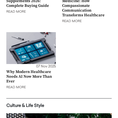
Supplements 2026:
Medicine: How
Complete Buying Guide
Compassionate
Communication
READ MORE
Transforms Healthcare
READ MORE
07 Nov 2025
Why Modern Healthcare
Needs AI Now More Than
Ever
READ MORE
Culture & Life Style