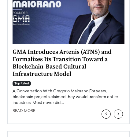
n to
GMA Introduces Artenis (ATNS) and
Mugu
Formalizes Its Transition Toward a
Roma
Blockchain-Based Cultural
Top Ra
Infrastructure Model
A Con
accele
Top Rated
emerg
Angel
A Conversation With Gregorio Maiorano For years,
READ
 the
blockchain projects claimed they would transform entire
industries. Most never did.…
READ MORE
‹
›