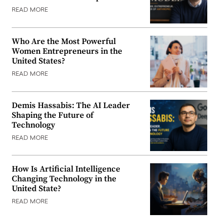
READ MORE
Who Are the Most Powerful
Women Entrepreneurs in the
United States?
READ MORE
Demis Hassabis: The AI Leader
Shaping the Future of
Technology
READ MORE
How Is Artificial Intelligence
Changing Technology in the
United State?
READ MORE