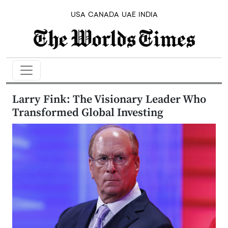
USA
CANADA
UAE
INDIA
Larry Fink: The Visionary Leader Who
Transformed Global Investing