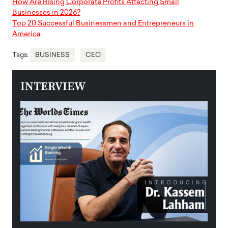
How Are Rising Corporate Profits Affecting Small
Businesses in 2026?
Top 20 Successful Businessmen and Entrepreneurs in
America
Tags:
BUSINESS
CEO
INTERVIEW