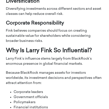
Diversification
Diversifying investments across different sectors and asset
classes can help reduce overall risk.
Corporate Responsibility
Fink believes companies should focus on creating
sustainable value for shareholders while considering
broader business risks.
Why Is Larry Fink So Influential?
Larry Fink’s influence stems largely from BlackRock’s
enormous presence in global financial markets.
Because BlackRock manages assets for investors
worldwide, its investment decisions and perspectives often
attract attention from:
Corporate leaders
Government officials
Policymakers
Financial institutions