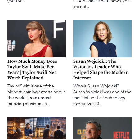
GTA 6 release date news, you
you are…
are not…
How Much Money Does
Susan Wojcicki: The
Taylor Swift Make Per
Visionary Leader Who
Year? | Taylor Swift Net
Helped Shape the Modern
Worth Explained
Internet
Taylor Swift is one of the
Who is Susan Wojcicki?
highest-earning entertainers in
Susan Wojcicki was one of the
the world. From record-
most influential technology
breaking music sales…
executives of…