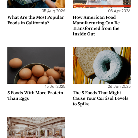
05 Aug 2026
03 Apr 2026
What Are the Most Popular
How American Food
Foods in California?
Manufacturing Can Be
Transformed from the
Inside Out
15 Jul 2025
26 Jun 2025
5 Foods With More Protein
The 5 Foods That Might
Than Eggs
Cause Your Cortisol Levels
to Spike