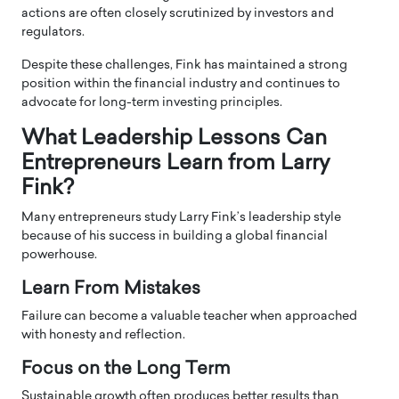
actions are often closely scrutinized by investors and
regulators.
Despite these challenges, Fink has maintained a strong
position within the financial industry and continues to
advocate for long-term investing principles.
What Leadership Lessons Can
Entrepreneurs Learn from Larry
Fink?
Many entrepreneurs study Larry Fink’s leadership style
because of his success in building a global financial
powerhouse.
Learn From Mistakes
Failure can become a valuable teacher when approached
with honesty and reflection.
Focus on the Long Term
Sustainable growth often produces better results than