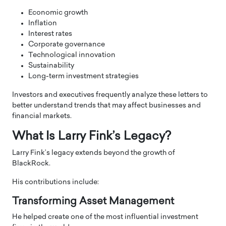
Economic growth
Inflation
Interest rates
Corporate governance
Technological innovation
Sustainability
Long-term investment strategies
Investors and executives frequently analyze these letters to
better understand trends that may affect businesses and
financial markets.
What Is Larry Fink’s Legacy?
Larry Fink’s legacy extends beyond the growth of
BlackRock.
His contributions include:
Transforming Asset Management
He helped create one of the most influential investment