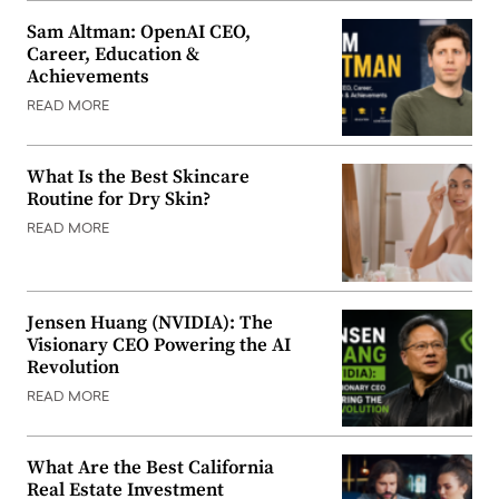
Sam Altman: OpenAI CEO,
Career, Education &
Achievements
READ MORE
What Is the Best Skincare
Routine for Dry Skin?
READ MORE
Jensen Huang (NVIDIA): The
Visionary CEO Powering the AI
Revolution
READ MORE
What Are the Best California
Real Estate Investment