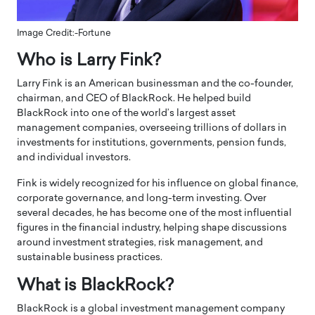
Image Credit:-Fortune
Who is Larry Fink?
Larry Fink is an American businessman and the co-founder,
chairman, and CEO of BlackRock. He helped build
BlackRock into one of the world’s largest asset
management companies, overseeing trillions of dollars in
investments for institutions, governments, pension funds,
and individual investors.
Fink is widely recognized for his influence on global finance,
corporate governance, and long-term investing. Over
several decades, he has become one of the most influential
figures in the financial industry, helping shape discussions
around investment strategies, risk management, and
sustainable business practices.
What is BlackRock?
BlackRock is a global investment management company