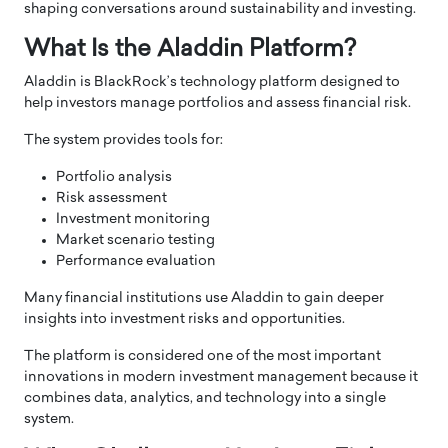
shaping conversations around sustainability and investing.
What Is the Aladdin Platform?
Aladdin is BlackRock’s technology platform designed to
help investors manage portfolios and assess financial risk.
The system provides tools for:
Portfolio analysis
Risk assessment
Investment monitoring
Market scenario testing
Performance evaluation
Many financial institutions use Aladdin to gain deeper
insights into investment risks and opportunities.
The platform is considered one of the most important
innovations in modern investment management because it
combines data, analytics, and technology into a single
system.