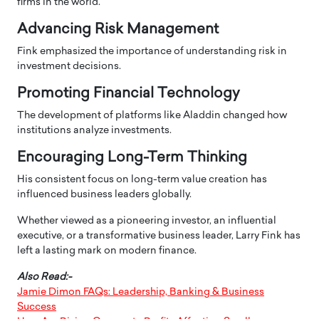
firms in the world.
Advancing Risk Management
Fink emphasized the importance of understanding risk in
investment decisions.
Promoting Financial Technology
The development of platforms like Aladdin changed how
institutions analyze investments.
Encouraging Long-Term Thinking
His consistent focus on long-term value creation has
influenced business leaders globally.
Whether viewed as a pioneering investor, an influential
executive, or a transformative business leader, Larry Fink has
left a lasting mark on modern finance.
Also Read:-
Jamie Dimon FAQs: Leadership, Banking & Business
Success