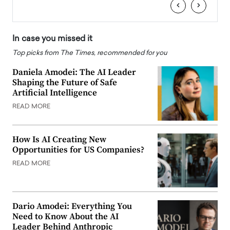
‹
›
In case you missed it
Top picks from The Times, recommended for you
Daniela Amodei: The AI Leader
Shaping the Future of Safe
Artificial Intelligence
READ MORE
How Is AI Creating New
Opportunities for US Companies?
READ MORE
Dario Amodei: Everything You
Need to Know About the AI
Leader Behind Anthropic