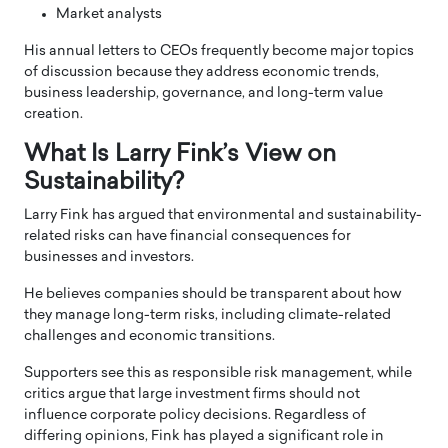
Market analysts
His annual letters to CEOs frequently become major topics
of discussion because they address economic trends,
business leadership, governance, and long-term value
creation.
What Is Larry Fink’s View on
Sustainability?
Larry Fink has argued that environmental and sustainability-
related risks can have financial consequences for
businesses and investors.
He believes companies should be transparent about how
they manage long-term risks, including climate-related
challenges and economic transitions.
Supporters see this as responsible risk management, while
critics argue that large investment firms should not
influence corporate policy decisions. Regardless of
differing opinions, Fink has played a significant role in