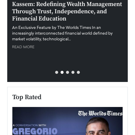
Kassem: Redefining Wealth Management
Aldi
Through Trust, Independence, and
an E
Financial Education
Disr
igital
An Exclusive Feature by The Worlds Times In an
An exc
increasingly interconnected financial world defined by
busine
market volatility, technological…
uncert
READ MORE
READ
Top Rated