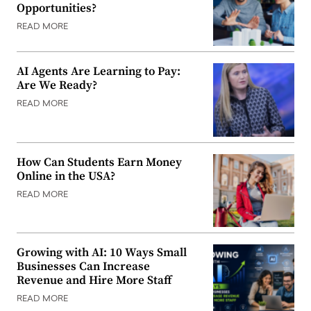
Opportunities?
READ MORE
AI Agents Are Learning to Pay:
Are We Ready?
READ MORE
How Can Students Earn Money
Online in the USA?
READ MORE
Growing with AI: 10 Ways Small
Businesses Can Increase
Revenue and Hire More Staff
READ MORE