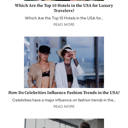
Which Are the Top 10 Hotels in the USA for Luxury
Travelers?
Which Are the Top 10 Hotels in the USA for…
READ MORE
How Do Celebrities Influence Fashion Trends in the USA?
Celebrities have a major influence on fashion trends in the…
READ MORE