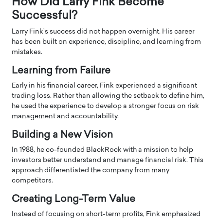
How Did Larry Fink Become
Successful?
Larry Fink’s success did not happen overnight. His career
has been built on experience, discipline, and learning from
mistakes.
Learning from Failure
Early in his financial career, Fink experienced a significant
trading loss. Rather than allowing the setback to define him,
he used the experience to develop a stronger focus on risk
management and accountability.
Building a New Vision
In 1988, he co-founded BlackRock with a mission to help
investors better understand and manage financial risk. This
approach differentiated the company from many
competitors.
Creating Long-Term Value
Instead of focusing on short-term profits, Fink emphasized