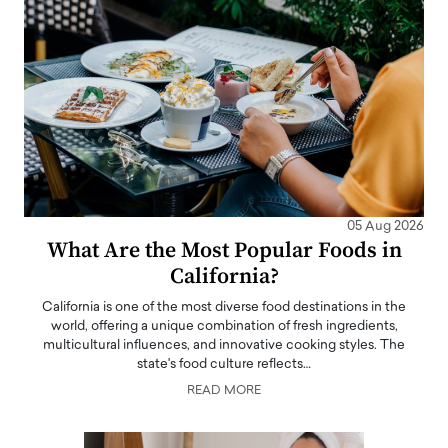
05 Aug 2026
What Are the Most Popular Foods in
California?
California is one of the most diverse food destinations in the
world, offering a unique combination of fresh ingredients,
multicultural influences, and innovative cooking styles. The
state's food culture reflects…
READ MORE