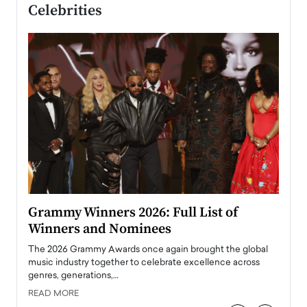
Celebrities
ary
Grammy Winners 2026: Full List of
Tayl
Winners and Nominees
Big
l
The 2026 Grammy Awards once again brought the global
The la
e
music industry together to celebrate excellence across
strugg
genres, generations,…
Depar
READ MORE
READ