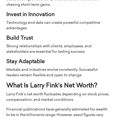
chasing short-term gains.
Invest in Innovation
Technology and data can create powerful competitive
advantages.
Build Trust
Strong relationships with clients, employees, and
stakeholders are essential for lasting success.
Stay Adaptable
Markets and industries evolve constantly. Successful
leaders remain flexible and open to change.
What Is Larry Fink’s Net Worth?
Larry Fink’s net worth fluctuates depending on stock prices,
compensation, and market conditions.
Financial publications have generally estimated his wealth
to be in the billionaire range. However, exact figures vary