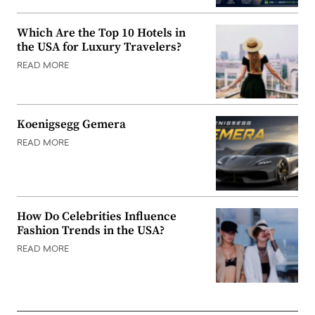
Which Are the Top 10 Hotels in
the USA for Luxury Travelers?
READ MORE
Koenigsegg Gemera
READ MORE
How Do Celebrities Influence
Fashion Trends in the USA?
READ MORE