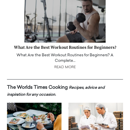
What Are the Best Workout Routines for Beginners?
What Are the Best Workout Routines for Beginners? A
Complete…
READ MORE
The Worlds Times Cooking
Recipes, advice and
inspiration for any occasion.