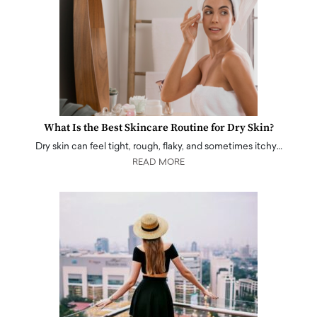
What Is the Best Skincare Routine for Dry Skin?
Dry skin can feel tight, rough, flaky, and sometimes itchy…
READ MORE