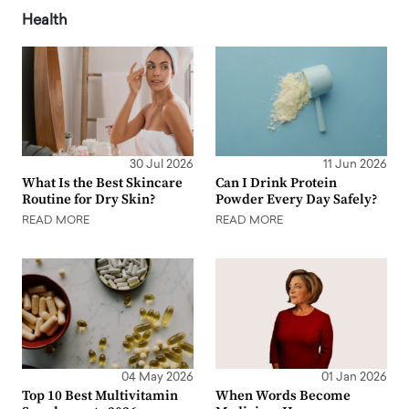
Health
30 Jul 2026
11 Jun 2026
What Is the Best Skincare
Can I Drink Protein
Routine for Dry Skin?
Powder Every Day Safely?
READ MORE
READ MORE
04 May 2026
01 Jan 2026
Top 10 Best Multivitamin
When Words Become