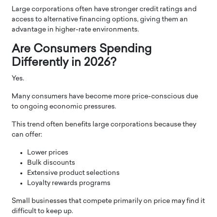
Large corporations often have stronger credit ratings and
access to alternative financing options, giving them an
advantage in higher-rate environments.
Are Consumers Spending
Differently in 2026?
Yes.
Many consumers have become more price-conscious due
to ongoing economic pressures.
This trend often benefits large corporations because they
can offer:
Lower prices
Bulk discounts
Extensive product selections
Loyalty rewards programs
Small businesses that compete primarily on price may find it
difficult to keep up.