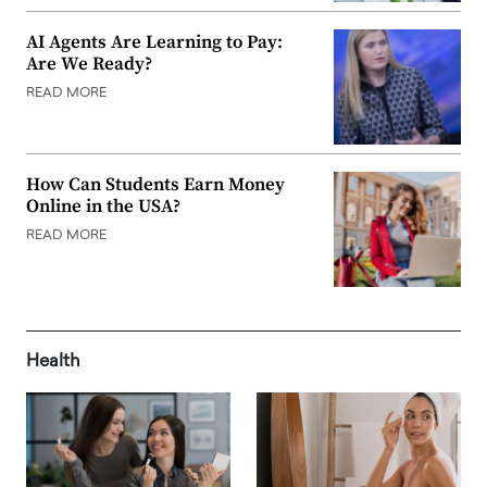
AI Agents Are Learning to Pay:
Are We Ready?
READ MORE
How Can Students Earn Money
Online in the USA?
READ MORE
Health