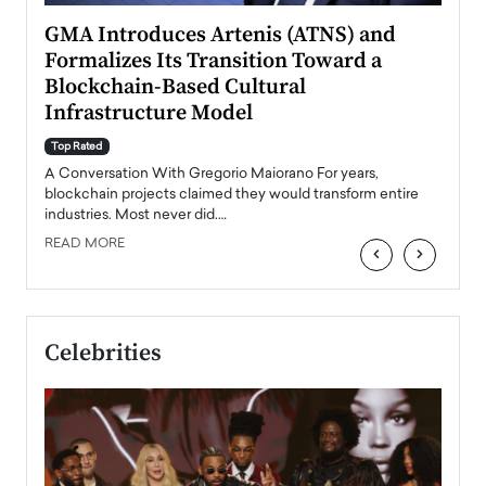
n to
GMA Introduces Artenis (ATNS) and
Mugu
Formalizes Its Transition Toward a
Roma
Blockchain-Based Cultural
Top Ra
Infrastructure Model
A Con
accele
Top Rated
emerg
Angel
A Conversation With Gregorio Maiorano For years,
READ
 the
blockchain projects claimed they would transform entire
industries. Most never did.…
READ MORE
‹
›
Celebrities