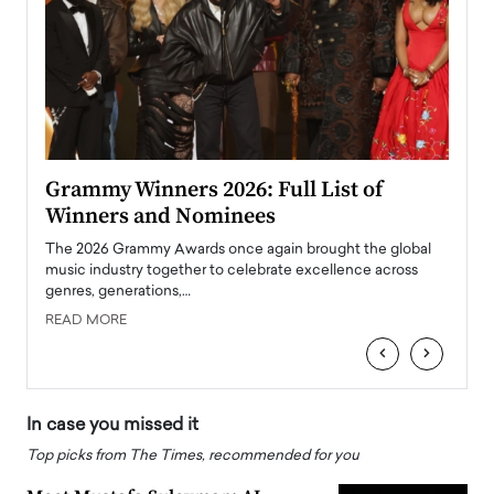
ary
Grammy Winners 2026: Full List of
Tayl
Winners and Nominees
Big
l
The 2026 Grammy Awards once again brought the global
The la
e
music industry together to celebrate excellence across
strugg
genres, generations,…
Depar
READ MORE
READ
‹
›
In case you missed it
Top picks from The Times, recommended for you