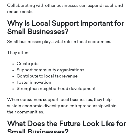
Collaborating with other businesses can expand reach and
reduce costs.
Why Is Local Support Important for
Small Businesses?
Small businesses play a vital role in local economies.
They often:
Create jobs
Support community organizations
Contribute to local tax revenue
Foster innovation
Strengthen neighborhood development
When consumers support local businesses, they help
sustain economic diversity and entrepreneurship within
their communities.
What Does the Future Look Like for
Small Businesses?