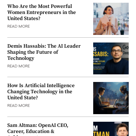
Who Are the Most Powerful
Women Entrepreneurs in the
United States?
READ MORE
Demis Hassabis: The AI Leader
Shaping the Future of
Technology
READ MORE
How Is Artificial Intelligence
Changing Technology in the
United State?
READ MORE
Sam Altman: OpenAI CEO,
Career, Education &