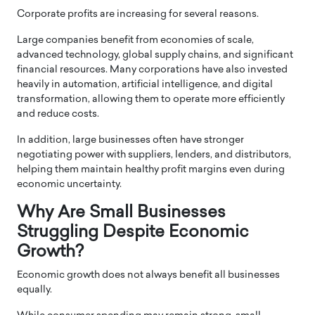
Corporate profits are increasing for several reasons.
Large companies benefit from economies of scale,
advanced technology, global supply chains, and significant
financial resources. Many corporations have also invested
heavily in automation, artificial intelligence, and digital
transformation, allowing them to operate more efficiently
and reduce costs.
In addition, large businesses often have stronger
negotiating power with suppliers, lenders, and distributors,
helping them maintain healthy profit margins even during
economic uncertainty.
Why Are Small Businesses
Struggling Despite Economic
Growth?
Economic growth does not always benefit all businesses
equally.