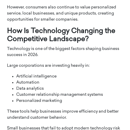
However, consumers also continue to value personalized
service, local businesses, and unique products, creating
opportunities for smaller companies.
How Is Technology Changing the
Competitive Landscape?
Technology is one of the biggest factors shaping business
success in 2026.
Large corporations are investing heavily in:
Artificial intelligence
Automation
Data analytics
Customer relationship management systems
Personalized marketing
These tools help businesses improve efficiency and better
understand customer behavior.
Small businesses that fail to adopt modern technology risk