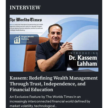
INTERVIEW
Kassem: Redefining Wealth Management
Aldi
Through Trust, Independence, and
an E
Financial Education
Disr
igital
An Exclusive Feature by The Worlds Times In an
An exc
increasingly interconnected financial world defined by
busine
market volatility, technological…
uncert