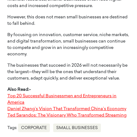
costs and increased competitive pressure.
However, this does not mean small businesses are destined
to fall behind.
By focusing on innovation, customer service, niche markets,
and digital transformation, small businesses can continue
to compete and grow in an increasingly competitive
economy.
The businesses that succeed in 2026 will not necessarily be
the largest—they will be the ones that understand their
customers, adapt quickly, and deliver exceptional value.
Also Read:-
Top 20 Successful Businessmen and Entrepreneurs in
America
Daniel Zhang’s Vision That Transformed China’s Economy
Ted Sarandos: The Visionary Who Transformed Streaming
Tags:
CORPORATE
SMALL BUSINESSES