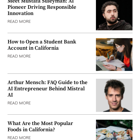
Meet Mustafa Suleyman: AI
Pioneer Driving Responsible
Innovation
READ MORE
How to Open a Student Bank
Account in California
READ MORE
Arthur Mensch: FAQ Guide to the
AI Entrepreneur Behind Mistral
AI
READ MORE
What Are the Most Popular
Foods in California?
READ MORE