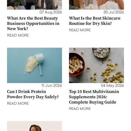
07 Aug 2026
30 Jul 2026
What Are the Best Beauty
What Is the Best Skincare
Business Opportunities in
Routine for Dry Skin?
New York?
READ MORE
READ MORE
11 Jun 2026
04 May 2026
Can I Drink Protein
Top 10 Best Multivitamin
Powder Every Day Safely?
Supplements 2026:
Complete Buying Guide
READ MORE
READ MORE