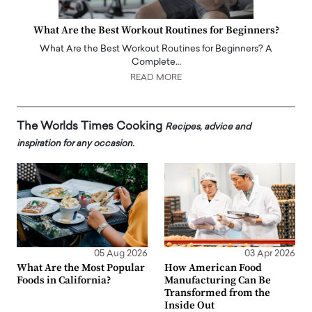
What Are the Best Workout Routines for Beginners?
What Are the Best Workout Routines for Beginners? A
Complete…
READ MORE
The Worlds Times Cooking
Recipes, advice and
inspiration for any occasion.
05 Aug 2026
03 Apr 2026
What Are the Most Popular
How American Food
Foods in California?
Manufacturing Can Be
Transformed from the
Inside Out