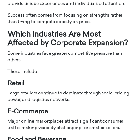
provide unique experiences and individualized attention.
Success often comes from focusing on strengths rather
than trying to compete directly on price.
Which Industries Are Most
Affected by Corporate Expansion?
Some industries face greater competitive pressure than
others.
These include:
Retail
Large retailers continue to dominate through scale, pricing
power, and logistics networks.
E-Commerce
Major online marketplaces attract significant consumer
traffic, making visibility challenging for smaller sellers.
Food and Beverage