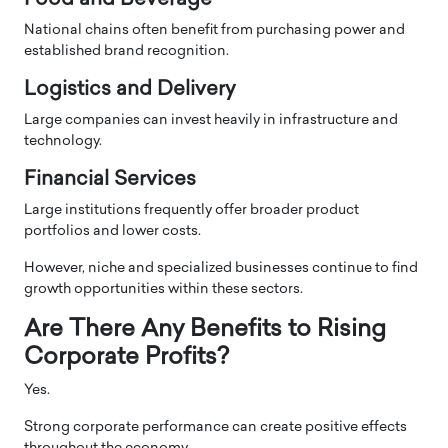
National chains often benefit from purchasing power and
established brand recognition.
Logistics and Delivery
Large companies can invest heavily in infrastructure and
technology.
Financial Services
Large institutions frequently offer broader product
portfolios and lower costs.
However, niche and specialized businesses continue to find
growth opportunities within these sectors.
Are There Any Benefits to Rising
Corporate Profits?
Yes.
Strong corporate performance can create positive effects