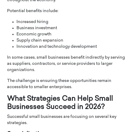
throughout the economy.
Potential benefits include:
Increased hiring
Business investment
Economic growth
Supply chain expansion
Innovation and technology development
In some cases, small businesses benefit indirectly by serving
as suppliers, contractors, or service providers to larger
organizations.
The challenge is ensuring these opportunities remain
accessible to smaller enterprises.
What Strategies Can Help Small
Businesses Succeed in 2026?
Successful small businesses are focusing on several key
strategies.