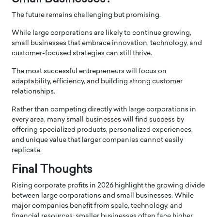
The future remains challenging but promising.
While large corporations are likely to continue growing,
small businesses that embrace innovation, technology, and
customer-focused strategies can still thrive.
The most successful entrepreneurs will focus on
adaptability, efficiency, and building strong customer
relationships.
Rather than competing directly with large corporations in
every area, many small businesses will find success by
offering specialized products, personalized experiences,
and unique value that larger companies cannot easily
replicate.
Final Thoughts
Rising corporate profits in 2026 highlight the growing divide
between large corporations and small businesses. While
major companies benefit from scale, technology, and
financial resources, smaller businesses often face higher