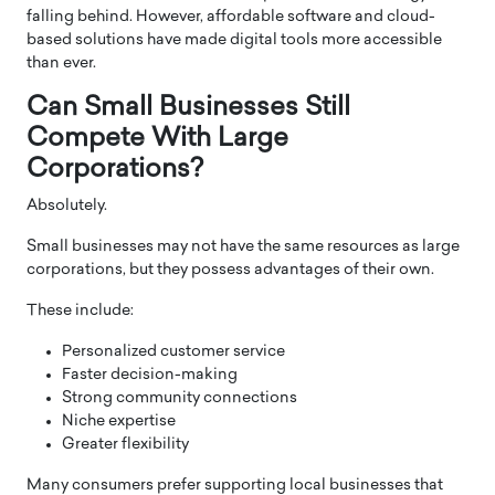
falling behind. However, affordable software and cloud-
based solutions have made digital tools more accessible
than ever.
Can Small Businesses Still
Compete With Large
Corporations?
Absolutely.
Small businesses may not have the same resources as large
corporations, but they possess advantages of their own.
These include:
Personalized customer service
Faster decision-making
Strong community connections
Niche expertise
Greater flexibility
Many consumers prefer supporting local businesses that