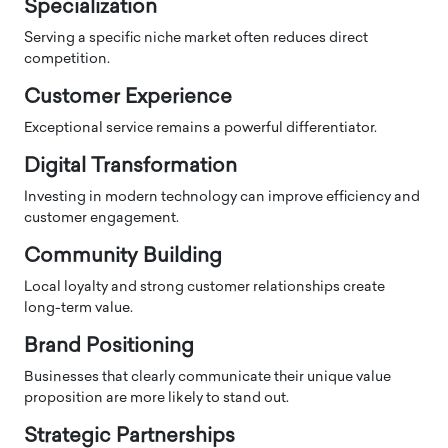
Specialization
Serving a specific niche market often reduces direct
competition.
Customer Experience
Exceptional service remains a powerful differentiator.
Digital Transformation
Investing in modern technology can improve efficiency and
customer engagement.
Community Building
Local loyalty and strong customer relationships create
long-term value.
Brand Positioning
Businesses that clearly communicate their unique value
proposition are more likely to stand out.
Strategic Partnerships