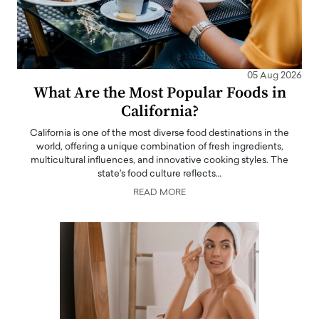
05 Aug 2026
What Are the Most Popular Foods in
California?
California is one of the most diverse food destinations in the
world, offering a unique combination of fresh ingredients,
multicultural influences, and innovative cooking styles. The
state's food culture reflects…
READ MORE