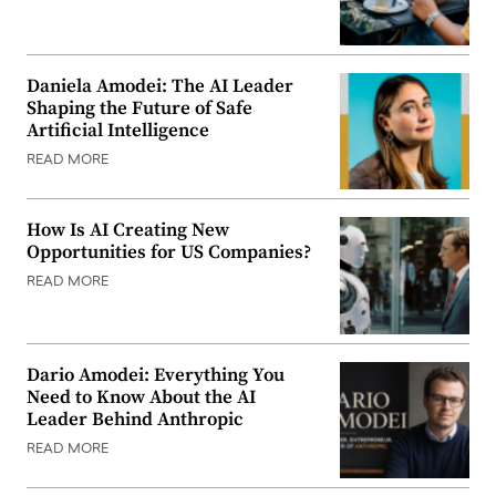
Daniela Amodei: The AI Leader
Shaping the Future of Safe
Artificial Intelligence
READ MORE
How Is AI Creating New
Opportunities for US Companies?
READ MORE
Dario Amodei: Everything You
Need to Know About the AI
Leader Behind Anthropic
READ MORE