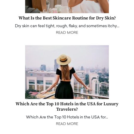
What Is the Best Skincare Routine for Dry Skin?
Dry skin can feel tight, rough, flaky, and sometimes itchy…
READ MORE
Which Are the Top 10 Hotels in the USA for Luxury
Travelers?
Which Are the Top 10 Hotels in the USA for…
READ MORE