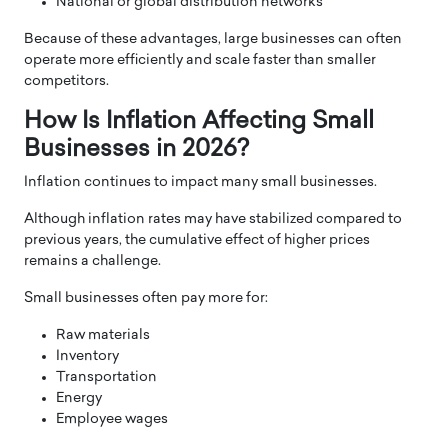
National or global distribution networks
Because of these advantages, large businesses can often
operate more efficiently and scale faster than smaller
competitors.
How Is Inflation Affecting Small
Businesses in 2026?
Inflation continues to impact many small businesses.
Although inflation rates may have stabilized compared to
previous years, the cumulative effect of higher prices
remains a challenge.
Small businesses often pay more for:
Raw materials
Inventory
Transportation
Energy
Employee wages