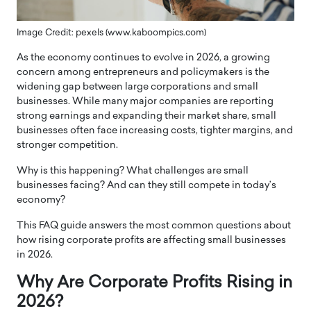
Image Credit: pexels (www.kaboompics.com)
As the economy continues to evolve in 2026, a growing
concern among entrepreneurs and policymakers is the
widening gap between large corporations and small
businesses. While many major companies are reporting
strong earnings and expanding their market share, small
businesses often face increasing costs, tighter margins, and
stronger competition.
Why is this happening? What challenges are small
businesses facing? And can they still compete in today’s
economy?
This FAQ guide answers the most common questions about
how rising corporate profits are affecting small businesses
in 2026.
Why Are Corporate Profits Rising in
2026?