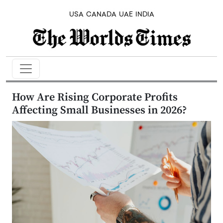
USA
CANADA
UAE
INDIA
How Are Rising Corporate Profits
Affecting Small Businesses in 2026?