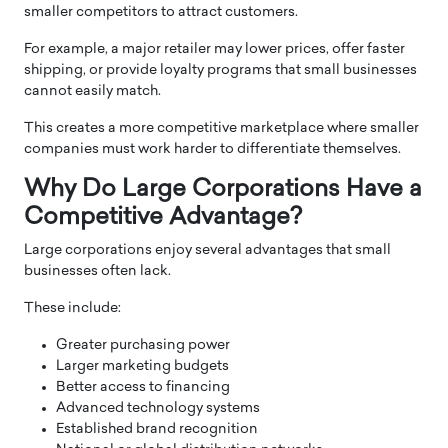
smaller competitors to attract customers.
For example, a major retailer may lower prices, offer faster
shipping, or provide loyalty programs that small businesses
cannot easily match.
This creates a more competitive marketplace where smaller
companies must work harder to differentiate themselves.
Why Do Large Corporations Have a
Competitive Advantage?
Large corporations enjoy several advantages that small
businesses often lack.
These include:
Greater purchasing power
Larger marketing budgets
Better access to financing
Advanced technology systems
Established brand recognition