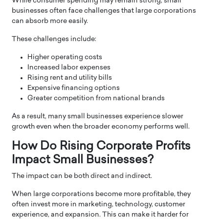
While consumer spending may remain strong, small
businesses often face challenges that large corporations
can absorb more easily.
These challenges include:
Higher operating costs
Increased labor expenses
Rising rent and utility bills
Expensive financing options
Greater competition from national brands
As a result, many small businesses experience slower
growth even when the broader economy performs well.
How Do Rising Corporate Profits
Impact Small Businesses?
The impact can be both direct and indirect.
When large corporations become more profitable, they
often invest more in marketing, technology, customer
experience, and expansion. This can make it harder for