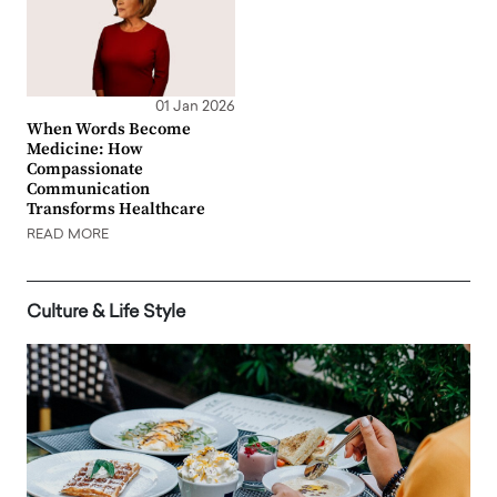
01 Jan 2026
When Words Become
Medicine: How
Compassionate
Communication
Transforms Healthcare
READ MORE
Culture & Life Style