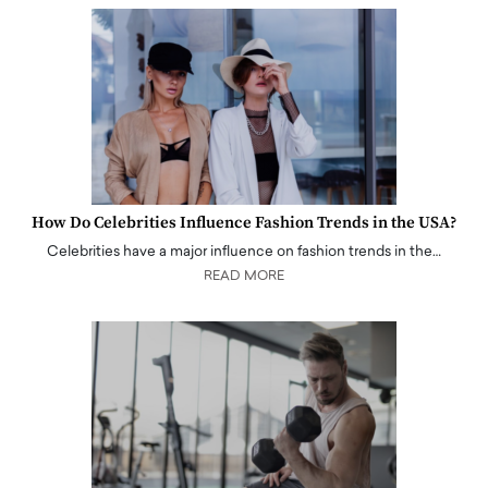
How Do Celebrities Influence Fashion Trends in the USA?
Celebrities have a major influence on fashion trends in the…
READ MORE