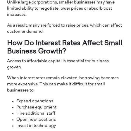
Unlike large corporations, smaller businesses may have
limited ability to negotiate lower prices or absorb cost
increases.
As a result, many are forced to raise prices, which can affect
customer demand.
How Do Interest Rates Affect Small
Business Growth?
Access to affordable capital is essential for business
growth.
When interest rates remain elevated, borrowing becomes
more expensive. This can make it difficult for small
businesses to:
Expand operations
Purchase equipment
Hire additional staff
Open new locations
Invest in technology