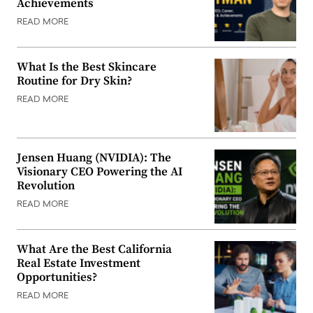
Achievements
READ MORE
What Is the Best Skincare
Routine for Dry Skin?
READ MORE
Jensen Huang (NVIDIA): The
Visionary CEO Powering the AI
Revolution
READ MORE
What Are the Best California
Real Estate Investment
Opportunities?
READ MORE