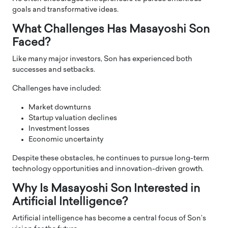
goals and transformative ideas.
What Challenges Has Masayoshi Son
Faced?
Like many major investors, Son has experienced both
successes and setbacks.
Challenges have included:
Market downturns
Startup valuation declines
Investment losses
Economic uncertainty
Despite these obstacles, he continues to pursue long-term
technology opportunities and innovation-driven growth.
Why Is Masayoshi Son Interested in
Artificial Intelligence?
Artificial intelligence has become a central focus of Son’s