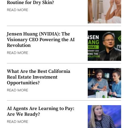
Routine for Dry Skin?
READ MORE
Jensen Huang (NVIDIA): The
Visionary CEO Powering the AI
Revolution
READ MORE
What Are the Best California
Real Estate Investment
Opportunities?
READ MORE
AI Agents Are Learning to Pay:
Are We Ready?
READ MORE