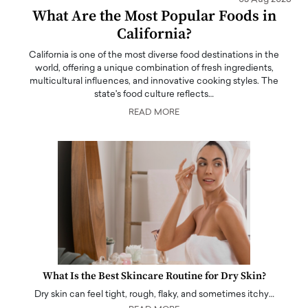
What Are the Most Popular Foods in
California?
California is one of the most diverse food destinations in the
world, offering a unique combination of fresh ingredients,
multicultural influences, and innovative cooking styles. The
state's food culture reflects…
READ MORE
What Is the Best Skincare Routine for Dry Skin?
Dry skin can feel tight, rough, flaky, and sometimes itchy…