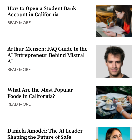
How to Open a Student Bank
Account in California
READ MORE
Arthur Mensch: FAQ Guide to the
AI Entrepreneur Behind Mistral
AI
READ MORE
What Are the Most Popular
Foods in California?
READ MORE
Daniela Amodei: The AI Leader
Shaping the Future of Safe