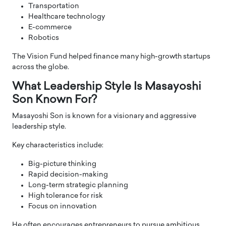
Transportation
Healthcare technology
E-commerce
Robotics
The Vision Fund helped finance many high-growth startups
across the globe.
What Leadership Style Is Masayoshi
Son Known For?
Masayoshi Son is known for a visionary and aggressive
leadership style.
Key characteristics include:
Big-picture thinking
Rapid decision-making
Long-term strategic planning
High tolerance for risk
Focus on innovation
He often encourages entrepreneurs to pursue ambitious