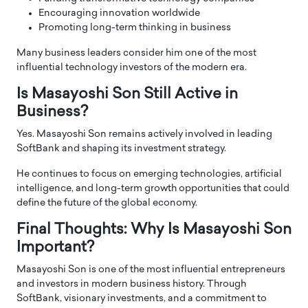
Encouraging innovation worldwide
Promoting long-term thinking in business
Many business leaders consider him one of the most
influential technology investors of the modern era.
Is Masayoshi Son Still Active in
Business?
Yes. Masayoshi Son remains actively involved in leading
SoftBank and shaping its investment strategy.
He continues to focus on emerging technologies, artificial
intelligence, and long-term growth opportunities that could
define the future of the global economy.
Final Thoughts: Why Is Masayoshi Son
Important?
Masayoshi Son is one of the most influential entrepreneurs
and investors in modern business history. Through
SoftBank, visionary investments, and a commitment to