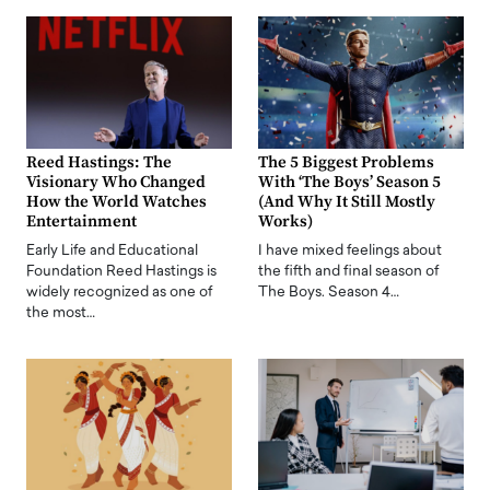
Reed Hastings: The
The 5 Biggest Problems
Visionary Who Changed
With ‘The Boys’ Season 5
How the World Watches
(And Why It Still Mostly
Entertainment
Works)
Early Life and Educational
I have mixed feelings about
Foundation Reed Hastings is
the fifth and final season of
widely recognized as one of
The Boys. Season 4…
the most…