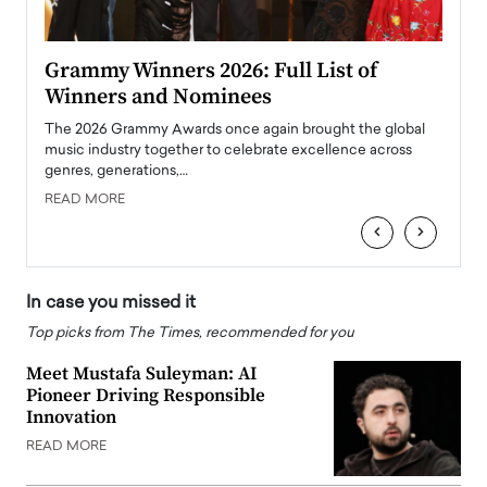
ary
Grammy Winners 2026: Full List of
Tayl
Winners and Nominees
Big
l
The 2026 Grammy Awards once again brought the global
The la
e
music industry together to celebrate excellence across
strugg
genres, generations,…
Depar
READ MORE
READ
‹
›
In case you missed it
Top picks from The Times, recommended for you
Meet Mustafa Suleyman: AI
Pioneer Driving Responsible
Innovation
READ MORE