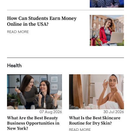
How Can Students Earn Money
Online in the USA?
READ MORE
Health
07 Aug 2026
30 Jul 2026
What Are the Best Beauty
What Is the Best Skincare
Business Opportunities in
Routine for Dry Skin?
New York?
READ MORE