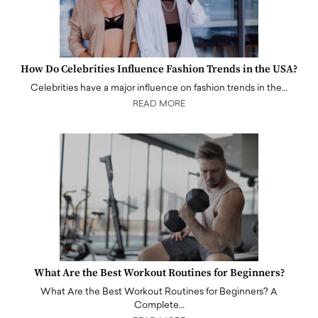
How Do Celebrities Influence Fashion Trends in the USA?
Celebrities have a major influence on fashion trends in the…
READ MORE
What Are the Best Workout Routines for Beginners?
What Are the Best Workout Routines for Beginners? A
Complete…