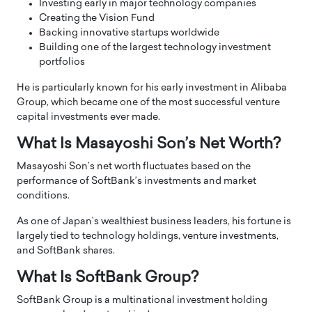
Investing early in major technology companies
Creating the Vision Fund
Backing innovative startups worldwide
Building one of the largest technology investment
portfolios
He is particularly known for his early investment in Alibaba
Group, which became one of the most successful venture
capital investments ever made.
What Is Masayoshi Son’s Net Worth?
Masayoshi Son’s net worth fluctuates based on the
performance of SoftBank’s investments and market
conditions.
As one of Japan’s wealthiest business leaders, his fortune is
largely tied to technology holdings, venture investments,
and SoftBank shares.
What Is SoftBank Group?
SoftBank Group is a multinational investment holding