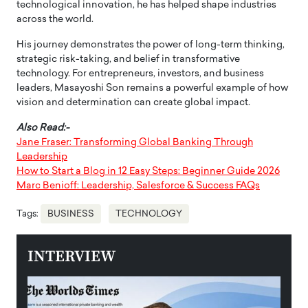
technological innovation, he has helped shape industries
across the world.
His journey demonstrates the power of long-term thinking,
strategic risk-taking, and belief in transformative
technology. For entrepreneurs, investors, and business
leaders, Masayoshi Son remains a powerful example of how
vision and determination can create global impact.
Also Read:-
Jane Fraser: Transforming Global Banking Through
Leadership
How to Start a Blog in 12 Easy Steps: Beginner Guide 2026
Marc Benioff: Leadership, Salesforce & Success FAQs
Tags:
BUSINESS
TECHNOLOGY
INTERVIEW