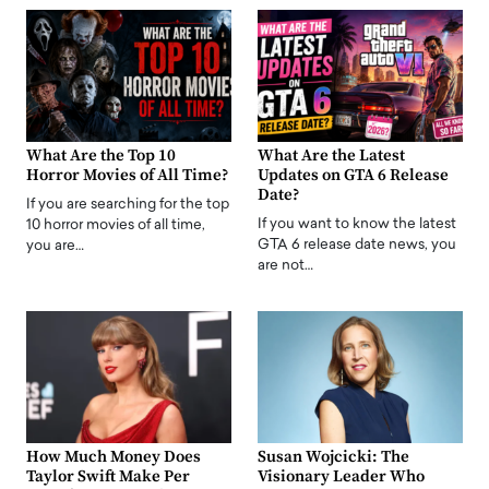
What Are the Top 10
What Are the Latest
Horror Movies of All Time?
Updates on GTA 6 Release
Date?
If you are searching for the top
If you want to know the latest
10 horror movies of all time,
GTA 6 release date news, you
you are…
are not…
How Much Money Does
Susan Wojcicki: The
Taylor Swift Make Per
Visionary Leader Who