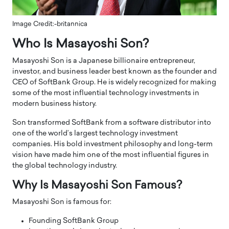
Image Credit:-britannica
Who Is Masayoshi Son?
Masayoshi Son is a Japanese billionaire entrepreneur,
investor, and business leader best known as the founder and
CEO of SoftBank Group. He is widely recognized for making
some of the most influential technology investments in
modern business history.
Son transformed SoftBank from a software distributor into
one of the world’s largest technology investment
companies. His bold investment philosophy and long-term
vision have made him one of the most influential figures in
the global technology industry.
Why Is Masayoshi Son Famous?
Masayoshi Son is famous for:
Founding SoftBank Group