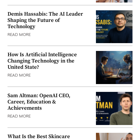
Demis Hassabis: The AI Leader
Shaping the Future of
Technology
READ MORE
How Is Artificial Intelligence
Changing Technology in the
United State?
READ MORE
Sam Altman: OpenAI CEO,
Career, Education &
Achievements
READ MORE
What Is the Best Skincare