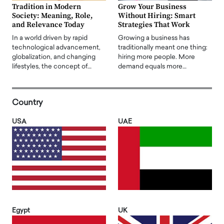
Tradition in Modern
Grow Your Business
Society: Meaning, Role,
Without Hiring: Smart
and Relevance Today
Strategies That Work
In a world driven by rapid
Growing a business has
technological advancement,
traditionally meant one thing:
globalization, and changing
hiring more people. More
lifestyles, the concept of…
demand equals more…
Country
USA
UAE
Egypt
UK