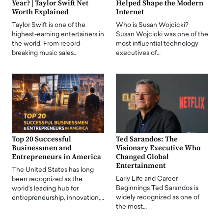
Year? | Taylor Swift Net
Helped Shape the Modern
Worth Explained
Internet
Taylor Swift is one of the
Who is Susan Wojcicki?
highest-earning entertainers in
Susan Wojcicki was one of the
the world. From record-
most influential technology
breaking music sales…
executives of…
Top 20 Successful
Ted Sarandos: The
Businessmen and
Visionary Executive Who
Entrepreneurs in America
Changed Global
Entertainment
The United States has long
Early Life and Career
been recognized as the
Beginnings Ted Sarandos is
world's leading hub for
widely recognized as one of
entrepreneurship, innovation,…
the most…