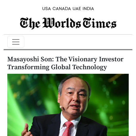
USA
CANADA
UAE
INDIA
Masayoshi Son: The Visionary Investor
Transforming Global Technology