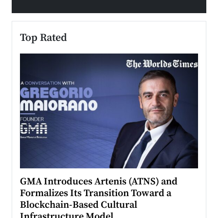
Top Rated
n to
GMA Introduces Artenis (ATNS) and
Mugu
Formalizes Its Transition Toward a
Roma
Blockchain-Based Cultural
Top Ra
Infrastructure Model