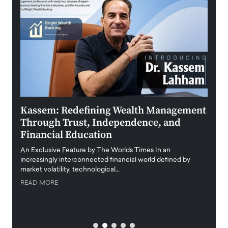
Kassem: Redefining Wealth Management
Aldi
Through Trust, Independence, and
an E
Financial Education
Disr
igital
An Exclusive Feature by The Worlds Times In an
An exc
increasingly interconnected financial world defined by
busine
market volatility, technological…
uncert
READ MORE
READ