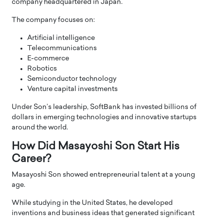
company headquartered in Japan.
The company focuses on:
Artificial intelligence
Telecommunications
E-commerce
Robotics
Semiconductor technology
Venture capital investments
Under Son’s leadership, SoftBank has invested billions of
dollars in emerging technologies and innovative startups
around the world.
How Did Masayoshi Son Start His
Career?
Masayoshi Son showed entrepreneurial talent at a young
age.
While studying in the United States, he developed
inventions and business ideas that generated significant