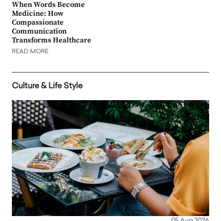
When Words Become
Medicine: How
Compassionate
Communication
Transforms Healthcare
READ MORE
Culture & Life Style
05 Aug 2026