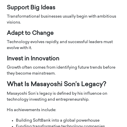
Support Big Ideas
Transformational businesses usually begin with ambitious
visions.
Adapt to Change
Technology evolves rapidly, and successful leaders must
evolve with it.
Invest in Innovation
Growth often comes from identifying future trends before
they become mainstream.
What Is Masayoshi Son’s Legacy?
Masayoshi Son’s legacy is defined by his influence on
technology investing and entrepreneurship.
His achievements include:
Building SoftBank into a global powerhouse
Funding transformative technology companies