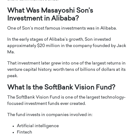
What Was Masayoshi Son’s
Investment in Alibaba?
One of Son’s most famous investments was in Alibaba.
In the early stages of Alibaba’s growth, Son invested
approximately $20 million in the company founded by Jack
Ma.
That investment later grew into one of the largest returns in
venture capital history, worth tens of billions of dollars at its
peak.
What Is the SoftBank Vision Fund?
The SoftBank Vision Fund is one of the largest technology-
focused investment funds ever created.
The fund invests in companies involved in:
Artificial intelligence
Fintech