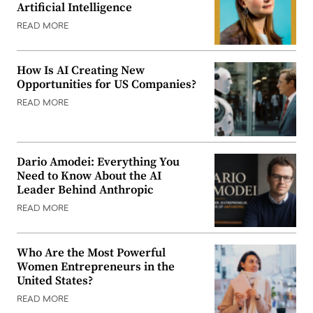
Artificial Intelligence
READ MORE
How Is AI Creating New
Opportunities for US Companies?
READ MORE
Dario Amodei: Everything You
Need to Know About the AI
Leader Behind Anthropic
READ MORE
Who Are the Most Powerful
Women Entrepreneurs in the
United States?
READ MORE