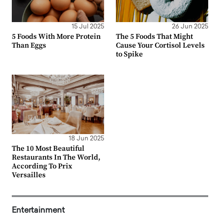
15 Jul 2025
26 Jun 2025
5 Foods With More Protein
The 5 Foods That Might
Than Eggs
Cause Your Cortisol Levels
to Spike
18 Jun 2025
The 10 Most Beautiful
Restaurants In The World,
According To Prix
Versailles
Entertainment