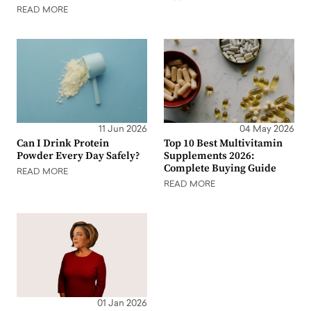
READ MORE
11 Jun 2026
04 May 2026
Can I Drink Protein
Top 10 Best Multivitamin
Powder Every Day Safely?
Supplements 2026:
Complete Buying Guide
READ MORE
READ MORE
01 Jan 2026