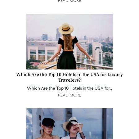
READ MORE
Which Are the Top 10 Hotels in the USA for Luxury
Travelers?
Which Are the Top 10 Hotels in the USA for…
READ MORE