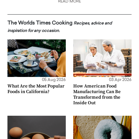
READ MORE
The Worlds Times Cooking
Recipes, advice and
inspiration for any occasion.
05 Aug 2026
03 Apr 2026
What Are the Most Popular
How American Food
Foods in California?
Manufacturing Can Be
Transformed from the
Inside Out