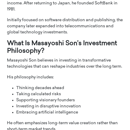
income. After returning to Japan, he founded SoftBank in
1981.
Initially focused on software distribution and publishing, the
company later expanded into telecommunications and
global technology investments.
What Is Masayoshi Son’s Investment
Philosophy?
Masayoshi Son believes in investing in transformative
technologies that can reshape industries over the long term.
His philosophy includes:
Thinking decades ahead
Taking calculated risks
Supporting visionary founders
Investing in disruptive innovation
Embracing artificial intelligence
He often emphasizes long-term value creation rather than
short-term market trends.