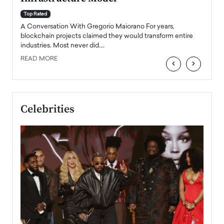
A Con
accele
Top Rated
emerg
Angel
A Conversation With Gregorio Maiorano For years,
READ
 the
blockchain projects claimed they would transform entire
industries. Most never did.…
READ MORE
‹
›
Celebrities