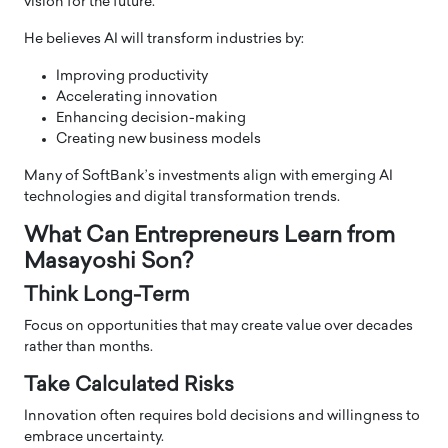
vision for the future.
He believes AI will transform industries by:
Improving productivity
Accelerating innovation
Enhancing decision-making
Creating new business models
Many of SoftBank’s investments align with emerging AI
technologies and digital transformation trends.
What Can Entrepreneurs Learn from
Masayoshi Son?
Think Long-Term
Focus on opportunities that may create value over decades
rather than months.
Take Calculated Risks
Innovation often requires bold decisions and willingness to
embrace uncertainty.