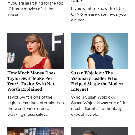
Date?
If you are searching for the top
If you want to know the latest
10 horror movies of all time,
GTA 6 release date news, you
you are…
are not…
How Much Money Does
Susan Wojcicki: The
Taylor Swift Make Per
Visionary Leader Who
Year? | Taylor Swift Net
Helped Shape the Modern
Worth Explained
Internet
Taylor Swift is one of the
Who is Susan Wojcicki?
highest-earning entertainers in
Susan Wojcicki was one of the
the world. From record-
most influential technology
breaking music sales…
executives of…