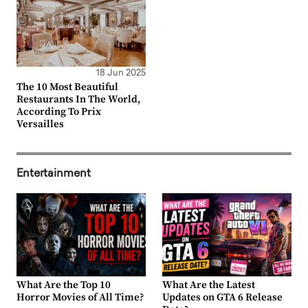
18 Jun 2025
The 10 Most Beautiful
Restaurants In The World,
According To Prix
Versailles
Entertainment
What Are the Top 10
What Are the Latest
Horror Movies of All Time?
Updates on GTA 6 Release