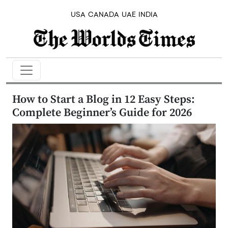
USA
CANADA
UAE
INDIA
How to Start a Blog in 12 Easy Steps:
Complete Beginner’s Guide for 2026