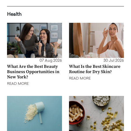
Health
07 Aug 2026
30 Jul 2026
What Are the Best Beauty
What Is the Best Skincare
Business Opportunities in
Routine for Dry Skin?
New York?
READ MORE
READ MORE