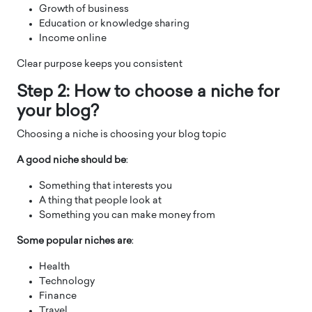
Growth of business
Education or knowledge sharing
Income online
Clear purpose keeps you consistent
Step 2: How to choose a niche for
your blog?
Choosing a niche is choosing your blog topic
A good niche should be
:
Something that interests you
A thing that people look at
Something you can make money from
Some popular niches are
:
Health
Technology
Finance
Travel