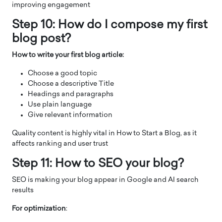
improving engagement
Step 10: How do I compose my first
blog post?
How to write your first blog article:
Choose a good topic
Choose a descriptive Title
Headings and paragraphs
Use plain language
Give relevant information
Quality content is highly vital in How to Start a Blog, as it
affects ranking and user trust
Step 11: How to SEO your blog?
SEO is making your blog appear in Google and AI search
results
For optimization
: