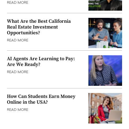
READ MORE
What Are the Best California
Real Estate Investment
Opportunities?
READ MORE
AI Agents Are Learning to Pay:
Are We Ready?
READ MORE
How Can Students Earn Money
Online in the USA?
READ MORE