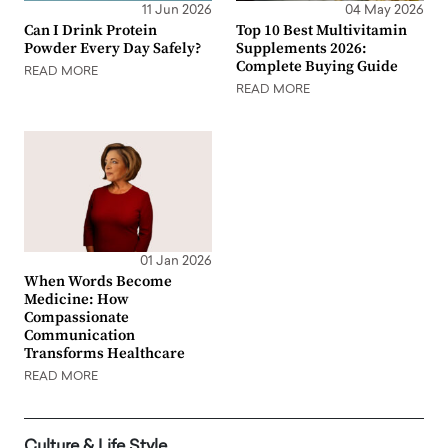
11 Jun 2026
04 May 2026
Can I Drink Protein
Top 10 Best Multivitamin
Powder Every Day Safely?
Supplements 2026:
Complete Buying Guide
READ MORE
READ MORE
01 Jan 2026
When Words Become
Medicine: How
Compassionate
Communication
Transforms Healthcare
READ MORE
Culture & Life Style