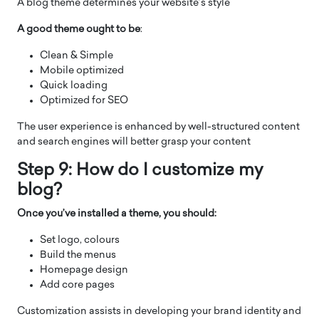
A blog theme determines your website’s style
A good theme ought to be
:
Clean & Simple
Mobile optimized
Quick loading
Optimized for SEO
The user experience is enhanced by well-structured content
and search engines will better grasp your content
Step 9: How do I customize my
blog?
Once you’ve installed a theme, you should:
Set logo, colours
Build the menus
Homepage design
Add core pages
Customization assists in developing your brand identity and