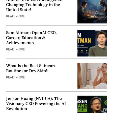
Changing Technology in the
United State?
READ MORE
Sam Altman: OpenAI CEO,
Career, Education &
Achievements
READ MORE
What Is the Best Skincare
Routine for Dry Skin?
READ MORE
Jensen Huang (NVIDIA): The
Visionary CEO Powering the AI
Revolution