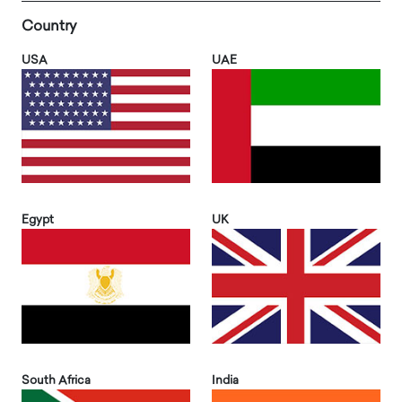
Country
USA
UAE
Egypt
UK
South Africa
India