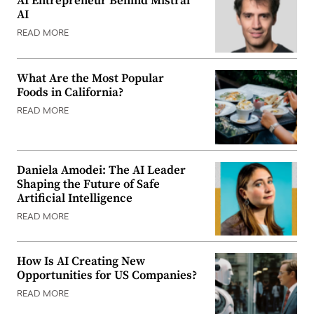
AI Entrepreneur Behind Mistral
AI
READ MORE
What Are the Most Popular
Foods in California?
READ MORE
Daniela Amodei: The AI Leader
Shaping the Future of Safe
Artificial Intelligence
READ MORE
How Is AI Creating New
Opportunities for US Companies?
READ MORE