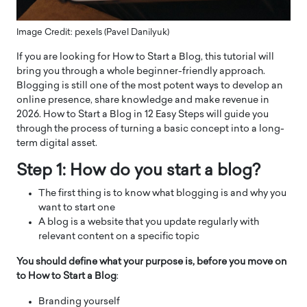
Image Credit: pexels (Pavel Danilyuk)
If you are looking for How to Start a Blog, this tutorial will
bring you through a whole beginner-friendly approach.
Blogging is still one of the most potent ways to develop an
online presence, share knowledge and make revenue in
2026. How to Start a Blog in 12 Easy Steps will guide you
through the process of turning a basic concept into a long-
term digital asset.
Step 1: How do you start a blog?
The first thing is to know what blogging is and why you
want to start one
A blog is a website that you update regularly with
relevant content on a specific topic
You should define what your purpose is, before you move on
to How to Start a Blog
:
Branding yourself