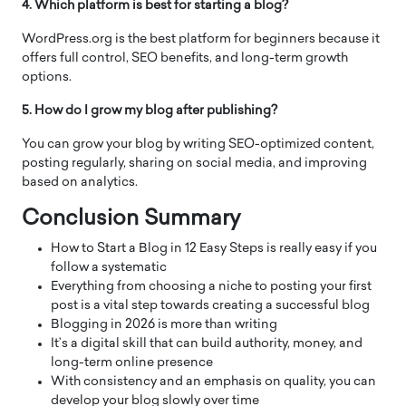
4. Which platform is best for starting a blog?
WordPress.org is the best platform for beginners because it
offers full control, SEO benefits, and long-term growth
options.
5. How do I grow my blog after publishing?
You can grow your blog by writing SEO-optimized content,
posting regularly, sharing on social media, and improving
based on analytics.
Conclusion Summary
How to Start a Blog in 12 Easy Steps is really easy if you
follow a systematic
Everything from choosing a niche to posting your first
post is a vital step towards creating a successful blog
Blogging in 2026 is more than writing
It’s a digital skill that can build authority, money, and
long-term online presence
With consistency and an emphasis on quality, you can
develop your blog slowly over time