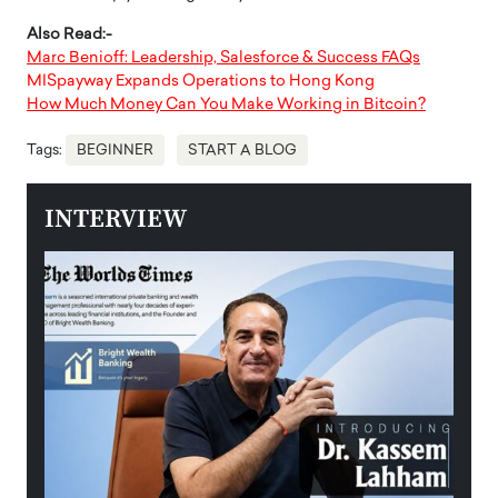
Also Read:-
Marc Benioff: Leadership, Salesforce & Success FAQs
MISpayway Expands Operations to Hong Kong
How Much Money Can You Make Working in Bitcoin?
Tags:
BEGINNER
START A BLOG
INTERVIEW