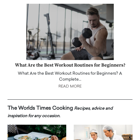
What Are the Best Workout Routines for Beginners?
What Are the Best Workout Routines for Beginners? A
Complete…
READ MORE
The Worlds Times Cooking
Recipes, advice and
inspiration for any occasion.