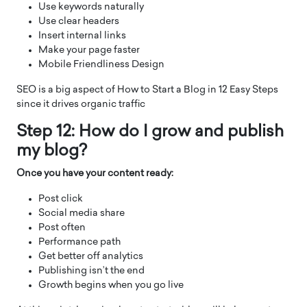
Use keywords naturally
Use clear headers
Insert internal links
Make your page faster
Mobile Friendliness Design
SEO is a big aspect of How to Start a Blog in 12 Easy Steps
since it drives organic traffic
Step 12: How do I grow and publish
my blog?
Once you have your content ready:
Post click
Social media share
Post often
Performance path
Get better off analytics
Publishing isn’t the end
Growth begins when you go live