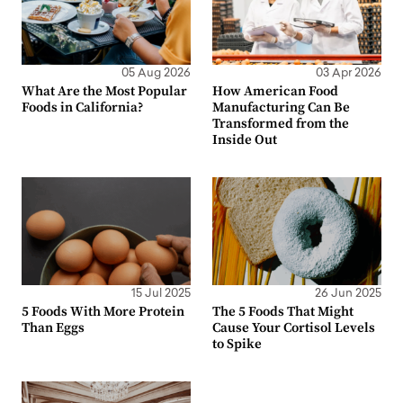
05 Aug 2026
03 Apr 2026
What Are the Most Popular
How American Food
Foods in California?
Manufacturing Can Be
Transformed from the
Inside Out
15 Jul 2025
26 Jun 2025
5 Foods With More Protein
The 5 Foods That Might
Than Eggs
Cause Your Cortisol Levels
to Spike