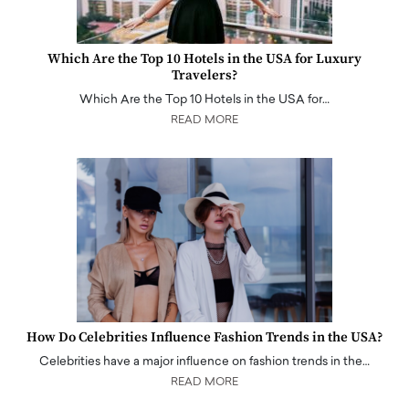
Which Are the Top 10 Hotels in the USA for Luxury
Travelers?
Which Are the Top 10 Hotels in the USA for…
READ MORE
How Do Celebrities Influence Fashion Trends in the USA?
Celebrities have a major influence on fashion trends in the…
READ MORE