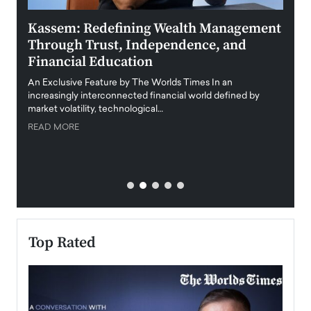
Kassem: Redefining Wealth Management
Aldi
Through Trust, Independence, and
an E
Financial Education
Disr
igital
An Exclusive Feature by The Worlds Times In an
An exc
increasingly interconnected financial world defined by
busine
market volatility, technological…
uncert
READ MORE
READ
Top Rated