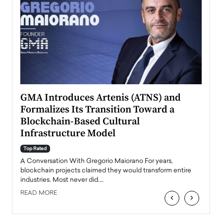
n to
GMA Introduces Artenis (ATNS) and
Mugu
Formalizes Its Transition Toward a
Roma
Blockchain-Based Cultural
Top Ra
Infrastructure Model
A Con
accele
Top Rated
emerg
Angel
A Conversation With Gregorio Maiorano For years,
READ
 the
blockchain projects claimed they would transform entire
industries. Most never did.…
READ MORE
‹
›