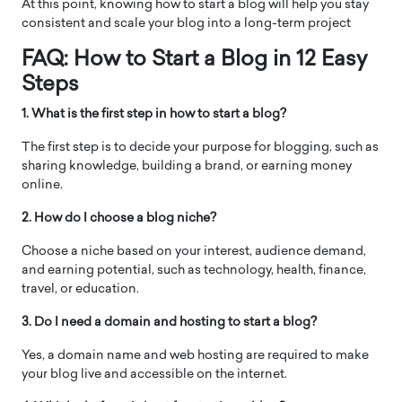
At this point, knowing how to start a blog will help you stay
consistent and scale your blog into a long-term project
FAQ: How to Start a Blog in 12 Easy
Steps
1. What is the first step in how to start a blog?
The first step is to decide your purpose for blogging, such as
sharing knowledge, building a brand, or earning money
online.
2. How do I choose a blog niche?
Choose a niche based on your interest, audience demand,
and earning potential, such as technology, health, finance,
travel, or education.
3. Do I need a domain and hosting to start a blog?
Yes, a domain name and web hosting are required to make
your blog live and accessible on the internet.