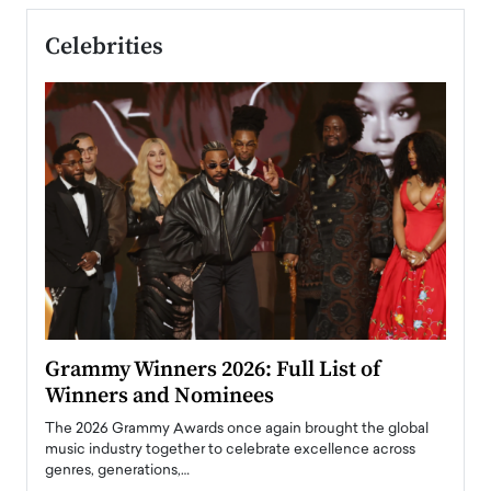
Celebrities
ary
Grammy Winners 2026: Full List of
Tayl
Winners and Nominees
Big
l
The 2026 Grammy Awards once again brought the global
The la
e
music industry together to celebrate excellence across
strugg
genres, generations,…
Depar