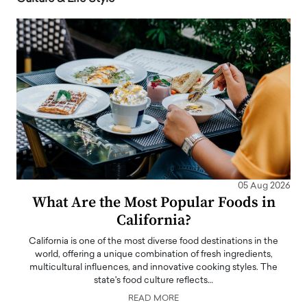
05 Aug 2026
What Are the Most Popular Foods in
California?
California is one of the most diverse food destinations in the
world, offering a unique combination of fresh ingredients,
multicultural influences, and innovative cooking styles. The
state's food culture reflects…
READ MORE