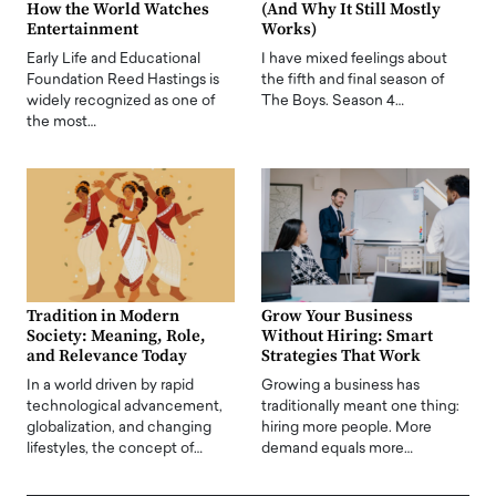
How the World Watches
(And Why It Still Mostly
Entertainment
Works)
Early Life and Educational
I have mixed feelings about
Foundation Reed Hastings is
the fifth and final season of
widely recognized as one of
The Boys. Season 4…
the most…
Tradition in Modern
Grow Your Business
Society: Meaning, Role,
Without Hiring: Smart
and Relevance Today
Strategies That Work
In a world driven by rapid
Growing a business has
technological advancement,
traditionally meant one thing:
globalization, and changing
hiring more people. More
lifestyles, the concept of…
demand equals more…