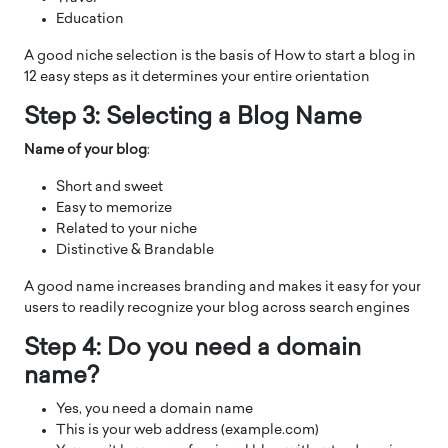
Education
A good niche selection is the basis of How to start a blog in
12 easy steps as it determines your entire orientation
Step 3: Selecting a Blog Name
Name of your blog
:
Short and sweet
Easy to memorize
Related to your niche
Distinctive & Brandable
A good name increases branding and makes it easy for your
users to readily recognize your blog across search engines
Step 4: Do you need a domain
name?
Yes, you need a domain name
This is your web address (example.com)