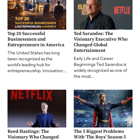
Top 20 Successful
Ted Sarandos: The
Businessmen and
Visionary Executive Who
Entrepreneurs in America
Changed Global
Entertainment
The United States has long
Early Life and Career
been recognized as the
Beginnings Ted Sarandos is
world's leading hub for
widely recognized as one of
entrepreneurship, innovation,…
the most…
Reed Hastings: The
The 5 Biggest Problems
Visionary Who Changed
With ‘The Boys’ Season 5