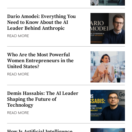
Dario Amodei: Everything You
Need to Know About the AI
Leader Behind Anthropic
READ MORE
Who Are the Most Powerful
Women Entrepreneurs in the
United States?
READ MORE
Demis Hassabis: The AI Leader
Shaping the Future of
Technology
READ MORE
How Is Artificial Intelligence