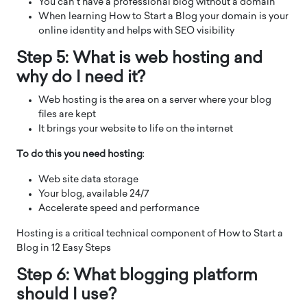
You can’t have a professional blog without a domain
When learning How to Start a Blog your domain is your
online identity and helps with SEO visibility
Step 5: What is web hosting and
why do I need it?
Web hosting is the area on a server where your blog
files are kept
It brings your website to life on the internet
To do this you need hosting
:
Web site data storage
Your blog, available 24/7
Accelerate speed and performance
Hosting is a critical technical component of How to Start a
Blog in 12 Easy Steps
Step 6: What blogging platform
should I use?