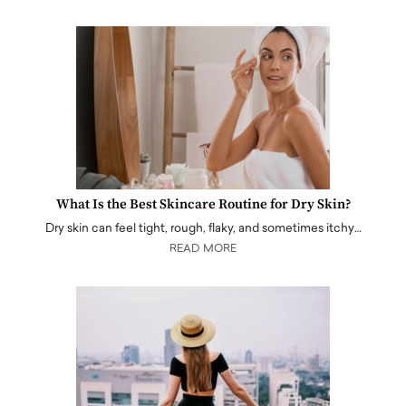
What Is the Best Skincare Routine for Dry Skin?
Dry skin can feel tight, rough, flaky, and sometimes itchy…
READ MORE