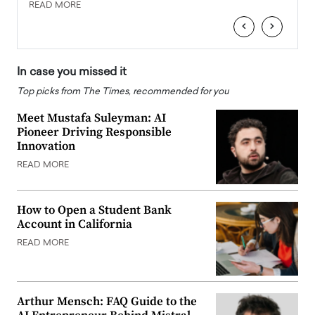
READ MORE
READ
‹
›
In case you missed it
Top picks from The Times, recommended for you
Meet Mustafa Suleyman: AI
Pioneer Driving Responsible
Innovation
READ MORE
How to Open a Student Bank
Account in California
READ MORE
Arthur Mensch: FAQ Guide to the