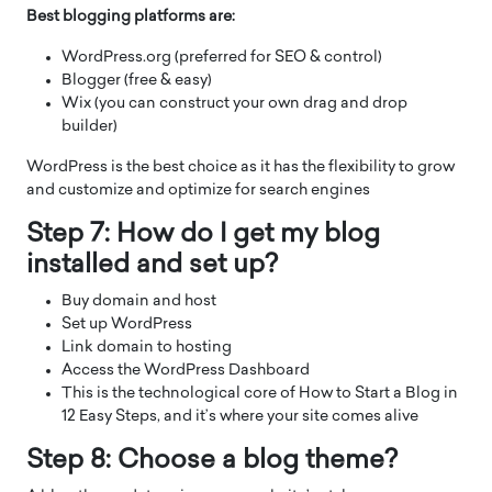
Best blogging platforms are:
WordPress.org (preferred for SEO & control)
Blogger (free & easy)
Wix (you can construct your own drag and drop
builder)
WordPress is the best choice as it has the flexibility to grow
and customize and optimize for search engines
Step 7: How do I get my blog
installed and set up?
Buy domain and host
Set up WordPress
Link domain to hosting
Access the WordPress Dashboard
This is the technological core of How to Start a Blog in
12 Easy Steps, and it’s where your site comes alive
Step 8: Choose a blog theme?