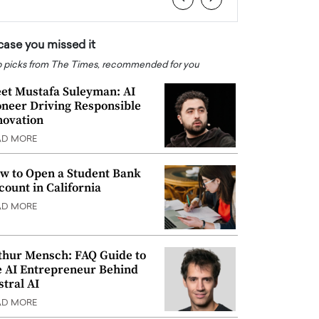
 case you missed it
 picks from The Times, recommended for you
et Mustafa Suleyman: AI
oneer Driving Responsible
novation
AD MORE
w to Open a Student Bank
count in California
AD MORE
thur Mensch: FAQ Guide to
e AI Entrepreneur Behind
stral AI
AD MORE