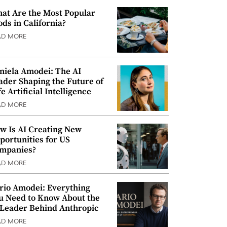
at Are the Most Popular
ods in California?
AD MORE
niela Amodei: The AI
ader Shaping the Future of
e Artificial Intelligence
AD MORE
w Is AI Creating New
portunities for US
mpanies?
AD MORE
rio Amodei: Everything
u Need to Know About the
 Leader Behind Anthropic
AD MORE