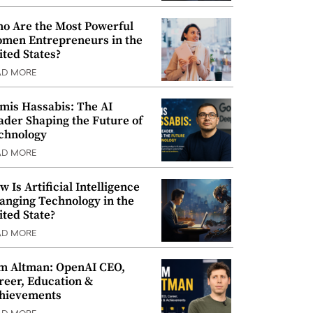
o Are the Most Powerful
men Entrepreneurs in the
ited States?
AD MORE
mis Hassabis: The AI
ader Shaping the Future of
chnology
AD MORE
w Is Artificial Intelligence
anging Technology in the
ited State?
AD MORE
m Altman: OpenAI CEO,
reer, Education &
hievements