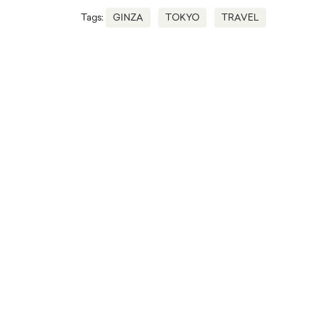
Tags:
GINZA
TOKYO
TRAVEL