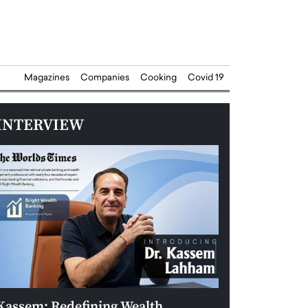
Magazines
Companies
Cooking
Covid 19
INTERVIEW
Kassem: Redefining Wealth
Aldin Celovic: