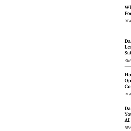
Wh
Fo
RE
Da
Le
Saf
RE
Ho
Op
Co
RE
Da
Yo
AI
RE