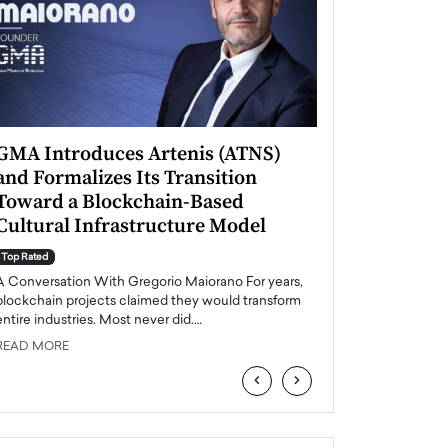
GMA Introduces Artenis (ATNS)
Mugurel Surup
and Formalizes Its Transition
Romania’s Ren
Toward a Blockchain-Based
Future
Cultural Infrastructure Model
Top Rated
A Conversation Wit
Top Rated
Europe accelerates it
A Conversation With Gregorio Maiorano For years,
energy, Romania is e
blockchain projects claimed they would transform
entire industries. Most never did.…
READ MORE
READ MORE
‹
›