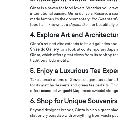
Ginza is a haven for food lovers. Whether you crave 
international cuisine, Ginza delivers. Reserve a sea
made famous by the documentary
Jiro Dreams of 
food hall—known as a
depachika
—for beautifully 
4. Explore Art and Architectu
PRINTZ, A WORLD MASTER
Octavio Díaz: From Str
Ginza’s refined vibe extends to its art galleries a
: UNLOCKING THE
Storytelling, Building
Shiseido Gallery
for a look at contemporary Japane
E OF A LANGUAGE
That Transcends Resul
Ginza
, which offers great views from its rooftop 
UT WORDS
traditional Edo motifs.
Top Rated
Octavio Díaz Interview With a ca
5. Enjoy a Luxurious Tea Expe
finance, strategy, and storytellin
IEW WITH GAYLE PRINTZ, A WORLD
represents a new generation…
ST In this exclusive conversation,
Take a break at one of Ginza’s elegant tea salons. 
rld Master Artist, Gayle…
READ MORE
for its matcha desserts and green tea parfaits. Or v
offers seasonal wagashi (Japanese sweets) alongs
6. Shop for Unique Souvenirs
Beyond designer brands, Ginza is also a great plac
stationery paradise with everything from washi paper