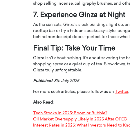
shop selling incense, calligraphy brushes, and oth
7. Experience Ginza at Night
As the sun sets, Ginza’s sleek buildings light up, 
rooftop bar or try a hidden speakeasy-style lounge.
behind nondescript doors—perfect for those who lo
Final Tip: Take Your Time
Ginza isn’t about rushing. It’s about savoring the b
shopping spree or a quiet cup of tea. Slow down, ta
Ginza truly unforgettable.
Published
: 8th July 2025
Cristiano Ronaldo is 
the Top 15 Actors in the
to his long-time girlfr
2025?
For more such articles, please follow us on
Twitter
,
Georgina Rodriguez
inment industry in the United States has
Also Read
:
 home to some of the most talented,
Cristiano Ronaldo, one of the wo
footballers, is now engaged to hi
Tech Stocks in 2025: Boom or Bubble?
Georgina Rodríguez.…
Oil Market Oversupply Likely in 2025 After OPEC+
Interest Rates in 2025: What Investors Need to K
READ MORE