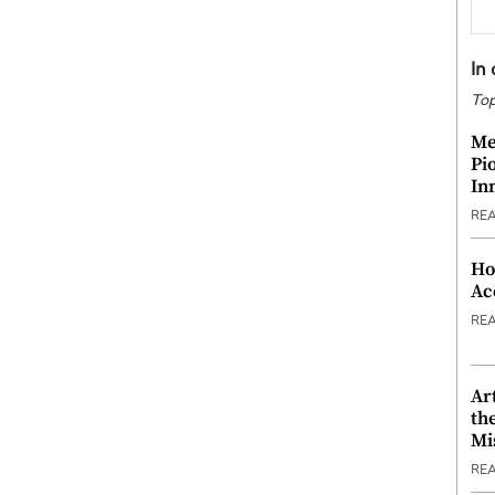
In
Top
Me
Pi
In
RE
Ho
Ac
RE
Ar
th
Mi
RE