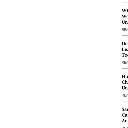
Wh
Wo
Un
RE
De
Le
Te
RE
Ho
Ch
Un
RE
Sa
Ca
Ac