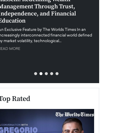
Management Through Trust,
Leadership in 
Independence, and Financial
and Global Di
Education
An exclusive feature
when business leader
An Exclusive Feature by The Worlds Times In an
unprecedented uncert
increasingly interconnected financial world defined
y market volatility, technological…
READ MORE
READ MORE
Top Rated