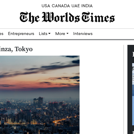
USA
CANADA
UAE
INDIA
res
Entrepreneurs
Lists
More
Interviews
inza, Tokyo
Silicon,
Dushime Munyengabo: Building