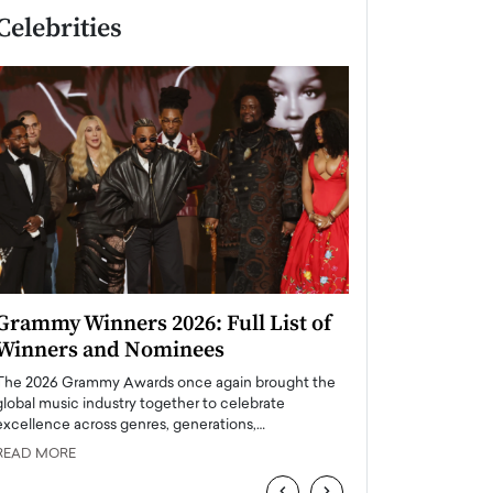
Celebrities
Grammy Winners 2026: Full List of
Taylor Swift: T
Winners and Nominees
is a Big Pop 
The 2026 Grammy Awards once again brought the
The last time we hear
global music industry together to celebrate
struggling. Her previ
excellence across genres, generations,…
Department,…
READ MORE
READ MORE
‹
›