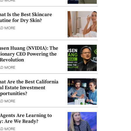
AD MORE
at Is the Best Skincare
utine for Dry Skin?
AD MORE
nsen Huang (NVIDIA): The
sionary CEO Powering the
 Revolution
AD MORE
at Are the Best California
al Estate Investment
portunities?
AD MORE
 Agents Are Learning to
y: Are We Ready?
AD MORE