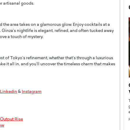
er artisanal goods.
and the area takes on a glamorous glow. Enjoy cocktails at a
 Ginza’s nightlife is elegant, refined, and often tucked away
ve a touch of mystery.
est of Tokyo’s refinement, whether that’s through a luxurious
ke it all in, and you’ll uncover the timeless charm that makes
now engaged
BTS Comeback Show and
iend,
Documentary to Be Streamed on
Linkedin
&
Instagram
Netflix
rld’s most famous
Global K-Pop sensation BTS has announced a
s long-time partner,
special comeback event that will be streamed on
Netflix. The group…
 Output Rise
now
READ MORE