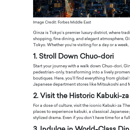
ng Dubai Real Estate with
Biology, and AI to Sha
and Trust: An Exclusive
of Precision Healthcar
w with Anthony Joseph
In this exclusive interview with 
Image Credit: Forbes Middle East
ude, CEO of Disruptive
Dr. Hui Tian shares his remarkable
Ginza is Tokyo’s premier luxury district, where tra
te
physics and…
shopping, fine dining, and elegant atmosphere, Gin
READ MORE
ph Abou Jaoude, CEO of Disruptive
Tokyo. Whether you’re visiting for a day or a week,
shares how he built his company on
sparency,…
1. Stroll Down Chuo-dori
Start your journey with a walk down Chuo-dori, G
pedestrian-only, transforming into a lively promen
boutiques. Here, you’ll find everything from global
Japanese department stores like Mitsukoshi and 
2. Visit the Historic Kabuki-z
For a dose of culture, visit the iconic Kabuki-za The
places to experience kabuki, a classical Japanese
stylized drama. Even if you don’t have time for a ful
3. Indulge in World-Class Din