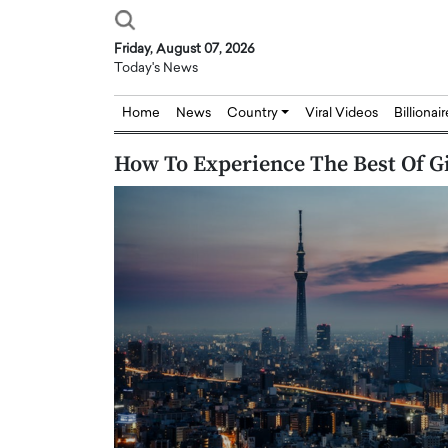
Friday, August 07, 2026
Today's News
Home
News
Country
Viral Videos
Billionai
How To Experience The Best Of G
Joseph Abou Jaoude,
Dr. Hui Tian: Bridging 