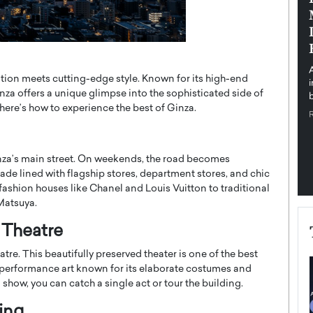
pe the Future
Sovereign Cloud Infrastructure for
e
Africa’s Digital Future
The Worlds Times,
An Exclusive Feature with Dushime Munyengabo As
 journey from
digital transformation accelerates across sectors,
dition meets cutting-edge style. Known for its high-end
cloud infrastructure has become essential to…
za offers a unique glimpse into the sophisticated side of
b
READ MORE
 here’s how to experience the best of Ginza.
inza’s main street. On weekends, the road becomes
ade lined with flagship stores, department stores, and chic
 fashion houses like Chanel and Louis Vuitton to traditional
Matsuya.
a Theatre
atre. This beautifully preserved theater is one of the best
 performance art known for its elaborate costumes and
l show, you can catch a single act or tour the building.
ing