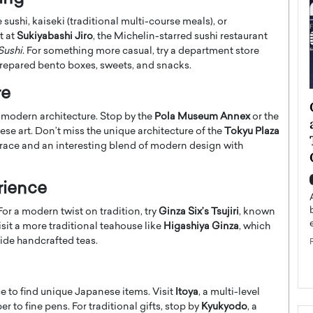
sushi, kaiseki (traditional multi-course meals), or
t at
Sukiyabashi Jiro
, the Michelin-starred sushi restaurant
Sushi
. For something more casual, try a department store
prepared bento boxes, sweets, and snacks.
re
ategy to
Angel Cassani from Hollywood
nd modern architecture. Stop by the
Pola Museum Annex
or the
 Leadership
Vision to Global Expansion: How
se art. Don’t miss the unique architecture of the
Tokyu Plaza
ts
DESMENT Studios Is Building an
terrace and an interesting blend of modern design with
International Entertainment
Powerhouse
reer that spans
rience
g, Octavio Díaz
Top Rated
For a modern twist on tradition, try
Ginza Six’s Tsujiri
, known
Angel Cassani Interview In this exclusive interview,
isit a more traditional teahouse like
Higashiya Ginza
, which
Angel Cassani, CEO of DESMENT Studios LLC,
shares how the company…
ide handcrafted teas.
READ MORE
e to find unique Japanese items. Visit
Itoya
, a multi-level
 to fine pens. For traditional gifts, stop by
Kyukyodo
, a