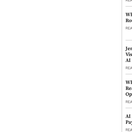
RE
Wh
Ro
RE
Je
Vi
AI
RE
Wh
Re
Op
RE
AI
Pa
RE