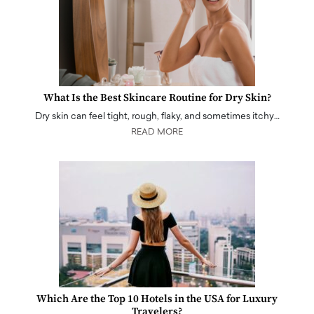
What Is the Best Skincare Routine for Dry Skin?
Dry skin can feel tight, rough, flaky, and sometimes itchy…
READ MORE
Which Are the Top 10 Hotels in the USA for Luxury
Travelers?