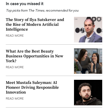
In case you missed it
Top picks from The Times, recommended for you
The Story of Ilya Sutskever and
the Rise of Modern Artificial
Intelligence
READ MORE
What Are the Best Beauty
Business Opportunities in New
York?
READ MORE
Meet Mustafa Suleyman: AI
Pioneer Driving Responsible
Innovation
READ MORE