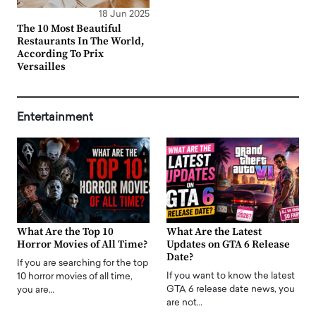
18 Jun 2025
The 10 Most Beautiful
Restaurants In The World,
According To Prix
Versailles
Entertainment
What Are the Top 10
What Are the Latest
Horror Movies of All Time?
Updates on GTA 6 Release
Date?
If you are searching for the top
If you want to know the latest
10 horror movies of all time,
GTA 6 release date news, you
you are…
are not…