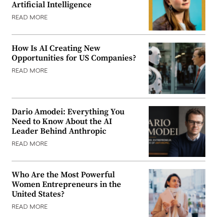
Artificial Intelligence
READ MORE
How Is AI Creating New
Opportunities for US Companies?
READ MORE
Dario Amodei: Everything You
Need to Know About the AI
Leader Behind Anthropic
READ MORE
Who Are the Most Powerful
Women Entrepreneurs in the
United States?
READ MORE