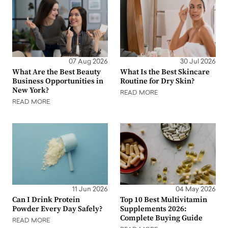
07 Aug 2026
30 Jul 2026
What Are the Best Beauty
What Is the Best Skincare
Business Opportunities in
Routine for Dry Skin?
New York?
READ MORE
READ MORE
11 Jun 2026
04 May 2026
Can I Drink Protein
Top 10 Best Multivitamin
Powder Every Day Safely?
Supplements 2026:
Complete Buying Guide
READ MORE