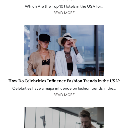
Which Are the Top 10 Hotels in the USA for…
READ MORE
How Do Celebrities Influence Fashion Trends in the USA?
Celebrities have a major influence on fashion trends in the…
READ MORE