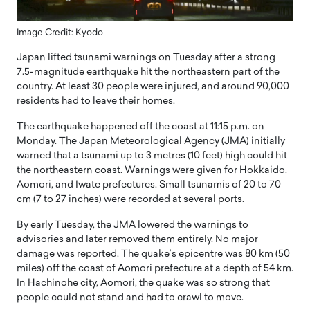
Image Credit: Kyodo
Japan lifted tsunami warnings on Tuesday after a strong
7.5-magnitude earthquake hit the northeastern part of the
country. At least 30 people were injured, and around 90,000
residents had to leave their homes.
The earthquake happened off the coast at 11:15 p.m. on
Monday. The Japan Meteorological Agency (JMA) initially
warned that a tsunami up to 3 metres (10 feet) high could hit
the northeastern coast. Warnings were given for Hokkaido,
Aomori, and Iwate prefectures. Small tsunamis of 20 to 70
cm (7 to 27 inches) were recorded at several ports.
By early Tuesday, the JMA lowered the warnings to
advisories and later removed them entirely. No major
damage was reported. The quake’s epicentre was 80 km (50
miles) off the coast of Aomori prefecture at a depth of 54 km.
In Hachinohe city, Aomori, the quake was so strong that
people could not stand and had to crawl to move.