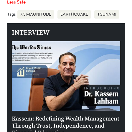
Less Safe
Tags:
7.5 MAGNITUDE
EARTHQUAKE
TSUNAMI
INTERVIEW
Kassem: Redefining Wealth Management
Aldi
Through Trust, Independence, and
an E