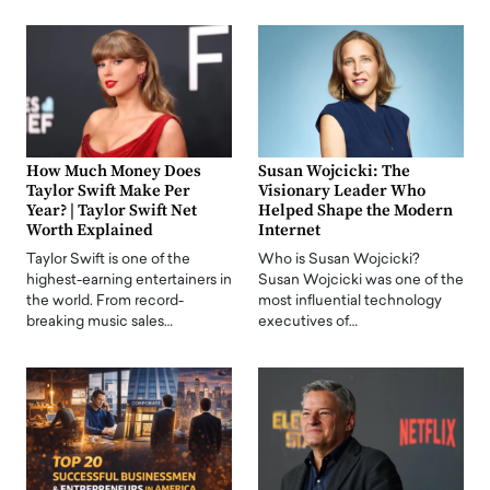
How Much Money Does
Susan Wojcicki: The
Taylor Swift Make Per
Visionary Leader Who
Year? | Taylor Swift Net
Helped Shape the Modern
Worth Explained
Internet
Taylor Swift is one of the
Who is Susan Wojcicki?
highest-earning entertainers in
Susan Wojcicki was one of the
the world. From record-
most influential technology
breaking music sales…
executives of…