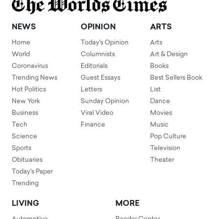
NEWS
OPINION
ARTS
Home
Today's Opinion
Arts
World
Columnists
Art & Design
Coronavirus
Editorials
Books
Trending News
Guest Essays
Best Sellers Book
Hot Politics
Letters
List
New York
Sunday Opinion
Dance
Business
Viral Video
Movies
Tech
Finance
Music
Science
Pop Culture
Sports
Television
Obituaries
Theater
Today's Paper
Trending
LIVING
MORE