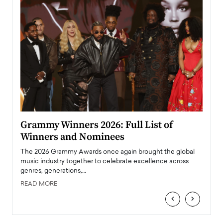
ary
Grammy Winners 2026: Full List of
Tayl
Winners and Nominees
Big
l
The 2026 Grammy Awards once again brought the global
The la
e
music industry together to celebrate excellence across
strugg
genres, generations,…
Depar
READ MORE
READ
‹
›