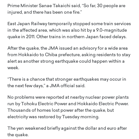
Prime Minister Sanae Takaichi said, “So far, 30 people are
injured, and there has been one fire.”
East Japan Railway temporarily stopped some train services
in the affected area, which was also hit by a 9.0-magnitude
quake in 2011. Other trains in northern Japan faced delays.
After the quake, the JMA issued an advisory for a wide area
from Hokkaido to Chiba prefecture, asking residents to stay
alert as another strong earthquake could happen within a
week.
“There is a chance that stronger earthquakes may occur in
the next few days,” a JMA official said.
No problems were reported at nearby nuclear power plants
run by Tohoku Electric Power and Hokkaido Electric Power.
Thousands of homes lost power after the quake, but
electricity was restored by Tuesday morning.
The yen weakened briefly against the dollar and euro after
the quake.