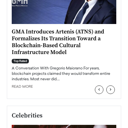
n to
GMA Introduces Artenis (ATNS) and
Mugu
Formalizes Its Transition Toward a
Roma
Blockchain-Based Cultural
Top Ra
Infrastructure Model
A Con
accele
Top Rated
emerg
Angel
A Conversation With Gregorio Maiorano For years,
READ
 the
blockchain projects claimed they would transform entire
industries. Most never did.…
READ MORE
‹
›
Celebrities