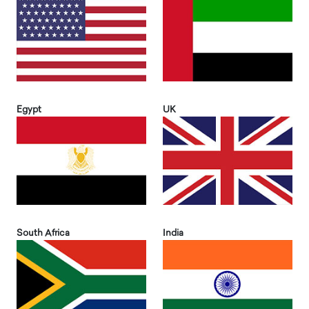
Egypt
UK
South Africa
India