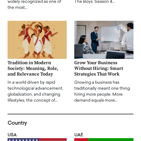
widely recognized as one of
The Boys. Season 4…
the most…
Tradition in Modern
Grow Your Business
Society: Meaning, Role,
Without Hiring: Smart
and Relevance Today
Strategies That Work
In a world driven by rapid
Growing a business has
technological advancement,
traditionally meant one thing:
globalization, and changing
hiring more people. More
lifestyles, the concept of…
demand equals more…
Country
USA
UAE