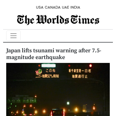
USA
CANADA
UAE
INDIA
Japan lifts tsunami warning after 7.5-
magnitude earthquake