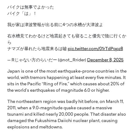
バイクは無事でよかった
バイク「は」！
我が家は津波警報が出る前に4つの水槽が大津波よ
右水槽見てわかるけど地震起きても寝ること優先で陰に行くか
ら
ナマズが暴れたら地震来るは嘘
pic.twitter.com/01rTdPqpz8
— Rじゃない方のらいだー (@not_Rrider)
December 8, 2025
Japan is one of the most earthquake-prone countries in the
world, with tremors happening at least every five minutes. It
sits in the Pacific “Ring of Fire,” which causes about 20% of
the world’s earthquakes of magnitude 6.0 or higher.
The northeastern region was badly hit before, on March 11,
2011, when a 9.0-magnitude quake caused a massive
tsunami and killed nearly 20,000 people. That disaster also
damaged the Fukushima Daiichi nuclear plant, causing
explosions and meltdowns.