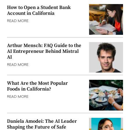
How to Open a Student Bank
Account in California
READ MORE
Arthur Mensch: FAQ Guide to the
AI Entrepreneur Behind Mistral
AI
READ MORE
What Are the Most Popular
Foods in California?
READ MORE
Daniela Amodei: The AI Leader
Shaping the Future of Safe