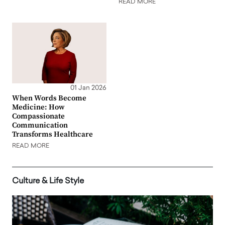
READ MORE
01 Jan 2026
When Words Become
Medicine: How
Compassionate
Communication
Transforms Healthcare
READ MORE
Culture & Life Style