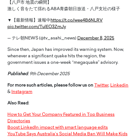
【八戸市 地震の瞬間】
激しく音をたて揺れるABA青森朝日放送・八戸支社の様子
▼【最新情報】速報中
https://t.co/wee4B6NLRV
pic.twitter.com/TulEO3ZmJy
— テレ朝NEWS (@tv_asahi_news)
December 8, 2025
Since then, Japan has improved its warning system. Now,
whenever a significant quake hits the region, the
government issues a one-week “megaquake” advisory.
Published
: 9th December 2025
For more such articles, please follow us on
Twitter
,
Linkedin
&
Instagram
Also Read
:
How to Get Your Company Featured in Top Business
Directories
Boost LinkedIn impact with smart language edits
YouTube Says Australia’s Social Media Ban Will Make Kids