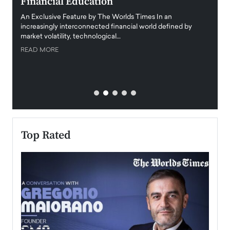
Financial Education
Disr
igital
An Exclusive Feature by The Worlds Times In an
An exc
increasingly interconnected financial world defined by
busine
market volatility, technological…
uncert
READ MORE
READ
Top Rated