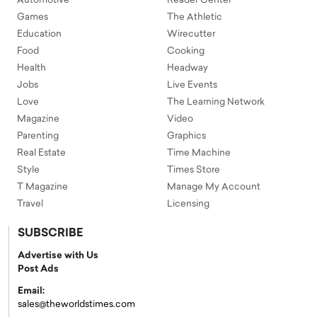
Automotive
Reader Center
Games
The Athletic
Education
Wirecutter
Food
Cooking
Health
Headway
Jobs
Live Events
Love
The Learning Network
Magazine
Video
Parenting
Graphics
Real Estate
Time Machine
Style
Times Store
T Magazine
Manage My Account
Travel
Licensing
SUBSCRIBE
Advertise with Us
Post Ads
Email:
sales@theworldstimes.com