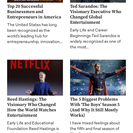
Top 20 Successful
Ted Sarandos: The
Businessmen and
Visionary Executive Who
Entrepreneurs in America
Changed Global
Entertainment
The United States has long
Early Life and Career
been recognized as the
Beginnings Ted Sarandos is
world's leading hub for
widely recognized as one of
entrepreneurship, innovation,…
the most…
Reed Hastings: The
The 5 Biggest Problems
Visionary Who Changed
With ‘The Boys’ Season 5
How the World Watches
(And Why It Still Mostly
Entertainment
Works)
Early Life and Educational
I have mixed feelings about
Foundation Reed Hastings is
the fifth and final season of