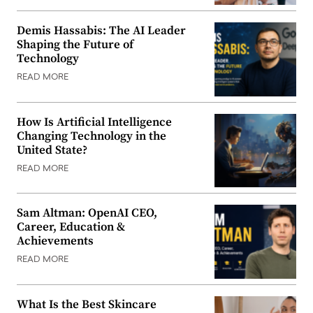
Demis Hassabis: The AI Leader
Shaping the Future of
Technology
READ MORE
How Is Artificial Intelligence
Changing Technology in the
United State?
READ MORE
Sam Altman: OpenAI CEO,
Career, Education &
Achievements
READ MORE
What Is the Best Skincare