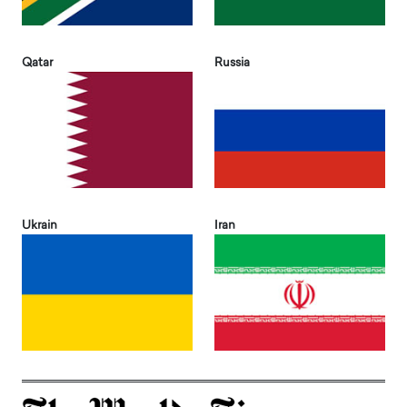
Qatar
Russia
Ukrain
Iran