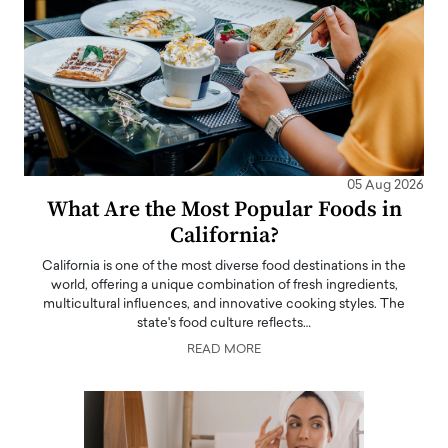
05 Aug 2026
What Are the Most Popular Foods in
California?
California is one of the most diverse food destinations in the
world, offering a unique combination of fresh ingredients,
multicultural influences, and innovative cooking styles. The
state's food culture reflects…
READ MORE