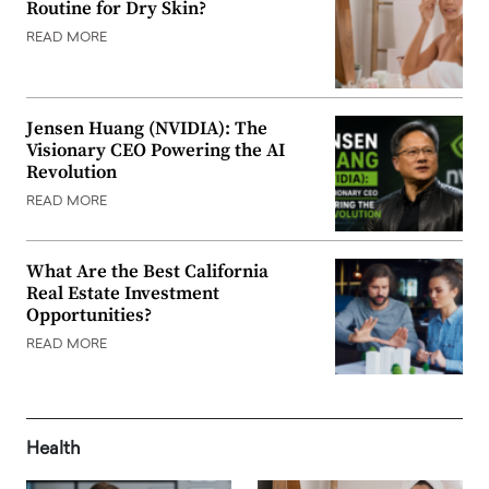
Routine for Dry Skin?
READ MORE
Jensen Huang (NVIDIA): The
Visionary CEO Powering the AI
Revolution
READ MORE
What Are the Best California
Real Estate Investment
Opportunities?
READ MORE
Health