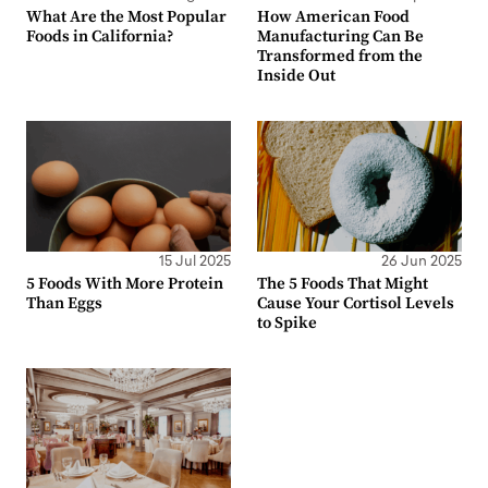
What Are the Most Popular
How American Food
Foods in California?
Manufacturing Can Be
Transformed from the
Inside Out
15 Jul 2025
26 Jun 2025
5 Foods With More Protein
The 5 Foods That Might
Than Eggs
Cause Your Cortisol Levels
to Spike