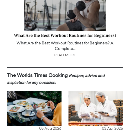
What Are the Best Workout Routines for Beginners?
What Are the Best Workout Routines for Beginners? A
Complete…
READ MORE
The Worlds Times Cooking
Recipes, advice and
inspiration for any occasion.
05 Aug 2026
03 Apr 2026